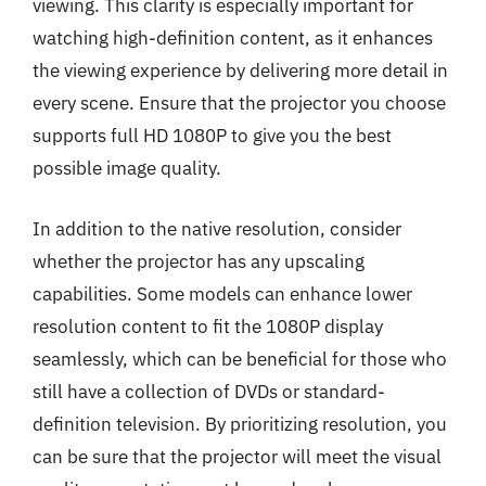
viewing. This clarity is especially important for
watching high-definition content, as it enhances
the viewing experience by delivering more detail in
every scene. Ensure that the projector you choose
supports full HD 1080P to give you the best
possible image quality.
In addition to the native resolution, consider
whether the projector has any upscaling
capabilities. Some models can enhance lower
resolution content to fit the 1080P display
seamlessly, which can be beneficial for those who
still have a collection of DVDs or standard-
definition television. By prioritizing resolution, you
can be sure that the projector will meet the visual