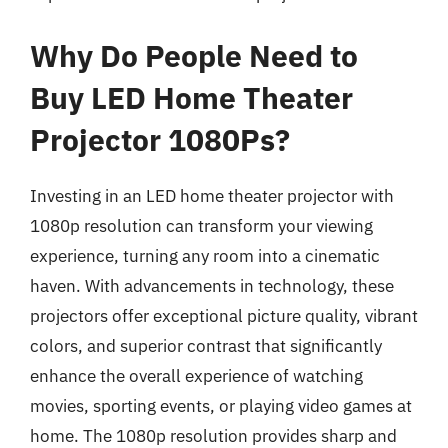
Why Do People Need to
Buy LED Home Theater
Projector 1080Ps?
Investing in an LED home theater projector with
1080p resolution can transform your viewing
experience, turning any room into a cinematic
haven. With advancements in technology, these
projectors offer exceptional picture quality, vibrant
colors, and superior contrast that significantly
enhance the overall experience of watching
movies, sporting events, or playing video games at
home. The 1080p resolution provides sharp and