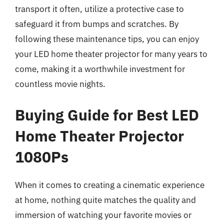
transport it often, utilize a protective case to
safeguard it from bumps and scratches. By
following these maintenance tips, you can enjoy
your LED home theater projector for many years to
come, making it a worthwhile investment for
countless movie nights.
Buying Guide for Best LED
Home Theater Projector
1080Ps
When it comes to creating a cinematic experience
at home, nothing quite matches the quality and
immersion of watching your favorite movies or