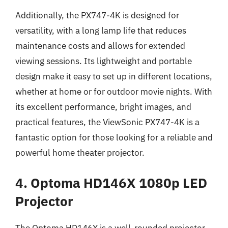
Additionally, the PX747-4K is designed for
versatility, with a long lamp life that reduces
maintenance costs and allows for extended
viewing sessions. Its lightweight and portable
design make it easy to set up in different locations,
whether at home or for outdoor movie nights. With
its excellent performance, bright images, and
practical features, the ViewSonic PX747-4K is a
fantastic option for those looking for a reliable and
powerful home theater projector.
4. Optoma HD146X 1080p LED
Projector
The Optoma HD146X is a well-rounded projector