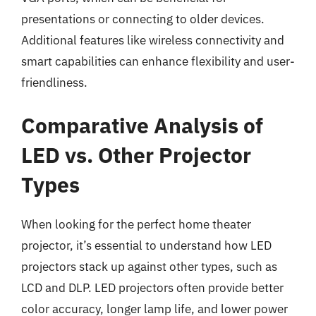
presentations or connecting to older devices.
Additional features like wireless connectivity and
smart capabilities can enhance flexibility and user-
friendliness.
Comparative Analysis of
LED vs. Other Projector
Types
When looking for the perfect home theater
projector, it’s essential to understand how LED
projectors stack up against other types, such as
LCD and DLP. LED projectors often provide better
color accuracy, longer lamp life, and lower power