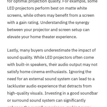
for optimal projection quality. For example, some
LED projectors perform best on matte white
screens, while others may benefit from a screen
with a gain rating. Understanding the synergy
between your projector and screen setup can
elevate your home theater experience.
Lastly, many buyers underestimate the impact of
sound quality. While LED projectors often come
with built-in speakers, their audio output may not
satisfy home cinema enthusiasts. Ignoring the
need for an external sound system can lead to a
lackluster audio experience that detracts from
high-quality visuals. Investing in a good soundbar
or surround sound system can significantly