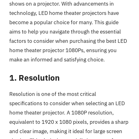
shows on a projector. With advancements in
technology, LED home theater projectors have
become a popular choice for many. This guide
aims to help you navigate through the essential
factors to consider when purchasing the best LED
home theater projector 1080Ps, ensuring you
make an informed and satisfying choice.
1. Resolution
Resolution is one of the most critical
specifications to consider when selecting an LED
home theater projector. A 1080P resolution,
equivalent to 1920 x 1080 pixels, provides a sharp
and clear image, making it ideal for large screen