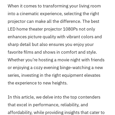
When it comes to transforming your living room
into a cinematic experience, selecting the right
projector can make all the difference. The best
LED home theater projector 1080Ps not only
enhances picture quality with vibrant colors and
sharp detail but also ensures you enjoy your
favorite films and shows in comfort and style.
Whether you’re hosting a movie night with friends
or enjoying a cozy evening binge-watching a new
series, investing in the right equipment elevates
the experience to new heights.
In this article, we delve into the top contenders
that excel in performance, reliability, and
affordability, while providing insights that cater to