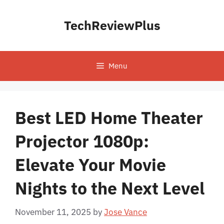
Skip
to
TechReviewPlus
content
Menu
Best LED Home Theater
Projector 1080p:
Elevate Your Movie
Nights to the Next Level
November 11, 2025
by
Jose Vance