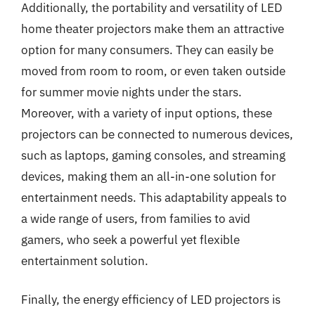
Additionally, the portability and versatility of LED
home theater projectors make them an attractive
option for many consumers. They can easily be
moved from room to room, or even taken outside
for summer movie nights under the stars.
Moreover, with a variety of input options, these
projectors can be connected to numerous devices,
such as laptops, gaming consoles, and streaming
devices, making them an all-in-one solution for
entertainment needs. This adaptability appeals to
a wide range of users, from families to avid
gamers, who seek a powerful yet flexible
entertainment solution.
Finally, the energy efficiency of LED projectors is