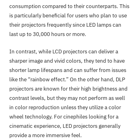
consumption compared to their counterparts. This
is particularly beneficial for users who plan to use
their projectors frequently since LED lamps can
last up to 30,000 hours or more.
In contrast, while LCD projectors can deliver a
sharper image and vivid colors, they tend to have
shorter lamp lifespans and can suffer from issues
like the “rainbow effect.” On the other hand, DLP
projectors are known for their high brightness and
contrast levels, but they may not perform as well
in color reproduction unless they utilize a color
wheel technology. For cinephiles looking for a
cinematic experience, LED projectors generally
provide a more immersive feel.