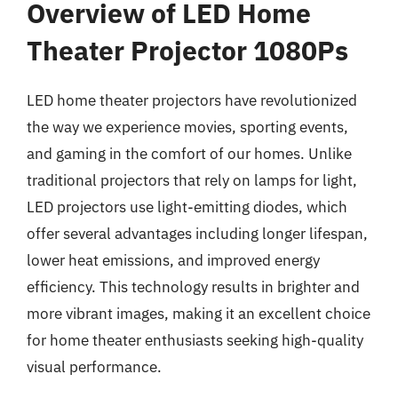
Overview of LED Home
Theater Projector 1080Ps
LED home theater projectors have revolutionized
the way we experience movies, sporting events,
and gaming in the comfort of our homes. Unlike
traditional projectors that rely on lamps for light,
LED projectors use light-emitting diodes, which
offer several advantages including longer lifespan,
lower heat emissions, and improved energy
efficiency. This technology results in brighter and
more vibrant images, making it an excellent choice
for home theater enthusiasts seeking high-quality
visual performance.