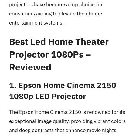
projectors have become a top choice for
consumers aiming to elevate their home
entertainment systems.
Best Led Home Theater
Projector 1080Ps –
Reviewed
1. Epson Home Cinema 2150
1080p LED Projector
The Epson Home Cinema 2150 is renowned for its
exceptional image quality, providing vibrant colors
and deep contrasts that enhance movie nights.