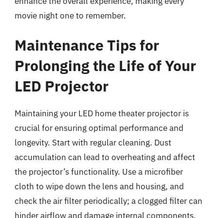
enhance the overall experience, making every
movie night one to remember.
Maintenance Tips for
Prolonging the Life of Your
LED Projector
Maintaining your LED home theater projector is
crucial for ensuring optimal performance and
longevity. Start with regular cleaning. Dust
accumulation can lead to overheating and affect
the projector’s functionality. Use a microfiber
cloth to wipe down the lens and housing, and
check the air filter periodically; a clogged filter can
hinder airflow and damage internal components.