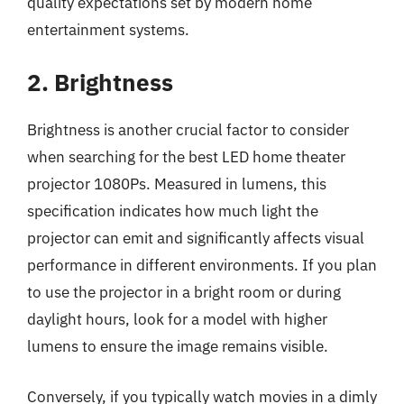
quality expectations set by modern home
entertainment systems.
2. Brightness
Brightness is another crucial factor to consider
when searching for the best LED home theater
projector 1080Ps. Measured in lumens, this
specification indicates how much light the
projector can emit and significantly affects visual
performance in different environments. If you plan
to use the projector in a bright room or during
daylight hours, look for a model with higher
lumens to ensure the image remains visible.
Conversely, if you typically watch movies in a dimly