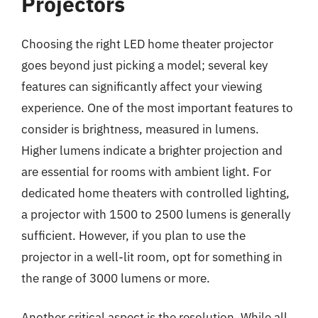
Projectors
Choosing the right LED home theater projector
goes beyond just picking a model; several key
features can significantly affect your viewing
experience. One of the most important features to
consider is brightness, measured in lumens.
Higher lumens indicate a brighter projection and
are essential for rooms with ambient light. For
dedicated home theaters with controlled lighting,
a projector with 1500 to 2500 lumens is generally
sufficient. However, if you plan to use the
projector in a well-lit room, opt for something in
the range of 3000 lumens or more.
Another critical aspect is the resolution. While all