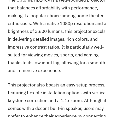
that balances affordability with performance,
making it a popular choice among home theater
enthusiasts. With a native 1080p resolution and a
brightness of 3,600 lumens, this projector excels
in delivering detailed images, rich colors, and
impressive contrast ratios. It is particularly well-
suited for viewing movies, sports, and gaming,
thanks to its low input lag, allowing for a smooth
and immersive experience.
This projector also boasts an easy setup process,
featuring flexible installation options with vertical
keystone correction and a 1.1x zoom. Although it
comes with a decent built-in speaker, users may
prefer to enhance their experience by connecting