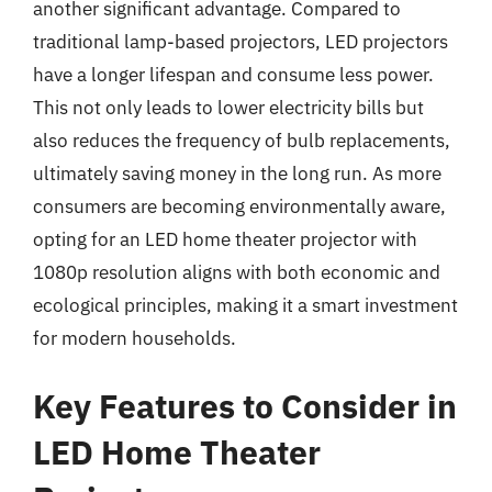
another significant advantage. Compared to
traditional lamp-based projectors, LED projectors
have a longer lifespan and consume less power.
This not only leads to lower electricity bills but
also reduces the frequency of bulb replacements,
ultimately saving money in the long run. As more
consumers are becoming environmentally aware,
opting for an LED home theater projector with
1080p resolution aligns with both economic and
ecological principles, making it a smart investment
for modern households.
Key Features to Consider in
LED Home Theater