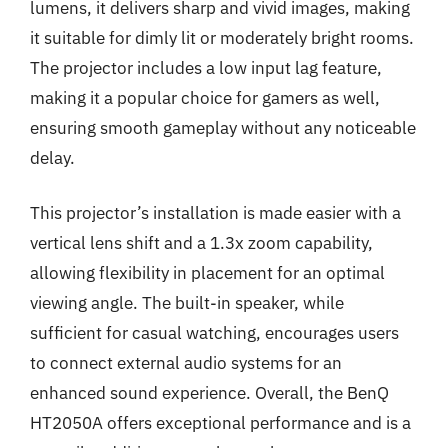
lumens, it delivers sharp and vivid images, making
it suitable for dimly lit or moderately bright rooms.
The projector includes a low input lag feature,
making it a popular choice for gamers as well,
ensuring smooth gameplay without any noticeable
delay.
This projector’s installation is made easier with a
vertical lens shift and a 1.3x zoom capability,
allowing flexibility in placement for an optimal
viewing angle. The built-in speaker, while
sufficient for casual watching, encourages users
to connect external audio systems for an
enhanced sound experience. Overall, the BenQ
HT2050A offers exceptional performance and is a