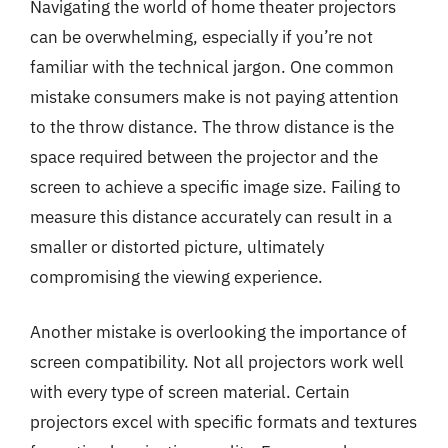
Navigating the world of home theater projectors
can be overwhelming, especially if you’re not
familiar with the technical jargon. One common
mistake consumers make is not paying attention
to the throw distance. The throw distance is the
space required between the projector and the
screen to achieve a specific image size. Failing to
measure this distance accurately can result in a
smaller or distorted picture, ultimately
compromising the viewing experience.
Another mistake is overlooking the importance of
screen compatibility. Not all projectors work well
with every type of screen material. Certain
projectors excel with specific formats and textures