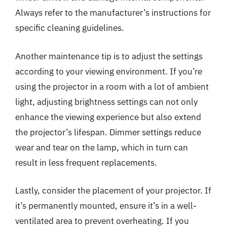
Always refer to the manufacturer’s instructions for
specific cleaning guidelines.
Another maintenance tip is to adjust the settings
according to your viewing environment. If you’re
using the projector in a room with a lot of ambient
light, adjusting brightness settings can not only
enhance the viewing experience but also extend
the projector’s lifespan. Dimmer settings reduce
wear and tear on the lamp, which in turn can
result in less frequent replacements.
Lastly, consider the placement of your projector. If
it’s permanently mounted, ensure it’s in a well-
ventilated area to prevent overheating. If you