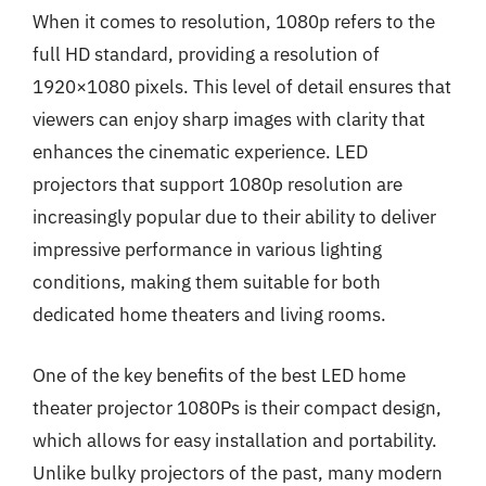
When it comes to resolution, 1080p refers to the
full HD standard, providing a resolution of
1920×1080 pixels. This level of detail ensures that
viewers can enjoy sharp images with clarity that
enhances the cinematic experience. LED
projectors that support 1080p resolution are
increasingly popular due to their ability to deliver
impressive performance in various lighting
conditions, making them suitable for both
dedicated home theaters and living rooms.
One of the key benefits of the best LED home
theater projector 1080Ps is their compact design,
which allows for easy installation and portability.
Unlike bulky projectors of the past, many modern