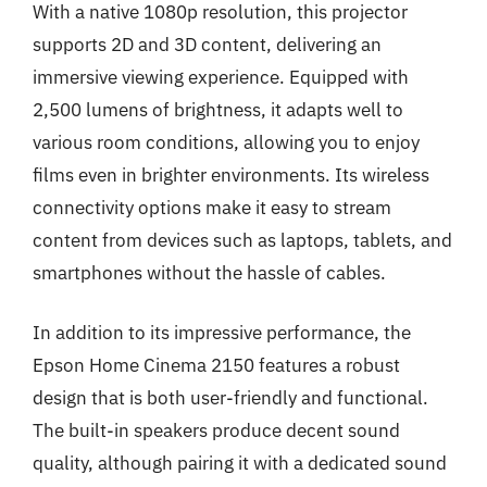
With a native 1080p resolution, this projector
supports 2D and 3D content, delivering an
immersive viewing experience. Equipped with
2,500 lumens of brightness, it adapts well to
various room conditions, allowing you to enjoy
films even in brighter environments. Its wireless
connectivity options make it easy to stream
content from devices such as laptops, tablets, and
smartphones without the hassle of cables.
In addition to its impressive performance, the
Epson Home Cinema 2150 features a robust
design that is both user-friendly and functional.
The built-in speakers produce decent sound
quality, although pairing it with a dedicated sound