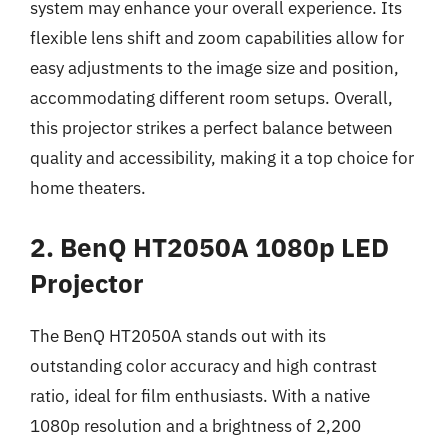
system may enhance your overall experience. Its
flexible lens shift and zoom capabilities allow for
easy adjustments to the image size and position,
accommodating different room setups. Overall,
this projector strikes a perfect balance between
quality and accessibility, making it a top choice for
home theaters.
2. BenQ HT2050A 1080p LED
Projector
The BenQ HT2050A stands out with its
outstanding color accuracy and high contrast
ratio, ideal for film enthusiasts. With a native
1080p resolution and a brightness of 2,200