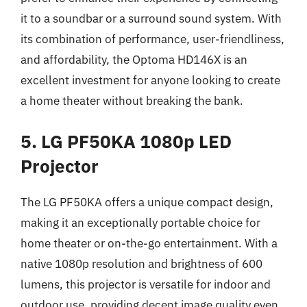
it to a soundbar or a surround sound system. With
its combination of performance, user-friendliness,
and affordability, the Optoma HD146X is an
excellent investment for anyone looking to create
a home theater without breaking the bank.
5. LG PF50KA 1080p LED
Projector
The LG PF50KA offers a unique compact design,
making it an exceptionally portable choice for
home theater or on-the-go entertainment. With a
native 1080p resolution and brightness of 600
lumens, this projector is versatile for indoor and
outdoor use, providing decent image quality even