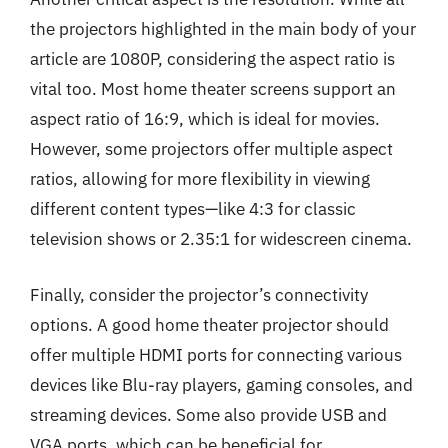
the projectors highlighted in the main body of your
article are 1080P, considering the aspect ratio is
vital too. Most home theater screens support an
aspect ratio of 16:9, which is ideal for movies.
However, some projectors offer multiple aspect
ratios, allowing for more flexibility in viewing
different content types—like 4:3 for classic
television shows or 2.35:1 for widescreen cinema.
Finally, consider the projector’s connectivity
options. A good home theater projector should
offer multiple HDMI ports for connecting various
devices like Blu-ray players, gaming consoles, and
streaming devices. Some also provide USB and
VGA ports, which can be beneficial for