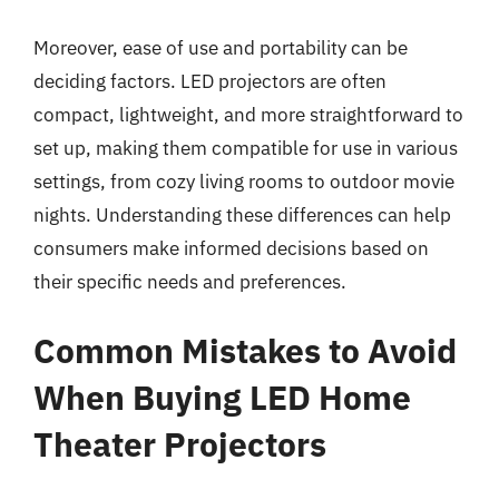
Moreover, ease of use and portability can be
deciding factors. LED projectors are often
compact, lightweight, and more straightforward to
set up, making them compatible for use in various
settings, from cozy living rooms to outdoor movie
nights. Understanding these differences can help
consumers make informed decisions based on
their specific needs and preferences.
Common Mistakes to Avoid
When Buying LED Home
Theater Projectors