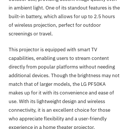
in ambient light. One of its standout features is the
built-in battery, which allows for up to 2.5 hours
of wireless projection, perfect for outdoor
screenings or travel.
This projector is equipped with smart TV
capabilities, enabling users to stream content
directly from popular platforms without needing
additional devices. Though the brightness may not
match that of larger models, the LG PF50KA
makes up for it with its convenience and ease of
use. With its lightweight design and wireless
connectivity, it is an excellent choice for those
who appreciate flexibility and a user-friendly
experience in a home theater projector.