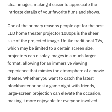
clear images, making it easier to appreciate the
intricate details of your favorite films and shows.
One of the primary reasons people opt for the best
LED home theater projector 1080ps is the sheer
size of the projected image. Unlike traditional TVs,
which may be limited to a certain screen size,
projectors can display images in a much larger
format, allowing for an immersive viewing
experience that mimics the atmosphere of a movie
theater. Whether you want to catch the latest
blockbuster or host a game night with friends,
large-screen projection can elevate the occasion,
making it more enjoyable for everyone involved.