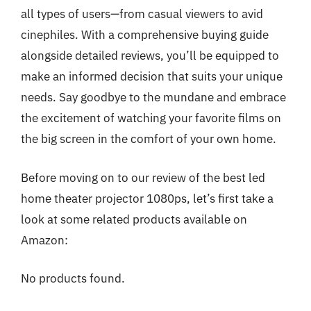
all types of users—from casual viewers to avid
cinephiles. With a comprehensive buying guide
alongside detailed reviews, you’ll be equipped to
make an informed decision that suits your unique
needs. Say goodbye to the mundane and embrace
the excitement of watching your favorite films on
the big screen in the comfort of your own home.
Before moving on to our review of the best led
home theater projector 1080ps, let’s first take a
look at some related products available on
Amazon:
No products found.