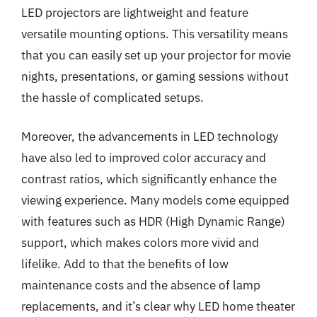
LED projectors are lightweight and feature
versatile mounting options. This versatility means
that you can easily set up your projector for movie
nights, presentations, or gaming sessions without
the hassle of complicated setups.
Moreover, the advancements in LED technology
have also led to improved color accuracy and
contrast ratios, which significantly enhance the
viewing experience. Many models come equipped
with features such as HDR (High Dynamic Range)
support, which makes colors more vivid and
lifelike. Add to that the benefits of low
maintenance costs and the absence of lamp
replacements, and it’s clear why LED home theater