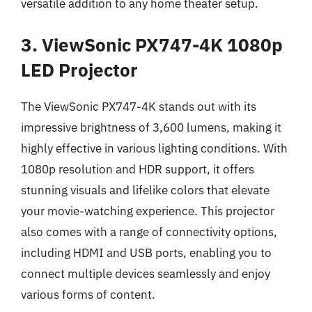
versatile addition to any home theater setup.
3. ViewSonic PX747-4K 1080p
LED Projector
The ViewSonic PX747-4K stands out with its
impressive brightness of 3,600 lumens, making it
highly effective in various lighting conditions. With
1080p resolution and HDR support, it offers
stunning visuals and lifelike colors that elevate
your movie-watching experience. This projector
also comes with a range of connectivity options,
including HDMI and USB ports, enabling you to
connect multiple devices seamlessly and enjoy
various forms of content.