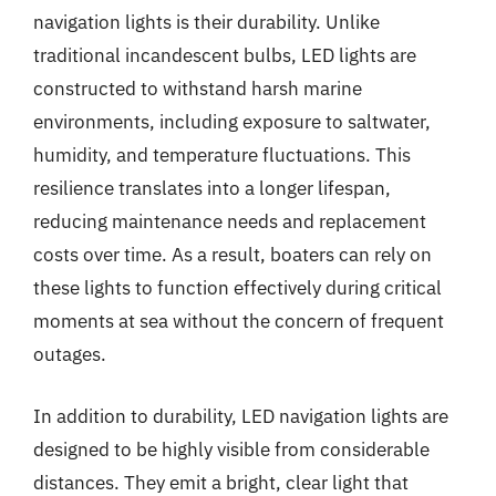
navigation lights is their durability. Unlike
traditional incandescent bulbs, LED lights are
constructed to withstand harsh marine
environments, including exposure to saltwater,
humidity, and temperature fluctuations. This
resilience translates into a longer lifespan,
reducing maintenance needs and replacement
costs over time. As a result, boaters can rely on
these lights to function effectively during critical
moments at sea without the concern of frequent
outages.
In addition to durability, LED navigation lights are
designed to be highly visible from considerable
distances. They emit a bright, clear light that