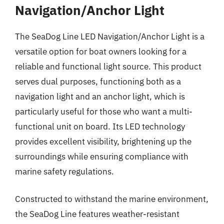
Navigation/Anchor Light
The SeaDog Line LED Navigation/Anchor Light is a
versatile option for boat owners looking for a
reliable and functional light source. This product
serves dual purposes, functioning both as a
navigation light and an anchor light, which is
particularly useful for those who want a multi-
functional unit on board. Its LED technology
provides excellent visibility, brightening up the
surroundings while ensuring compliance with
marine safety regulations.
Constructed to withstand the marine environment,
the SeaDog Line features weather-resistant