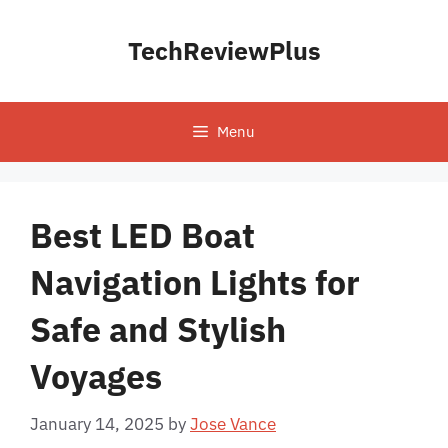
Skip
to
TechReviewPlus
content
Menu
Best LED Boat
Navigation Lights for
Safe and Stylish
Voyages
January 14, 2025
by
Jose Vance