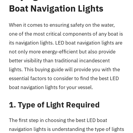
Boat Navigation Lights
When it comes to ensuring safety on the water,
one of the most critical components of any boat is
its navigation lights. LED boat navigation lights are
not only more energy-efficient but also provide
better visibility than traditional incandescent
lights. This buying guide will provide you with the
essential factors to consider to find the best LED
boat navigation lights for your vessel.
1. Type of Light Required
The first step in choosing the best LED boat
navigation lights is understanding the type of lights