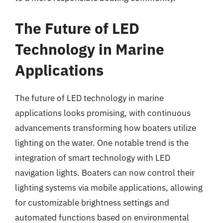
The Future of LED
Technology in Marine
Applications
The future of LED technology in marine
applications looks promising, with continuous
advancements transforming how boaters utilize
lighting on the water. One notable trend is the
integration of smart technology with LED
navigation lights. Boaters can now control their
lighting systems via mobile applications, allowing
for customizable brightness settings and
automated functions based on environmental