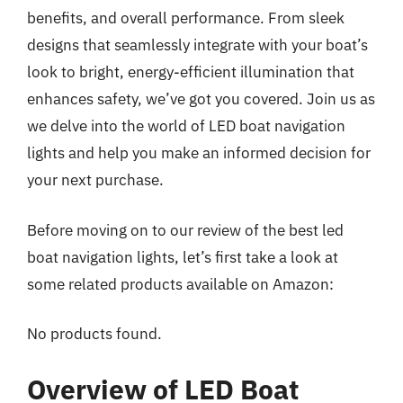
benefits, and overall performance. From sleek
designs that seamlessly integrate with your boat’s
look to bright, energy-efficient illumination that
enhances safety, we’ve got you covered. Join us as
we delve into the world of LED boat navigation
lights and help you make an informed decision for
your next purchase.
Before moving on to our review of the best led
boat navigation lights, let’s first take a look at
some related products available on Amazon:
No products found.
Overview of LED Boat