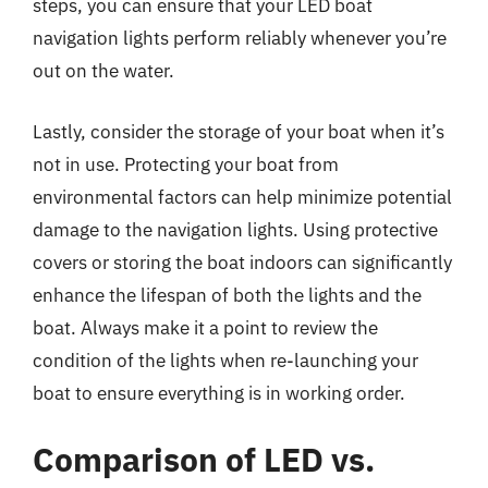
steps, you can ensure that your LED boat
navigation lights perform reliably whenever you’re
out on the water.
Lastly, consider the storage of your boat when it’s
not in use. Protecting your boat from
environmental factors can help minimize potential
damage to the navigation lights. Using protective
covers or storing the boat indoors can significantly
enhance the lifespan of both the lights and the
boat. Always make it a point to review the
condition of the lights when re-launching your
boat to ensure everything is in working order.
Comparison of LED vs.