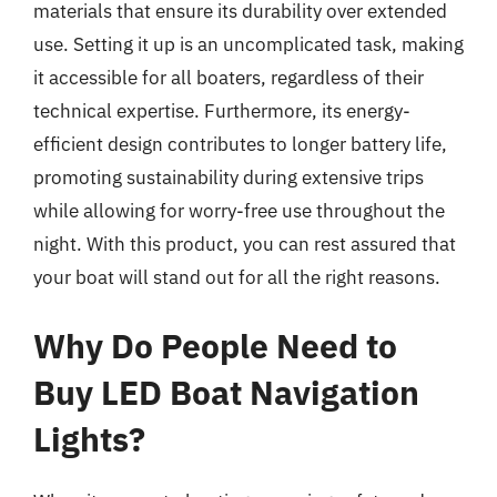
materials that ensure its durability over extended
use. Setting it up is an uncomplicated task, making
it accessible for all boaters, regardless of their
technical expertise. Furthermore, its energy-
efficient design contributes to longer battery life,
promoting sustainability during extensive trips
while allowing for worry-free use throughout the
night. With this product, you can rest assured that
your boat will stand out for all the right reasons.
Why Do People Need to
Buy LED Boat Navigation
Lights?