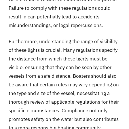
Failure to comply with these regulations could
result in can potentially lead to accidents,
misunderstandings, or legal repercussions.
Furthermore, understanding the range of visibility
of these lights is crucial. Many regulations specify
the distance from which these lights must be
visible, ensuring that they can be seen by other
vessels from a safe distance. Boaters should also
be aware that certain rules may vary depending on
the type and size of the vessel, necessitating a
thorough review of applicable regulations for their
specific circumstances. Compliance not only
promotes safety on the water but also contributes
to a more responsible boating community.