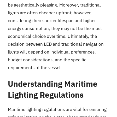
be aesthetically pleasing. Moreover, traditional
lights are often cheaper upfront; however,
considering their shorter lifespan and higher
energy consumption, they may not be the most
economical choice over time. Ultimately, the
decision between LED and traditional navigation
lights will depend on individual preferences,
budget considerations, and the specific
requirements of the vessel.
Understanding Maritime
Lighting Regulations
Maritime lighting regulations are vital for ensuring