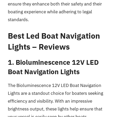
ensure they enhance both their safety and their
boating experience while adhering to legal
standards.
Best Led Boat Navigation
Lights – Reviews
1. Bioluminescence 12V LED
Boat Navigation Lights
The Bioluminescence 12V LED Boat Navigation
Lights are a standout choice for boaters seeking
efficiency and visibility. With an impressive
brightness output, these lights help ensure that
your vessel is easily seen by other boats,