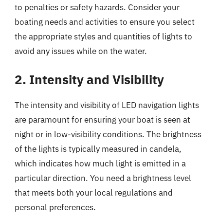
to penalties or safety hazards. Consider your
boating needs and activities to ensure you select
the appropriate styles and quantities of lights to
avoid any issues while on the water.
2. Intensity and Visibility
The intensity and visibility of LED navigation lights
are paramount for ensuring your boat is seen at
night or in low-visibility conditions. The brightness
of the lights is typically measured in candela,
which indicates how much light is emitted in a
particular direction. You need a brightness level
that meets both your local regulations and
personal preferences.