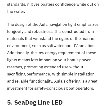
standards, it gives boaters confidence while out on
the water.
The design of the Aula navigation light emphasizes
longevity and robustness. It is constructed from
materials that withstand the rigors of the marine
environment, such as saltwater and UV radiation.
Additionally, the low energy requirement of these
lights means less impact on your boat’s power
reserves, promoting extended use without
sacrificing performance. With simple installation
and reliable functionality, Aula’s offering is a great
investment for safety-conscious boat operators.
5. SeaDog Line LED