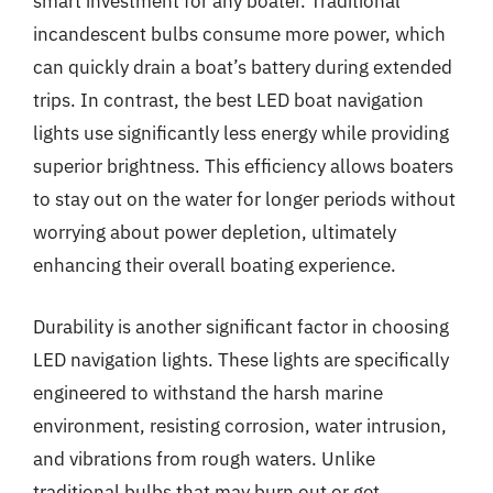
smart investment for any boater. Traditional
incandescent bulbs consume more power, which
can quickly drain a boat’s battery during extended
trips. In contrast, the best LED boat navigation
lights use significantly less energy while providing
superior brightness. This efficiency allows boaters
to stay out on the water for longer periods without
worrying about power depletion, ultimately
enhancing their overall boating experience.
Durability is another significant factor in choosing
LED navigation lights. These lights are specifically
engineered to withstand the harsh marine
environment, resisting corrosion, water intrusion,
and vibrations from rough waters. Unlike
traditional bulbs that may burn out or get