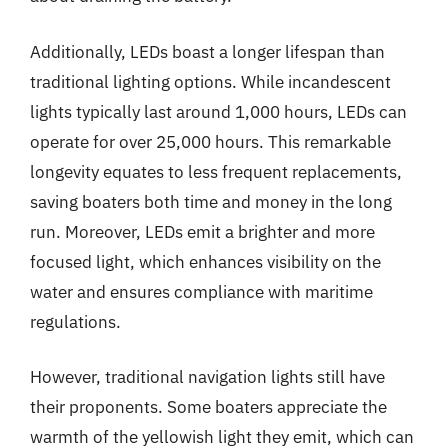
Additionally, LEDs boast a longer lifespan than
traditional lighting options. While incandescent
lights typically last around 1,000 hours, LEDs can
operate for over 25,000 hours. This remarkable
longevity equates to less frequent replacements,
saving boaters both time and money in the long
run. Moreover, LEDs emit a brighter and more
focused light, which enhances visibility on the
water and ensures compliance with maritime
regulations.
However, traditional navigation lights still have
their proponents. Some boaters appreciate the
warmth of the yellowish light they emit, which can