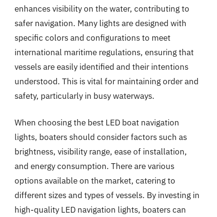
enhances visibility on the water, contributing to
safer navigation. Many lights are designed with
specific colors and configurations to meet
international maritime regulations, ensuring that
vessels are easily identified and their intentions
understood. This is vital for maintaining order and
safety, particularly in busy waterways.
When choosing the best LED boat navigation
lights, boaters should consider factors such as
brightness, visibility range, ease of installation,
and energy consumption. There are various
options available on the market, catering to
different sizes and types of vessels. By investing in
high-quality LED navigation lights, boaters can