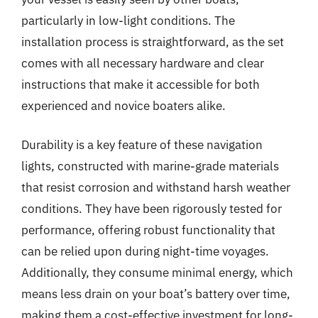
particularly in low-light conditions. The
installation process is straightforward, as the set
comes with all necessary hardware and clear
instructions that make it accessible for both
experienced and novice boaters alike.
Durability is a key feature of these navigation
lights, constructed with marine-grade materials
that resist corrosion and withstand harsh weather
conditions. They have been rigorously tested for
performance, offering robust functionality that
can be relied upon during night-time voyages.
Additionally, they consume minimal energy, which
means less drain on your boat’s battery over time,
making them a cost-effective investment for long-