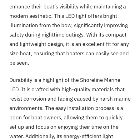
enhance their boat’s visibility while maintaining a
modern aesthetic. This LED light offers bright
illumination from the bow, significantly improving
safety during nighttime outings. With its compact
and lightweight design, it is an excellent fit for any
size boat, ensuring that boaters can easily see and
be seen.
Durability is a highlight of the Shoreline Marine
LED. It is crafted with high-quality materials that
resist corrosion and fading caused by harsh marine
environments. The easy installation process is a
boon for boat owners, allowing them to quickly
set up and focus on enjoying their time on the
water. Additionally, its energy-efficient light