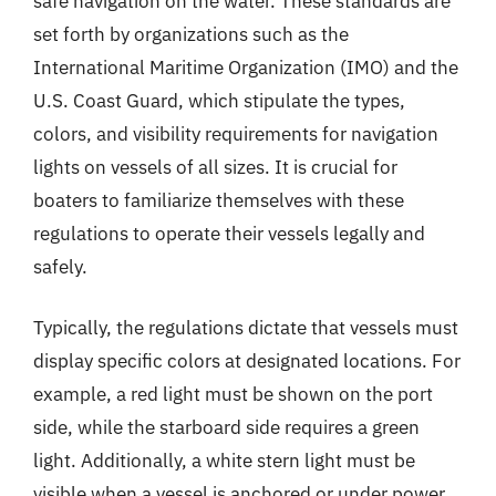
safe navigation on the water. These standards are
set forth by organizations such as the
International Maritime Organization (IMO) and the
U.S. Coast Guard, which stipulate the types,
colors, and visibility requirements for navigation
lights on vessels of all sizes. It is crucial for
boaters to familiarize themselves with these
regulations to operate their vessels legally and
safely.
Typically, the regulations dictate that vessels must
display specific colors at designated locations. For
example, a red light must be shown on the port
side, while the starboard side requires a green
light. Additionally, a white stern light must be
visible when a vessel is anchored or under power.