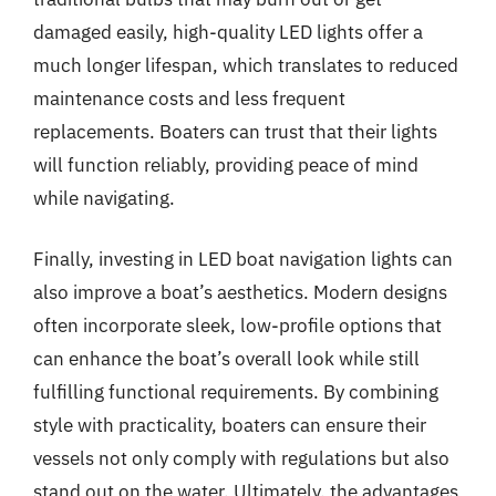
damaged easily, high-quality LED lights offer a
much longer lifespan, which translates to reduced
maintenance costs and less frequent
replacements. Boaters can trust that their lights
will function reliably, providing peace of mind
while navigating.
Finally, investing in LED boat navigation lights can
also improve a boat’s aesthetics. Modern designs
often incorporate sleek, low-profile options that
can enhance the boat’s overall look while still
fulfilling functional requirements. By combining
style with practicality, boaters can ensure their
vessels not only comply with regulations but also
stand out on the water. Ultimately, the advantages