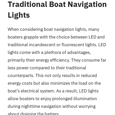
Traditional Boat Navigation
Lights
When considering boat navigation lights, many
boaters grapple with the choice between LED and
traditional incandescent or fluorescent lights. LED
lights come with a plethora of advantages,
primarily their energy efficiency. They consume far
less power compared to their traditional
counterparts. This not only results in reduced
energy costs but also minimizes the load on the
boat’s electrical system. As a result, LED lights
allow boaters to enjoy prolonged illumination
during nighttime navigation without worrying
about draining the battery.