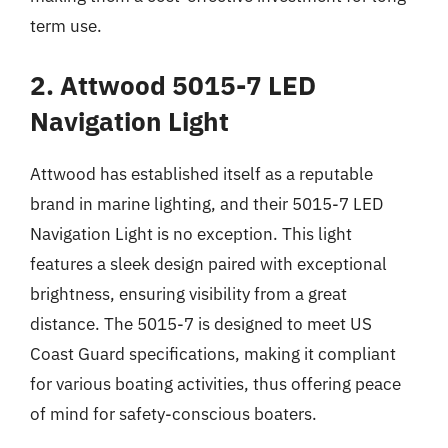
term use.
2. Attwood 5015-7 LED
Navigation Light
Attwood has established itself as a reputable
brand in marine lighting, and their 5015-7 LED
Navigation Light is no exception. This light
features a sleek design paired with exceptional
brightness, ensuring visibility from a great
distance. The 5015-7 is designed to meet US
Coast Guard specifications, making it compliant
for various boating activities, thus offering peace
of mind for safety-conscious boaters.