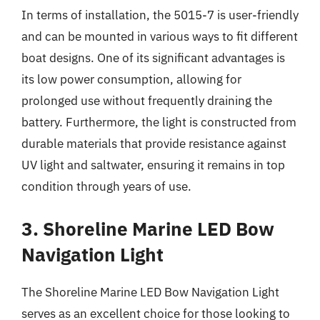
In terms of installation, the 5015-7 is user-friendly
and can be mounted in various ways to fit different
boat designs. One of its significant advantages is
its low power consumption, allowing for
prolonged use without frequently draining the
battery. Furthermore, the light is constructed from
durable materials that provide resistance against
UV light and saltwater, ensuring it remains in top
condition through years of use.
3. Shoreline Marine LED Bow
Navigation Light
The Shoreline Marine LED Bow Navigation Light
serves as an excellent choice for those looking to