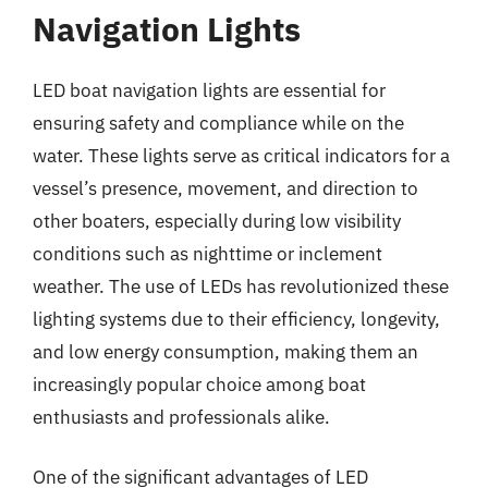
Navigation Lights
LED boat navigation lights are essential for
ensuring safety and compliance while on the
water. These lights serve as critical indicators for a
vessel’s presence, movement, and direction to
other boaters, especially during low visibility
conditions such as nighttime or inclement
weather. The use of LEDs has revolutionized these
lighting systems due to their efficiency, longevity,
and low energy consumption, making them an
increasingly popular choice among boat
enthusiasts and professionals alike.
One of the significant advantages of LED