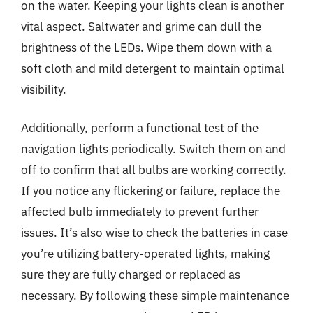
on the water. Keeping your lights clean is another
vital aspect. Saltwater and grime can dull the
brightness of the LEDs. Wipe them down with a
soft cloth and mild detergent to maintain optimal
visibility.
Additionally, perform a functional test of the
navigation lights periodically. Switch them on and
off to confirm that all bulbs are working correctly.
If you notice any flickering or failure, replace the
affected bulb immediately to prevent further
issues. It’s also wise to check the batteries in case
you’re utilizing battery-operated lights, making
sure they are fully charged or replaced as
necessary. By following these simple maintenance