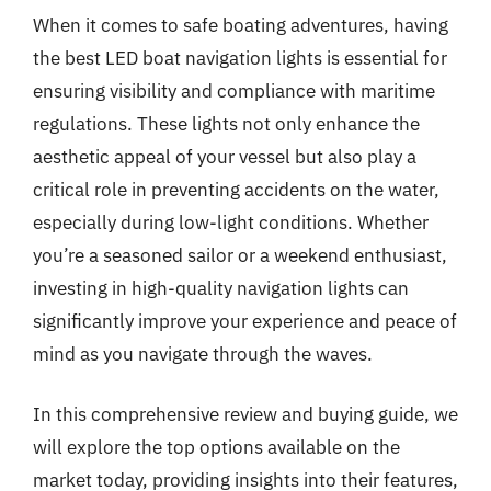
When it comes to safe boating adventures, having
the best LED boat navigation lights is essential for
ensuring visibility and compliance with maritime
regulations. These lights not only enhance the
aesthetic appeal of your vessel but also play a
critical role in preventing accidents on the water,
especially during low-light conditions. Whether
you’re a seasoned sailor or a weekend enthusiast,
investing in high-quality navigation lights can
significantly improve your experience and peace of
mind as you navigate through the waves.
In this comprehensive review and buying guide, we
will explore the top options available on the
market today, providing insights into their features,