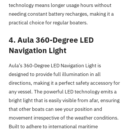
technology means longer usage hours without
needing constant battery recharges, making it a
practical choice for regular boaters.
4. Aula 360-Degree LED
Navigation Light
Aula’s 360-Degree LED Navigation Light is
designed to provide full illumination in all
directions, making it a perfect safety accessory for
any vessel. The powerful LED technology emits a
bright light that is easily visible from afar, ensuring
that other boats can see your position and
movement irrespective of the weather conditions.
Built to adhere to international maritime