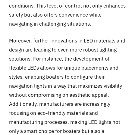
conditions. This level of control not only enhances
safety but also offers convenience while
navigating in challenging situations.
Moreover, further innovations in LED materials and
design are leading to even more robust lighting
solutions. For instance, the development of
flexible LEDs allows for unique placements and
styles, enabling boaters to configure their
navigation lights in a way that maximizes visibility
without compromising on aesthetic appeal.
Additionally, manufacturers are increasingly
focusing on eco-friendly materials and
manufacturing processes, making LED lights not
only a smart choice for boaters but also a