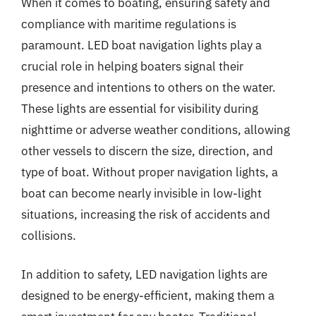
When it comes to boating, ensuring safety and
compliance with maritime regulations is
paramount. LED boat navigation lights play a
crucial role in helping boaters signal their
presence and intentions to others on the water.
These lights are essential for visibility during
nighttime or adverse weather conditions, allowing
other vessels to discern the size, direction, and
type of boat. Without proper navigation lights, a
boat can become nearly invisible in low-light
situations, increasing the risk of accidents and
collisions.
In addition to safety, LED navigation lights are
designed to be energy-efficient, making them a