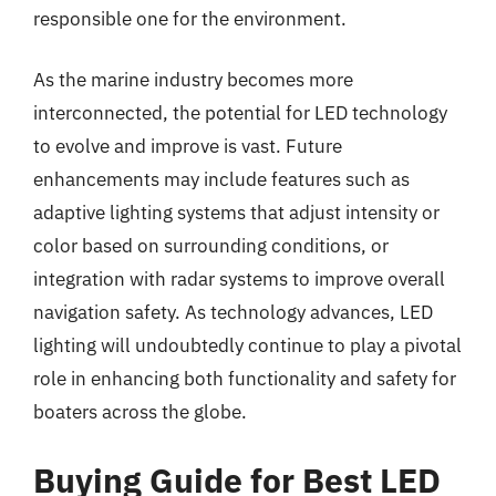
responsible one for the environment.
As the marine industry becomes more
interconnected, the potential for LED technology
to evolve and improve is vast. Future
enhancements may include features such as
adaptive lighting systems that adjust intensity or
color based on surrounding conditions, or
integration with radar systems to improve overall
navigation safety. As technology advances, LED
lighting will undoubtedly continue to play a pivotal
role in enhancing both functionality and safety for
boaters across the globe.
Buying Guide for Best LED