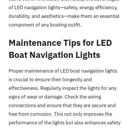
of LED navigation lights—safety, energy efficiency,
durability, and aesthetics—make them an essential
component of any boating outfit.
Maintenance Tips for LED
Boat Navigation Lights
Proper maintenance of LED boat navigation lights
is crucial to ensure their longevity and
effectiveness. Regularly inspect the lights for any
signs of wear or damage. Check the wiring
connections and ensure that they are secure and
free from corrosion. This not only improves the
performance of the lights but also enhances safety