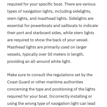
required for your specific boat. There are various
types of navigation lights, including sidelights,
stern lights, and masthead lights. Sidelights are
essential for powerboats and sailboats to indicate
their port and starboard sides, while stern lights
are required to show the back of your vessel.
Masthead lights are primarily used on larger
vessels, typically over 50 meters in length,
providing an all-around white light.
Make sure to consult the regulations set by the
Coast Guard or other maritime authorities
concerning the type and positioning of the lights
required for your boat. Incorrectly installing or
using the wrong type of navigation light can lead