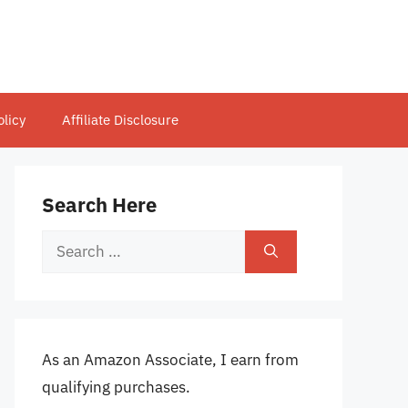
olicy
Affiliate Disclosure
Search Here
Search
for:
As an Amazon Associate, I earn from
qualifying purchases.