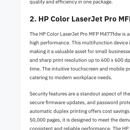
quality and efficiency in one package.
2. HP Color LaserJet Pro 
The HP Color LaserJet Pro MFP M477fdw is an a
high performance. This multifunction device i
making it a valuable asset for small business
and sharp print resolution up to 600 x 600 d
time. The intuitive touchscreen and mobile pr
catering to modern workplace needs.
Security features are a standout aspect of th
secure firmware updates, and password protec
automatic duplex printing offers cost savings
50,000 pages, it is designed to meet the dem
consistent and reliable performance. The HP