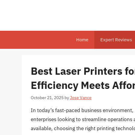
Skip
to
content
Home
Expert Reviews
Best Laser Printers f
Efficiency Meets Affo
October 21, 2025
by
Jose Vance
In today’s fast-paced business environment, ha
enterprises looking to streamline operations 
available, choosing the right printing techno