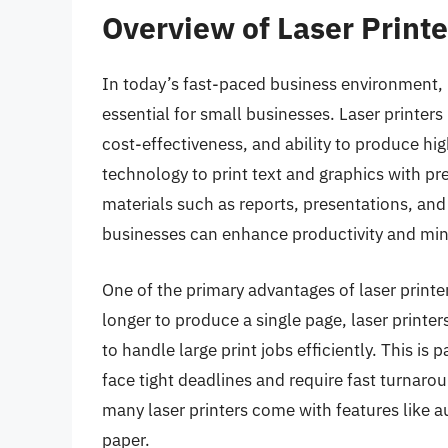
Overview of Laser Printe
In today’s fast-paced business environment, ha
essential for small businesses. Laser printer
cost-effectiveness, and ability to produce hig
technology to print text and graphics with pr
materials such as reports, presentations, and 
businesses can enhance productivity and min
One of the primary advantages of laser printer
longer to produce a single page, laser printer
to handle large print jobs efficiently. This is 
face tight deadlines and require fast turnarou
many laser printers come with features like 
paper.