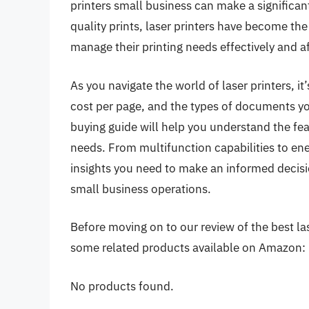
printers small business can make a significant
quality prints, laser printers have become th
manage their printing needs effectively and a
As you navigate the world of laser printers, it
cost per page, and the types of documents y
buying guide will help you understand the fe
needs. From multifunction capabilities to energ
insights you need to make an informed decisio
small business operations.
Before moving on to our review of the best lase
some related products available on Amazon:
No products found.