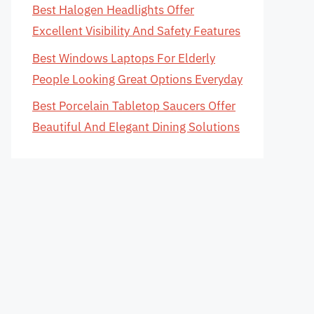
Best Halogen Headlights Offer
Excellent Visibility And Safety Features
Best Windows Laptops For Elderly
People Looking Great Options Everyday
Best Porcelain Tabletop Saucers Offer
Beautiful And Elegant Dining Solutions