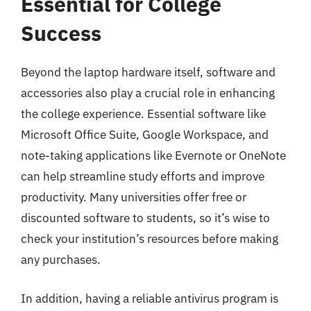
Essential for College
Success
Beyond the laptop hardware itself, software and
accessories also play a crucial role in enhancing
the college experience. Essential software like
Microsoft Office Suite, Google Workspace, and
note-taking applications like Evernote or OneNote
can help streamline study efforts and improve
productivity. Many universities offer free or
discounted software to students, so it’s wise to
check your institution’s resources before making
any purchases.
In addition, having a reliable antivirus program is