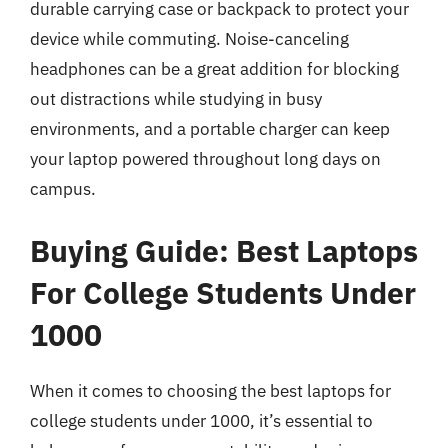
durable carrying case or backpack to protect your
device while commuting. Noise-canceling
headphones can be a great addition for blocking
out distractions while studying in busy
environments, and a portable charger can keep
your laptop powered throughout long days on
campus.
Buying Guide: Best Laptops
For College Students Under
1000
When it comes to choosing the best laptops for
college students under 1000, it’s essential to