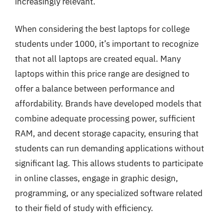
increasingly relevant.
When considering the best laptops for college
students under 1000, it’s important to recognize
that not all laptops are created equal. Many
laptops within this price range are designed to
offer a balance between performance and
affordability. Brands have developed models that
combine adequate processing power, sufficient
RAM, and decent storage capacity, ensuring that
students can run demanding applications without
significant lag. This allows students to participate
in online classes, engage in graphic design,
programming, or any specialized software related
to their field of study with efficiency.