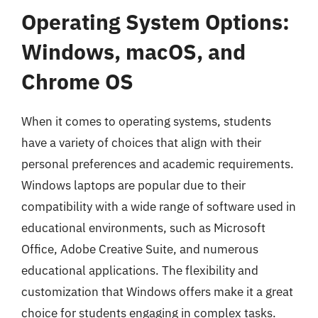
Operating System Options:
Windows, macOS, and
Chrome OS
When it comes to operating systems, students
have a variety of choices that align with their
personal preferences and academic requirements.
Windows laptops are popular due to their
compatibility with a wide range of software used in
educational environments, such as Microsoft
Office, Adobe Creative Suite, and numerous
educational applications. The flexibility and
customization that Windows offers make it a great
choice for students engaging in complex tasks.