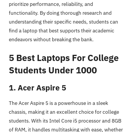
prioritize performance, reliability, and
functionality. By doing thorough research and
understanding their specific needs, students can
find a laptop that best supports their academic
endeavors without breaking the bank.
5 Best Laptops For College
Students Under 1000
1. Acer Aspire 5
The Acer Aspire 5 is a powerhouse in a sleek
chassis, making it an excellent choice for college
students. With its Intel Core i5 processor and 8GB
of RAM, it handles multitasking with ease, whether