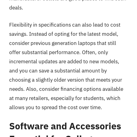
deals.
Flexibility in specifications can also lead to cost
savings. Instead of opting for the latest model,
consider previous generation laptops that still
offer substantial performance. Often, only
incremental updates are added to new models,
and you can save a substantial amount by
choosing a slightly older version that meets your
needs. Also, consider financing options available
at many retailers, especially for students, which
allows you to spread the cost over time.
Software and Accessories