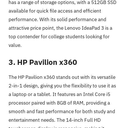
has a range of storage options, with a 512GB SSD
available for quick file access and efficient
performance. With its solid performance and
attractive price point, the Lenovo IdeaPad 3 is a
top contender for college students looking for
value.
3. HP Pavilion x360
The HP Pavilion x360 stands out with its versatile
2-in-1 design, giving you the flexibility to use it as
a laptop or a tablet. It features an Intel Core i5
processor paired with 8GB of RAM, providing a
smooth and fast performance for both study and
entertainment needs. The 14-inch Full HD