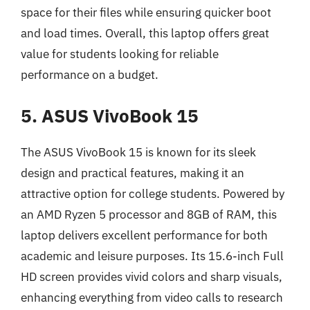
space for their files while ensuring quicker boot
and load times. Overall, this laptop offers great
value for students looking for reliable
performance on a budget.
5. ASUS VivoBook 15
The ASUS VivoBook 15 is known for its sleek
design and practical features, making it an
attractive option for college students. Powered by
an AMD Ryzen 5 processor and 8GB of RAM, this
laptop delivers excellent performance for both
academic and leisure purposes. Its 15.6-inch Full
HD screen provides vivid colors and sharp visuals,
enhancing everything from video calls to research