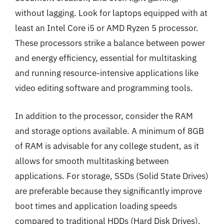
without lagging. Look for laptops equipped with at
least an Intel Core i5 or AMD Ryzen 5 processor.
These processors strike a balance between power
and energy efficiency, essential for multitasking
and running resource-intensive applications like
video editing software and programming tools.
In addition to the processor, consider the RAM
and storage options available. A minimum of 8GB
of RAM is advisable for any college student, as it
allows for smooth multitasking between
applications. For storage, SSDs (Solid State Drives)
are preferable because they significantly improve
boot times and application loading speeds
compared to traditional HDDs (Hard Disk Drives).