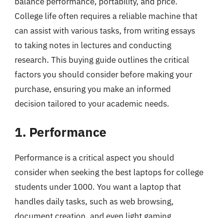
balance performance, portability, and price.
College life often requires a reliable machine that
can assist with various tasks, from writing essays
to taking notes in lectures and conducting
research. This buying guide outlines the critical
factors you should consider before making your
purchase, ensuring you make an informed
decision tailored to your academic needs.
1. Performance
Performance is a critical aspect you should
consider when seeking the best laptops for college
students under 1000. You want a laptop that
handles daily tasks, such as web browsing,
document creation, and even light gaming,