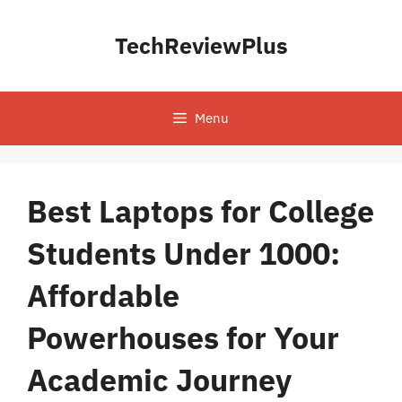
Skip
to
TechReviewPlus
content
Menu
Best Laptops for College
Students Under 1000:
Affordable
Powerhouses for Your
Academic Journey