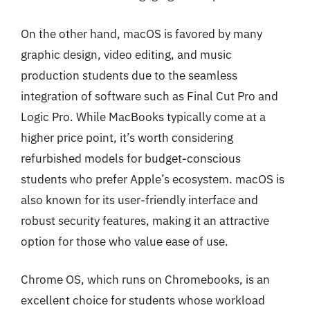
On the other hand, macOS is favored by many
graphic design, video editing, and music
production students due to the seamless
integration of software such as Final Cut Pro and
Logic Pro. While MacBooks typically come at a
higher price point, it’s worth considering
refurbished models for budget-conscious
students who prefer Apple’s ecosystem. macOS is
also known for its user-friendly interface and
robust security features, making it an attractive
option for those who value ease of use.
Chrome OS, which runs on Chromebooks, is an
excellent choice for students whose workload