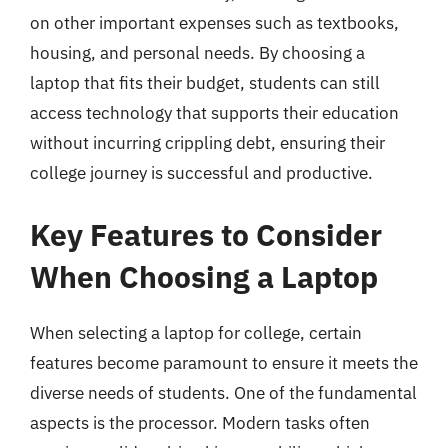
on other important expenses such as textbooks,
housing, and personal needs. By choosing a
laptop that fits their budget, students can still
access technology that supports their education
without incurring crippling debt, ensuring their
college journey is successful and productive.
Key Features to Consider
When Choosing a Laptop
When selecting a laptop for college, certain
features become paramount to ensure it meets the
diverse needs of students. One of the fundamental
aspects is the processor. Modern tasks often