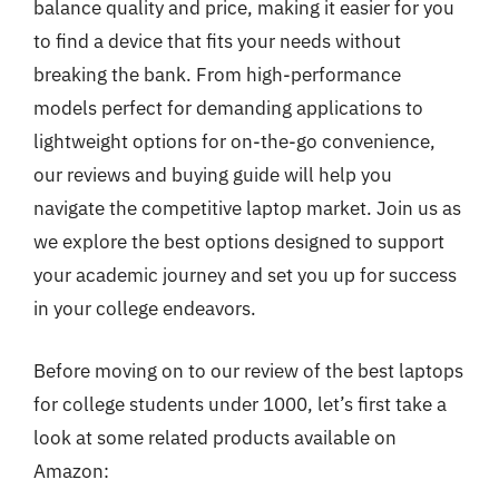
balance quality and price, making it easier for you
to find a device that fits your needs without
breaking the bank. From high-performance
models perfect for demanding applications to
lightweight options for on-the-go convenience,
our reviews and buying guide will help you
navigate the competitive laptop market. Join us as
we explore the best options designed to support
your academic journey and set you up for success
in your college endeavors.
Before moving on to our review of the best laptops
for college students under 1000, let’s first take a
look at some related products available on
Amazon: