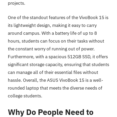
projects.
One of the standout features of the VivoBook 15 is
its lightweight design, making it easy to carry
around campus. With a battery life of up to 8
hours, students can focus on their tasks without
the constant worry of running out of power.
Furthermore, with a spacious 512GB SSD, it offers
significant storage capacity, ensuring that students
can manage all of their essential files without
hassle. Overall, the ASUS VivoBook 15 is a well-
rounded laptop that meets the diverse needs of
college students.
Why Do People Need to