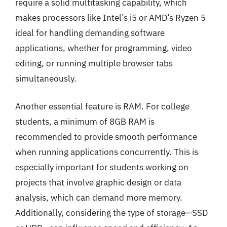
require a solid multitasking capability, which
makes processors like Intel’s i5 or AMD’s Ryzen 5
ideal for handling demanding software
applications, whether for programming, video
editing, or running multiple browser tabs
simultaneously.
Another essential feature is RAM. For college
students, a minimum of 8GB RAM is
recommended to provide smooth performance
when running applications concurrently. This is
especially important for students working on
projects that involve graphic design or data
analysis, which can demand more memory.
Additionally, considering the type of storage—SSD