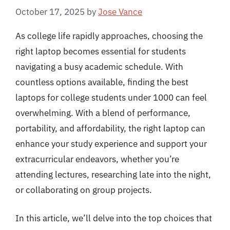
October 17, 2025
by
Jose Vance
As college life rapidly approaches, choosing the
right laptop becomes essential for students
navigating a busy academic schedule. With
countless options available, finding the best
laptops for college students under 1000 can feel
overwhelming. With a blend of performance,
portability, and affordability, the right laptop can
enhance your study experience and support your
extracurricular endeavors, whether you’re
attending lectures, researching late into the night,
or collaborating on group projects.
In this article, we’ll delve into the top choices that