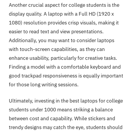
Another crucial aspect for college students is the
display quality. A laptop with a Full HD (1920 x
1080) resolution provides crisp visuals, making it
easier to read text and view presentations.
Additionally, you may want to consider laptops
with touch-screen capabilities, as they can
enhance usability, particularly for creative tasks.
Finding a model with a comfortable keyboard and
good trackpad responsiveness is equally important
for those long writing sessions.
Ultimately, investing in the best laptops for college
students under 1000 means striking a balance
between cost and capability. While stickers and
trendy designs may catch the eye, students should