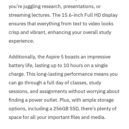
you’re juggling research, presentations, or
streaming lectures. The 15.6-inch Full HD display
ensures that everything from text to video looks
crisp and vibrant, enhancing your overall study
experience.
Additionally, the Aspire 5 boasts an impressive
battery life, lasting up to 10 hours on a single
charge. This long-lasting performance means you
can go through a full day of classes, study
sessions, and assignments without worrying about
finding a power outlet. Plus, with ample storage
options, including a 256GB SSD, there’s plenty of
space for all your important files and media.