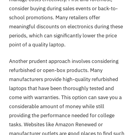
consider buying during sales events or back-to-
school promotions. Many retailers offer
meaningful discounts on electronics during these
periods, which can significantly lower the price
point of a quality laptop.
Another prudent approach involves considering
refurbished or open-box products. Many
manufacturers provide high-quality refurbished
laptops that have been thoroughly tested and
come with warranties. This option can save you a
considerable amount of money while still
providing the performance needed for college
tasks. Websites like Amazon Renewed or
manufacturer outlets are good places to find such