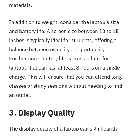
materials.
In addition to weight, consider the laptop’s size
and battery life. A screen size between 13 to 15
inches is typically ideal for students, offering a
balance between usability and portability.
Furthermore, battery life is crucial; look for
laptops that can last at least 8 hours on a single
charge. This will ensure that you can attend long
classes or study sessions without needing to find
an outlet.
3. Display Quality
The display quality of a laptop can significantly