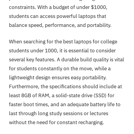
constraints. With a budget of under $1000,
students can access powerful laptops that
balance speed, performance, and portability.
When searching for the best laptops for college
students under 1000, it is essential to consider
several key features. A durable build quality is vital
for students constantly on the move, while a
lightweight design ensures easy portability.
Furthermore, the specifications should include at
least 8GB of RAM, a solid-state drive (SSD) for
faster boot times, and an adequate battery life to
last through long study sessions or lectures
without the need for constant recharging.