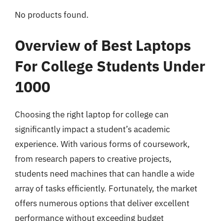
No products found.
Overview of Best Laptops
For College Students Under
1000
Choosing the right laptop for college can
significantly impact a student’s academic
experience. With various forms of coursework,
from research papers to creative projects,
students need machines that can handle a wide
array of tasks efficiently. Fortunately, the market
offers numerous options that deliver excellent
performance without exceeding budget