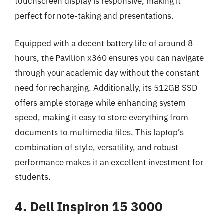
touchscreen display is responsive, making it
perfect for note-taking and presentations.
Equipped with a decent battery life of around 8
hours, the Pavilion x360 ensures you can navigate
through your academic day without the constant
need for recharging. Additionally, its 512GB SSD
offers ample storage while enhancing system
speed, making it easy to store everything from
documents to multimedia files. This laptop’s
combination of style, versatility, and robust
performance makes it an excellent investment for
students.
4. Dell Inspiron 15 3000