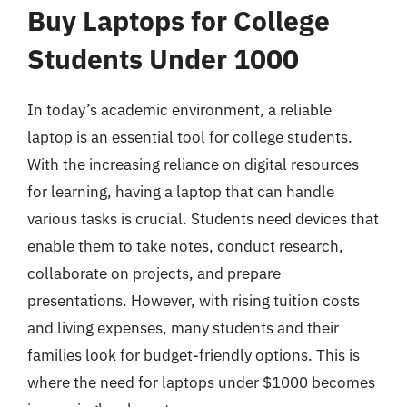
Buy Laptops for College
Students Under 1000
In today’s academic environment, a reliable
laptop is an essential tool for college students.
With the increasing reliance on digital resources
for learning, having a laptop that can handle
various tasks is crucial. Students need devices that
enable them to take notes, conduct research,
collaborate on projects, and prepare
presentations. However, with rising tuition costs
and living expenses, many students and their
families look for budget-friendly options. This is
where the need for laptops under $1000 becomes