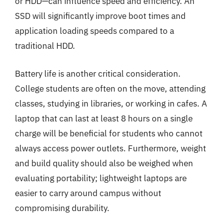
or HDD—can influence speed and efficiency. An
SSD will significantly improve boot times and
application loading speeds compared to a
traditional HDD.
Battery life is another critical consideration.
College students are often on the move, attending
classes, studying in libraries, or working in cafes. A
laptop that can last at least 8 hours on a single
charge will be beneficial for students who cannot
always access power outlets. Furthermore, weight
and build quality should also be weighed when
evaluating portability; lightweight laptops are
easier to carry around campus without
compromising durability.