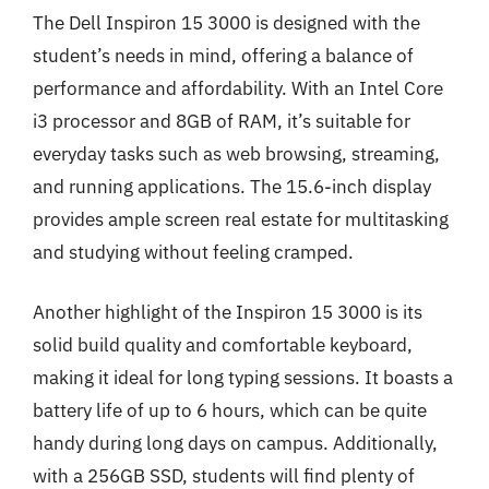
The Dell Inspiron 15 3000 is designed with the
student’s needs in mind, offering a balance of
performance and affordability. With an Intel Core
i3 processor and 8GB of RAM, it’s suitable for
everyday tasks such as web browsing, streaming,
and running applications. The 15.6-inch display
provides ample screen real estate for multitasking
and studying without feeling cramped.
Another highlight of the Inspiron 15 3000 is its
solid build quality and comfortable keyboard,
making it ideal for long typing sessions. It boasts a
battery life of up to 6 hours, which can be quite
handy during long days on campus. Additionally,
with a 256GB SSD, students will find plenty of