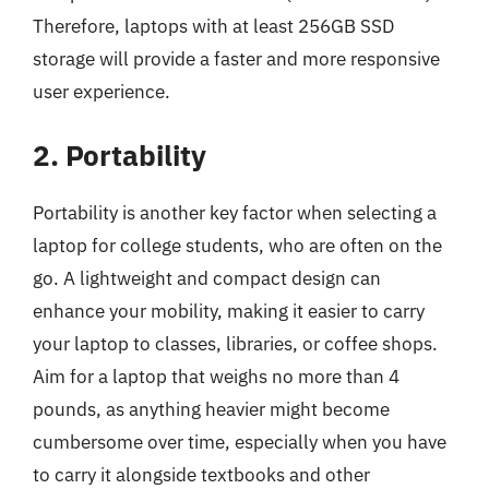
Therefore, laptops with at least 256GB SSD
storage will provide a faster and more responsive
user experience.
2. Portability
Portability is another key factor when selecting a
laptop for college students, who are often on the
go. A lightweight and compact design can
enhance your mobility, making it easier to carry
your laptop to classes, libraries, or coffee shops.
Aim for a laptop that weighs no more than 4
pounds, as anything heavier might become
cumbersome over time, especially when you have
to carry it alongside textbooks and other