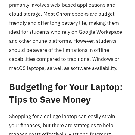
primarily involves web-based applications and
cloud storage. Most Chromebooks are budget-
friendly and offer long battery life, making them
ideal for students who rely on Google Workspace
and other online platforms. However, students
should be aware of the limitations in offline
capabilities compared to traditional Windows or
macOS laptops, as well as software availability.
Budgeting for Your Laptop:
Tips to Save Money
Shopping for a college laptop can easily strain
your finances, but there are strategies to help
manage costs effectively. First and foremost,