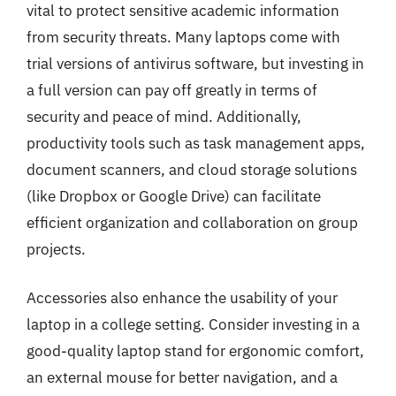
vital to protect sensitive academic information
from security threats. Many laptops come with
trial versions of antivirus software, but investing in
a full version can pay off greatly in terms of
security and peace of mind. Additionally,
productivity tools such as task management apps,
document scanners, and cloud storage solutions
(like Dropbox or Google Drive) can facilitate
efficient organization and collaboration on group
projects.
Accessories also enhance the usability of your
laptop in a college setting. Consider investing in a
good-quality laptop stand for ergonomic comfort,
an external mouse for better navigation, and a