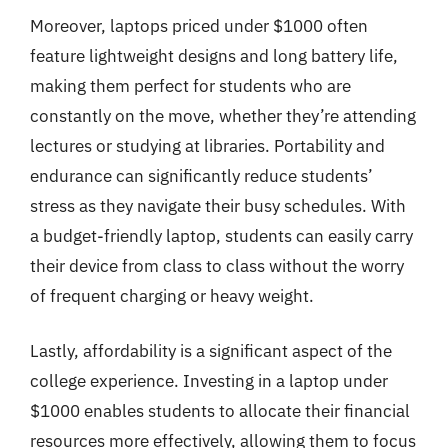
Moreover, laptops priced under $1000 often
feature lightweight designs and long battery life,
making them perfect for students who are
constantly on the move, whether they’re attending
lectures or studying at libraries. Portability and
endurance can significantly reduce students’
stress as they navigate their busy schedules. With
a budget-friendly laptop, students can easily carry
their device from class to class without the worry
of frequent charging or heavy weight.
Lastly, affordability is a significant aspect of the
college experience. Investing in a laptop under
$1000 enables students to allocate their financial
resources more effectively, allowing them to focus