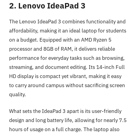
2. Lenovo IdeaPad 3
The Lenovo IdeaPad 3 combines functionality and
affordability, making it an ideal laptop for students
on a budget. Equipped with an AMD Ryzen 5
processor and 8GB of RAM, it delivers reliable
performance for everyday tasks such as browsing,
streaming, and document editing. Its 14-inch Full
HD display is compact yet vibrant, making it easy
to carry around campus without sacrificing screen
quality.
What sets the IdeaPad 3 apart is its user-friendly
design and long battery life, allowing for nearly 7.5
hours of usage on a full charge. The laptop also