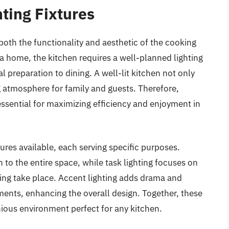
ting Fixtures
n both the functionality and aesthetic of the cooking
a home, the kitchen requires a well-planned lighting
 preparation to dining. A well-lit kitchen not only
ng atmosphere for family and guests. Therefore,
s essential for maximizing efficiency and enjoyment in
tures available, each serving specific purposes.
 to the entire space, while task lighting focuses on
ping take place. Accent lighting adds drama and
ements, enhancing the overall design. Together, these
nious environment perfect for any kitchen.