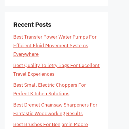
Recent Posts
Best Transfer Power Water Pumps For
Efficient Fluid Movement Systems
Everywhere
Best Quality Toiletry Bags For Excellent
Travel Experiences
Best Small Electric Choppers For
Perfect Kitchen Solutions
Best Dremel Chainsaw Sharpeners For
Fantastic Woodworking Results
Best Brushes For Benjamin Moore