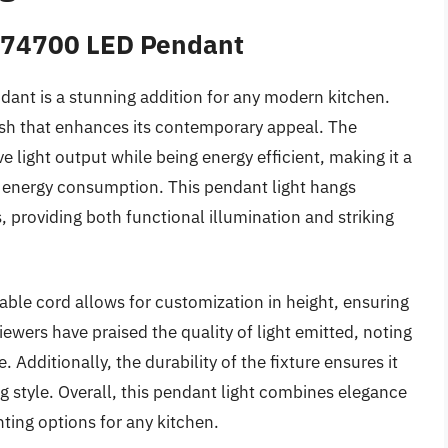
6374700 LED Pendant
nt is a stunning addition for any modern kitchen.
nish that enhances its contemporary appeal. The
 light output while being energy efficient, making it a
ir energy consumption. This pendant light hangs
s, providing both functional illumination and striking
table cord allows for customization in height, ensuring
eviewers have praised the quality of light emitted, noting
 Additionally, the durability of the fixture ensures it
 style. Overall, this pendant light combines elegance
ghting options for any kitchen.