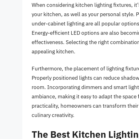
When considering kitchen lighting fixtures, it
your kitchen, as well as your personal style. 
under-cabinet lighting are all popular options 
Energy-efficient LED options are also becoming
effectiveness. Selecting the right combination
appealing kitchen.
Furthermore, the placement of lighting fixture
Properly positioned lights can reduce shadow
room. Incorporating dimmers and smart lighti
ambiance, making it easy to adapt the space f
practicality, homeowners can transform their k
culinary creativity.
The Best Kitchen Lightin