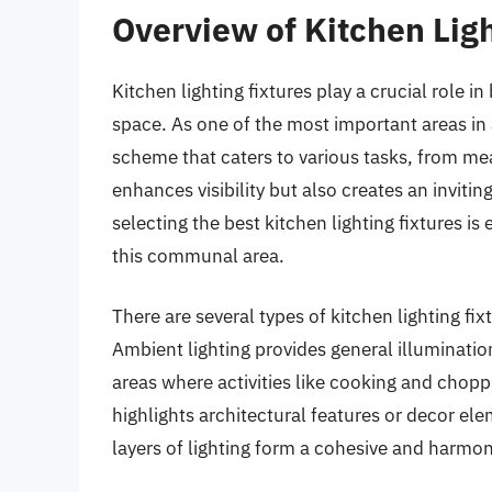
Overview of Kitchen Ligh
Kitchen lighting fixtures play a crucial role i
space. As one of the most important areas in 
scheme that caters to various tasks, from meal
enhances visibility but also creates an inviti
selecting the best kitchen lighting fixtures i
this communal area.
There are several types of kitchen lighting fix
Ambient lighting provides general illumination
areas where activities like cooking and chop
highlights architectural features or decor el
layers of lighting form a cohesive and harmo