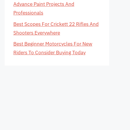
Advance Paint Projects And
Professionals
Best Scopes For Crickett 22 Rifles And
Shooters Everywhere
Best Beginner Motorcycles For New
Riders To Consider Buying Today