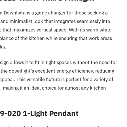
n Downlight is a game changer for those seeking a
n and minimalist look that integrates seamlessly into
e that maximizes vertical space. With its warm white
biance of the kitchen while ensuring that work areas
ks.
sign allows it to fit in tight spaces without the need for
he downlight’s excellent energy efficiency, reducing
ppeal. This versatile fixture is perfect for a variety of
g, making it an ideal choice for almost any kitchen
99-020 1-Light Pendant