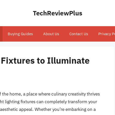
TechReviewPlus
Buying Guides
About Us
Contact Us
Privacy P
 Fixtures to Illuminate
f the home, a place where culinary creativity thrives
t lighting fixtures can completely transform your
d aesthetic appeal. Whether you’re embarking on a