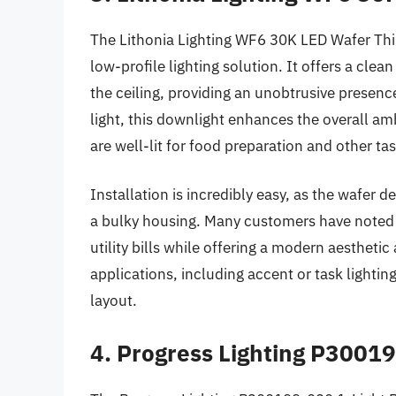
The Lithonia Lighting WF6 30K LED Wafer Thi
low-profile lighting solution. It offers a clea
the ceiling, providing an unobtrusive presenc
light, this downlight enhances the overall am
are well-lit for food preparation and other tas
Installation is incredibly easy, as the wafer de
a bulky housing. Many customers have noted t
utility bills while offering a modern aesthetic a
applications, including accent or task lightin
layout.
4. Progress Lighting P3001