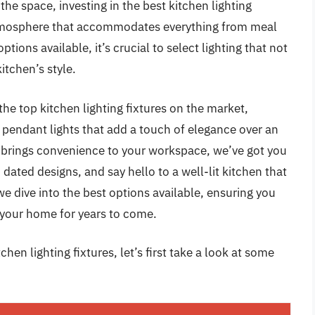
the space, investing in the best kitchen lighting
ng atmosphere that accommodates everything from meal
tions available, it’s crucial to select lighting that not
itchen’s style.
he top kitchen lighting fixtures on the market,
m pendant lights that add a touch of elegance over an
at brings convenience to your workspace, we’ve got you
dated designs, and say hello to a well-lit kitchen that
we dive into the best options available, ensuring you
 your home for years to come.
hen lighting fixtures, let’s first take a look at some