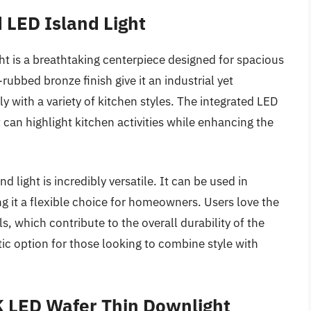
 LED Island Light
t is a breathtaking centerpiece designed for spacious
rubbed bronze finish give it an industrial yet
y with a variety of kitchen styles. The integrated LED
 can highlight kitchen activities while enhancing the
nd light is incredibly versatile. It can be used in
g it a flexible choice for homeowners. Users love the
ls, which contribute to the overall durability of the
stic option for those looking to combine style with
K LED Wafer Thin Downlight