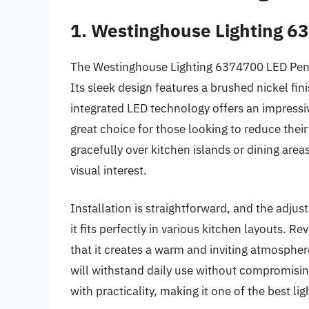
1. Westinghouse Lighting 
The Westinghouse Lighting 6374700 LED Penda
Its sleek design features a brushed nickel fi
integrated LED technology offers an impressive
great choice for those looking to reduce the
gracefully over kitchen islands or dining area
visual interest.
Installation is straightforward, and the adjus
it fits perfectly in various kitchen layouts. R
that it creates a warm and inviting atmosphere.
will withstand daily use without compromising
with practicality, making it one of the best li