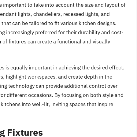
’s important to take into account the size and layout of
Pendant lights, chandeliers, recessed lights, and
that can be tailored to fit various kitchen designs.
 increasingly preferred for their durability and cost-
 of fixtures can create a functional and visually
s is equally important in achieving the desired effect.
s, highlight workspaces, and create depth in the
ng technology can provide additional control over
or different occasions. By focusing on both style and
itchens into well-lit, inviting spaces that inspire
g Fixtures