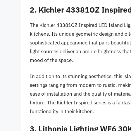
2. Kichler 43381OZ Inspired
The Kichler 43381OZ Inspired LED Island Ligh
kitchens. Its unique geometric design and oil-
sophisticated appearance that pairs beautifull
light sources deliver an ample brightness that
mood of the space.
In addition to its stunning aesthetics, this isla
settings ranging from modern to rustic, makin
ease of installation and the quality of materia
fixture. The Kichler Inspired series is a fanta
functionality in their kitchen.
3. Lithonia Lighting WF6 30