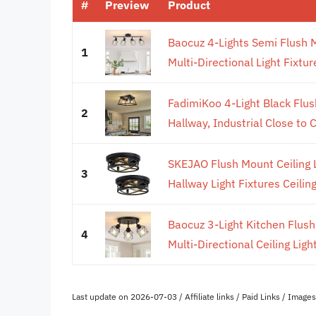
#
Preview
Product
Baocuz 4-Lights Semi Flush M
1
Multi-Directional Light Fixture
FadimiKoo 4-Light Black Flush
2
Hallway, Industrial Close to Ce
SKEJAO Flush Mount Ceiling L
3
Hallway Light Fixtures Ceiling,
Baocuz 3-Light Kitchen Flush
4
Multi-Directional Ceiling Light
Last update on 2026-07-03 / Affiliate links / Paid Links / Imag