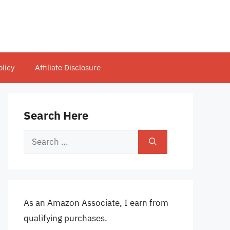
olicy
Affiliate Disclosure
Search Here
Search
for:
As an Amazon Associate, I earn from
qualifying purchases.