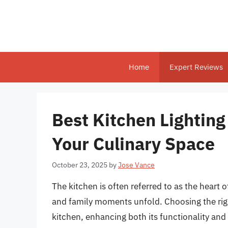
Skip
to
content
Home
Expert Reviews
Best Kitchen Lighting
Your Culinary Space
October 23, 2025
by
Jose Vance
The kitchen is often referred to as the heart o
and family moments unfold. Choosing the righ
kitchen, enhancing both its functionality an