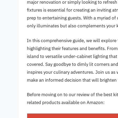
major renovation or simply looking to refresh 
fixtures is essential for creating an inviti
prep to entertaining guests. With a myriad of op
only illuminates but also complements your k
In this comprehensive guide, we will explore t
highlighting their features and benefits. Fro
island to versatile under-cabinet lighting th
covered. Say goodbye to dimly lit corners and 
inspires your culinary adventures. Join us as 
make an informed decision that will brighten
Before moving on to our review of the best kitc
related products available on Amazon: