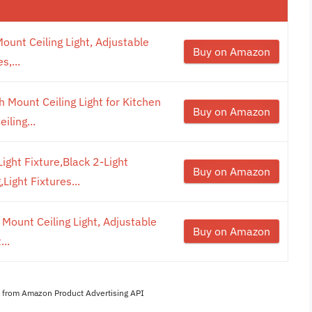
ount Ceiling Light, Adjustable
Buy on Amazon
s,...
 Mount Ceiling Light for Kitchen
Buy on Amazon
iling...
ight Fixture,Black 2-Light
Buy on Amazon
Light Fixtures...
 Mount Ceiling Light, Adjustable
Buy on Amazon
...
es from Amazon Product Advertising API