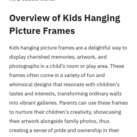
Overview of Kids Hanging
Picture Frames
Kids hanging picture frames are a delightful way to
display cherished memories, artwork, and
photographs in a child’s room or play area. These
frames often come in a variety of fun and
whimsical designs that resonate with children’s
tastes and interests, transforming ordinary walls
into vibrant galleries. Parents can use these frames
to nurture their children’s creativity, showcasing
their artwork alongside family photos, thus
creating a sense of pride and ownership in their