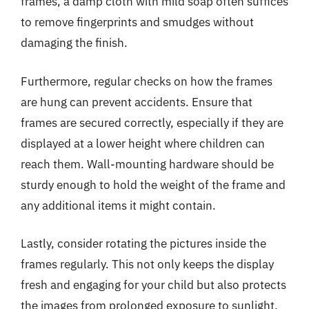
frames, a damp cloth with mild soap often suffices
to remove fingerprints and smudges without
damaging the finish.
Furthermore, regular checks on how the frames
are hung can prevent accidents. Ensure that
frames are secured correctly, especially if they are
displayed at a lower height where children can
reach them. Wall-mounting hardware should be
sturdy enough to hold the weight of the frame and
any additional items it might contain.
Lastly, consider rotating the pictures inside the
frames regularly. This not only keeps the display
fresh and engaging for your child but also protects
the images from prolonged exposure to sunlight,