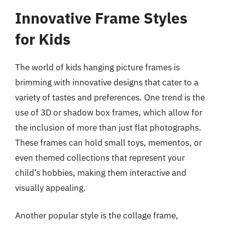
Innovative Frame Styles
for Kids
The world of kids hanging picture frames is
brimming with innovative designs that cater to a
variety of tastes and preferences. One trend is the
use of 3D or shadow box frames, which allow for
the inclusion of more than just flat photographs.
These frames can hold small toys, mementos, or
even themed collections that represent your
child’s hobbies, making them interactive and
visually appealing.
Another popular style is the collage frame,