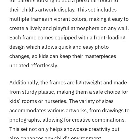
for parents looking to add a personal touch to
their child’s artwork display. This set includes
multiple frames in vibrant colors, making it easy to
create a lively and playful atmosphere on any wall.
Each frame comes equipped with a front-loading
design which allows quick and easy photo
changes, so kids can keep their masterpieces
updated effortlessly.
Additionally, the frames are lightweight and made
from sturdy plastic, making them a safe choice for
kids’ rooms or nurseries. The variety of sizes
accommodates various artworks, from drawings to
photographs, allowing for creative combinations.
This set not only helps showcase creativity but
also enhances any child’s environment,