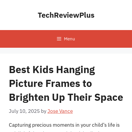
Skip
to
TechReviewPlus
content
Menu
Best Kids Hanging
Picture Frames to
Brighten Up Their Space
July 10, 2025
by
Jose Vance
Capturing precious moments in your child’s life is