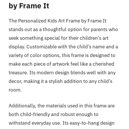
by Frame It
The Personalized Kids Art Frame by Frame It
stands out as a thoughtful option for parents who
seek something special for their children’s art
display. Customizable with the child’s name and a
variety of color options, this frame is designed to
make each piece of artwork feel like a cherished
treasure. Its modern design blends well with any
decor, making it a stylish addition to any child’s
room.
Additionally, the materials used in this frame are
both child-friendly and robust enough to
withstand everyday use. Its easy-to-hang design