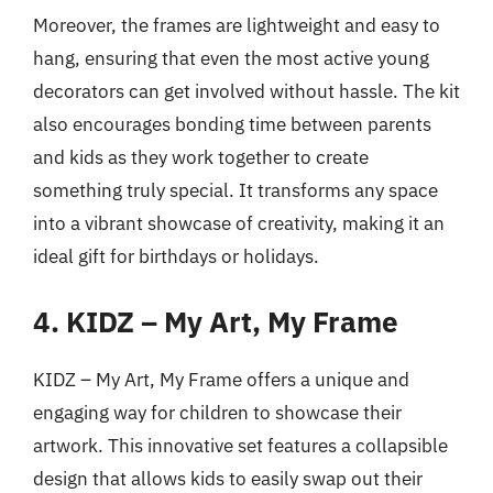
Moreover, the frames are lightweight and easy to
hang, ensuring that even the most active young
decorators can get involved without hassle. The kit
also encourages bonding time between parents
and kids as they work together to create
something truly special. It transforms any space
into a vibrant showcase of creativity, making it an
ideal gift for birthdays or holidays.
4. KIDZ – My Art, My Frame
KIDZ – My Art, My Frame offers a unique and
engaging way for children to showcase their
artwork. This innovative set features a collapsible
design that allows kids to easily swap out their