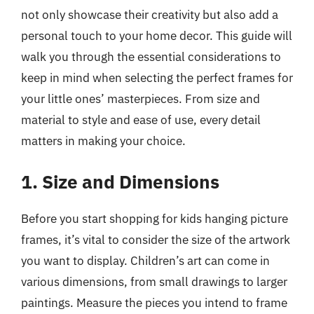
not only showcase their creativity but also add a
personal touch to your home decor. This guide will
walk you through the essential considerations to
keep in mind when selecting the perfect frames for
your little ones’ masterpieces. From size and
material to style and ease of use, every detail
matters in making your choice.
1. Size and Dimensions
Before you start shopping for kids hanging picture
frames, it’s vital to consider the size of the artwork
you want to display. Children’s art can come in
various dimensions, from small drawings to larger
paintings. Measure the pieces you intend to frame