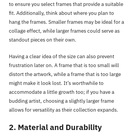
to ensure you select frames that provide a suitable
fit. Additionally, think about where you plan to
hang the frames. Smaller frames may be ideal for a
collage effect, while larger frames could serve as
standout pieces on their own.
Having a clear idea of the size can also prevent
frustration later on. A frame that is too small will
distort the artwork, while a frame that is too large
might make it look lost. It’s worthwhile to
accommodate a little growth too; if you have a
budding artist, choosing a slightly larger frame
allows for versatility as their collection expands.
2. Material and Durability