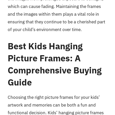
which can cause fading. Maintaining the frames
and the images within them plays a vital role in
ensuring that they continue to be a cherished part
of your child’s environment over time.
Best Kids Hanging
Picture Frames: A
Comprehensive Buying
Guide
Choosing the right picture frames for your kids’
artwork and memories can be both a fun and
functional decision. Kids’ hanging picture frames