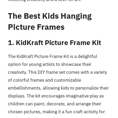
The Best Kids Hanging
Picture Frames
1. KidKraft Picture Frame Kit
The KidKraft Picture Frame Kit is a delightful
option for young artists to showcase their
creativity. This DIY frame set comes with a variety
of colorful frames and customizable
embellishments, allowing kids to personalize their
displays. The kit encourages imaginative play as
children can paint, decorate, and arrange their
chosen pictures, making it a fun craft activity for