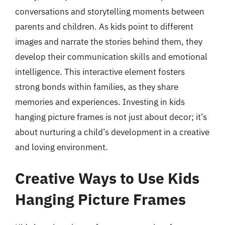
conversations and storytelling moments between
parents and children. As kids point to different
images and narrate the stories behind them, they
develop their communication skills and emotional
intelligence. This interactive element fosters
strong bonds within families, as they share
memories and experiences. Investing in kids
hanging picture frames is not just about decor; it’s
about nurturing a child’s development in a creative
and loving environment.
Creative Ways to Use Kids
Hanging Picture Frames