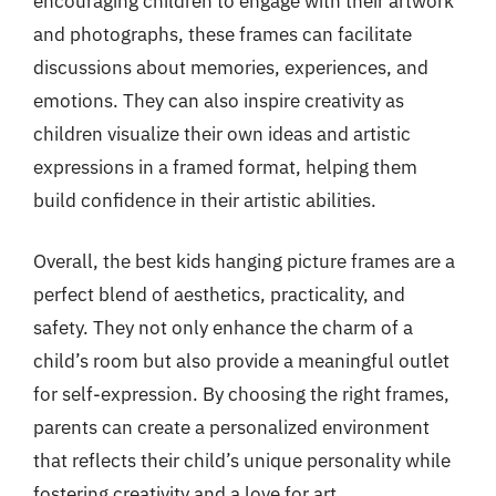
encouraging children to engage with their artwork
and photographs, these frames can facilitate
discussions about memories, experiences, and
emotions. They can also inspire creativity as
children visualize their own ideas and artistic
expressions in a framed format, helping them
build confidence in their artistic abilities.
Overall, the best kids hanging picture frames are a
perfect blend of aesthetics, practicality, and
safety. They not only enhance the charm of a
child’s room but also provide a meaningful outlet
for self-expression. By choosing the right frames,
parents can create a personalized environment
that reflects their child’s unique personality while
fostering creativity and a love for art.