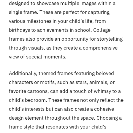
designed to showcase multiple images within a
single frame. These are perfect for capturing
various milestones in your child’s life, from
birthdays to achievements in school. Collage
frames also provide an opportunity for storytelling
through visuals, as they create a comprehensive
view of special moments.
Additionally, themed frames featuring beloved
characters or motifs, such as stars, animals, or
favorite cartoons, can add a touch of whimsy to a
child’s bedroom. These frames not only reflect the
child’s interests but can also create a cohesive
design element throughout the space. Choosing a
frame style that resonates with your child’s