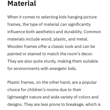
Material
When it comes to selecting kids hanging picture
frames, the type of material can significantly
influence both aesthetics and durability. Common
materials include wood, plastic, and metal.
Wooden frames offer a classic look and can be
painted or stained to match the room’s decor.
They are also quite sturdy, making them suitable
for environments with energetic kids.
Plastic frames, on the other hand, are a popular
choice for children’s rooms due to their
lightweight nature and wide variety of colors and
designs. They are less prone to breakage, which is