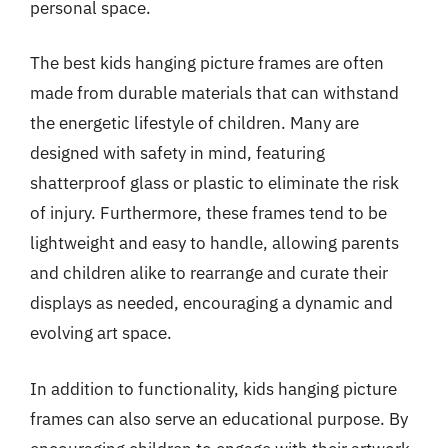
personal space.
The best kids hanging picture frames are often
made from durable materials that can withstand
the energetic lifestyle of children. Many are
designed with safety in mind, featuring
shatterproof glass or plastic to eliminate the risk
of injury. Furthermore, these frames tend to be
lightweight and easy to handle, allowing parents
and children alike to rearrange and curate their
displays as needed, encouraging a dynamic and
evolving art space.
In addition to functionality, kids hanging picture
frames can also serve an educational purpose. By