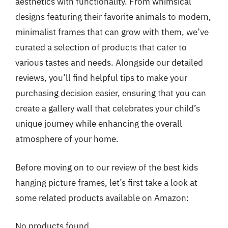
aesthetics with functionality. From whimsical
designs featuring their favorite animals to modern,
minimalist frames that can grow with them, we’ve
curated a selection of products that cater to
various tastes and needs. Alongside our detailed
reviews, you’ll find helpful tips to make your
purchasing decision easier, ensuring that you can
create a gallery wall that celebrates your child’s
unique journey while enhancing the overall
atmosphere of your home.
Before moving on to our review of the best kids
hanging picture frames, let’s first take a look at
some related products available on Amazon:
No products found.