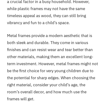
a crucial factor in a busy household. However,
while plastic frames may not have the same
timeless appeal as wood, they can still bring
vibrancy and fun to a child’s space.
Metal frames provide a modern aesthetic that is
both sleek and durable. They come in various
finishes and can resist wear and tear better than
other materials, making them an excellent long-
term investment. However, metal frames might not
be the first choice for very young children due to
the potential for sharp edges. When choosing the
right material, consider your child’s age, the
room’s overall decor, and how much use the
frames will get.