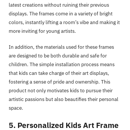
latest creations without ruining their previous
displays. The frames come in a variety of bright
colors, instantly lifting a room’s vibe and making it
more inviting for young artists.
In addition, the materials used for these frames
are designed to be both durable and safe for
children. The simple installation process means
that kids can take charge of their art displays,
fostering a sense of pride and ownership. This
product not only motivates kids to pursue their
artistic passions but also beautifies their personal
space.
5. Personalized Kids Art Frame