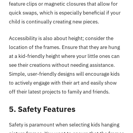
feature clips or magnetic closures that allow for
quick swaps, which is especially beneficial if your
child is continually creating new pieces.
Accessibility is also about height; consider the
location of the frames. Ensure that they are hung
at a kid-friendly height where your little ones can
see their creations without needing assistance.
Simple, user-friendly designs will encourage kids
to actively engage with their art and easily show
off their latest projects to family and friends.
5. Safety Features
Safety is paramount when selecting kids hanging