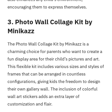
encouraging them to express themselves.
3. Photo Wall Collage Kit by
Minikazz
The Photo Wall Collage Kit by Minikazz is a
charming choice for parents who want to create a
fun display area for their child’s pictures and art.
This flexible kit includes various sizes and styles of
frames that can be arranged in countless
configurations, giving kids the freedom to design
their own gallery wall. The inclusion of colorful
wall art stickers adds an extra layer of
customization and flair.