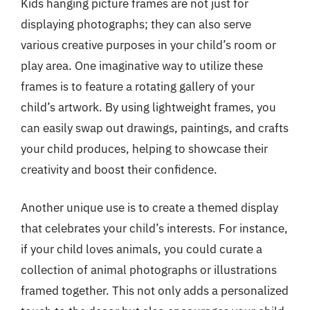
Kids hanging picture frames are not just for
displaying photographs; they can also serve
various creative purposes in your child’s room or
play area. One imaginative way to utilize these
frames is to feature a rotating gallery of your
child’s artwork. By using lightweight frames, you
can easily swap out drawings, paintings, and crafts
your child produces, helping to showcase their
creativity and boost their confidence.
Another unique use is to create a themed display
that celebrates your child’s interests. For instance,
if your child loves animals, you could curate a
collection of animal photographs or illustrations
framed together. This not only adds a personalized