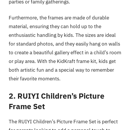
parties or family gatherings.
Furthermore, the frames are made of durable
material, ensuring they can hold up to the
enthusiastic handling by kids. The sizes are ideal
for standard photos, and they easily hang on walls
to create a beautiful gallery effect in a child’s room
or play area. With the KidKraft frame kit, kids get
both artistic fun and a special way to remember
their favorite moments.
2. RUIYI Children’s Picture
Frame Set
The RUIYI Children’s Picture Frame Set is perfect