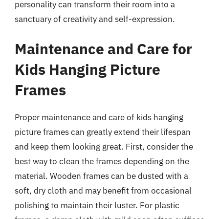
personality can transform their room into a
sanctuary of creativity and self-expression.
Maintenance and Care for
Kids Hanging Picture
Frames
Proper maintenance and care of kids hanging
picture frames can greatly extend their lifespan
and keep them looking great. First, consider the
best way to clean the frames depending on the
material. Wooden frames can be dusted with a
soft, dry cloth and may benefit from occasional
polishing to maintain their luster. For plastic