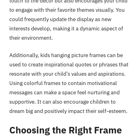
touch to the decor but also encourages your child
to engage with their favorite themes visually. You
could frequently update the display as new
interests develop, making it a dynamic aspect of
their environment.
Additionally, kids hanging picture frames can be
used to create inspirational quotes or phrases that
resonate with your child’s values and aspirations.
Using colorful frames to contain motivational
messages can make a space feel nurturing and
supportive. It can also encourage children to
dream big and positively impact their self-esteem.
Choosing the Right Frame