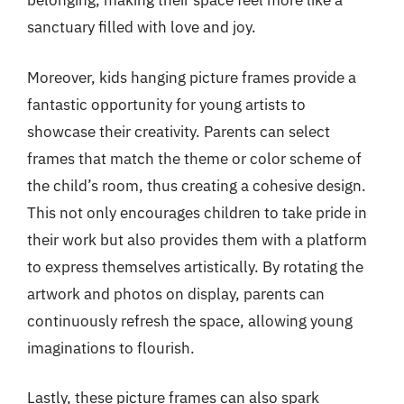
belonging, making their space feel more like a
sanctuary filled with love and joy.
Moreover, kids hanging picture frames provide a
fantastic opportunity for young artists to
showcase their creativity. Parents can select
frames that match the theme or color scheme of
the child’s room, thus creating a cohesive design.
This not only encourages children to take pride in
their work but also provides them with a platform
to express themselves artistically. By rotating the
artwork and photos on display, parents can
continuously refresh the space, allowing young
imaginations to flourish.
Lastly, these picture frames can also spark