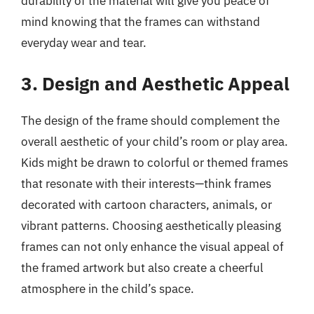
durability of the material will give you peace of
mind knowing that the frames can withstand
everyday wear and tear.
3. Design and Aesthetic Appeal
The design of the frame should complement the
overall aesthetic of your child’s room or play area.
Kids might be drawn to colorful or themed frames
that resonate with their interests—think frames
decorated with cartoon characters, animals, or
vibrant patterns. Choosing aesthetically pleasing
frames can not only enhance the visual appeal of
the framed artwork but also create a cheerful
atmosphere in the child’s space.