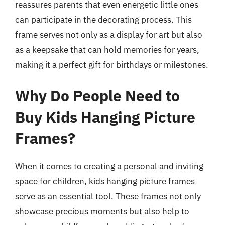
reassures parents that even energetic little ones
can participate in the decorating process. This
frame serves not only as a display for art but also
as a keepsake that can hold memories for years,
making it a perfect gift for birthdays or milestones.
Why Do People Need to
Buy Kids Hanging Picture
Frames?
When it comes to creating a personal and inviting
space for children, kids hanging picture frames
serve as an essential tool. These frames not only
showcase precious moments but also help to