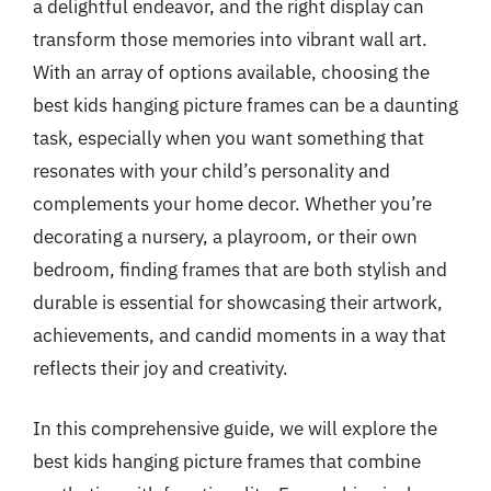
a delightful endeavor, and the right display can
transform those memories into vibrant wall art.
With an array of options available, choosing the
best kids hanging picture frames can be a daunting
task, especially when you want something that
resonates with your child’s personality and
complements your home decor. Whether you’re
decorating a nursery, a playroom, or their own
bedroom, finding frames that are both stylish and
durable is essential for showcasing their artwork,
achievements, and candid moments in a way that
reflects their joy and creativity.
In this comprehensive guide, we will explore the
best kids hanging picture frames that combine