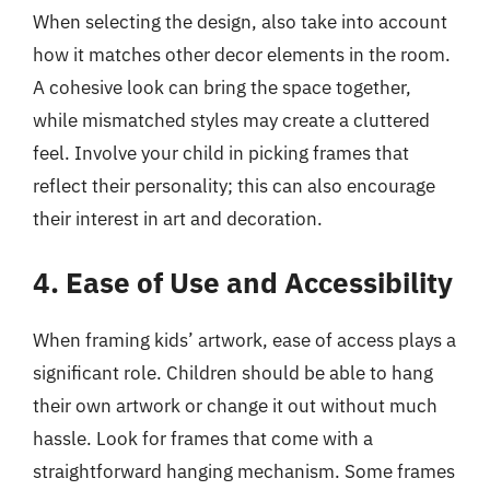
When selecting the design, also take into account
how it matches other decor elements in the room.
A cohesive look can bring the space together,
while mismatched styles may create a cluttered
feel. Involve your child in picking frames that
reflect their personality; this can also encourage
their interest in art and decoration.
4. Ease of Use and Accessibility
When framing kids’ artwork, ease of access plays a
significant role. Children should be able to hang
their own artwork or change it out without much
hassle. Look for frames that come with a
straightforward hanging mechanism. Some frames