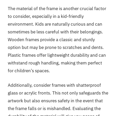
The material of the frame is another crucial factor
to consider, especially in a kid-friendly
environment. Kids are naturally curious and can
sometimes be less careful with their belongings.
Wooden frames provide a classic and sturdy
option but may be prone to scratches and dents.
Plastic frames offer lightweight durability and can
withstand rough handling, making them perfect
for children’s spaces.
Additionally, consider frames with shatterproof
glass or acrylic fronts. This not only safeguards the
artwork but also ensures safety in the event that
the frame falls or is mishandled. Evaluating the