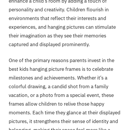
enhance a child’s room by adding a touch of
personality and creativity. Children flourish in
environments that reflect their interests and
experiences, and hanging pictures can stimulate
their imagination as they see their memories
captured and displayed prominently.
One of the primary reasons parents invest in the
best kids hanging picture frames is to celebrate
milestones and achievements. Whether it’s a
colorful drawing, a candid shot from a family
vacation, or a photo from a special event, these
frames allow children to relive those happy
moments. Each time they glance at their displayed
pictures, it strengthens their sense of identity and