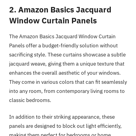
2. Amazon Basics Jacquard
Window Curtain Panels
The Amazon Basics Jacquard Window Curtain
Panels offer a budget-friendly solution without
sacrificing style. These curtains showcase a subtle
jacquard weave, giving them a unique texture that
enhances the overall aesthetic of your windows.
They come in various colors that can fit seamlessly
into any room, from contemporary living rooms to
classic bedrooms.
In addition to their striking appearance, these
panels are designed to block out light efficiently,
making them perfect for bedrooms or home