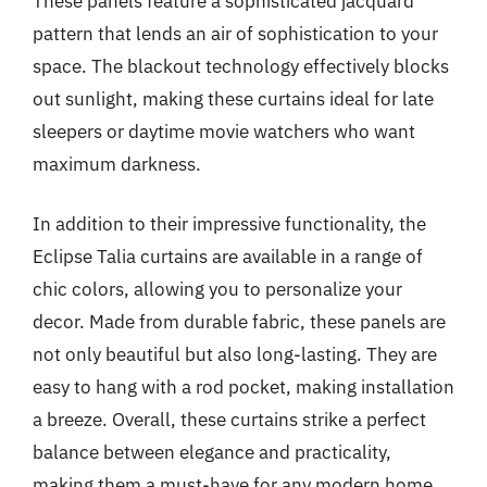
These panels feature a sophisticated jacquard
pattern that lends an air of sophistication to your
space. The blackout technology effectively blocks
out sunlight, making these curtains ideal for late
sleepers or daytime movie watchers who want
maximum darkness.
In addition to their impressive functionality, the
Eclipse Talia curtains are available in a range of
chic colors, allowing you to personalize your
decor. Made from durable fabric, these panels are
not only beautiful but also long-lasting. They are
easy to hang with a rod pocket, making installation
a breeze. Overall, these curtains strike a perfect
balance between elegance and practicality,
making them a must-have for any modern home.