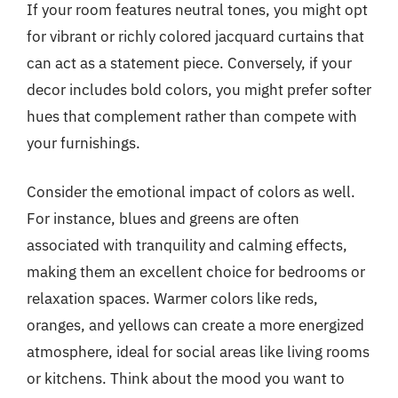
If your room features neutral tones, you might opt
for vibrant or richly colored jacquard curtains that
can act as a statement piece. Conversely, if your
decor includes bold colors, you might prefer softer
hues that complement rather than compete with
your furnishings.
Consider the emotional impact of colors as well.
For instance, blues and greens are often
associated with tranquility and calming effects,
making them an excellent choice for bedrooms or
relaxation spaces. Warmer colors like reds,
oranges, and yellows can create a more energized
atmosphere, ideal for social areas like living rooms
or kitchens. Think about the mood you want to