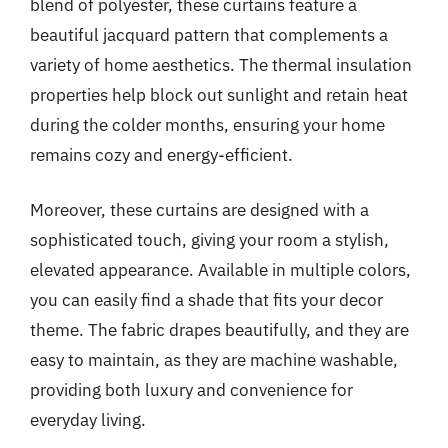
blend of polyester, these curtains feature a
beautiful jacquard pattern that complements a
variety of home aesthetics. The thermal insulation
properties help block out sunlight and retain heat
during the colder months, ensuring your home
remains cozy and energy-efficient.
Moreover, these curtains are designed with a
sophisticated touch, giving your room a stylish,
elevated appearance. Available in multiple colors,
you can easily find a shade that fits your decor
theme. The fabric drapes beautifully, and they are
easy to maintain, as they are machine washable,
providing both luxury and convenience for
everyday living.