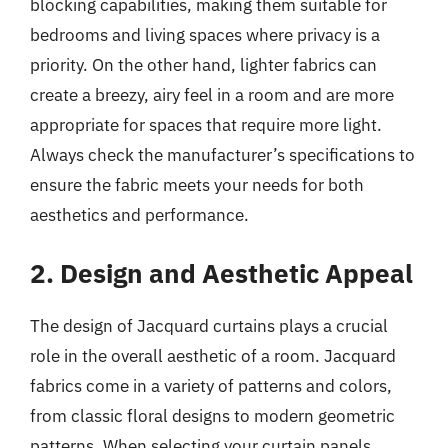
blocking capabilities, making them suitable for
bedrooms and living spaces where privacy is a
priority. On the other hand, lighter fabrics can
create a breezy, airy feel in a room and are more
appropriate for spaces that require more light.
Always check the manufacturer’s specifications to
ensure the fabric meets your needs for both
aesthetics and performance.
2. Design and Aesthetic Appeal
The design of Jacquard curtains plays a crucial
role in the overall aesthetic of a room. Jacquard
fabrics come in a variety of patterns and colors,
from classic floral designs to modern geometric
patterns. When selecting your curtain panels,