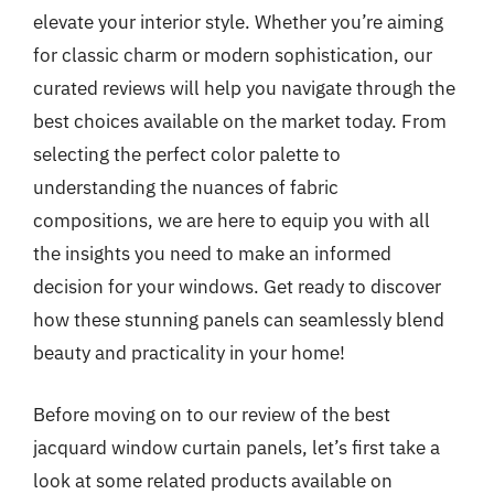
elevate your interior style. Whether you’re aiming
for classic charm or modern sophistication, our
curated reviews will help you navigate through the
best choices available on the market today. From
selecting the perfect color palette to
understanding the nuances of fabric
compositions, we are here to equip you with all
the insights you need to make an informed
decision for your windows. Get ready to discover
how these stunning panels can seamlessly blend
beauty and practicality in your home!
Before moving on to our review of the best
jacquard window curtain panels, let’s first take a
look at some related products available on