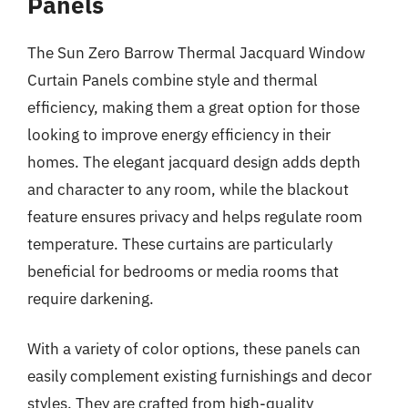
Panels
The Sun Zero Barrow Thermal Jacquard Window
Curtain Panels combine style and thermal
efficiency, making them a great option for those
looking to improve energy efficiency in their
homes. The elegant jacquard design adds depth
and character to any room, while the blackout
feature ensures privacy and helps regulate room
temperature. These curtains are particularly
beneficial for bedrooms or media rooms that
require darkening.
With a variety of color options, these panels can
easily complement existing furnishings and decor
styles. They are crafted from high-quality