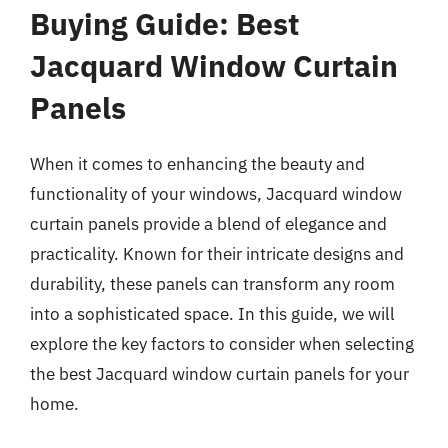
Buying Guide: Best
Jacquard Window Curtain
Panels
When it comes to enhancing the beauty and
functionality of your windows, Jacquard window
curtain panels provide a blend of elegance and
practicality. Known for their intricate designs and
durability, these panels can transform any room
into a sophisticated space. In this guide, we will
explore the key factors to consider when selecting
the best Jacquard window curtain panels for your
home.