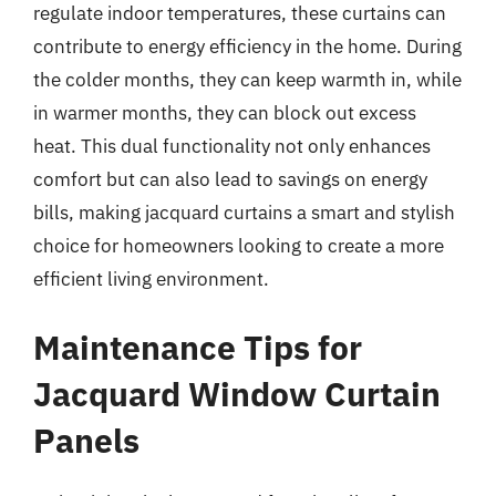
regulate indoor temperatures, these curtains can
contribute to energy efficiency in the home. During
the colder months, they can keep warmth in, while
in warmer months, they can block out excess
heat. This dual functionality not only enhances
comfort but can also lead to savings on energy
bills, making jacquard curtains a smart and stylish
choice for homeowners looking to create a more
efficient living environment.
Maintenance Tips for
Jacquard Window Curtain
Panels