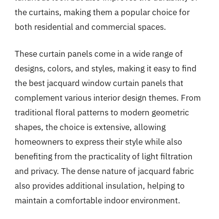
the curtains, making them a popular choice for
both residential and commercial spaces.
These curtain panels come in a wide range of
designs, colors, and styles, making it easy to find
the best jacquard window curtain panels that
complement various interior design themes. From
traditional floral patterns to modern geometric
shapes, the choice is extensive, allowing
homeowners to express their style while also
benefiting from the practicality of light filtration
and privacy. The dense nature of jacquard fabric
also provides additional insulation, helping to
maintain a comfortable indoor environment.