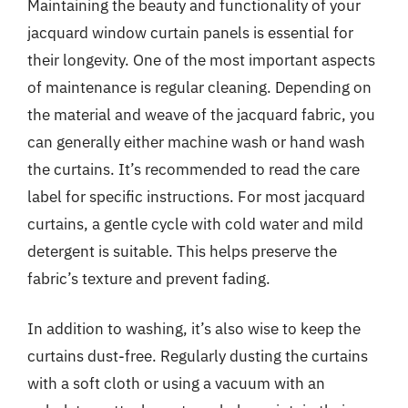
Maintaining the beauty and functionality of your
jacquard window curtain panels is essential for
their longevity. One of the most important aspects
of maintenance is regular cleaning. Depending on
the material and weave of the jacquard fabric, you
can generally either machine wash or hand wash
the curtains. It’s recommended to read the care
label for specific instructions. For most jacquard
curtains, a gentle cycle with cold water and mild
detergent is suitable. This helps preserve the
fabric’s texture and prevent fading.
In addition to washing, it’s also wise to keep the
curtains dust-free. Regularly dusting the curtains
with a soft cloth or using a vacuum with an