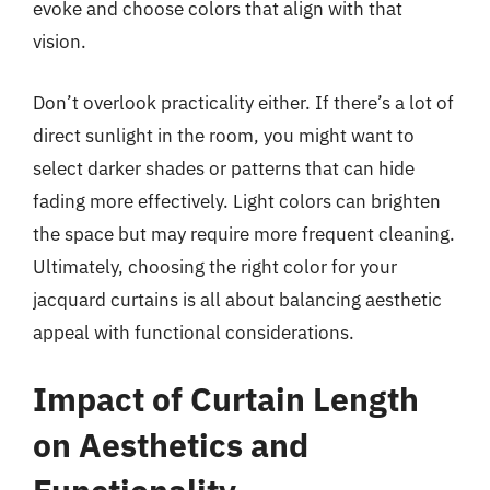
evoke and choose colors that align with that
vision.
Don’t overlook practicality either. If there’s a lot of
direct sunlight in the room, you might want to
select darker shades or patterns that can hide
fading more effectively. Light colors can brighten
the space but may require more frequent cleaning.
Ultimately, choosing the right color for your
jacquard curtains is all about balancing aesthetic
appeal with functional considerations.
Impact of Curtain Length
on Aesthetics and