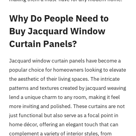
Why Do People Need to
Buy Jacquard Window
Curtain Panels?
Jacquard window curtain panels have become a
popular choice for homeowners looking to elevate
the aesthetic of their living spaces. The intricate
patterns and textures created by jacquard weaving
lend a unique charm to any room, making it feel
more inviting and polished. These curtains are not
just functional but also serve as a focal point in
home décor, offering an elegant touch that can
complement a variety of interior styles, from