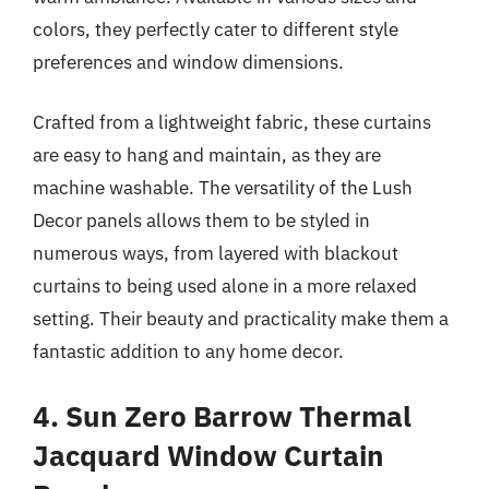
colors, they perfectly cater to different style
preferences and window dimensions.
Crafted from a lightweight fabric, these curtains
are easy to hang and maintain, as they are
machine washable. The versatility of the Lush
Decor panels allows them to be styled in
numerous ways, from layered with blackout
curtains to being used alone in a more relaxed
setting. Their beauty and practicality make them a
fantastic addition to any home decor.
4. Sun Zero Barrow Thermal
Jacquard Window Curtain