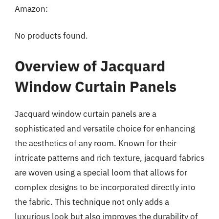
Amazon:
No products found.
Overview of Jacquard
Window Curtain Panels
Jacquard window curtain panels are a
sophisticated and versatile choice for enhancing
the aesthetics of any room. Known for their
intricate patterns and rich texture, jacquard fabrics
are woven using a special loom that allows for
complex designs to be incorporated directly into
the fabric. This technique not only adds a
luxurious look but also improves the durability of