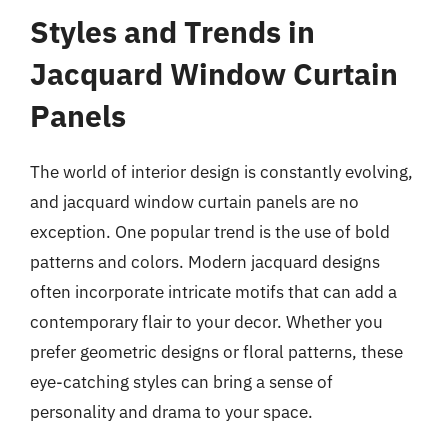
Styles and Trends in
Jacquard Window Curtain
Panels
The world of interior design is constantly evolving,
and jacquard window curtain panels are no
exception. One popular trend is the use of bold
patterns and colors. Modern jacquard designs
often incorporate intricate motifs that can add a
contemporary flair to your decor. Whether you
prefer geometric designs or floral patterns, these
eye-catching styles can bring a sense of
personality and drama to your space.