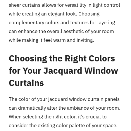
sheer curtains allows for versatility in light control
while creating an elegant look. Choosing
complementary colors and textures for layering
can enhance the overall aesthetic of your room
while making it feel warm and inviting.
Choosing the Right Colors
for Your Jacquard Window
Curtains
The color of your jacquard window curtain panels
can dramatically alter the ambiance of your room.
When selecting the right color, it’s crucial to
consider the existing color palette of your space.