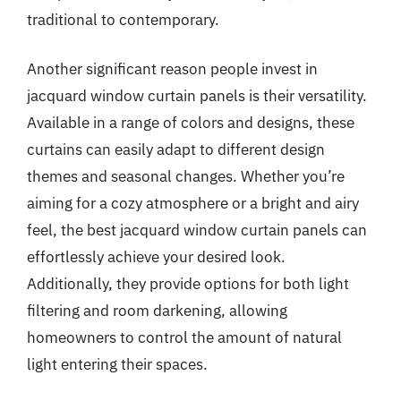
traditional to contemporary.
Another significant reason people invest in
jacquard window curtain panels is their versatility.
Available in a range of colors and designs, these
curtains can easily adapt to different design
themes and seasonal changes. Whether you’re
aiming for a cozy atmosphere or a bright and airy
feel, the best jacquard window curtain panels can
effortlessly achieve your desired look.
Additionally, they provide options for both light
filtering and room darkening, allowing
homeowners to control the amount of natural
light entering their spaces.