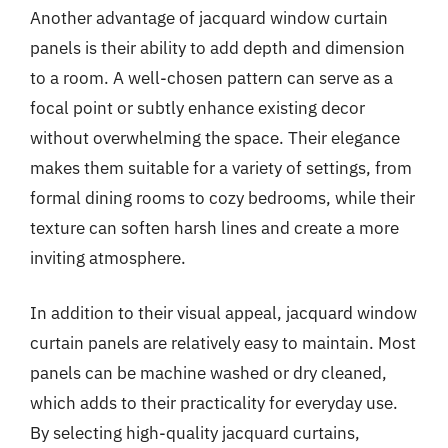
Another advantage of jacquard window curtain
panels is their ability to add depth and dimension
to a room. A well-chosen pattern can serve as a
focal point or subtly enhance existing decor
without overwhelming the space. Their elegance
makes them suitable for a variety of settings, from
formal dining rooms to cozy bedrooms, while their
texture can soften harsh lines and create a more
inviting atmosphere.
In addition to their visual appeal, jacquard window
curtain panels are relatively easy to maintain. Most
panels can be machine washed or dry cleaned,
which adds to their practicality for everyday use.
By selecting high-quality jacquard curtains,