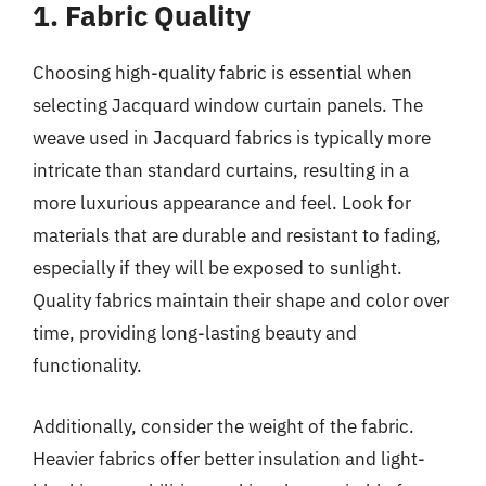
1. Fabric Quality
Choosing high-quality fabric is essential when
selecting Jacquard window curtain panels. The
weave used in Jacquard fabrics is typically more
intricate than standard curtains, resulting in a
more luxurious appearance and feel. Look for
materials that are durable and resistant to fading,
especially if they will be exposed to sunlight.
Quality fabrics maintain their shape and color over
time, providing long-lasting beauty and
functionality.
Additionally, consider the weight of the fabric.
Heavier fabrics offer better insulation and light-