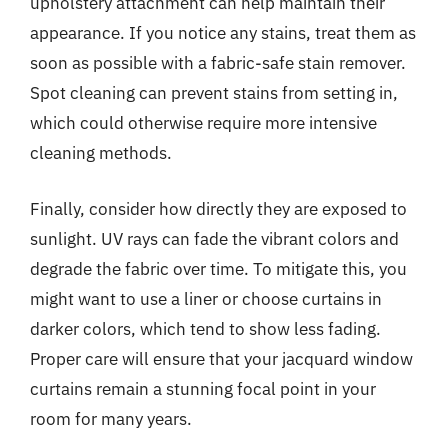
upholstery attachment can help maintain their
appearance. If you notice any stains, treat them as
soon as possible with a fabric-safe stain remover.
Spot cleaning can prevent stains from setting in,
which could otherwise require more intensive
cleaning methods.
Finally, consider how directly they are exposed to
sunlight. UV rays can fade the vibrant colors and
degrade the fabric over time. To mitigate this, you
might want to use a liner or choose curtains in
darker colors, which tend to show less fading.
Proper care will ensure that your jacquard window
curtains remain a stunning focal point in your
room for many years.