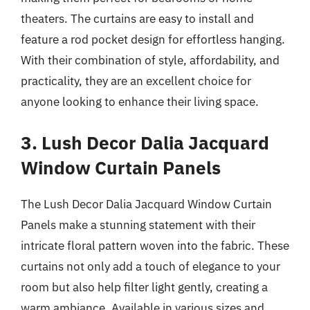
theaters. The curtains are easy to install and
feature a rod pocket design for effortless hanging.
With their combination of style, affordability, and
practicality, they are an excellent choice for
anyone looking to enhance their living space.
3. Lush Decor Dalia Jacquard
Window Curtain Panels
The Lush Decor Dalia Jacquard Window Curtain
Panels make a stunning statement with their
intricate floral pattern woven into the fabric. These
curtains not only add a touch of elegance to your
room but also help filter light gently, creating a
warm ambiance. Available in various sizes and