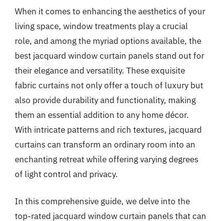
When it comes to enhancing the aesthetics of your
living space, window treatments play a crucial
role, and among the myriad options available, the
best jacquard window curtain panels stand out for
their elegance and versatility. These exquisite
fabric curtains not only offer a touch of luxury but
also provide durability and functionality, making
them an essential addition to any home décor.
With intricate patterns and rich textures, jacquard
curtains can transform an ordinary room into an
enchanting retreat while offering varying degrees
of light control and privacy.
In this comprehensive guide, we delve into the
top-rated jacquard window curtain panels that can