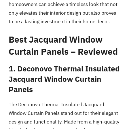
homeowners can achieve a timeless look that not
only elevates their interior design but also proves
to be a lasting investment in their home decor.
Best Jacquard Window
Curtain Panels – Reviewed
1. Deconovo Thermal Insulated
Jacquard Window Curtain
Panels
The Deconovo Thermal Insulated Jacquard
Window Curtain Panels stand out for their elegant
design and functionality. Made from a high-quality