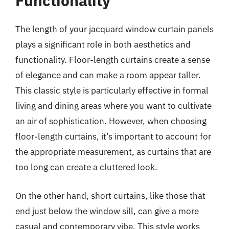
Functionality
The length of your jacquard window curtain panels
plays a significant role in both aesthetics and
functionality. Floor-length curtains create a sense
of elegance and can make a room appear taller.
This classic style is particularly effective in formal
living and dining areas where you want to cultivate
an air of sophistication. However, when choosing
floor-length curtains, it’s important to account for
the appropriate measurement, as curtains that are
too long can create a cluttered look.
On the other hand, short curtains, like those that
end just below the window sill, can give a more
casual and contemporary vibe. This style works