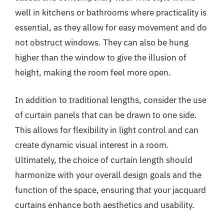
well in kitchens or bathrooms where practicality is
essential, as they allow for easy movement and do
not obstruct windows. They can also be hung
higher than the window to give the illusion of
height, making the room feel more open.
In addition to traditional lengths, consider the use
of curtain panels that can be drawn to one side.
This allows for flexibility in light control and can
create dynamic visual interest in a room.
Ultimately, the choice of curtain length should
harmonize with your overall design goals and the
function of the space, ensuring that your jacquard
curtains enhance both aesthetics and usability.