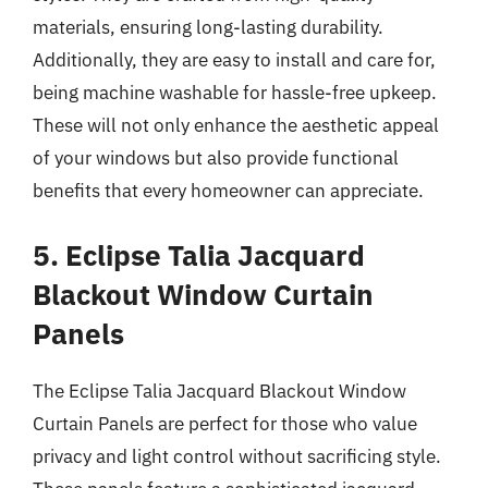
materials, ensuring long-lasting durability.
Additionally, they are easy to install and care for,
being machine washable for hassle-free upkeep.
These will not only enhance the aesthetic appeal
of your windows but also provide functional
benefits that every homeowner can appreciate.
5. Eclipse Talia Jacquard
Blackout Window Curtain
Panels
The Eclipse Talia Jacquard Blackout Window
Curtain Panels are perfect for those who value
privacy and light control without sacrificing style.