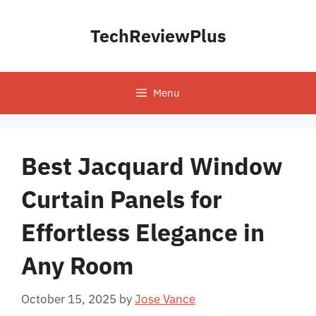
Skip
to
TechReviewPlus
content
Menu
Best Jacquard Window
Curtain Panels for
Effortless Elegance in
Any Room
October 15, 2025
by
Jose Vance