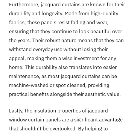
Furthermore, jacquard curtains are known for their
durability and longevity. Made from high-quality
fabrics, these panels resist fading and wear,
ensuring that they continue to look beautiful over
the years. Their robust nature means that they can
withstand everyday use without losing their
appeal, making them a wise investment for any
home. This durability also translates into easier
maintenance, as most jacquard curtains can be
machine-washed or spot cleaned, providing
practical benefits alongside their aesthetic value.
Lastly, the insulation properties of jacquard
window curtain panels are a significant advantage
that shouldn’t be overlooked. By helping to