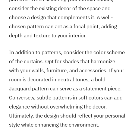
consider the existing decor of the space and
choose a design that complements it. A well-
chosen pattern can act as a focal point, adding
depth and texture to your interior.
In addition to patterns, consider the color scheme
of the curtains. Opt for shades that harmonize
with your walls, furniture, and accessories. If your
room is decorated in neutral tones, a bold
Jacquard pattern can serve as a statement piece.
Conversely, subtle patterns in soft colors can add
elegance without overwhelming the decor.
Ultimately, the design should reflect your personal
style while enhancing the environment.