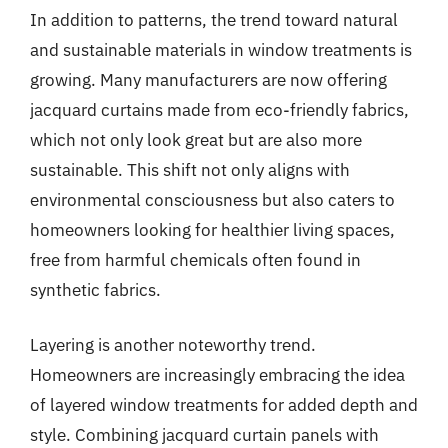
In addition to patterns, the trend toward natural
and sustainable materials in window treatments is
growing. Many manufacturers are now offering
jacquard curtains made from eco-friendly fabrics,
which not only look great but are also more
sustainable. This shift not only aligns with
environmental consciousness but also caters to
homeowners looking for healthier living spaces,
free from harmful chemicals often found in
synthetic fabrics.
Layering is another noteworthy trend.
Homeowners are increasingly embracing the idea
of layered window treatments for added depth and
style. Combining jacquard curtain panels with