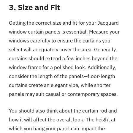
3. Size and Fit
Getting the correct size and fit for your Jacquard
window curtain panels is essential. Measure your
windows carefully to ensure the curtains you
select will adequately cover the area. Generally,
curtains should extend a few inches beyond the
window frame for a polished look. Additionally,
consider the length of the panels—floor-length
curtains create an elegant vibe, while shorter
panels may suit casual or contemporary spaces.
You should also think about the curtain rod and
how it will affect the overall look. The height at
which you hang your panel can impact the