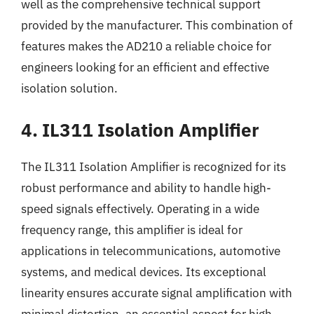
well as the comprehensive technical support
provided by the manufacturer. This combination of
features makes the AD210 a reliable choice for
engineers looking for an efficient and effective
isolation solution.
4. IL311 Isolation Amplifier
The IL311 Isolation Amplifier is recognized for its
robust performance and ability to handle high-
speed signals effectively. Operating in a wide
frequency range, this amplifier is ideal for
applications in telecommunications, automotive
systems, and medical devices. Its exceptional
linearity ensures accurate signal amplification with
minimal distortion, an essential aspect for high-