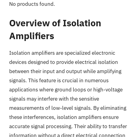
No products found.
Overview of Isolation
Amplifiers
Isolation amplifiers are specialized electronic
devices designed to provide electrical isolation
between their input and output while amplifying
signals. This feature is crucial in numerous
applications where ground loops or high-voltage
signals may interfere with the sensitive
measurements of low-level signals. By eliminating
these interferences, isolation amplifiers ensure
accurate signal processing. Their ability to transfer
information without a direct electrical connection