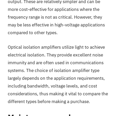
output. These are relatively simpler and can be
more cost-effective for applications where the
frequency range is not as critical. However, they
may be less effective in high-voltage applications
compared to other types.
Optical isolation amplifiers utilize light to achieve
electrical isolation. They provide excellent noise
immunity and are often used in communications
systems. The choice of isolation amplifier type
largely depends on the application requirements,
including bandwidth, voltage levels, and cost
considerations, thus making it vital to compare the
different types before making a purchase.