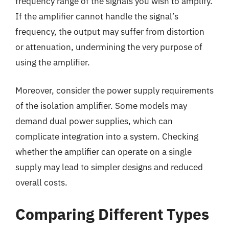
frequency range of the signals you wish to amplify.
If the amplifier cannot handle the signal’s
frequency, the output may suffer from distortion
or attenuation, undermining the very purpose of
using the amplifier.
Moreover, consider the power supply requirements
of the isolation amplifier. Some models may
demand dual power supplies, which can
complicate integration into a system. Checking
whether the amplifier can operate on a single
supply may lead to simpler designs and reduced
overall costs.
Comparing Different Types