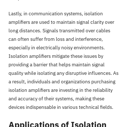
Lastly, in communication systems, isolation
amplifiers are used to maintain signal clarity over
long distances. Signals transmitted over cables
can often suffer from loss and interference,
especially in electrically noisy environments.
Isolation amplifiers mitigate these issues by
providing a barrier that helps maintain signal
quality while isolating any disruptive influences. As
a result, individuals and organizations purchasing
isolation amplifiers are investing in the reliability
and accuracy of their systems, making these
devices indispensable in various technical fields.
Applications of Isolation