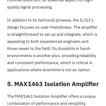
quality signal processing.
In addition to its technical prowess, the IL311’s
design focuses on user-friendliness. The amplifier
is straightforward to set up and integrate, which is
appealing to both experienced engineers and
those newer to the field. Its durability in harsh
environments is another plus, providing reliability
and consistent performance, which is critical in
applications where downtime is not an option.
5. MAX1463 Isolation Amplifier
The MAX1463 Isolation Amplifier offers a unique
combination of performance and versatility,