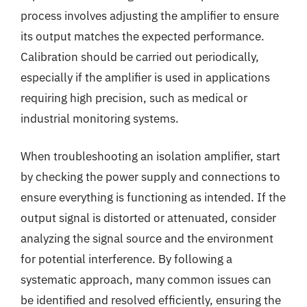
process involves adjusting the amplifier to ensure
its output matches the expected performance.
Calibration should be carried out periodically,
especially if the amplifier is used in applications
requiring high precision, such as medical or
industrial monitoring systems.
When troubleshooting an isolation amplifier, start
by checking the power supply and connections to
ensure everything is functioning as intended. If the
output signal is distorted or attenuated, consider
analyzing the signal source and the environment
for potential interference. By following a
systematic approach, many common issues can
be identified and resolved efficiently, ensuring the