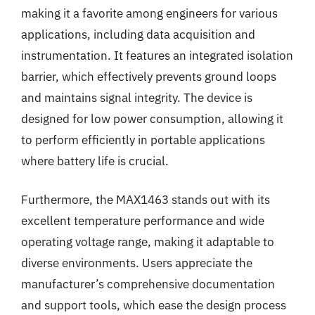
making it a favorite among engineers for various
applications, including data acquisition and
instrumentation. It features an integrated isolation
barrier, which effectively prevents ground loops
and maintains signal integrity. The device is
designed for low power consumption, allowing it
to perform efficiently in portable applications
where battery life is crucial.
Furthermore, the MAX1463 stands out with its
excellent temperature performance and wide
operating voltage range, making it adaptable to
diverse environments. Users appreciate the
manufacturer’s comprehensive documentation
and support tools, which ease the design process