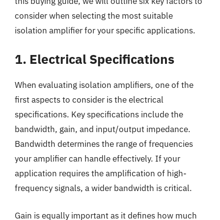
this buying guide, we will outline six key factors to
consider when selecting the most suitable
isolation amplifier for your specific applications.
1. Electrical Specifications
When evaluating isolation amplifiers, one of the
first aspects to consider is the electrical
specifications. Key specifications include the
bandwidth, gain, and input/output impedance.
Bandwidth determines the range of frequencies
your amplifier can handle effectively. If your
application requires the amplification of high-
frequency signals, a wider bandwidth is critical.
Gain is equally important as it defines how much