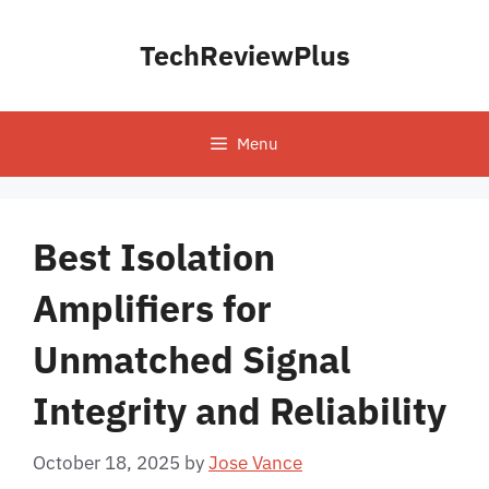
Skip
to
TechReviewPlus
content
Menu
Best Isolation
Amplifiers for
Unmatched Signal
Integrity and Reliability
October 18, 2025
by
Jose Vance