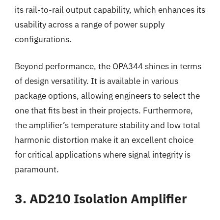
its rail-to-rail output capability, which enhances its
usability across a range of power supply
configurations.
Beyond performance, the OPA344 shines in terms
of design versatility. It is available in various
package options, allowing engineers to select the
one that fits best in their projects. Furthermore,
the amplifier’s temperature stability and low total
harmonic distortion make it an excellent choice
for critical applications where signal integrity is
paramount.
3. AD210 Isolation Amplifier