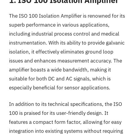
The ISO 100 Isolation Amplifier is renowned for its
superb performance in various applications,
including industrial process control and medical
instrumentation. With its ability to provide galvanic
isolation, it effectively eliminates ground loop
issues and enhances measurement accuracy. The
amplifier boasts a wide bandwidth, making it
suitable for both DC and AC signals, which is
especially beneficial for sensor applications.
In addition to its technical specifications, the ISO
100 is praised for its user-friendly design. It
features a compact form factor, allowing for easy
integration into existing systems without requiring