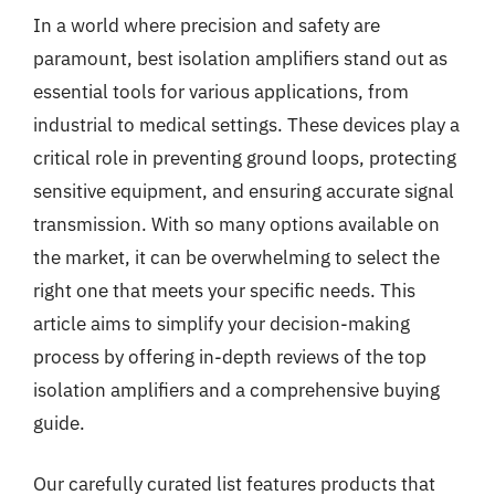
In a world where precision and safety are
paramount, best isolation amplifiers stand out as
essential tools for various applications, from
industrial to medical settings. These devices play a
critical role in preventing ground loops, protecting
sensitive equipment, and ensuring accurate signal
transmission. With so many options available on
the market, it can be overwhelming to select the
right one that meets your specific needs. This
article aims to simplify your decision-making
process by offering in-depth reviews of the top
isolation amplifiers and a comprehensive buying
guide.
Our carefully curated list features products that