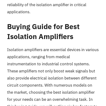
reliability of the isolation amplifier in critical
applications.
Buying Guide for Best
Isolation Amplifiers
Isolation amplifiers are essential devices in various
applications, ranging from medical
instrumentation to industrial control systems.
These amplifiers not only boost weak signals but
also provide electrical isolation between different
circuit components. With numerous models on
the market, choosing the best isolation amplifier
for your needs can be an overwhelming task. In