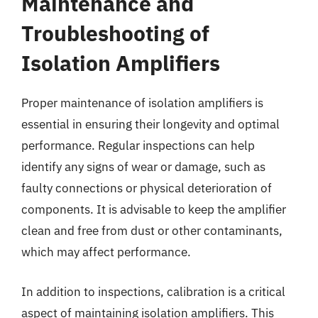
Maintenance and
Troubleshooting of
Isolation Amplifiers
Proper maintenance of isolation amplifiers is
essential in ensuring their longevity and optimal
performance. Regular inspections can help
identify any signs of wear or damage, such as
faulty connections or physical deterioration of
components. It is advisable to keep the amplifier
clean and free from dust or other contaminants,
which may affect performance.
In addition to inspections, calibration is a critical
aspect of maintaining isolation amplifiers. This