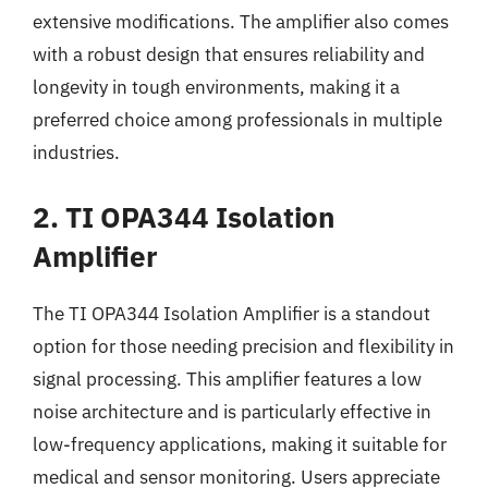
extensive modifications. The amplifier also comes
with a robust design that ensures reliability and
longevity in tough environments, making it a
preferred choice among professionals in multiple
industries.
2. TI OPA344 Isolation
Amplifier
The TI OPA344 Isolation Amplifier is a standout
option for those needing precision and flexibility in
signal processing. This amplifier features a low
noise architecture and is particularly effective in
low-frequency applications, making it suitable for
medical and sensor monitoring. Users appreciate