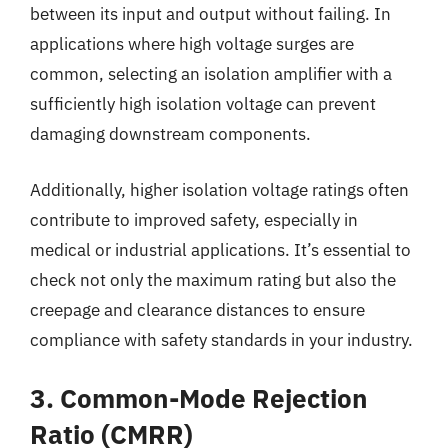
between its input and output without failing. In
applications where high voltage surges are
common, selecting an isolation amplifier with a
sufficiently high isolation voltage can prevent
damaging downstream components.
Additionally, higher isolation voltage ratings often
contribute to improved safety, especially in
medical or industrial applications. It’s essential to
check not only the maximum rating but also the
creepage and clearance distances to ensure
compliance with safety standards in your industry.
3. Common-Mode Rejection
Ratio (CMRR)