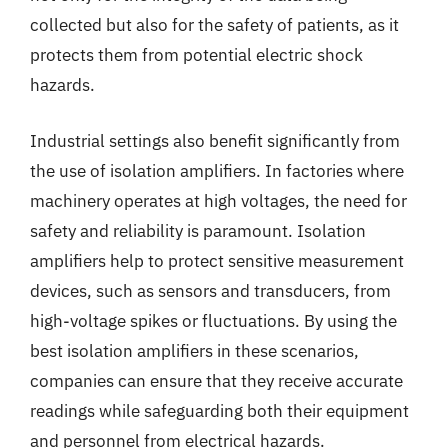
collected but also for the safety of patients, as it
protects them from potential electric shock
hazards.
Industrial settings also benefit significantly from
the use of isolation amplifiers. In factories where
machinery operates at high voltages, the need for
safety and reliability is paramount. Isolation
amplifiers help to protect sensitive measurement
devices, such as sensors and transducers, from
high-voltage spikes or fluctuations. By using the
best isolation amplifiers in these scenarios,
companies can ensure that they receive accurate
readings while safeguarding both their equipment
and personnel from electrical hazards.