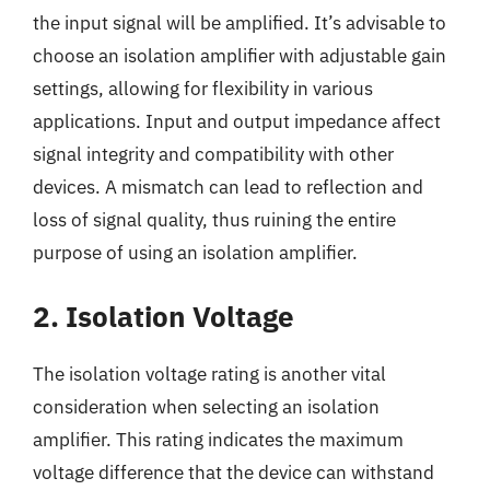
the input signal will be amplified. It’s advisable to
choose an isolation amplifier with adjustable gain
settings, allowing for flexibility in various
applications. Input and output impedance affect
signal integrity and compatibility with other
devices. A mismatch can lead to reflection and
loss of signal quality, thus ruining the entire
purpose of using an isolation amplifier.
2. Isolation Voltage
The isolation voltage rating is another vital
consideration when selecting an isolation
amplifier. This rating indicates the maximum
voltage difference that the device can withstand