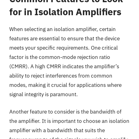
for in Isolation Amplifiers
When selecting an isolation amplifier, certain
features are essential to ensure that the device
meets your specific requirements. One critical
factor is the common-mode rejection ratio
(CMRR). A high CMRR indicates the amplifier’s
ability to reject interferences from common
modes, making it crucial for applications where
signal integrity is paramount.
Another feature to consider is the bandwidth of
the amplifier. It is important to choose an isolation
amplifier with a bandwidth that suits the