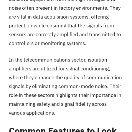
noise often present in factory environments. They
are vital in data acquisition systems, offering
protection while ensuring that the signals from
sensors are correctly amplified and transmitted to
controllers or monitoring systems.
In the telecommunications sector, isolation
amplifiers are utilized for signal conditioning,
where they enhance the quality of communication
signals by eliminating common-mode noise. Their
role in these sectors highlights their importance in
maintaining safety and signal fidelity across
various applications.
Common Features to Look