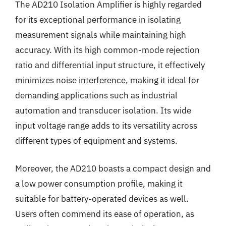
The AD210 Isolation Amplifier is highly regarded
for its exceptional performance in isolating
measurement signals while maintaining high
accuracy. With its high common-mode rejection
ratio and differential input structure, it effectively
minimizes noise interference, making it ideal for
demanding applications such as industrial
automation and transducer isolation. Its wide
input voltage range adds to its versatility across
different types of equipment and systems.
Moreover, the AD210 boasts a compact design and
a low power consumption profile, making it
suitable for battery-operated devices as well.
Users often commend its ease of operation, as