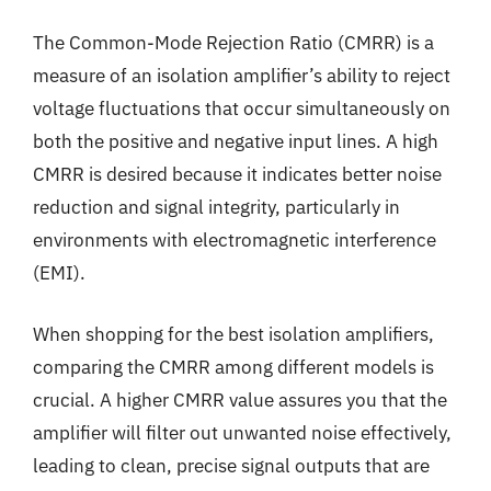
The Common-Mode Rejection Ratio (CMRR) is a
measure of an isolation amplifier’s ability to reject
voltage fluctuations that occur simultaneously on
both the positive and negative input lines. A high
CMRR is desired because it indicates better noise
reduction and signal integrity, particularly in
environments with electromagnetic interference
(EMI).
When shopping for the best isolation amplifiers,
comparing the CMRR among different models is
crucial. A higher CMRR value assures you that the
amplifier will filter out unwanted noise effectively,
leading to clean, precise signal outputs that are