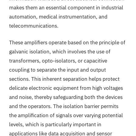
makes them an essential component in industrial
automation, medical instrumentation, and
telecommunications.
These amplifiers operate based on the principle of
galvanic isolation, which involves the use of
transformers, opto-isolators, or capacitive
coupling to separate the input and output
sections. This inherent separation helps protect
delicate electronic equipment from high voltages
and noise, thereby safeguarding both the devices
and the operators. The isolation barrier permits
the amplification of signals over varying potential
levels, which is particularly important in
applications like data acquisition and sensor