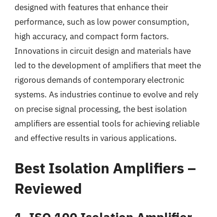
designed with features that enhance their
performance, such as low power consumption,
high accuracy, and compact form factors.
Innovations in circuit design and materials have
led to the development of amplifiers that meet the
rigorous demands of contemporary electronic
systems. As industries continue to evolve and rely
on precise signal processing, the best isolation
amplifiers are essential tools for achieving reliable
and effective results in various applications.
Best Isolation Amplifiers –
Reviewed
1. ISO 100 Isolation Amplifier