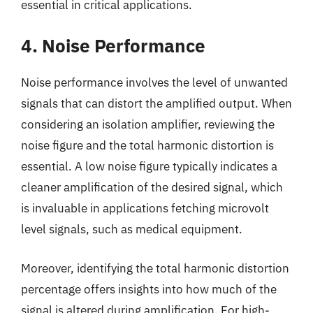
essential in critical applications.
4. Noise Performance
Noise performance involves the level of unwanted
signals that can distort the amplified output. When
considering an isolation amplifier, reviewing the
noise figure and the total harmonic distortion is
essential. A low noise figure typically indicates a
cleaner amplification of the desired signal, which
is invaluable in applications fetching microvolt
level signals, such as medical equipment.
Moreover, identifying the total harmonic distortion
percentage offers insights into how much of the
signal is altered during amplification. For high-