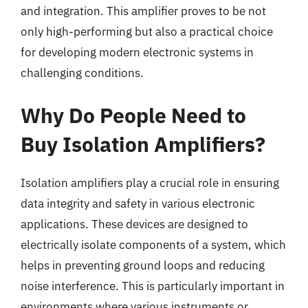
and integration. This amplifier proves to be not
only high-performing but also a practical choice
for developing modern electronic systems in
challenging conditions.
Why Do People Need to
Buy Isolation Amplifiers?
Isolation amplifiers play a crucial role in ensuring
data integrity and safety in various electronic
applications. These devices are designed to
electrically isolate components of a system, which
helps in preventing ground loops and reducing
noise interference. This is particularly important in
environments where various instruments or