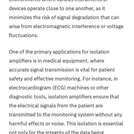
devices operate close to one another, as it
minimizes the risk of signal degradation that can
arise from electromagnetic interference or voltage
fluctuations.
One of the primary applications for isolation
amplifiers is in medical equipment, where
accurate signal transmission is vital for patient
safety and effective monitoring. For instance, in
electrocardiogram (ECG) machines or other
diagnostic tools, isolation amplifiers ensure that
the electrical signals from the patient are
transmitted to the monitoring system without any
harmful effects or noise. This isolation is essential
not only for the integrity of the data being