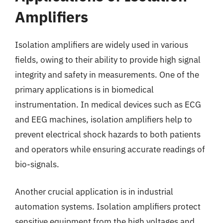
Amplifiers
Isolation amplifiers are widely used in various
fields, owing to their ability to provide high signal
integrity and safety in measurements. One of the
primary applications is in biomedical
instrumentation. In medical devices such as ECG
and EEG machines, isolation amplifiers help to
prevent electrical shock hazards to both patients
and operators while ensuring accurate readings of
bio-signals.
Another crucial application is in industrial
automation systems. Isolation amplifiers protect
sensitive equipment from the high voltages and