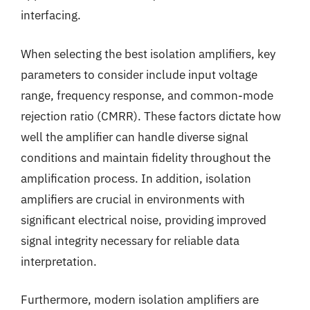
interfacing.
When selecting the best isolation amplifiers, key
parameters to consider include input voltage
range, frequency response, and common-mode
rejection ratio (CMRR). These factors dictate how
well the amplifier can handle diverse signal
conditions and maintain fidelity throughout the
amplification process. In addition, isolation
amplifiers are crucial in environments with
significant electrical noise, providing improved
signal integrity necessary for reliable data
interpretation.
Furthermore, modern isolation amplifiers are