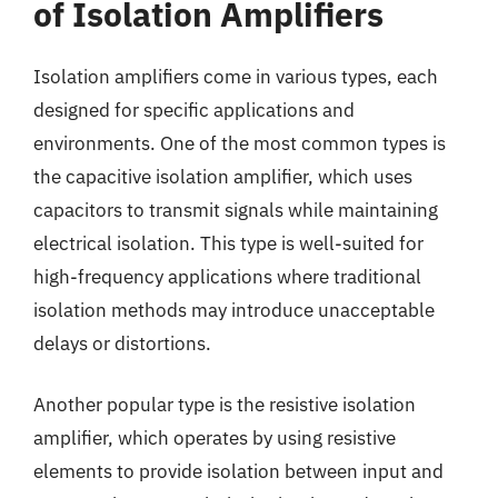
of Isolation Amplifiers
Isolation amplifiers come in various types, each
designed for specific applications and
environments. One of the most common types is
the capacitive isolation amplifier, which uses
capacitors to transmit signals while maintaining
electrical isolation. This type is well-suited for
high-frequency applications where traditional
isolation methods may introduce unacceptable
delays or distortions.
Another popular type is the resistive isolation
amplifier, which operates by using resistive
elements to provide isolation between input and