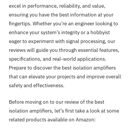
excel in performance, reliability, and value,
ensuring you have the best information at your
fingertips. Whether you’re an engineer looking to
enhance your system’s integrity or a hobbyist
eager to experiment with signal processing, our
reviews will guide you through essential features,
specifications, and real-world applications.
Prepare to discover the best isolation amplifiers
that can elevate your projects and improve overall
safety and effectiveness.
Before moving on to our review of the best
isolation amplifiers, let’s first take a look at some
related products available on Amazon: