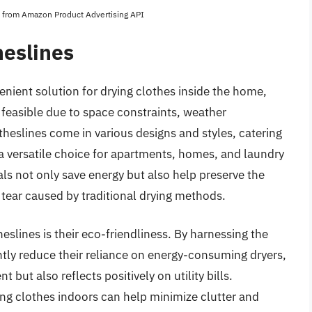
es from Amazon Product Advertising API
heslines
enient solution for drying clothes inside the home,
t feasible due to space constraints, weather
theslines come in various designs and styles, catering
 a versatile choice for apartments, homes, and laundry
als not only save energy but also help preserve the
d tear caused by traditional drying methods.
eslines is their eco-friendliness. By harnessing the
ntly reduce their reliance on energy-consuming dryers,
 but also reflects positively on utility bills.
ying clothes indoors can help minimize clutter and