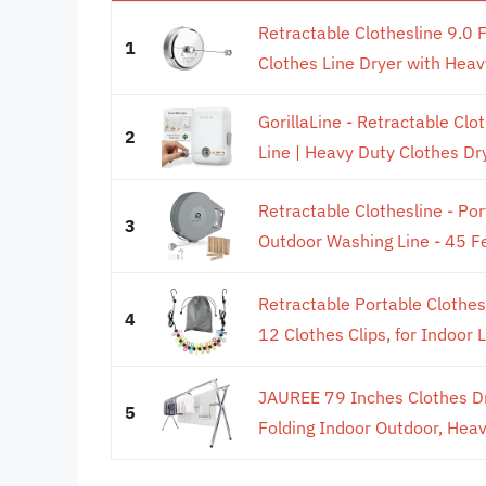
Retractable Clothesline 9.0 
1
Clothes Line Dryer with Heav
GorillaLine - Retractable Cl
2
Line | Heavy Duty Clothes Dry
Retractable Clothesline - Po
3
Outdoor Washing Line - 45 Fe
Retractable Portable Clothesli
4
12 Clothes Clips, for Indoor L
JAUREE 79 Inches Clothes Dr
5
Folding Indoor Outdoor, Heav