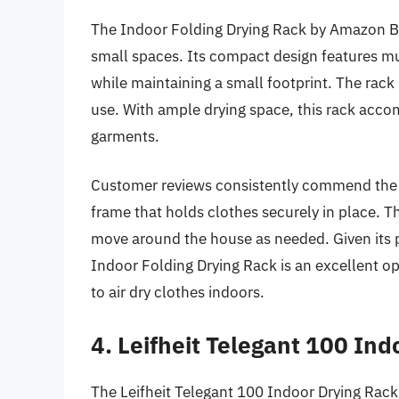
The Indoor Folding Drying Rack by Amazon Basi
small spaces. Its compact design features mul
while maintaining a small footprint. The rack
use. With ample drying space, this rack acco
garments.
Customer reviews consistently commend the s
frame that holds clothes securely in place. Th
move around the house as needed. Given its p
Indoor Folding Drying Rack is an excellent opt
to air dry clothes indoors.
4. Leifheit Telegant 100 In
The Leifheit Telegant 100 Indoor Drying Rack 