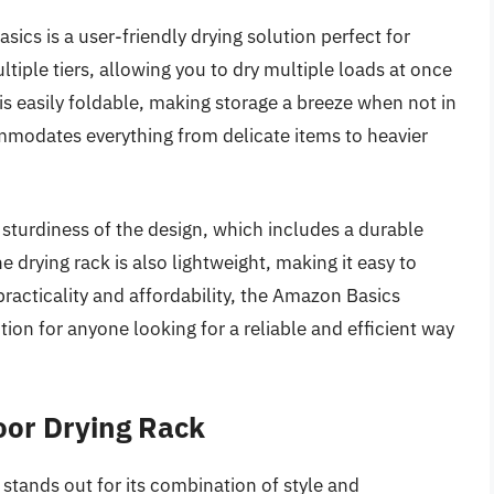
cs is a user-friendly drying solution perfect for
tiple tiers, allowing you to dry multiple loads at once
 is easily foldable, making storage a breeze when not in
mmodates everything from delicate items to heavier
turdiness of the design, which includes a durable
e drying rack is also lightweight, making it easy to
racticality and affordability, the Amazon Basics
ion for anyone looking for a reliable and efficient way
door Drying Rack
stands out for its combination of style and