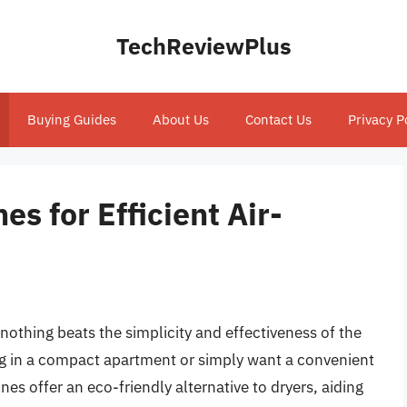
TechReviewPlus
Buying Guides
About Us
Contact Us
Privacy P
es for Efficient Air-
nothing beats the simplicity and effectiveness of the
ing in a compact apartment or simply want a convenient
nes offer an eco-friendly alternative to dryers, aiding