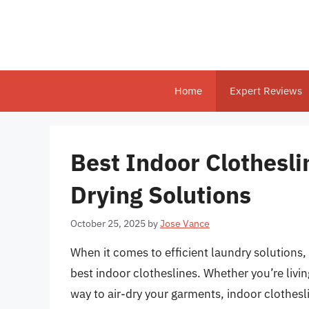
Skip
to
content
Home
Expert Reviews
Best Indoor Clotheslin
Drying Solutions
October 25, 2025
by
Jose Vance
When it comes to efficient laundry solutions, 
best indoor clotheslines. Whether you’re liv
way to air-dry your garments, indoor clothesli