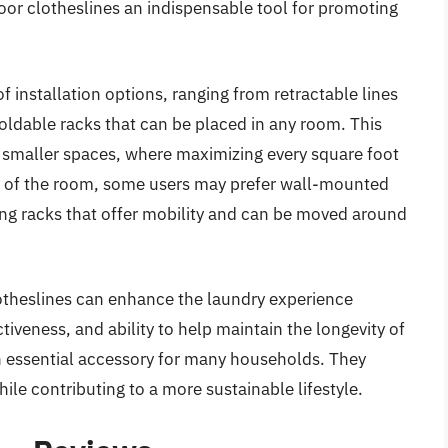
oor clotheslines an indispensable tool for promoting
f installation options, ranging from retractable lines
oldable racks that can be placed in any room. This
 in smaller spaces, where maximizing every square foot
ut of the room, some users may prefer wall-mounted
ying racks that offer mobility and can be moved around
lotheslines can enhance the laundry experience
ectiveness, and ability to help maintain the longevity of
n essential accessory for many households. They
ile contributing to a more sustainable lifestyle.