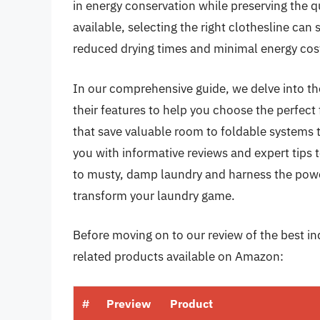
in energy conservation while preserving the qu
available, selecting the right clothesline can
reduced drying times and minimal energy cos
In our comprehensive guide, we delve into the
their features to help you choose the perfect
that save valuable room to foldable systems t
you with informative reviews and expert tips
to musty, damp laundry and harness the power
transform your laundry game.
Before moving on to our review of the best ind
related products available on Amazon:
#
Preview
Product