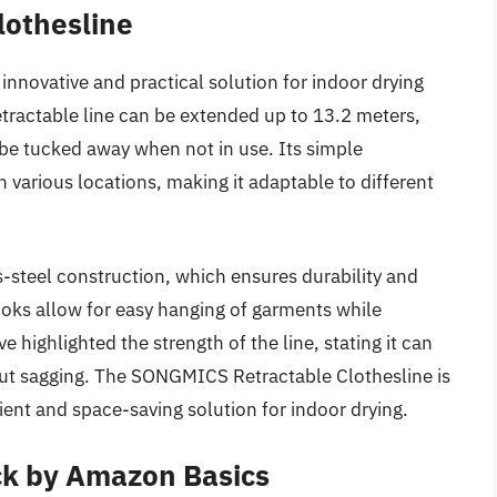
lothesline
nnovative and practical solution for indoor drying
retractable line can be extended up to 13.2 meters,
 be tucked away when not in use. Its simple
n various locations, making it adaptable to different
ess-steel construction, which ensures durability and
ooks allow for easy hanging of garments while
highlighted the strength of the line, stating it can
ut sagging. The SONGMICS Retractable Clothesline is
ient and space-saving solution for indoor drying.
ck by Amazon Basics