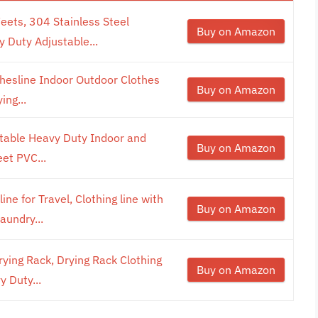
Feets, 304 Stainless Steel
Buy on Amazon
y Duty Adjustable...
othesline Indoor Outdoor Clothes
Buy on Amazon
ing...
rtable Heavy Duty Indoor and
Buy on Amazon
et PVC...
ne for Travel, Clothing line with
Buy on Amazon
aundry...
ying Rack, Drying Rack Clothing
Buy on Amazon
y Duty...