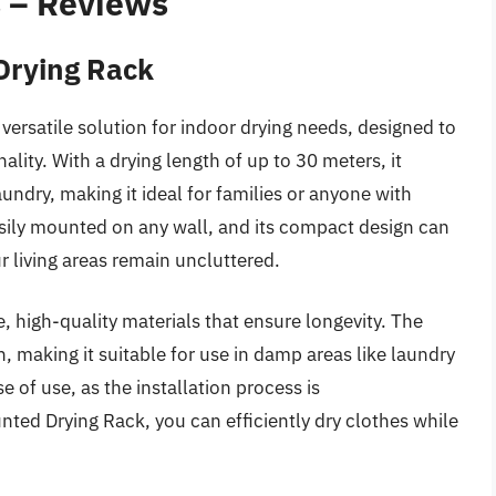
s – Reviews
Drying Rack
ersatile solution for indoor drying needs, designed to
ity. With a drying length of up to 30 meters, it
undry, making it ideal for families or anyone with
asily mounted on any wall, and its compact design can
 living areas remain uncluttered.
e, high-quality materials that ensure longevity. The
, making it suitable for use in damp areas like laundry
e of use, as the installation process is
ted Drying Rack, you can efficiently dry clothes while