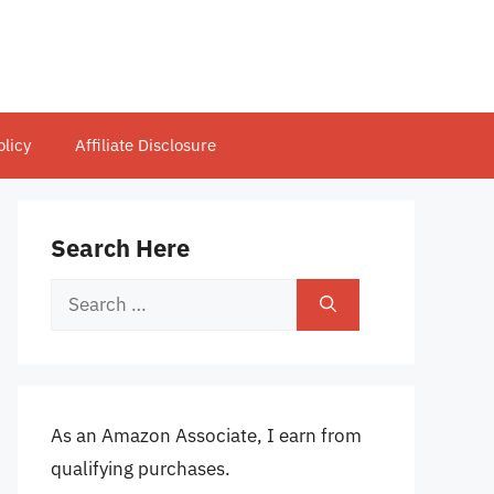
olicy
Affiliate Disclosure
Search Here
Search
for:
As an Amazon Associate, I earn from
qualifying purchases.