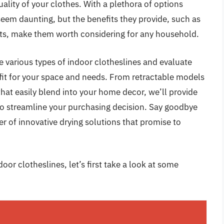
ality of your clothes. With a plethora of options
 seem daunting, but the benefits they provide, such as
ts, make them worth considering for any household.
 various types of indoor clotheslines and evaluate
 fit for your space and needs. From retractable models
hat easily blend into your home decor, we’ll provide
 to streamline your purchasing decision. Say goodbye
 of innovative drying solutions that promise to
oor clotheslines, let’s first take a look at some