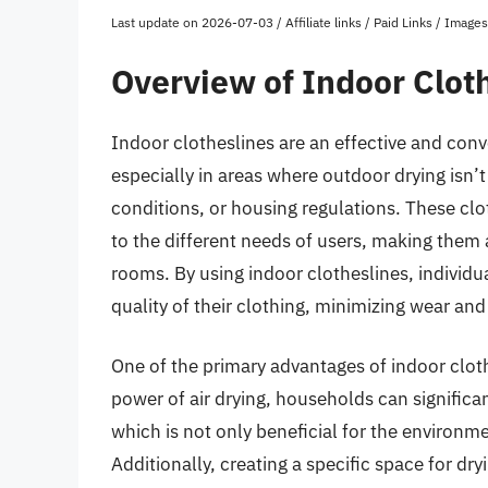
Last update on 2026-07-03 / Affiliate links / Paid Links / Imag
Overview of Indoor Clot
Indoor clotheslines are an effective and conv
especially in areas where outdoor drying isn’
conditions, or housing regulations. These clo
to the different needs of users, making them
rooms. By using indoor clotheslines, individu
quality of their clothing, minimizing wear an
One of the primary advantages of indoor cloth
power of air drying, households can significa
which is not only beneficial for the environment
Additionally, creating a specific space for dr