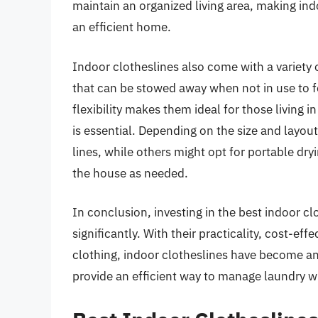
maintain an organized living area, making ind
an efficient home.
Indoor clotheslines also come with a variety o
that can be stowed away when not in use to f
flexibility makes them ideal for those living
is essential. Depending on the size and layo
lines, while others might opt for portable dr
the house as needed.
In conclusion, investing in the best indoor c
significantly. With their practicality, cost-eff
clothing, indoor clotheslines have become a
provide an efficient way to manage laundry wh