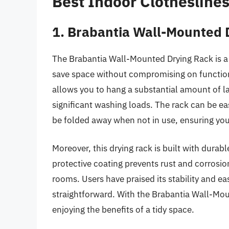
Best Indoor Clothesline
1. Brabantia Wall-Mounted 
The Brabantia Wall-Mounted Drying Rack is a v
save space without compromising on functional
allows you to hang a substantial amount of la
significant washing loads. The rack can be e
be folded away when not in use, ensuring your
Moreover, this drying rack is built with durabl
protective coating prevents rust and corrosion
rooms. Users have praised its stability and eas
straightforward. With the Brabantia Wall-Moun
enjoying the benefits of a tidy space.