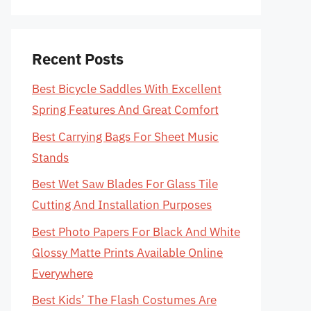
Recent Posts
Best Bicycle Saddles With Excellent
Spring Features And Great Comfort
Best Carrying Bags For Sheet Music
Stands
Best Wet Saw Blades For Glass Tile
Cutting And Installation Purposes
Best Photo Papers For Black And White
Glossy Matte Prints Available Online
Everywhere
Best Kids’ The Flash Costumes Are