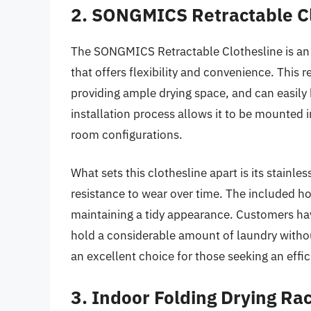
2. SONGMICS Retractable C
The SONGMICS Retractable Clothesline is an i
that offers flexibility and convenience. This 
providing ample drying space, and can easily
installation process allows it to be mounted i
room configurations.
What sets this clothesline apart is its stainl
resistance to wear over time. The included h
maintaining a tidy appearance. Customers have 
hold a considerable amount of laundry witho
an excellent choice for those seeking an effic
3. Indoor Folding Drying Ra