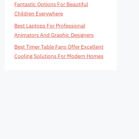
Fantastic Options For Beautiful
Children Everywhere
Best Laptops For Professional
Animators And Graphic Designers
Best Timer Table Fans Offer Excellent
Cooling Solutions For Modern Homes