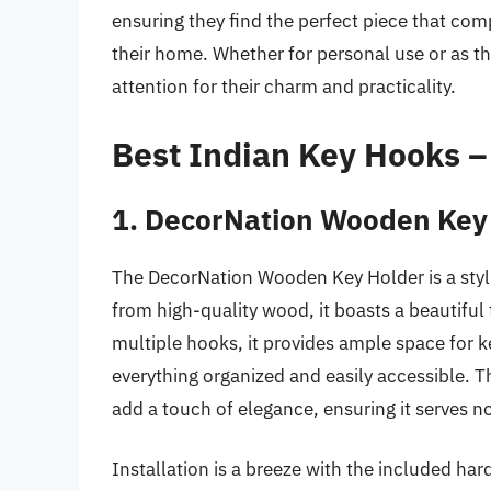
ensuring they find the perfect piece that com
their home. Whether for personal use or as th
attention for their charm and practicality.
Best Indian Key Hooks 
1. DecorNation Wooden Key
The DecorNation Wooden Key Holder is a styli
from high-quality wood, it boasts a beautifu
multiple hooks, it provides ample space for 
everything organized and easily accessible. T
add a touch of elegance, ensuring it serves not
Installation is a breeze with the included har