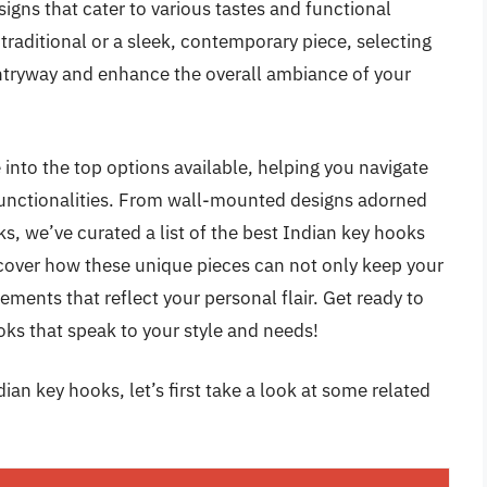
igns that cater to various tastes and functional
raditional or a sleek, contemporary piece, selecting
entryway and enhance the overall ambiance of your
into the top options available, helping you navigate
 functionalities. From wall-mounted designs adorned
ks, we’ve curated a list of the best Indian key hooks
iscover how these unique pieces can not only keep your
ements that reflect your personal flair. Get ready to
oks that speak to your style and needs!
ian key hooks, let’s first take a look at some related