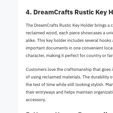
4. DreamCrafts Rustic Key 
The DreamCrafts Rustic Key Holder brings a 
reclaimed wood, each piece showcases a uniq
alike. This key holder includes several hooks
important documents in one convenient locati
character, making it perfect for country or f
Customers love the craftsmanship that goes i
of using reclaimed materials. The durability 
the test of time while still looking stylish. M
their entryways and helps maintain organizat
accessory.