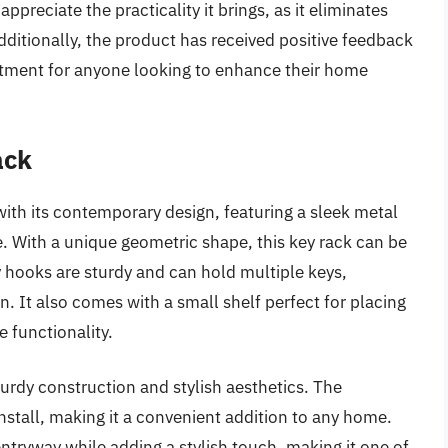
preciate the practicality it brings, as it eliminates
dditionally, the product has received positive feedback
vestment for anyone looking to enhance their home
ack
h its contemporary design, featuring a sleek metal
e. With a unique geometric shape, this key rack can be
y hooks are sturdy and can hold multiple keys,
. It also comes with a small shelf perfect for placing
e functionality.
turdy construction and stylish aesthetics. The
stall, making it a convenient addition to any home.
entryway while adding a stylish touch, making it one of