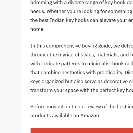
brimming with a diverse range of key hook des
needs. Whether you’re looking for something t
the best Indian key hooks can elevate your 
home.
In this comprehensive buying guide, we delve 
through the myriad of styles, materials, and
with intricate patterns to minimalist hook rac
that combine aesthetics with practicality. D
keys organized but also serve as decorative el
transform your space with the perfect key ho
Before moving on to our review of the best ind
products available on Amazon: