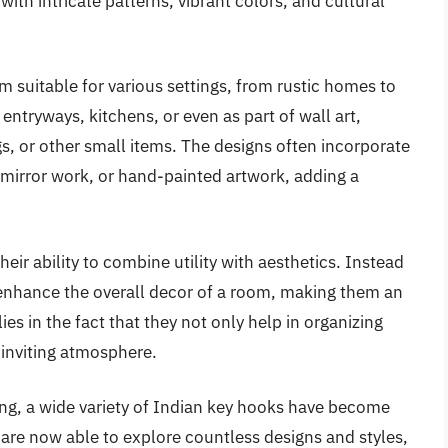
th intricate patterns, vibrant colors, and cultural
m suitable for various settings, from rustic homes to
tryways, kitchens, or even as part of wall art,
s, or other small items. The designs often incorporate
 mirror work, or hand-painted artwork, adding a
eir ability to combine utility with aesthetics. Instead
 enhance the overall decor of a room, making them an
lies in the fact that they not only help in organizing
 inviting atmosphere.
ping, a wide variety of Indian key hooks have become
re now able to explore countless designs and styles,