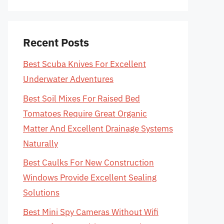
Recent Posts
Best Scuba Knives For Excellent
Underwater Adventures
Best Soil Mixes For Raised Bed
Tomatoes Require Great Organic
Matter And Excellent Drainage Systems
Naturally
Best Caulks For New Construction
Windows Provide Excellent Sealing
Solutions
Best Mini Spy Cameras Without Wifi