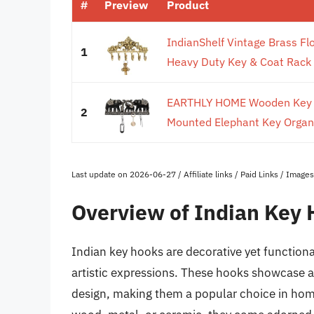
#
Preview
Product
IndianShelf Vintage Brass Fl
1
Heavy Duty Key & Coat Rack -
EARTHLY HOME Wooden Key Ho
2
Mounted Elephant Key Organis
Last update on 2026-06-27 / Affiliate links / Paid Links / Imag
Overview of Indian Key
Indian key hooks are decorative yet functiona
artistic expressions. These hooks showcase 
design, making them a popular choice in home