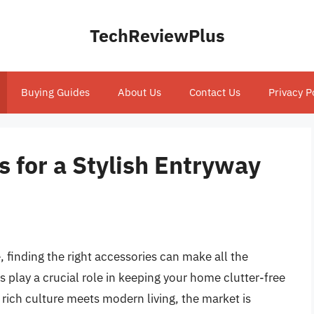
TechReviewPlus
Buying Guides
About Us
Contact Us
Privacy P
 for a Stylish Entryway
, finding the right accessories can make all the
 play a crucial role in keeping your home clutter-free
 rich culture meets modern living, the market is