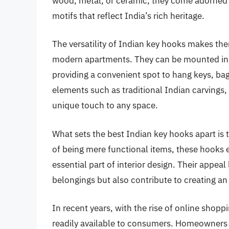
wood, metal, or ceramic, they come adorned wi
motifs that reflect India’s rich heritage.
The versatility of Indian key hooks makes the
modern apartments. They can be mounted in en
providing a convenient spot to hang keys, bag
elements such as traditional Indian carvings,
unique touch to any space.
What sets the best Indian key hooks apart is th
of being mere functional items, these hooks
essential part of interior design. Their appeal 
belongings but also contribute to creating an
In recent years, with the rise of online shop
readily available to consumers. Homeowners a