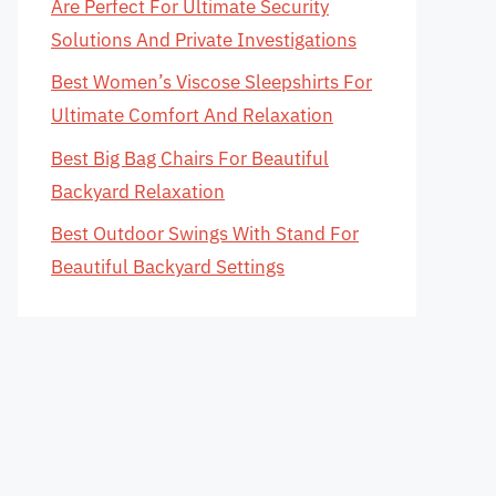
Are Perfect For Ultimate Security
Solutions And Private Investigations
Best Women’s Viscose Sleepshirts For
Ultimate Comfort And Relaxation
Best Big Bag Chairs For Beautiful
Backyard Relaxation
Best Outdoor Swings With Stand For
Beautiful Backyard Settings