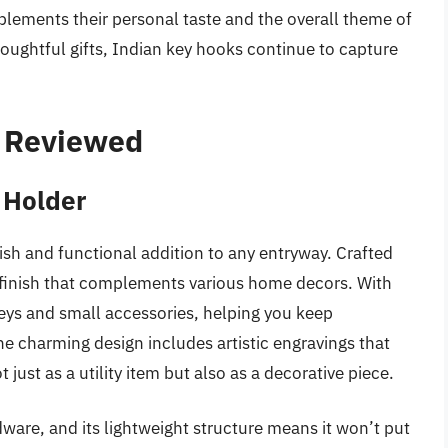
plements their personal taste and the overall theme of
oughtful gifts, Indian key hooks continue to capture
– Reviewed
 Holder
sh and functional addition to any entryway. Crafted
l finish that complements various home decors. With
keys and small accessories, helping you keep
he charming design includes artistic engravings that
 just as a utility item but also as a decorative piece.
dware, and its lightweight structure means it won’t put