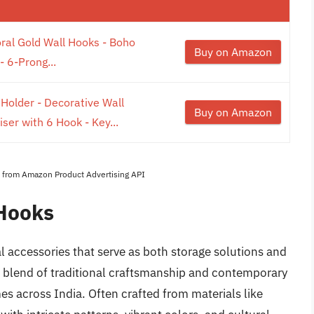
oral Gold Wall Hooks - Boho
Buy on Amazon
 6-Prong...
lder - Decorative Wall
Buy on Amazon
er with 6 Hook - Key...
es from Amazon Product Advertising API
 Hooks
l accessories that serve as both storage solutions and
a blend of traditional craftsmanship and contemporary
s across India. Often crafted from materials like