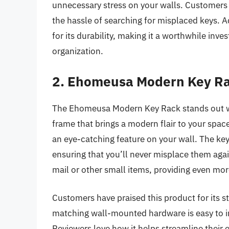
unnecessary stress on your walls. Customers ap
the hassle of searching for misplaced keys. A
for its durability, making it a worthwhile in
organization.
2. Ehomeusa Modern Key R
The Ehomeusa Modern Key Rack stands out wit
frame that brings a modern flair to your spac
an eye-catching feature on your wall. The ke
ensuring that you’ll never misplace them again
mail or other small items, providing even mor
Customers have praised this product for its s
matching wall-mounted hardware is easy to in
Reviewers love how it helps streamline their 