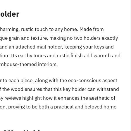
Holder
charming, rustic touch to any home. Made from
ue grain and texture, making no two holders exactly
 and an attached mail holder, keeping your keys and
on. Its earthy tones and rustic finish add warmth and
armhouse-themed interiors.
nto each piece, along with the eco-conscious aspect
of the wood ensures that this key holder can withstand
any reviews highlight how it enhances the aesthetic of
ion, proving to be both a practical and beloved home