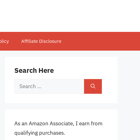
olicy
Affiliate Disclosure
Search Here
Search
for:
As an Amazon Associate, I earn from
qualifying purchases.