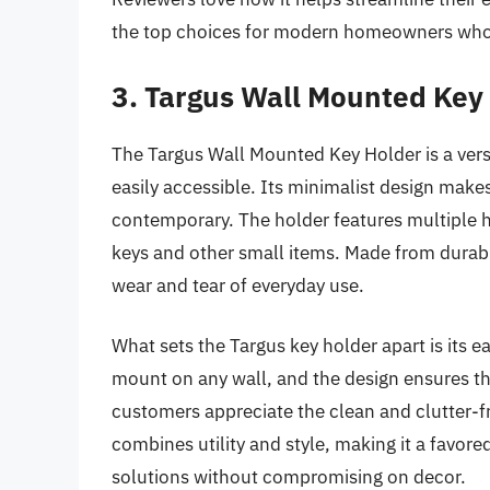
the top choices for modern homeowners who v
3. Targus Wall Mounted Key
The Targus Wall Mounted Key Holder is a vers
easily accessible. Its minimalist design makes 
contemporary. The holder features multiple 
keys and other small items. Made from durabl
wear and tear of everyday use.
What sets the Targus key holder apart is its ea
mount on any wall, and the design ensures tha
customers appreciate the clean and clutter-free
combines utility and style, making it a fav
solutions without compromising on decor.