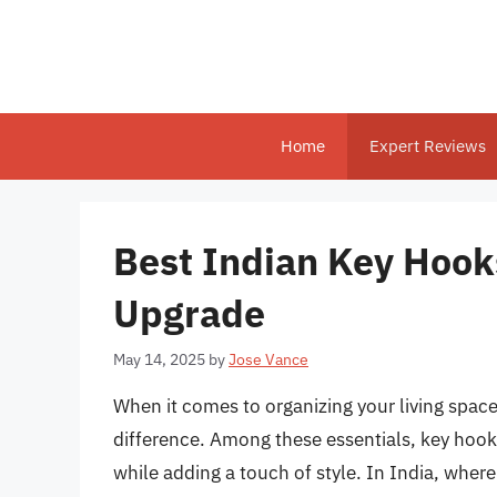
Skip
to
content
Home
Expert Reviews
Best Indian Key Hooks
Upgrade
May 14, 2025
by
Jose Vance
When it comes to organizing your living space
difference. Among these essentials, key hooks
while adding a touch of style. In India, where