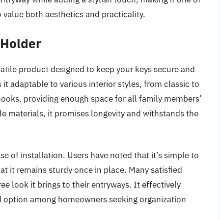
alue both aesthetics and practicality.
 Holder
atile product designed to keep your keys secure and
it adaptable to various interior styles, from classic to
hooks, providing enough space for all family members’
e materials, it promises longevity and withstands the
se of installation. Users have noted that it’s simple to
t it remains sturdy once in place. Many satisfied
 look it brings to their entryways. It effectively
ored option among homeowners seeking organization