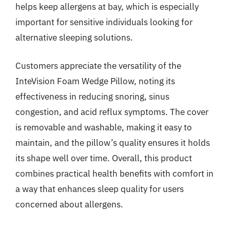
helps keep allergens at bay, which is especially
important for sensitive individuals looking for
alternative sleeping solutions.
Customers appreciate the versatility of the
InteVision Foam Wedge Pillow, noting its
effectiveness in reducing snoring, sinus
congestion, and acid reflux symptoms. The cover
is removable and washable, making it easy to
maintain, and the pillow’s quality ensures it holds
its shape well over time. Overall, this product
combines practical health benefits with comfort in
a way that enhances sleep quality for users
concerned about allergens.