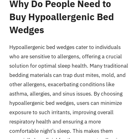
Why Do People Need to
Buy Hypoallergenic Bed
Wedges
Hypoallergenic bed wedges cater to individuals
who are sensitive to allergens, offering a crucial
solution for optimal sleep health. Many traditional
bedding materials can trap dust mites, mold, and
other allergens, exacerbating conditions like
asthma, allergies, and sinus issues. By choosing
hypoallergenic bed wedges, users can minimize
exposure to such irritants, improving overall
respiratory health and ensuring a more
comfortable night’s sleep. This makes them