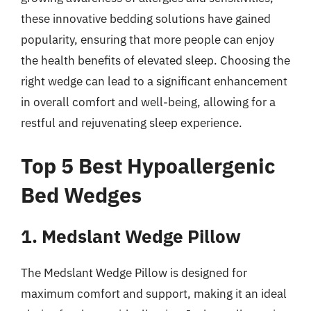
these innovative bedding solutions have gained
popularity, ensuring that more people can enjoy
the health benefits of elevated sleep. Choosing the
right wedge can lead to a significant enhancement
in overall comfort and well-being, allowing for a
restful and rejuvenating sleep experience.
Top 5 Best Hypoallergenic
Bed Wedges
1. Medslant Wedge Pillow
The Medslant Wedge Pillow is designed for
maximum comfort and support, making it an ideal