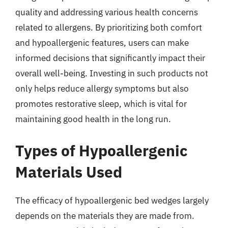
quality and addressing various health concerns
related to allergens. By prioritizing both comfort
and hypoallergenic features, users can make
informed decisions that significantly impact their
overall well-being. Investing in such products not
only helps reduce allergy symptoms but also
promotes restorative sleep, which is vital for
maintaining good health in the long run.
Types of Hypoallergenic
Materials Used
The efficacy of hypoallergenic bed wedges largely
depends on the materials they are made from.