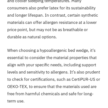
and cooler sleeping temperatures. Many
consumers also prefer latex for its sustainability
and longer lifespan. In contrast, certain synthetic
materials can offer allergen resistance at a lower
price point, but may not be as breathable or
durable as natural options.
When choosing a hypoallergenic bed wedge, it’s
essential to consider the material properties that
align with your specific needs, including support
levels and sensitivity to allergens. It’s also prudent
to check for certifications, such as CertiPUR-US or
OEKO-TEX, to ensure that the materials used are
free from harmful chemicals and safe for long-
term use.