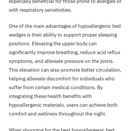
especially beneficial for those prone to allergies or
with respiratory sensitivities.
One of the main advantages of hypoallergenic bed
wedges is their ability to support proper sleeping
positions. Elevating the upper body can
significantly improve breathing, reduce acid reflux
symptoms, and alleviate pressure on the joints.
This elevation can also promote better circulation,
helping alleviate discomfort for individuals who
suffer from certain medical conditions. By
integrating these health benefits with
hypoallergenic materials, users can achieve both
comfort and wellness throughout the night.
When shopping for the best hypoallergenic bed