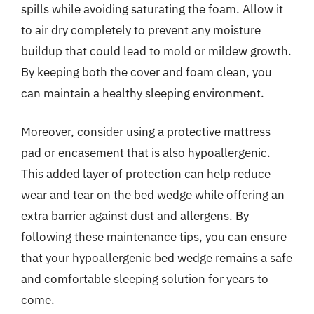
spills while avoiding saturating the foam. Allow it
to air dry completely to prevent any moisture
buildup that could lead to mold or mildew growth.
By keeping both the cover and foam clean, you
can maintain a healthy sleeping environment.
Moreover, consider using a protective mattress
pad or encasement that is also hypoallergenic.
This added layer of protection can help reduce
wear and tear on the bed wedge while offering an
extra barrier against dust and allergens. By
following these maintenance tips, you can ensure
that your hypoallergenic bed wedge remains a safe
and comfortable sleeping solution for years to
come.