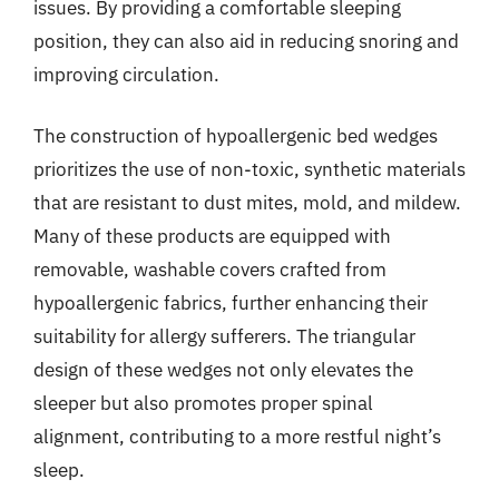
issues. By providing a comfortable sleeping
position, they can also aid in reducing snoring and
improving circulation.
The construction of hypoallergenic bed wedges
prioritizes the use of non-toxic, synthetic materials
that are resistant to dust mites, mold, and mildew.
Many of these products are equipped with
removable, washable covers crafted from
hypoallergenic fabrics, further enhancing their
suitability for allergy sufferers. The triangular
design of these wedges not only elevates the
sleeper but also promotes proper spinal
alignment, contributing to a more restful night’s
sleep.