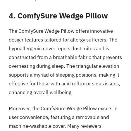
4. ComfySure Wedge Pillow
The ComfySure Wedge Pillow offers innovative
design features tailored for allergy sufferers. The
hypoallergenic cover repels dust mites and is
constructed from a breathable fabric that prevents
overheating during sleep. The triangular elevation
supports a myriad of sleeping positions, making it
effective for those with acid reflux or sinus issues,
enhancing overall wellbeing.
Moreover, the ComfySure Wedge Pillow excels in
user convenience, featuring a removable and
machine-washable cover. Many reviewers