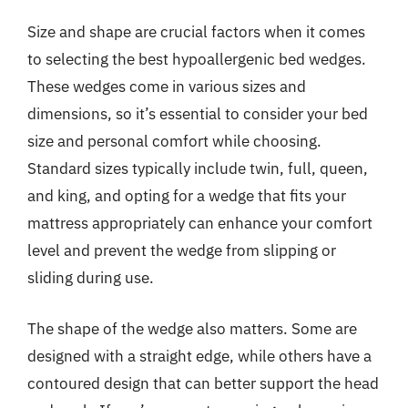
Size and shape are crucial factors when it comes
to selecting the best hypoallergenic bed wedges.
These wedges come in various sizes and
dimensions, so it’s essential to consider your bed
size and personal comfort while choosing.
Standard sizes typically include twin, full, queen,
and king, and opting for a wedge that fits your
mattress appropriately can enhance your comfort
level and prevent the wedge from slipping or
sliding during use.
The shape of the wedge also matters. Some are
designed with a straight edge, while others have a
contoured design that can better support the head