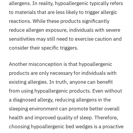
allergens. In reality, hypoallergenic typically refers
to materials that are less likely to trigger allergic
reactions. While these products significantly
reduce allergen exposure, individuals with severe
sensitivities may still need to exercise caution and
consider their specific triggers.
Another misconception is that hypoallergenic
products are only necessary for individuals with
existing allergies. In truth, anyone can benefit
from using hypoallergenic products. Even without
a diagnosed allergy, reducing allergens in the
sleeping environment can promote better overall
health and improved quality of sleep. Therefore,
choosing hypoallergenic bed wedges is a proactive