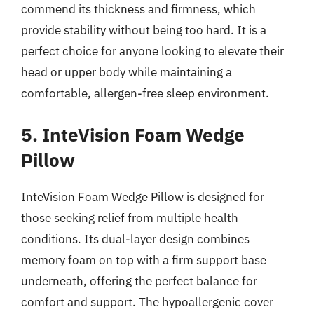
commend its thickness and firmness, which
provide stability without being too hard. It is a
perfect choice for anyone looking to elevate their
head or upper body while maintaining a
comfortable, allergen-free sleep environment.
5. InteVision Foam Wedge
Pillow
InteVision Foam Wedge Pillow is designed for
those seeking relief from multiple health
conditions. Its dual-layer design combines
memory foam on top with a firm support base
underneath, offering the perfect balance for
comfort and support. The hypoallergenic cover