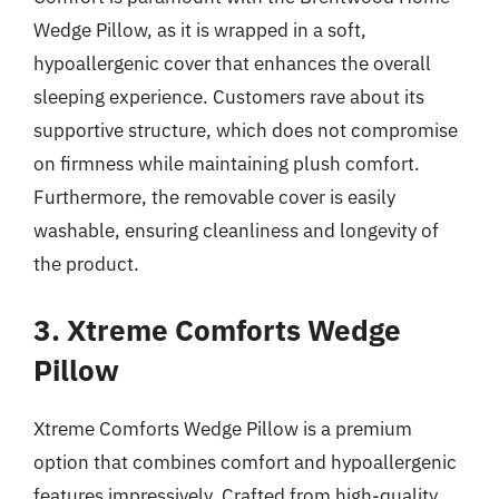
Wedge Pillow, as it is wrapped in a soft,
hypoallergenic cover that enhances the overall
sleeping experience. Customers rave about its
supportive structure, which does not compromise
on firmness while maintaining plush comfort.
Furthermore, the removable cover is easily
washable, ensuring cleanliness and longevity of
the product.
3. Xtreme Comforts Wedge
Pillow
Xtreme Comforts Wedge Pillow is a premium
option that combines comfort and hypoallergenic
features impressively. Crafted from high-quality