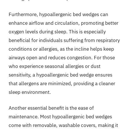
Furthermore, hypoallergenic bed wedges can
enhance airflow and circulation, promoting better
oxygen levels during sleep. This is especially
beneficial for individuals suffering from respiratory
conditions or allergies, as the incline helps keep
airways open and reduces congestion. For those
who experience seasonal allergies or dust
sensitivity, a hypoallergenic bed wedge ensures
that allergens are minimized, providing a cleaner
sleep environment.
Another essential benefit is the ease of
maintenance. Most hypoallergenic bed wedges
come with removable, washable covers, making it