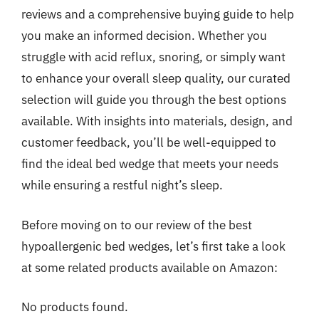
reviews and a comprehensive buying guide to help
you make an informed decision. Whether you
struggle with acid reflux, snoring, or simply want
to enhance your overall sleep quality, our curated
selection will guide you through the best options
available. With insights into materials, design, and
customer feedback, you’ll be well-equipped to
find the ideal bed wedge that meets your needs
while ensuring a restful night’s sleep.
Before moving on to our review of the best
hypoallergenic bed wedges, let’s first take a look
at some related products available on Amazon:
No products found.