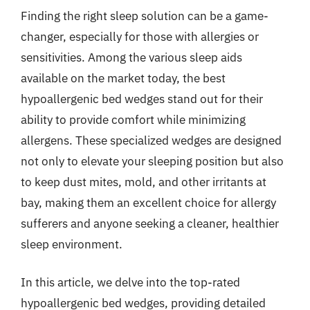
Finding the right sleep solution can be a game-
changer, especially for those with allergies or
sensitivities. Among the various sleep aids
available on the market today, the best
hypoallergenic bed wedges stand out for their
ability to provide comfort while minimizing
allergens. These specialized wedges are designed
not only to elevate your sleeping position but also
to keep dust mites, mold, and other irritants at
bay, making them an excellent choice for allergy
sufferers and anyone seeking a cleaner, healthier
sleep environment.
In this article, we delve into the top-rated
hypoallergenic bed wedges, providing detailed