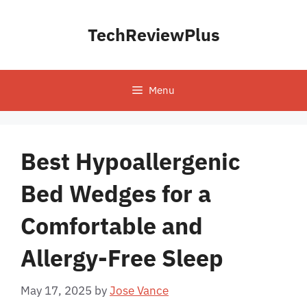
Skip
to
TechReviewPlus
content
Menu
Best Hypoallergenic
Bed Wedges for a
Comfortable and
Allergy-Free Sleep
May 17, 2025
by
Jose Vance