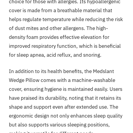
choice for those with allergies. Its hypoallergenic
cover is made from a breathable material that
helps regulate temperature while reducing the risk
of dust mites and other allergens. The high-
density foam provides effective elevation for
improved respiratory function, which is beneficial
for sleep apnea, acid reflux, and snoring.
In addition to its health benefits, the Medslant
Wedge Pillow comes with a machine-washable
cover, ensuring hygiene is maintained easily. Users
have praised its durability, noting that it retains its
shape and support even after extended use. The
ergonomic design not only enhances sleep quality
but also supports various sleeping positions,