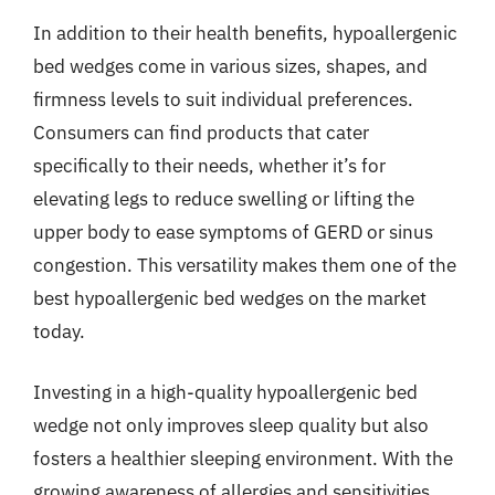
In addition to their health benefits, hypoallergenic
bed wedges come in various sizes, shapes, and
firmness levels to suit individual preferences.
Consumers can find products that cater
specifically to their needs, whether it’s for
elevating legs to reduce swelling or lifting the
upper body to ease symptoms of GERD or sinus
congestion. This versatility makes them one of the
best hypoallergenic bed wedges on the market
today.
Investing in a high-quality hypoallergenic bed
wedge not only improves sleep quality but also
fosters a healthier sleeping environment. With the
growing awareness of allergies and sensitivities,