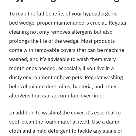
To reap the full benefits of your hypoallergenic
bed wedge, proper maintenance is crucial. Regular
cleaning not only removes allergens but also
prolongs the life of the wedge. Most products
come with removable covers that can be machine
washed, and it’s advisable to wash them every
month or as needed, especially if you live in a
dusty environment or have pets. Regular washing
helps eliminate dust mites, bacteria, and other
allergens that can accumulate over time.
In addition to washing the cover, it’s essential to
spot-clean the foam material itself. Use a damp
cloth and a mild detergent to tackle any stains or