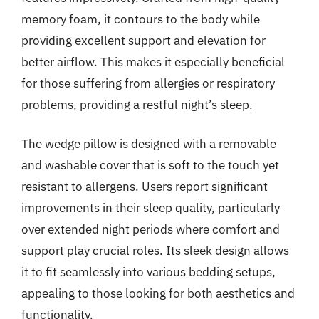
memory foam, it contours to the body while
providing excellent support and elevation for
better airflow. This makes it especially beneficial
for those suffering from allergies or respiratory
problems, providing a restful night’s sleep.
The wedge pillow is designed with a removable
and washable cover that is soft to the touch yet
resistant to allergens. Users report significant
improvements in their sleep quality, particularly
over extended night periods where comfort and
support play crucial roles. Its sleek design allows
it to fit seamlessly into various bedding setups,
appealing to those looking for both aesthetics and
functionality.