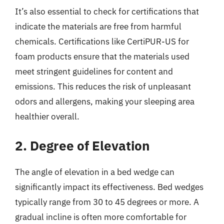
It’s also essential to check for certifications that
indicate the materials are free from harmful
chemicals. Certifications like CertiPUR-US for
foam products ensure that the materials used
meet stringent guidelines for content and
emissions. This reduces the risk of unpleasant
odors and allergens, making your sleeping area
healthier overall.
2. Degree of Elevation
The angle of elevation in a bed wedge can
significantly impact its effectiveness. Bed wedges
typically range from 30 to 45 degrees or more. A
gradual incline is often more comfortable for