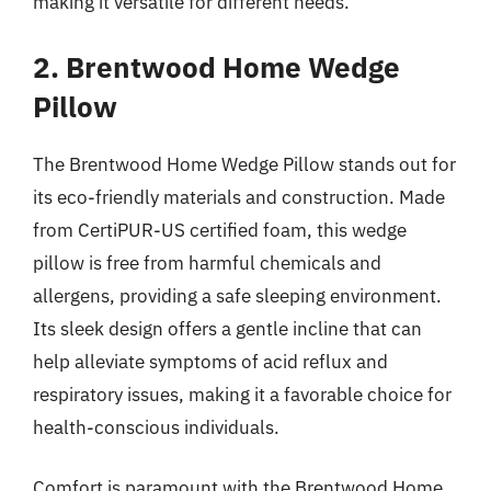
making it versatile for different needs.
2. Brentwood Home Wedge
Pillow
The Brentwood Home Wedge Pillow stands out for
its eco-friendly materials and construction. Made
from CertiPUR-US certified foam, this wedge
pillow is free from harmful chemicals and
allergens, providing a safe sleeping environment.
Its sleek design offers a gentle incline that can
help alleviate symptoms of acid reflux and
respiratory issues, making it a favorable choice for
health-conscious individuals.
Comfort is paramount with the Brentwood Home