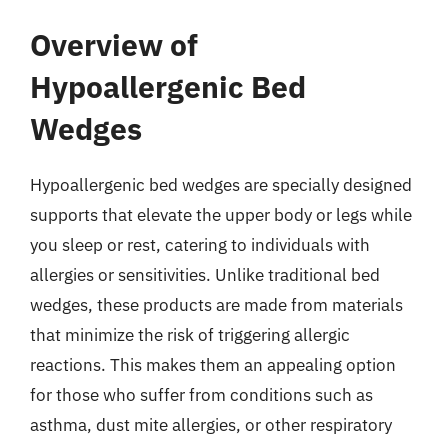
Overview of
Hypoallergenic Bed
Wedges
Hypoallergenic bed wedges are specially designed
supports that elevate the upper body or legs while
you sleep or rest, catering to individuals with
allergies or sensitivities. Unlike traditional bed
wedges, these products are made from materials
that minimize the risk of triggering allergic
reactions. This makes them an appealing option
for those who suffer from conditions such as
asthma, dust mite allergies, or other respiratory