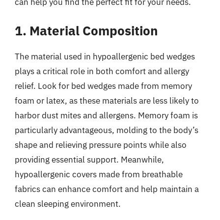
can help you find the perfect fit for your needs.
1. Material Composition
The material used in hypoallergenic bed wedges
plays a critical role in both comfort and allergy
relief. Look for bed wedges made from memory
foam or latex, as these materials are less likely to
harbor dust mites and allergens. Memory foam is
particularly advantageous, molding to the body’s
shape and relieving pressure points while also
providing essential support. Meanwhile,
hypoallergenic covers made from breathable
fabrics can enhance comfort and help maintain a
clean sleeping environment.