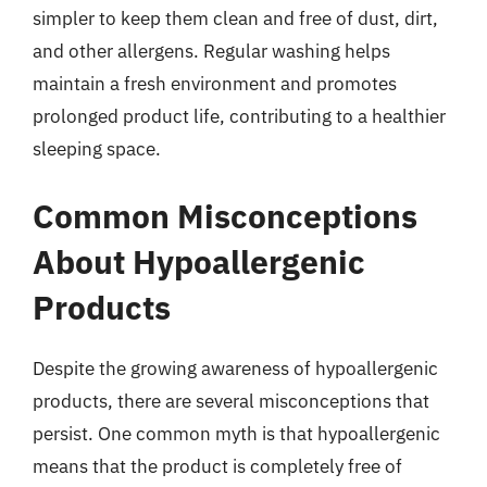
simpler to keep them clean and free of dust, dirt,
and other allergens. Regular washing helps
maintain a fresh environment and promotes
prolonged product life, contributing to a healthier
sleeping space.
Common Misconceptions
About Hypoallergenic
Products
Despite the growing awareness of hypoallergenic
products, there are several misconceptions that
persist. One common myth is that hypoallergenic
means that the product is completely free of