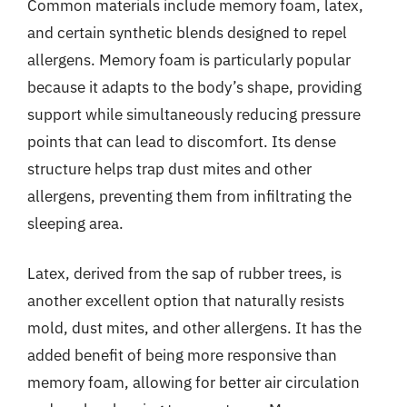
Common materials include memory foam, latex,
and certain synthetic blends designed to repel
allergens. Memory foam is particularly popular
because it adapts to the body’s shape, providing
support while simultaneously reducing pressure
points that can lead to discomfort. Its dense
structure helps trap dust mites and other
allergens, preventing them from infiltrating the
sleeping area.
Latex, derived from the sap of rubber trees, is
another excellent option that naturally resists
mold, dust mites, and other allergens. It has the
added benefit of being more responsive than
memory foam, allowing for better air circulation