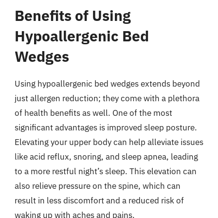
Benefits of Using
Hypoallergenic Bed
Wedges
Using hypoallergenic bed wedges extends beyond
just allergen reduction; they come with a plethora
of health benefits as well. One of the most
significant advantages is improved sleep posture.
Elevating your upper body can help alleviate issues
like acid reflux, snoring, and sleep apnea, leading
to a more restful night’s sleep. This elevation can
also relieve pressure on the spine, which can
result in less discomfort and a reduced risk of
waking up with aches and pains.