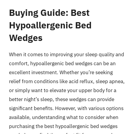
Buying Guide: Best
Hypoallergenic Bed
Wedges
When it comes to improving your sleep quality and
comfort, hypoallergenic bed wedges can be an
excellent investment. Whether you’re seeking
relief from conditions like acid reflux, sleep apnea,
or simply want to elevate your upper body for a
better night’s sleep, these wedges can provide
significant benefits. However, with various options
available, understanding what to consider when
purchasing the best hypoallergenic bed wedges