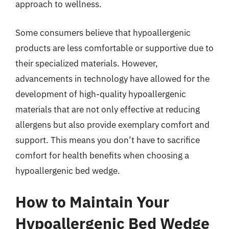
approach to wellness.
Some consumers believe that hypoallergenic
products are less comfortable or supportive due to
their specialized materials. However,
advancements in technology have allowed for the
development of high-quality hypoallergenic
materials that are not only effective at reducing
allergens but also provide exemplary comfort and
support. This means you don’t have to sacrifice
comfort for health benefits when choosing a
hypoallergenic bed wedge.
How to Maintain Your
Hypoallergenic Bed Wedge