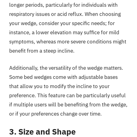
longer periods, particularly for individuals with
respiratory issues or acid reflux. When choosing
your wedge, consider your specific needs; for
instance, a lower elevation may suffice for mild
symptoms, whereas more severe conditions might
benefit from a steep incline.
Additionally, the versatility of the wedge matters.
Some bed wedges come with adjustable bases
that allow you to modify the incline to your
preference. This feature can be particularly useful
if multiple users will be benefiting from the wedge,
or if your preferences change over time.
3. Size and Shape