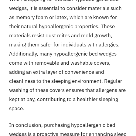
wedges, it is essential to consider materials such
as memory foam or latex, which are known for
their natural hypoallergenic properties. These
materials resist dust mites and mold growth,
making them safer for individuals with allergies.
Additionally, many hypoallergenic bed wedges
come with removable and washable covers,
adding an extra layer of convenience and
cleanliness to the sleeping environment. Regular
washing of these covers ensures that allergens are
kept at bay, contributing to a healthier sleeping
space.
In conclusion, purchasing hypoallergenic bed
wedges is a proactive measure for enhancing sleep