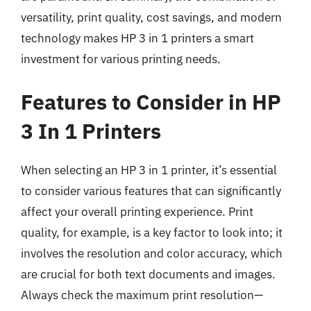
versatility, print quality, cost savings, and modern
technology makes HP 3 in 1 printers a smart
investment for various printing needs.
Features to Consider in HP
3 In 1 Printers
When selecting an HP 3 in 1 printer, it’s essential
to consider various features that can significantly
affect your overall printing experience. Print
quality, for example, is a key factor to look into; it
involves the resolution and color accuracy, which
are crucial for both text documents and images.
Always check the maximum print resolution—