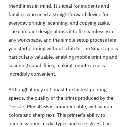
friendliness in mind. It’s ideal for students and
families who need a straightforward device for
everyday printing, scanning, and copying tasks.
The compact design allows it to fit seamlessly in
any workspace, and the simple setup process lets
you start printing without a hitch. The Smart app is
particularly valuable, enabling mobile printing and
scanning capabilities, making remote access
incredibly convenient.
Although it may not boast the fastest printing
speeds, the quality of the prints produced by the
DeskJet Plus 4155 is commendable, with vibrant
colors and sharp text. This printer’s ability to
handle various media types and sizes gives it an