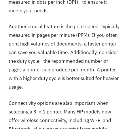
measured in dots per inch (DPI)—to ensure it
meets your needs.
Another crucial feature is the print speed, typically
measured in pages per minute (PPM). If you often
print high volumes of documents, a faster printer
can save you valuable time. Additionally, consider
the duty cycle—the recommended number of
pages a printer can produce per month. A printer
with a higher duty cycle is better suited for heavier
usage.
Connectivity options are also important when
selecting a 3 in 1 printer. Many HP models now
offer wireless connectivity, including Wi-Fi and
Bluetooth, allowing you to print from mobile