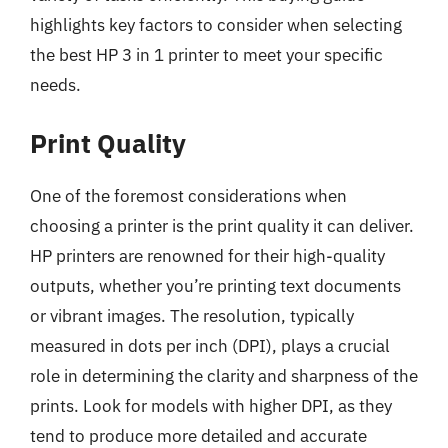
highlights key factors to consider when selecting
the best HP 3 in 1 printer to meet your specific
needs.
Print Quality
One of the foremost considerations when
choosing a printer is the print quality it can deliver.
HP printers are renowned for their high-quality
outputs, whether you’re printing text documents
or vibrant images. The resolution, typically
measured in dots per inch (DPI), plays a crucial
role in determining the clarity and sharpness of the
prints. Look for models with higher DPI, as they
tend to produce more detailed and accurate