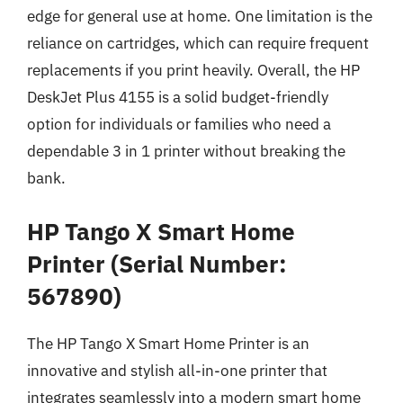
edge for general use at home. One limitation is the
reliance on cartridges, which can require frequent
replacements if you print heavily. Overall, the HP
DeskJet Plus 4155 is a solid budget-friendly
option for individuals or families who need a
dependable 3 in 1 printer without breaking the
bank.
HP Tango X Smart Home
Printer (Serial Number:
567890)
The HP Tango X Smart Home Printer is an
innovative and stylish all-in-one printer that
integrates seamlessly into a modern smart home