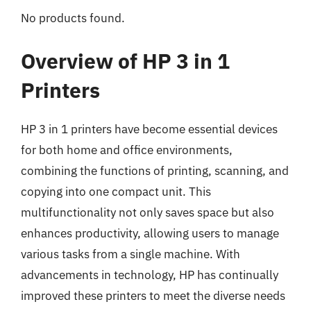
No products found.
Overview of HP 3 in 1
Printers
HP 3 in 1 printers have become essential devices
for both home and office environments,
combining the functions of printing, scanning, and
copying into one compact unit. This
multifunctionality not only saves space but also
enhances productivity, allowing users to manage
various tasks from a single machine. With
advancements in technology, HP has continually
improved these printers to meet the diverse needs