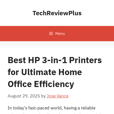
Skip
to
TechReviewPlus
content
Menu
Best HP 3-in-1 Printers
for Ultimate Home
Office Efficiency
August 29, 2025
by
Jose Vance
In today’s fast-paced world, having a reliable