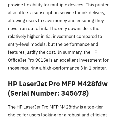
provide flexibility for multiple devices. This printer
also offers a subscription service for ink delivery,
allowing users to save money and ensuring they
never run out of ink. The only downside is the
relatively higher initial investment compared to
entry-level models, but the performance and
features justify the cost. In summary, the HP
OfficeJet Pro 9015e is an excellent investment for
those requiring a high-performance 3 in 1 printer.
HP LaserJet Pro MFP M428fdw
(Serial Number: 345678)
The HP LaserJet Pro MFP M428fdw is a top-tier
choice for users looking for a robust and efficient