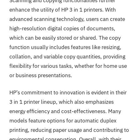
Scanning and copying functionalities further
enhance the utility of HP 3 in 1 printers. With
advanced scanning technology, users can create
high-resolution digital copies of documents,
which can be easily stored or shared. The copy
function usually includes features like resizing,
collation, and variable copy quantities, providing
flexibility for various tasks, whether for home use
or business presentations.
HP’s commitment to innovation is evident in their
3 in 1 printer lineup, which also emphasizes
energy efficiency and cost-effectiveness. Many
models feature options for automatic duplex
printing, reducing paper usage and contributing to
environmental conservation. Overall, with their