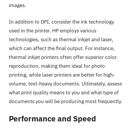
images.
In addition to DPI, consider the ink technology
used in the printer. HP employs various
technologies, such as thermal inkjet and laser,
which can affect the final output. For instance,
thermal inkjet printers often offer superior color
reproduction, making them ideal for photo
printing, while laser printers are better for high-
volume, text-heavy documents. Ultimately, assess
what print quality means to you and what type of
documents you will be producing most frequently.
Performance and Speed