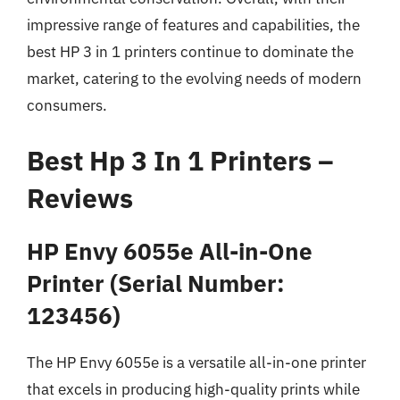
impressive range of features and capabilities, the
best HP 3 in 1 printers continue to dominate the
market, catering to the evolving needs of modern
consumers.
Best Hp 3 In 1 Printers –
Reviews
HP Envy 6055e All-in-One
Printer (Serial Number:
123456)
The HP Envy 6055e is a versatile all-in-one printer
that excels in producing high-quality prints while