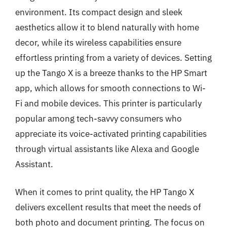
environment. Its compact design and sleek
aesthetics allow it to blend naturally with home
decor, while its wireless capabilities ensure
effortless printing from a variety of devices. Setting
up the Tango X is a breeze thanks to the HP Smart
app, which allows for smooth connections to Wi-
Fi and mobile devices. This printer is particularly
popular among tech-savvy consumers who
appreciate its voice-activated printing capabilities
through virtual assistants like Alexa and Google
Assistant.
When it comes to print quality, the HP Tango X
delivers excellent results that meet the needs of
both photo and document printing. The focus on