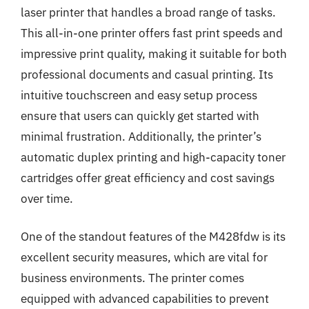
laser printer that handles a broad range of tasks.
This all-in-one printer offers fast print speeds and
impressive print quality, making it suitable for both
professional documents and casual printing. Its
intuitive touchscreen and easy setup process
ensure that users can quickly get started with
minimal frustration. Additionally, the printer’s
automatic duplex printing and high-capacity toner
cartridges offer great efficiency and cost savings
over time.
One of the standout features of the M428fdw is its
excellent security measures, which are vital for
business environments. The printer comes
equipped with advanced capabilities to prevent