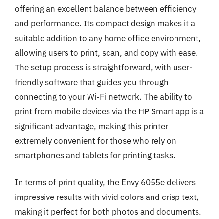
offering an excellent balance between efficiency
and performance. Its compact design makes it a
suitable addition to any home office environment,
allowing users to print, scan, and copy with ease.
The setup process is straightforward, with user-
friendly software that guides you through
connecting to your Wi-Fi network. The ability to
print from mobile devices via the HP Smart app is a
significant advantage, making this printer
extremely convenient for those who rely on
smartphones and tablets for printing tasks.
In terms of print quality, the Envy 6055e delivers
impressive results with vivid colors and crisp text,
making it perfect for both photos and documents.