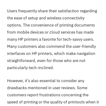
Users frequently share their satisfaction regarding
the ease of setup and wireless connectivity
options. The convenience of printing documents
from mobile devices or cloud services has made
many HP printers a favorite for tech-savvy users.
Many customers also commend the user-friendly
interfaces on HP printers, which make navigation
straightforward, even for those who are not
particularly tech-inclined.
However, it’s also essential to consider any
drawbacks mentioned in user reviews. Some
customers report frustrations concerning the
speed of printing or the quality of printouts when it