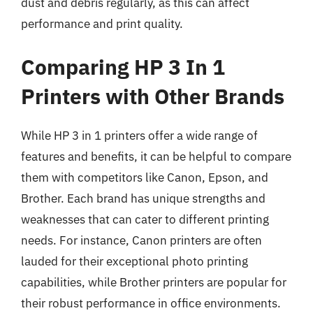
dust and debris regularly, as this can affect
performance and print quality.
Comparing HP 3 In 1
Printers with Other Brands
While HP 3 in 1 printers offer a wide range of
features and benefits, it can be helpful to compare
them with competitors like Canon, Epson, and
Brother. Each brand has unique strengths and
weaknesses that can cater to different printing
needs. For instance, Canon printers are often
lauded for their exceptional photo printing
capabilities, while Brother printers are popular for
their robust performance in office environments.