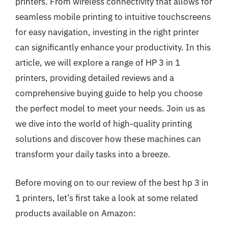
printers. From wireless connectivity that allows for
seamless mobile printing to intuitive touchscreens
for easy navigation, investing in the right printer
can significantly enhance your productivity. In this
article, we will explore a range of HP 3 in 1
printers, providing detailed reviews and a
comprehensive buying guide to help you choose
the perfect model to meet your needs. Join us as
we dive into the world of high-quality printing
solutions and discover how these machines can
transform your daily tasks into a breeze.
Before moving on to our review of the best hp 3 in
1 printers, let’s first take a look at some related
products available on Amazon: