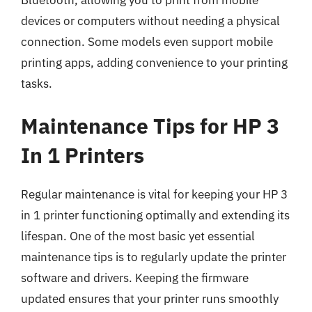
devices or computers without needing a physical
connection. Some models even support mobile
printing apps, adding convenience to your printing
tasks.
Maintenance Tips for HP 3
In 1 Printers
Regular maintenance is vital for keeping your HP 3
in 1 printer functioning optimally and extending its
lifespan. One of the most basic yet essential
maintenance tips is to regularly update the printer
software and drivers. Keeping the firmware
updated ensures that your printer runs smoothly