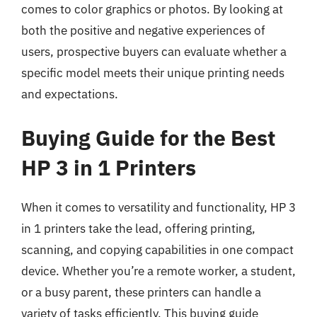
comes to color graphics or photos. By looking at
both the positive and negative experiences of
users, prospective buyers can evaluate whether a
specific model meets their unique printing needs
and expectations.
Buying Guide for the Best
HP 3 in 1 Printers
When it comes to versatility and functionality, HP 3
in 1 printers take the lead, offering printing,
scanning, and copying capabilities in one compact
device. Whether you’re a remote worker, a student,
or a busy parent, these printers can handle a
variety of tasks efficiently. This buying guide