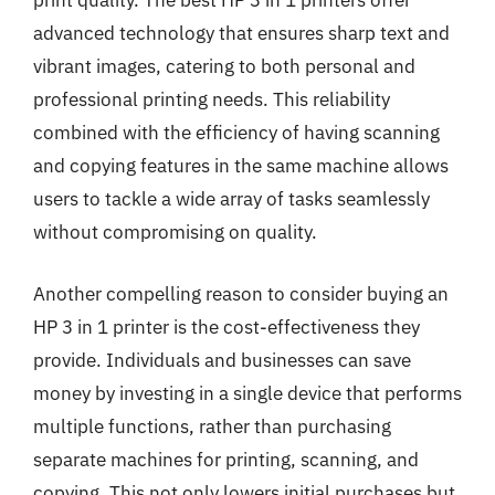
print quality. The best HP 3 in 1 printers offer
advanced technology that ensures sharp text and
vibrant images, catering to both personal and
professional printing needs. This reliability
combined with the efficiency of having scanning
and copying features in the same machine allows
users to tackle a wide array of tasks seamlessly
without compromising on quality.
Another compelling reason to consider buying an
HP 3 in 1 printer is the cost-effectiveness they
provide. Individuals and businesses can save
money by investing in a single device that performs
multiple functions, rather than purchasing
separate machines for printing, scanning, and
copying. This not only lowers initial purchases but