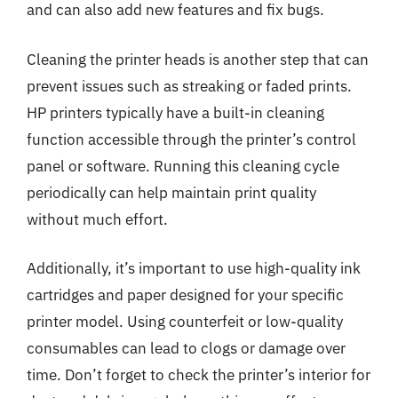
and can also add new features and fix bugs.
Cleaning the printer heads is another step that can
prevent issues such as streaking or faded prints.
HP printers typically have a built-in cleaning
function accessible through the printer’s control
panel or software. Running this cleaning cycle
periodically can help maintain print quality
without much effort.
Additionally, it’s important to use high-quality ink
cartridges and paper designed for your specific
printer model. Using counterfeit or low-quality
consumables can lead to clogs or damage over
time. Don’t forget to check the printer’s interior for