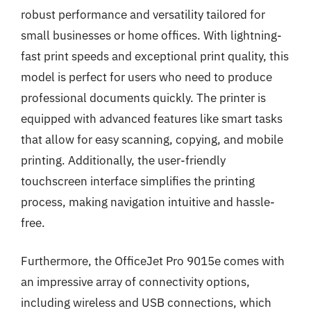
robust performance and versatility tailored for
small businesses or home offices. With lightning-
fast print speeds and exceptional print quality, this
model is perfect for users who need to produce
professional documents quickly. The printer is
equipped with advanced features like smart tasks
that allow for easy scanning, copying, and mobile
printing. Additionally, the user-friendly
touchscreen interface simplifies the printing
process, making navigation intuitive and hassle-
free.
Furthermore, the OfficeJet Pro 9015e comes with
an impressive array of connectivity options,
including wireless and USB connections, which