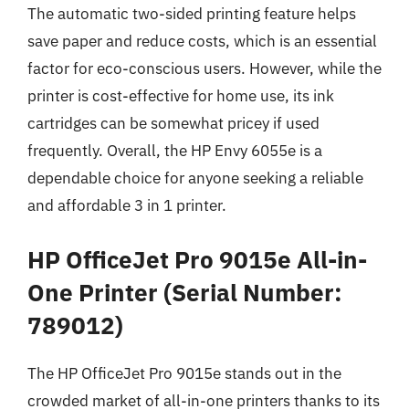
The automatic two-sided printing feature helps
save paper and reduce costs, which is an essential
factor for eco-conscious users. However, while the
printer is cost-effective for home use, its ink
cartridges can be somewhat pricey if used
frequently. Overall, the HP Envy 6055e is a
dependable choice for anyone seeking a reliable
and affordable 3 in 1 printer.
HP OfficeJet Pro 9015e All-in-
One Printer (Serial Number:
789012)
The HP OfficeJet Pro 9015e stands out in the
crowded market of all-in-one printers thanks to its