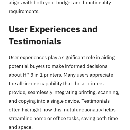
aligns with both your budget and functionality
requirements.
User Experiences and
Testimonials
User experiences play a significant role in aiding
potential buyers to make informed decisions
about HP 3 in 1 printers. Many users appreciate
the all-in-one capability that these printers
provide, seamlessly integrating printing, scanning,
and copying into a single device. Testimonials
often highlight how this multifunctionality helps
streamline home or office tasks, saving both time
and space.