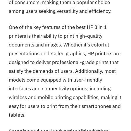
of consumers, making them a popular choice
among users seeking versatility and efficiency.
One of the key features of the best HP 3 in 1
printers is their ability to print high-quality
documents and images. Whether it’s colorful
presentations or detailed graphics, HP printers are
designed to deliver professional-grade prints that
satisfy the demands of users. Additionally, most
models come equipped with user-friendly
interfaces and connectivity options, including
wireless and mobile printing capabilities, making it
easy for users to print from their smartphones and
tablets.