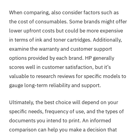
When comparing, also consider factors such as
the cost of consumables. Some brands might offer
lower upfront costs but could be more expensive
in terms of ink and toner cartridges. Additionally,
examine the warranty and customer support
options provided by each brand. HP generally
scores well in customer satisfaction, but it’s
valuable to research reviews for specific models to
gauge long-term reliability and support.
Ultimately, the best choice will depend on your
specific needs, frequency of use, and the types of
documents you intend to print. An informed
comparison can help you make a decision that