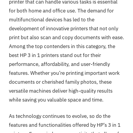
printer that can handle various tasks is essential
for both home and office use. The demand for
multifunctional devices has led to the
development of innovative printers that not only
print but also scan and copy documents with ease.
Among the top contenders in this category, the
best HP 3 in 1 printers stand out for their
performance, affordability, and user-friendly
features. Whether you’re printing important work
documents or cherished family photos, these
versatile machines deliver high-quality results
while saving you valuable space and time.
As technology continues to evolve, so do the
features and functionalities offered by HP’s 3 in 1