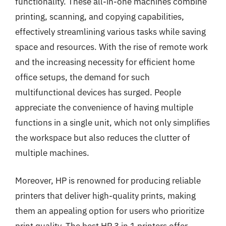
functionality. These all-in-one machines combine
printing, scanning, and copying capabilities,
effectively streamlining various tasks while saving
space and resources. With the rise of remote work
and the increasing necessity for efficient home
office setups, the demand for such
multifunctional devices has surged. People
appreciate the convenience of having multiple
functions in a single unit, which not only simplifies
the workspace but also reduces the clutter of
multiple machines.
Moreover, HP is renowned for producing reliable
printers that deliver high-quality prints, making
them an appealing option for users who prioritize