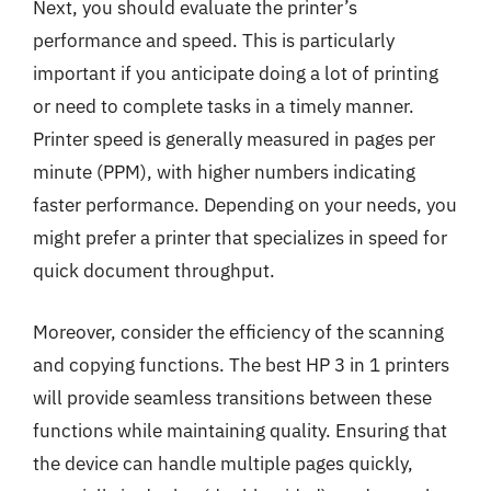
Next, you should evaluate the printer’s
performance and speed. This is particularly
important if you anticipate doing a lot of printing
or need to complete tasks in a timely manner.
Printer speed is generally measured in pages per
minute (PPM), with higher numbers indicating
faster performance. Depending on your needs, you
might prefer a printer that specializes in speed for
quick document throughput.
Moreover, consider the efficiency of the scanning
and copying functions. The best HP 3 in 1 printers
will provide seamless transitions between these
functions while maintaining quality. Ensuring that
the device can handle multiple pages quickly,