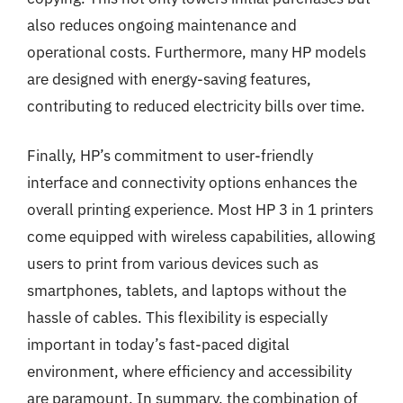
also reduces ongoing maintenance and
operational costs. Furthermore, many HP models
are designed with energy-saving features,
contributing to reduced electricity bills over time.
Finally, HP’s commitment to user-friendly
interface and connectivity options enhances the
overall printing experience. Most HP 3 in 1 printers
come equipped with wireless capabilities, allowing
users to print from various devices such as
smartphones, tablets, and laptops without the
hassle of cables. This flexibility is especially
important in today’s fast-paced digital
environment, where efficiency and accessibility
are paramount. In summary, the combination of