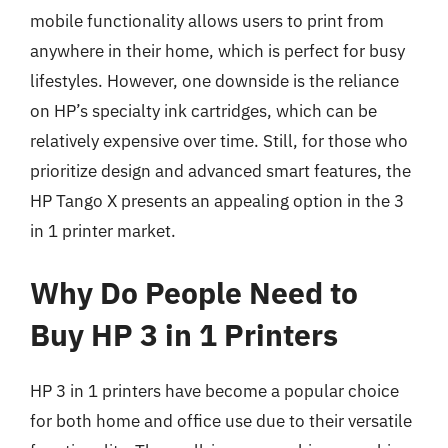
mobile functionality allows users to print from
anywhere in their home, which is perfect for busy
lifestyles. However, one downside is the reliance
on HP’s specialty ink cartridges, which can be
relatively expensive over time. Still, for those who
prioritize design and advanced smart features, the
HP Tango X presents an appealing option in the 3
in 1 printer market.
Why Do People Need to
Buy HP 3 in 1 Printers
HP 3 in 1 printers have become a popular choice
for both home and office use due to their versatile