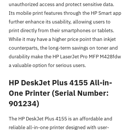
unauthorized access and protect sensitive data.
Its mobile print features through the HP Smart app
further enhance its usability, allowing users to
print directly from their smartphones or tablets.
While it may have a higher price point than inkjet
counterparts, the long-term savings on toner and
durability make the HP LaserJet Pro MFP M428fdw
a valuable option for serious users.
HP DeskJet Plus 4155 All-in-
One Printer (Serial Number:
901234)
The HP DeskJet Plus 4155 is an affordable and
reliable all-in-one printer designed with user-