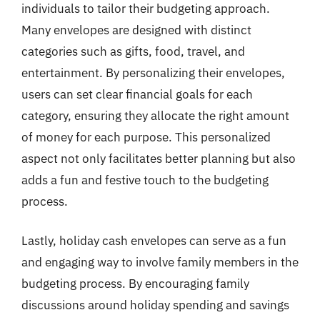
individuals to tailor their budgeting approach.
Many envelopes are designed with distinct
categories such as gifts, food, travel, and
entertainment. By personalizing their envelopes,
users can set clear financial goals for each
category, ensuring they allocate the right amount
of money for each purpose. This personalized
aspect not only facilitates better planning but also
adds a fun and festive touch to the budgeting
process.
Lastly, holiday cash envelopes can serve as a fun
and engaging way to involve family members in the
budgeting process. By encouraging family
discussions around holiday spending and savings