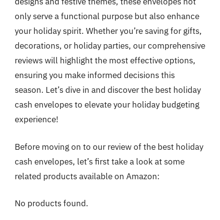
designs and festive themes, these envelopes not
only serve a functional purpose but also enhance
your holiday spirit. Whether you’re saving for gifts,
decorations, or holiday parties, our comprehensive
reviews will highlight the most effective options,
ensuring you make informed decisions this
season. Let’s dive in and discover the best holiday
cash envelopes to elevate your holiday budgeting
experience!
Before moving on to our review of the best holiday
cash envelopes, let’s first take a look at some
related products available on Amazon:
No products found.