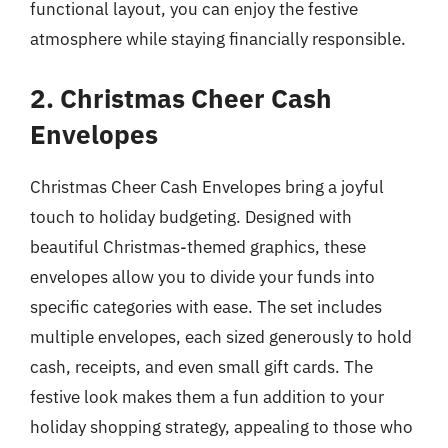
functional layout, you can enjoy the festive
atmosphere while staying financially responsible.
2. Christmas Cheer Cash
Envelopes
Christmas Cheer Cash Envelopes bring a joyful
touch to holiday budgeting. Designed with
beautiful Christmas-themed graphics, these
envelopes allow you to divide your funds into
specific categories with ease. The set includes
multiple envelopes, each sized generously to hold
cash, receipts, and even small gift cards. The
festive look makes them a fun addition to your
holiday shopping strategy, appealing to those who