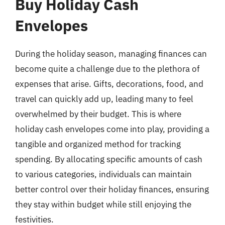
Buy Holiday Cash
Envelopes
During the holiday season, managing finances can
become quite a challenge due to the plethora of
expenses that arise. Gifts, decorations, food, and
travel can quickly add up, leading many to feel
overwhelmed by their budget. This is where
holiday cash envelopes come into play, providing a
tangible and organized method for tracking
spending. By allocating specific amounts of cash
to various categories, individuals can maintain
better control over their holiday finances, ensuring
they stay within budget while still enjoying the
festivities.