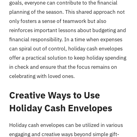
goals, everyone can contribute to the financial
planning of the season. This shared approach not
only fosters a sense of teamwork but also
reinforces important lessons about budgeting and
financial responsibility. In a time when expenses
can spiral out of control, holiday cash envelopes
offer a practical solution to keep holiday spending
in check and ensure that the focus remains on
celebrating with loved ones.
Creative Ways to Use
Holiday Cash Envelopes
Holiday cash envelopes can be utilized in various
engaging and creative ways beyond simple gift-