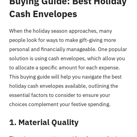
Buying Guide: Best Holiday
Cash Envelopes
When the holiday season approaches, many
people look for ways to make gift-giving more
personal and financially manageable. One popular
solution is using cash envelopes, which allow you
to allocate a specific amount for each expense.
This buying guide will help you navigate the best
holiday cash envelopes available, outlining the
essential factors to consider to ensure your
choices complement your festive spending.
1. Material Quality