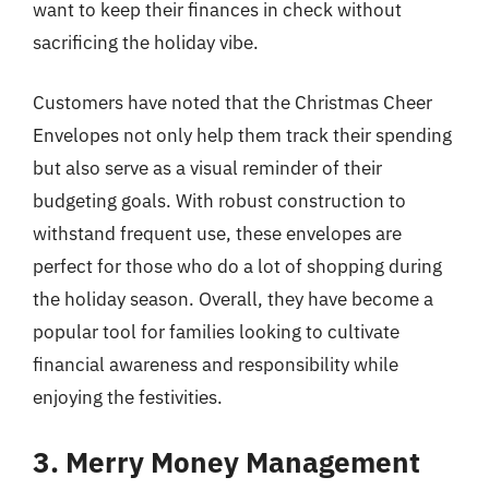
want to keep their finances in check without
sacrificing the holiday vibe.
Customers have noted that the Christmas Cheer
Envelopes not only help them track their spending
but also serve as a visual reminder of their
budgeting goals. With robust construction to
withstand frequent use, these envelopes are
perfect for those who do a lot of shopping during
the holiday season. Overall, they have become a
popular tool for families looking to cultivate
financial awareness and responsibility while
enjoying the festivities.
3. Merry Money Management