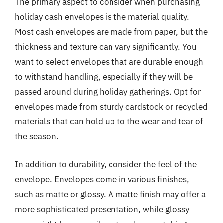
The primary aspect to consider when purchasing
holiday cash envelopes is the material quality.
Most cash envelopes are made from paper, but the
thickness and texture can vary significantly. You
want to select envelopes that are durable enough
to withstand handling, especially if they will be
passed around during holiday gatherings. Opt for
envelopes made from sturdy cardstock or recycled
materials that can hold up to the wear and tear of
the season.
In addition to durability, consider the feel of the
envelope. Envelopes come in various finishes,
such as matte or glossy. A matte finish may offer a
more sophisticated presentation, while glossy