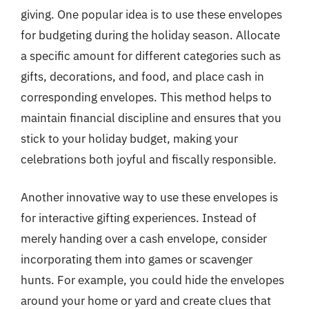
giving. One popular idea is to use these envelopes
for budgeting during the holiday season. Allocate
a specific amount for different categories such as
gifts, decorations, and food, and place cash in
corresponding envelopes. This method helps to
maintain financial discipline and ensures that you
stick to your holiday budget, making your
celebrations both joyful and fiscally responsible.
Another innovative way to use these envelopes is
for interactive gifting experiences. Instead of
merely handing over a cash envelope, consider
incorporating them into games or scavenger
hunts. For example, you could hide the envelopes
around your home or yard and create clues that