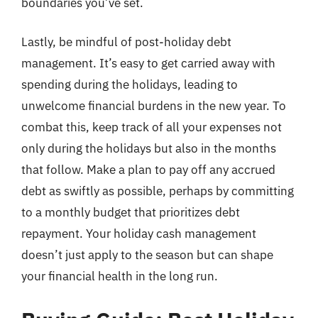
boundaries you’ve set.
Lastly, be mindful of post-holiday debt
management. It’s easy to get carried away with
spending during the holidays, leading to
unwelcome financial burdens in the new year. To
combat this, keep track of all your expenses not
only during the holidays but also in the months
that follow. Make a plan to pay off any accrued
debt as swiftly as possible, perhaps by committing
to a monthly budget that prioritizes debt
repayment. Your holiday cash management
doesn’t just apply to the season but can shape
your financial health in the long run.