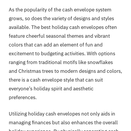
As the popularity of the cash envelope system
grows, so does the variety of designs and styles
available. The best holiday cash envelopes often
feature cheerful seasonal themes and vibrant
colors that can add an element of fun and
excitement to budgeting activities. With options
ranging from traditional motifs like snowflakes
and Christmas trees to modern designs and colors,
there is a cash envelope style that can suit
everyone’s holiday spirit and aesthetic
preferences.
Utilizing holiday cash envelopes not only aids in
managing finances but also enhances the overall