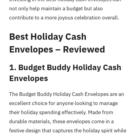
not only help maintain a budget but also
contribute to a more joyous celebration overall.
Best Holiday Cash
Envelopes – Reviewed
1. Budget Buddy Holiday Cash
Envelopes
The Budget Buddy Holiday Cash Envelopes are an
excellent choice for anyone looking to manage
their holiday spending effectively. Made from
durable materials, these envelopes come in a
festive design that captures the holiday spirit while