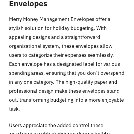
Envelopes
Merry Money Management Envelopes offer a
stylish solution for holiday budgeting. With
appealing designs and a straightforward
organizational system, these envelopes allow
users to categorize their expenses seamlessly.
Each envelope has a designated label for various
spending areas, ensuring that you don’t overspend
in any one category. The high-quality paper and
professional design make these envelopes stand
out, transforming budgeting into a more enjoyable
task.
Users appreciate the added control these