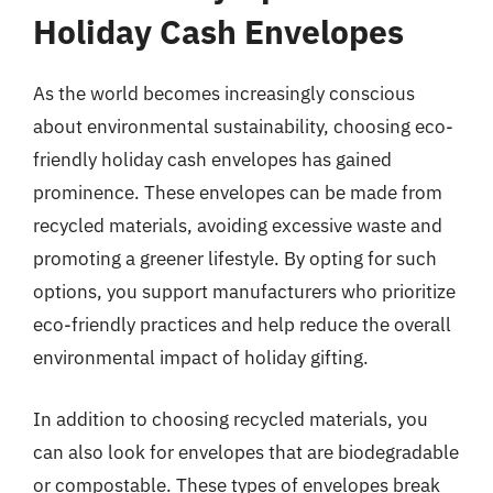
Holiday Cash Envelopes
As the world becomes increasingly conscious
about environmental sustainability, choosing eco-
friendly holiday cash envelopes has gained
prominence. These envelopes can be made from
recycled materials, avoiding excessive waste and
promoting a greener lifestyle. By opting for such
options, you support manufacturers who prioritize
eco-friendly practices and help reduce the overall
environmental impact of holiday gifting.
In addition to choosing recycled materials, you
can also look for envelopes that are biodegradable
or compostable. These types of envelopes break