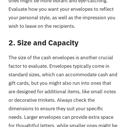
ones might be more vibrant and eye-catching.
Evaluate how you want your envelopes to reflect
your personal style, as well as the impression you
wish to leave on the recipients.
2. Size and Capacity
The size of the cash envelopes is another crucial
factor to evaluate. Envelopes typically come in
standard sizes, which can accommodate cash and
gift cards, but you might also run into ones that
are designed for additional items, like small notes
or decorative trinkets. Always check the
dimensions to ensure they suit your specific
needs. Larger envelopes can provide extra space
for thoughtful letters, while smaller ones might be