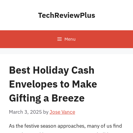
Skip
to
TechReviewPlus
content
Menu
Best Holiday Cash
Envelopes to Make
Gifting a Breeze
March 3, 2025
by
Jose Vance
As the festive season approaches, many of us find