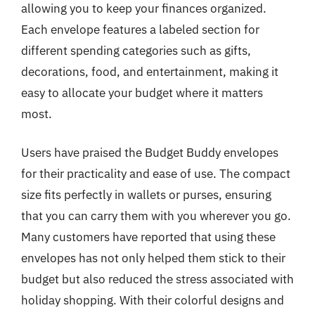
allowing you to keep your finances organized.
Each envelope features a labeled section for
different spending categories such as gifts,
decorations, food, and entertainment, making it
easy to allocate your budget where it matters
most.
Users have praised the Budget Buddy envelopes
for their practicality and ease of use. The compact
size fits perfectly in wallets or purses, ensuring
that you can carry them with you wherever you go.
Many customers have reported that using these
envelopes has not only helped them stick to their
budget but also reduced the stress associated with
holiday shopping. With their colorful designs and