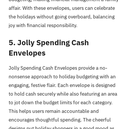
affair. With these envelopes, users can celebrate
the holidays without going overboard, balancing
joy with financial responsibility.
5. Jolly Spending Cash
Envelopes
Jolly Spending Cash Envelopes provide a no-
nonsense approach to holiday budgeting with an
engaging, festive flair. Each envelope is designed
to hold cash securely while also featuring an area
to jot down the budget limits for each category.
This helps users remain accountable and
encourages thoughtful spending. The cheerful
designs put holiday shoppers in a good mood as