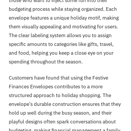
those who want to inject some fun into their
budgeting process while staying organized. Each
envelope features a unique holiday motif, making
them visually appealing and motivating for users.
The clear labeling system allows you to assign
specific amounts to categories like gifts, travel,
and food, helping you keep a close eye on your
spending throughout the season.
Customers have found that using the Festive
Finances Envelopes contributes to a more
structured approach to holiday shopping. The
envelope’s durable construction ensures that they
hold up well during the busy season, and their
playful designs often spark conversations about
budgeting, making financial management a family