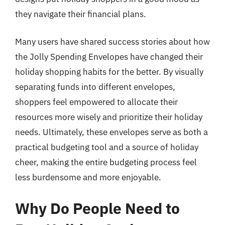
they navigate their financial plans.
Many users have shared success stories about how
the Jolly Spending Envelopes have changed their
holiday shopping habits for the better. By visually
separating funds into different envelopes,
shoppers feel empowered to allocate their
resources more wisely and prioritize their holiday
needs. Ultimately, these envelopes serve as both a
practical budgeting tool and a source of holiday
cheer, making the entire budgeting process feel
less burdensome and more enjoyable.
Why Do People Need to