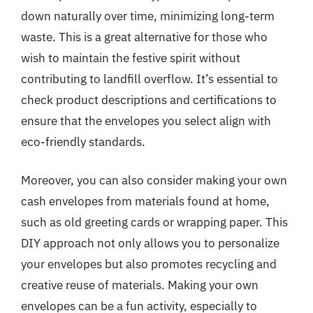
down naturally over time, minimizing long-term
waste. This is a great alternative for those who
wish to maintain the festive spirit without
contributing to landfill overflow. It’s essential to
check product descriptions and certifications to
ensure that the envelopes you select align with
eco-friendly standards.
Moreover, you can also consider making your own
cash envelopes from materials found at home,
such as old greeting cards or wrapping paper. This
DIY approach not only allows you to personalize
your envelopes but also promotes recycling and
creative reuse of materials. Making your own
envelopes can be a fun activity, especially to