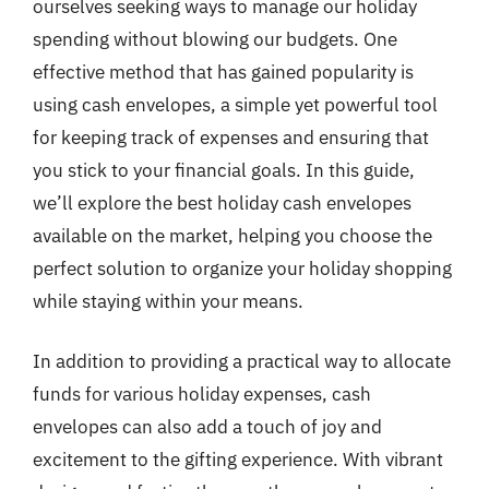
ourselves seeking ways to manage our holiday
spending without blowing our budgets. One
effective method that has gained popularity is
using cash envelopes, a simple yet powerful tool
for keeping track of expenses and ensuring that
you stick to your financial goals. In this guide,
we’ll explore the best holiday cash envelopes
available on the market, helping you choose the
perfect solution to organize your holiday shopping
while staying within your means.
In addition to providing a practical way to allocate
funds for various holiday expenses, cash
envelopes can also add a touch of joy and
excitement to the gifting experience. With vibrant