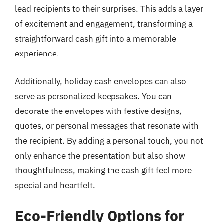
lead recipients to their surprises. This adds a layer
of excitement and engagement, transforming a
straightforward cash gift into a memorable
experience.
Additionally, holiday cash envelopes can also
serve as personalized keepsakes. You can
decorate the envelopes with festive designs,
quotes, or personal messages that resonate with
the recipient. By adding a personal touch, you not
only enhance the presentation but also show
thoughtfulness, making the cash gift feel more
special and heartfelt.
Eco-Friendly Options for