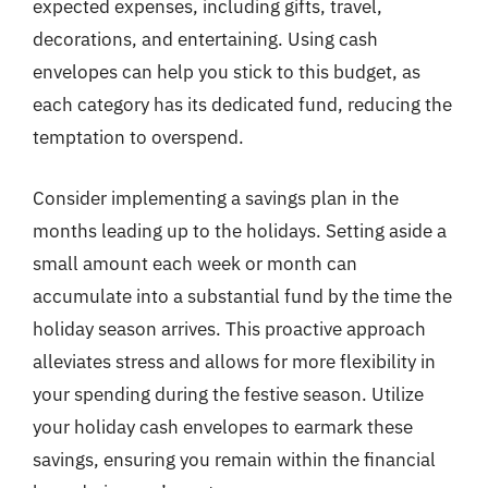
expected expenses, including gifts, travel,
decorations, and entertaining. Using cash
envelopes can help you stick to this budget, as
each category has its dedicated fund, reducing the
temptation to overspend.
Consider implementing a savings plan in the
months leading up to the holidays. Setting aside a
small amount each week or month can
accumulate into a substantial fund by the time the
holiday season arrives. This proactive approach
alleviates stress and allows for more flexibility in
your spending during the festive season. Utilize
your holiday cash envelopes to earmark these
savings, ensuring you remain within the financial