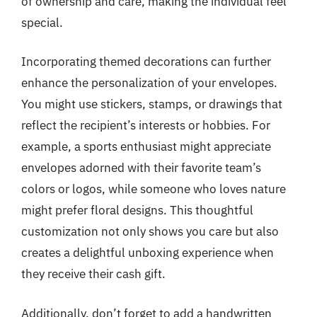
of ownership and care, making the individual feel
special.
Incorporating themed decorations can further
enhance the personalization of your envelopes.
You might use stickers, stamps, or drawings that
reflect the recipient’s interests or hobbies. For
example, a sports enthusiast might appreciate
envelopes adorned with their favorite team’s
colors or logos, while someone who loves nature
might prefer floral designs. This thoughtful
customization not only shows you care but also
creates a delightful unboxing experience when
they receive their cash gift.
Additionally, don’t forget to add a handwritten