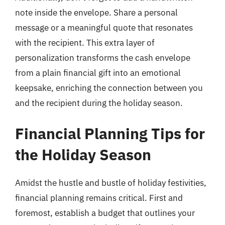
note inside the envelope. Share a personal
message or a meaningful quote that resonates
with the recipient. This extra layer of
personalization transforms the cash envelope
from a plain financial gift into an emotional
keepsake, enriching the connection between you
and the recipient during the holiday season.
Financial Planning Tips for
the Holiday Season
Amidst the hustle and bustle of holiday festivities,
financial planning remains critical. First and
foremost, establish a budget that outlines your