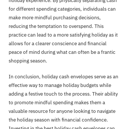
holiday experience. By physically separating cash
for different spending categories, individuals can
make more mindful purchasing decisions,
reducing the temptation to overspend. This
practice can lead to a more satisfying holiday as it
allows for a clearer conscience and financial
peace of mind during what can often be a frantic
shopping season.
In conclusion, holiday cash envelopes serve as an
effective way to manage holiday budgets while
adding a festive touch to the process. Their ability
to promote mindful spending makes them a
valuable resource for anyone looking to navigate
the holiday season with financial confidence.
Investing in the best holiday cash envelopes can