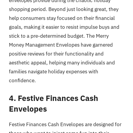
envelopes provide during the chaotic holiday
shopping period. Beyond just looking great, they
help consumers stay focused on their financial
goals, making it easier to resist impulse buys and
stick to a pre-determined budget. The Merry
Money Management Envelopes have garnered
positive reviews for their functionality and
aesthetic appeal, helping many individuals and
families navigate holiday expenses with
confidence.
4. Festive Finances Cash
Envelopes
Festive Finances Cash Envelopes are designed for