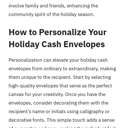
involve family and friends, enhancing the
community spirit of the holiday season.
How to Personalize Your
Holiday Cash Envelopes
Personalization can elevate your holiday cash
envelopes from ordinary to extraordinary, making
them unique to the recipient. Start by selecting
high-quality envelopes that serve as the perfect
canvas for your creativity. Once you have the
envelopes, consider decorating them with the
recipient’s name or initials using calligraphy or
decorative fonts. This simple touch adds a sense