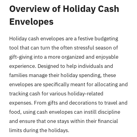
Overview of Holiday Cash
Envelopes
Holiday cash envelopes are a festive budgeting
tool that can turn the often stressful season of
gift-giving into a more organized and enjoyable
experience. Designed to help individuals and
families manage their holiday spending, these
envelopes are specifically meant for allocating and
tracking cash for various holiday-related
expenses. From gifts and decorations to travel and
food, using cash envelopes can instill discipline
and ensure that one stays within their financial
limits during the holidays.