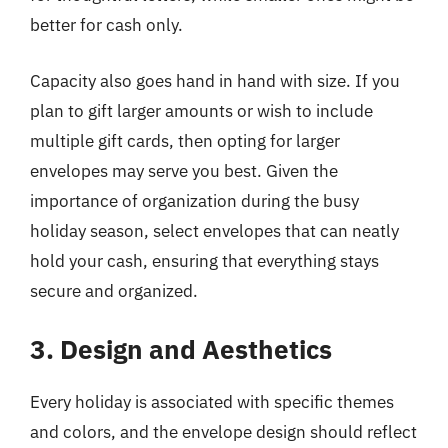
better for cash only.
Capacity also goes hand in hand with size. If you
plan to gift larger amounts or wish to include
multiple gift cards, then opting for larger
envelopes may serve you best. Given the
importance of organization during the busy
holiday season, select envelopes that can neatly
hold your cash, ensuring that everything stays
secure and organized.
3. Design and Aesthetics
Every holiday is associated with specific themes
and colors, and the envelope design should reflect