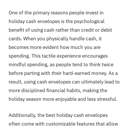
One of the primary reasons people invest in
holiday cash envelopes is the psychological
benefit of using cash rather than credit or debit
cards. When you physically handle cash, it
becomes more evident how much you are
spending. This tactile experience encourages
mindful spending, as people tend to think twice
before parting with their hard-earned money. As a
result, using cash envelopes can ultimately lead to
more disciplined financial habits, making the
holiday season more enjoyable and less stressful.
Additionally, the best holiday cash envelopes
often come with customizable features that allow