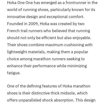
Hoka One One has emerged as a frontrunner in the
world of running shoes, particularly known for its
innovative design and exceptional comfort.
Founded in 2009, Hoka was created by two
French trail runners who believed that running
should not only be efficient but also enjoyable.
Their shoes combine maximum cushioning with
lightweight materials, making them a popular
choice among marathon runners seeking to
enhance their performance while minimizing
fatigue.
One of the defining features of Hoka marathon
shoes is their distinctive thick midsole, which
offers unparalleled shock absorption. This design