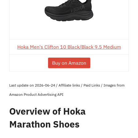
Hoka Men's Clifton 10 Black/Black 9.5 Medium
Buy on Amazon
Last update on 2026-06-24 / Affiliate links / Paid Links / Images from
Amazon Product Advertising API
Overview of Hoka
Marathon Shoes