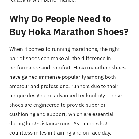
Why Do People Need to
Buy Hoka Marathon Shoes?
When it comes to running marathons, the right
pair of shoes can make all the difference in
performance and comfort. Hoka marathon shoes
have gained immense popularity among both
amateur and professional runners due to their
unique design and advanced technology. These
shoes are engineered to provide superior
cushioning and support, which are essential
during long-distance runs. As runners log
countless miles in training and on race day,