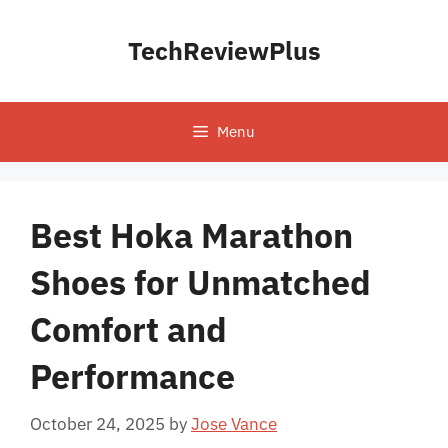
Skip
to
TechReviewPlus
content
Menu
Best Hoka Marathon
Shoes for Unmatched
Comfort and
Performance
October 24, 2025
by
Jose Vance