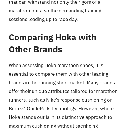
that can withstand not only the rigors of a
marathon but also the demanding training
sessions leading up to race day.
Comparing Hoka with
Other Brands
When assessing Hoka marathon shoes, it is
essential to compare them with other leading
brands in the running shoe market. Many brands
offer their unique attributes tailored for marathon
runners, such as Nike’s response cushioning or
Brooks’ GuideRails technology. However, where
Hoka stands out is in its distinctive approach to
maximum cushioning without sacrificing