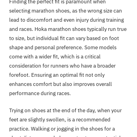
Finding the perfect fit is paramount when
selecting marathon shoes, as the wrong size can
lead to discomfort and even injury during training
and races. Hoka marathon shoes typically run true
to size, but individual fit can vary based on foot
shape and personal preference. Some models
come with a wider fit, which is a critical
consideration for runners who have a broader
forefoot. Ensuring an optimal fit not only
enhances comfort but also improves overall
performance during races.
Trying on shoes at the end of the day, when your
feet are slightly swollen, is a recommended
practice. Walking or jogging in the shoes for a