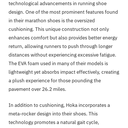
technological advancements in running shoe
design. One of the most prominent features found
in their marathon shoes is the oversized
cushioning. This unique construction not only
enhances comfort but also provides better energy
return, allowing runners to push through longer
distances without experiencing excessive fatigue.
The EVA foam used in many of their models is
lightweight yet absorbs impact effectively, creating
a plush experience for those pounding the
pavement over 26.2 miles.
In addition to cushioning, Hoka incorporates a
meta-rocker design into their shoes. This
technology promotes a natural gait cycle,