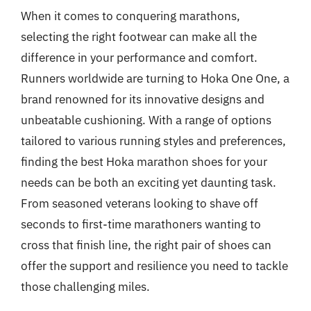
When it comes to conquering marathons,
selecting the right footwear can make all the
difference in your performance and comfort.
Runners worldwide are turning to Hoka One One, a
brand renowned for its innovative designs and
unbeatable cushioning. With a range of options
tailored to various running styles and preferences,
finding the best Hoka marathon shoes for your
needs can be both an exciting yet daunting task.
From seasoned veterans looking to shave off
seconds to first-time marathoners wanting to
cross that finish line, the right pair of shoes can
offer the support and resilience you need to tackle
those challenging miles.