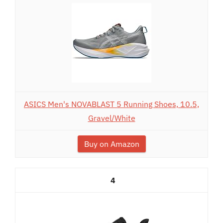
ASICS Men's NOVABLAST 5 Running Shoes, 10.5,
Gravel/White
Buy on Amazon
4