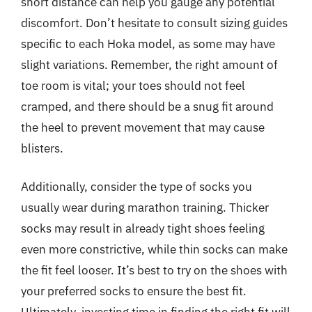
short distance can help you gauge any potential
discomfort. Don’t hesitate to consult sizing guides
specific to each Hoka model, as some may have
slight variations. Remember, the right amount of
toe room is vital; your toes should not feel
cramped, and there should be a snug fit around
the heel to prevent movement that may cause
blisters.
Additionally, consider the type of socks you
usually wear during marathon training. Thicker
socks may result in already tight shoes feeling
even more constrictive, while thin socks can make
the fit feel looser. It’s best to try on the shoes with
your preferred socks to ensure the best fit.