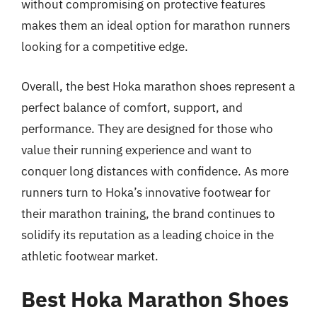
without compromising on protective features
makes them an ideal option for marathon runners
looking for a competitive edge.
Overall, the best Hoka marathon shoes represent a
perfect balance of comfort, support, and
performance. They are designed for those who
value their running experience and want to
conquer long distances with confidence. As more
runners turn to Hoka’s innovative footwear for
their marathon training, the brand continues to
solidify its reputation as a leading choice in the
athletic footwear market.
Best Hoka Marathon Shoes