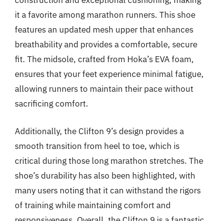
construction and exceptional cushioning, making
it a favorite among marathon runners. This shoe
features an updated mesh upper that enhances
breathability and provides a comfortable, secure
fit. The midsole, crafted from Hoka’s EVA foam,
ensures that your feet experience minimal fatigue,
allowing runners to maintain their pace without
sacrificing comfort.
Additionally, the Clifton 9’s design provides a
smooth transition from heel to toe, which is
critical during those long marathon stretches. The
shoe’s durability has also been highlighted, with
many users noting that it can withstand the rigors
of training while maintaining comfort and
responsiveness. Overall, the Clifton 9 is a fantastic