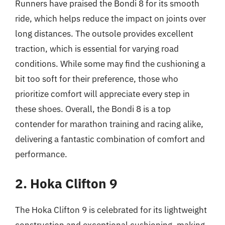
Runners have praised the Bondi 8 for its smooth
ride, which helps reduce the impact on joints over
long distances. The outsole provides excellent
traction, which is essential for varying road
conditions. While some may find the cushioning a
bit too soft for their preference, those who
prioritize comfort will appreciate every step in
these shoes. Overall, the Bondi 8 is a top
contender for marathon training and racing alike,
delivering a fantastic combination of comfort and
performance.
2. Hoka Clifton 9
The Hoka Clifton 9 is celebrated for its lightweight