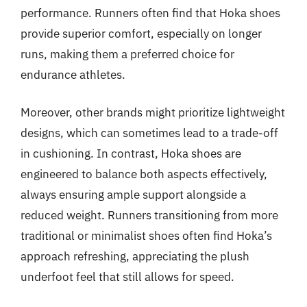
performance. Runners often find that Hoka shoes
provide superior comfort, especially on longer
runs, making them a preferred choice for
endurance athletes.
Moreover, other brands might prioritize lightweight
designs, which can sometimes lead to a trade-off
in cushioning. In contrast, Hoka shoes are
engineered to balance both aspects effectively,
always ensuring ample support alongside a
reduced weight. Runners transitioning from more
traditional or minimalist shoes often find Hoka’s
approach refreshing, appreciating the plush
underfoot feel that still allows for speed.