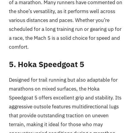
of a marathon. Many runners have commented on
the shoe’s versatility, as it performs well across
various distances and paces. Whether you’re
scheduled for a long training run or gearing up for
a race, the Mach 5 is a solid choice for speed and
comfort.
5. Hoka Speedgoat 5
Designed for trail running but also adaptable for
marathons on mixed surfaces, the Hoka
Speedgoat 5 offers excellent grip and stability. Its
aggressive outsole features multidirectional lugs
that provide outstanding traction on uneven
terrain, making it ideal for those who may