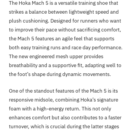
The Hoka Mach 5 is a versatile training shoe that
strikes a balance between lightweight speed and
plush cushioning. Designed for runners who want
to improve their pace without sacrificing comfort,
the Mach 5 features an agile feel that supports
both easy training runs and race day performance.
The new engineered mesh upper provides
breathability and a supportive fit, adapting well to
the foot’s shape during dynamic movements.
One of the standout features of the Mach 5 is its
responsive midsole, combining Hoka’s signature
foam with a high-energy return. This not only
enhances comfort but also contributes to a faster
turnover, which is crucial during the latter stages