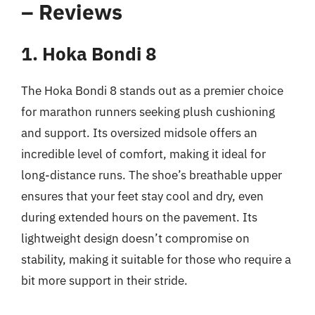
– Reviews
1. Hoka Bondi 8
The Hoka Bondi 8 stands out as a premier choice
for marathon runners seeking plush cushioning
and support. Its oversized midsole offers an
incredible level of comfort, making it ideal for
long-distance runs. The shoe’s breathable upper
ensures that your feet stay cool and dry, even
during extended hours on the pavement. Its
lightweight design doesn’t compromise on
stability, making it suitable for those who require a
bit more support in their stride.