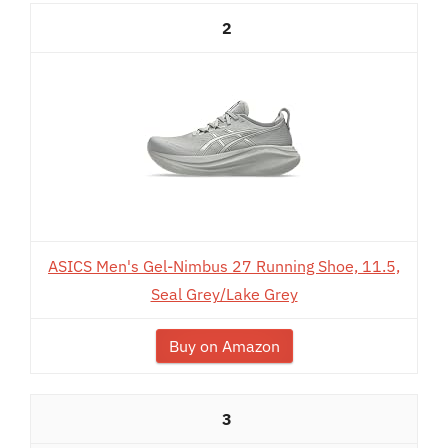
2
ASICS Men's Gel-Nimbus 27 Running Shoe, 11.5,
Seal Grey/Lake Grey
Buy on Amazon
3