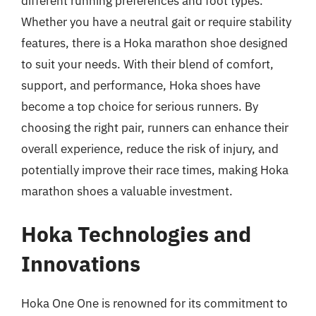
different running preferences and foot types.
Whether you have a neutral gait or require stability
features, there is a Hoka marathon shoe designed
to suit your needs. With their blend of comfort,
support, and performance, Hoka shoes have
become a top choice for serious runners. By
choosing the right pair, runners can enhance their
overall experience, reduce the risk of injury, and
potentially improve their race times, making Hoka
marathon shoes a valuable investment.
Hoka Technologies and
Innovations
Hoka One One is renowned for its commitment to