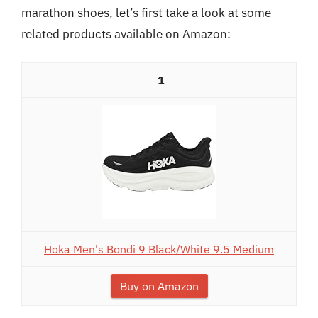
marathon shoes, let’s first take a look at some
related products available on Amazon:
1
Hoka Men's Bondi 9 Black/White 9.5 Medium
Buy on Amazon