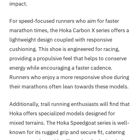
impact.
For speed-focused runners who aim for faster
marathon times, the Hoka Carbon X series offers a
lightweight design coupled with responsive
cushioning. This shoe is engineered for racing,
providing a propulsive feel that helps to conserve
energy while encouraging a faster cadence.
Runners who enjoy a more responsive shoe during
their marathons often lean towards these models.
Additionally, trail running enthusiasts will find that
Hoka offers specialized models designed for
mixed terrains. The Hoka Speedgoat series is well-
known for its rugged grip and secure fit, catering