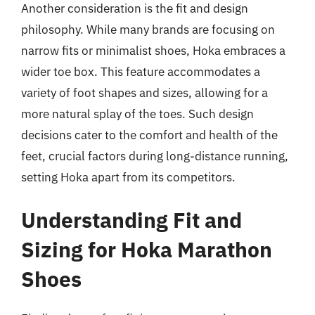
Another consideration is the fit and design
philosophy. While many brands are focusing on
narrow fits or minimalist shoes, Hoka embraces a
wider toe box. This feature accommodates a
variety of foot shapes and sizes, allowing for a
more natural splay of the toes. Such design
decisions cater to the comfort and health of the
feet, crucial factors during long-distance running,
setting Hoka apart from its competitors.
Understanding Fit and
Sizing for Hoka Marathon
Shoes