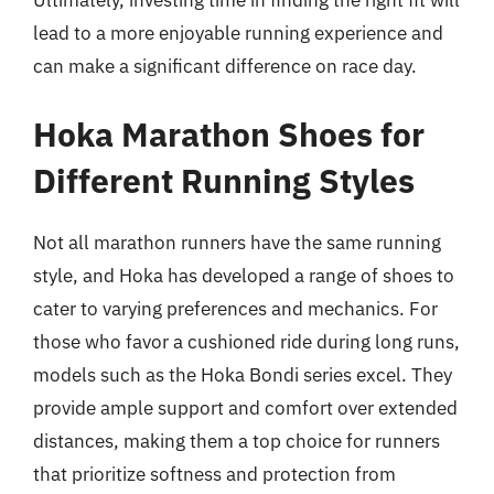
Ultimately, investing time in finding the right fit will
lead to a more enjoyable running experience and
can make a significant difference on race day.
Hoka Marathon Shoes for
Different Running Styles
Not all marathon runners have the same running
style, and Hoka has developed a range of shoes to
cater to varying preferences and mechanics. For
those who favor a cushioned ride during long runs,
models such as the Hoka Bondi series excel. They
provide ample support and comfort over extended
distances, making them a top choice for runners
that prioritize softness and protection from