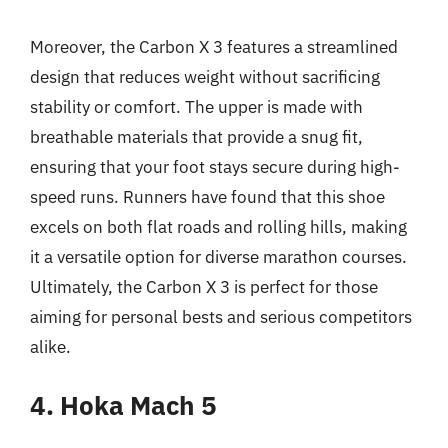
Moreover, the Carbon X 3 features a streamlined
design that reduces weight without sacrificing
stability or comfort. The upper is made with
breathable materials that provide a snug fit,
ensuring that your foot stays secure during high-
speed runs. Runners have found that this shoe
excels on both flat roads and rolling hills, making
it a versatile option for diverse marathon courses.
Ultimately, the Carbon X 3 is perfect for those
aiming for personal bests and serious competitors
alike.
4. Hoka Mach 5