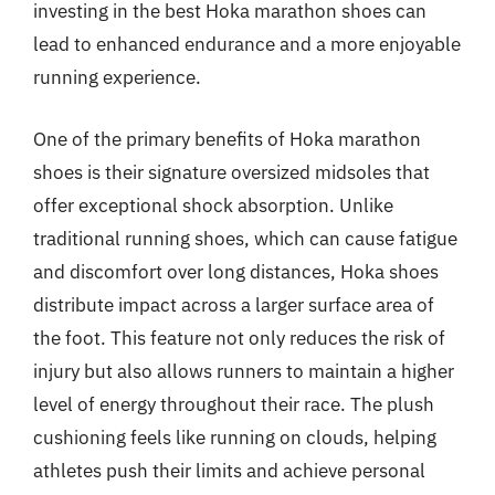
investing in the best Hoka marathon shoes can
lead to enhanced endurance and a more enjoyable
running experience.
One of the primary benefits of Hoka marathon
shoes is their signature oversized midsoles that
offer exceptional shock absorption. Unlike
traditional running shoes, which can cause fatigue
and discomfort over long distances, Hoka shoes
distribute impact across a larger surface area of
the foot. This feature not only reduces the risk of
injury but also allows runners to maintain a higher
level of energy throughout their race. The plush
cushioning feels like running on clouds, helping
athletes push their limits and achieve personal