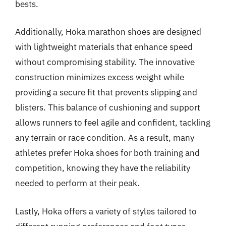
bests.
Additionally, Hoka marathon shoes are designed
with lightweight materials that enhance speed
without compromising stability. The innovative
construction minimizes excess weight while
providing a secure fit that prevents slipping and
blisters. This balance of cushioning and support
allows runners to feel agile and confident, tackling
any terrain or race condition. As a result, many
athletes prefer Hoka shoes for both training and
competition, knowing they have the reliability
needed to perform at their peak.
Lastly, Hoka offers a variety of styles tailored to