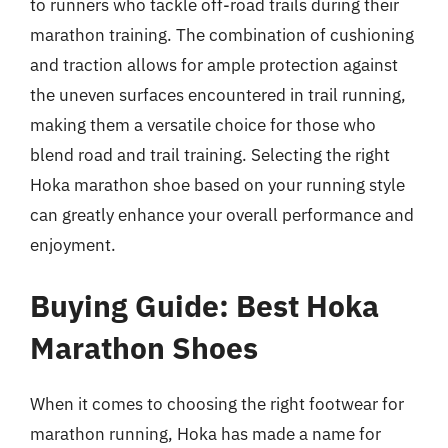
to runners who tackle off-road trails during their
marathon training. The combination of cushioning
and traction allows for ample protection against
the uneven surfaces encountered in trail running,
making them a versatile choice for those who
blend road and trail training. Selecting the right
Hoka marathon shoe based on your running style
can greatly enhance your overall performance and
enjoyment.
Buying Guide: Best Hoka
Marathon Shoes
When it comes to choosing the right footwear for
marathon running, Hoka has made a name for