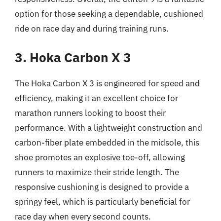
option for those seeking a dependable, cushioned
ride on race day and during training runs.
3. Hoka Carbon X 3
The Hoka Carbon X 3 is engineered for speed and
efficiency, making it an excellent choice for
marathon runners looking to boost their
performance. With a lightweight construction and
carbon-fiber plate embedded in the midsole, this
shoe promotes an explosive toe-off, allowing
runners to maximize their stride length. The
responsive cushioning is designed to provide a
springy feel, which is particularly beneficial for
race day when every second counts.