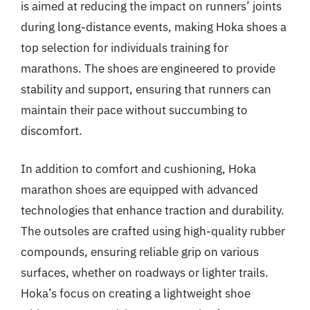
is aimed at reducing the impact on runners’ joints
during long-distance events, making Hoka shoes a
top selection for individuals training for
marathons. The shoes are engineered to provide
stability and support, ensuring that runners can
maintain their pace without succumbing to
discomfort.
In addition to comfort and cushioning, Hoka
marathon shoes are equipped with advanced
technologies that enhance traction and durability.
The outsoles are crafted using high-quality rubber
compounds, ensuring reliable grip on various
surfaces, whether on roadways or lighter trails.
Hoka’s focus on creating a lightweight shoe