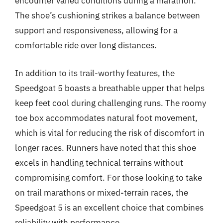
encounter varied conditions during a marathon.
The shoe’s cushioning strikes a balance between
support and responsiveness, allowing for a
comfortable ride over long distances.
In addition to its trail-worthy features, the
Speedgoat 5 boasts a breathable upper that helps
keep feet cool during challenging runs. The roomy
toe box accommodates natural foot movement,
which is vital for reducing the risk of discomfort in
longer races. Runners have noted that this shoe
excels in handling technical terrains without
compromising comfort. For those looking to take
on trail marathons or mixed-terrain races, the
Speedgoat 5 is an excellent choice that combines
reliability with performance.