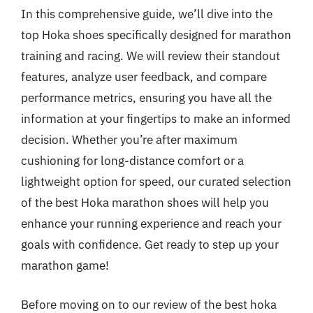
In this comprehensive guide, we’ll dive into the
top Hoka shoes specifically designed for marathon
training and racing. We will review their standout
features, analyze user feedback, and compare
performance metrics, ensuring you have all the
information at your fingertips to make an informed
decision. Whether you’re after maximum
cushioning for long-distance comfort or a
lightweight option for speed, our curated selection
of the best Hoka marathon shoes will help you
enhance your running experience and reach your
goals with confidence. Get ready to step up your
marathon game!
Before moving on to our review of the best hoka