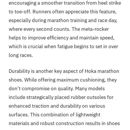
encouraging a smoother transition from heel strike
to toe-off. Runners often appreciate this feature,
especially during marathon training and race day,
where every second counts. The meta-rocker
helps to improve efficiency and maintain speed,
which is crucial when fatigue begins to set in over
long races.
Durability is another key aspect of Hoka marathon
shoes. While offering maximum cushioning, they
don’t compromise on quality. Many models
include strategically placed rubber outsoles for
enhanced traction and durability on various
surfaces. This combination of lightweight
materials and robust construction results in shoes