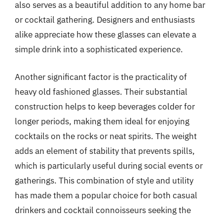
also serves as a beautiful addition to any home bar
or cocktail gathering. Designers and enthusiasts
alike appreciate how these glasses can elevate a
simple drink into a sophisticated experience.
Another significant factor is the practicality of
heavy old fashioned glasses. Their substantial
construction helps to keep beverages colder for
longer periods, making them ideal for enjoying
cocktails on the rocks or neat spirits. The weight
adds an element of stability that prevents spills,
which is particularly useful during social events or
gatherings. This combination of style and utility
has made them a popular choice for both casual
drinkers and cocktail connoisseurs seeking the