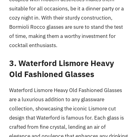
suitable for all occasions, be it a dinner party or a
cozy night in. With their sturdy construction,
Bormioli Rocco glasses are sure to stand the test
of time, making them a worthy investment for
cocktail enthusiasts.
3. Waterford Lismore Heavy
Old Fashioned Glasses
Waterford Lismore Heavy Old Fashioned Glasses
are a luxurious addition to any glassware
collection, showcasing the iconic Lismore cut
design that Waterford is famous for. Each glass is
crafted from fine crystal, lending an air of
elegance and opulence that enhances any drinking