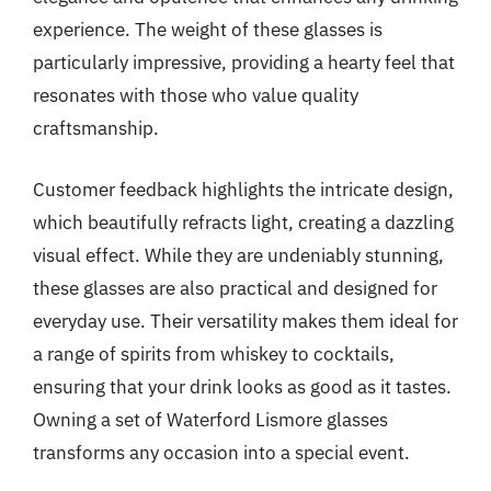
experience. The weight of these glasses is
particularly impressive, providing a hearty feel that
resonates with those who value quality
craftsmanship.
Customer feedback highlights the intricate design,
which beautifully refracts light, creating a dazzling
visual effect. While they are undeniably stunning,
these glasses are also practical and designed for
everyday use. Their versatility makes them ideal for
a range of spirits from whiskey to cocktails,
ensuring that your drink looks as good as it tastes.
Owning a set of Waterford Lismore glasses
transforms any occasion into a special event.