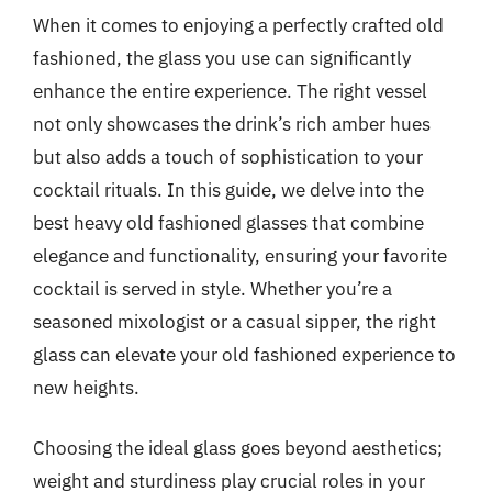
When it comes to enjoying a perfectly crafted old
fashioned, the glass you use can significantly
enhance the entire experience. The right vessel
not only showcases the drink’s rich amber hues
but also adds a touch of sophistication to your
cocktail rituals. In this guide, we delve into the
best heavy old fashioned glasses that combine
elegance and functionality, ensuring your favorite
cocktail is served in style. Whether you’re a
seasoned mixologist or a casual sipper, the right
glass can elevate your old fashioned experience to
new heights.
Choosing the ideal glass goes beyond aesthetics;
weight and sturdiness play crucial roles in your