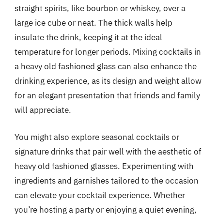
straight spirits, like bourbon or whiskey, over a
large ice cube or neat. The thick walls help
insulate the drink, keeping it at the ideal
temperature for longer periods. Mixing cocktails in
a heavy old fashioned glass can also enhance the
drinking experience, as its design and weight allow
for an elegant presentation that friends and family
will appreciate.
You might also explore seasonal cocktails or
signature drinks that pair well with the aesthetic of
heavy old fashioned glasses. Experimenting with
ingredients and garnishes tailored to the occasion
can elevate your cocktail experience. Whether
you’re hosting a party or enjoying a quiet evening,