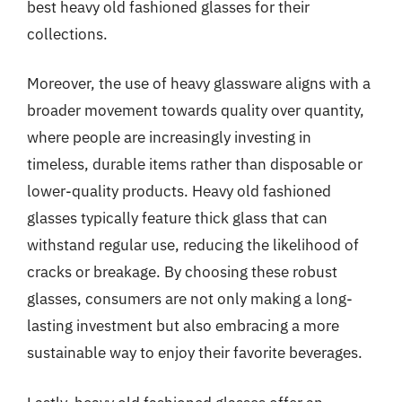
best heavy old fashioned glasses for their
collections.
Moreover, the use of heavy glassware aligns with a
broader movement towards quality over quantity,
where people are increasingly investing in
timeless, durable items rather than disposable or
lower-quality products. Heavy old fashioned
glasses typically feature thick glass that can
withstand regular use, reducing the likelihood of
cracks or breakage. By choosing these robust
glasses, consumers are not only making a long-
lasting investment but also embracing a more
sustainable way to enjoy their favorite beverages.