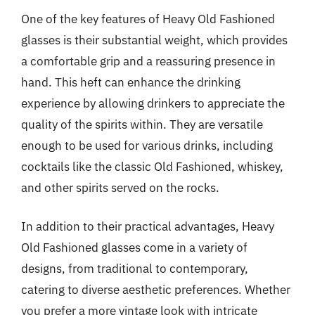
One of the key features of Heavy Old Fashioned
glasses is their substantial weight, which provides
a comfortable grip and a reassuring presence in
hand. This heft can enhance the drinking
experience by allowing drinkers to appreciate the
quality of the spirits within. They are versatile
enough to be used for various drinks, including
cocktails like the classic Old Fashioned, whiskey,
and other spirits served on the rocks.
In addition to their practical advantages, Heavy
Old Fashioned glasses come in a variety of
designs, from traditional to contemporary,
catering to diverse aesthetic preferences. Whether
you prefer a more vintage look with intricate