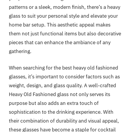
patterns or a sleek, modern finish, there’s a heavy
glass to suit your personal style and elevate your
home bar setup. This aesthetic appeal makes
them not just functional items but also decorative
pieces that can enhance the ambiance of any
gathering.
When searching for the best heavy old fashioned
glasses, it’s important to consider factors such as
weight, design, and glass quality. A well-crafted
Heavy Old Fashioned glass not only serves its
purpose but also adds an extra touch of
sophistication to the drinking experience. With
their combination of durability and visual appeal,
these glasses have become a staple for cocktail