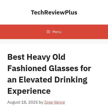
Skip
to
TechReviewPlus
content
Menu
Best Heavy Old
Fashioned Glasses for
an Elevated Drinking
Experience
August 18, 2025
by
Jose Vance