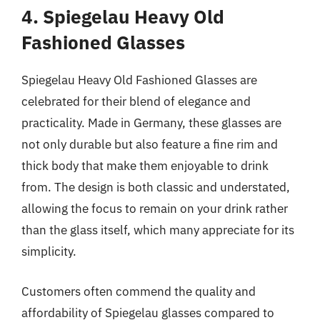
4. Spiegelau Heavy Old
Fashioned Glasses
Spiegelau Heavy Old Fashioned Glasses are
celebrated for their blend of elegance and
practicality. Made in Germany, these glasses are
not only durable but also feature a fine rim and
thick body that make them enjoyable to drink
from. The design is both classic and understated,
allowing the focus to remain on your drink rather
than the glass itself, which many appreciate for its
simplicity.
Customers often commend the quality and
affordability of Spiegelau glasses compared to