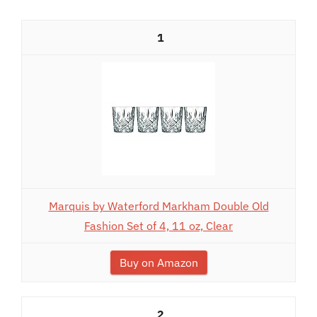
1
Marquis by Waterford Markham Double Old
Fashion Set of 4, 11 oz, Clear
Buy on Amazon
2