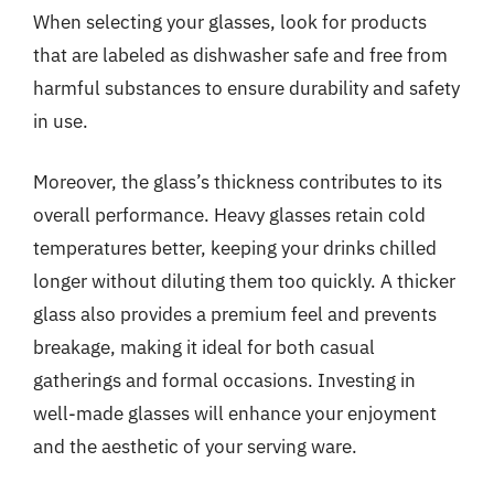
When selecting your glasses, look for products
that are labeled as dishwasher safe and free from
harmful substances to ensure durability and safety
in use.
Moreover, the glass’s thickness contributes to its
overall performance. Heavy glasses retain cold
temperatures better, keeping your drinks chilled
longer without diluting them too quickly. A thicker
glass also provides a premium feel and prevents
breakage, making it ideal for both casual
gatherings and formal occasions. Investing in
well-made glasses will enhance your enjoyment
and the aesthetic of your serving ware.