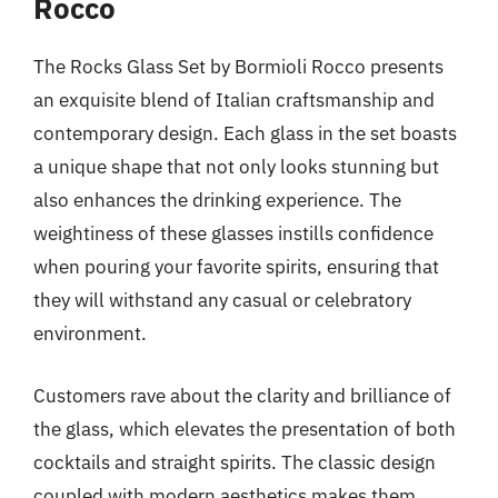
Rocco
The Rocks Glass Set by Bormioli Rocco presents
an exquisite blend of Italian craftsmanship and
contemporary design. Each glass in the set boasts
a unique shape that not only looks stunning but
also enhances the drinking experience. The
weightiness of these glasses instills confidence
when pouring your favorite spirits, ensuring that
they will withstand any casual or celebratory
environment.
Customers rave about the clarity and brilliance of
the glass, which elevates the presentation of both
cocktails and straight spirits. The classic design
coupled with modern aesthetics makes them