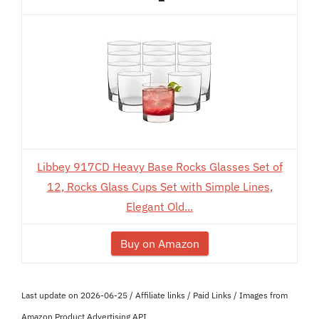
Libbey 917CD Heavy Base Rocks Glasses Set of
12, Rocks Glass Cups Set with Simple Lines,
Elegant Old...
Buy on Amazon
Last update on 2026-06-25 / Affiliate links / Paid Links / Images from
Amazon Product Advertising API