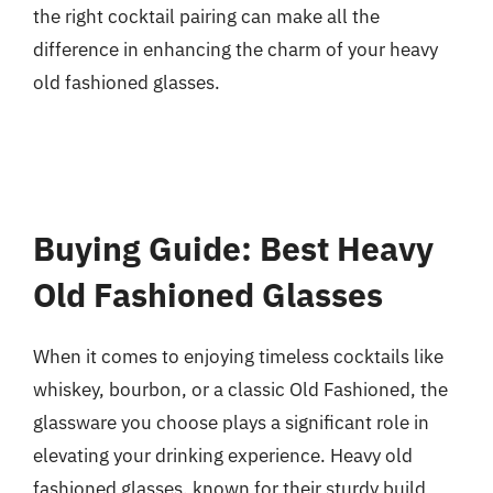
the right cocktail pairing can make all the
difference in enhancing the charm of your heavy
old fashioned glasses.
Buying Guide: Best Heavy
Old Fashioned Glasses
When it comes to enjoying timeless cocktails like
whiskey, bourbon, or a classic Old Fashioned, the
glassware you choose plays a significant role in
elevating your drinking experience. Heavy old
fashioned glasses, known for their sturdy build