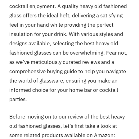
cocktail enjoyment. A quality heavy old fashioned
glass offers the ideal heft, delivering a satisfying
feel in your hand while providing the perfect
insulation for your drink. With various styles and
designs available, selecting the best heavy old
fashioned glasses can be overwhelming. Fear not,
as we’ve meticulously curated reviews and a
comprehensive buying guide to help you navigate
the world of glassware, ensuring you make an
informed choice for your home bar or cocktail
parties.
Before moving on to our review of the best heavy
old fashioned glasses, let’s first take a look at
some related products available on Amazon: