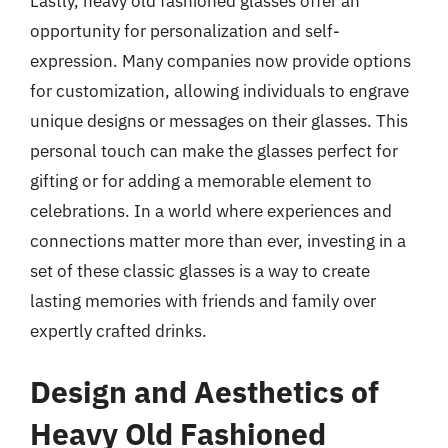
Lastly, heavy old fashioned glasses offer an
opportunity for personalization and self-
expression. Many companies now provide options
for customization, allowing individuals to engrave
unique designs or messages on their glasses. This
personal touch can make the glasses perfect for
gifting or for adding a memorable element to
celebrations. In a world where experiences and
connections matter more than ever, investing in a
set of these classic glasses is a way to create
lasting memories with friends and family over
expertly crafted drinks.
Design and Aesthetics of
Heavy Old Fashioned