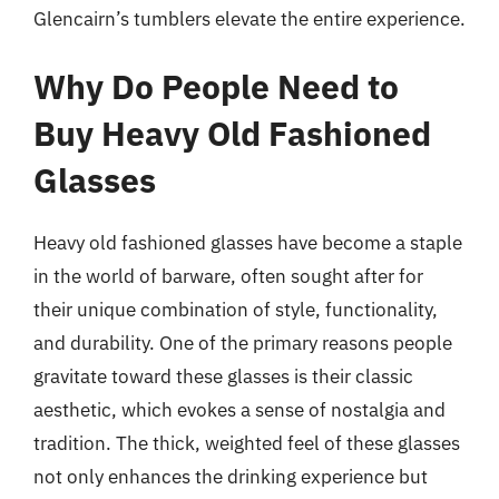
Glencairn’s tumblers elevate the entire experience.
Why Do People Need to
Buy Heavy Old Fashioned
Glasses
Heavy old fashioned glasses have become a staple
in the world of barware, often sought after for
their unique combination of style, functionality,
and durability. One of the primary reasons people
gravitate toward these glasses is their classic
aesthetic, which evokes a sense of nostalgia and
tradition. The thick, weighted feel of these glasses
not only enhances the drinking experience but