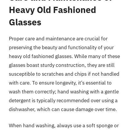
Heavy Old Fashioned
Glasses
Proper care and maintenance are crucial for
preserving the beauty and functionality of your
heavy old fashioned glasses. While many of these
glasses boast sturdy construction, they are still
susceptible to scratches and chips if not handled
with care. To ensure longevity, it’s essential to
wash them correctly; hand washing with a gentle
detergent is typically recommended over using a
dishwasher, which can cause damage over time.
When hand washing, always use a soft sponge or