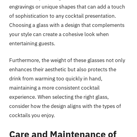
engravings or unique shapes that can add a touch
of sophistication to any cocktail presentation.
Choosing a glass with a design that complements
your style can create a cohesive look when
entertaining guests.
Furthermore, the weight of these glasses not only
enhances their aesthetic but also protects the
drink from warming too quickly in hand,
maintaining a more consistent cocktail
experience. When selecting the right glass,
consider how the design aligns with the types of
cocktails you enjoy.
Care and Maintenance of