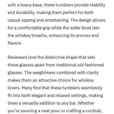
with a heavy base, these tumblers provide stability
and durability, making them perfect for both
casual sipping and entertaining. The design allows
for a comfortable grip while the wider bowl lets
the whiskey breathe, enhancing its aromas and
flavors.
Reviewers love the distinctive shape that sets
these glasses apart from traditional old fashioned
glasses. The weightiness combined with clarity
makes them an attractive choice for whiskey
lovers. Many find that these tumblers seamlessly
fit into both elegant and relaxed settings, making
them a versatile addition to any bar. Whether
you’re savoring a neat pour or crafting a cocktail,