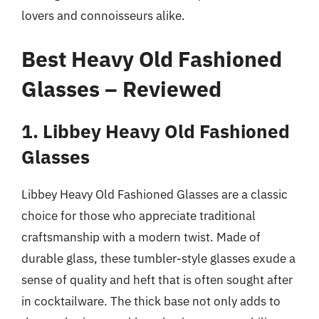
lovers and connoisseurs alike.
Best Heavy Old Fashioned
Glasses – Reviewed
1. Libbey Heavy Old Fashioned
Glasses
Libbey Heavy Old Fashioned Glasses are a classic
choice for those who appreciate traditional
craftsmanship with a modern twist. Made of
durable glass, these tumbler-style glasses exude a
sense of quality and heft that is often sought after
in cocktailware. The thick base not only adds to