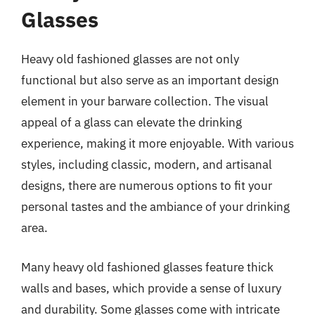
Glasses
Heavy old fashioned glasses are not only
functional but also serve as an important design
element in your barware collection. The visual
appeal of a glass can elevate the drinking
experience, making it more enjoyable. With various
styles, including classic, modern, and artisanal
designs, there are numerous options to fit your
personal tastes and the ambiance of your drinking
area.
Many heavy old fashioned glasses feature thick
walls and bases, which provide a sense of luxury
and durability. Some glasses come with intricate