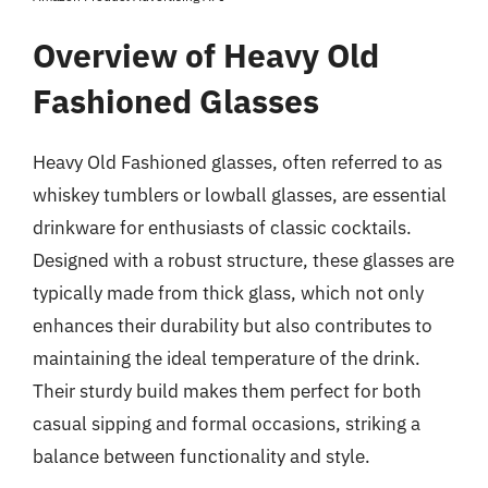
Overview of Heavy Old
Fashioned Glasses
Heavy Old Fashioned glasses, often referred to as
whiskey tumblers or lowball glasses, are essential
drinkware for enthusiasts of classic cocktails.
Designed with a robust structure, these glasses are
typically made from thick glass, which not only
enhances their durability but also contributes to
maintaining the ideal temperature of the drink.
Their sturdy build makes them perfect for both
casual sipping and formal occasions, striking a
balance between functionality and style.