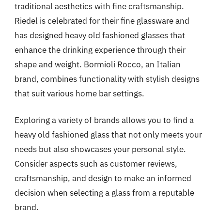
traditional aesthetics with fine craftsmanship.
Riedel is celebrated for their fine glassware and
has designed heavy old fashioned glasses that
enhance the drinking experience through their
shape and weight. Bormioli Rocco, an Italian
brand, combines functionality with stylish designs
that suit various home bar settings.
Exploring a variety of brands allows you to find a
heavy old fashioned glass that not only meets your
needs but also showcases your personal style.
Consider aspects such as customer reviews,
craftsmanship, and design to make an informed
decision when selecting a glass from a reputable
brand.