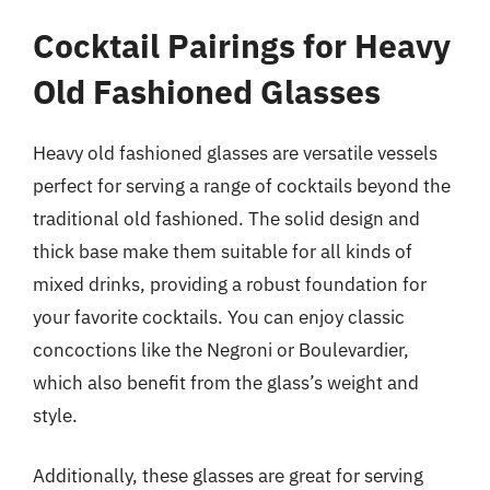
Cocktail Pairings for Heavy
Old Fashioned Glasses
Heavy old fashioned glasses are versatile vessels
perfect for serving a range of cocktails beyond the
traditional old fashioned. The solid design and
thick base make them suitable for all kinds of
mixed drinks, providing a robust foundation for
your favorite cocktails. You can enjoy classic
concoctions like the Negroni or Boulevardier,
which also benefit from the glass’s weight and
style.
Additionally, these glasses are great for serving