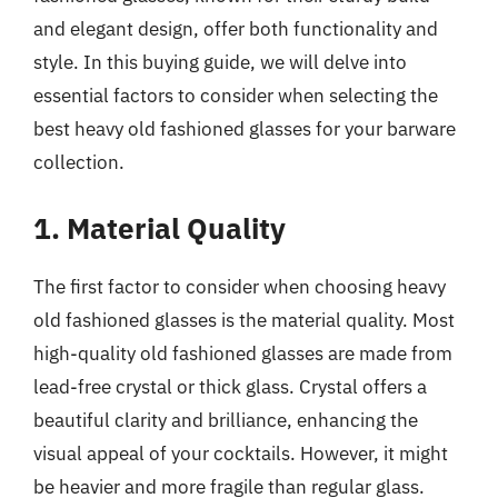
and elegant design, offer both functionality and
style. In this buying guide, we will delve into
essential factors to consider when selecting the
best heavy old fashioned glasses for your barware
collection.
1. Material Quality
The first factor to consider when choosing heavy
old fashioned glasses is the material quality. Most
high-quality old fashioned glasses are made from
lead-free crystal or thick glass. Crystal offers a
beautiful clarity and brilliance, enhancing the
visual appeal of your cocktails. However, it might
be heavier and more fragile than regular glass.