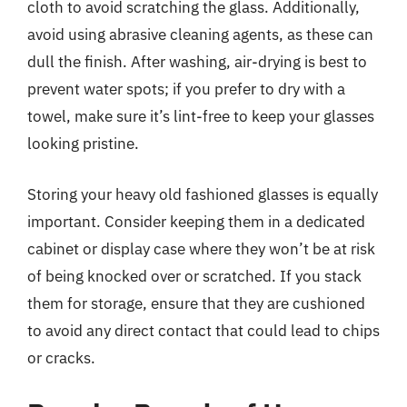
cloth to avoid scratching the glass. Additionally,
avoid using abrasive cleaning agents, as these can
dull the finish. After washing, air-drying is best to
prevent water spots; if you prefer to dry with a
towel, make sure it’s lint-free to keep your glasses
looking pristine.
Storing your heavy old fashioned glasses is equally
important. Consider keeping them in a dedicated
cabinet or display case where they won’t be at risk
of being knocked over or scratched. If you stack
them for storage, ensure that they are cushioned
to avoid any direct contact that could lead to chips
or cracks.