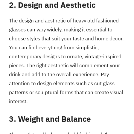
2. Design and Aesthetic
The design and aesthetic of heavy old fashioned
glasses can vary widely, making it essential to
choose styles that suit your taste and home decor.
You can find everything from simplistic,
contemporary designs to ornate, vintage-inspired
pieces. The right aesthetic will complement your
drink and add to the overall experience. Pay
attention to design elements such as cut glass
patterns or sculptural forms that can create visual
interest.
3. Weight and Balance