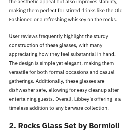
the aesthetic appeal but also improves stability,
making them perfect for stirred drinks like the Old
Fashioned or a refreshing whiskey on the rocks.
User reviews frequently highlight the sturdy
construction of these glasses, with many
appreciating how they feel substantial in hand.
The design is simple yet elegant, making them
versatile for both formal occasions and casual
gatherings. Additionally, these glasses are
dishwasher safe, allowing for easy cleanup after
entertaining guests. Overall, Libbey’s offering is a
timeless addition to any barware collection.
2. Rocks Glass Set by Bormioli