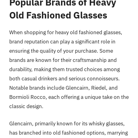
Popular Brands of Heavy
Old Fashioned Glasses
When shopping for heavy old fashioned glasses,
brand reputation can play a significant role in
ensuring the quality of your purchase. Some
brands are known for their craftsmanship and
durability, making them trusted choices among
both casual drinkers and serious connoisseurs.
Notable brands include Glencairn, Riedel, and
Bormioli Rocco, each offering a unique take on the
classic design.
Glencairn, primarily known for its whisky glasses,
has branched into old fashioned options, marrying