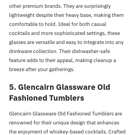
other premium brands. They are surprisingly
lightweight despite their heavy base, making them
comfortable to hold. Ideal for both casual
cocktails and more sophisticated settings, these
glasses are versatile and easy to integrate into any
drinkware collection. Their dishwasher-safe
feature adds to their appeal, making cleanup a
breeze after your gatherings.
5. Glencairn Glassware Old
Fashioned Tumblers
Glencairn Glassware Old Fashioned Tumblers are
renowned for their unique design that enhances
the enjoyment of whiskey-based cocktails. Crafted