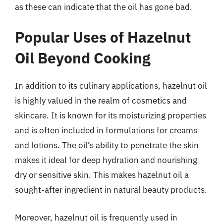
as these can indicate that the oil has gone bad.
Popular Uses of Hazelnut
Oil Beyond Cooking
In addition to its culinary applications, hazelnut oil
is highly valued in the realm of cosmetics and
skincare. It is known for its moisturizing properties
and is often included in formulations for creams
and lotions. The oil’s ability to penetrate the skin
makes it ideal for deep hydration and nourishing
dry or sensitive skin. This makes hazelnut oil a
sought-after ingredient in natural beauty products.
Moreover, hazelnut oil is frequently used in