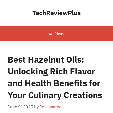
Skip
to
TechReviewPlus
content
Menu
Best Hazelnut Oils:
Unlocking Rich Flavor
and Health Benefits for
Your Culinary Creations
June 9, 2025
by
Jose Vance