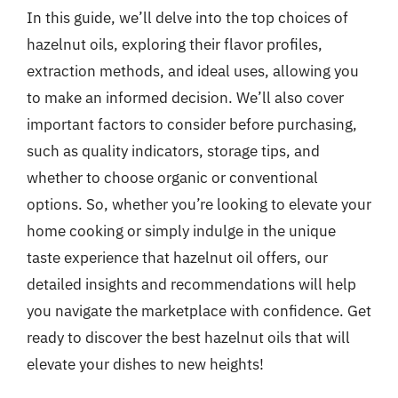
In this guide, we’ll delve into the top choices of
hazelnut oils, exploring their flavor profiles,
extraction methods, and ideal uses, allowing you
to make an informed decision. We’ll also cover
important factors to consider before purchasing,
such as quality indicators, storage tips, and
whether to choose organic or conventional
options. So, whether you’re looking to elevate your
home cooking or simply indulge in the unique
taste experience that hazelnut oil offers, our
detailed insights and recommendations will help
you navigate the marketplace with confidence. Get
ready to discover the best hazelnut oils that will
elevate your dishes to new heights!