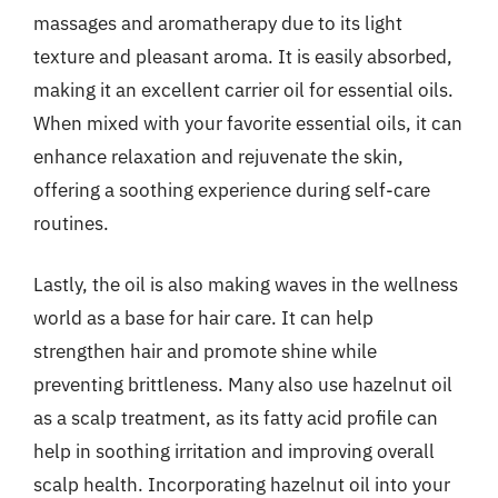
massages and aromatherapy due to its light
texture and pleasant aroma. It is easily absorbed,
making it an excellent carrier oil for essential oils.
When mixed with your favorite essential oils, it can
enhance relaxation and rejuvenate the skin,
offering a soothing experience during self-care
routines.
Lastly, the oil is also making waves in the wellness
world as a base for hair care. It can help
strengthen hair and promote shine while
preventing brittleness. Many also use hazelnut oil
as a scalp treatment, as its fatty acid profile can
help in soothing irritation and improving overall
scalp health. Incorporating hazelnut oil into your