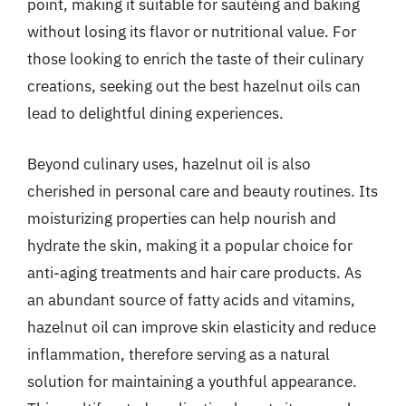
point, making it suitable for sautéing and baking
without losing its flavor or nutritional value. For
those looking to enrich the taste of their culinary
creations, seeking out the best hazelnut oils can
lead to delightful dining experiences.
Beyond culinary uses, hazelnut oil is also
cherished in personal care and beauty routines. Its
moisturizing properties can help nourish and
hydrate the skin, making it a popular choice for
anti-aging treatments and hair care products. As
an abundant source of fatty acids and vitamins,
hazelnut oil can improve skin elasticity and reduce
inflammation, therefore serving as a natural
solution for maintaining a youthful appearance.