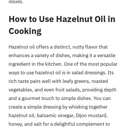
issues.
How to Use Hazelnut Oil in
Cooking
Hazelnut oil offers a distinct, nutty flavor that
enhances a variety of dishes, making it a versatile
ingredient in the kitchen. One of the most popular
ways to use hazelnut oil is in salad dressings. Its
rich taste pairs well with leafy greens, roasted
vegetables, and even fruit salads, providing depth
and a gourmet touch to simple dishes. You can
create a simple dressing by whisking together
hazelnut oil, balsamic vinegar, Dijon mustard,
honey, and salt for a delightful complement to