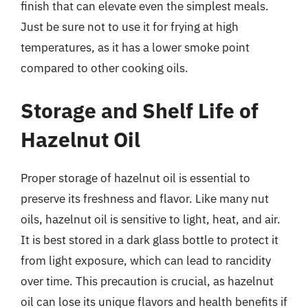
finish that can elevate even the simplest meals.
Just be sure not to use it for frying at high
temperatures, as it has a lower smoke point
compared to other cooking oils.
Storage and Shelf Life of
Hazelnut Oil
Proper storage of hazelnut oil is essential to
preserve its freshness and flavor. Like many nut
oils, hazelnut oil is sensitive to light, heat, and air.
It is best stored in a dark glass bottle to protect it
from light exposure, which can lead to rancidity
over time. This precaution is crucial, as hazelnut
oil can lose its unique flavors and health benefits if