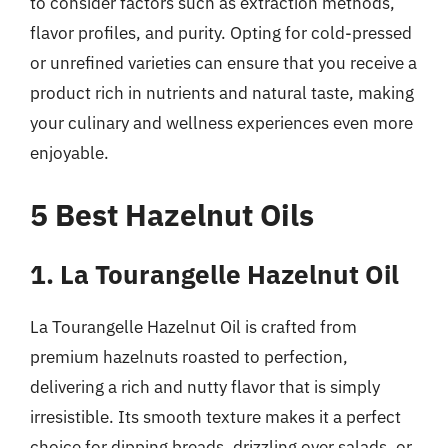
to consider factors such as extraction methods,
flavor profiles, and purity. Opting for cold-pressed
or unrefined varieties can ensure that you receive a
product rich in nutrients and natural taste, making
your culinary and wellness experiences even more
enjoyable.
5 Best Hazelnut Oils
1. La Tourangelle Hazelnut Oil
La Tourangelle Hazelnut Oil is crafted from
premium hazelnuts roasted to perfection,
delivering a rich and nutty flavor that is simply
irresistible. Its smooth texture makes it a perfect
choice for dipping breads, drizzling over salads, or