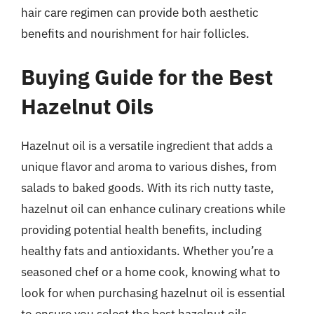
hair care regimen can provide both aesthetic
benefits and nourishment for hair follicles.
Buying Guide for the Best
Hazelnut Oils
Hazelnut oil is a versatile ingredient that adds a
unique flavor and aroma to various dishes, from
salads to baked goods. With its rich nutty taste,
hazelnut oil can enhance culinary creations while
providing potential health benefits, including
healthy fats and antioxidants. Whether you’re a
seasoned chef or a home cook, knowing what to
look for when purchasing hazelnut oil is essential
to ensure you select the best hazelnut oils