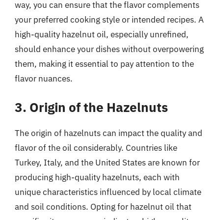
way, you can ensure that the flavor complements
your preferred cooking style or intended recipes. A
high-quality hazelnut oil, especially unrefined,
should enhance your dishes without overpowering
them, making it essential to pay attention to the
flavor nuances.
3. Origin of the Hazelnuts
The origin of hazelnuts can impact the quality and
flavor of the oil considerably. Countries like
Turkey, Italy, and the United States are known for
producing high-quality hazelnuts, each with
unique characteristics influenced by local climate
and soil conditions. Opting for hazelnut oil that