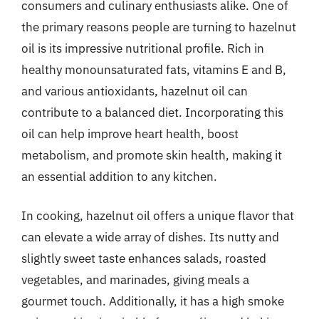
consumers and culinary enthusiasts alike. One of
the primary reasons people are turning to hazelnut
oil is its impressive nutritional profile. Rich in
healthy monounsaturated fats, vitamins E and B,
and various antioxidants, hazelnut oil can
contribute to a balanced diet. Incorporating this
oil can help improve heart health, boost
metabolism, and promote skin health, making it
an essential addition to any kitchen.
In cooking, hazelnut oil offers a unique flavor that
can elevate a wide array of dishes. Its nutty and
slightly sweet taste enhances salads, roasted
vegetables, and marinades, giving meals a
gourmet touch. Additionally, it has a high smoke