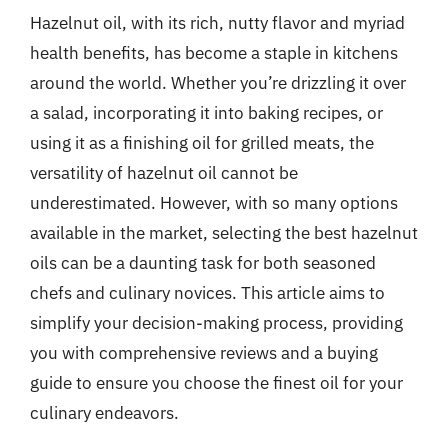
Hazelnut oil, with its rich, nutty flavor and myriad
health benefits, has become a staple in kitchens
around the world. Whether you’re drizzling it over
a salad, incorporating it into baking recipes, or
using it as a finishing oil for grilled meats, the
versatility of hazelnut oil cannot be
underestimated. However, with so many options
available in the market, selecting the best hazelnut
oils can be a daunting task for both seasoned
chefs and culinary novices. This article aims to
simplify your decision-making process, providing
you with comprehensive reviews and a buying
guide to ensure you choose the finest oil for your
culinary endeavors.