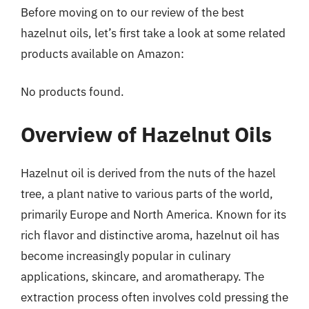
Before moving on to our review of the best
hazelnut oils, let’s first take a look at some related
products available on Amazon:
No products found.
Overview of Hazelnut Oils
Hazelnut oil is derived from the nuts of the hazel
tree, a plant native to various parts of the world,
primarily Europe and North America. Known for its
rich flavor and distinctive aroma, hazelnut oil has
become increasingly popular in culinary
applications, skincare, and aromatherapy. The
extraction process often involves cold pressing the