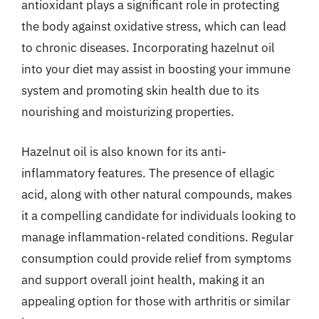
antioxidant plays a significant role in protecting
the body against oxidative stress, which can lead
to chronic diseases. Incorporating hazelnut oil
into your diet may assist in boosting your immune
system and promoting skin health due to its
nourishing and moisturizing properties.
Hazelnut oil is also known for its anti-
inflammatory features. The presence of ellagic
acid, along with other natural compounds, makes
it a compelling candidate for individuals looking to
manage inflammation-related conditions. Regular
consumption could provide relief from symptoms
and support overall joint health, making it an
appealing option for those with arthritis or similar