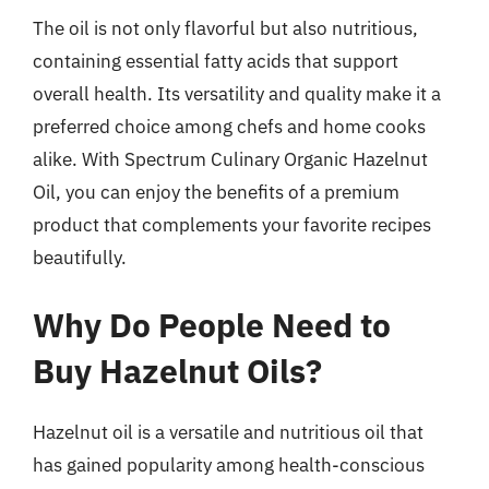
The oil is not only flavorful but also nutritious,
containing essential fatty acids that support
overall health. Its versatility and quality make it a
preferred choice among chefs and home cooks
alike. With Spectrum Culinary Organic Hazelnut
Oil, you can enjoy the benefits of a premium
product that complements your favorite recipes
beautifully.
Why Do People Need to
Buy Hazelnut Oils?
Hazelnut oil is a versatile and nutritious oil that
has gained popularity among health-conscious