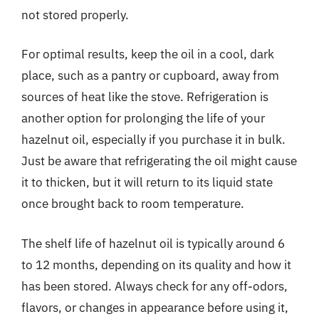
not stored properly.
For optimal results, keep the oil in a cool, dark
place, such as a pantry or cupboard, away from
sources of heat like the stove. Refrigeration is
another option for prolonging the life of your
hazelnut oil, especially if you purchase it in bulk.
Just be aware that refrigerating the oil might cause
it to thicken, but it will return to its liquid state
once brought back to room temperature.
The shelf life of hazelnut oil is typically around 6
to 12 months, depending on its quality and how it
has been stored. Always check for any off-odors,
flavors, or changes in appearance before using it,