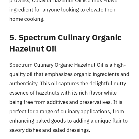
prowess, Colavita Hazelnut Oil is a must-have
ingredient for anyone looking to elevate their
home cooking.
5. Spectrum Culinary Organic
Hazelnut Oil
Spectrum Culinary Organic Hazelnut Oil is a high-
quality oil that emphasizes organic ingredients and
authenticity. This oil captures the delightful nutty
essence of hazelnuts with its rich flavor while
being free from additives and preservatives. It is
perfect for a range of culinary applications, from
enhancing baked goods to adding a unique flair to
savory dishes and salad dressings.