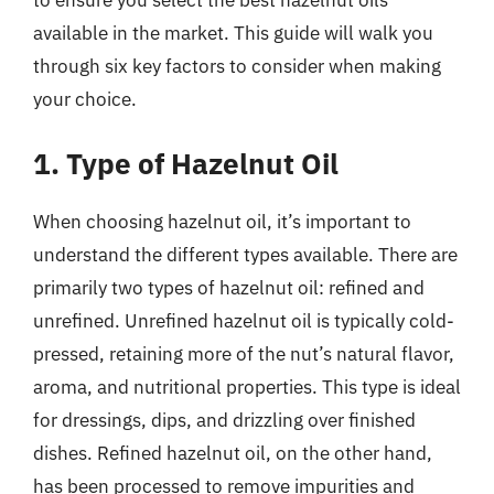
available in the market. This guide will walk you
through six key factors to consider when making
your choice.
1. Type of Hazelnut Oil
When choosing hazelnut oil, it’s important to
understand the different types available. There are
primarily two types of hazelnut oil: refined and
unrefined. Unrefined hazelnut oil is typically cold-
pressed, retaining more of the nut’s natural flavor,
aroma, and nutritional properties. This type is ideal
for dressings, dips, and drizzling over finished
dishes. Refined hazelnut oil, on the other hand,
has been processed to remove impurities and