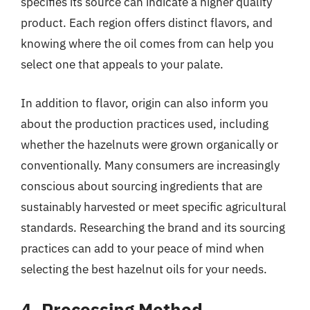
specifies its source can indicate a higher quality
product. Each region offers distinct flavors, and
knowing where the oil comes from can help you
select one that appeals to your palate.
In addition to flavor, origin can also inform you
about the production practices used, including
whether the hazelnuts were grown organically or
conventionally. Many consumers are increasingly
conscious about sourcing ingredients that are
sustainably harvested or meet specific agricultural
standards. Researching the brand and its sourcing
practices can add to your peace of mind when
selecting the best hazelnut oils for your needs.
4. Processing Method