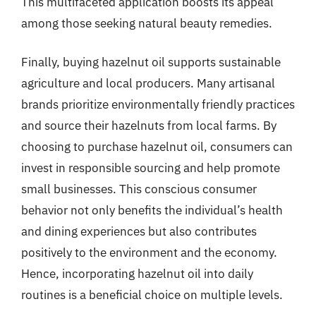
This multifaceted application boosts its appeal
among those seeking natural beauty remedies.
Finally, buying hazelnut oil supports sustainable
agriculture and local producers. Many artisanal
brands prioritize environmentally friendly practices
and source their hazelnuts from local farms. By
choosing to purchase hazelnut oil, consumers can
invest in responsible sourcing and help promote
small businesses. This conscious consumer
behavior not only benefits the individual’s health
and dining experiences but also contributes
positively to the environment and the economy.
Hence, incorporating hazelnut oil into daily
routines is a beneficial choice on multiple levels.