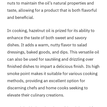
nuts to maintain the oil’s natural properties and
taste, allowing for a product that is both flavorful
and beneficial.
In cooking, hazelnut oil is prized for its ability to
enhance the taste of both sweet and savory
dishes. It adds a warm, nutty flavor to salad
dressings, baked goods, and dips. This versatile oil
can also be used for sautéing and drizzling over
finished dishes to impart a delicious finish. Its high
smoke point makes it suitable for various cooking
methods, providing an excellent option for
discerning chefs and home cooks seeking to
elevate their culinary creations.