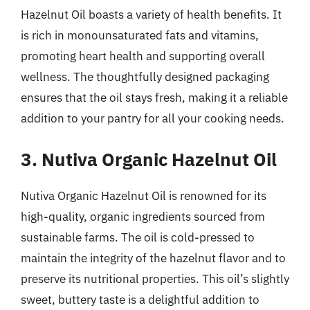
Hazelnut Oil boasts a variety of health benefits. It
is rich in monounsaturated fats and vitamins,
promoting heart health and supporting overall
wellness. The thoughtfully designed packaging
ensures that the oil stays fresh, making it a reliable
addition to your pantry for all your cooking needs.
3. Nutiva Organic Hazelnut Oil
Nutiva Organic Hazelnut Oil is renowned for its
high-quality, organic ingredients sourced from
sustainable farms. The oil is cold-pressed to
maintain the integrity of the hazelnut flavor and to
preserve its nutritional properties. This oil’s slightly
sweet, buttery taste is a delightful addition to