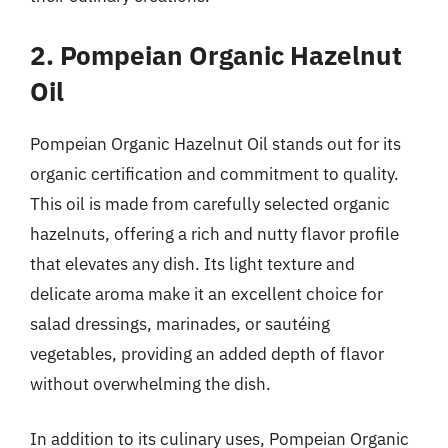
2. Pompeian Organic Hazelnut
Oil
Pompeian Organic Hazelnut Oil stands out for its
organic certification and commitment to quality.
This oil is made from carefully selected organic
hazelnuts, offering a rich and nutty flavor profile
that elevates any dish. Its light texture and
delicate aroma make it an excellent choice for
salad dressings, marinades, or sautéing
vegetables, providing an added depth of flavor
without overwhelming the dish.
In addition to its culinary uses, Pompeian Organic