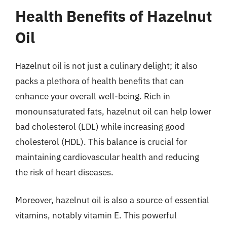
Health Benefits of Hazelnut
Oil
Hazelnut oil is not just a culinary delight; it also
packs a plethora of health benefits that can
enhance your overall well-being. Rich in
monounsaturated fats, hazelnut oil can help lower
bad cholesterol (LDL) while increasing good
cholesterol (HDL). This balance is crucial for
maintaining cardiovascular health and reducing
the risk of heart diseases.
Moreover, hazelnut oil is also a source of essential
vitamins, notably vitamin E. This powerful