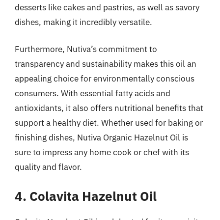
desserts like cakes and pastries, as well as savory
dishes, making it incredibly versatile.
Furthermore, Nutiva’s commitment to
transparency and sustainability makes this oil an
appealing choice for environmentally conscious
consumers. With essential fatty acids and
antioxidants, it also offers nutritional benefits that
support a healthy diet. Whether used for baking or
finishing dishes, Nutiva Organic Hazelnut Oil is
sure to impress any home cook or chef with its
quality and flavor.
4. Colavita Hazelnut Oil