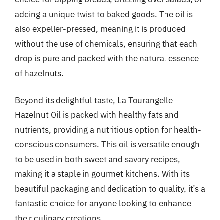
adding a unique twist to baked goods. The oil is
also expeller-pressed, meaning it is produced
without the use of chemicals, ensuring that each
drop is pure and packed with the natural essence
of hazelnuts.
Beyond its delightful taste, La Tourangelle
Hazelnut Oil is packed with healthy fats and
nutrients, providing a nutritious option for health-
conscious consumers. This oil is versatile enough
to be used in both sweet and savory recipes,
making it a staple in gourmet kitchens. With its
beautiful packaging and dedication to quality, it’s a
fantastic choice for anyone looking to enhance
their culinary creations.