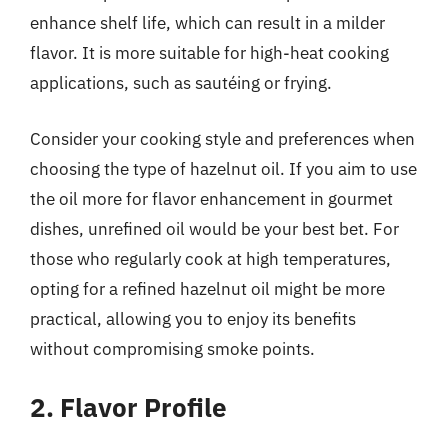
enhance shelf life, which can result in a milder
flavor. It is more suitable for high-heat cooking
applications, such as sautéing or frying.
Consider your cooking style and preferences when
choosing the type of hazelnut oil. If you aim to use
the oil more for flavor enhancement in gourmet
dishes, unrefined oil would be your best bet. For
those who regularly cook at high temperatures,
opting for a refined hazelnut oil might be more
practical, allowing you to enjoy its benefits
without compromising smoke points.
2. Flavor Profile