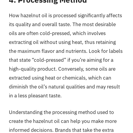
How hazelnut oil is processed significantly affects
its quality and overall taste. The most desirable
oils are often cold-pressed, which involves
extracting oil without using heat, thus retaining
the maximum flavor and nutrients. Look for labels
that state “cold-pressed” if you’re aiming for a
high-quality product. Conversely, some oils are
extracted using heat or chemicals, which can
diminish the oil’s natural qualities and may result
in a less pleasant taste.
Understanding the processing method used to
create the hazelnut oil can help you make more
informed decisions. Brands that take the extra