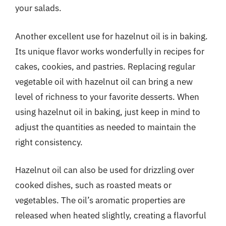
your salads.
Another excellent use for hazelnut oil is in baking.
Its unique flavor works wonderfully in recipes for
cakes, cookies, and pastries. Replacing regular
vegetable oil with hazelnut oil can bring a new
level of richness to your favorite desserts. When
using hazelnut oil in baking, just keep in mind to
adjust the quantities as needed to maintain the
right consistency.
Hazelnut oil can also be used for drizzling over
cooked dishes, such as roasted meats or
vegetables. The oil’s aromatic properties are
released when heated slightly, creating a flavorful