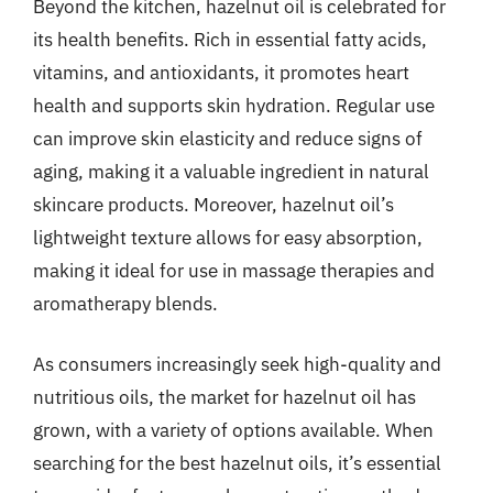
Beyond the kitchen, hazelnut oil is celebrated for
its health benefits. Rich in essential fatty acids,
vitamins, and antioxidants, it promotes heart
health and supports skin hydration. Regular use
can improve skin elasticity and reduce signs of
aging, making it a valuable ingredient in natural
skincare products. Moreover, hazelnut oil’s
lightweight texture allows for easy absorption,
making it ideal for use in massage therapies and
aromatherapy blends.
As consumers increasingly seek high-quality and
nutritious oils, the market for hazelnut oil has
grown, with a variety of options available. When
searching for the best hazelnut oils, it’s essential