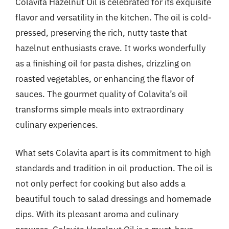
Colavita Hazelnut Oil is celebrated for its exquisite
flavor and versatility in the kitchen. The oil is cold-
pressed, preserving the rich, nutty taste that
hazelnut enthusiasts crave. It works wonderfully
as a finishing oil for pasta dishes, drizzling on
roasted vegetables, or enhancing the flavor of
sauces. The gourmet quality of Colavita’s oil
transforms simple meals into extraordinary
culinary experiences.
What sets Colavita apart is its commitment to high
standards and tradition in oil production. The oil is
not only perfect for cooking but also adds a
beautiful touch to salad dressings and homemade
dips. With its pleasant aroma and culinary