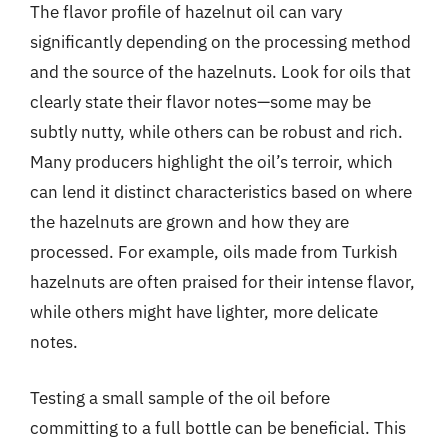
The flavor profile of hazelnut oil can vary
significantly depending on the processing method
and the source of the hazelnuts. Look for oils that
clearly state their flavor notes—some may be
subtly nutty, while others can be robust and rich.
Many producers highlight the oil’s terroir, which
can lend it distinct characteristics based on where
the hazelnuts are grown and how they are
processed. For example, oils made from Turkish
hazelnuts are often praised for their intense flavor,
while others might have lighter, more delicate
notes.
Testing a small sample of the oil before
committing to a full bottle can be beneficial. This