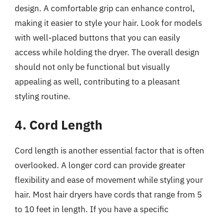
design. A comfortable grip can enhance control,
making it easier to style your hair. Look for models
with well-placed buttons that you can easily
access while holding the dryer. The overall design
should not only be functional but visually
appealing as well, contributing to a pleasant
styling routine.
4. Cord Length
Cord length is another essential factor that is often
overlooked. A longer cord can provide greater
flexibility and ease of movement while styling your
hair. Most hair dryers have cords that range from 5
to 10 feet in length. If you have a specific