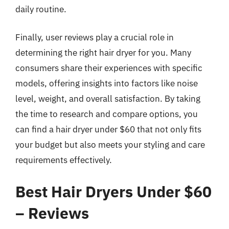
daily routine.
Finally, user reviews play a crucial role in
determining the right hair dryer for you. Many
consumers share their experiences with specific
models, offering insights into factors like noise
level, weight, and overall satisfaction. By taking
the time to research and compare options, you
can find a hair dryer under $60 that not only fits
your budget but also meets your styling and care
requirements effectively.
Best Hair Dryers Under $60
– Reviews