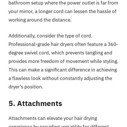
bathroom setup where the power outlet is far from
your mirror, a longer cord can lessen the hassle of
working around the distance.
Additionally, consider the type of cord.
Professional-grade hair dryers often feature a 360-
degree swivel cord, which prevents tangling and
provides more freedom of movement while styling.
This can make a significant difference in achieving
a flawless look without constantly adjusting the
dryer’s position.
5. Attachments
Attachments can elevate your hair drying
experience by providing versatility for different