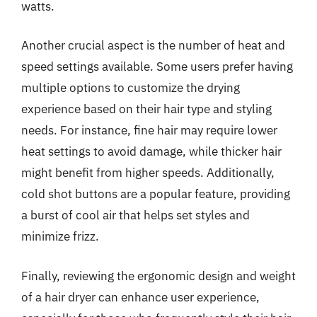
watts.
Another crucial aspect is the number of heat and
speed settings available. Some users prefer having
multiple options to customize the drying
experience based on their hair type and styling
needs. For instance, fine hair may require lower
heat settings to avoid damage, while thicker hair
might benefit from higher speeds. Additionally,
cold shot buttons are a popular feature, providing
a burst of cool air that helps set styles and
minimize frizz.
Finally, reviewing the ergonomic design and weight
of a hair dryer can enhance user experience,