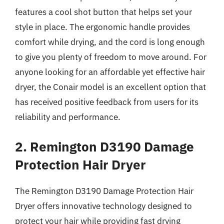
features a cool shot button that helps set your
style in place. The ergonomic handle provides
comfort while drying, and the cord is long enough
to give you plenty of freedom to move around. For
anyone looking for an affordable yet effective hair
dryer, the Conair model is an excellent option that
has received positive feedback from users for its
reliability and performance.
2. Remington D3190 Damage
Protection Hair Dryer
The Remington D3190 Damage Protection Hair
Dryer offers innovative technology designed to
protect your hair while providing fast drying