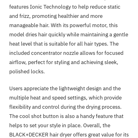
features Ionic Technology to help reduce static
and frizz, promoting healthier and more
manageable hair. With its powerful motor, this
model dries hair quickly while maintaining a gentle
heat level that is suitable for all hair types. The
included concentrator nozzle allows for focused
airflow, perfect for styling and achieving sleek,
polished locks.
Users appreciate the lightweight design and the
multiple heat and speed settings, which provide
flexibility and control during the drying process.
The cool shot button is also a handy feature that
helps to set your style in place. Overall, the
BLACK+DECKER hair dryer offers great value for its