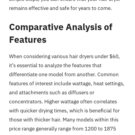
remains effective and safe for years to come.
Comparative Analysis of
Features
When considering various hair dryers under $60,
it’s essential to analyze the features that
differentiate one model from another. Common
features of interest include wattage, heat settings,
and attachments such as diffusers or
concentrators. Higher wattage often correlates
with quicker drying times, which is beneficial for
those with thicker hair. Many models within this
price range generally range from 1200 to 1875