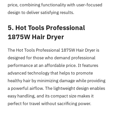
price, combining functionality with user-focused
design to deliver satisfying results.
5. Hot Tools Professional
1875W Hair Dryer
The Hot Tools Professional 1875W Hair Dryer is
designed for those who demand professional
performance at an affordable price. It features
advanced technology that helps to promote
healthy hair by minimizing damage while providing
a powerful airflow. The lightweight design enables
easy handling, and its compact size makes it
perfect for travel without sacrificing power.