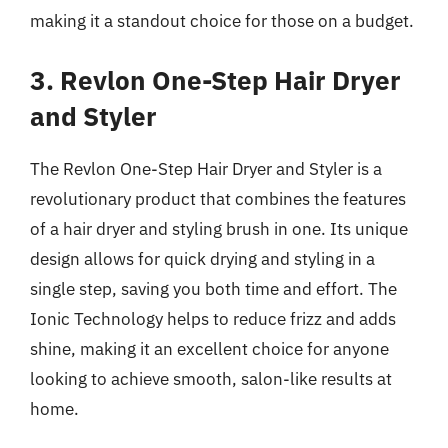
making it a standout choice for those on a budget.
3. Revlon One-Step Hair Dryer
and Styler
The Revlon One-Step Hair Dryer and Styler is a
revolutionary product that combines the features
of a hair dryer and styling brush in one. Its unique
design allows for quick drying and styling in a
single step, saving you both time and effort. The
Ionic Technology helps to reduce frizz and adds
shine, making it an excellent choice for anyone
looking to achieve smooth, salon-like results at
home.