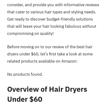
consider, and provide you with informative reviews
that cater to various hair types and styling needs.
Get ready to discover budget-friendly solutions
that will leave your hair looking fabulous without
compromising on quality!
Before moving on to our review of the best hair
dryers under $60, let’s first take a look at some
related products available on Amazon:
No products found.
Overview of Hair Dryers
Under $60