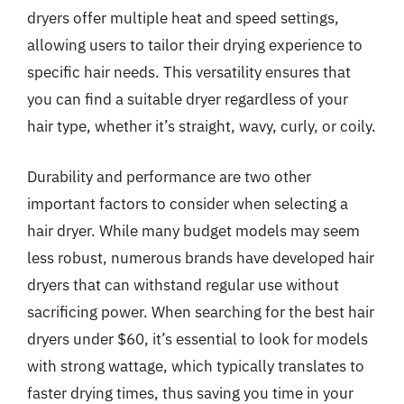
dryers offer multiple heat and speed settings,
allowing users to tailor their drying experience to
specific hair needs. This versatility ensures that
you can find a suitable dryer regardless of your
hair type, whether it’s straight, wavy, curly, or coily.
Durability and performance are two other
important factors to consider when selecting a
hair dryer. While many budget models may seem
less robust, numerous brands have developed hair
dryers that can withstand regular use without
sacrificing power. When searching for the best hair
dryers under $60, it’s essential to look for models
with strong wattage, which typically translates to
faster drying times, thus saving you time in your