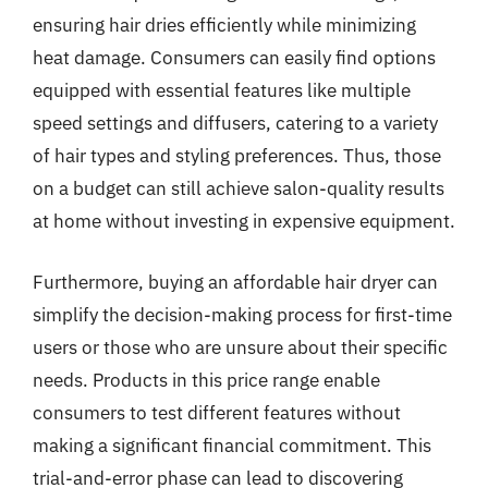
ensuring hair dries efficiently while minimizing
heat damage. Consumers can easily find options
equipped with essential features like multiple
speed settings and diffusers, catering to a variety
of hair types and styling preferences. Thus, those
on a budget can still achieve salon-quality results
at home without investing in expensive equipment.
Furthermore, buying an affordable hair dryer can
simplify the decision-making process for first-time
users or those who are unsure about their specific
needs. Products in this price range enable
consumers to test different features without
making a significant financial commitment. This
trial-and-error phase can lead to discovering