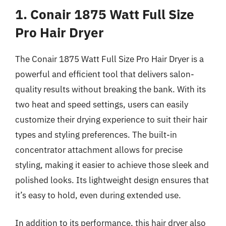
1. Conair 1875 Watt Full Size
Pro Hair Dryer
The Conair 1875 Watt Full Size Pro Hair Dryer is a
powerful and efficient tool that delivers salon-
quality results without breaking the bank. With its
two heat and speed settings, users can easily
customize their drying experience to suit their hair
types and styling preferences. The built-in
concentrator attachment allows for precise
styling, making it easier to achieve those sleek and
polished looks. Its lightweight design ensures that
it’s easy to hold, even during extended use.
In addition to its performance, this hair dryer also