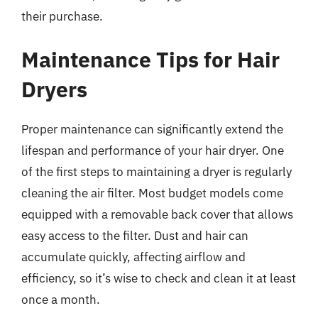
their purchase.
Maintenance Tips for Hair
Dryers
Proper maintenance can significantly extend the
lifespan and performance of your hair dryer. One
of the first steps to maintaining a dryer is regularly
cleaning the air filter. Most budget models come
equipped with a removable back cover that allows
easy access to the filter. Dust and hair can
accumulate quickly, affecting airflow and
efficiency, so it’s wise to check and clean it at least
once a month.