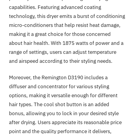
capabilities. Featuring advanced coating
technology, this dryer emits a burst of conditioning
micro-conditioners that help resist heat damage,
making it a great choice for those concerned
about hair health. With 1875 watts of power and a
range of settings, users can adjust temperature
and airspeed according to their styling needs.
Moreover, the Remington D3190 includes a
diffuser and concentrator for various styling
options, making it versatile enough for different
hair types. The cool shot button is an added
bonus, allowing you to lock in your desired style
after drying. Users appreciate its reasonable price
point and the quality performance it delivers,