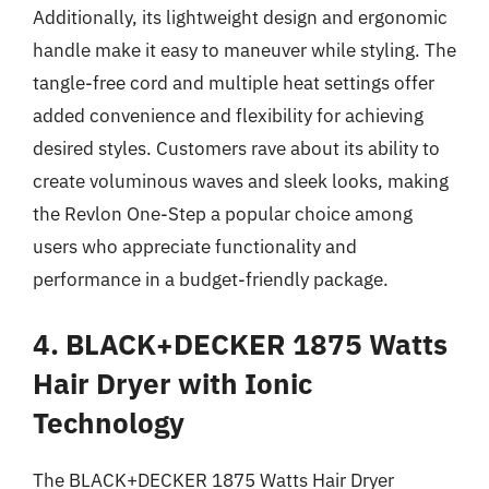
Additionally, its lightweight design and ergonomic
handle make it easy to maneuver while styling. The
tangle-free cord and multiple heat settings offer
added convenience and flexibility for achieving
desired styles. Customers rave about its ability to
create voluminous waves and sleek looks, making
the Revlon One-Step a popular choice among
users who appreciate functionality and
performance in a budget-friendly package.
4. BLACK+DECKER 1875 Watts
Hair Dryer with Ionic
Technology
The BLACK+DECKER 1875 Watts Hair Dryer