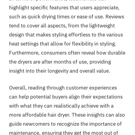
highlight specific features that users appreciate,
such as quick drying times or ease of use. Reviews
tend to cover all aspects, from the lightweight
design that makes styling effortless to the various
heat settings that allow for flexibility in styling.
Furthermore, consumers often reveal how durable
the dryers are after months of use, providing
insight into their longevity and overall value.
Overall, reading through customer experiences
can help potential buyers align their expectations
with what they can realistically achieve with a
more affordable hair dryer. These insights can also
guide newcomers to recognize the importance of
maintenance, ensuring they get the most out of