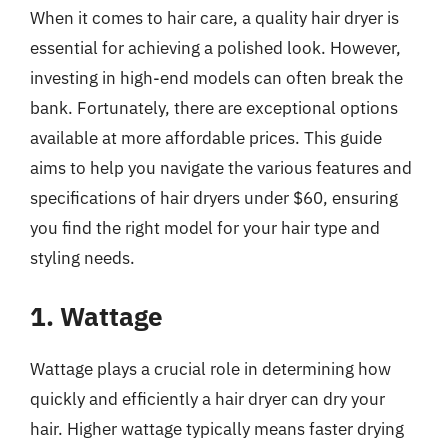
When it comes to hair care, a quality hair dryer is
essential for achieving a polished look. However,
investing in high-end models can often break the
bank. Fortunately, there are exceptional options
available at more affordable prices. This guide
aims to help you navigate the various features and
specifications of hair dryers under $60, ensuring
you find the right model for your hair type and
styling needs.
1. Wattage
Wattage plays a crucial role in determining how
quickly and efficiently a hair dryer can dry your
hair. Higher wattage typically means faster drying