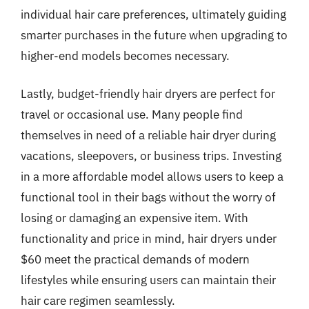
individual hair care preferences, ultimately guiding
smarter purchases in the future when upgrading to
higher-end models becomes necessary.
Lastly, budget-friendly hair dryers are perfect for
travel or occasional use. Many people find
themselves in need of a reliable hair dryer during
vacations, sleepovers, or business trips. Investing
in a more affordable model allows users to keep a
functional tool in their bags without the worry of
losing or damaging an expensive item. With
functionality and price in mind, hair dryers under
$60 meet the practical demands of modern
lifestyles while ensuring users can maintain their
hair care regimen seamlessly.