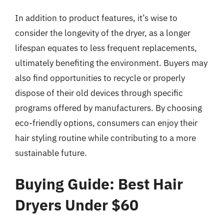
In addition to product features, it’s wise to
consider the longevity of the dryer, as a longer
lifespan equates to less frequent replacements,
ultimately benefiting the environment. Buyers may
also find opportunities to recycle or properly
dispose of their old devices through specific
programs offered by manufacturers. By choosing
eco-friendly options, consumers can enjoy their
hair styling routine while contributing to a more
sustainable future.
Buying Guide: Best Hair
Dryers Under $60