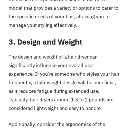
model that provides a variety of options to cater to
the specific needs of your hair, allowing you to
manage your styling effectively.
3. Design and Weight
The design and weight of a hair dryer can
significantly influence your overall user
experience. If you’re someone who styles your hair
frequently, a lightweight design will be beneficial,
as it reduces fatigue during extended use.
Typically, hair dryers around 1.5 to 2 pounds are
considered lightweight and easy to handle.
Additionally, consider the ergonomics of the