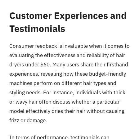
Customer Experiences and
Testimonials
Consumer feedback is invaluable when it comes to
evaluating the effectiveness and reliability of hair
dryers under $60. Many users share their firsthand
experiences, revealing how these budget-friendly
machines perform on different hair types and
styling needs. For instance, individuals with thick
or wavy hair often discuss whether a particular
model effectively dries their hair without causing
frizz or damage.
In terms of performance, testimonials can