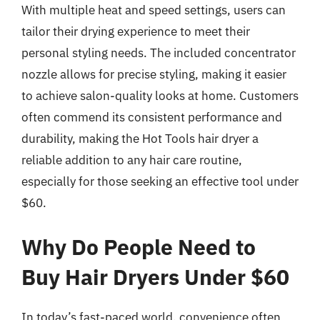
With multiple heat and speed settings, users can
tailor their drying experience to meet their
personal styling needs. The included concentrator
nozzle allows for precise styling, making it easier
to achieve salon-quality looks at home. Customers
often commend its consistent performance and
durability, making the Hot Tools hair dryer a
reliable addition to any hair care routine,
especially for those seeking an effective tool under
$60.
Why Do People Need to
Buy Hair Dryers Under $60
In today’s fast-paced world, convenience often