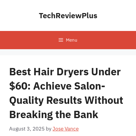
Skip
to
TechReviewPlus
content
Menu
Best Hair Dryers Under
$60: Achieve Salon-
Quality Results Without
Breaking the Bank
August 3, 2025
by
Jose Vance