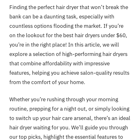
Finding the perfect hair dryer that won’t break the
bank can be a daunting task, especially with
countless options flooding the market. If you’re
on the lookout for the best hair dryers under $60,
you’re in the right place! In this article, we will
explore a selection of high-performing hair dryers
that combine affordability with impressive
features, helping you achieve salon-quality results
from the comfort of your home.
Whether you’re rushing through your morning
routine, prepping for a night out, or simply looking
to switch up your hair care arsenal, there’s an ideal
hair dryer waiting for you. We’ll guide you through
our top picks, highlight the essential features to