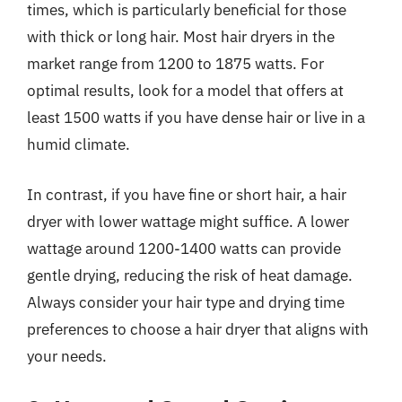
times, which is particularly beneficial for those
with thick or long hair. Most hair dryers in the
market range from 1200 to 1875 watts. For
optimal results, look for a model that offers at
least 1500 watts if you have dense hair or live in a
humid climate.
In contrast, if you have fine or short hair, a hair
dryer with lower wattage might suffice. A lower
wattage around 1200-1400 watts can provide
gentle drying, reducing the risk of heat damage.
Always consider your hair type and drying time
preferences to choose a hair dryer that aligns with
your needs.