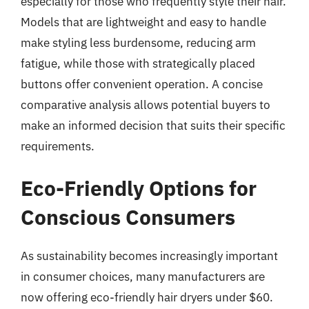
especially for those who frequently style their hair.
Models that are lightweight and easy to handle
make styling less burdensome, reducing arm
fatigue, while those with strategically placed
buttons offer convenient operation. A concise
comparative analysis allows potential buyers to
make an informed decision that suits their specific
requirements.
Eco-Friendly Options for
Conscious Consumers
As sustainability becomes increasingly important
in consumer choices, many manufacturers are
now offering eco-friendly hair dryers under $60.