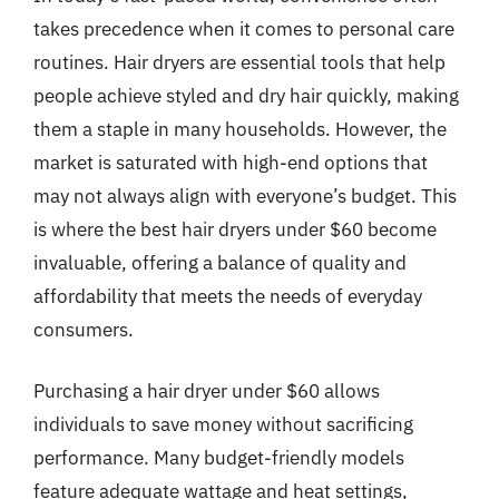
takes precedence when it comes to personal care
routines. Hair dryers are essential tools that help
people achieve styled and dry hair quickly, making
them a staple in many households. However, the
market is saturated with high-end options that
may not always align with everyone’s budget. This
is where the best hair dryers under $60 become
invaluable, offering a balance of quality and
affordability that meets the needs of everyday
consumers.
Purchasing a hair dryer under $60 allows
individuals to save money without sacrificing
performance. Many budget-friendly models
feature adequate wattage and heat settings,