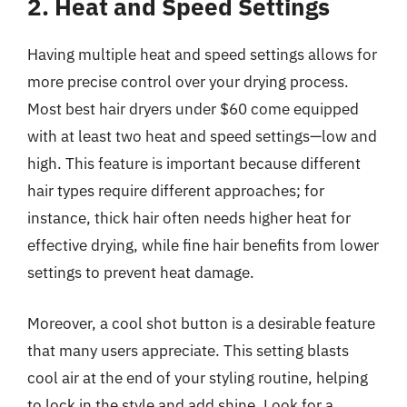
2. Heat and Speed Settings
Having multiple heat and speed settings allows for
more precise control over your drying process.
Most best hair dryers under $60 come equipped
with at least two heat and speed settings—low and
high. This feature is important because different
hair types require different approaches; for
instance, thick hair often needs higher heat for
effective drying, while fine hair benefits from lower
settings to prevent heat damage.
Moreover, a cool shot button is a desirable feature
that many users appreciate. This setting blasts
cool air at the end of your styling routine, helping
to lock in the style and add shine. Look for a