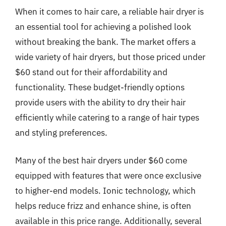
When it comes to hair care, a reliable hair dryer is
an essential tool for achieving a polished look
without breaking the bank. The market offers a
wide variety of hair dryers, but those priced under
$60 stand out for their affordability and
functionality. These budget-friendly options
provide users with the ability to dry their hair
efficiently while catering to a range of hair types
and styling preferences.
Many of the best hair dryers under $60 come
equipped with features that were once exclusive
to higher-end models. Ionic technology, which
helps reduce frizz and enhance shine, is often
available in this price range. Additionally, several