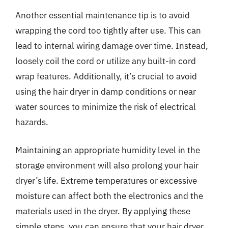
Another essential maintenance tip is to avoid
wrapping the cord too tightly after use. This can
lead to internal wiring damage over time. Instead,
loosely coil the cord or utilize any built-in cord
wrap features. Additionally, it’s crucial to avoid
using the hair dryer in damp conditions or near
water sources to minimize the risk of electrical
hazards.
Maintaining an appropriate humidity level in the
storage environment will also prolong your hair
dryer’s life. Extreme temperatures or excessive
moisture can affect both the electronics and the
materials used in the dryer. By applying these
simple steps, you can ensure that your hair dryer