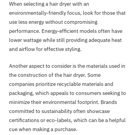
When selecting a hair dryer with an
environmentally-friendly focus, look for those that
use less energy without compromising
performance. Energy-efficient models often have
lower wattage while still providing adequate heat
and airflow for effective styling.
Another aspect to consider is the materials used in
the construction of the hair dryer. Some
companies prioritize recyclable materials and
packaging, which appeals to consumers seeking to
minimize their environmental footprint. Brands
committed to sustainability often showcase
certifications or eco-labels, which can be a helpful
cue when making a purchase.