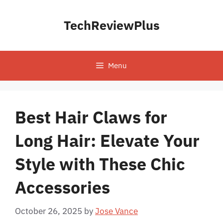
Skip
to
TechReviewPlus
content
Menu
Best Hair Claws for
Long Hair: Elevate Your
Style with These Chic
Accessories
October 26, 2025
by
Jose Vance