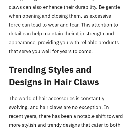
claws can also enhance their durability. Be gentle
when opening and closing them, as excessive
force can lead to wear and tear. This attention to
detail can help maintain their grip strength and
appearance, providing you with reliable products
that serve you well for years to come.
Trending Styles and
Designs in Hair Claws
The world of hair accessories is constantly
evolving, and hair claws are no exception. In
recent years, there has been a notable shift toward
more stylish and trendy designs that cater to both