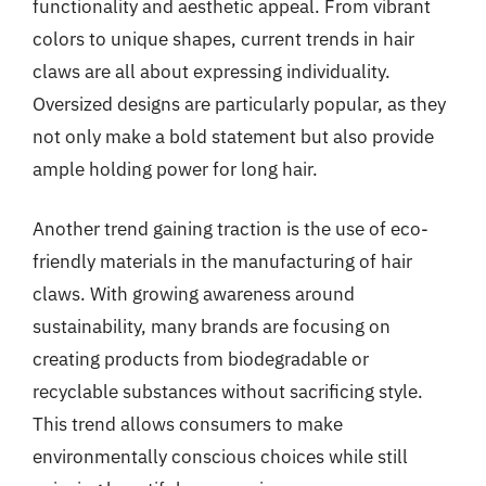
functionality and aesthetic appeal. From vibrant
colors to unique shapes, current trends in hair
claws are all about expressing individuality.
Oversized designs are particularly popular, as they
not only make a bold statement but also provide
ample holding power for long hair.
Another trend gaining traction is the use of eco-
friendly materials in the manufacturing of hair
claws. With growing awareness around
sustainability, many brands are focusing on
creating products from biodegradable or
recyclable substances without sacrificing style.
This trend allows consumers to make
environmentally conscious choices while still