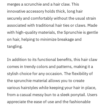
merges a scrunchie and a hair claw. This
innovative accessory holds thick, long hair
securely and comfortably without the usual strain
associated with traditional hair ties or claws. Made
with high-quality materials, the Sprunchie is gentle
on hair, helping to minimize breakage and
tangling.
In addition to its functional benefits, this hair claw
comes in trendy colors and patterns, making it a
stylish choice for any occasion. The flexibility of
the sprunchie material allows you to create
various hairstyles while keeping your hair in place,
from a casual messy bun to a sleek ponytail. Users
appreciate the ease of use and the fashionable