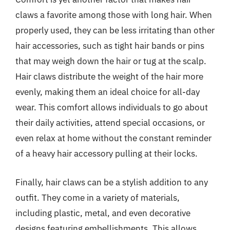
claws a favorite among those with long hair. When
properly used, they can be less irritating than other
hair accessories, such as tight hair bands or pins
that may weigh down the hair or tug at the scalp.
Hair claws distribute the weight of the hair more
evenly, making them an ideal choice for all-day
wear. This comfort allows individuals to go about
their daily activities, attend special occasions, or
even relax at home without the constant reminder
of a heavy hair accessory pulling at their locks.
Finally, hair claws can be a stylish addition to any
outfit. They come in a variety of materials,
including plastic, metal, and even decorative
designs featuring embellishments. This allows