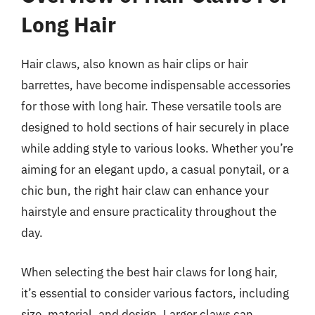
Long Hair
Hair claws, also known as hair clips or hair
barrettes, have become indispensable accessories
for those with long hair. These versatile tools are
designed to hold sections of hair securely in place
while adding style to various looks. Whether you’re
aiming for an elegant updo, a casual ponytail, or a
chic bun, the right hair claw can enhance your
hairstyle and ensure practicality throughout the
day.
When selecting the best hair claws for long hair,
it’s essential to consider various factors, including
size, material, and design. Larger claws can