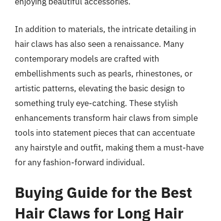
enjoying beautiful accessories.
In addition to materials, the intricate detailing in
hair claws has also seen a renaissance. Many
contemporary models are crafted with
embellishments such as pearls, rhinestones, or
artistic patterns, elevating the basic design to
something truly eye-catching. These stylish
enhancements transform hair claws from simple
tools into statement pieces that can accentuate
any hairstyle and outfit, making them a must-have
for any fashion-forward individual.
Buying Guide for the Best
Hair Claws for Long Hair