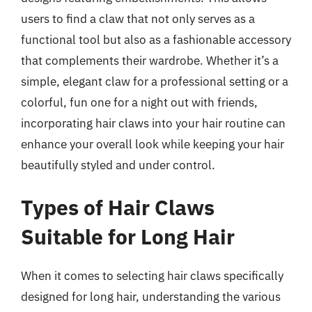
users to find a claw that not only serves as a
functional tool but also as a fashionable accessory
that complements their wardrobe. Whether it’s a
simple, elegant claw for a professional setting or a
colorful, fun one for a night out with friends,
incorporating hair claws into your hair routine can
enhance your overall look while keeping your hair
beautifully styled and under control.
Types of Hair Claws
Suitable for Long Hair
When it comes to selecting hair claws specifically
designed for long hair, understanding the various