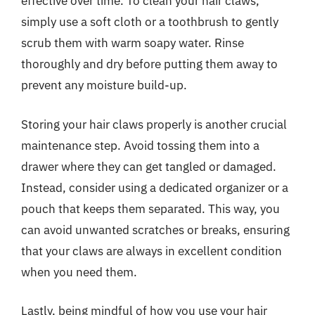
effective over time. To clean your hair claws,
simply use a soft cloth or a toothbrush to gently
scrub them with warm soapy water. Rinse
thoroughly and dry before putting them away to
prevent any moisture build-up.
Storing your hair claws properly is another crucial
maintenance step. Avoid tossing them into a
drawer where they can get tangled or damaged.
Instead, consider using a dedicated organizer or a
pouch that keeps them separated. This way, you
can avoid unwanted scratches or breaks, ensuring
that your claws are always in excellent condition
when you need them.
Lastly, being mindful of how you use your hair