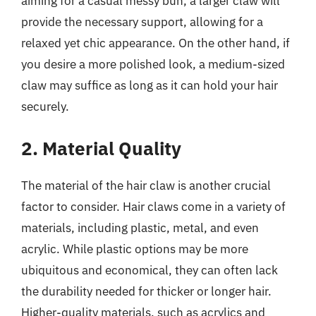
aiming for a casual messy bun, a larger claw will
provide the necessary support, allowing for a
relaxed yet chic appearance. On the other hand, if
you desire a more polished look, a medium-sized
claw may suffice as long as it can hold your hair
securely.
2. Material Quality
The material of the hair claw is another crucial
factor to consider. Hair claws come in a variety of
materials, including plastic, metal, and even
acrylic. While plastic options may be more
ubiquitous and economical, they can often lack
the durability needed for thicker or longer hair.
Higher-quality materials, such as acrylics and