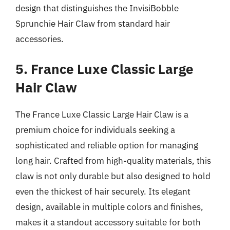
design that distinguishes the InvisiBobble
Sprunchie Hair Claw from standard hair
accessories.
5. France Luxe Classic Large
Hair Claw
The France Luxe Classic Large Hair Claw is a
premium choice for individuals seeking a
sophisticated and reliable option for managing
long hair. Crafted from high-quality materials, this
claw is not only durable but also designed to hold
even the thickest of hair securely. Its elegant
design, available in multiple colors and finishes,
makes it a standout accessory suitable for both