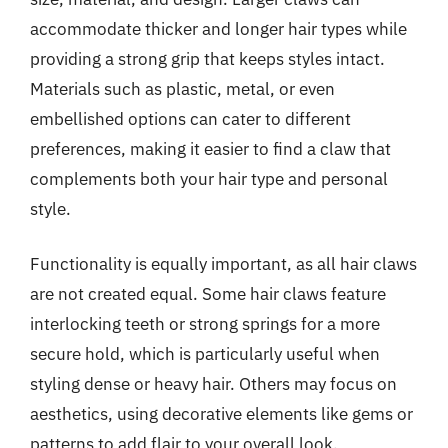
accommodate thicker and longer hair types while
providing a strong grip that keeps styles intact.
Materials such as plastic, metal, or even
embellished options can cater to different
preferences, making it easier to find a claw that
complements both your hair type and personal
style.
Functionality is equally important, as all hair claws
are not created equal. Some hair claws feature
interlocking teeth or strong springs for a more
secure hold, which is particularly useful when
styling dense or heavy hair. Others may focus on
aesthetics, using decorative elements like gems or
patterns to add flair to your overall look.