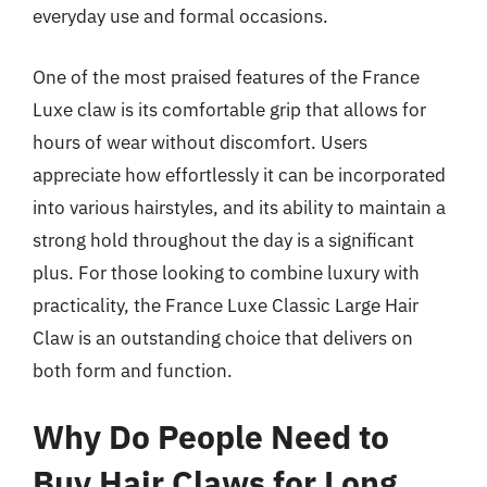
everyday use and formal occasions.
One of the most praised features of the France
Luxe claw is its comfortable grip that allows for
hours of wear without discomfort. Users
appreciate how effortlessly it can be incorporated
into various hairstyles, and its ability to maintain a
strong hold throughout the day is a significant
plus. For those looking to combine luxury with
practicality, the France Luxe Classic Large Hair
Claw is an outstanding choice that delivers on
both form and function.
Why Do People Need to
Buy Hair Claws for Long