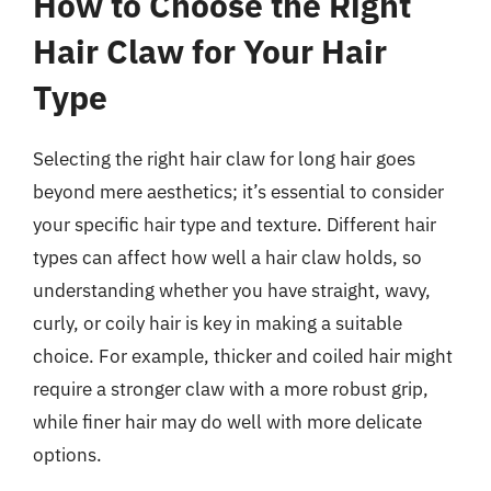
How to Choose the Right
Hair Claw for Your Hair
Type
Selecting the right hair claw for long hair goes
beyond mere aesthetics; it’s essential to consider
your specific hair type and texture. Different hair
types can affect how well a hair claw holds, so
understanding whether you have straight, wavy,
curly, or coily hair is key in making a suitable
choice. For example, thicker and coiled hair might
require a stronger claw with a more robust grip,
while finer hair may do well with more delicate
options.