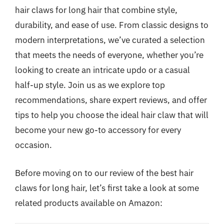
hair claws for long hair that combine style,
durability, and ease of use. From classic designs to
modern interpretations, we’ve curated a selection
that meets the needs of everyone, whether you’re
looking to create an intricate updo or a casual
half-up style. Join us as we explore top
recommendations, share expert reviews, and offer
tips to help you choose the ideal hair claw that will
become your new go-to accessory for every
occasion.
Before moving on to our review of the best hair
claws for long hair, let’s first take a look at some
related products available on Amazon: