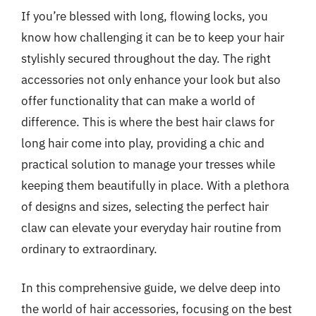
If you’re blessed with long, flowing locks, you
know how challenging it can be to keep your hair
stylishly secured throughout the day. The right
accessories not only enhance your look but also
offer functionality that can make a world of
difference. This is where the best hair claws for
long hair come into play, providing a chic and
practical solution to manage your tresses while
keeping them beautifully in place. With a plethora
of designs and sizes, selecting the perfect hair
claw can elevate your everyday hair routine from
ordinary to extraordinary.
In this comprehensive guide, we delve deep into
the world of hair accessories, focusing on the best