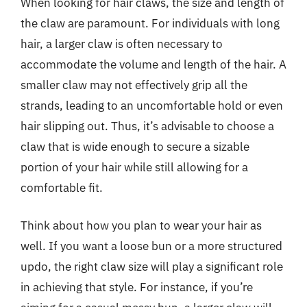
When looking for hair claws, the size and length of
the claw are paramount. For individuals with long
hair, a larger claw is often necessary to
accommodate the volume and length of the hair. A
smaller claw may not effectively grip all the
strands, leading to an uncomfortable hold or even
hair slipping out. Thus, it’s advisable to choose a
claw that is wide enough to secure a sizable
portion of your hair while still allowing for a
comfortable fit.
Think about how you plan to wear your hair as
well. If you want a loose bun or a more structured
updo, the right claw size will play a significant role
in achieving that style. For instance, if you’re