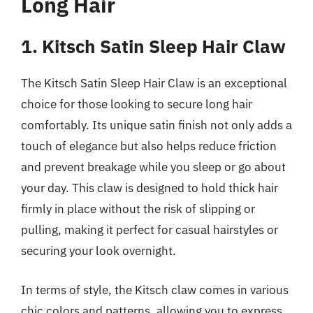
Long Hair
1. Kitsch Satin Sleep Hair Claw
The Kitsch Satin Sleep Hair Claw is an exceptional
choice for those looking to secure long hair
comfortably. Its unique satin finish not only adds a
touch of elegance but also helps reduce friction
and prevent breakage while you sleep or go about
your day. This claw is designed to hold thick hair
firmly in place without the risk of slipping or
pulling, making it perfect for casual hairstyles or
securing your look overnight.
In terms of style, the Kitsch claw comes in various
chic colors and patterns, allowing you to express