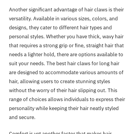
Another significant advantage of hair claws is their
versatility. Available in various sizes, colors, and
designs, they cater to different hair types and
personal styles. Whether you have thick, wavy hair
that requires a strong grip or fine, straight hair that
needs a lighter hold, there are options available to
suit your needs. The best hair claws for long hair
are designed to accommodate various amounts of
hair, allowing users to create stunning styles
without the worry of their hair slipping out. This
range of choices allows individuals to express their
personality while keeping their hair neatly styled
and secure.
Comfort is yet another factor that makes hair