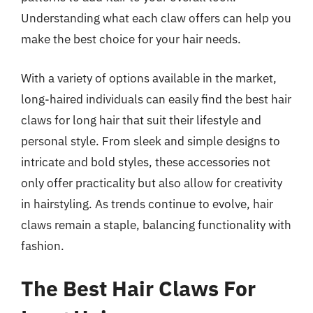
Understanding what each claw offers can help you
make the best choice for your hair needs.
With a variety of options available in the market,
long-haired individuals can easily find the best hair
claws for long hair that suit their lifestyle and
personal style. From sleek and simple designs to
intricate and bold styles, these accessories not
only offer practicality but also allow for creativity
in hairstyling. As trends continue to evolve, hair
claws remain a staple, balancing functionality with
fashion.
The Best Hair Claws For