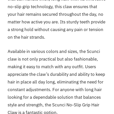
no-slip grip technology, this claw ensures that
your hair remains secured throughout the day, no
matter how active you are. Its sturdy teeth provide
a strong hold without causing any pain or tension
on the hair strands.
Available in various colors and sizes, the Scunci
claw is not only practical but also fashionable,
making it easy to match with any outfit. Users
appreciate the claw’s durability and ability to keep
hair in place all day long, eliminating the need for
constant adjustments. For anyone with long hair
looking for a dependable solution that balances
style and strength, the Scunci No-Slip Grip Hair
Claw is a fantastic option.