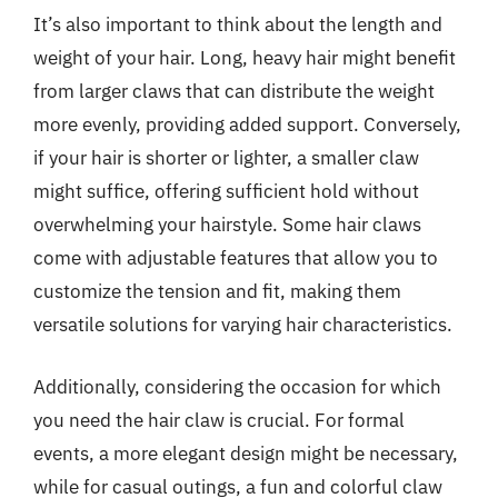
It’s also important to think about the length and
weight of your hair. Long, heavy hair might benefit
from larger claws that can distribute the weight
more evenly, providing added support. Conversely,
if your hair is shorter or lighter, a smaller claw
might suffice, offering sufficient hold without
overwhelming your hairstyle. Some hair claws
come with adjustable features that allow you to
customize the tension and fit, making them
versatile solutions for varying hair characteristics.
Additionally, considering the occasion for which
you need the hair claw is crucial. For formal
events, a more elegant design might be necessary,
while for casual outings, a fun and colorful claw