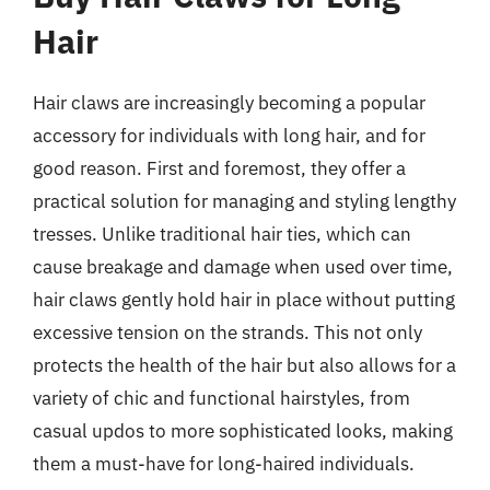
Hair
Hair claws are increasingly becoming a popular
accessory for individuals with long hair, and for
good reason. First and foremost, they offer a
practical solution for managing and styling lengthy
tresses. Unlike traditional hair ties, which can
cause breakage and damage when used over time,
hair claws gently hold hair in place without putting
excessive tension on the strands. This not only
protects the health of the hair but also allows for a
variety of chic and functional hairstyles, from
casual updos to more sophisticated looks, making
them a must-have for long-haired individuals.