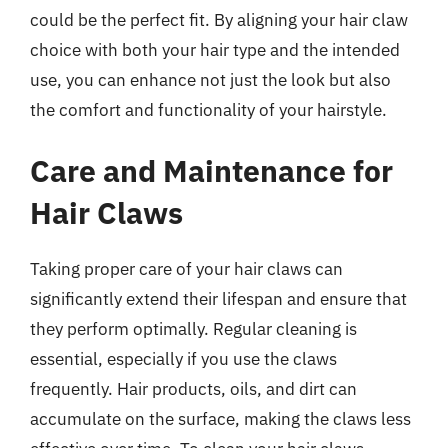
could be the perfect fit. By aligning your hair claw
choice with both your hair type and the intended
use, you can enhance not just the look but also
the comfort and functionality of your hairstyle.
Care and Maintenance for
Hair Claws
Taking proper care of your hair claws can
significantly extend their lifespan and ensure that
they perform optimally. Regular cleaning is
essential, especially if you use the claws
frequently. Hair products, oils, and dirt can
accumulate on the surface, making the claws less