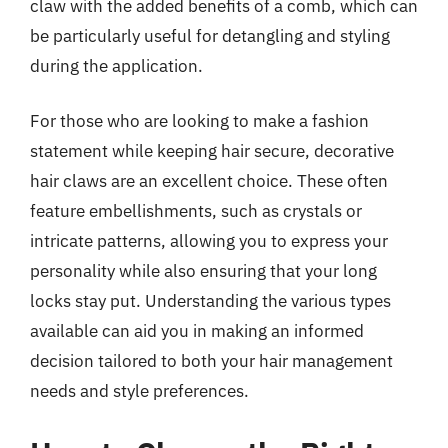
claw with the added benefits of a comb, which can
be particularly useful for detangling and styling
during the application.
For those who are looking to make a fashion
statement while keeping hair secure, decorative
hair claws are an excellent choice. These often
feature embellishments, such as crystals or
intricate patterns, allowing you to express your
personality while also ensuring that your long
locks stay put. Understanding the various types
available can aid you in making an informed
decision tailored to both your hair management
needs and style preferences.