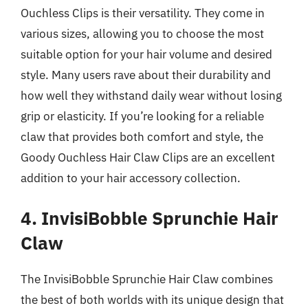
Ouchless Clips is their versatility. They come in
various sizes, allowing you to choose the most
suitable option for your hair volume and desired
style. Many users rave about their durability and
how well they withstand daily wear without losing
grip or elasticity. If you’re looking for a reliable
claw that provides both comfort and style, the
Goody Ouchless Hair Claw Clips are an excellent
addition to your hair accessory collection.
4. InvisiBobble Sprunchie Hair
Claw
The InvisiBobble Sprunchie Hair Claw combines
the best of both worlds with its unique design that