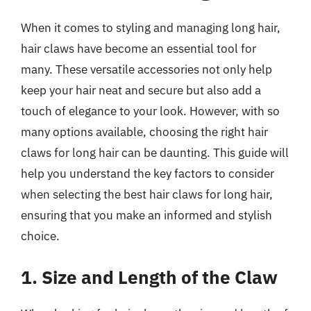
When it comes to styling and managing long hair,
hair claws have become an essential tool for
many. These versatile accessories not only help
keep your hair neat and secure but also add a
touch of elegance to your look. However, with so
many options available, choosing the right hair
claws for long hair can be daunting. This guide will
help you understand the key factors to consider
when selecting the best hair claws for long hair,
ensuring that you make an informed and stylish
choice.
1. Size and Length of the Claw