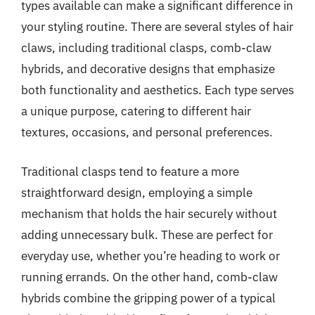
types available can make a significant difference in
your styling routine. There are several styles of hair
claws, including traditional clasps, comb-claw
hybrids, and decorative designs that emphasize
both functionality and aesthetics. Each type serves
a unique purpose, catering to different hair
textures, occasions, and personal preferences.
Traditional clasps tend to feature a more
straightforward design, employing a simple
mechanism that holds the hair securely without
adding unnecessary bulk. These are perfect for
everyday use, whether you’re heading to work or
running errands. On the other hand, comb-claw
hybrids combine the gripping power of a typical