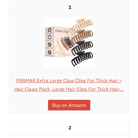
1
FRAMAR Extra Large Claw Clips For Thick Hair –
Hair Claws Pack, Large Hair Clips For Thick Hair,...
Buy on Amazon
2