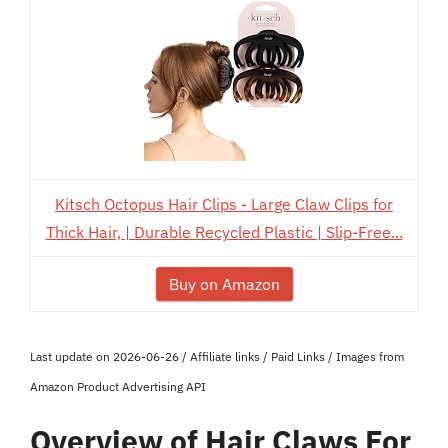
Kitsch Octopus Hair Clips - Large Claw Clips for
Thick Hair, | Durable Recycled Plastic | Slip-Free...
Buy on Amazon
Last update on 2026-06-26 / Affiliate links / Paid Links / Images from
Amazon Product Advertising API
Overview of Hair Claws For