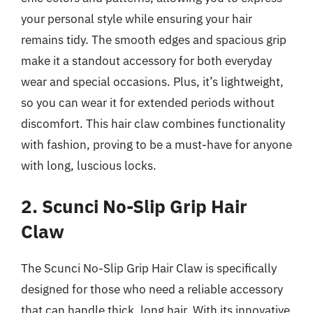
your personal style while ensuring your hair
remains tidy. The smooth edges and spacious grip
make it a standout accessory for both everyday
wear and special occasions. Plus, it’s lightweight,
so you can wear it for extended periods without
discomfort. This hair claw combines functionality
with fashion, proving to be a must-have for anyone
with long, luscious locks.
2. Scunci No-Slip Grip Hair
Claw
The Scunci No-Slip Grip Hair Claw is specifically
designed for those who need a reliable accessory
that can handle thick, long hair. With its innovative