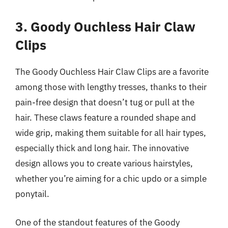
3. Goody Ouchless Hair Claw
Clips
The Goody Ouchless Hair Claw Clips are a favorite
among those with lengthy tresses, thanks to their
pain-free design that doesn’t tug or pull at the
hair. These claws feature a rounded shape and
wide grip, making them suitable for all hair types,
especially thick and long hair. The innovative
design allows you to create various hairstyles,
whether you’re aiming for a chic updo or a simple
ponytail.
One of the standout features of the Goody