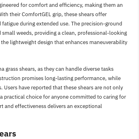
ineered for comfort and efficiency, making them an
With their ComfortGEL grip, these shears offer
d fatigue during extended use. The precision-ground
 small weeds, providing a clean, professional-looking
e the lightweight design that enhances maneuverability
ona grass shears, as they can handle diverse tasks
nstruction promises long-lasting performance, while
ts. Users have reported that these shears are not only
 a practical choice for anyone committed to caring for
t and effectiveness delivers an exceptional
hears