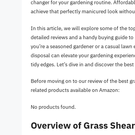
changer for your gardening routine. Affordabl
achieve that perfectly manicured look withou
In this article, we will explore some of the to
detailed reviews and a handy buying guide to
you’re a seasoned gardener or a casual lawn en
disposal can elevate your gardening experienc
tidy edges. Let’s dive in and discover the best
Before moving on to our review of the best gra
related products available on Amazon:
No products found.
Overview of Grass Shea