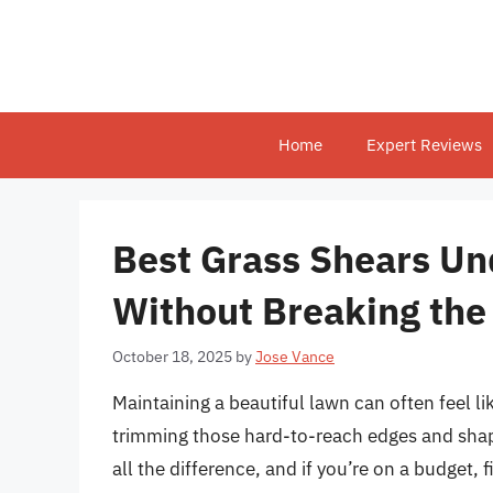
Skip
to
content
Home
Expert Reviews
Best Grass Shears Un
Without Breaking the
October 18, 2025
by
Jose Vance
Maintaining a beautiful lawn can often feel l
trimming those hard-to-reach edges and shap
all the difference, and if you’re on a budget,