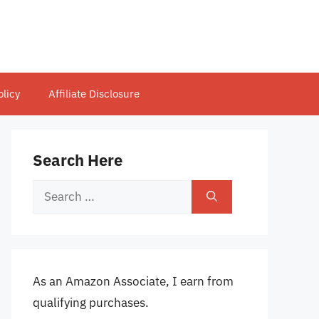
olicy
Affiliate Disclosure
Search Here
Search
for:
As an Amazon Associate, I earn from
qualifying purchases.