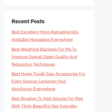
Recent Posts
Best Excellent 9mm Reloading Kits
Available Nowadays Everywhere
Best Weighted Blankets For Me To
Improve Overall Sleep Quality And
Relaxation Techniques
Best Hyper Tough Saw Accessories For
Every Serious Carpenter And
Handyman Everywhere
Best Brushes To Add Volume For Men
With Thick Beautiful Hair Everyday