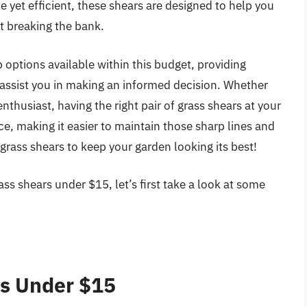
e yet efficient, these shears are designed to help you
t breaking the bank.
p options available within this budget, providing
 assist you in making an informed decision. Whether
thusiast, having the right pair of grass shears at your
e, making it easier to maintain those sharp lines and
 grass shears to keep your garden looking its best!
ss shears under $15, let’s first take a look at some
rs Under $15