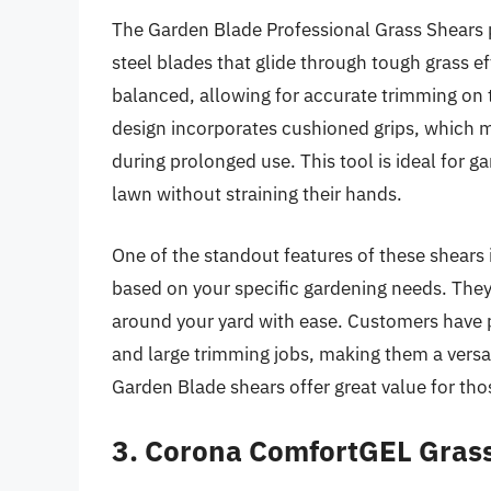
The Garden Blade Professional Grass Shears pr
steel blades that glide through tough grass eff
balanced, allowing for accurate trimming on 
design incorporates cushioned grips, which ma
during prolonged use. This tool is ideal for 
lawn without straining their hands.
One of the standout features of these shears is
based on your specific gardening needs. They 
around your yard with ease. Customers have pr
and large trimming jobs, making them a versat
Garden Blade shears offer great value for tho
3. Corona ComfortGEL Gras