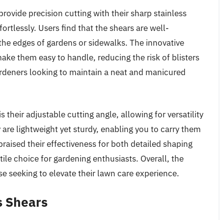
ovide precision cutting with their sharp stainless
ortlessly. Users find that the shears are well-
the edges of gardens or sidewalks. The innovative
ke them easy to handle, reducing the risk of blisters
gardeners looking to maintain a neat and manicured
 their adjustable cutting angle, allowing for versatility
are lightweight yet sturdy, enabling you to carry them
aised their effectiveness for both detailed shaping
ile choice for gardening enthusiasts. Overall, the
se seeking to elevate their lawn care experience.
s Shears