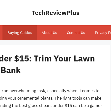
TechReviewPlus
Buying Guides
About Us
Contact Us
Privacy P
der $15: Trim Your Lawn
 Bank
ike an overwhelming task, especially when it comes to
ing your ornamental plants. The right tools can make
 finding the best grass shears under $15 can be a game-