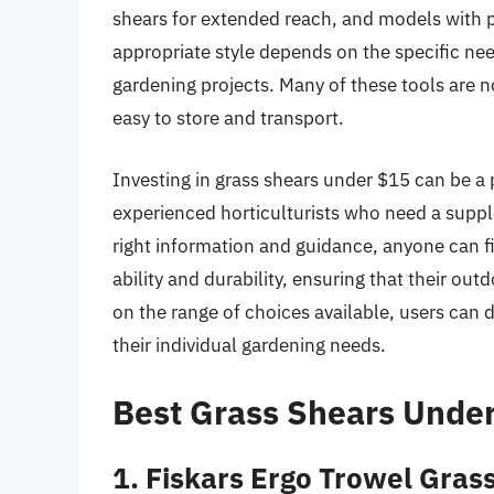
shears for extended reach, and models with pi
appropriate style depends on the specific need
gardening projects. Many of these tools are n
easy to store and transport.
Investing in grass shears under $15 can be a 
experienced horticulturists who need a supple
right information and guidance, anyone can fi
ability and durability, ensuring that their out
on the range of choices available, users can 
their individual gardening needs.
Best Grass Shears Unde
1. Fiskars Ergo Trowel Gras