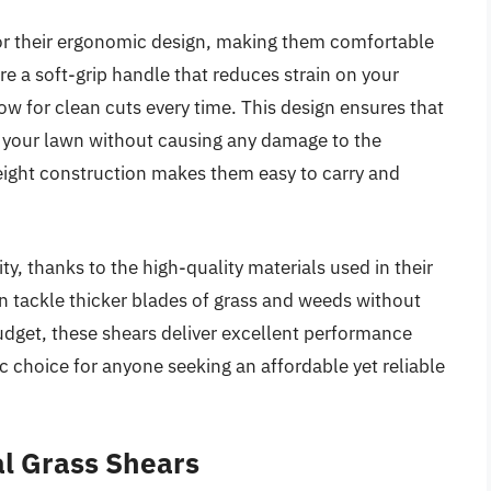
for their ergonomic design, making them comfortable
re a soft-grip handle that reduces strain on your
ow for clean cuts every time. This design ensures that
 your lawn without causing any damage to the
weight construction makes them easy to carry and
ity, thanks to the high-quality materials used in their
n tackle thicker blades of grass and weeds without
udget, these shears deliver excellent performance
tic choice for anyone seeking an affordable yet reliable
al Grass Shears