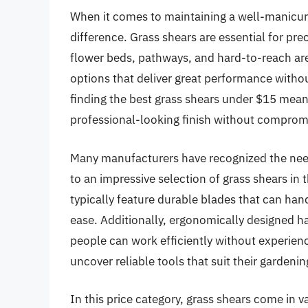
When it comes to maintaining a well-manicure
difference. Grass shears are essential for pr
flower beds, pathways, and hard-to-reach area
options that deliver great performance witho
finding the best grass shears under $15 means
professional-looking finish without compromi
Many manufacturers have recognized the need 
to an impressive selection of grass shears in 
typically feature durable blades that can han
ease. Additionally, ergonomically designed h
people can work efficiently without experienc
uncover reliable tools that suit their gardeni
In this price category, grass shears come in v