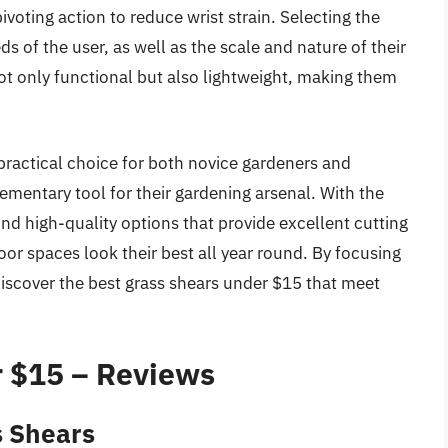
voting action to reduce wrist strain. Selecting the
s of the user, as well as the scale and nature of their
ot only functional but also lightweight, making them
practical choice for both novice gardeners and
mentary tool for their gardening arsenal. With the
nd high-quality options that provide excellent cutting
door spaces look their best all year round. By focusing
discover the best grass shears under $15 that meet
r $15 – Reviews
s Shears