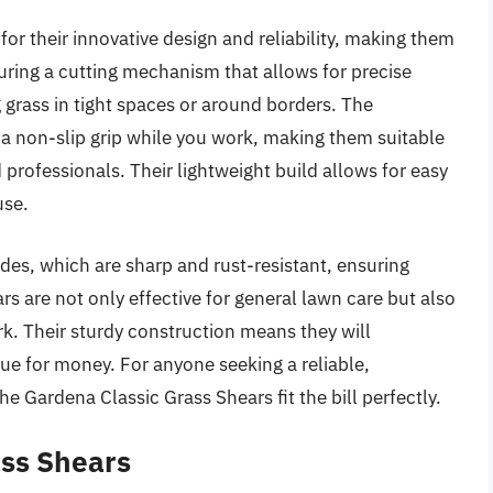
r their innovative design and reliability, making them
ring a cutting mechanism that allows for precise
g grass in tight spaces or around borders. The
a non-slip grip while you work, making them suitable
 professionals. Their lightweight build allows for easy
use.
es, which are sharp and rust-resistant, ensuring
 are not only effective for general lawn care but also
k. Their sturdy construction means they will
lue for money. For anyone seeking a reliable,
he Gardena Classic Grass Shears fit the bill perfectly.
ss Shears