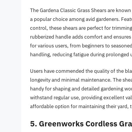
The Gardena Classic Grass Shears are known fo
a popular choice among avid gardeners. Featu
control, these shears are perfect for trimmin
rubberized handle adds comfort and ensures 
for various users, from beginners to seasoned
handling, reducing fatigue during prolonged 
Users have commended the quality of the blad
longevity and minimal maintenance. The shears
handy for shaping and detailed gardening wor
withstand regular use, providing excellent va
affordable option for maintaining their yard, t
5. Greenworks Cordless Gra