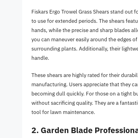
Fiskars Ergo Trowel Grass Shears stand out 
to use for extended periods. The shears featu
hands, while the precise and sharp blades all
you can maneuver easily around the edges of
surrounding plants. Additionally, their light
handle.
These shears are highly rated for their durabil
manufacturing. Users appreciate that they ca
becoming dull quickly. For those on a tight b
without sacrificing quality. They are a fantas
tool for lawn maintenance.
2. Garden Blade Profession