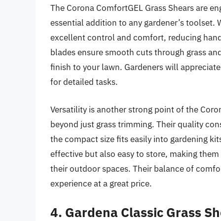
The Corona ComfortGEL Grass Shears are eng
essential addition to any gardener’s toolset. 
excellent control and comfort, reducing han
blades ensure smooth cuts through grass and
finish to your lawn. Gardeners will appreciat
for detailed tasks.
Versatility is another strong point of the Cor
beyond just grass trimming. Their quality co
the compact size fits easily into gardening ki
effective but also easy to store, making them
their outdoor spaces. Their balance of comfor
experience at a great price.
4. Gardena Classic Grass S