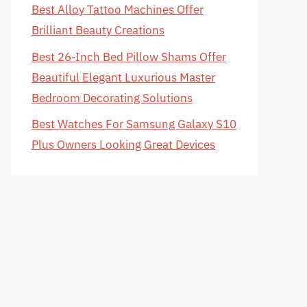
Best Alloy Tattoo Machines Offer
Brilliant Beauty Creations
Best 26-Inch Bed Pillow Shams Offer
Beautiful Elegant Luxurious Master
Bedroom Decorating Solutions
Best Watches For Samsung Galaxy S10
Plus Owners Looking Great Devices