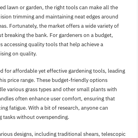
d lawn or garden, the right tools can make all the
ecision trimming and maintaining neat edges around
s. Fortunately, the market offers a wide variety of
ut breaking the bank. For gardeners on a budget,
 accessing quality tools that help achieve a
sing on quality.
for affordable yet effective gardening tools, leading
this price range. These budget-friendly options
dle various grass types and other small plants with
andles often enhance user comfort, ensuring that
ing fatigue. With a bit of research, anyone can
ng tasks without overspending.
arious designs, including traditional shears, telescopic