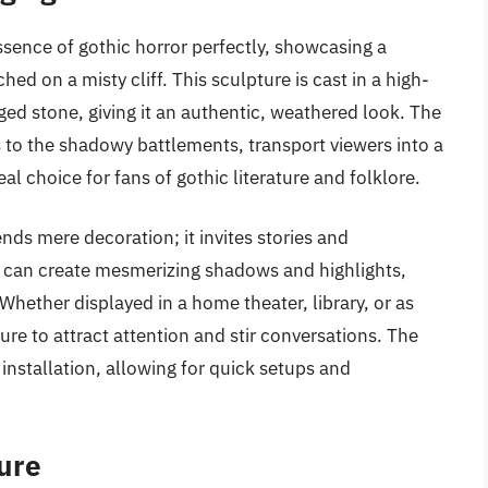
ssence of gothic horror perfectly, showcasing a
ed on a misty cliff. This sculpture is cast in a high-
ged stone, giving it an authentic, weathered look. The
ets to the shadowy battlements, transport viewers into a
al choice for fans of gothic literature and folklore.
ends mere decoration; it invites stories and
e can create mesmerizing shadows and highlights,
hether displayed in a home theater, library, or as
ure to attract attention and stir conversations. The
nstallation, allowing for quick setups and
ture