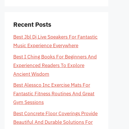
Recent Posts
Best Jbl Dj Live Speakers For Fantastic
Music Experience Everywhere
Best I Ching Books For Beginners And
Experienced Readers To Explore
Ancient Wisdom
Best Alessco Inc Exercise Mats For
Fantastic Fitness Routines And Great
Gym Sessions
Best Concrete Floor Coverings Provide
Beautiful And Durable Solutions For