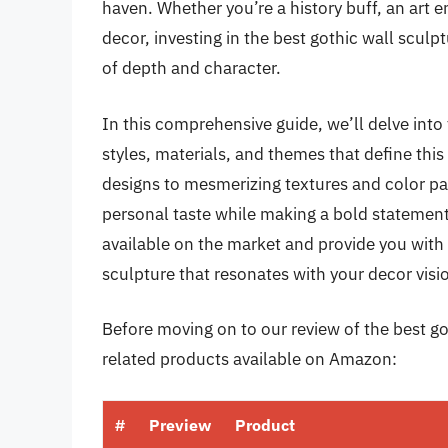
haven. Whether you’re a history buff, an art 
decor, investing in the best gothic wall sculpt
of depth and character.
In this comprehensive guide, we’ll delve into 
styles, materials, and themes that define thi
designs to mesmerizing textures and color pal
personal taste while making a bold statement
available on the market and provide you with 
sculpture that resonates with your decor visi
Before moving on to our review of the best got
related products available on Amazon:
#
Preview
Product