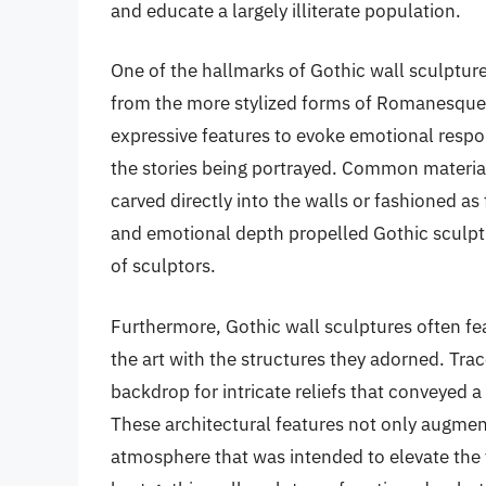
and educate a largely illiterate population.
One of the hallmarks of Gothic wall sculpture
from the more stylized forms of Romanesque a
expressive features to evoke emotional respo
the stories being portrayed. Common materia
carved directly into the walls or fashioned a
and emotional depth propelled Gothic sculptu
of sculptors.
Furthermore, Gothic wall sculptures often fe
the art with the structures they adorned. Tra
backdrop for intricate reliefs that conveyed 
These architectural features not only augment
atmosphere that was intended to elevate the v