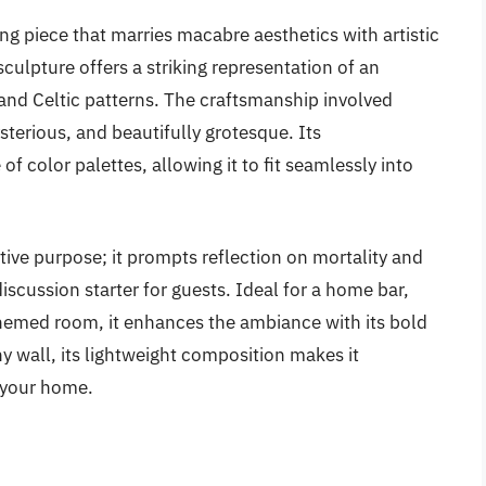
ing piece that marries macabre aesthetics with artistic
 sculpture offers a striking representation of an
 and Celtic patterns. The craftsmanship involved
sterious, and beautifully grotesque. Its
color palettes, allowing it to fit seamlessly into
tive purpose; it prompts reflection on mortality and
scussion starter for guests. Ideal for a home bar,
themed room, it enhances the ambiance with its bold
y wall, its lightweight composition makes it
 your home.