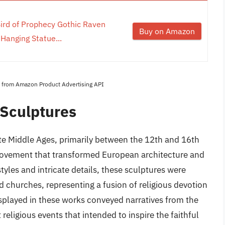
ird of Prophecy Gothic Raven
Buy on Amazon
 Hanging Statue...
es from Amazon Product Advertising API
 Sculptures
te Middle Ages, primarily between the 12th and 16th
 movement that transformed European architecture and
tyles and intricate details, these sculptures were
d churches, representing a fusion of religious devotion
isplayed in these works conveyed narratives from the
 religious events that intended to inspire the faithful