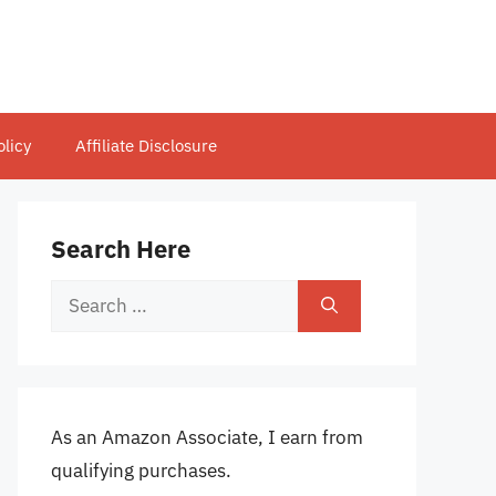
olicy
Affiliate Disclosure
Search Here
Search
for:
As an Amazon Associate, I earn from
qualifying purchases.