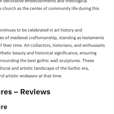
th decorative embellishments and theological
e church as the center of community life during this
ntinues to be celebrated in art history and
ces of medieval craftsmanship, standing as testaments
of their time. Art collectors, historians, and enthusiasts
sthetic beauty and historical significance, ensuring
rrounding the best gothic wall sculptures. These
tural and artistic landscape of the Gothic era,
nd artistic endeavor at that time.
ures – Reviews
ure