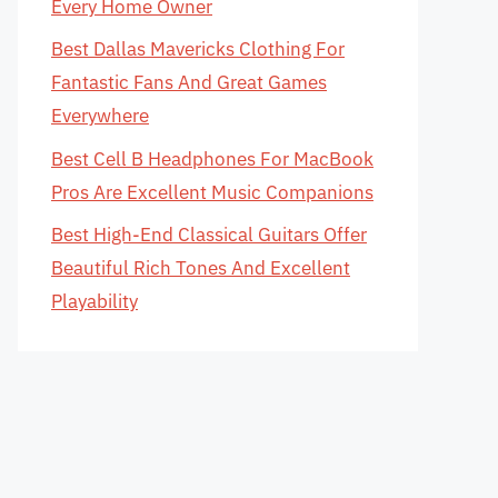
Every Home Owner
Best Dallas Mavericks Clothing For
Fantastic Fans And Great Games
Everywhere
Best Cell B Headphones For MacBook
Pros Are Excellent Music Companions
Best High-End Classical Guitars Offer
Beautiful Rich Tones And Excellent
Playability