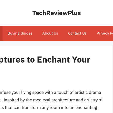
TechReviewPlus
Buying Guides
About Us
Contact Us
Privacy P
ptures to Enchant Your
nfuse your living space with a touch of artistic drama
s, inspired by the medieval architecture and artistry of
ints that can transform any room into an enchanting