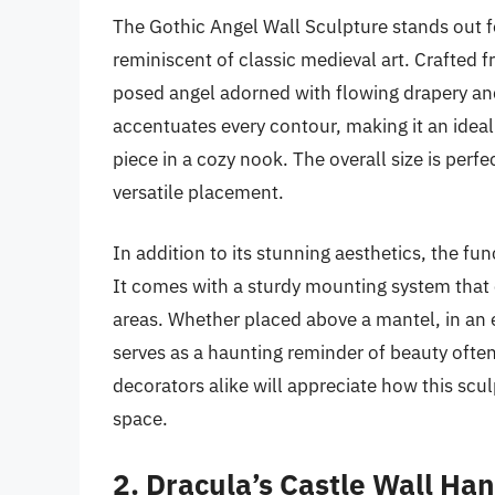
The Gothic Angel Wall Sculpture stands out for
reminiscent of classic medieval art. Crafted f
posed angel adorned with flowing drapery and 
accentuates every contour, making it an idea
piece in a cozy nook. The overall size is perfe
versatile placement.
In addition to its stunning aesthetics, the fu
It comes with a sturdy mounting system that en
areas. Whether placed above a mantel, in an e
serves as a haunting reminder of beauty often
decorators alike will appreciate how this scu
space.
2. Dracula’s Castle Wall Ha