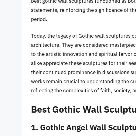
best gothic wall sculptures functioned as bo
statements, reinforcing the significance of th
period.
Today, the legacy of Gothic wall sculptures co
architecture. They are considered masterpie
to the artistic innovation and spiritual fervor 
alike appreciate these sculptures for their ae
their continued prominence in discussions su
works remain crucial to understanding the cul
reflecting the complexities of faith, society, a
Best Gothic Wall Sculpt
1. Gothic Angel Wall Sculpt