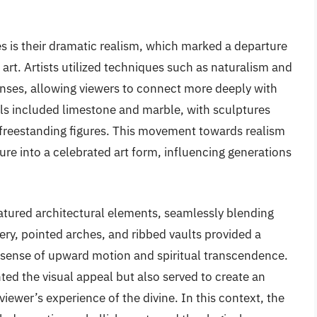
s is their dramatic realism, which marked a departure
rt. Artists utilized techniques such as naturalism and
nses, allowing viewers to connect more deeply with
ls included limestone and marble, with sculptures
s freestanding figures. This movement towards realism
re into a celebrated art form, influencing generations
atured architectural elements, seamlessly blending
cery, pointed arches, and ribbed vaults provided a
a sense of upward motion and spiritual transcendence.
ed the visual appeal but also served to create an
iewer’s experience of the divine. In this context, the