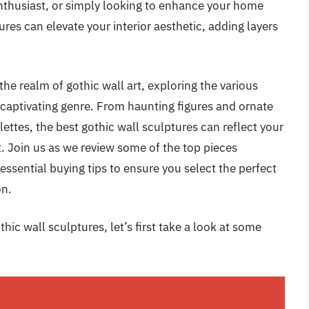
enthusiast, or simply looking to enhance your home
ures can elevate your interior aesthetic, adding layers
the realm of gothic wall art, exploring the various
s captivating genre. From haunting figures and ornate
ettes, the best gothic wall sculptures can reflect your
. Join us as we review some of the top pieces
essential buying tips to ensure you select the perfect
on.
hic wall sculptures, let’s first take a look at some