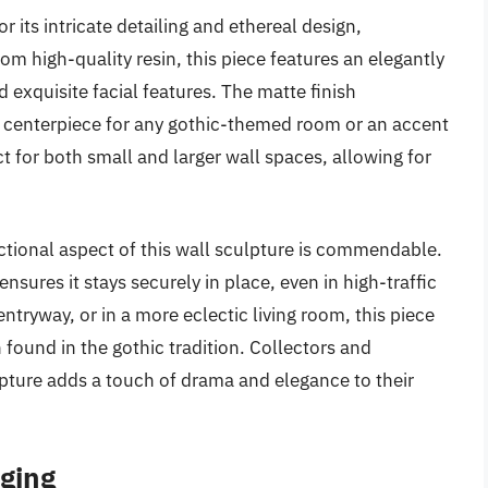
 its intricate detailing and ethereal design,
rom high-quality resin, this piece features an elegantly
exquisite facial features. The matte finish
l centerpiece for any gothic-themed room or an accent
ct for both small and larger wall spaces, allowing for
nctional aspect of this wall sculpture is commendable.
sures it stays securely in place, even in high-traffic
ntryway, or in a more eclectic living room, this piece
 found in the gothic tradition. Collectors and
lpture adds a touch of drama and elegance to their
nging