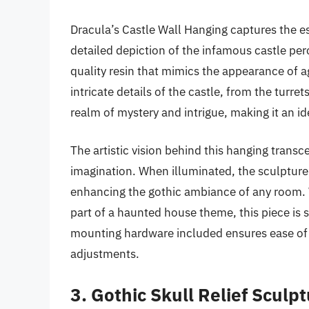
Dracula’s Castle Wall Hanging captures the e
detailed depiction of the infamous castle perch
quality resin that mimics the appearance of a
intricate details of the castle, from the turr
realm of mystery and intrigue, making it an ide
The artistic vision behind this hanging transc
imagination. When illuminated, the sculptur
enhancing the gothic ambiance of any room. W
part of a haunted house theme, this piece is s
mounting hardware included ensures ease of i
adjustments.
3. Gothic Skull Relief Sculp