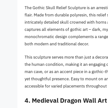
The Gothic Skull Relief Sculpture is an arrest
flair. Made from durable polyresin, this relief
intricately detailed skull crowned with horns
captures all elements of gothic art – dark, my
monochromatic design complements a range of 
both modern and traditional decor.
This sculpture serves more than just a decora
the human condition, making it an engaging di
man cave, or as an accent piece in a gothic-
yet thoughtful presence. Easy to mount on an
accessible for varied placements throughout
4. Medieval Dragon Wall Art