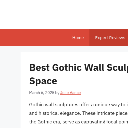
Skip
to
content
Home
Expert Reviews
Best Gothic Wall Scul
Space
March 6, 2025
by
Jose Vance
Gothic wall sculptures offer a unique way to i
and historical elegance. These intricate piece
the Gothic era, serve as captivating focal po