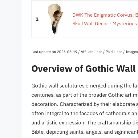
DWK The Enigmatic Corvus: B
1
Skull Wall Decor - Mysterious
Last update on 2026-06-19 / Affiliate links / Paid Links / Imag
Overview of Gothic Wall
Gothic wall sculptures emerged during the la
centuries, as part of the broader Gothic art
decoration. Characterized by their elaborate s
often integral to the facades of cathedrals an
and artistic expression. The craftsmanship d
Bible, depicting saints, angels, and significant