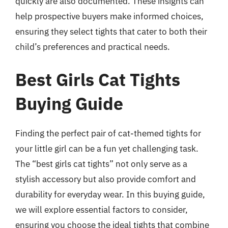
quickly are also documented. These insights can
help prospective buyers make informed choices,
ensuring they select tights that cater to both their
child’s preferences and practical needs.
Best Girls Cat Tights
Buying Guide
Finding the perfect pair of cat-themed tights for
your little girl can be a fun yet challenging task.
The “best girls cat tights” not only serve as a
stylish accessory but also provide comfort and
durability for everyday wear. In this buying guide,
we will explore essential factors to consider,
ensuring you choose the ideal tights that combine