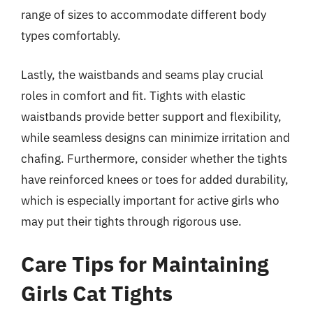
range of sizes to accommodate different body
types comfortably.
Lastly, the waistbands and seams play crucial
roles in comfort and fit. Tights with elastic
waistbands provide better support and flexibility,
while seamless designs can minimize irritation and
chafing. Furthermore, consider whether the tights
have reinforced knees or toes for added durability,
which is especially important for active girls who
may put their tights through rigorous use.
Care Tips for Maintaining
Girls Cat Tights