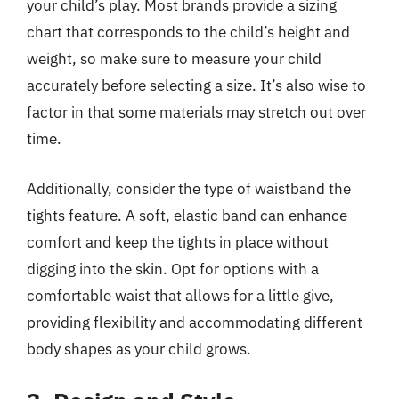
your child’s play. Most brands provide a sizing
chart that corresponds to the child’s height and
weight, so make sure to measure your child
accurately before selecting a size. It’s also wise to
factor in that some materials may stretch out over
time.
Additionally, consider the type of waistband the
tights feature. A soft, elastic band can enhance
comfort and keep the tights in place without
digging into the skin. Opt for options with a
comfortable waist that allows for a little give,
providing flexibility and accommodating different
body shapes as your child grows.