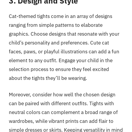
3. Design and Style
Cat-themed tights come in an array of designs
ranging from simple patterns to elaborate
graphics. Choose designs that resonate with your
child’s personality and preferences. Cute cat
faces, paws, or playful illustrations can add a fun
element to any outfit. Engage your child in the
selection process to ensure they feel excited
about the tights they’ll be wearing.
Moreover, consider how well the chosen design
can be paired with different outfits. Tights with
neutral colors can complement a broad range of
wardrobes, while vibrant prints can add flair to
simple dresses or skirts. Keeping versatility in mind