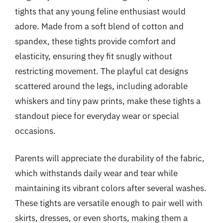
tights that any young feline enthusiast would
adore. Made from a soft blend of cotton and
spandex, these tights provide comfort and
elasticity, ensuring they fit snugly without
restricting movement. The playful cat designs
scattered around the legs, including adorable
whiskers and tiny paw prints, make these tights a
standout piece for everyday wear or special
occasions.
Parents will appreciate the durability of the fabric,
which withstands daily wear and tear while
maintaining its vibrant colors after several washes.
These tights are versatile enough to pair well with
skirts, dresses, or even shorts, making them a