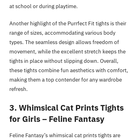
at school or during playtime.
Another highlight of the Purrfect Fit tights is their
range of sizes, accommodating various body
types. The seamless design allows freedom of
movement, while the excellent stretch keeps the
tights in place without slipping down. Overall,
these tights combine fun aesthetics with comfort,
making them a top contender for any wardrobe
refresh.
3. Whimsical Cat Prints Tights
for Girls – Feline Fantasy
Feline Fantasy’s whimsical cat prints tights are