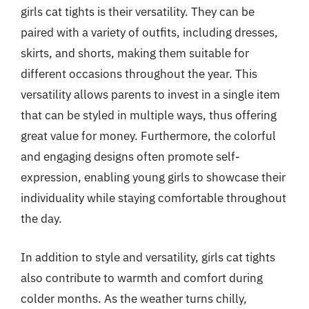
girls cat tights is their versatility. They can be
paired with a variety of outfits, including dresses,
skirts, and shorts, making them suitable for
different occasions throughout the year. This
versatility allows parents to invest in a single item
that can be styled in multiple ways, thus offering
great value for money. Furthermore, the colorful
and engaging designs often promote self-
expression, enabling young girls to showcase their
individuality while staying comfortable throughout
the day.
In addition to style and versatility, girls cat tights
also contribute to warmth and comfort during
colder months. As the weather turns chilly,