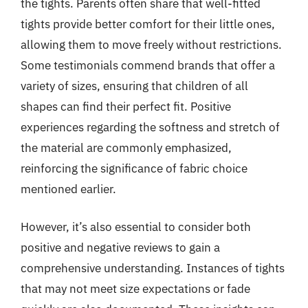
the tights. Parents often share that well-fitted
tights provide better comfort for their little ones,
allowing them to move freely without restrictions.
Some testimonials commend brands that offer a
variety of sizes, ensuring that children of all
shapes can find their perfect fit. Positive
experiences regarding the softness and stretch of
the material are commonly emphasized,
reinforcing the significance of fabric choice
mentioned earlier.
However, it’s also essential to consider both
positive and negative reviews to gain a
comprehensive understanding. Instances of tights
that may not meet size expectations or fade