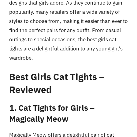
designs that girls adore. As they continue to gain
popularity, many retailers offer a wide variety of
styles to choose from, making it easier than ever to
find the perfect pairs for any outfit. From casual
outings to special occasions, the best girls cat
tights are a delightful addition to any young girl’s
wardrobe.
Best Girls Cat Tights –
Reviewed
1. Cat Tights for Girls –
Magically Meow
Magically Meow offers a delightful pair of cat