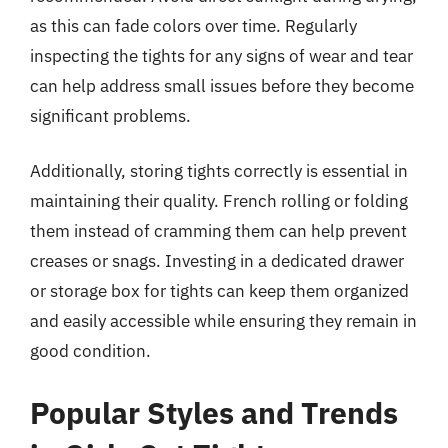
as this can fade colors over time. Regularly
inspecting the tights for any signs of wear and tear
can help address small issues before they become
significant problems.
Additionally, storing tights correctly is essential in
maintaining their quality. French rolling or folding
them instead of cramming them can help prevent
creases or snags. Investing in a dedicated drawer
or storage box for tights can keep them organized
and easily accessible while ensuring they remain in
good condition.
Popular Styles and Trends