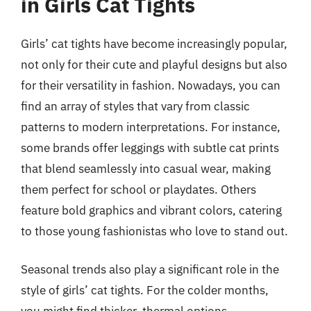
in Girls Cat Tights
Girls’ cat tights have become increasingly popular,
not only for their cute and playful designs but also
for their versatility in fashion. Nowadays, you can
find an array of styles that vary from classic
patterns to modern interpretations. For instance,
some brands offer leggings with subtle cat prints
that blend seamlessly into casual wear, making
them perfect for school or playdates. Others
feature bold graphics and vibrant colors, catering
to those young fashionistas who love to stand out.
Seasonal trends also play a significant role in the
style of girls’ cat tights. For the colder months,