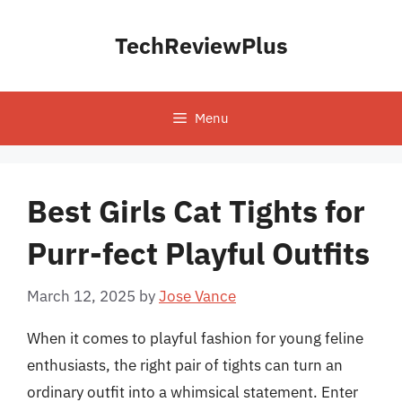
Skip
to
TechReviewPlus
content
Menu
Best Girls Cat Tights for
Purr-fect Playful Outfits
March 12, 2025
by
Jose Vance
When it comes to playful fashion for young feline
enthusiasts, the right pair of tights can turn an
ordinary outfit into a whimsical statement. Enter