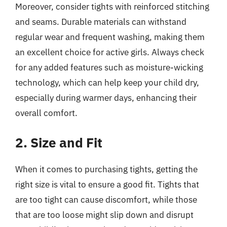
Moreover, consider tights with reinforced stitching
and seams. Durable materials can withstand
regular wear and frequent washing, making them
an excellent choice for active girls. Always check
for any added features such as moisture-wicking
technology, which can help keep your child dry,
especially during warmer days, enhancing their
overall comfort.
2. Size and Fit
When it comes to purchasing tights, getting the
right size is vital to ensure a good fit. Tights that
are too tight can cause discomfort, while those
that are too loose might slip down and disrupt