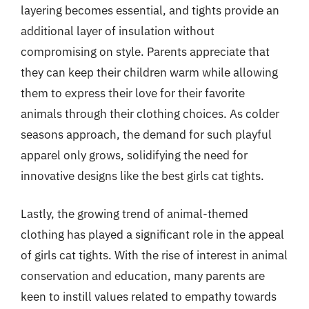
layering becomes essential, and tights provide an
additional layer of insulation without
compromising on style. Parents appreciate that
they can keep their children warm while allowing
them to express their love for their favorite
animals through their clothing choices. As colder
seasons approach, the demand for such playful
apparel only grows, solidifying the need for
innovative designs like the best girls cat tights.
Lastly, the growing trend of animal-themed
clothing has played a significant role in the appeal
of girls cat tights. With the rise of interest in animal
conservation and education, many parents are
keen to instill values related to empathy towards