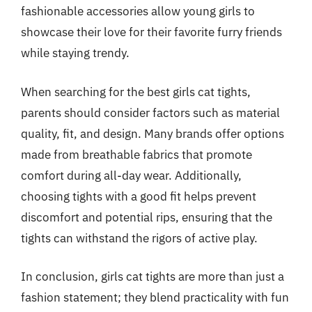
fashionable accessories allow young girls to
showcase their love for their favorite furry friends
while staying trendy.
When searching for the best girls cat tights,
parents should consider factors such as material
quality, fit, and design. Many brands offer options
made from breathable fabrics that promote
comfort during all-day wear. Additionally,
choosing tights with a good fit helps prevent
discomfort and potential rips, ensuring that the
tights can withstand the rigors of active play.
In conclusion, girls cat tights are more than just a
fashion statement; they blend practicality with fun