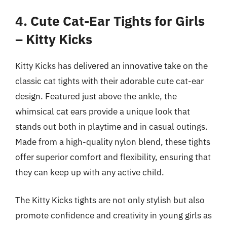
4. Cute Cat-Ear Tights for Girls
– Kitty Kicks
Kitty Kicks has delivered an innovative take on the
classic cat tights with their adorable cute cat-ear
design. Featured just above the ankle, the
whimsical cat ears provide a unique look that
stands out both in playtime and in casual outings.
Made from a high-quality nylon blend, these tights
offer superior comfort and flexibility, ensuring that
they can keep up with any active child.
The Kitty Kicks tights are not only stylish but also
promote confidence and creativity in young girls as