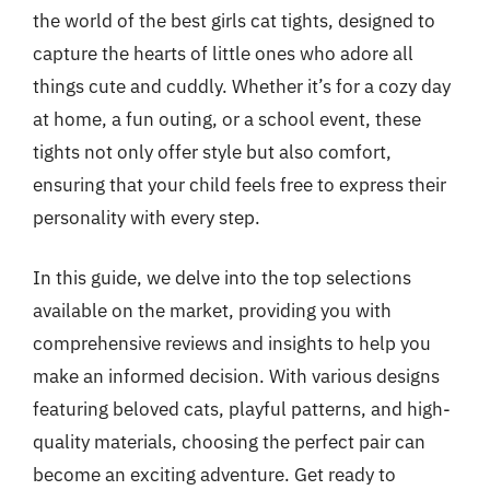
the world of the best girls cat tights, designed to
capture the hearts of little ones who adore all
things cute and cuddly. Whether it’s for a cozy day
at home, a fun outing, or a school event, these
tights not only offer style but also comfort,
ensuring that your child feels free to express their
personality with every step.
In this guide, we delve into the top selections
available on the market, providing you with
comprehensive reviews and insights to help you
make an informed decision. With various designs
featuring beloved cats, playful patterns, and high-
quality materials, choosing the perfect pair can
become an exciting adventure. Get ready to