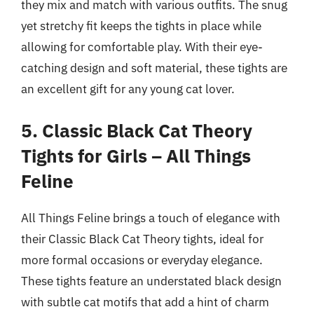
they mix and match with various outfits. The snug
yet stretchy fit keeps the tights in place while
allowing for comfortable play. With their eye-
catching design and soft material, these tights are
an excellent gift for any young cat lover.
5. Classic Black Cat Theory
Tights for Girls – All Things
Feline
All Things Feline brings a touch of elegance with
their Classic Black Cat Theory tights, ideal for
more formal occasions or everyday elegance.
These tights feature an understated black design
with subtle cat motifs that add a hint of charm