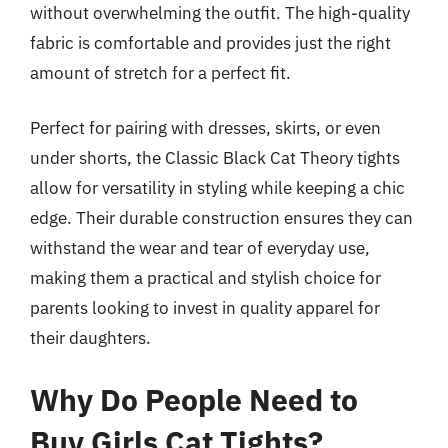
without overwhelming the outfit. The high-quality
fabric is comfortable and provides just the right
amount of stretch for a perfect fit.
Perfect for pairing with dresses, skirts, or even
under shorts, the Classic Black Cat Theory tights
allow for versatility in styling while keeping a chic
edge. Their durable construction ensures they can
withstand the wear and tear of everyday use,
making them a practical and stylish choice for
parents looking to invest in quality apparel for
their daughters.
Why Do People Need to
Buy Girls Cat Tights?