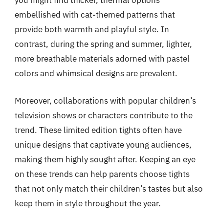
you might find thicker, thermal options
embellished with cat-themed patterns that
provide both warmth and playful style. In
contrast, during the spring and summer, lighter,
more breathable materials adorned with pastel
colors and whimsical designs are prevalent.
Moreover, collaborations with popular children’s
television shows or characters contribute to the
trend. These limited edition tights often have
unique designs that captivate young audiences,
making them highly sought after. Keeping an eye
on these trends can help parents choose tights
that not only match their children’s tastes but also
keep them in style throughout the year.