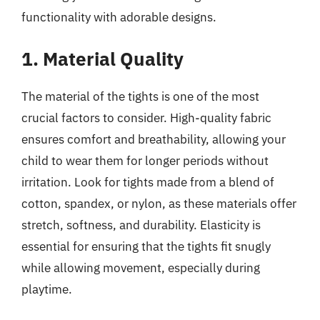
functionality with adorable designs.
1. Material Quality
The material of the tights is one of the most
crucial factors to consider. High-quality fabric
ensures comfort and breathability, allowing your
child to wear them for longer periods without
irritation. Look for tights made from a blend of
cotton, spandex, or nylon, as these materials offer
stretch, softness, and durability. Elasticity is
essential for ensuring that the tights fit snugly
while allowing movement, especially during
playtime.