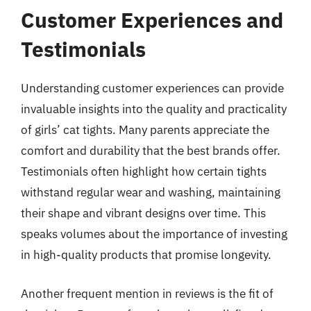
Customer Experiences and
Testimonials
Understanding customer experiences can provide
invaluable insights into the quality and practicality
of girls’ cat tights. Many parents appreciate the
comfort and durability that the best brands offer.
Testimonials often highlight how certain tights
withstand regular wear and washing, maintaining
their shape and vibrant designs over time. This
speaks volumes about the importance of investing
in high-quality products that promise longevity.
Another frequent mention in reviews is the fit of