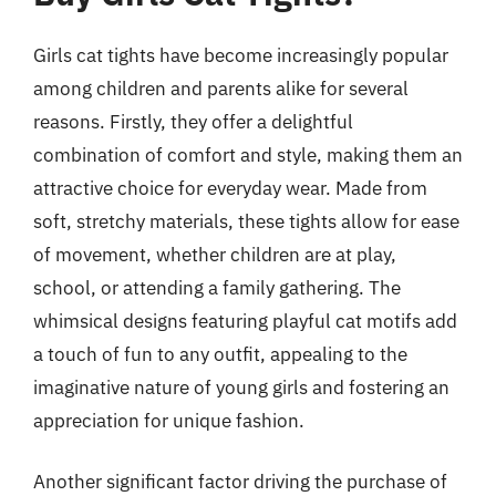
Girls cat tights have become increasingly popular
among children and parents alike for several
reasons. Firstly, they offer a delightful
combination of comfort and style, making them an
attractive choice for everyday wear. Made from
soft, stretchy materials, these tights allow for ease
of movement, whether children are at play,
school, or attending a family gathering. The
whimsical designs featuring playful cat motifs add
a touch of fun to any outfit, appealing to the
imaginative nature of young girls and fostering an
appreciation for unique fashion.
Another significant factor driving the purchase of