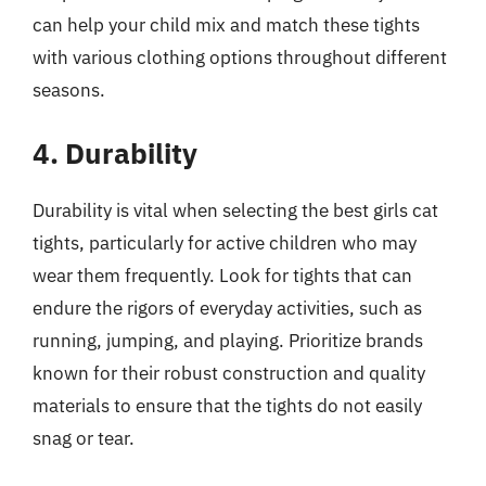
can help your child mix and match these tights
with various clothing options throughout different
seasons.
4. Durability
Durability is vital when selecting the best girls cat
tights, particularly for active children who may
wear them frequently. Look for tights that can
endure the rigors of everyday activities, such as
running, jumping, and playing. Prioritize brands
known for their robust construction and quality
materials to ensure that the tights do not easily
snag or tear.