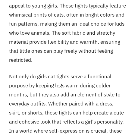
appeal to young girls. These tights typically feature
whimsical prints of cats, often in bright colors and
fun patterns, making them an ideal choice for kids
who love animals. The soft fabric and stretchy
material provide flexibility and warmth, ensuring
that little ones can play freely without feeling
restricted.
Not only do girls cat tights serve a functional
purpose by keeping legs warm during colder
months, but they also add an element of style to
everyday outfits. Whether paired with a dress,
skirt, or shorts, these tights can help create a cute
and cohesive look that reflects a girl’s personality.
In a world where self-expression is crucial, these