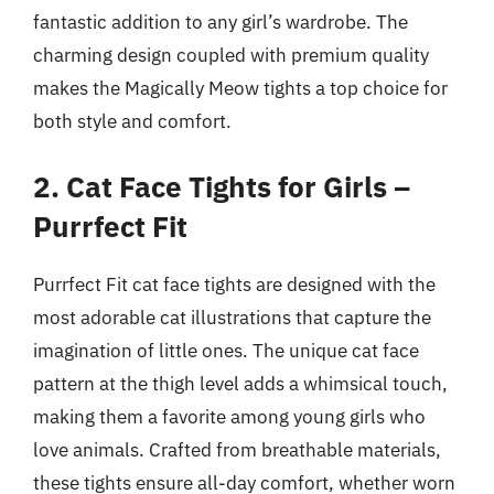
fantastic addition to any girl’s wardrobe. The
charming design coupled with premium quality
makes the Magically Meow tights a top choice for
both style and comfort.
2. Cat Face Tights for Girls –
Purrfect Fit
Purrfect Fit cat face tights are designed with the
most adorable cat illustrations that capture the
imagination of little ones. The unique cat face
pattern at the thigh level adds a whimsical touch,
making them a favorite among young girls who
love animals. Crafted from breathable materials,
these tights ensure all-day comfort, whether worn