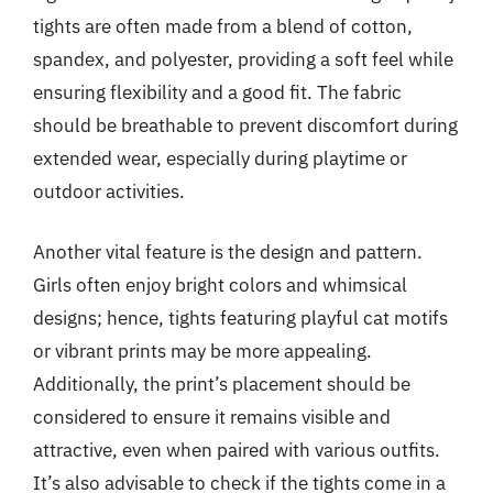
tights are often made from a blend of cotton,
spandex, and polyester, providing a soft feel while
ensuring flexibility and a good fit. The fabric
should be breathable to prevent discomfort during
extended wear, especially during playtime or
outdoor activities.
Another vital feature is the design and pattern.
Girls often enjoy bright colors and whimsical
designs; hence, tights featuring playful cat motifs
or vibrant prints may be more appealing.
Additionally, the print’s placement should be
considered to ensure it remains visible and
attractive, even when paired with various outfits.
It’s also advisable to check if the tights come in a