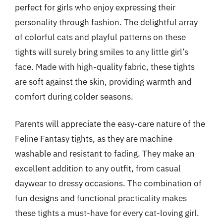
perfect for girls who enjoy expressing their
personality through fashion. The delightful array
of colorful cats and playful patterns on these
tights will surely bring smiles to any little girl’s
face. Made with high-quality fabric, these tights
are soft against the skin, providing warmth and
comfort during colder seasons.
Parents will appreciate the easy-care nature of the
Feline Fantasy tights, as they are machine
washable and resistant to fading. They make an
excellent addition to any outfit, from casual
daywear to dressy occasions. The combination of
fun designs and functional practicality makes
these tights a must-have for every cat-loving girl.