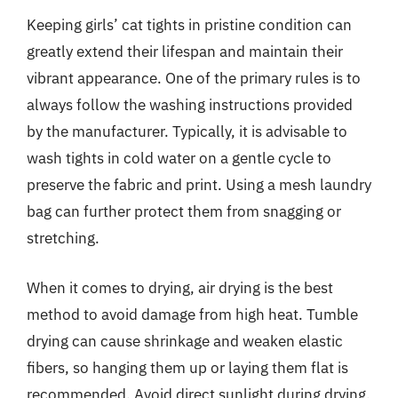
Keeping girls’ cat tights in pristine condition can
greatly extend their lifespan and maintain their
vibrant appearance. One of the primary rules is to
always follow the washing instructions provided
by the manufacturer. Typically, it is advisable to
wash tights in cold water on a gentle cycle to
preserve the fabric and print. Using a mesh laundry
bag can further protect them from snagging or
stretching.
When it comes to drying, air drying is the best
method to avoid damage from high heat. Tumble
drying can cause shrinkage and weaken elastic
fibers, so hanging them up or laying them flat is
recommended. Avoid direct sunlight during drying,