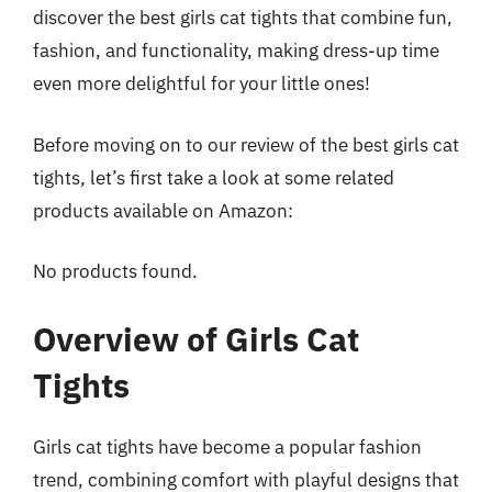
discover the best girls cat tights that combine fun,
fashion, and functionality, making dress-up time
even more delightful for your little ones!
Before moving on to our review of the best girls cat
tights, let’s first take a look at some related
products available on Amazon:
No products found.
Overview of Girls Cat
Tights
Girls cat tights have become a popular fashion
trend, combining comfort with playful designs that