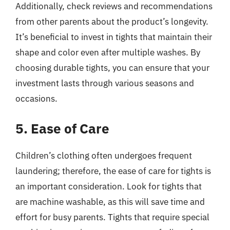
Additionally, check reviews and recommendations
from other parents about the product’s longevity.
It’s beneficial to invest in tights that maintain their
shape and color even after multiple washes. By
choosing durable tights, you can ensure that your
investment lasts through various seasons and
occasions.
5. Ease of Care
Children’s clothing often undergoes frequent
laundering; therefore, the ease of care for tights is
an important consideration. Look for tights that
are machine washable, as this will save time and
effort for busy parents. Tights that require special