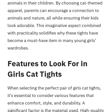
animals in their children. By choosing cat-themed
apparel, parents can encourage a connection to
animals and nature, all while ensuring their kids
look adorable. This imaginative aspect combined
with practicality solidifies why these tights have
become a must-have item in many young girls’
wardrobes.
Features to Look For in
Girls Cat Tights
When selecting the perfect pair of girls cat tights,
it’s essential to consider various features that
enhance comfort, style, and durability. A
significant factor is the material used. High-quality