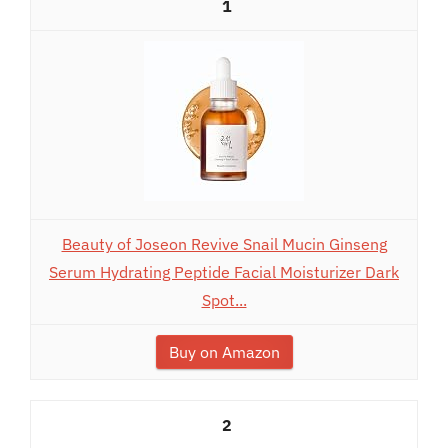
1
Beauty of Joseon Revive Snail Mucin Ginseng
Serum Hydrating Peptide Facial Moisturizer Dark
Spot...
Buy on Amazon
2