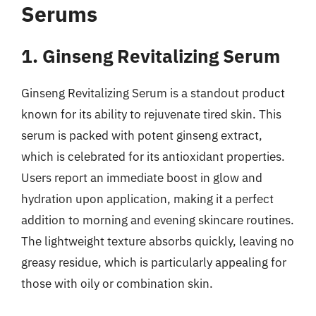
Serums
1. Ginseng Revitalizing Serum
Ginseng Revitalizing Serum is a standout product
known for its ability to rejuvenate tired skin. This
serum is packed with potent ginseng extract,
which is celebrated for its antioxidant properties.
Users report an immediate boost in glow and
hydration upon application, making it a perfect
addition to morning and evening skincare routines.
The lightweight texture absorbs quickly, leaving no
greasy residue, which is particularly appealing for
those with oily or combination skin.