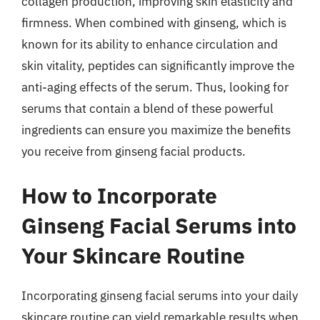
collagen production, improving skin elasticity and
firmness. When combined with ginseng, which is
known for its ability to enhance circulation and
skin vitality, peptides can significantly improve the
anti-aging effects of the serum. Thus, looking for
serums that contain a blend of these powerful
ingredients can ensure you maximize the benefits
you receive from ginseng facial products.
How to Incorporate
Ginseng Facial Serums into
Your Skincare Routine
Incorporating ginseng facial serums into your daily
skincare routine can yield remarkable results when