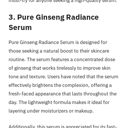
must-try for anyone seeking a high-quality serum.
3. Pure Ginseng Radiance
Serum
Pure Ginseng Radiance Serum is designed for
those seeking a natural boost to their skincare
routine. The serum features a concentrated dose
of ginseng that works tirelessly to improve skin
tone and texture. Users have noted that the serum
effectively brightens the complexion, offering a
fresh-faced appearance that lasts throughout the
day. The lightweight formula makes it ideal for
layering under moisturizers or makeup.
Additionally, this serum is appreciated for its fast-