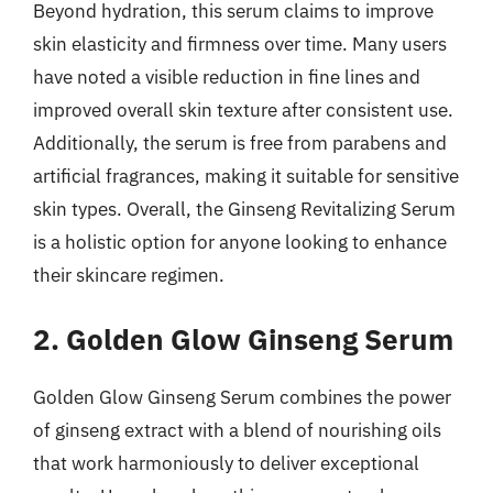
Beyond hydration, this serum claims to improve
skin elasticity and firmness over time. Many users
have noted a visible reduction in fine lines and
improved overall skin texture after consistent use.
Additionally, the serum is free from parabens and
artificial fragrances, making it suitable for sensitive
skin types. Overall, the Ginseng Revitalizing Serum
is a holistic option for anyone looking to enhance
their skincare regimen.
2. Golden Glow Ginseng Serum
Golden Glow Ginseng Serum combines the power
of ginseng extract with a blend of nourishing oils
that work harmoniously to deliver exceptional