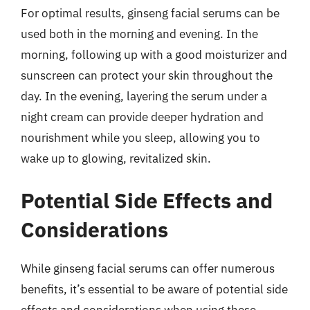
For optimal results, ginseng facial serums can be
used both in the morning and evening. In the
morning, following up with a good moisturizer and
sunscreen can protect your skin throughout the
day. In the evening, layering the serum under a
night cream can provide deeper hydration and
nourishment while you sleep, allowing you to
wake up to glowing, revitalized skin.
Potential Side Effects and
Considerations
While ginseng facial serums can offer numerous
benefits, it’s essential to be aware of potential side