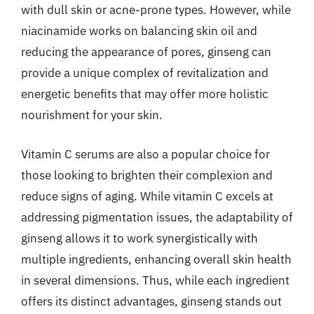
with dull skin or acne-prone types. However, while
niacinamide works on balancing skin oil and
reducing the appearance of pores, ginseng can
provide a unique complex of revitalization and
energetic benefits that may offer more holistic
nourishment for your skin.
Vitamin C serums are also a popular choice for
those looking to brighten their complexion and
reduce signs of aging. While vitamin C excels at
addressing pigmentation issues, the adaptability of
ginseng allows it to work synergistically with
multiple ingredients, enhancing overall skin health
in several dimensions. Thus, while each ingredient
offers its distinct advantages, ginseng stands out