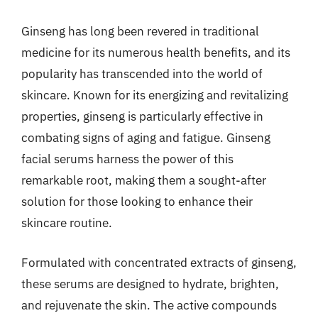
Ginseng has long been revered in traditional
medicine for its numerous health benefits, and its
popularity has transcended into the world of
skincare. Known for its energizing and revitalizing
properties, ginseng is particularly effective in
combating signs of aging and fatigue. Ginseng
facial serums harness the power of this
remarkable root, making them a sought-after
solution for those looking to enhance their
skincare routine.
Formulated with concentrated extracts of ginseng,
these serums are designed to hydrate, brighten,
and rejuvenate the skin. The active compounds