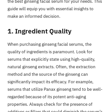
the best ginseng facial serum for your needs. This
guide will equip you with essential insights to
make an informed decision.
1. Ingredient Quality
When purchasing ginseng facial serums, the
quality of ingredients is paramount. Look for
serums that explicitly state using high-quality,
natural ginseng extracts. Often, the extraction
method and the source of the ginseng can
significantly impact its efficacy. For example,
serums that utilize Panax ginseng tend to be well-
regarded because of its potent anti-aging
properties. Always check for the presence of
additives or fillers that could diminish the serum’s