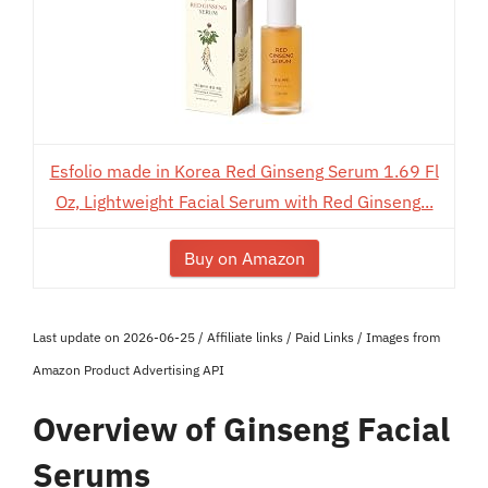
Esfolio made in Korea Red Ginseng Serum 1.69 Fl
Oz, Lightweight Facial Serum with Red Ginseng...
Buy on Amazon
Last update on 2026-06-25 / Affiliate links / Paid Links / Images from
Amazon Product Advertising API
Overview of Ginseng Facial
Serums