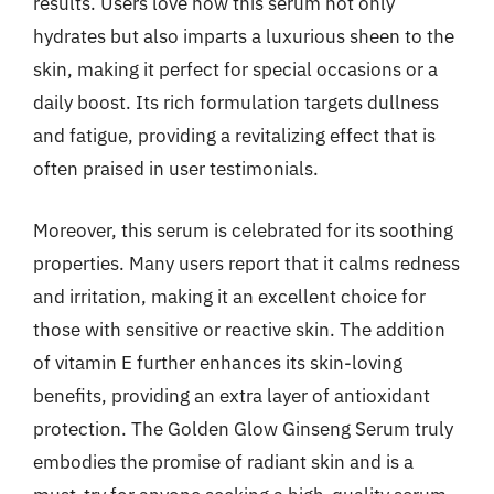
results. Users love how this serum not only
hydrates but also imparts a luxurious sheen to the
skin, making it perfect for special occasions or a
daily boost. Its rich formulation targets dullness
and fatigue, providing a revitalizing effect that is
often praised in user testimonials.
Moreover, this serum is celebrated for its soothing
properties. Many users report that it calms redness
and irritation, making it an excellent choice for
those with sensitive or reactive skin. The addition
of vitamin E further enhances its skin-loving
benefits, providing an extra layer of antioxidant
protection. The Golden Glow Ginseng Serum truly
embodies the promise of radiant skin and is a