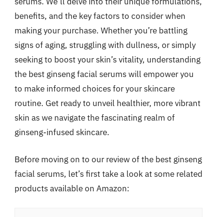
serums. We’ll delve into their unique formulations,
benefits, and the key factors to consider when
making your purchase. Whether you’re battling
signs of aging, struggling with dullness, or simply
seeking to boost your skin’s vitality, understanding
the best ginseng facial serums will empower you
to make informed choices for your skincare
routine. Get ready to unveil healthier, more vibrant
skin as we navigate the fascinating realm of
ginseng-infused skincare.
Before moving on to our review of the best ginseng
facial serums, let’s first take a look at some related
products available on Amazon: