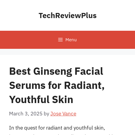
Skip
to
TechReviewPlus
content
Menu
Best Ginseng Facial
Serums for Radiant,
Youthful Skin
March 3, 2025
by
Jose Vance
In the quest for radiant and youthful skin,