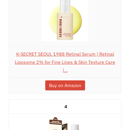
K-SECRET SEOUL 1988 Retinal Serum | Retinal
Liposome 2% for Fine Lines & Skin Texture Care
|...
Buy on Amazon
4