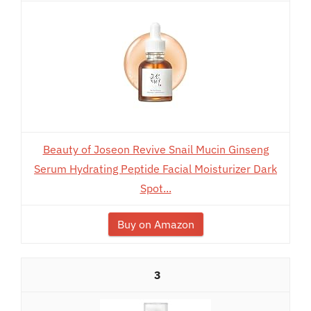
Beauty of Joseon Revive Snail Mucin Ginseng
Serum Hydrating Peptide Facial Moisturizer Dark
Spot...
Buy on Amazon
3