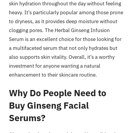
skin hydration throughout the day without feeling
heavy. It’s particularly popular among those prone
to dryness, as it provides deep moisture without
clogging pores. The Herbal Ginseng Infusion
Serum is an excellent choice for those looking for
a multifaceted serum that not only hydrates but
also supports skin vitality. Overall, it’s a worthy
investment for anyone wanting a natural
enhancement to their skincare routine.
Why Do People Need to
Buy Ginseng Facial
Serums?