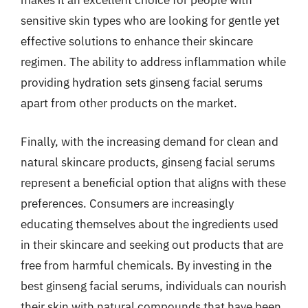
makes it an excellent choice for people with
sensitive skin types who are looking for gentle yet
effective solutions to enhance their skincare
regimen. The ability to address inflammation while
providing hydration sets ginseng facial serums
apart from other products on the market.
Finally, with the increasing demand for clean and
natural skincare products, ginseng facial serums
represent a beneficial option that aligns with these
preferences. Consumers are increasingly
educating themselves about the ingredients used
in their skincare and seeking out products that are
free from harmful chemicals. By investing in the
best ginseng facial serums, individuals can nourish
their skin with natural compounds that have been