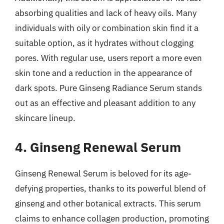
absorbing qualities and lack of heavy oils. Many
individuals with oily or combination skin find it a
suitable option, as it hydrates without clogging
pores. With regular use, users report a more even
skin tone and a reduction in the appearance of
dark spots. Pure Ginseng Radiance Serum stands
out as an effective and pleasant addition to any
skincare lineup.
4. Ginseng Renewal Serum
Ginseng Renewal Serum is beloved for its age-
defying properties, thanks to its powerful blend of
ginseng and other botanical extracts. This serum
claims to enhance collagen production, promoting