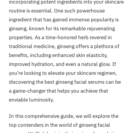
incorporating potent ingredients into your skincare
routine is essential. One such powerhouse
ingredient that has gained immense popularity is
ginseng, known for its remarkable rejuvenating
properties. As a time-honored herb revered in
traditional medicine, ginseng offers a plethora of
benefits, including enhanced skin elasticity,
improved hydration, and even a natural glow. If
you’re looking to elevate your skincare regimen,
discovering the best ginseng facial serums can be
a game-changer that helps you achieve that
enviable luminosity.
In this comprehensive guide, we will explore the
top contenders in the world of ginseng facial