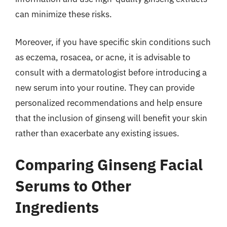
can minimize these risks.
Moreover, if you have specific skin conditions such
as eczema, rosacea, or acne, it is advisable to
consult with a dermatologist before introducing a
new serum into your routine. They can provide
personalized recommendations and help ensure
that the inclusion of ginseng will benefit your skin
rather than exacerbate any existing issues.
Comparing Ginseng Facial
Serums to Other
Ingredients