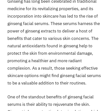
Ginseng has long been celebrated in traditional
medicine for its revitalizing properties, and its
incorporation into skincare has led to the rise of
ginseng facial serums. These serums harness the
power of ginseng extracts to deliver a host of
benefits that cater to various skin concerns. The
natural antioxidants found in ginseng help to
protect the skin from environmental damage,
promoting a healthier and more radiant
complexion. As a result, those seeking effective
skincare options might find ginseng facial serums
to be a valuable addition to their routines.
One of the standout benefits of ginseng facial
serums is their ability to rejuvenate the skin.