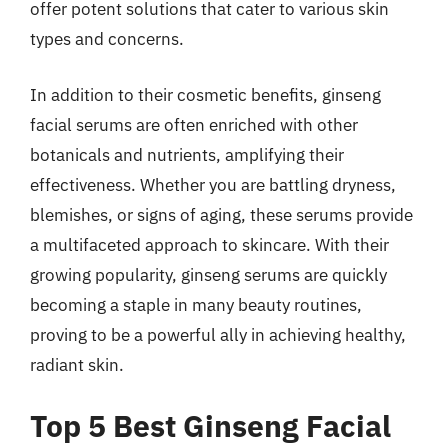
offer potent solutions that cater to various skin
types and concerns.
In addition to their cosmetic benefits, ginseng
facial serums are often enriched with other
botanicals and nutrients, amplifying their
effectiveness. Whether you are battling dryness,
blemishes, or signs of aging, these serums provide
a multifaceted approach to skincare. With their
growing popularity, ginseng serums are quickly
becoming a staple in many beauty routines,
proving to be a powerful ally in achieving healthy,
radiant skin.
Top 5 Best Ginseng Facial