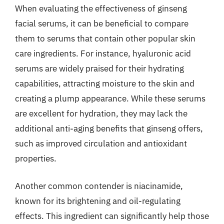
When evaluating the effectiveness of ginseng
facial serums, it can be beneficial to compare
them to serums that contain other popular skin
care ingredients. For instance, hyaluronic acid
serums are widely praised for their hydrating
capabilities, attracting moisture to the skin and
creating a plump appearance. While these serums
are excellent for hydration, they may lack the
additional anti-aging benefits that ginseng offers,
such as improved circulation and antioxidant
properties.
Another common contender is niacinamide,
known for its brightening and oil-regulating
effects. This ingredient can significantly help those