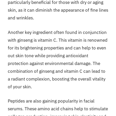
particularly beneficial for those with dry or aging
skin, as it can diminish the appearance of fine lines
and wrinkles.
Another key ingredient often found in conjunction
with ginseng is vitamin C. This vitamin is renowned
for its brightening properties and can help to even
out skin tone while providing antioxidant
protection against environmental damage. The
combination of ginseng and vitamin C can lead to
a radiant complexion, boosting the overall vitality
of your skin.
Peptides are also gaining popularity in facial
serums. These amino acid chains help to stimulate