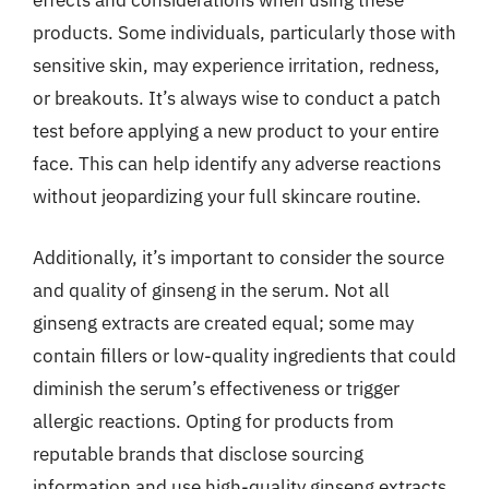
effects and considerations when using these
products. Some individuals, particularly those with
sensitive skin, may experience irritation, redness,
or breakouts. It’s always wise to conduct a patch
test before applying a new product to your entire
face. This can help identify any adverse reactions
without jeopardizing your full skincare routine.
Additionally, it’s important to consider the source
and quality of ginseng in the serum. Not all
ginseng extracts are created equal; some may
contain fillers or low-quality ingredients that could
diminish the serum’s effectiveness or trigger
allergic reactions. Opting for products from
reputable brands that disclose sourcing
information and use high-quality ginseng extracts