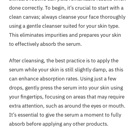
done correctly. To begin, it’s crucial to start with a
clean canvas; always cleanse your face thoroughly
using a gentle cleanser suited for your skin type.
This eliminates impurities and prepares your skin
to effectively absorb the serum.
After cleansing, the best practice is to apply the
serum while your skin is still slightly damp, as this
can enhance absorption rates. Using just a few
drops, gently press the serum into your skin using
your fingertips, focusing on areas that may require
extra attention, such as around the eyes or mouth.
It’s essential to give the serum a moment to fully
absorb before applying any other products.