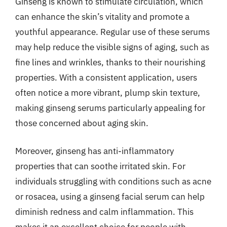
Ginseng is known to stimulate circulation, which
can enhance the skin’s vitality and promote a
youthful appearance. Regular use of these serums
may help reduce the visible signs of aging, such as
fine lines and wrinkles, thanks to their nourishing
properties. With a consistent application, users
often notice a more vibrant, plump skin texture,
making ginseng serums particularly appealing for
those concerned about aging skin.
Moreover, ginseng has anti-inflammatory
properties that can soothe irritated skin. For
individuals struggling with conditions such as acne
or rosacea, using a ginseng facial serum can help
diminish redness and calm inflammation. This