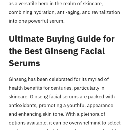
as a versatile hero in the realm of skincare,
combining hydration, anti-aging, and revitalization
into one powerful serum.
Ultimate Buying Guide for
the Best Ginseng Facial
Serums
Ginseng has been celebrated for its myriad of
health benefits for centuries, particularly in
skincare. Ginseng facial serums are packed with
antioxidants, promoting a youthful appearance
and enhancing skin tone. With a plethora of
options available, it can be overwhelming to select