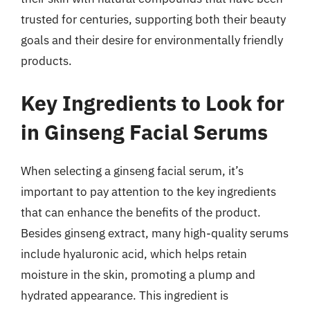
trusted for centuries, supporting both their beauty
goals and their desire for environmentally friendly
products.
Key Ingredients to Look for
in Ginseng Facial Serums
When selecting a ginseng facial serum, it’s
important to pay attention to the key ingredients
that can enhance the benefits of the product.
Besides ginseng extract, many high-quality serums
include hyaluronic acid, which helps retain
moisture in the skin, promoting a plump and
hydrated appearance. This ingredient is