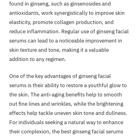
found in ginseng, such as ginsenosides and
antioxidants, work synergistically to improve skin
elasticity, promote collagen production, and
reduce inflammation. Regular use of ginseng facial
serums can lead to a noticeable improvement in
skin texture and tone, making it a valuable
addition to any regimen.
One of the key advantages of ginseng facial
serums is their ability to restore a youthful glow to
the skin. The anti-aging benefits help to smooth
out fine lines and wrinkles, while the brightening
effects help tackle uneven skin tone and dullness.
For individuals seeking a natural way to enhance
their complexion, the best ginseng facial serums