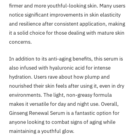
firmer and more youthful-looking skin. Many users
notice significant improvements in skin elasticity
and resilience after consistent application, making
it a solid choice for those dealing with mature skin
concerns.
In addition to its anti-aging benefits, this serum is
also infused with hyaluronic acid for intense
hydration. Users rave about how plump and
nourished their skin feels after using it, even in dry
environments. The light, non-greasy formula
makes it versatile for day and night use. Overall,
Ginseng Renewal Serum is a fantastic option for
anyone looking to combat signs of aging while
maintaining a youthful glow.