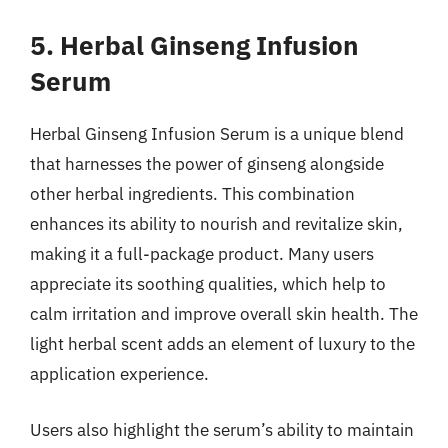
5. Herbal Ginseng Infusion
Serum
Herbal Ginseng Infusion Serum is a unique blend
that harnesses the power of ginseng alongside
other herbal ingredients. This combination
enhances its ability to nourish and revitalize skin,
making it a full-package product. Many users
appreciate its soothing qualities, which help to
calm irritation and improve overall skin health. The
light herbal scent adds an element of luxury to the
application experience.
Users also highlight the serum’s ability to maintain