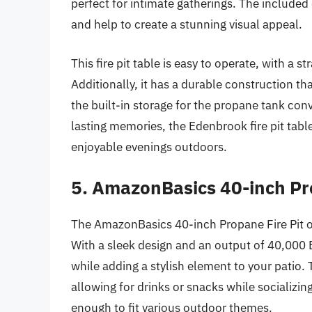
perfect for intimate gatherings. The included
and help to create a stunning visual appeal.
This fire pit table is easy to operate, with a 
Additionally, it has a durable construction th
the built-in storage for the propane tank conv
lasting memories, the Edenbrook fire pit table
enjoyable evenings outdoors.
5. AmazonBasics 40-inch Pr
The AmazonBasics 40-inch Propane Fire Pit off
With a sleek design and an output of 40,000 B
while adding a stylish element to your patio. 
allowing for drinks or snacks while socializing
enough to fit various outdoor themes.