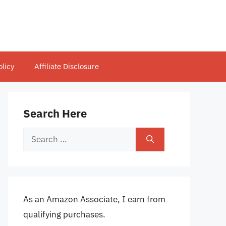
olicy
Affiliate Disclosure
Search Here
Search
for:
As an Amazon Associate, I earn from
qualifying purchases.