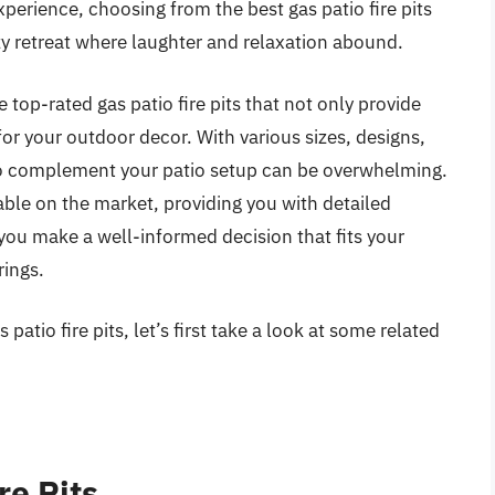
erience, choosing from the best gas patio fire pits
zy retreat where laughter and relaxation abound.
 top-rated gas patio fire pits that not only provide
for your outdoor decor. With various sizes, designs,
t to complement your patio setup can be overwhelming.
lable on the market, providing you with detailed
you make a well-informed decision that fits your
ings.
patio fire pits, let’s first take a look at some related
re Pits