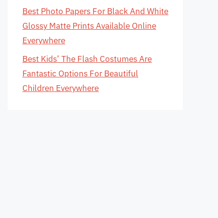
Best Photo Papers For Black And White
Glossy Matte Prints Available Online
Everywhere
Best Kids’ The Flash Costumes Are
Fantastic Options For Beautiful
Children Everywhere