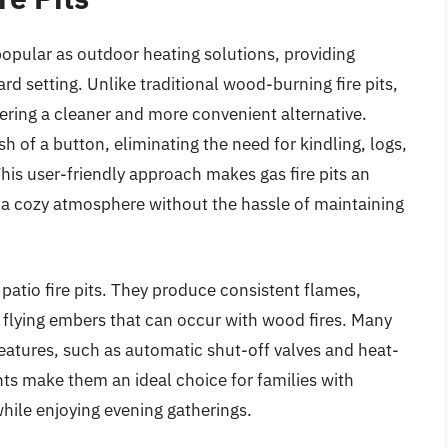
popular as outdoor heating solutions, providing
d setting. Unlike traditional wood-burning fire pits,
ffering a cleaner and more convenient alternative.
h of a button, eliminating the need for kindling, logs,
his user-friendly approach makes gas fire pits an
y a cozy atmosphere without the hassle of maintaining
 patio fire pits. They produce consistent flames,
 flying embers that can occur with wood fires. Many
features, such as automatic shut-off valves and heat-
ts make them an ideal choice for families with
while enjoying evening gatherings.