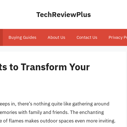
TechReviewPlus
Buying Guides
About Us
Contact Us
Privacy P
its to Transform Your
reeps in, there’s nothing quite like gathering around
 memories with family and friends. The enchanting
 of flames makes outdoor spaces even more inviting.