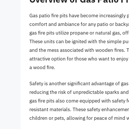
Gas patio fire pits have become increasingly 
comfort and ambiance for any patio or backyar
gas fire pits utilize propane or natural gas, o
These units can be ignited with the simple pus
and the mess associated with wooden fires. T
attractive option for those who want to enjo
a wood fire.
Safety is another significant advantage of gas
reducing the risk of unpredictable sparks and
gas fire pits also come equipped with safety 
resistant materials. These safety enhancemen
children or pets, allowing for peace of mind 