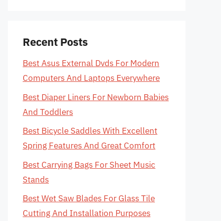
Recent Posts
Best Asus External Dvds For Modern
Computers And Laptops Everywhere
Best Diaper Liners For Newborn Babies
And Toddlers
Best Bicycle Saddles With Excellent
Spring Features And Great Comfort
Best Carrying Bags For Sheet Music
Stands
Best Wet Saw Blades For Glass Tile
Cutting And Installation Purposes