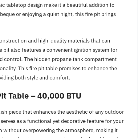
ic tabletop design make it a beautiful addition to
que or enjoying a quiet night, this fire pit brings
onstruction and high-quality materials that can
 pit also features a convenient ignition system for
ded control. The hidden propane tank compartment
nality. This fire pit table promises to enhance the
viding both style and comfort.
it Table – 40,000 BTU
lish piece that enhances the aesthetic of any outdoor
t serves as a functional yet decorative feature for your
h without overpowering the atmosphere, making it