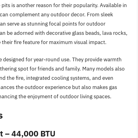
 pits is another reason for their popularity. Available in
hey can complement any outdoor decor. From sleek
 can serve as stunning focal points for outdoor
 can be adorned with decorative glass beads, lava rocks,
 their fire feature for maximum visual impact.
 are designed for year-round use. They provide warmth
athering spot for friends and family. Many models also
nd the fire, integrated cooling systems, and even
enhances the outdoor experience but also makes gas
nhancing the enjoyment of outdoor living spaces.
s
it – 44,000 BTU