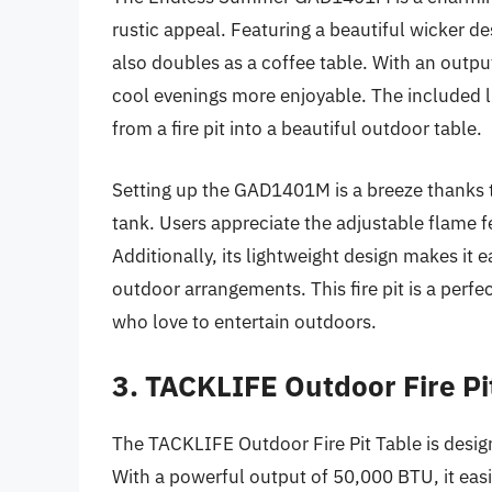
rustic appeal. Featuring a beautiful wicker des
also doubles as a coffee table. With an outp
cool evenings more enjoyable. The included lid
from a fire pit into a beautiful outdoor table.
Setting up the GAD1401M is a breeze thanks t
tank. Users appreciate the adjustable flame f
Additionally, its lightweight design makes it 
outdoor arrangements. This fire pit is a perfec
who love to entertain outdoors.
3. TACKLIFE Outdoor Fire Pi
The TACKLIFE Outdoor Fire Pit Table is desi
With a powerful output of 50,000 BTU, it easi