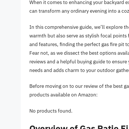
When it comes to enhancing your backyard exp
can transform any ordinary evening into a co
In this comprehensive guide, we’ll explore the
warmth but also serve as stylish focal points 
and features, finding the perfect gas fire pi
Fear not, as we dissect the best options avai
reviews and a helpful buying guide to ensure 
needs and adds charm to your outdoor gather
Before moving on to our review of the best gas 
products available on Amazon:
No products found.
Overview of Gas Patio Fi