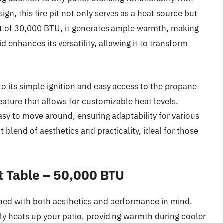
ign, this fire pit not only serves as a heat source but
ut of 30,000 BTU, it generates ample warmth, making
 enhances its versatility, allowing it to transform
o its simple ignition and easy access to the propane
eature that allows for customizable heat levels.
easy to move around, ensuring adaptability for various
t blend of aesthetics and practicality, ideal for those
t Table – 50,000 BTU
gned with both aesthetics and performance in mind.
ly heats up your patio, providing warmth during cooler