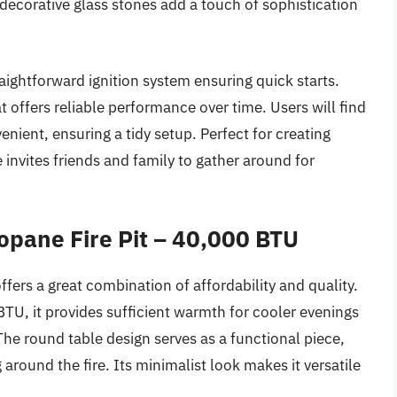
 decorative glass stones add a touch of sophistication
straightforward ignition system ensuring quick starts.
at offers reliable performance over time. Users will find
enient, ensuring a tidy setup. Perfect for creating
 invites friends and family to gather around for
opane Fire Pit – 40,000 BTU
ers a great combination of affordability and quality.
TU, it provides sufficient warmth for cooler evenings
The round table design serves as a functional piece,
 around the fire. Its minimalist look makes it versatile