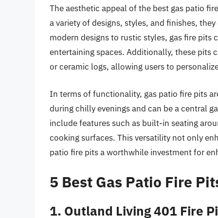
The aesthetic appeal of the best gas patio fire
a variety of designs, styles, and finishes, t
modern designs to rustic styles, gas fire pits
entertaining spaces. Additionally, these pits
or ceramic logs, allowing users to personalize
In terms of functionality, gas patio fire pits
during chilly evenings and can be a central g
include features such as built-in seating arou
cooking surfaces. This versatility not only 
patio fire pits a worthwhile investment for e
5 Best Gas Patio Fire Pit
1. Outland Living 401 Fire P