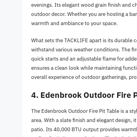
evenings. Its elegant wood grain finish and ch
outdoor decor. Whether you are hosting a barbe
warmth and ambiance to your space.
What sets the TACKLIFE apart is its durable c
withstand various weather conditions. The fire
quick starts and an adjustable flame for ad
ensures a clean look while maintaining functio
overall experience of outdoor gatherings, pro
4. Edenbrook Outdoor Fire P
The Edenbrook Outdoor Fire Pit Table is a sty
area. With a slate finish and elegant design, i
patio. Its 40,000 BTU output provides warmt