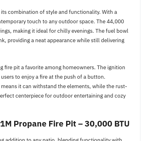
 its combination of style and functionality. With a
contemporary touch to any outdoor space. The 44,000
gs, making it ideal for chilly evenings. The fuel bowl
k, providing a neat appearance while still delivering
g fire pit a favorite among homeowners. The ignition
users to enjoy a fire at the push of a button.
n means it can withstand the elements, while the rust-
 perfect centerpiece for outdoor entertaining and cozy
M Propane Fire Pit – 30,000 BTU
ddition to any patio, blending functionality with