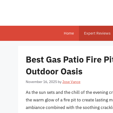
Skip
to
content
Home
Expert Reviews
Best Gas Patio Fire P
Outdoor Oasis
November 16, 2025
by
Jose Vance
As the sun sets and the chill of the evening c
the warm glow of a fire pit to create lasting
ambiance combined with the soothing crackle