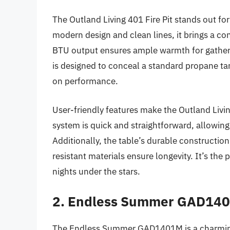
The Outland Living 401 Fire Pit stands out for
modern design and clean lines, it brings a 
BTU output ensures ample warmth for gatherin
is designed to conceal a standard propane tan
on performance.
User-friendly features make the Outland Livin
system is quick and straightforward, allowing 
Additionally, the table’s durable constructio
resistant materials ensure longevity. It’s the
nights under the stars.
2. Endless Summer GAD1401
The Endless Summer GAD1401M is a charming a