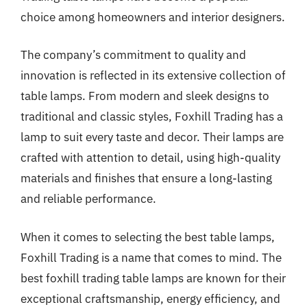
choice among homeowners and interior designers.
The company’s commitment to quality and
innovation is reflected in its extensive collection of
table lamps. From modern and sleek designs to
traditional and classic styles, Foxhill Trading has a
lamp to suit every taste and decor. Their lamps are
crafted with attention to detail, using high-quality
materials and finishes that ensure a long-lasting
and reliable performance.
When it comes to selecting the best table lamps,
Foxhill Trading is a name that comes to mind. The
best foxhill trading table lamps are known for their
exceptional craftsmanship, energy efficiency, and