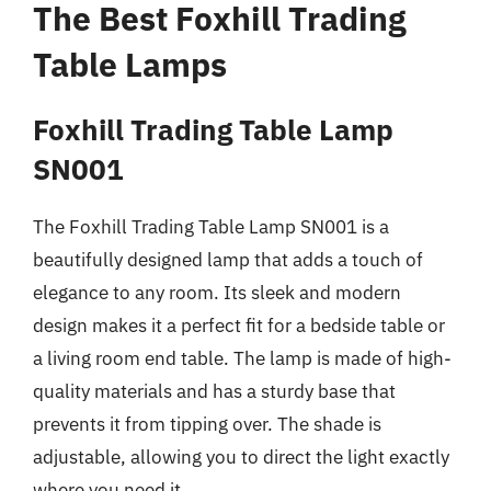
The Best Foxhill Trading
Table Lamps
Foxhill Trading Table Lamp
SN001
The Foxhill Trading Table Lamp SN001 is a
beautifully designed lamp that adds a touch of
elegance to any room. Its sleek and modern
design makes it a perfect fit for a bedside table or
a living room end table. The lamp is made of high-
quality materials and has a sturdy base that
prevents it from tipping over. The shade is
adjustable, allowing you to direct the light exactly
where you need it.