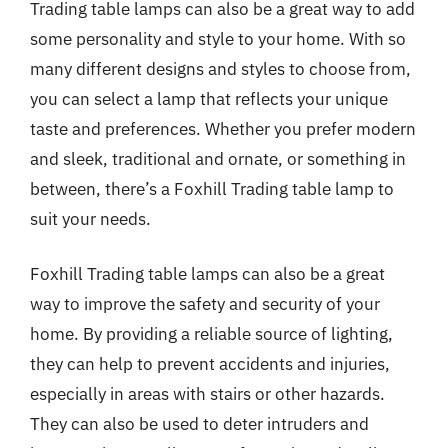
Trading table lamps can also be a great way to add
some personality and style to your home. With so
many different designs and styles to choose from,
you can select a lamp that reflects your unique
taste and preferences. Whether you prefer modern
and sleek, traditional and ornate, or something in
between, there’s a Foxhill Trading table lamp to
suit your needs.
Foxhill Trading table lamps can also be a great
way to improve the safety and security of your
home. By providing a reliable source of lighting,
they can help to prevent accidents and injuries,
especially in areas with stairs or other hazards.
They can also be used to deter intruders and