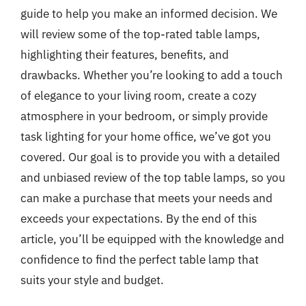
guide to help you make an informed decision. We
will review some of the top-rated table lamps,
highlighting their features, benefits, and
drawbacks. Whether you’re looking to add a touch
of elegance to your living room, create a cozy
atmosphere in your bedroom, or simply provide
task lighting for your home office, we’ve got you
covered. Our goal is to provide you with a detailed
and unbiased review of the top table lamps, so you
can make a purchase that meets your needs and
exceeds your expectations. By the end of this
article, you’ll be equipped with the knowledge and
confidence to find the perfect table lamp that
suits your style and budget.