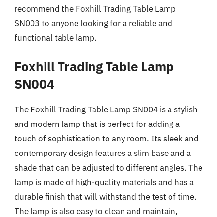
recommend the Foxhill Trading Table Lamp
SN003 to anyone looking for a reliable and
functional table lamp.
Foxhill Trading Table Lamp
SN004
The Foxhill Trading Table Lamp SN004 is a stylish
and modern lamp that is perfect for adding a
touch of sophistication to any room. Its sleek and
contemporary design features a slim base and a
shade that can be adjusted to different angles. The
lamp is made of high-quality materials and has a
durable finish that will withstand the test of time.
The lamp is also easy to clean and maintain,