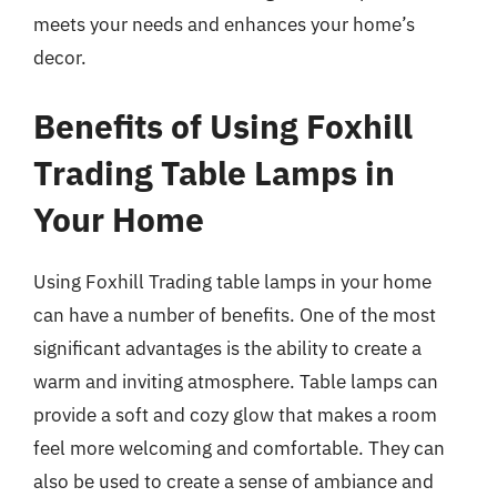
meets your needs and enhances your home’s
decor.
Benefits of Using Foxhill
Trading Table Lamps in
Your Home
Using Foxhill Trading table lamps in your home
can have a number of benefits. One of the most
significant advantages is the ability to create a
warm and inviting atmosphere. Table lamps can
provide a soft and cozy glow that makes a room
feel more welcoming and comfortable. They can
also be used to create a sense of ambiance and