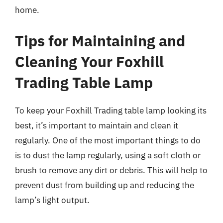
home.
Tips for Maintaining and
Cleaning Your Foxhill
Trading Table Lamp
To keep your Foxhill Trading table lamp looking its
best, it’s important to maintain and clean it
regularly. One of the most important things to do
is to dust the lamp regularly, using a soft cloth or
brush to remove any dirt or debris. This will help to
prevent dust from building up and reducing the
lamp’s light output.