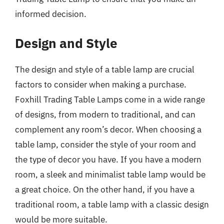
informed decision.
Design and Style
The design and style of a table lamp are crucial
factors to consider when making a purchase.
Foxhill Trading Table Lamps come in a wide range
of designs, from modern to traditional, and can
complement any room’s decor. When choosing a
table lamp, consider the style of your room and
the type of decor you have. If you have a modern
room, a sleek and minimalist table lamp would be
a great choice. On the other hand, if you have a
traditional room, a table lamp with a classic design
would be more suitable.