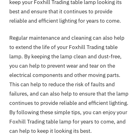
keep your Foxhill Trading table lamp looking its
best and ensure that it continues to provide
reliable and efficient lighting for years to come.
Regular maintenance and cleaning can also help
to extend the life of your Foxhill Trading table
lamp. By keeping the lamp clean and dust-free,
you can help to prevent wear and tear on the
electrical components and other moving parts.
This can help to reduce the risk of faults and
failures, and can also help to ensure that the lamp
continues to provide reliable and efficient lighting.
By following these simple tips, you can enjoy your
Foxhill Trading table lamp for years to come, and
can help to keep it looking its best.