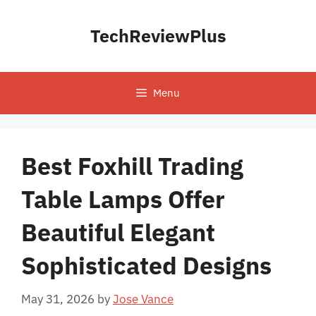
Skip
to
TechReviewPlus
content
Menu
Best Foxhill Trading
Table Lamps Offer
Beautiful Elegant
Sophisticated Designs
May 31, 2026
by
Jose Vance