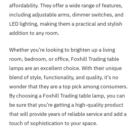
affordability. They offer a wide range of features,
including adjustable arms, dimmer switches, and
LED lighting, making them a practical and stylish
addition to any room.
Whether you’re looking to brighten up a living
room, bedroom, or office, Foxhill Trading table
lamps are an excellent choice. With their unique
blend of style, functionality, and quality, it’s no
wonder that they are a top pick among consumers.
By choosing a Foxhill Trading table lamp, you can
be sure that you’re getting a high-quality product
that will provide years of reliable service and add a
touch of sophistication to your space.