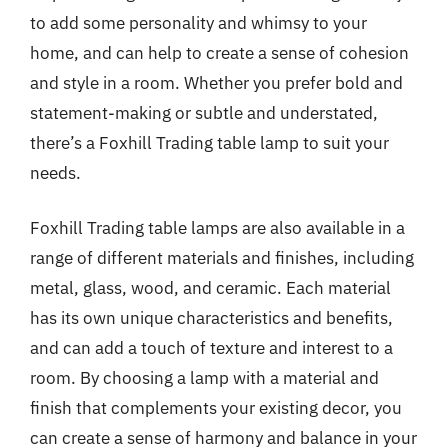
to add some personality and whimsy to your
home, and can help to create a sense of cohesion
and style in a room. Whether you prefer bold and
statement-making or subtle and understated,
there’s a Foxhill Trading table lamp to suit your
needs.
Foxhill Trading table lamps are also available in a
range of different materials and finishes, including
metal, glass, wood, and ceramic. Each material
has its own unique characteristics and benefits,
and can add a touch of texture and interest to a
room. By choosing a lamp with a material and
finish that complements your existing decor, you
can create a sense of harmony and balance in your