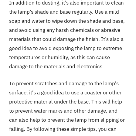
In addition to dusting, it’s also important to clean
the lamp’s shade and base regularly. Use a mild
soap and water to wipe down the shade and base,
and avoid using any harsh chemicals or abrasive
materials that could damage the finish. It’s also a
good idea to avoid exposing the lamp to extreme
temperatures or humidity, as this can cause
damage to the materials and electronics.
To prevent scratches and damage to the lamp’s
surface, it’s a good idea to use a coaster or other
protective material under the base. This will help
to prevent water marks and other damage, and
can also help to prevent the lamp from slipping or
falling. By following these simple tips, you can