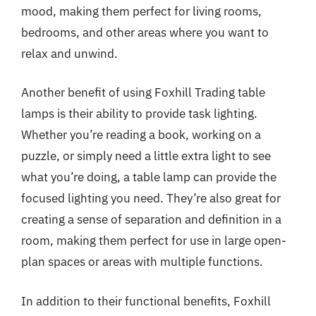
mood, making them perfect for living rooms,
bedrooms, and other areas where you want to
relax and unwind.
Another benefit of using Foxhill Trading table
lamps is their ability to provide task lighting.
Whether you’re reading a book, working on a
puzzle, or simply need a little extra light to see
what you’re doing, a table lamp can provide the
focused lighting you need. They’re also great for
creating a sense of separation and definition in a
room, making them perfect for use in large open-
plan spaces or areas with multiple functions.
In addition to their functional benefits, Foxhill