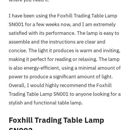
I have been using the Foxhill Trading Table Lamp
SN001 for a few weeks now, and I am extremely
satisfied with its performance. The lamp is easy to
assemble and the instructions are clear and
concise. The light it produces is warm and inviting,
making it perfect for reading or relaxing. The lamp
is also energy-efficient, using a minimal amount of
power to produce a significant amount of light.
Overall, I would highly recommend the Foxhill
Trading Table Lamp SN001 to anyone looking for a
stylish and functional table lamp.
Foxhill Trading Table Lamp