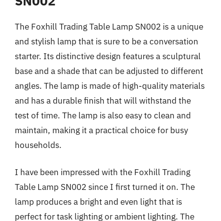
SN002
The Foxhill Trading Table Lamp SN002 is a unique
and stylish lamp that is sure to be a conversation
starter. Its distinctive design features a sculptural
base and a shade that can be adjusted to different
angles. The lamp is made of high-quality materials
and has a durable finish that will withstand the
test of time. The lamp is also easy to clean and
maintain, making it a practical choice for busy
households.
I have been impressed with the Foxhill Trading
Table Lamp SN002 since I first turned it on. The
lamp produces a bright and even light that is
perfect for task lighting or ambient lighting. The