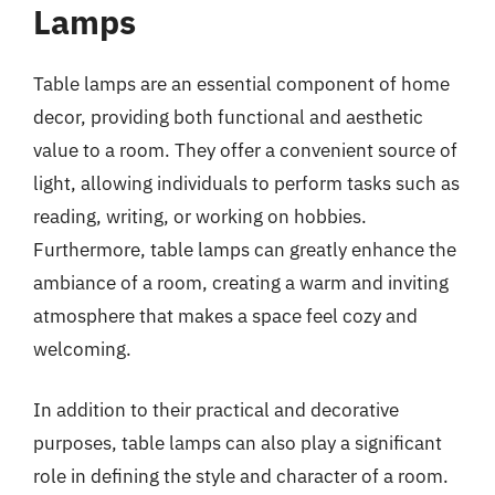
Lamps
Table lamps are an essential component of home
decor, providing both functional and aesthetic
value to a room. They offer a convenient source of
light, allowing individuals to perform tasks such as
reading, writing, or working on hobbies.
Furthermore, table lamps can greatly enhance the
ambiance of a room, creating a warm and inviting
atmosphere that makes a space feel cozy and
welcoming.
In addition to their practical and decorative
purposes, table lamps can also play a significant
role in defining the style and character of a room.