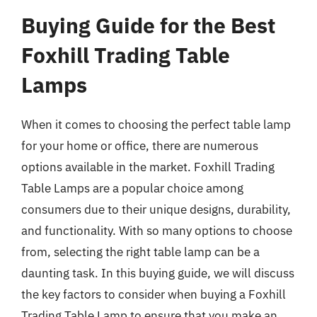
Buying Guide for the Best
Foxhill Trading Table
Lamps
When it comes to choosing the perfect table lamp
for your home or office, there are numerous
options available in the market. Foxhill Trading
Table Lamps are a popular choice among
consumers due to their unique designs, durability,
and functionality. With so many options to choose
from, selecting the right table lamp can be a
daunting task. In this buying guide, we will discuss
the key factors to consider when buying a Foxhill
Trading Table Lamp to ensure that you make an