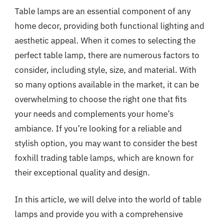
Table lamps are an essential component of any
home decor, providing both functional lighting and
aesthetic appeal. When it comes to selecting the
perfect table lamp, there are numerous factors to
consider, including style, size, and material. With
so many options available in the market, it can be
overwhelming to choose the right one that fits
your needs and complements your home’s
ambiance. If you’re looking for a reliable and
stylish option, you may want to consider the best
foxhill trading table lamps, which are known for
their exceptional quality and design.
In this article, we will delve into the world of table
lamps and provide you with a comprehensive