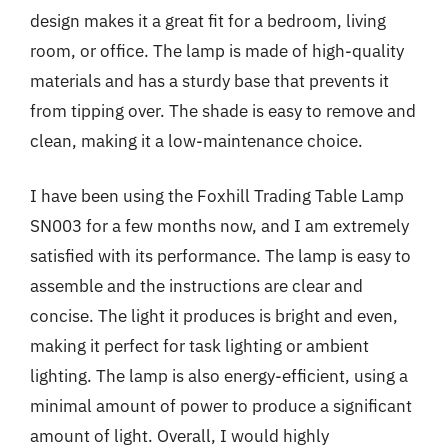
design makes it a great fit for a bedroom, living
room, or office. The lamp is made of high-quality
materials and has a sturdy base that prevents it
from tipping over. The shade is easy to remove and
clean, making it a low-maintenance choice.
I have been using the Foxhill Trading Table Lamp
SN003 for a few months now, and I am extremely
satisfied with its performance. The lamp is easy to
assemble and the instructions are clear and
concise. The light it produces is bright and even,
making it perfect for task lighting or ambient
lighting. The lamp is also energy-efficient, using a
minimal amount of power to produce a significant
amount of light. Overall, I would highly