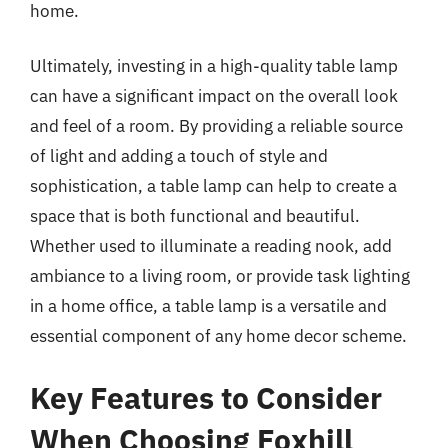
home.
Ultimately, investing in a high-quality table lamp
can have a significant impact on the overall look
and feel of a room. By providing a reliable source
of light and adding a touch of style and
sophistication, a table lamp can help to create a
space that is both functional and beautiful.
Whether used to illuminate a reading nook, add
ambiance to a living room, or provide task lighting
in a home office, a table lamp is a versatile and
essential component of any home decor scheme.
Key Features to Consider
When Choosing Foxhill