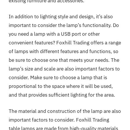
existing furniture and accessories.
In addition to lighting style and design, it’s also
important to consider the lamp’s functionality. Do
you need a lamp with a USB port or other
convenient features? Foxhill Trading offers a range
of lamps with different features and functions, so
be sure to choose one that meets your needs. The
lamp’s size and scale are also important factors to
consider. Make sure to choose a lamp that is
proportional to the space where it will be used,
and that provides sufficient lighting for the area.
The material and construction of the lamp are also
important factors to consider. Foxhill Trading
table lamps are made from high-quality materials