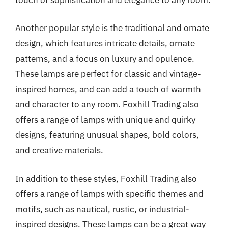
Another popular style is the traditional and ornate
design, which features intricate details, ornate
patterns, and a focus on luxury and opulence.
These lamps are perfect for classic and vintage-
inspired homes, and can add a touch of warmth
and character to any room. Foxhill Trading also
offers a range of lamps with unique and quirky
designs, featuring unusual shapes, bold colors,
and creative materials.
In addition to these styles, Foxhill Trading also
offers a range of lamps with specific themes and
motifs, such as nautical, rustic, or industrial-
inspired designs. These lamps can be a great way