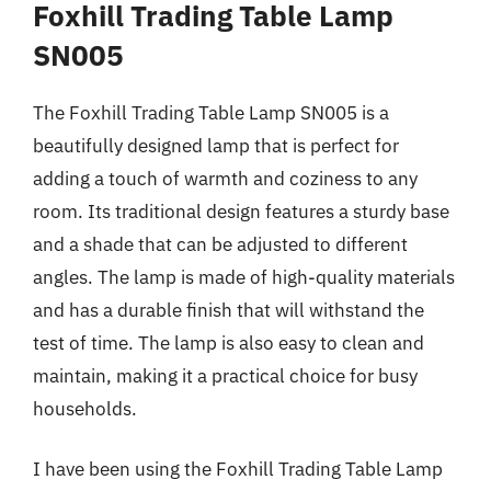
Foxhill Trading Table Lamp
SN005
The Foxhill Trading Table Lamp SN005 is a
beautifully designed lamp that is perfect for
adding a touch of warmth and coziness to any
room. Its traditional design features a sturdy base
and a shade that can be adjusted to different
angles. The lamp is made of high-quality materials
and has a durable finish that will withstand the
test of time. The lamp is also easy to clean and
maintain, making it a practical choice for busy
households.
I have been using the Foxhill Trading Table Lamp