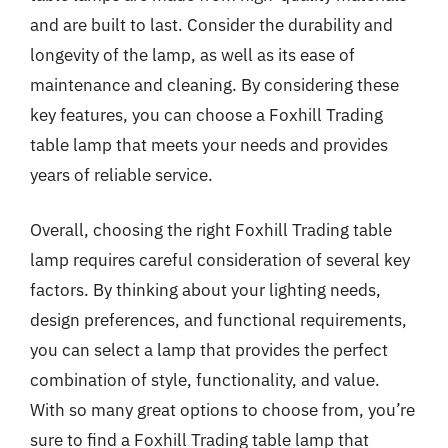
and are built to last. Consider the durability and
longevity of the lamp, as well as its ease of
maintenance and cleaning. By considering these
key features, you can choose a Foxhill Trading
table lamp that meets your needs and provides
years of reliable service.
Overall, choosing the right Foxhill Trading table
lamp requires careful consideration of several key
factors. By thinking about your lighting needs,
design preferences, and functional requirements,
you can select a lamp that provides the perfect
combination of style, functionality, and value.
With so many great options to choose from, you’re
sure to find a Foxhill Trading table lamp that