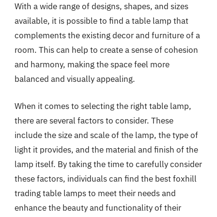
With a wide range of designs, shapes, and sizes
available, it is possible to find a table lamp that
complements the existing decor and furniture of a
room. This can help to create a sense of cohesion
and harmony, making the space feel more
balanced and visually appealing.
When it comes to selecting the right table lamp,
there are several factors to consider. These
include the size and scale of the lamp, the type of
light it provides, and the material and finish of the
lamp itself. By taking the time to carefully consider
these factors, individuals can find the best foxhill
trading table lamps to meet their needs and
enhance the beauty and functionality of their