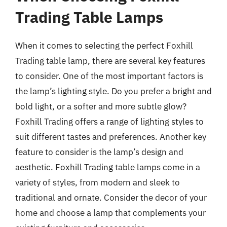
Trading Table Lamps
When it comes to selecting the perfect Foxhill
Trading table lamp, there are several key features
to consider. One of the most important factors is
the lamp’s lighting style. Do you prefer a bright and
bold light, or a softer and more subtle glow?
Foxhill Trading offers a range of lighting styles to
suit different tastes and preferences. Another key
feature to consider is the lamp’s design and
aesthetic. Foxhill Trading table lamps come in a
variety of styles, from modern and sleek to
traditional and ornate. Consider the decor of your
home and choose a lamp that complements your