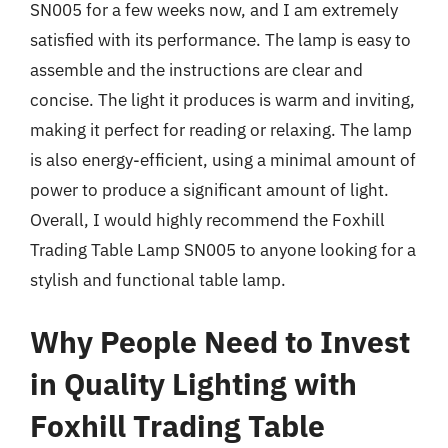
SN005 for a few weeks now, and I am extremely
satisfied with its performance. The lamp is easy to
assemble and the instructions are clear and
concise. The light it produces is warm and inviting,
making it perfect for reading or relaxing. The lamp
is also energy-efficient, using a minimal amount of
power to produce a significant amount of light.
Overall, I would highly recommend the Foxhill
Trading Table Lamp SN005 to anyone looking for a
stylish and functional table lamp.
Why People Need to Invest
in Quality Lighting with
Foxhill Trading Table