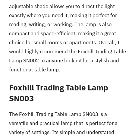
adjustable shade allows you to direct the light
exactly where you need it, making it perfect for
reading, writing, or working. The lamp is also
compact and space-efficient, making it a great
choice for small rooms or apartments. Overall, I
would highly recommend the Foxhill Trading Table
Lamp SN002 to anyone looking for a stylish and
functional table lamp.
Foxhill Trading Table Lamp
SN003
The Foxhill Trading Table Lamp SN003 is a
versatile and practical lamp that is perfect for a
variety of settings. Its simple and understated