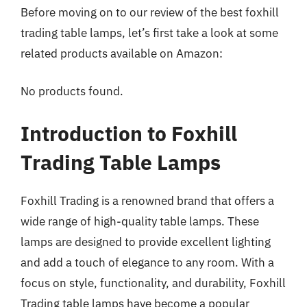
Before moving on to our review of the best foxhill
trading table lamps, let’s first take a look at some
related products available on Amazon:
No products found.
Introduction to Foxhill
Trading Table Lamps
Foxhill Trading is a renowned brand that offers a
wide range of high-quality table lamps. These
lamps are designed to provide excellent lighting
and add a touch of elegance to any room. With a
focus on style, functionality, and durability, Foxhill
Trading table lamps have become a popular