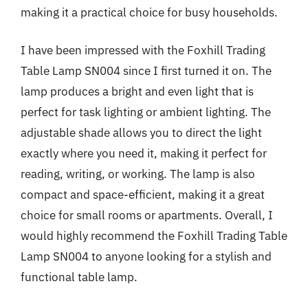
making it a practical choice for busy households.
I have been impressed with the Foxhill Trading
Table Lamp SN004 since I first turned it on. The
lamp produces a bright and even light that is
perfect for task lighting or ambient lighting. The
adjustable shade allows you to direct the light
exactly where you need it, making it perfect for
reading, writing, or working. The lamp is also
compact and space-efficient, making it a great
choice for small rooms or apartments. Overall, I
would highly recommend the Foxhill Trading Table
Lamp SN004 to anyone looking for a stylish and
functional table lamp.