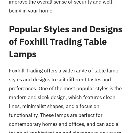
improve the overall sense of security and well-
being in your home.
Popular Styles and Designs
of Foxhill Trading Table
Lamps
Foxhill Trading offers a wide range of table lamp
styles and designs to suit different tastes and
preferences. One of the most popular styles is the
modern and sleek design, which features clean
lines, minimalist shapes, and a focus on
functionality. These lamps are perfect for
contemporary homes and offices, and can add a
touch of sophistication and elegance to any room.