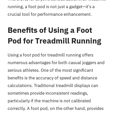
running, a foot pod is not just a gadget—it’s a
crucial tool for performance enhancement.
Benefits of Using a Foot
Pod for Treadmill Running
Using a foot pod for treadmill running offers
numerous advantages for both casual joggers and
serious athletes. One of the most significant
benefits is the accuracy of speed and distance
calculations. Traditional treadmill displays can
sometimes provide inconsistent readings,
particularly if the machine is not calibrated
correctly. A foot pod, on the other hand, provides