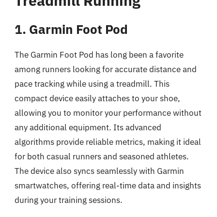
Treadmill Running
1. Garmin Foot Pod
The Garmin Foot Pod has long been a favorite
among runners looking for accurate distance and
pace tracking while using a treadmill. This
compact device easily attaches to your shoe,
allowing you to monitor your performance without
any additional equipment. Its advanced
algorithms provide reliable metrics, making it ideal
for both casual runners and seasoned athletes.
The device also syncs seamlessly with Garmin
smartwatches, offering real-time data and insights
during your training sessions.