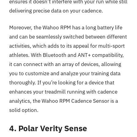
ensures it doesn’t interfere with your run while still
delivering precise data on your cadence.
Moreover, the Wahoo RPM has a long battery life
and can be seamlessly switched between different
activities, which adds to its appeal for multi-sport
athletes. With Bluetooth and ANT+ compatibility,
it can connect with an array of devices, allowing
you to customize and analyze your training data
thoroughly. If you’re looking for a device that
enhances your treadmill running with cadence
analytics, the Wahoo RPM Cadence Sensor is a
solid option.
4. Polar Verity Sense