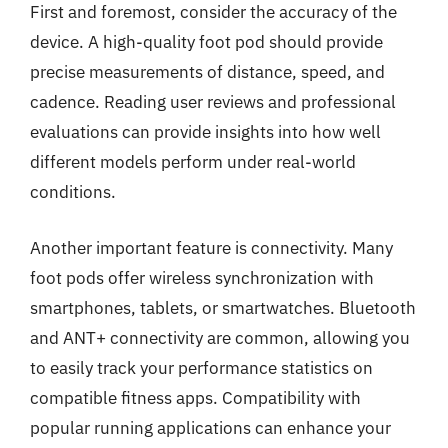
First and foremost, consider the accuracy of the
device. A high-quality foot pod should provide
precise measurements of distance, speed, and
cadence. Reading user reviews and professional
evaluations can provide insights into how well
different models perform under real-world
conditions.
Another important feature is connectivity. Many
foot pods offer wireless synchronization with
smartphones, tablets, or smartwatches. Bluetooth
and ANT+ connectivity are common, allowing you
to easily track your performance statistics on
compatible fitness apps. Compatibility with
popular running applications can enhance your