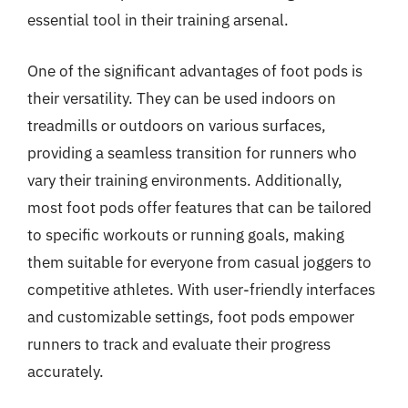
essential tool in their training arsenal.
One of the significant advantages of foot pods is
their versatility. They can be used indoors on
treadmills or outdoors on various surfaces,
providing a seamless transition for runners who
vary their training environments. Additionally,
most foot pods offer features that can be tailored
to specific workouts or running goals, making
them suitable for everyone from casual joggers to
competitive athletes. With user-friendly interfaces
and customizable settings, foot pods empower
runners to track and evaluate their progress
accurately.