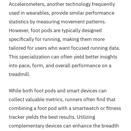
Accelerometers, another technology frequently
used in wearables, provide similar performance
statistics by measuring movement patterns.
However, foot pods are typically designed
specifically for running, making them more
tailored for users who want focused running data.
This specialization can often yield better insights
into pace, form, and overall performance on a
treadmill.
While both foot pods and smart devices can
collect valuable metrics, runners often find that
combining a foot pod with a smartwatch or fitness
tracker yields the best results. Utilizing
complementary devices can enhance the breadth