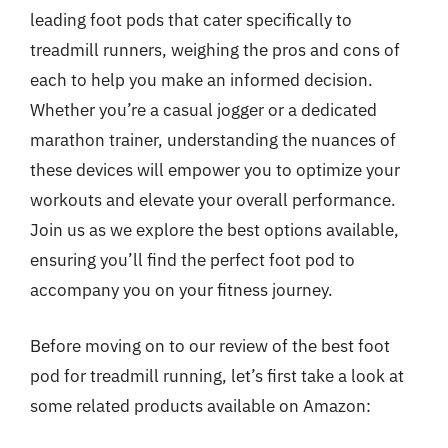
leading foot pods that cater specifically to
treadmill runners, weighing the pros and cons of
each to help you make an informed decision.
Whether you’re a casual jogger or a dedicated
marathon trainer, understanding the nuances of
these devices will empower you to optimize your
workouts and elevate your overall performance.
Join us as we explore the best options available,
ensuring you’ll find the perfect foot pod to
accompany you on your fitness journey.
Before moving on to our review of the best foot
pod for treadmill running, let’s first take a look at
some related products available on Amazon: