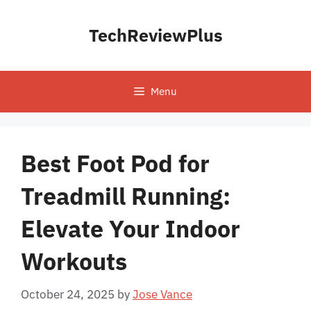
Skip
to
TechReviewPlus
content
Menu
Best Foot Pod for
Treadmill Running:
Elevate Your Indoor
Workouts
October 24, 2025
by
Jose Vance