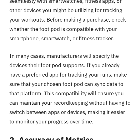
seamlessly with smartwatches, fitness apps, or
other devices you might be utilizing for tracking
your workouts. Before making a purchase, check
whether the foot pod is compatible with your
smartphone, smartwatch, or fitness tracker.
In many cases, manufacturers will specify the
devices their foot pod supports. If you already
have a preferred app for tracking your runs, make
sure that your chosen foot pod can sync data to
that platform. This compatibility will ensure you
can maintain your recordkeeping without having to
switch between apps or devices, making it easier
to monitor your progress over time.
2. Accuracy of Metrics