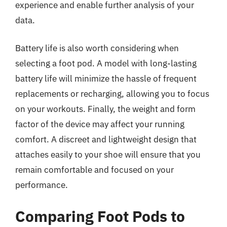
experience and enable further analysis of your
data.
Battery life is also worth considering when
selecting a foot pod. A model with long-lasting
battery life will minimize the hassle of frequent
replacements or recharging, allowing you to focus
on your workouts. Finally, the weight and form
factor of the device may affect your running
comfort. A discreet and lightweight design that
attaches easily to your shoe will ensure that you
remain comfortable and focused on your
performance.
Comparing Foot Pods to