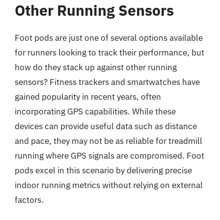
Other Running Sensors
Foot pods are just one of several options available
for runners looking to track their performance, but
how do they stack up against other running
sensors? Fitness trackers and smartwatches have
gained popularity in recent years, often
incorporating GPS capabilities. While these
devices can provide useful data such as distance
and pace, they may not be as reliable for treadmill
running where GPS signals are compromised. Foot
pods excel in this scenario by delivering precise
indoor running metrics without relying on external
factors.