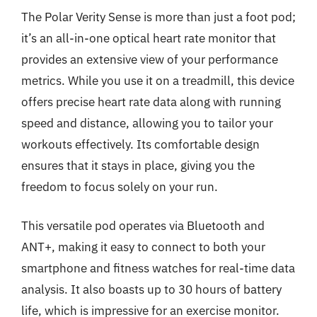
The Polar Verity Sense is more than just a foot pod;
it’s an all-in-one optical heart rate monitor that
provides an extensive view of your performance
metrics. While you use it on a treadmill, this device
offers precise heart rate data along with running
speed and distance, allowing you to tailor your
workouts effectively. Its comfortable design
ensures that it stays in place, giving you the
freedom to focus solely on your run.
This versatile pod operates via Bluetooth and
ANT+, making it easy to connect to both your
smartphone and fitness watches for real-time data
analysis. It also boasts up to 30 hours of battery
life, which is impressive for an exercise monitor.