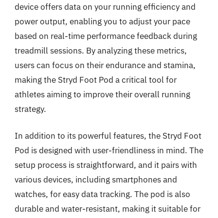
device offers data on your running efficiency and
power output, enabling you to adjust your pace
based on real-time performance feedback during
treadmill sessions. By analyzing these metrics,
users can focus on their endurance and stamina,
making the Stryd Foot Pod a critical tool for
athletes aiming to improve their overall running
strategy.
In addition to its powerful features, the Stryd Foot
Pod is designed with user-friendliness in mind. The
setup process is straightforward, and it pairs with
various devices, including smartphones and
watches, for easy data tracking. The pod is also
durable and water-resistant, making it suitable for