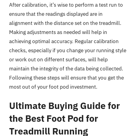
After calibration, it’s wise to perform a test run to
ensure that the readings displayed are in
alignment with the distance set on the treadmill.
Making adjustments as needed will help in
achieving optimal accuracy. Regular calibration
checks, especially if you change your running style
or work out on different surfaces, will help
maintain the integrity of the data being collected.
Following these steps will ensure that you get the
most out of your foot pod investment.
Ultimate Buying Guide for
the Best Foot Pod for
Treadmill Running