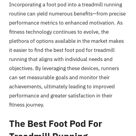
Incorporating a foot pod into a treadmill running
routine can yield numerous benefits—from precise
performance metrics to enhanced motivation. As
fitness technology continues to evolve, the
plethora of options available in the market makes
it easier to find the best foot pod for treadmill
running that aligns with individual needs and
objectives. By leveraging these devices, runners
can set measurable goals and monitor their
achievements, ultimately leading to improved
performance and greater satisfaction in their
fitness journey.
The Best Foot Pod For