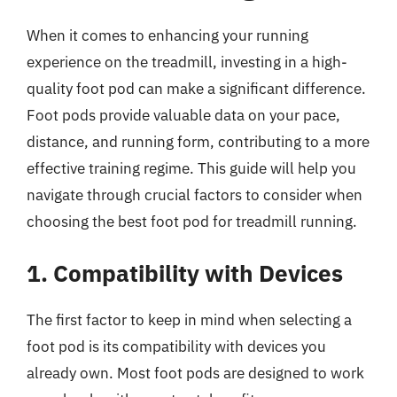
When it comes to enhancing your running
experience on the treadmill, investing in a high-
quality foot pod can make a significant difference.
Foot pods provide valuable data on your pace,
distance, and running form, contributing to a more
effective training regime. This guide will help you
navigate through crucial factors to consider when
choosing the best foot pod for treadmill running.
1. Compatibility with Devices
The first factor to keep in mind when selecting a
foot pod is its compatibility with devices you
already own. Most foot pods are designed to work