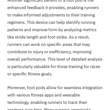
Another significant benefit of a foot pod is the
enhanced feedback it provides, enabling runners
to make informed adjustments to their training
regimens. This device can help identify running
patterns and improve form by analyzing metrics
like stride length and foot strike. As a result,
runners can work on specific areas that may
contribute to injury or inefficiency, improving
overall performance. This level of detailed analysis
is particularly valuable for those training for races
or specific fitness goals.
Moreover, foot pods allow for seamless integration
with various fitness apps and wearable
technology, enabling runners to track their
progress over time. Many runners appreciate