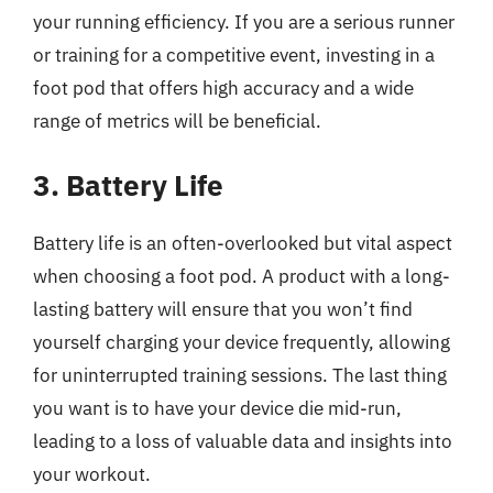
your running efficiency. If you are a serious runner
or training for a competitive event, investing in a
foot pod that offers high accuracy and a wide
range of metrics will be beneficial.
3. Battery Life
Battery life is an often-overlooked but vital aspect
when choosing a foot pod. A product with a long-
lasting battery will ensure that you won’t find
yourself charging your device frequently, allowing
for uninterrupted training sessions. The last thing
you want is to have your device die mid-run,
leading to a loss of valuable data and insights into
your workout.