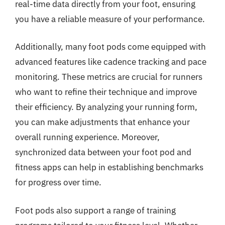
real-time data directly from your foot, ensuring
you have a reliable measure of your performance.
Additionally, many foot pods come equipped with
advanced features like cadence tracking and pace
monitoring. These metrics are crucial for runners
who want to refine their technique and improve
their efficiency. By analyzing your running form,
you can make adjustments that enhance your
overall running experience. Moreover,
synchronized data between your foot pod and
fitness apps can help in establishing benchmarks
for progress over time.
Foot pods also support a range of training