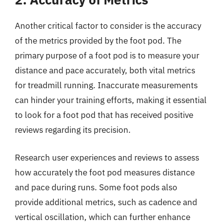
Another critical factor to consider is the accuracy
of the metrics provided by the foot pod. The
primary purpose of a foot pod is to measure your
distance and pace accurately, both vital metrics
for treadmill running. Inaccurate measurements
can hinder your training efforts, making it essential
to look for a foot pod that has received positive
reviews regarding its precision.
Research user experiences and reviews to assess
how accurately the foot pod measures distance
and pace during runs. Some foot pods also
provide additional metrics, such as cadence and
vertical oscillation, which can further enhance