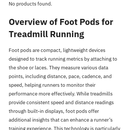
No products found.
Overview of Foot Pods for
Treadmill Running
Foot pods are compact, lightweight devices
designed to track running metrics by attaching to
the shoe or laces. They measure various data
points, including distance, pace, cadence, and
speed, helping runners to monitor their
performance more effectively. While treadmills
provide consistent speed and distance readings
through built-in displays, foot pods offer
additional insights that can enhance a runner’s
training experience. This technology is particularly