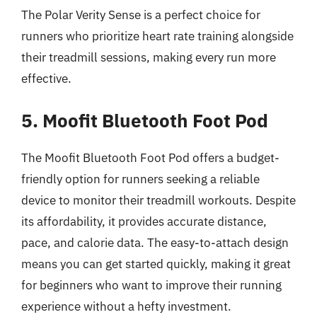
The Polar Verity Sense is a perfect choice for
runners who prioritize heart rate training alongside
their treadmill sessions, making every run more
effective.
5. Moofit Bluetooth Foot Pod
The Moofit Bluetooth Foot Pod offers a budget-
friendly option for runners seeking a reliable
device to monitor their treadmill workouts. Despite
its affordability, it provides accurate distance,
pace, and calorie data. The easy-to-attach design
means you can get started quickly, making it great
for beginners who want to improve their running
experience without a hefty investment.