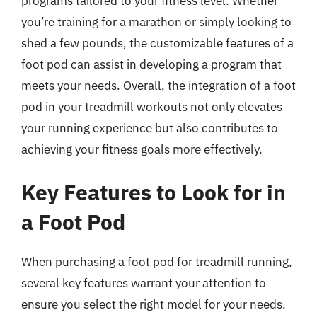
programs tailored to your fitness level. Whether
you’re training for a marathon or simply looking to
shed a few pounds, the customizable features of a
foot pod can assist in developing a program that
meets your needs. Overall, the integration of a foot
pod in your treadmill workouts not only elevates
your running experience but also contributes to
achieving your fitness goals more effectively.
Key Features to Look for in
a Foot Pod
When purchasing a foot pod for treadmill running,
several key features warrant your attention to
ensure you select the right model for your needs.