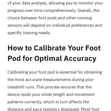
of your data analysis, allowing you to monitor your
progress over time comprehensively. Overall, the
choice between foot pods and other running
sensors will depend on individual preferences and
specific training needs.
How to Calibrate Your Foot
Pod for Optimal Accuracy
Calibrating your foot pod is essential for obtaining
the most accurate measurements during your
treadmill runs. This process ensures that the
device reads your stride length and movement
patterns correctly, which in turn affects the
distance and pace statistics displayed. Most foot