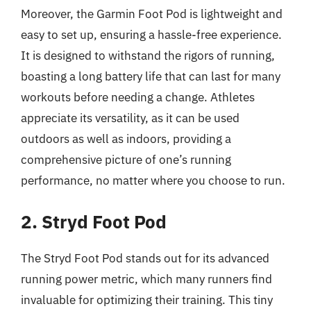
Moreover, the Garmin Foot Pod is lightweight and
easy to set up, ensuring a hassle-free experience.
It is designed to withstand the rigors of running,
boasting a long battery life that can last for many
workouts before needing a change. Athletes
appreciate its versatility, as it can be used
outdoors as well as indoors, providing a
comprehensive picture of one’s running
performance, no matter where you choose to run.
2. Stryd Foot Pod
The Stryd Foot Pod stands out for its advanced
running power metric, which many runners find
invaluable for optimizing their training. This tiny