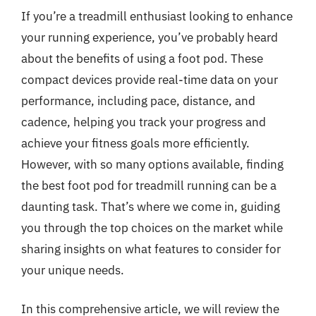
If you’re a treadmill enthusiast looking to enhance
your running experience, you’ve probably heard
about the benefits of using a foot pod. These
compact devices provide real-time data on your
performance, including pace, distance, and
cadence, helping you track your progress and
achieve your fitness goals more efficiently.
However, with so many options available, finding
the best foot pod for treadmill running can be a
daunting task. That’s where we come in, guiding
you through the top choices on the market while
sharing insights on what features to consider for
your unique needs.
In this comprehensive article, we will review the