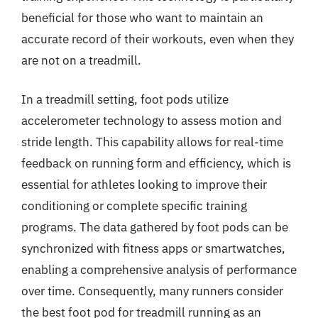
beneficial for those who want to maintain an
accurate record of their workouts, even when they
are not on a treadmill.
In a treadmill setting, foot pods utilize
accelerometer technology to assess motion and
stride length. This capability allows for real-time
feedback on running form and efficiency, which is
essential for athletes looking to improve their
conditioning or complete specific training
programs. The data gathered by foot pods can be
synchronized with fitness apps or smartwatches,
enabling a comprehensive analysis of performance
over time. Consequently, many runners consider
the best foot pod for treadmill running as an