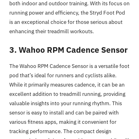
both indoor and outdoor training. With its focus on
running power and efficiency, the Stryd Foot Pod
is an exceptional choice for those serious about
enhancing their treadmill workouts.
3. Wahoo RPM Cadence Sensor
The Wahoo RPM Cadence Sensor is a versatile foot
pod that’s ideal for runners and cyclists alike.
While it primarily measures cadence, it can be an
excellent addition to treadmill running, providing
valuable insights into your running rhythm. This
sensor is easy to install and can be paired with
various fitness apps, making it convenient for
tracking performance. The compact design