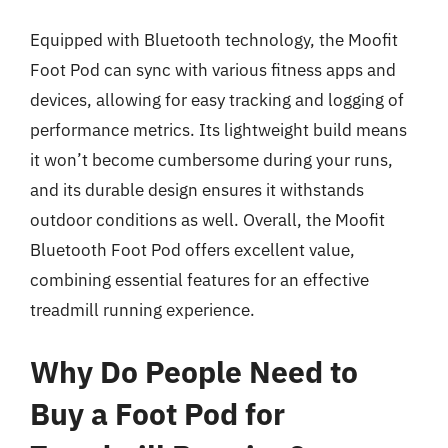
Equipped with Bluetooth technology, the Moofit
Foot Pod can sync with various fitness apps and
devices, allowing for easy tracking and logging of
performance metrics. Its lightweight build means
it won’t become cumbersome during your runs,
and its durable design ensures it withstands
outdoor conditions as well. Overall, the Moofit
Bluetooth Foot Pod offers excellent value,
combining essential features for an effective
treadmill running experience.
Why Do People Need to
Buy a Foot Pod for