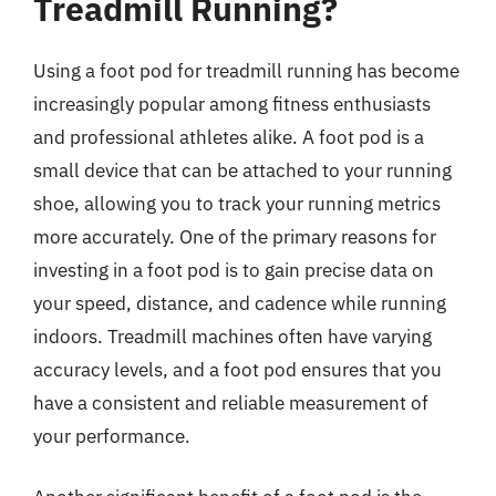
Treadmill Running?
Using a foot pod for treadmill running has become
increasingly popular among fitness enthusiasts
and professional athletes alike. A foot pod is a
small device that can be attached to your running
shoe, allowing you to track your running metrics
more accurately. One of the primary reasons for
investing in a foot pod is to gain precise data on
your speed, distance, and cadence while running
indoors. Treadmill machines often have varying
accuracy levels, and a foot pod ensures that you
have a consistent and reliable measurement of
your performance.