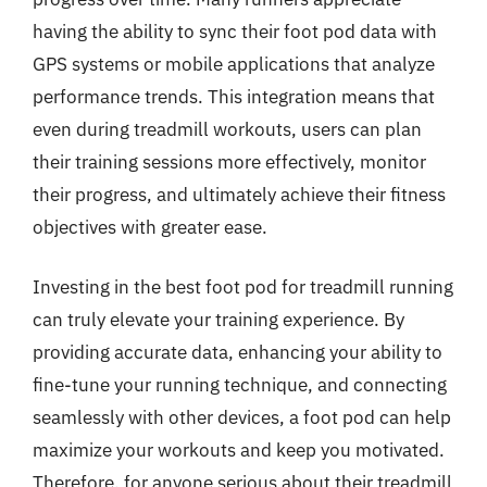
having the ability to sync their foot pod data with
GPS systems or mobile applications that analyze
performance trends. This integration means that
even during treadmill workouts, users can plan
their training sessions more effectively, monitor
their progress, and ultimately achieve their fitness
objectives with greater ease.
Investing in the best foot pod for treadmill running
can truly elevate your training experience. By
providing accurate data, enhancing your ability to
fine-tune your running technique, and connecting
seamlessly with other devices, a foot pod can help
maximize your workouts and keep you motivated.
Therefore, for anyone serious about their treadmill