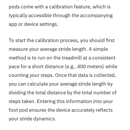
pods come with a calibration feature, which is
typically accessible through the accompanying
app or device settings.
To start the calibration process, you should first
measure your average stride length. A simple
method is to run on the treadmill at a consistent
pace for a short distance (e.g., 400 meters) while
counting your steps. Once that data is collected,
you can calculate your average stride length by
dividing the total distance by the total number of
steps taken. Entering this information into your
foot pod ensures the device accurately reflects
your stride dynamics.