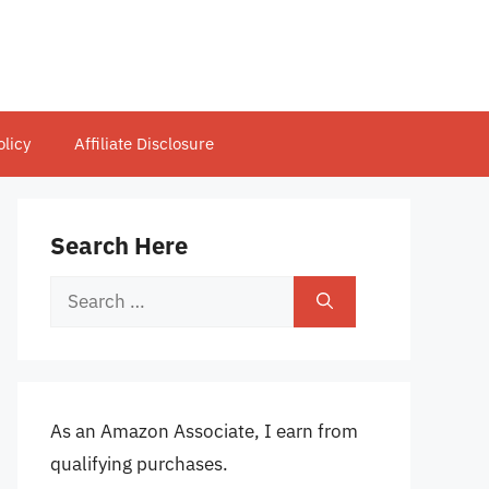
olicy
Affiliate Disclosure
Search Here
Search
for:
As an Amazon Associate, I earn from
qualifying purchases.