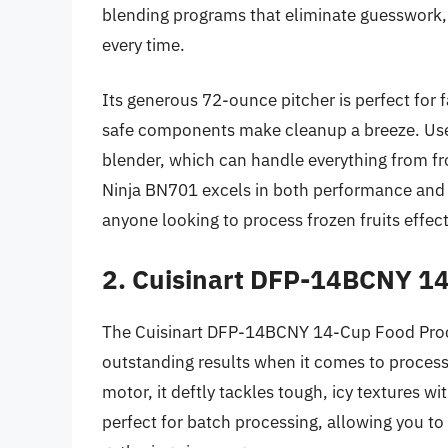
blending programs that eliminate guesswork, 
every time.
Its generous 72-ounce pitcher is perfect for 
safe components make cleanup a breeze. Users
blender, which can handle everything from fro
Ninja BN701 excels in both performance and u
anyone looking to process frozen fruits effect
2. Cuisinart DFP-14BCNY 1
The Cuisinart DFP-14BCNY 14-Cup Food Proces
outstanding results when it comes to process
motor, it deftly tackles tough, icy textures wi
perfect for batch processing, allowing you to