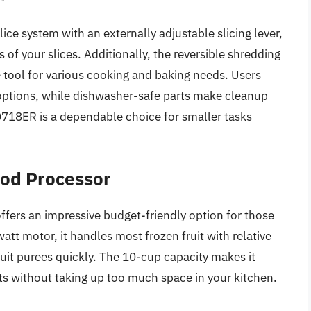
ice system with an externally adjustable slicing lever,
 of your slices. Additionally, the reversible shredding
e tool for various cooking and baking needs. Users
r options, while dishwasher-safe parts make cleanup
0718ER is a dependable choice for smaller tasks
ood Processor
ers an impressive budget-friendly option for those
att motor, it handles most frozen fruit with relative
ruit purees quickly. The 10-cup capacity makes it
sts without taking up too much space in your kitchen.