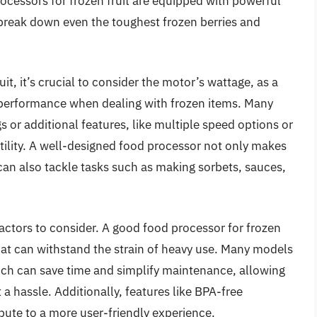
ocessors for frozen fruit are equipped with powerful
 break down even the toughest frozen berries and
it, it’s crucial to consider the motor’s wattage, as a
r performance when dealing with frozen items. Many
s or additional features, like multiple speed options or
tility. A well-designed food processor not only makes
n also tackle tasks such as making sorbets, sauces,
 factors to consider. A good food processor for frozen
hat can withstand the strain of heavy use. Many models
h can save time and simplify maintenance, allowing
 a hassle. Additionally, features like BPA-free
ute to a more user-friendly experience.