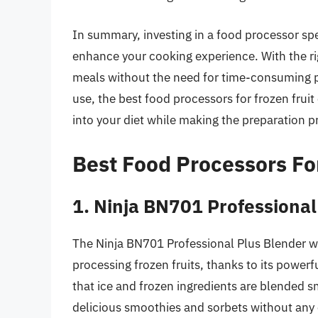
In summary, investing in a food processor spec
enhance your cooking experience. With the ri
meals without the need for time-consuming pr
use, the best food processors for frozen fru
into your diet while making the preparation p
Best Food Processors Fo
1. Ninja BN701 Professional
The Ninja BN701 Professional Plus Blender wi
processing frozen fruits, thanks to its powe
that ice and frozen ingredients are blended s
delicious smoothies and sorbets without any