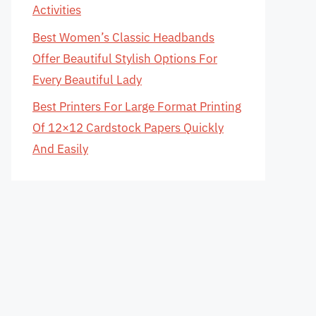
Activities
Best Women’s Classic Headbands
Offer Beautiful Stylish Options For
Every Beautiful Lady
Best Printers For Large Format Printing
Of 12×12 Cardstock Papers Quickly
And Easily