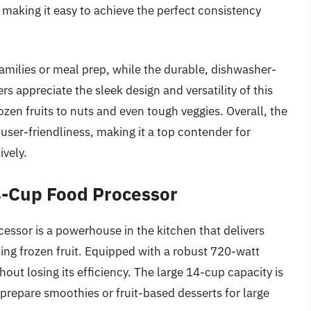
making it easy to achieve the perfect consistency
families or meal prep, while the durable, dishwasher-
 appreciate the sleek design and versatility of this
zen fruits to nuts and even tough veggies. Overall, the
ser-friendliness, making it a top contender for
ively.
4-Cup Food Processor
sor is a powerhouse in the kitchen that delivers
ing frozen fruit. Equipped with a robust 720-watt
thout losing its efficiency. The large 14-cup capacity is
 prepare smoothies or fruit-based desserts for large