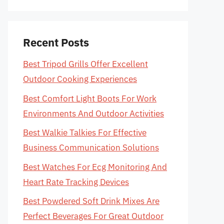
Recent Posts
Best Tripod Grills Offer Excellent
Outdoor Cooking Experiences
Best Comfort Light Boots For Work
Environments And Outdoor Activities
Best Walkie Talkies For Effective
Business Communication Solutions
Best Watches For Ecg Monitoring And
Heart Rate Tracking Devices
Best Powdered Soft Drink Mixes Are
Perfect Beverages For Great Outdoor