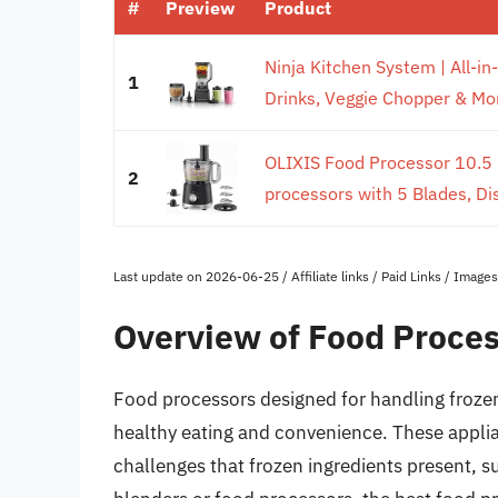
#
Preview
Product
Ninja Kitchen System | All-i
1
Drinks, Veggie Chopper & More
OLIXIS Food Processor 10.5
2
processors with 5 Blades, Di
Last update on 2026-06-25 / Affiliate links / Paid Links / Imag
Overview of Food Proces
Food processors designed for handling frozen f
healthy eating and convenience. These applia
challenges that frozen ingredients present, su