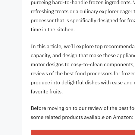
pureeing hard-to-handle frozen ingredients. 
refreshing treats or a culinary explorer eager
processor that is specifically designed for f
time in the kitchen.
In this article, we’ll explore top recommenda
capacity, and design that make these applia
motor designs to easy-to-clean components, 
reviews of the best food processors for frozen
produce into delightful dishes with ease and 
favorite fruits.
Before moving on to our review of the best food
some related products available on Amazon: