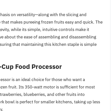
hasis on versatility—along with the slicing and
e that makes pureeing frozen fruits easy and quick. The
ity, while its simple, intuitive controls make it
 rave about the ease of assembling and disassembling
uring that maintaining this kitchen staple is simple
-Cup Food Processor
sor is an ideal choice for those who want a
en fruit. Its 350-watt motor is sufficient for most
trawberries, blueberries, and other fruits into
 bowl is perfect for smaller kitchens, taking up less
y.