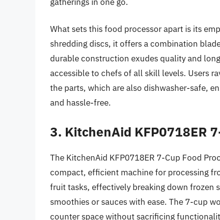
gatherings in one go.
What sets this food processor apart is its emp
shredding discs, it offers a combination blad
durable construction exudes quality and longev
accessible to chefs of all skill levels. Users
the parts, which are also dishwasher-safe, ens
and hassle-free.
3. KitchenAid KFP0718ER 7
The KitchenAid KFP0718ER 7-Cup Food Proces
compact, efficient machine for processing froz
fruit tasks, effectively breaking down frozen s
smoothies or sauces with ease. The 7-cup work
counter space without sacrificing functionalit