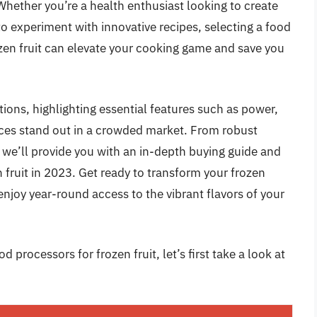
Whether you’re a health enthusiast looking to create
 to experiment with innovative recipes, selecting a food
rozen fruit can elevate your cooking game and save you
tions, highlighting essential features such as power,
nces stand out in a crowded market. From robust
we’ll provide you with an in-depth buying guide and
 fruit in 2023. Get ready to transform your frozen
enjoy year-round access to the vibrant flavors of your
 processors for frozen fruit, let’s first take a look at