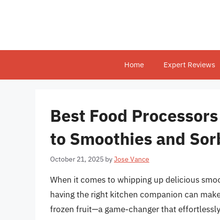
Skip
to
content
Home
Expert Reviews
Best Food Processors 
to Smoothies and Sor
October 21, 2025
by
Jose Vance
When it comes to whipping up delicious smoot
having the right kitchen companion can make a
frozen fruit—a game-changer that effortlessl