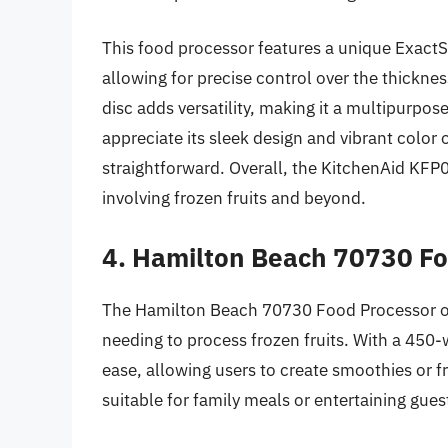
This food processor features a unique ExactSl
allowing for precise control over the thickness
disc adds versatility, making it a multipurpos
appreciate its sleek design and vibrant colo
straightforward. Overall, the KitchenAid KFP
involving frozen fruits and beyond.
4. Hamilton Beach 70730 F
The Hamilton Beach 70730 Food Processor off
needing to process frozen fruits. With a 450-w
ease, allowing users to create smoothies or f
suitable for family meals or entertaining gue