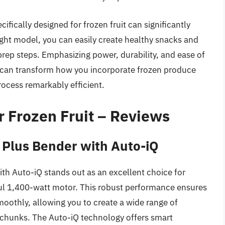
ifically designed for frozen fruit can significantly
ght model, you can easily create healthy snacks and
ep steps. Emphasizing power, durability, and ease of
it can transform how you incorporate frozen produce
rocess remarkably efficient.
r Frozen Fruit – Reviews
 Plus Bender with Auto-iQ
th Auto-iQ stands out as an excellent choice for
rful 1,400-watt motor. This robust performance ensures
moothly, allowing you to create a wide range of
 chunks. The Auto-iQ technology offers smart