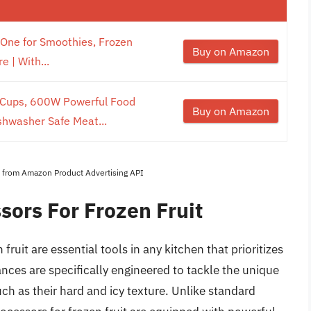
n-One for Smoothies, Frozen
Buy on Amazon
 | With...
 Cups, 600W Powerful Food
Buy on Amazon
shwasher Safe Meat...
es from Amazon Product Advertising API
sors For Frozen Fruit
ruit are essential tools in any kitchen that prioritizes
nces are specifically engineered to tackle the unique
ch as their hard and icy texture. Unlike standard