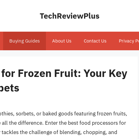
TechReviewPlus
Buying Guides
About Us
Contact Us
Privacy P
for Frozen Fruit: Your Key
bets
hies, sorbets, or baked goods featuring frozen fruits,
ll the difference. Enter the best food processors for
y tackles the challenge of blending, chopping, and