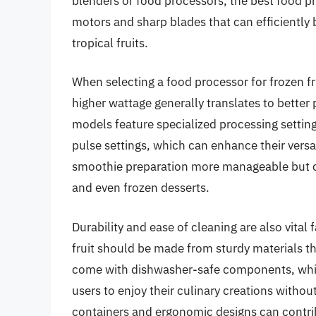
blenders or food processors, the best food pr
motors and sharp blades that can efficiently
tropical fruits.
When selecting a food processor for frozen fru
higher wattage generally translates to bette
models feature specialized processing setting
pulse settings, which can enhance their versa
smoothie preparation more manageable but ca
and even frozen desserts.
Durability and ease of cleaning are also vital
fruit should be made from sturdy materials t
come with dishwasher-safe components, whic
users to enjoy their culinary creations without
containers and ergonomic designs can contrib