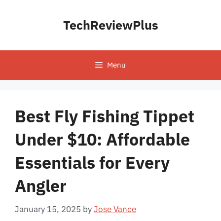
Skip
to
TechReviewPlus
content
Menu
Best Fly Fishing Tippet
Under $10: Affordable
Essentials for Every
Angler
January 15, 2025
by
Jose Vance