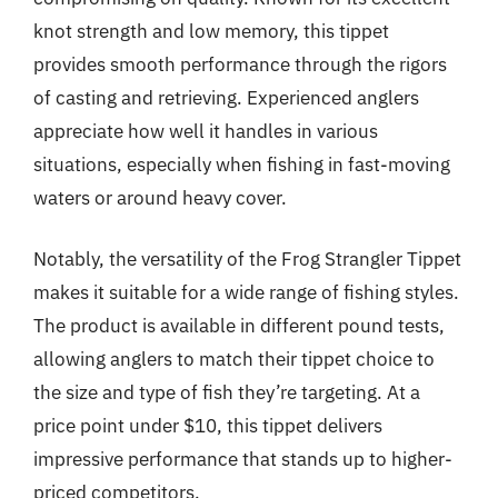
knot strength and low memory, this tippet
provides smooth performance through the rigors
of casting and retrieving. Experienced anglers
appreciate how well it handles in various
situations, especially when fishing in fast-moving
waters or around heavy cover.
Notably, the versatility of the Frog Strangler Tippet
makes it suitable for a wide range of fishing styles.
The product is available in different pound tests,
allowing anglers to match their tippet choice to
the size and type of fish they’re targeting. At a
price point under $10, this tippet delivers
impressive performance that stands up to higher-
priced competitors.