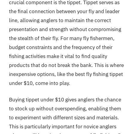
crucial component is the tippet. Tippet serves as
the final connection between your fly and leader
line, allowing anglers to maintain the correct
presentation and strength without compromising
the stealth of their fly. For many fly fishermen,
budget constraints and the frequency of their
fishing activities make it vital to find quality
products that do not break the bank. This is where
inexpensive options, like the best fly fishing tippet
under $10, come into play.
Buying tippet under $10 gives anglers the chance
to stock up without overspending, enabling them
to experiment with different sizes and materials.
This is particularly important for novice anglers