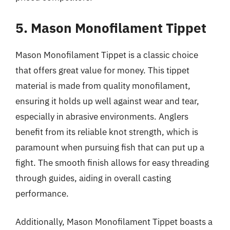
5. Mason Monofilament Tippet
Mason Monofilament Tippet is a classic choice
that offers great value for money. This tippet
material is made from quality monofilament,
ensuring it holds up well against wear and tear,
especially in abrasive environments. Anglers
benefit from its reliable knot strength, which is
paramount when pursuing fish that can put up a
fight. The smooth finish allows for easy threading
through guides, aiding in overall casting
performance.
Additionally, Mason Monofilament Tippet boasts a