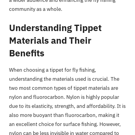
a wider audience and enhancing the fly fishing
community as a whole.
Understanding Tippet
Materials and Their
Benefits
When choosing a tippet for fly fishing,
understanding the materials used is crucial. The
two most common types of tippet materials are
nylon and fluorocarbon. Nylon is highly popular
due to its elasticity, strength, and affordability. It is
also more buoyant than fluorocarbon, making it
an excellent choice for surface fishing. However,
nylon can be less invisible in water compared to