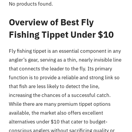
No products found.
Overview of Best Fly
Fishing Tippet Under $10
Fly fishing tippet is an essential component in any
angler’s gear, serving as a thin, nearly invisible line
that connects the leader to the fly. Its primary
function is to provide a reliable and strong link so
that fish are less likely to detect the line,
increasing the chances of a successful catch.
While there are many premium tippet options
available, the market also offers excellent
alternatives under $10 that cater to budget-
conscious anglers without sacrificing quality or