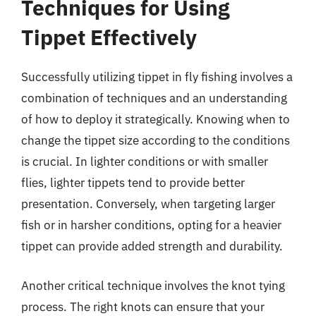
Techniques for Using
Tippet Effectively
Successfully utilizing tippet in fly fishing involves a
combination of techniques and an understanding
of how to deploy it strategically. Knowing when to
change the tippet size according to the conditions
is crucial. In lighter conditions or with smaller
flies, lighter tippets tend to provide better
presentation. Conversely, when targeting larger
fish or in harsher conditions, opting for a heavier
tippet can provide added strength and durability.
Another critical technique involves the knot tying
process. The right knots can ensure that your