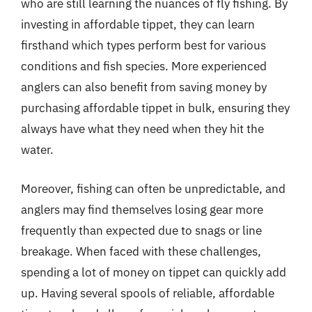
who are still learning the nuances of fly fishing. By
investing in affordable tippet, they can learn
firsthand which types perform best for various
conditions and fish species. More experienced
anglers can also benefit from saving money by
purchasing affordable tippet in bulk, ensuring they
always have what they need when they hit the
water.
Moreover, fishing can often be unpredictable, and
anglers may find themselves losing gear more
frequently than expected due to snags or line
breakage. When faced with these challenges,
spending a lot of money on tippet can quickly add
up. Having several spools of reliable, affordable