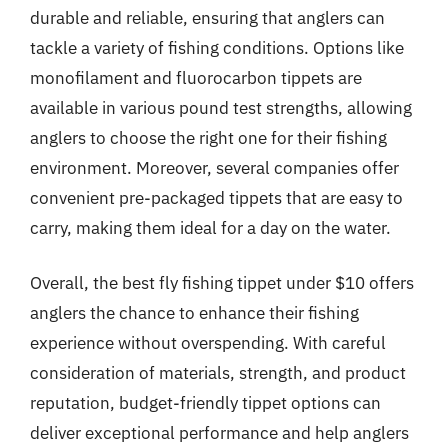
durable and reliable, ensuring that anglers can
tackle a variety of fishing conditions. Options like
monofilament and fluorocarbon tippets are
available in various pound test strengths, allowing
anglers to choose the right one for their fishing
environment. Moreover, several companies offer
convenient pre-packaged tippets that are easy to
carry, making them ideal for a day on the water.
Overall, the best fly fishing tippet under $10 offers
anglers the chance to enhance their fishing
experience without overspending. With careful
consideration of materials, strength, and product
reputation, budget-friendly tippet options can
deliver exceptional performance and help anglers