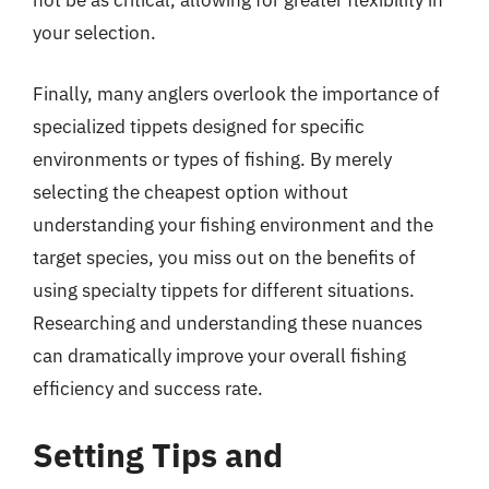
not be as critical, allowing for greater flexibility in
your selection.
Finally, many anglers overlook the importance of
specialized tippets designed for specific
environments or types of fishing. By merely
selecting the cheapest option without
understanding your fishing environment and the
target species, you miss out on the benefits of
using specialty tippets for different situations.
Researching and understanding these nuances
can dramatically improve your overall fishing
efficiency and success rate.
Setting Tips and