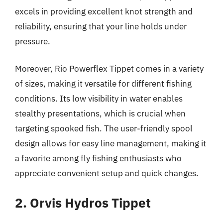
excels in providing excellent knot strength and
reliability, ensuring that your line holds under
pressure.
Moreover, Rio Powerflex Tippet comes in a variety
of sizes, making it versatile for different fishing
conditions. Its low visibility in water enables
stealthy presentations, which is crucial when
targeting spooked fish. The user-friendly spool
design allows for easy line management, making it
a favorite among fly fishing enthusiasts who
appreciate convenient setup and quick changes.
2. Orvis Hydros Tippet