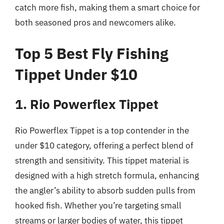
catch more fish, making them a smart choice for
both seasoned pros and newcomers alike.
Top 5 Best Fly Fishing
Tippet Under $10
1. Rio Powerflex Tippet
Rio Powerflex Tippet is a top contender in the
under $10 category, offering a perfect blend of
strength and sensitivity. This tippet material is
designed with a high stretch formula, enhancing
the angler’s ability to absorb sudden pulls from
hooked fish. Whether you’re targeting small
streams or larger bodies of water, this tippet