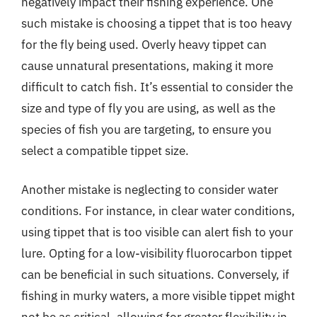
negatively impact their fishing experience. One
such mistake is choosing a tippet that is too heavy
for the fly being used. Overly heavy tippet can
cause unnatural presentations, making it more
difficult to catch fish. It’s essential to consider the
size and type of fly you are using, as well as the
species of fish you are targeting, to ensure you
select a compatible tippet size.
Another mistake is neglecting to consider water
conditions. For instance, in clear water conditions,
using tippet that is too visible can alert fish to your
lure. Opting for a low-visibility fluorocarbon tippet
can be beneficial in such situations. Conversely, if
fishing in murky waters, a more visible tippet might