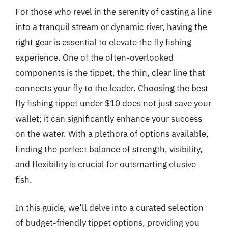
For those who revel in the serenity of casting a line
into a tranquil stream or dynamic river, having the
right gear is essential to elevate the fly fishing
experience. One of the often-overlooked
components is the tippet, the thin, clear line that
connects your fly to the leader. Choosing the best
fly fishing tippet under $10 does not just save your
wallet; it can significantly enhance your success
on the water. With a plethora of options available,
finding the perfect balance of strength, visibility,
and flexibility is crucial for outsmarting elusive
fish.
In this guide, we’ll delve into a curated selection
of budget-friendly tippet options, providing you