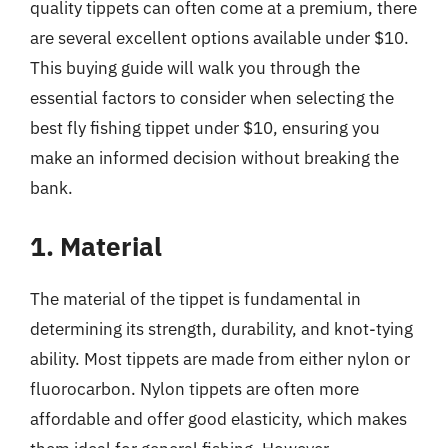
quality tippets can often come at a premium, there
are several excellent options available under $10.
This buying guide will walk you through the
essential factors to consider when selecting the
best fly fishing tippet under $10, ensuring you
make an informed decision without breaking the
bank.
1. Material
The material of the tippet is fundamental in
determining its strength, durability, and knot-tying
ability. Most tippets are made from either nylon or
fluorocarbon. Nylon tippets are often more
affordable and offer good elasticity, which makes