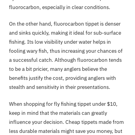
fluorocarbon, especially in clear conditions.
On the other hand, fluorocarbon tippet is denser
and sinks quickly, making it ideal for sub-surface
fishing. Its low visibility under water helps in
fooling wary fish, thus increasing your chances of
a successful catch. Although fluorocarbon tends
to be a bit pricier, many anglers believe the
benefits justify the cost, providing anglers with
stealth and sensitivity in their presentations.
When shopping for fly fishing tippet under $10,
keep in mind that the materials can greatly
influence your decision. Cheap tippets made from
less durable materials might save you money, but