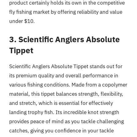
product certainly holds its own in the competitive
fly fishing market by offering reliability and value
under $10.
3. Scientific Anglers Absolute
Tippet
Scientific Anglers Absolute Tippet stands out for
its premium quality and overall performance in
various fishing conditions. Made from a copolymer
material, this tippet balances strength, flexibility,
and stretch, which is essential for effectively
landing trophy fish. Its incredible knot strength
provides peace of mind as you tackle challenging
catches, giving you confidence in your tackle