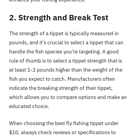
2. Strength and Break Test
The strength of a tippet is typically measured in
pounds, and it’s crucial to select a tippet that can
handle the fish species you’re targeting. A good
rule of thumb is to select a tippet strength that is
at least 1-2 pounds higher than the weight of the
fish you expect to catch. Manufacturers often
indicate the breaking strength of their tippet,
which allows you to compare options and make an
educated choice.
When choosing the best fly fishing tippet under
$10, always check reviews or specifications to