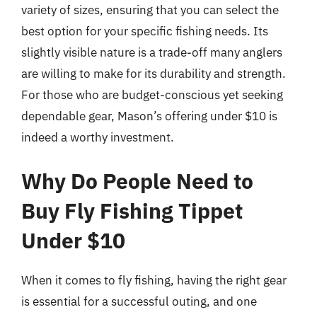
variety of sizes, ensuring that you can select the
best option for your specific fishing needs. Its
slightly visible nature is a trade-off many anglers
are willing to make for its durability and strength.
For those who are budget-conscious yet seeking
dependable gear, Mason’s offering under $10 is
indeed a worthy investment.
Why Do People Need to
Buy Fly Fishing Tippet
Under $10
When it comes to fly fishing, having the right gear
is essential for a successful outing, and one