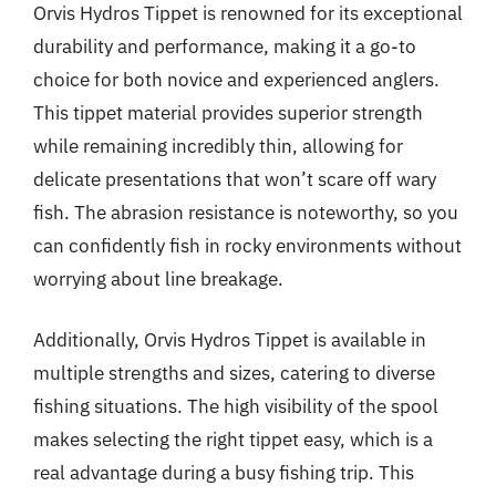
Orvis Hydros Tippet is renowned for its exceptional
durability and performance, making it a go-to
choice for both novice and experienced anglers.
This tippet material provides superior strength
while remaining incredibly thin, allowing for
delicate presentations that won’t scare off wary
fish. The abrasion resistance is noteworthy, so you
can confidently fish in rocky environments without
worrying about line breakage.
Additionally, Orvis Hydros Tippet is available in
multiple strengths and sizes, catering to diverse
fishing situations. The high visibility of the spool
makes selecting the right tippet easy, which is a
real advantage during a busy fishing trip. This