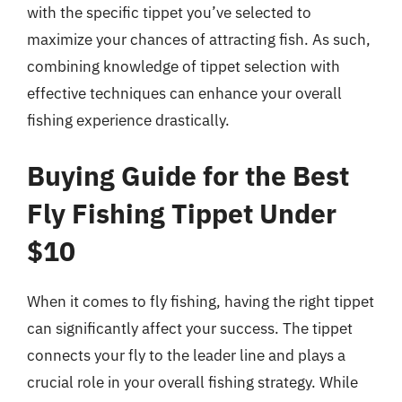
with the specific tippet you’ve selected to
maximize your chances of attracting fish. As such,
combining knowledge of tippet selection with
effective techniques can enhance your overall
fishing experience drastically.
Buying Guide for the Best
Fly Fishing Tippet Under
$10
When it comes to fly fishing, having the right tippet
can significantly affect your success. The tippet
connects your fly to the leader line and plays a
crucial role in your overall fishing strategy. While