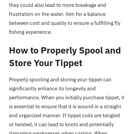
they could also lead to more breakage and
frustration on the water. Aim for a balance
between cost and quality to ensure a fulfilling fly
fishing experience.
How to Properly Spool and
Store Your Tippet
Properly spooling and storing your tippet can
significantly enhance its longevity and
performance. When you initially purchase tippet, it
is essential to ensure that it is wound in a straight
and organized manner. If tippet coils are tangled
or twisted, it can lead to knots and potentially
damaging weaknesses when casting. When