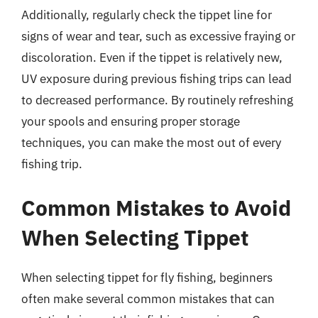
Additionally, regularly check the tippet line for
signs of wear and tear, such as excessive fraying or
discoloration. Even if the tippet is relatively new,
UV exposure during previous fishing trips can lead
to decreased performance. By routinely refreshing
your spools and ensuring proper storage
techniques, you can make the most out of every
fishing trip.
Common Mistakes to Avoid
When Selecting Tippet
When selecting tippet for fly fishing, beginners
often make several common mistakes that can