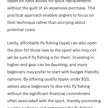
tippet on hand allows for quick replacements
without the guilt of an expensive purchase. This
practical approach enables anglers to focus on
their technique rather than worrying about
potential costs.
Lastly, affordable fly fishing tippet can also open
the door for those new to the sport who may not
yet be sure if fly fishing is for them. Investing in
higher-end gear can be daunting, and many
beginners may prefer to start with budget-friendly
options. By offering quality tippet under $10,
sellers allow beginners to dive into fly fishing
without the significant financial commitment
often associated with the sport, thereby promoting