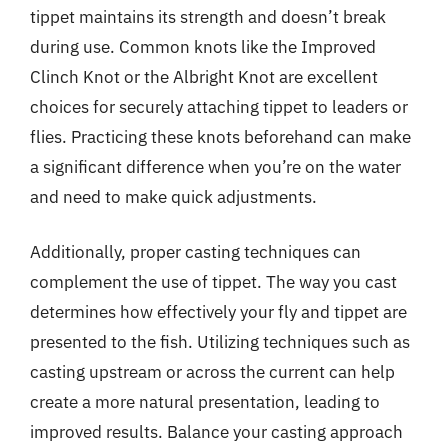
tippet maintains its strength and doesn’t break
during use. Common knots like the Improved
Clinch Knot or the Albright Knot are excellent
choices for securely attaching tippet to leaders or
flies. Practicing these knots beforehand can make
a significant difference when you’re on the water
and need to make quick adjustments.
Additionally, proper casting techniques can
complement the use of tippet. The way you cast
determines how effectively your fly and tippet are
presented to the fish. Utilizing techniques such as
casting upstream or across the current can help
create a more natural presentation, leading to
improved results. Balance your casting approach