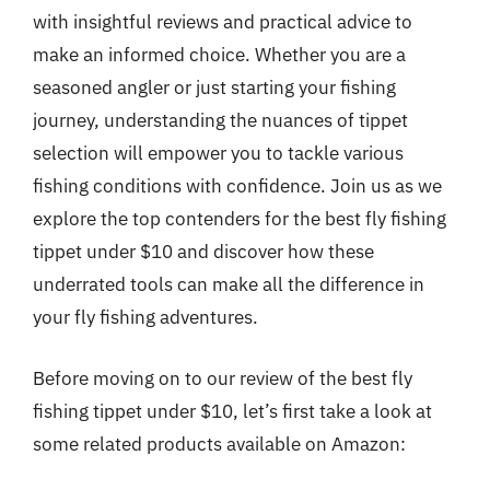
with insightful reviews and practical advice to
make an informed choice. Whether you are a
seasoned angler or just starting your fishing
journey, understanding the nuances of tippet
selection will empower you to tackle various
fishing conditions with confidence. Join us as we
explore the top contenders for the best fly fishing
tippet under $10 and discover how these
underrated tools can make all the difference in
your fly fishing adventures.
Before moving on to our review of the best fly
fishing tippet under $10, let’s first take a look at
some related products available on Amazon: