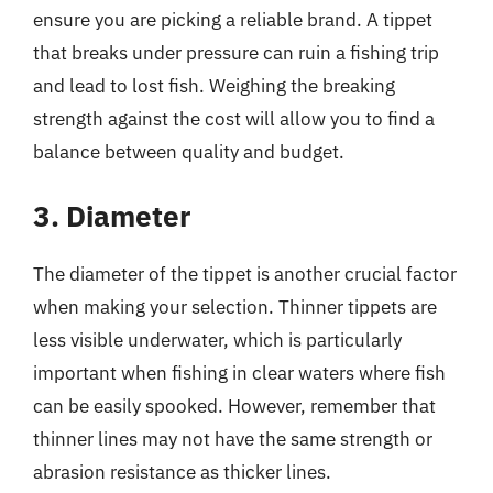
ensure you are picking a reliable brand. A tippet
that breaks under pressure can ruin a fishing trip
and lead to lost fish. Weighing the breaking
strength against the cost will allow you to find a
balance between quality and budget.
3. Diameter
The diameter of the tippet is another crucial factor
when making your selection. Thinner tippets are
less visible underwater, which is particularly
important when fishing in clear waters where fish
can be easily spooked. However, remember that
thinner lines may not have the same strength or
abrasion resistance as thicker lines.