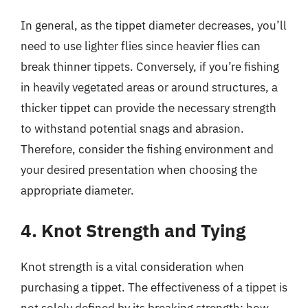
In general, as the tippet diameter decreases, you’ll
need to use lighter flies since heavier flies can
break thinner tippets. Conversely, if you’re fishing
in heavily vegetated areas or around structures, a
thicker tippet can provide the necessary strength
to withstand potential snags and abrasion.
Therefore, consider the fishing environment and
your desired presentation when choosing the
appropriate diameter.
4. Knot Strength and Tying
Knot strength is a vital consideration when
purchasing a tippet. The effectiveness of a tippet is