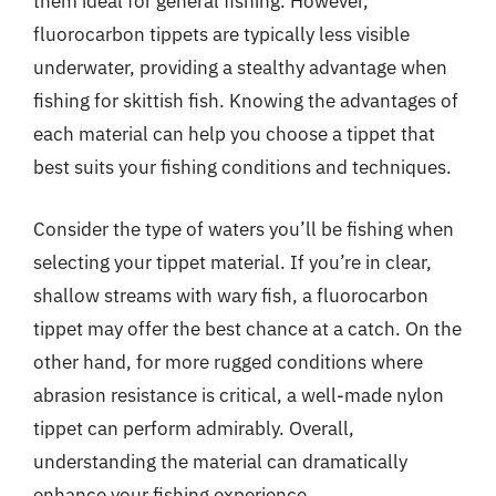
them ideal for general fishing. However,
fluorocarbon tippets are typically less visible
underwater, providing a stealthy advantage when
fishing for skittish fish. Knowing the advantages of
each material can help you choose a tippet that
best suits your fishing conditions and techniques.
Consider the type of waters you’ll be fishing when
selecting your tippet material. If you’re in clear,
shallow streams with wary fish, a fluorocarbon
tippet may offer the best chance at a catch. On the
other hand, for more rugged conditions where
abrasion resistance is critical, a well-made nylon
tippet can perform admirably. Overall,
understanding the material can dramatically
enhance your fishing experience.