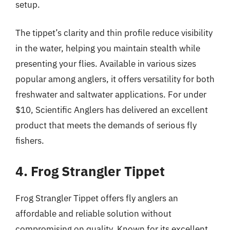
setup.
The tippet’s clarity and thin profile reduce visibility
in the water, helping you maintain stealth while
presenting your flies. Available in various sizes
popular among anglers, it offers versatility for both
freshwater and saltwater applications. For under
$10, Scientific Anglers has delivered an excellent
product that meets the demands of serious fly
fishers.
4. Frog Strangler Tippet
Frog Strangler Tippet offers fly anglers an
affordable and reliable solution without
compromising on quality. Known for its excellent