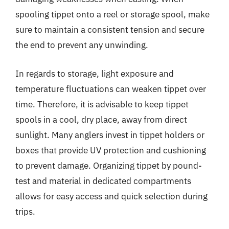
spooling tippet onto a reel or storage spool, make
sure to maintain a consistent tension and secure
the end to prevent any unwinding.
In regards to storage, light exposure and
temperature fluctuations can weaken tippet over
time. Therefore, it is advisable to keep tippet
spools in a cool, dry place, away from direct
sunlight. Many anglers invest in tippet holders or
boxes that provide UV protection and cushioning
to prevent damage. Organizing tippet by pound-
test and material in dedicated compartments
allows for easy access and quick selection during
trips.