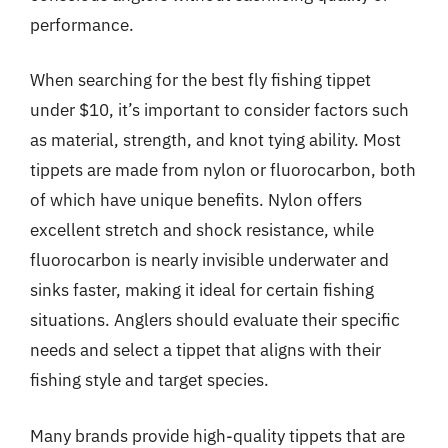
performance.
When searching for the best fly fishing tippet
under $10, it’s important to consider factors such
as material, strength, and knot tying ability. Most
tippets are made from nylon or fluorocarbon, both
of which have unique benefits. Nylon offers
excellent stretch and shock resistance, while
fluorocarbon is nearly invisible underwater and
sinks faster, making it ideal for certain fishing
situations. Anglers should evaluate their specific
needs and select a tippet that aligns with their
fishing style and target species.
Many brands provide high-quality tippets that are