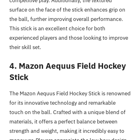
competitive play. Additionally, the textured
surface on the face of the stick enhances grip on
the ball, further improving overall performance.
This stick is an excellent choice for both
experienced players and those looking to improve
their skill set.
4. Mazon Aequus Field Hockey
Stick
The Mazon Aequus Field Hockey Stick is renowned
for its innovative technology and remarkable
touch on the ball. Crafted with a unique blend of
materials, it offers a perfect balance between
strength and weight, making it incredibly easy to