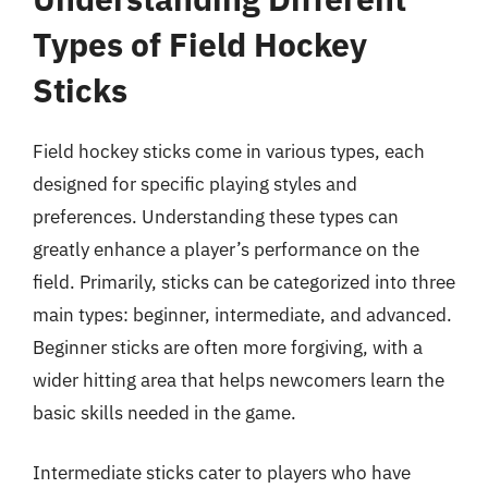
Types of Field Hockey
Sticks
Field hockey sticks come in various types, each
designed for specific playing styles and
preferences. Understanding these types can
greatly enhance a player’s performance on the
field. Primarily, sticks can be categorized into three
main types: beginner, intermediate, and advanced.
Beginner sticks are often more forgiving, with a
wider hitting area that helps newcomers learn the
basic skills needed in the game.
Intermediate sticks cater to players who have