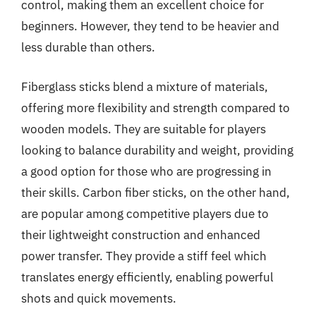
control, making them an excellent choice for
beginners. However, they tend to be heavier and
less durable than others.
Fiberglass sticks blend a mixture of materials,
offering more flexibility and strength compared to
wooden models. They are suitable for players
looking to balance durability and weight, providing
a good option for those who are progressing in
their skills. Carbon fiber sticks, on the other hand,
are popular among competitive players due to
their lightweight construction and enhanced
power transfer. They provide a stiff feel which
translates energy efficiently, enabling powerful
shots and quick movements.