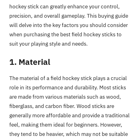
hockey stick can greatly enhance your control,
precision, and overall gameplay. This buying guide
will delve into the key factors you should consider
when purchasing the best field hockey sticks to
suit your playing style and needs.
1. Material
The material of a field hockey stick plays a crucial
role in its performance and durability. Most sticks
are made from various materials such as wood,
fiberglass, and carbon fiber. Wood sticks are
generally more affordable and provide a traditional
feel, making them ideal for beginners. However,
they tend to be heavier, which may not be suitable