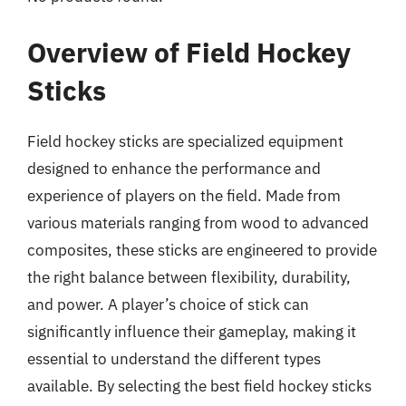
Overview of Field Hockey
Sticks
Field hockey sticks are specialized equipment
designed to enhance the performance and
experience of players on the field. Made from
various materials ranging from wood to advanced
composites, these sticks are engineered to provide
the right balance between flexibility, durability,
and power. A player’s choice of stick can
significantly influence their gameplay, making it
essential to understand the different types
available. By selecting the best field hockey sticks