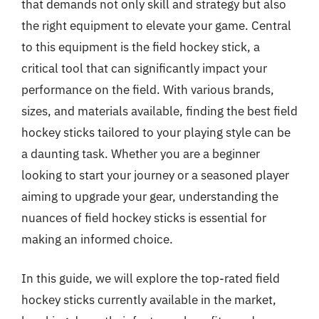
that demands not only skill and strategy but also
the right equipment to elevate your game. Central
to this equipment is the field hockey stick, a
critical tool that can significantly impact your
performance on the field. With various brands,
sizes, and materials available, finding the best field
hockey sticks tailored to your playing style can be
a daunting task. Whether you are a beginner
looking to start your journey or a seasoned player
aiming to upgrade your gear, understanding the
nuances of field hockey sticks is essential for
making an informed choice.
In this guide, we will explore the top-rated field
hockey sticks currently available in the market,