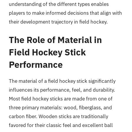
understanding of the different types enables
players to make informed decisions that align with
their development trajectory in field hockey.
The Role of Material in
Field Hockey Stick
Performance
The material of a field hockey stick significantly
influences its performance, feel, and durability.
Most field hockey sticks are made from one of
three primary materials: wood, fiberglass, and
carbon fiber. Wooden sticks are traditionally
favored for their classic feel and excellent ball