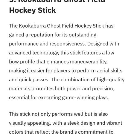
Hockey Stick
The Kookaburra Ghost Field Hockey Stick has
gained a reputation for its outstanding
performance and responsiveness. Designed with
advanced technology, this stick features a low
bow profile that enhances maneuverability,
making it easier for players to perform aerial skills
and quick passes. The combination of high-quality
materials promotes both power and precision,
essential for executing game-winning plays.
This stick not only performs well but is also
visually appealing, with a sleek design and vibrant
colors that reflect the brand’s commitment to