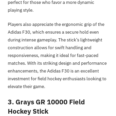
perfect for those who favor a more dynamic
playing style.
Players also appreciate the ergonomic grip of the
Adidas F30, which ensures a secure hold even
during intense gameplay. The stick’s lightweight
construction allows for swift handling and
responsiveness, making it ideal for fast-paced
matches. With its striking design and performance
enhancements, the Adidas F30 is an excellent
investment for field hockey enthusiasts looking to
elevate their game.
3. Grays GR 10000 Field
Hockey Stick