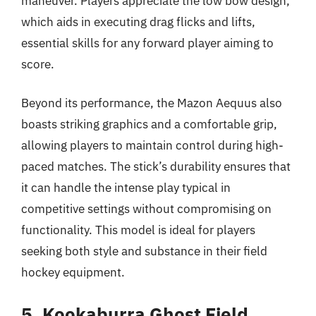
maneuver. Players appreciate the low bow design,
which aids in executing drag flicks and lifts,
essential skills for any forward player aiming to
score.
Beyond its performance, the Mazon Aequus also
boasts striking graphics and a comfortable grip,
allowing players to maintain control during high-
paced matches. The stick’s durability ensures that
it can handle the intense play typical in
competitive settings without compromising on
functionality. This model is ideal for players
seeking both style and substance in their field
hockey equipment.
5. Kookaburra Ghost Field