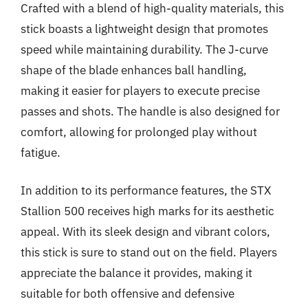
Crafted with a blend of high-quality materials, this
stick boasts a lightweight design that promotes
speed while maintaining durability. The J-curve
shape of the blade enhances ball handling,
making it easier for players to execute precise
passes and shots. The handle is also designed for
comfort, allowing for prolonged play without
fatigue.
In addition to its performance features, the STX
Stallion 500 receives high marks for its aesthetic
appeal. With its sleek design and vibrant colors,
this stick is sure to stand out on the field. Players
appreciate the balance it provides, making it
suitable for both offensive and defensive