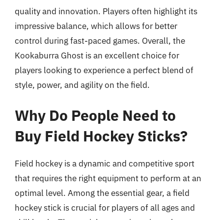
quality and innovation. Players often highlight its
impressive balance, which allows for better
control during fast-paced games. Overall, the
Kookaburra Ghost is an excellent choice for
players looking to experience a perfect blend of
style, power, and agility on the field.
Why Do People Need to
Buy Field Hockey Sticks?
Field hockey is a dynamic and competitive sport
that requires the right equipment to perform at an
optimal level. Among the essential gear, a field
hockey stick is crucial for players of all ages and