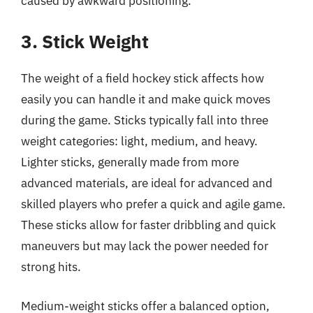
caused by awkward positioning.
3. Stick Weight
The weight of a field hockey stick affects how
easily you can handle it and make quick moves
during the game. Sticks typically fall into three
weight categories: light, medium, and heavy.
Lighter sticks, generally made from more
advanced materials, are ideal for advanced and
skilled players who prefer a quick and agile game.
These sticks allow for faster dribbling and quick
maneuvers but may lack the power needed for
strong hits.
Medium-weight sticks offer a balanced option,