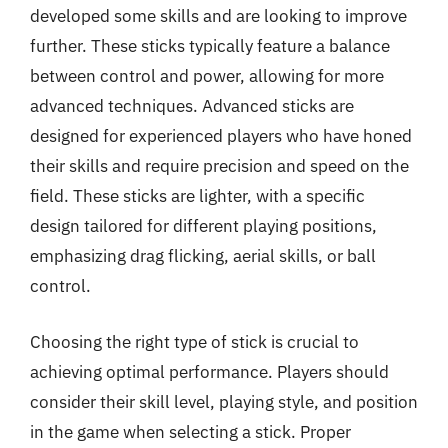
developed some skills and are looking to improve
further. These sticks typically feature a balance
between control and power, allowing for more
advanced techniques. Advanced sticks are
designed for experienced players who have honed
their skills and require precision and speed on the
field. These sticks are lighter, with a specific
design tailored for different playing positions,
emphasizing drag flicking, aerial skills, or ball
control.
Choosing the right type of stick is crucial to
achieving optimal performance. Players should
consider their skill level, playing style, and position
in the game when selecting a stick. Proper