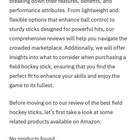
breaking down their features, benefits, and
performance attributes. From lightweight and
flexible options that enhance ball control to
sturdy sticks designed for powerful hits, our
comprehensive reviews will help you navigate the
crowded marketplace. Additionally, we will offer
insights into what to consider when purchasing a
field hockey stick, ensuring that you find the
perfect fit to enhance your skills and enjoy the
game to its fullest.
Before moving on to our review of the best field
hockey sticks, let’s first take a look at some
related products available on Amazon:
No products found.