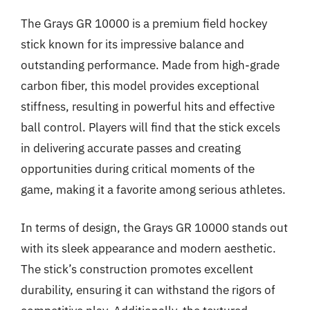
The Grays GR 10000 is a premium field hockey
stick known for its impressive balance and
outstanding performance. Made from high-grade
carbon fiber, this model provides exceptional
stiffness, resulting in powerful hits and effective
ball control. Players will find that the stick excels
in delivering accurate passes and creating
opportunities during critical moments of the
game, making it a favorite among serious athletes.
In terms of design, the Grays GR 10000 stands out
with its sleek appearance and modern aesthetic.
The stick’s construction promotes excellent
durability, ensuring it can withstand the rigors of