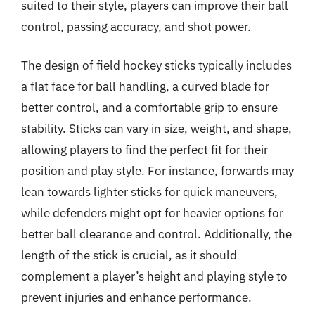
suited to their style, players can improve their ball
control, passing accuracy, and shot power.
The design of field hockey sticks typically includes
a flat face for ball handling, a curved blade for
better control, and a comfortable grip to ensure
stability. Sticks can vary in size, weight, and shape,
allowing players to find the perfect fit for their
position and play style. For instance, forwards may
lean towards lighter sticks for quick maneuvers,
while defenders might opt for heavier options for
better ball clearance and control. Additionally, the
length of the stick is crucial, as it should
complement a player’s height and playing style to
prevent injuries and enhance performance.