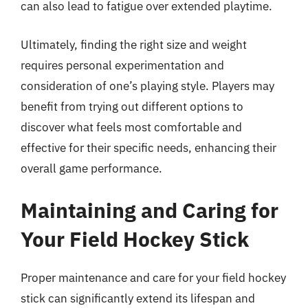
can also lead to fatigue over extended playtime.
Ultimately, finding the right size and weight
requires personal experimentation and
consideration of one’s playing style. Players may
benefit from trying out different options to
discover what feels most comfortable and
effective for their specific needs, enhancing their
overall game performance.
Maintaining and Caring for
Your Field Hockey Stick
Proper maintenance and care for your field hockey
stick can significantly extend its lifespan and