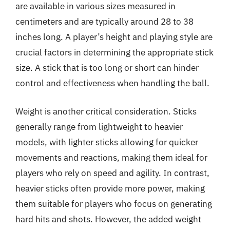
are available in various sizes measured in
centimeters and are typically around 28 to 38
inches long. A player’s height and playing style are
crucial factors in determining the appropriate stick
size. A stick that is too long or short can hinder
control and effectiveness when handling the ball.
Weight is another critical consideration. Sticks
generally range from lightweight to heavier
models, with lighter sticks allowing for quicker
movements and reactions, making them ideal for
players who rely on speed and agility. In contrast,
heavier sticks often provide more power, making
them suitable for players who focus on generating
hard hits and shots. However, the added weight