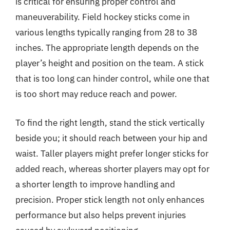
is critical for ensuring proper control and
maneuverability. Field hockey sticks come in
various lengths typically ranging from 28 to 38
inches. The appropriate length depends on the
player’s height and position on the team. A stick
that is too long can hinder control, while one that
is too short may reduce reach and power.
To find the right length, stand the stick vertically
beside you; it should reach between your hip and
waist. Taller players might prefer longer sticks for
added reach, whereas shorter players may opt for
a shorter length to improve handling and
precision. Proper stick length not only enhances
performance but also helps prevent injuries