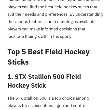
players can find the best field hockey sticks that
suit their needs and preferences. By understanding
the various features and technologies available,
players can make informed decisions that
facilitate their growth in the sport.
Top 5 Best Field Hockey
Sticks
1. STX Stallion 500 Field
Hockey Stick
The STX Stallion 500 is a top choice among
players for its exceptional grip and control.