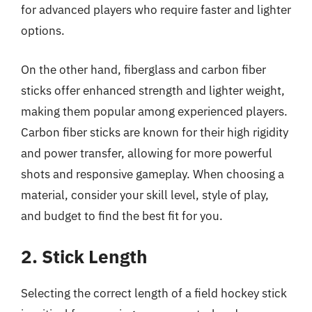
for advanced players who require faster and lighter
options.
On the other hand, fiberglass and carbon fiber
sticks offer enhanced strength and lighter weight,
making them popular among experienced players.
Carbon fiber sticks are known for their high rigidity
and power transfer, allowing for more powerful
shots and responsive gameplay. When choosing a
material, consider your skill level, style of play,
and budget to find the best fit for you.
2. Stick Length
Selecting the correct length of a field hockey stick