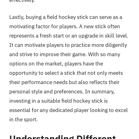
Lastly, buying a field hockey stick can serve as a
motivating factor for players. A new stick often
represents a fresh start or an upgrade in skill level.
It can motivate players to practice more diligently
and strive to improve their game. With so many
options on the market, players have the
opportunity to select a stick that not only meets
their performance needs but also reflects their
personal style and preferences. In summary,
investing in a suitable field hockey stick is
essential for any dedicated player looking to excel
in the sport.
Understanding Different