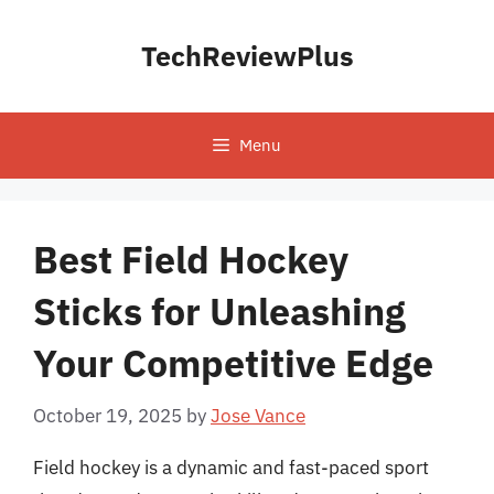
Skip
to
TechReviewPlus
content
Menu
Best Field Hockey
Sticks for Unleashing
Your Competitive Edge
October 19, 2025
by
Jose Vance
Field hockey is a dynamic and fast-paced sport