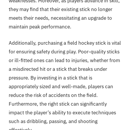
weaknesses. Moreover, as players advance in skill,
they may find that their existing stick no longer
meets their needs, necessitating an upgrade to
maintain peak performance.
Additionally, purchasing a field hockey stick is vital
for ensuring safety during play. Poor-quality sticks
or ill-fitted ones can lead to injuries, whether from
a misdirected hit or a stick that breaks under
pressure. By investing in a stick that is
appropriately sized and well-made, players can
reduce the risk of accidents on the field.
Furthermore, the right stick can significantly
impact the player’s ability to execute techniques
such as dribbling, passing, and shooting
effectively.