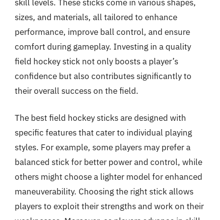
skill levels. These sticks come in various shapes,
sizes, and materials, all tailored to enhance
performance, improve ball control, and ensure
comfort during gameplay. Investing in a quality
field hockey stick not only boosts a player’s
confidence but also contributes significantly to
their overall success on the field.
The best field hockey sticks are designed with
specific features that cater to individual playing
styles. For example, some players may prefer a
balanced stick for better power and control, while
others might choose a lighter model for enhanced
maneuverability. Choosing the right stick allows
players to exploit their strengths and work on their