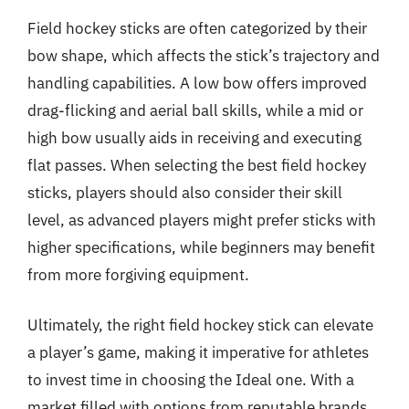
Field hockey sticks are often categorized by their
bow shape, which affects the stick’s trajectory and
handling capabilities. A low bow offers improved
drag-flicking and aerial ball skills, while a mid or
high bow usually aids in receiving and executing
flat passes. When selecting the best field hockey
sticks, players should also consider their skill
level, as advanced players might prefer sticks with
higher specifications, while beginners may benefit
from more forgiving equipment.
Ultimately, the right field hockey stick can elevate
a player’s game, making it imperative for athletes
to invest time in choosing the Ideal one. With a
market filled with options from reputable brands,