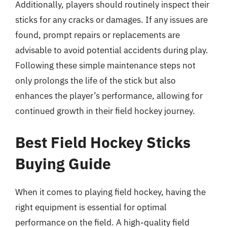
Additionally, players should routinely inspect their
sticks for any cracks or damages. If any issues are
found, prompt repairs or replacements are
advisable to avoid potential accidents during play.
Following these simple maintenance steps not
only prolongs the life of the stick but also
enhances the player’s performance, allowing for
continued growth in their field hockey journey.
Best Field Hockey Sticks
Buying Guide
When it comes to playing field hockey, having the
right equipment is essential for optimal
performance on the field. A high-quality field