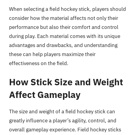
When selecting a field hockey stick, players should
consider how the material affects not only their
performance but also their comfort and control
during play. Each material comes with its unique
advantages and drawbacks, and understanding
these can help players maximize their
effectiveness on the field.
How Stick Size and Weight
Affect Gameplay
The size and weight of a field hockey stick can
greatly influence a player’s agility, control, and
overall gameplay experience. Field hockey sticks