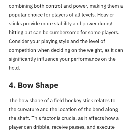
combining both control and power, making them a
popular choice for players of all levels. Heavier
sticks provide more stability and power during
hitting but can be cumbersome for some players.
Consider your playing style and the level of
competition when deciding on the weight, as it can
significantly influence your performance on the
field.
4. Bow Shape
The bow shape of a field hockey stick relates to
the curvature and the location of the bend along
the shaft. This factor is crucial as it affects how a
player can dribble, receive passes, and execute