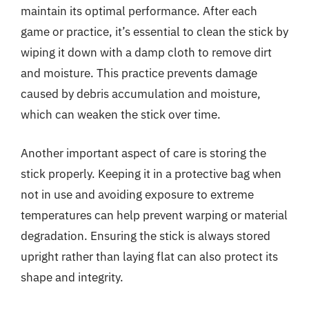
maintain its optimal performance. After each
game or practice, it’s essential to clean the stick by
wiping it down with a damp cloth to remove dirt
and moisture. This practice prevents damage
caused by debris accumulation and moisture,
which can weaken the stick over time.
Another important aspect of care is storing the
stick properly. Keeping it in a protective bag when
not in use and avoiding exposure to extreme
temperatures can help prevent warping or material
degradation. Ensuring the stick is always stored
upright rather than laying flat can also protect its
shape and integrity.