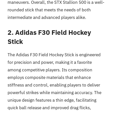
maneuvers. Overall, the STX Stallion 500 is a well-
rounded stick that meets the needs of both
intermediate and advanced players alike.
2. Adidas F30 Field Hockey
Stick
The Adidas F30 Field Hockey Stick is engineered
for precision and power, making it a favorite
among competitive players. Its composition
employs composite materials that enhance
stiffness and control, enabling players to deliver
powerful strikes while maintaining accuracy. The
unique design features a thin edge, facilitating
quick ball release and improved drag flicks,