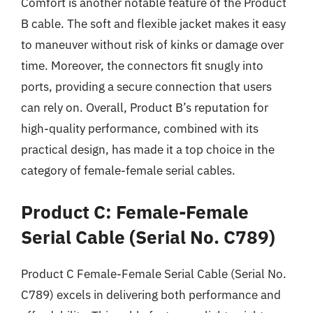
Comfort is another notable feature of the Product
B cable. The soft and flexible jacket makes it easy
to maneuver without risk of kinks or damage over
time. Moreover, the connectors fit snugly into
ports, providing a secure connection that users
can rely on. Overall, Product B’s reputation for
high-quality performance, combined with its
practical design, has made it a top choice in the
category of female-female serial cables.
Product C: Female-Female
Serial Cable (Serial No. C789)
Product C Female-Female Serial Cable (Serial No.
C789) excels in delivering both performance and