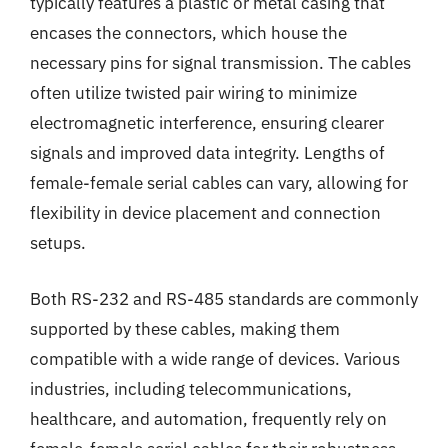
typically features a plastic or metal casing that
encases the connectors, which house the
necessary pins for signal transmission. The cables
often utilize twisted pair wiring to minimize
electromagnetic interference, ensuring clearer
signals and improved data integrity. Lengths of
female-female serial cables can vary, allowing for
flexibility in device placement and connection
setups.
Both RS-232 and RS-485 standards are commonly
supported by these cables, making them
compatible with a wide range of devices. Various
industries, including telecommunications,
healthcare, and automation, frequently rely on