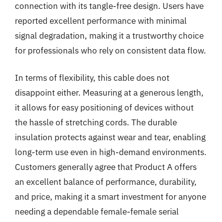
connection with its tangle-free design. Users have
reported excellent performance with minimal
signal degradation, making it a trustworthy choice
for professionals who rely on consistent data flow.
In terms of flexibility, this cable does not
disappoint either. Measuring at a generous length,
it allows for easy positioning of devices without
the hassle of stretching cords. The durable
insulation protects against wear and tear, enabling
long-term use even in high-demand environments.
Customers generally agree that Product A offers
an excellent balance of performance, durability,
and price, making it a smart investment for anyone
needing a dependable female-female serial