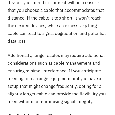
devices you intend to connect will help ensure
that you choose a cable that accommodates that
distance. If the cable is too short, it won’t reach
the desired devices, while an excessively long
cable can lead to signal degradation and potential
data loss.
Additionally, longer cables may require additional
considerations such as cable management and
ensuring minimal interference. If you anticipate
needing to rearrange equipment or if you have a
setup that might change frequently, opting for a
slightly longer cable can provide the flexibility you
need without compromising signal integrity.