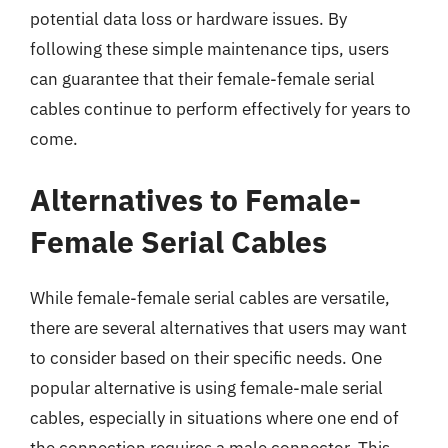
potential data loss or hardware issues. By
following these simple maintenance tips, users
can guarantee that their female-female serial
cables continue to perform effectively for years to
come.
Alternatives to Female-
Female Serial Cables
While female-female serial cables are versatile,
there are several alternatives that users may want
to consider based on their specific needs. One
popular alternative is using female-male serial
cables, especially in situations where one end of