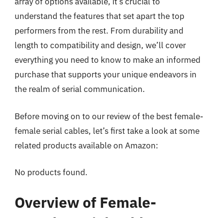
array of options available, it’s crucial to
understand the features that set apart the top
performers from the rest. From durability and
length to compatibility and design, we’ll cover
everything you need to know to make an informed
purchase that supports your unique endeavors in
the realm of serial communication.
Before moving on to our review of the best female-
female serial cables, let’s first take a look at some
related products available on Amazon:
No products found.
Overview of Female-