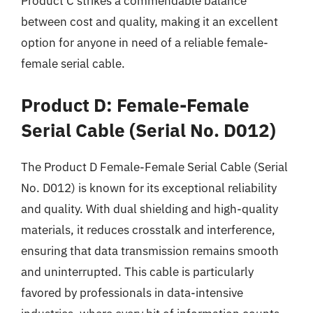
Product C strikes a commendable balance
between cost and quality, making it an excellent
option for anyone in need of a reliable female-
female serial cable.
Product D: Female-Female
Serial Cable (Serial No. D012)
The Product D Female-Female Serial Cable (Serial
No. D012) is known for its exceptional reliability
and quality. With dual shielding and high-quality
materials, it reduces crosstalk and interference,
ensuring that data transmission remains smooth
and uninterrupted. This cable is particularly
favored by professionals in data-intensive