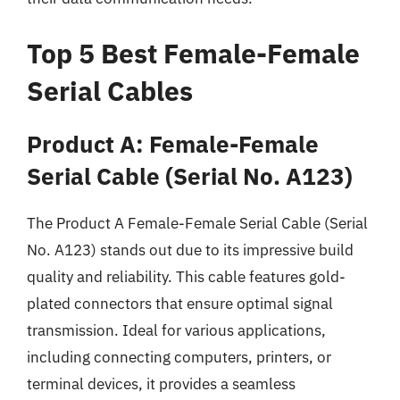
Top 5 Best Female-Female
Serial Cables
Product A: Female-Female
Serial Cable (Serial No. A123)
The Product A Female-Female Serial Cable (Serial
No. A123) stands out due to its impressive build
quality and reliability. This cable features gold-
plated connectors that ensure optimal signal
transmission. Ideal for various applications,
including connecting computers, printers, or
terminal devices, it provides a seamless