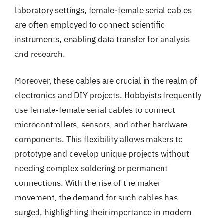
laboratory settings, female-female serial cables
are often employed to connect scientific
instruments, enabling data transfer for analysis
and research.
Moreover, these cables are crucial in the realm of
electronics and DIY projects. Hobbyists frequently
use female-female serial cables to connect
microcontrollers, sensors, and other hardware
components. This flexibility allows makers to
prototype and develop unique projects without
needing complex soldering or permanent
connections. With the rise of the maker
movement, the demand for such cables has
surged, highlighting their importance in modern