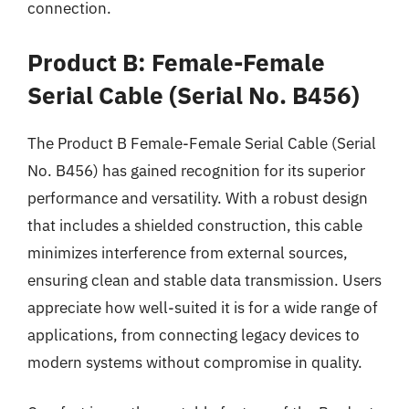
connection.
Product B: Female-Female
Serial Cable (Serial No. B456)
The Product B Female-Female Serial Cable (Serial
No. B456) has gained recognition for its superior
performance and versatility. With a robust design
that includes a shielded construction, this cable
minimizes interference from external sources,
ensuring clean and stable data transmission. Users
appreciate how well-suited it is for a wide range of
applications, from connecting legacy devices to
modern systems without compromise in quality.