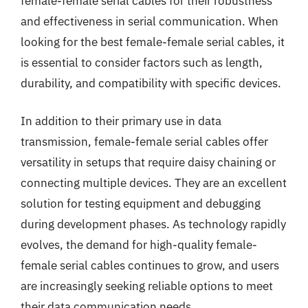
female-female serial cables for their robustness
and effectiveness in serial communication. When
looking for the best female-female serial cables, it
is essential to consider factors such as length,
durability, and compatibility with specific devices.
In addition to their primary use in data
transmission, female-female serial cables offer
versatility in setups that require daisy chaining or
connecting multiple devices. They are an excellent
solution for testing equipment and debugging
during development phases. As technology rapidly
evolves, the demand for high-quality female-
female serial cables continues to grow, and users
are increasingly seeking reliable options to meet
their data communication needs.