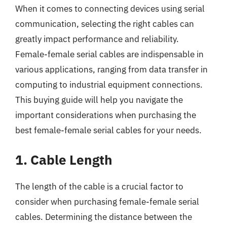
When it comes to connecting devices using serial
communication, selecting the right cables can
greatly impact performance and reliability.
Female-female serial cables are indispensable in
various applications, ranging from data transfer in
computing to industrial equipment connections.
This buying guide will help you navigate the
important considerations when purchasing the
best female-female serial cables for your needs.
1. Cable Length
The length of the cable is a crucial factor to
consider when purchasing female-female serial
cables. Determining the distance between the