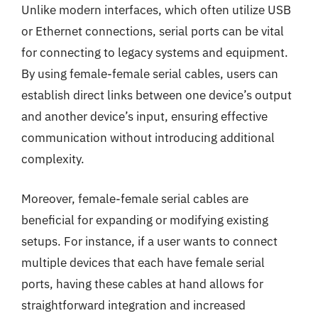
Unlike modern interfaces, which often utilize USB
or Ethernet connections, serial ports can be vital
for connecting to legacy systems and equipment.
By using female-female serial cables, users can
establish direct links between one device’s output
and another device’s input, ensuring effective
communication without introducing additional
complexity.
Moreover, female-female serial cables are
beneficial for expanding or modifying existing
setups. For instance, if a user wants to connect
multiple devices that each have female serial
ports, having these cables at hand allows for
straightforward integration and increased