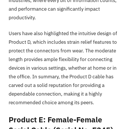
industries, where every bit of information counts,
and performance can significantly impact
productivity.
Users have also highlighted the intuitive design of
Product D, which includes strain relief features to
protect the connectors from wear. The moderate
length provides ample flexibility for connecting
devices in various settings, whether at home or in
the office. In summary, the Product D cable has
carved out a solid reputation for providing a
dependable connection, making it a highly
recommended choice among its peers.
Product E: Female-Female