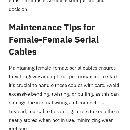
considerations essential in your purchasing
decision.
Maintenance Tips for
Female-Female Serial
Cables
Maintaining female-female serial cables ensures
their longevity and optimal performance. To start,
it’s crucial to handle these cables with care. Avoid
excessive bending, twisting, or pulling, as this can
damage the internal wiring and connectors.
Instead, use cable ties or organizers to keep them
neatly stored when not in use, minimizing wear
and tear.