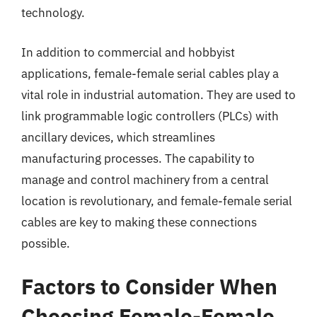
technology.
In addition to commercial and hobbyist
applications, female-female serial cables play a
vital role in industrial automation. They are used to
link programmable logic controllers (PLCs) with
ancillary devices, which streamlines
manufacturing processes. The capability to
manage and control machinery from a central
location is revolutionary, and female-female serial
cables are key to making these connections
possible.
Factors to Consider When
Choosing Female-Female