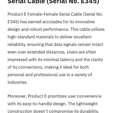
Serial Cable (Serial No. E345)
Product E Female-Female Serial Cable (Serial No.
E345) has earned accolades for its innovative
design and robust performance. This cable utilizes
high-standard materials to deliver excellent
reliability, ensuring that data signals remain intact
even over extended distances. Users are often
impressed with its minimal latency and the clarity
of its connections, making it ideal for both
personal and professional use in a variety of
industries.
Moreover, Product E prioritizes user convenience
with its easy-to-handle design. The lightweight
construction doesn’t compromise its durability,