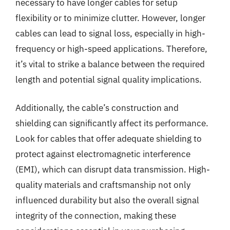
necessary to have longer cables for setup
flexibility or to minimize clutter. However, longer
cables can lead to signal loss, especially in high-
frequency or high-speed applications. Therefore,
it’s vital to strike a balance between the required
length and potential signal quality implications.
Additionally, the cable’s construction and
shielding can significantly affect its performance.
Look for cables that offer adequate shielding to
protect against electromagnetic interference
(EMI), which can disrupt data transmission. High-
quality materials and craftsmanship not only
influenced durability but also the overall signal
integrity of the connection, making these