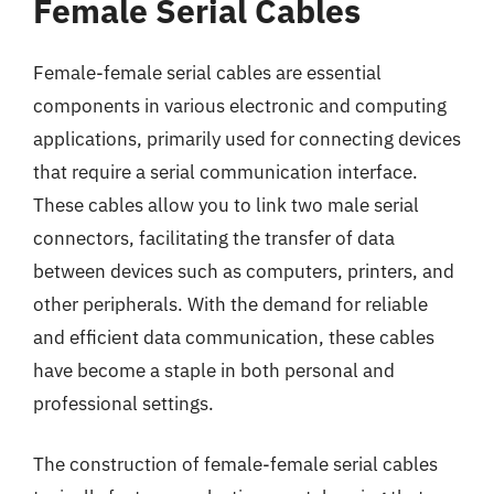
Female Serial Cables
Female-female serial cables are essential
components in various electronic and computing
applications, primarily used for connecting devices
that require a serial communication interface.
These cables allow you to link two male serial
connectors, facilitating the transfer of data
between devices such as computers, printers, and
other peripherals. With the demand for reliable
and efficient data communication, these cables
have become a staple in both personal and
professional settings.
The construction of female-female serial cables