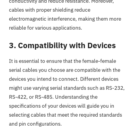
conductivity and reduce resistance. Moreover,
cables with proper shielding reduce
electromagnetic interference, making them more
reliable for various applications.
3. Compatibility with Devices
It is essential to ensure that the female-female
serial cables you choose are compatible with the
devices you intend to connect. Different devices
might use varying serial standards such as RS-232,
RS-422, or RS-485. Understanding the
specifications of your devices will guide you in
selecting cables that meet the required standards
and pin configurations.