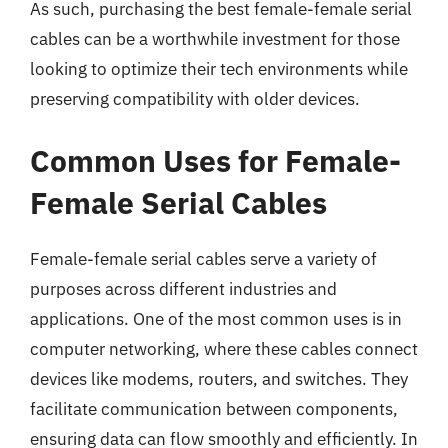
As such, purchasing the best female-female serial
cables can be a worthwhile investment for those
looking to optimize their tech environments while
preserving compatibility with older devices.
Common Uses for Female-
Female Serial Cables
Female-female serial cables serve a variety of
purposes across different industries and
applications. One of the most common uses is in
computer networking, where these cables connect
devices like modems, routers, and switches. They
facilitate communication between components,
ensuring data can flow smoothly and efficiently. In