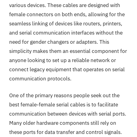
various devices. These cables are designed with
female connectors on both ends, allowing for the
seamless linking of devices like routers, printers,
and serial communication interfaces without the
need for gender changers or adapters. This
simplicity makes them an essential component for
anyone looking to set up a reliable network or
connect legacy equipment that operates on serial
communication protocols.
One of the primary reasons people seek out the
best female-female serial cables is to facilitate
communication between devices with serial ports.
Many older hardware components still rely on
these ports for data transfer and control signals.