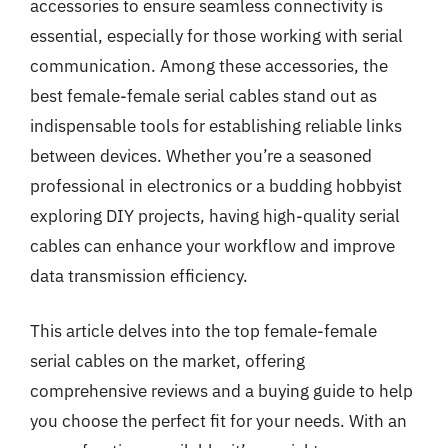
accessories to ensure seamless connectivity is
essential, especially for those working with serial
communication. Among these accessories, the
best female-female serial cables stand out as
indispensable tools for establishing reliable links
between devices. Whether you’re a seasoned
professional in electronics or a budding hobbyist
exploring DIY projects, having high-quality serial
cables can enhance your workflow and improve
data transmission efficiency.
This article delves into the top female-female
serial cables on the market, offering
comprehensive reviews and a buying guide to help
you choose the perfect fit for your needs. With an