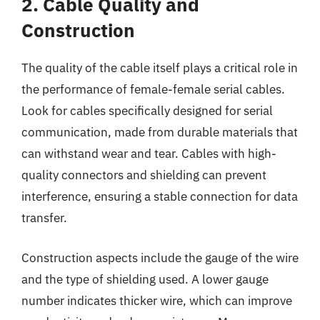
2. Cable Quality and
Construction
The quality of the cable itself plays a critical role in
the performance of female-female serial cables.
Look for cables specifically designed for serial
communication, made from durable materials that
can withstand wear and tear. Cables with high-
quality connectors and shielding can prevent
interference, ensuring a stable connection for data
transfer.
Construction aspects include the gauge of the wire
and the type of shielding used. A lower gauge
number indicates thicker wire, which can improve