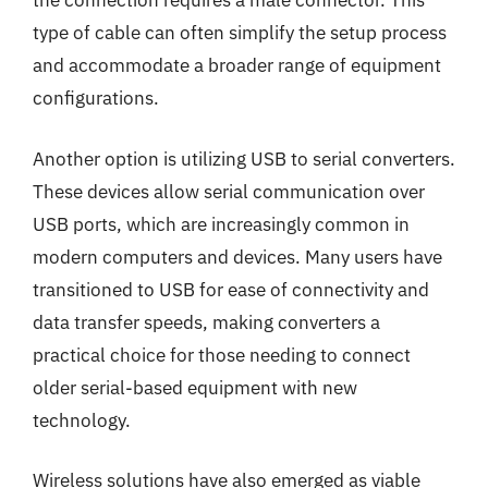
the connection requires a male connector. This
type of cable can often simplify the setup process
and accommodate a broader range of equipment
configurations.
Another option is utilizing USB to serial converters.
These devices allow serial communication over
USB ports, which are increasingly common in
modern computers and devices. Many users have
transitioned to USB for ease of connectivity and
data transfer speeds, making converters a
practical choice for those needing to connect
older serial-based equipment with new
technology.
Wireless solutions have also emerged as viable