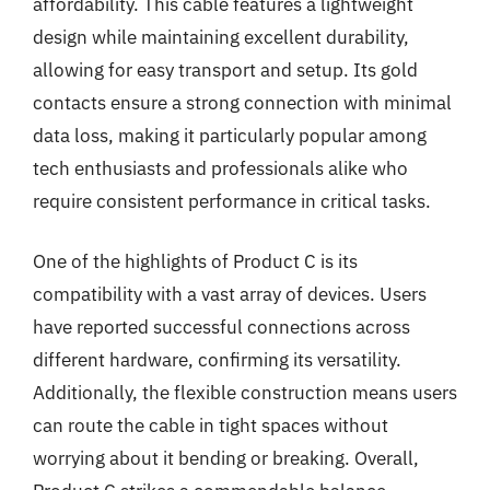
affordability. This cable features a lightweight
design while maintaining excellent durability,
allowing for easy transport and setup. Its gold
contacts ensure a strong connection with minimal
data loss, making it particularly popular among
tech enthusiasts and professionals alike who
require consistent performance in critical tasks.
One of the highlights of Product C is its
compatibility with a vast array of devices. Users
have reported successful connections across
different hardware, confirming its versatility.
Additionally, the flexible construction means users
can route the cable in tight spaces without
worrying about it bending or breaking. Overall,