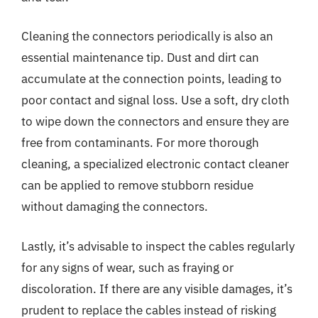
Cleaning the connectors periodically is also an
essential maintenance tip. Dust and dirt can
accumulate at the connection points, leading to
poor contact and signal loss. Use a soft, dry cloth
to wipe down the connectors and ensure they are
free from contaminants. For more thorough
cleaning, a specialized electronic contact cleaner
can be applied to remove stubborn residue
without damaging the connectors.
Lastly, it’s advisable to inspect the cables regularly
for any signs of wear, such as fraying or
discoloration. If there are any visible damages, it’s
prudent to replace the cables instead of risking