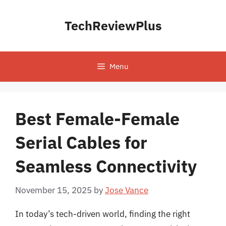
Skip
to
TechReviewPlus
content
Menu
Best Female-Female
Serial Cables for
Seamless Connectivity
November 15, 2025
by
Jose Vance
In today’s tech-driven world, finding the right