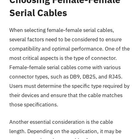
Serial Cables
When selecting female-female serial cables,
several factors need to be considered to ensure
compatibility and optimal performance. One of the
most critical aspects is the type of connector.
Female-female serial cables come with various
connector types, such as DB9, DB25, and RJ45.
Users must determine the specific type required by
their devices and ensure that the cable matches
those specifications.
Another essential consideration is the cable
length. Depending on the application, it may be