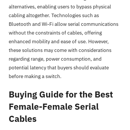
alternatives, enabling users to bypass physical
cabling altogether. Technologies such as
Bluetooth and Wi-Fi allow serial communications
without the constraints of cables, offering
enhanced mobility and ease of use. However,
these solutions may come with considerations
regarding range, power consumption, and
potential latency that buyers should evaluate
before making a switch.
Buying Guide for the Best
Female-Female Serial
Cables