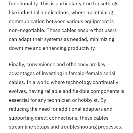
functionality. This is particularly true for settings
like industrial applications, where maintaining
communication between various equipment is
non-negotiable. These cables ensure that users
can adapt their systems as needed, minimizing
downtime and enhancing productivity.
Finally, convenience and efficiency are key
advantages of investing in female-female serial
cables. In a world where technology continually
evolves, having reliable and flexible components is
essential for any technician or hobbyist. By
reducing the need for additional adapters and
supporting direct connections, these cables
streamline setups and troubleshooting processes.