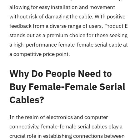
allowing for easy installation and movement
without risk of damaging the cable. With positive
feedback from a diverse range of users, Product E
stands out as a premium choice for those seeking
a high-performance female-female serial cable at
a competitive price point.
Why Do People Need to
Buy Female-Female Serial
Cables?
In the realm of electronics and computer
connectivity, female-female serial cables play a
crucial role in establishing connections between