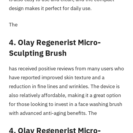
design makes it perfect for daily use.
The
4. Olay Regenerist Micro-
Sculpting Brush
has received positive reviews from many users who
have reported improved skin texture and a
reduction in fine lines and wrinkles. The device is
also relatively affordable, making it a great option
for those looking to invest in a face washing brush
with advanced anti-aging benefits. The
4. Olay Regenerist Micro-