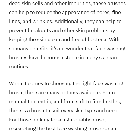
dead skin cells and other impurities, these brushes
can help to reduce the appearance of pores, fine
lines, and wrinkles. Additionally, they can help to
prevent breakouts and other skin problems by
keeping the skin clean and free of bacteria. With
so many benefits, it’s no wonder that face washing
brushes have become a staple in many skincare
routines.
When it comes to choosing the right face washing
brush, there are many options available. From
manual to electric, and from soft to firm bristles,
there is a brush to suit every skin type and need.
For those looking for a high-quality brush,
researching the best face washing brushes can