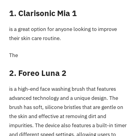
1. Clarisonic Mia 1
is a great option for anyone looking to improve
their skin care routine.
The
2. Foreo Luna 2
is a high-end face washing brush that features
advanced technology and a unique design. The
brush has soft, silicone bristles that are gentle on
the skin and effective at removing dirt and
impurities. The device also features a built-in timer
and different speed settings, allowing users to