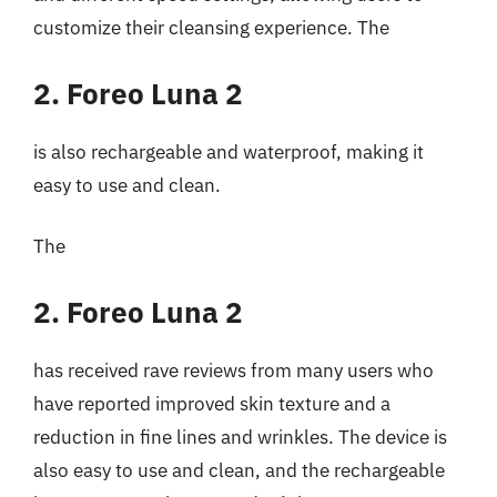
customize their cleansing experience. The
2. Foreo Luna 2
is also rechargeable and waterproof, making it
easy to use and clean.
The
2. Foreo Luna 2
has received rave reviews from many users who
have reported improved skin texture and a
reduction in fine lines and wrinkles. The device is
also easy to use and clean, and the rechargeable