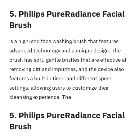
5. Philips PureRadiance Facial
Brush
is a high-end face washing brush that features
advanced technology and a unique design. The
brush has soft, gentle bristles that are effective at
removing dirt and impurities, and the device also
features a built-in timer and different speed
settings, allowing users to customize their
cleansing experience. The
5. Philips PureRadiance Facial
Brush