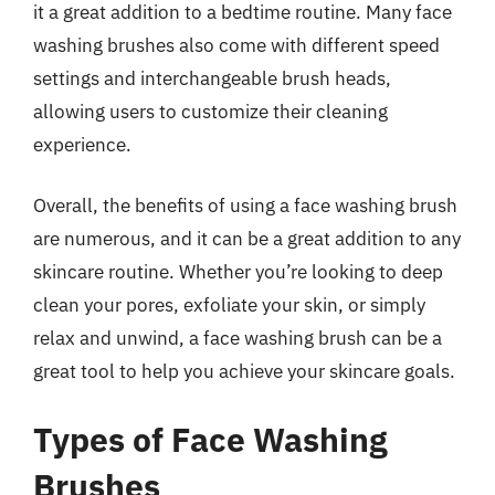
it a great addition to a bedtime routine. Many face
washing brushes also come with different speed
settings and interchangeable brush heads,
allowing users to customize their cleaning
experience.
Overall, the benefits of using a face washing brush
are numerous, and it can be a great addition to any
skincare routine. Whether you’re looking to deep
clean your pores, exfoliate your skin, or simply
relax and unwind, a face washing brush can be a
great tool to help you achieve your skincare goals.
Types of Face Washing
Brushes