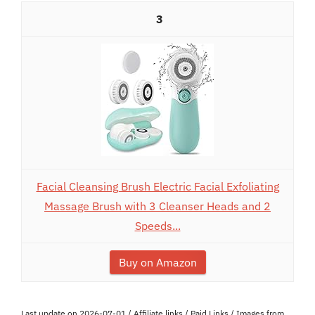
3
Facial Cleansing Brush Electric Facial Exfoliating
Massage Brush with 3 Cleanser Heads and 2
Speeds...
Buy on Amazon
Last update on 2026-07-01 / Affiliate links / Paid Links / Images from