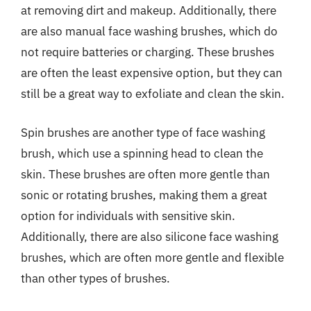
at removing dirt and makeup. Additionally, there
are also manual face washing brushes, which do
not require batteries or charging. These brushes
are often the least expensive option, but they can
still be a great way to exfoliate and clean the skin.
Spin brushes are another type of face washing
brush, which use a spinning head to clean the
skin. These brushes are often more gentle than
sonic or rotating brushes, making them a great
option for individuals with sensitive skin.
Additionally, there are also silicone face washing
brushes, which are often more gentle and flexible
than other types of brushes.