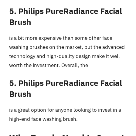
5. Philips PureRadiance Facial
Brush
is a bit more expensive than some other face
washing brushes on the market, but the advanced
technology and high-quality design make it well
worth the investment. Overall, the
5. Philips PureRadiance Facial
Brush
is a great option for anyone looking to invest in a
high-end face washing brush.