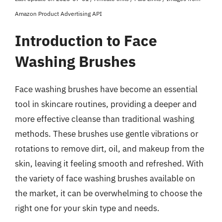
Amazon Product Advertising API
Introduction to Face
Washing Brushes
Face washing brushes have become an essential
tool in skincare routines, providing a deeper and
more effective cleanse than traditional washing
methods. These brushes use gentle vibrations or
rotations to remove dirt, oil, and makeup from the
skin, leaving it feeling smooth and refreshed. With
the variety of face washing brushes available on
the market, it can be overwhelming to choose the
right one for your skin type and needs.