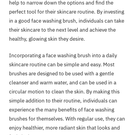
help to narrow down the options and find the
perfect tool for their skincare routine. By investing
in a good face washing brush, individuals can take
their skincare to the next level and achieve the
healthy, glowing skin they desire.
Incorporating a face washing brush into a daily
skincare routine can be simple and easy. Most
brushes are designed to be used with a gentle
cleanser and warm water, and can be used in a
circular motion to clean the skin. By making this
simple addition to their routine, individuals can
experience the many benefits of face washing
brushes for themselves. With regular use, they can
enjoy healthier, more radiant skin that looks and