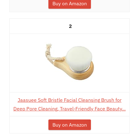
Buy on Amazon
2
Jaasuee Soft Bristle Facial Cleansing Brush for
Deep Pore Cleaning, Travel-Friendly Face Beauty...
Buy on Amazon