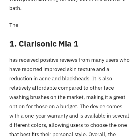
bath.
The
1. Clarisonic Mia 1
has received positive reviews from many users who
have reported improved skin texture and a
reduction in acne and blackheads. It is also
relatively affordable compared to other face
washing brushes on the market, making it a great
option for those on a budget. The device comes
with a one-year warranty and is available in several
different colors, allowing users to choose the one
that best fits their personal style. Overall, the