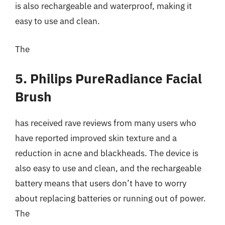
is also rechargeable and waterproof, making it
easy to use and clean.
The
5. Philips PureRadiance Facial
Brush
has received rave reviews from many users who
have reported improved skin texture and a
reduction in acne and blackheads. The device is
also easy to use and clean, and the rechargeable
battery means that users don’t have to worry
about replacing batteries or running out of power.
The