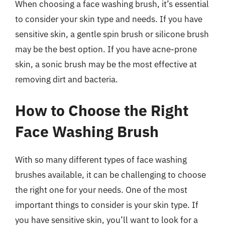
When choosing a face washing brush, it’s essential
to consider your skin type and needs. If you have
sensitive skin, a gentle spin brush or silicone brush
may be the best option. If you have acne-prone
skin, a sonic brush may be the most effective at
removing dirt and bacteria.
How to Choose the Right
Face Washing Brush
With so many different types of face washing
brushes available, it can be challenging to choose
the right one for your needs. One of the most
important things to consider is your skin type. If
you have sensitive skin, you’ll want to look for a