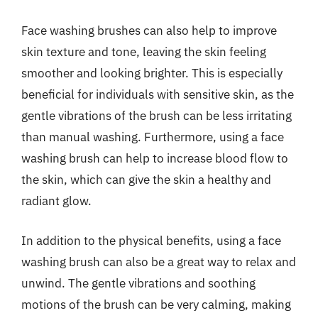
Face washing brushes can also help to improve
skin texture and tone, leaving the skin feeling
smoother and looking brighter. This is especially
beneficial for individuals with sensitive skin, as the
gentle vibrations of the brush can be less irritating
than manual washing. Furthermore, using a face
washing brush can help to increase blood flow to
the skin, which can give the skin a healthy and
radiant glow.
In addition to the physical benefits, using a face
washing brush can also be a great way to relax and
unwind. The gentle vibrations and soothing
motions of the brush can be very calming, making