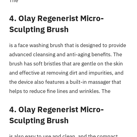
The
4. Olay Regenerist Micro-
Sculpting Brush
is a face washing brush that is designed to provide
advanced cleansing and anti-aging benefits. The
brush has soft bristles that are gentle on the skin
and effective at removing dirt and impurities, and
the device also features a built-in massager that
helps to reduce fine lines and wrinkles. The
4. Olay Regenerist Micro-
Sculpting Brush
is also easy to use and clean, and the compact