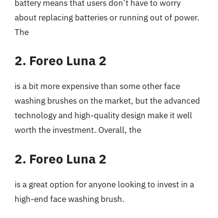
battery means that users don’t have to worry
about replacing batteries or running out of power.
The
2. Foreo Luna 2
is a bit more expensive than some other face
washing brushes on the market, but the advanced
technology and high-quality design make it well
worth the investment. Overall, the
2. Foreo Luna 2
is a great option for anyone looking to invest in a
high-end face washing brush.