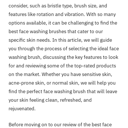
consider, such as bristle type, brush size, and
features like rotation and vibration. With so many
options available, it can be challenging to find the
best face washing brushes that cater to our
specific skin needs. In this article, we will guide
you through the process of selecting the ideal face
washing brush, discussing the key features to look
for and reviewing some of the top-rated products
on the market. Whether you have sensitive skin,
acne-prone skin, or normal skin, we will help you
find the perfect face washing brush that will leave
your skin feeling clean, refreshed, and
rejuvenated.
Before moving on to our review of the best face