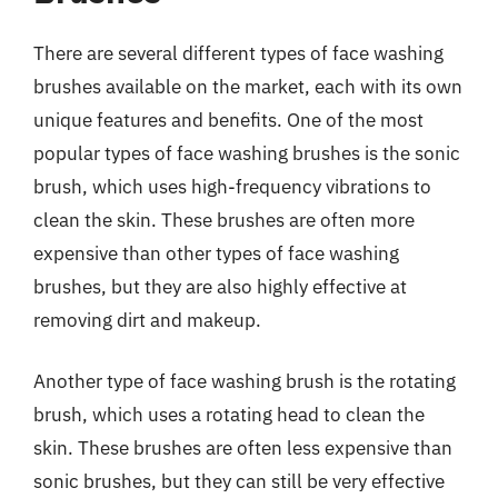
There are several different types of face washing
brushes available on the market, each with its own
unique features and benefits. One of the most
popular types of face washing brushes is the sonic
brush, which uses high-frequency vibrations to
clean the skin. These brushes are often more
expensive than other types of face washing
brushes, but they are also highly effective at
removing dirt and makeup.
Another type of face washing brush is the rotating
brush, which uses a rotating head to clean the
skin. These brushes are often less expensive than
sonic brushes, but they can still be very effective