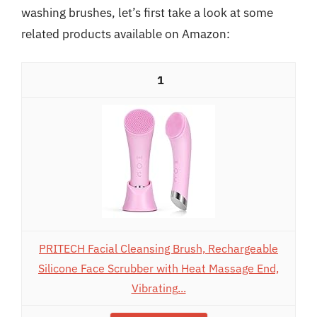
washing brushes, let’s first take a look at some
related products available on Amazon:
1
PRITECH Facial Cleansing Brush, Rechargeable
Silicone Face Scrubber with Heat Massage End,
Vibrating...