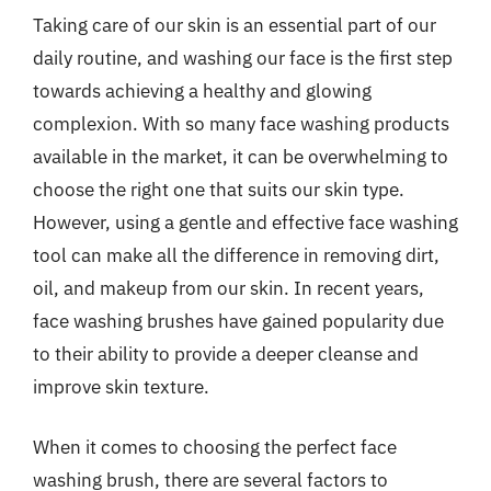
Taking care of our skin is an essential part of our
daily routine, and washing our face is the first step
towards achieving a healthy and glowing
complexion. With so many face washing products
available in the market, it can be overwhelming to
choose the right one that suits our skin type.
However, using a gentle and effective face washing
tool can make all the difference in removing dirt,
oil, and makeup from our skin. In recent years,
face washing brushes have gained popularity due
to their ability to provide a deeper cleanse and
improve skin texture.
When it comes to choosing the perfect face
washing brush, there are several factors to