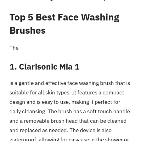
Top 5 Best Face Washing
Brushes
The
1. Clarisonic Mia 1
is a gentle and effective face washing brush that is
suitable for all skin types. It features a compact
design and is easy to use, making it perfect for
daily cleansing. The brush has a soft touch handle
and a removable brush head that can be cleaned
and replaced as needed. The device is also
waterproof, allowing for easy use in the shower or