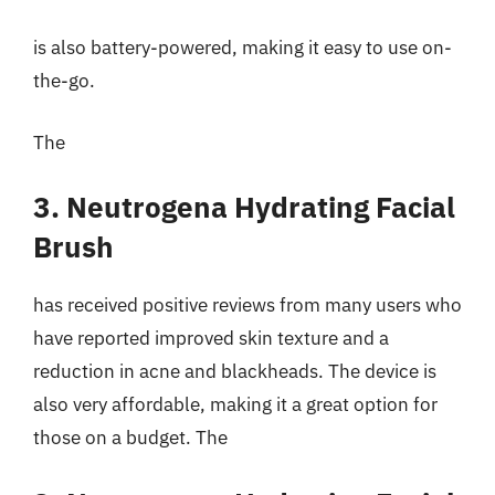
is also battery-powered, making it easy to use on-
the-go.
The
3. Neutrogena Hydrating Facial
Brush
has received positive reviews from many users who
have reported improved skin texture and a
reduction in acne and blackheads. The device is
also very affordable, making it a great option for
those on a budget. The