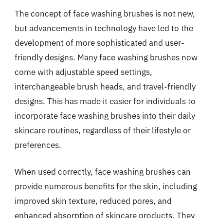
The concept of face washing brushes is not new,
but advancements in technology have led to the
development of more sophisticated and user-
friendly designs. Many face washing brushes now
come with adjustable speed settings,
interchangeable brush heads, and travel-friendly
designs. This has made it easier for individuals to
incorporate face washing brushes into their daily
skincare routines, regardless of their lifestyle or
preferences.
When used correctly, face washing brushes can
provide numerous benefits for the skin, including
improved skin texture, reduced pores, and
enhanced absorption of skincare products. They