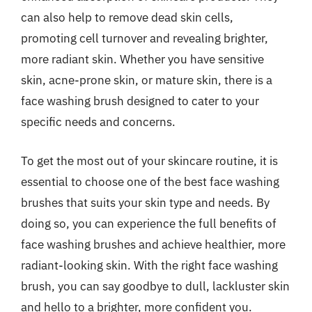
can also help to remove dead skin cells,
promoting cell turnover and revealing brighter,
more radiant skin. Whether you have sensitive
skin, acne-prone skin, or mature skin, there is a
face washing brush designed to cater to your
specific needs and concerns.
To get the most out of your skincare routine, it is
essential to choose one of the best face washing
brushes that suits your skin type and needs. By
doing so, you can experience the full benefits of
face washing brushes and achieve healthier, more
radiant-looking skin. With the right face washing
brush, you can say goodbye to dull, lackluster skin
and hello to a brighter, more confident you.