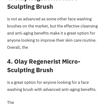
Sculpting Brush
is not as advanced as some other face washing
brushes on the market, but the effective cleansing
and anti-aging benefits make it a great option for
anyone looking to improve their skin care routine.
Overall, the
4. Olay Regenerist Micro-
Sculpting Brush
is a great option for anyone looking for a face
washing brush with advanced anti-aging benefits.
The