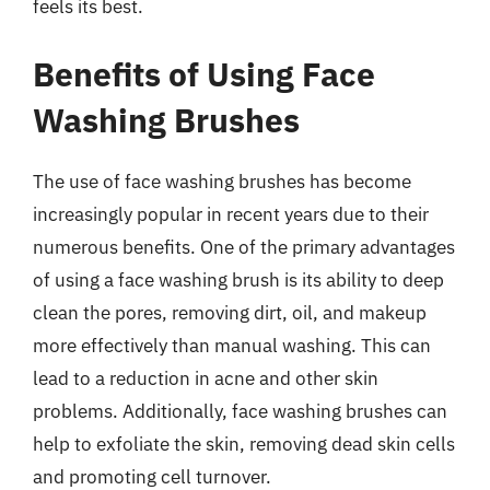
feels its best.
Benefits of Using Face
Washing Brushes
The use of face washing brushes has become
increasingly popular in recent years due to their
numerous benefits. One of the primary advantages
of using a face washing brush is its ability to deep
clean the pores, removing dirt, oil, and makeup
more effectively than manual washing. This can
lead to a reduction in acne and other skin
problems. Additionally, face washing brushes can
help to exfoliate the skin, removing dead skin cells
and promoting cell turnover.