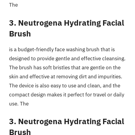
The
3. Neutrogena Hydrating Facial
Brush
is a budget-friendly face washing brush that is
designed to provide gentle and effective cleansing.
The brush has soft bristles that are gentle on the
skin and effective at removing dirt and impurities.
The device is also easy to use and clean, and the
compact design makes it perfect for travel or daily
use. The
3. Neutrogena Hydrating Facial
Brush