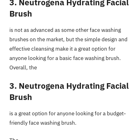
3. Neutrogena Hydrating Facial
Brush
is not as advanced as some other face washing
brushes on the market, but the simple design and
effective cleansing make it a great option for
anyone looking for a basic face washing brush.
Overall, the
3. Neutrogena Hydrating Facial
Brush
is a great option for anyone looking for a budget-
friendly face washing brush.