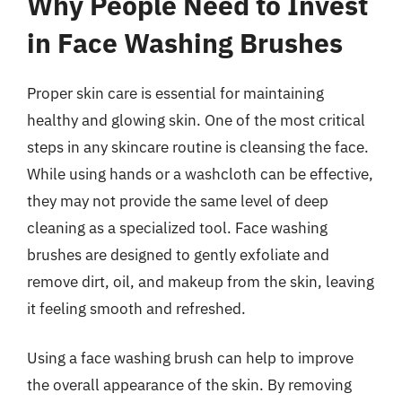
Why People Need to Invest
in Face Washing Brushes
Proper skin care is essential for maintaining
healthy and glowing skin. One of the most critical
steps in any skincare routine is cleansing the face.
While using hands or a washcloth can be effective,
they may not provide the same level of deep
cleaning as a specialized tool. Face washing
brushes are designed to gently exfoliate and
remove dirt, oil, and makeup from the skin, leaving
it feeling smooth and refreshed.
Using a face washing brush can help to improve
the overall appearance of the skin. By removing