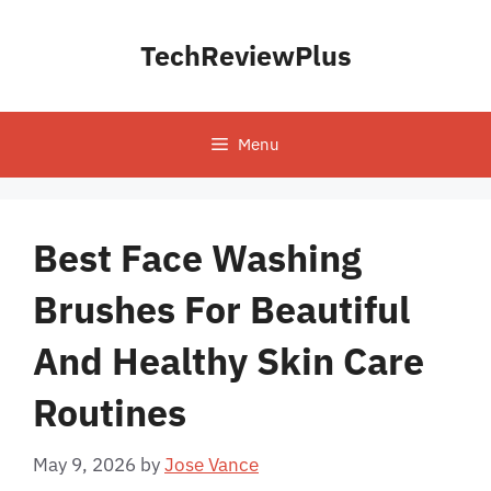
Skip
to
TechReviewPlus
content
Menu
Best Face Washing
Brushes For Beautiful
And Healthy Skin Care
Routines
May 9, 2026
by
Jose Vance