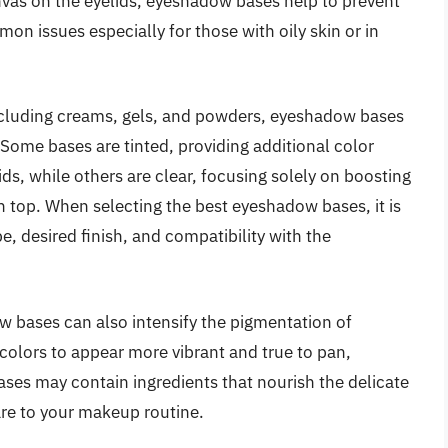
vas on the eyelids, eyeshadow bases help to prevent
n issues especially for those with oily skin or in
 including creams, gels, and powders, eyeshadow bases
 Some bases are tinted, providing additional color
ds, while others are clear, focusing solely on boosting
top. When selecting the best eyeshadow bases, it is
e, desired finish, and compatibility with the
w bases can also intensify the pigmentation of
lors to appear more vibrant and true to pan,
bases may contain ingredients that nourish the delicate
care to your makeup routine.