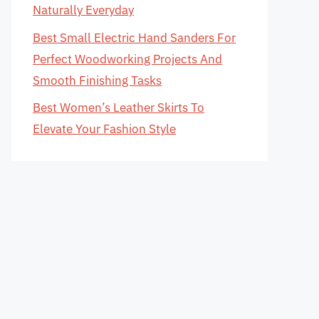
Naturally Everyday
Best Small Electric Hand Sanders For
Perfect Woodworking Projects And
Smooth Finishing Tasks
Best Women’s Leather Skirts To
Elevate Your Fashion Style