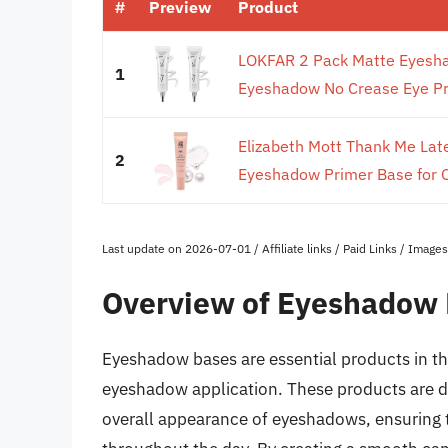
#
Preview
Product
LOKFAR 2 Pack Matte Eyeshad
1
Eyeshadow No Crease Eye Pr
Elizabeth Mott Thank Me Late
2
Eyeshadow Primer Base for Oi
Last update on 2026-07-01 / Affiliate links / Paid Links / Imag
Overview of Eyeshadow
Eyeshadow bases are essential products in th
eyeshadow application. These products are de
overall appearance of eyeshadows, ensuring th