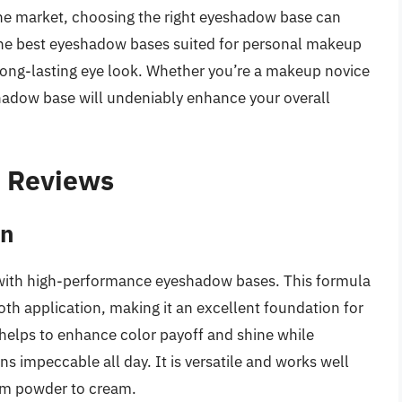
 the market, choosing the right eyeshadow base can
he best eyeshadow bases suited for personal makeup
long-lasting eye look. Whether you’re a makeup novice
shadow base will undeniably enhance your overall
– Reviews
on
with high-performance eyeshadow bases. This formula
oth application, making it an excellent foundation for
helps to enhance color payoff and shine while
s impeccable all day. It is versatile and works well
rom powder to cream.