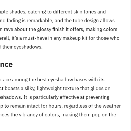
iple shades, catering to different skin tones and
 and fading is remarkable, and the tube design allows
 rave about the glossy finish it offers, making colors
erall, it’s a must-have in any makeup kit for those who
of their eyeshadows.
ance
place among the best eyeshadow bases with its
 boasts a silky, lightweight texture that glides on
shadows. It is particularly effective at preventing
 to remain intact for hours, regardless of the weather
hances the vibrancy of colors, making them pop on the