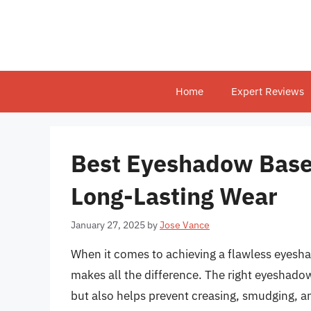
Skip
to
content
Home
Expert Reviews
Best Eyeshadow Bases
Long-Lasting Wear
January 27, 2025
by
Jose Vance
When it comes to achieving a flawless eyesha
makes all the difference. The right eyeshado
but also helps prevent creasing, smudging, a