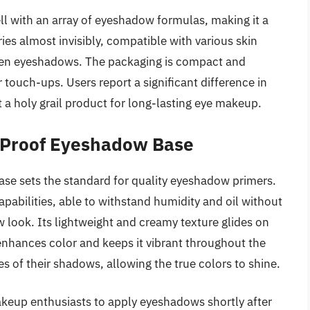
ll with an array of eyeshadow formulas, making it a
ries almost invisibly, compatible with various skin
hosen eyeshadows. The packaging is compact and
 touch-ups. Users report a significant difference in
 a holy grail product for long-lasting eye makeup.
 Proof Eyeshadow Base
 sets the standard for quality eyeshadow primers.
pabilities, able to withstand humidity and oil without
 look. Its lightweight and creamy texture glides on
enhances color and keeps it vibrant throughout the
des of their shadows, allowing the true colors to shine.
akeup enthusiasts to apply eyeshadows shortly after