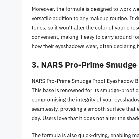
Moreover, the formula is designed to work we
versatile addition to any makeup routine. It d
tones, so it won’t alter the color of your c
convenient, making it easy to carry around for
how their eyeshadows wear, often declaring it
3. NARS Pro-Prime Smudge
NARS Pro-Prime Smudge Proof Eyeshadow Base
This base is renowned for its smudge-proof ca
compromising the integrity of your eyeshadow
seamlessly, providing a smooth surface that 
day. Users love that it does not alter the sha
The formula is also quick-drying, enabling m