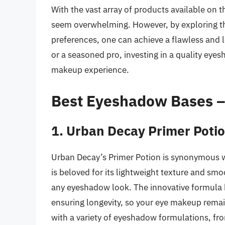
With the vast array of products available on
seem overwhelming. However, by exploring t
preferences, one can achieve a flawless and 
or a seasoned pro, investing in a quality eye
makeup experience.
Best Eyeshadow Bases 
1. Urban Decay Primer Poti
Urban Decay’s Primer Potion is synonymous 
is beloved for its lightweight texture and smo
any eyeshadow look. The innovative formula 
ensuring longevity, so your eye makeup remain
with a variety of eyeshadow formulations, f