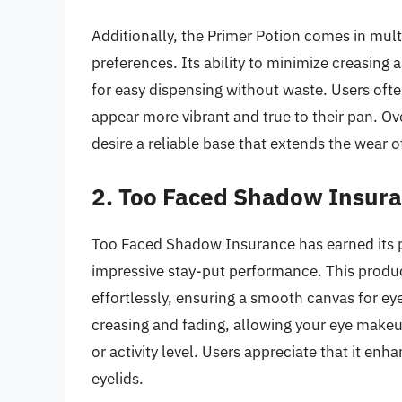
Additionally, the Primer Potion comes in mult
preferences. Its ability to minimize creasing
for easy dispensing without waste. Users often
appear more vibrant and true to their pan. Ov
desire a reliable base that extends the wear 
2. Too Faced Shadow Insur
Too Faced Shadow Insurance has earned its 
impressive stay-put performance. This product
effortlessly, ensuring a smooth canvas for eye
creasing and fading, allowing your eye makeup
or activity level. Users appreciate that it en
eyelids.