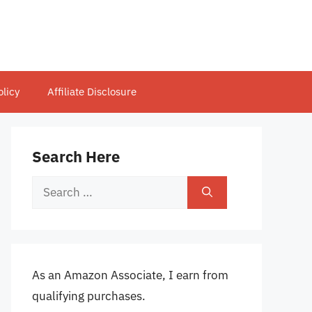
olicy
Affiliate Disclosure
Search Here
Search
for:
As an Amazon Associate, I earn from
qualifying purchases.