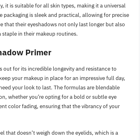
 it is suitable for all skin types, making it a universal
 packaging is sleek and practical, allowing for precise
e that their eyeshadows not only last longer but also
a staple in their makeup routines.
hadow Primer
t for its incredible longevity and resistance to
ep your makeup in place for an impressive full day,
need your look to last. The formulas are blendable
ion, whether you’re opting for a bold or subtle eye
vent color fading, ensuring that the vibrancy of your
eel that doesn’t weigh down the eyelids, which is a