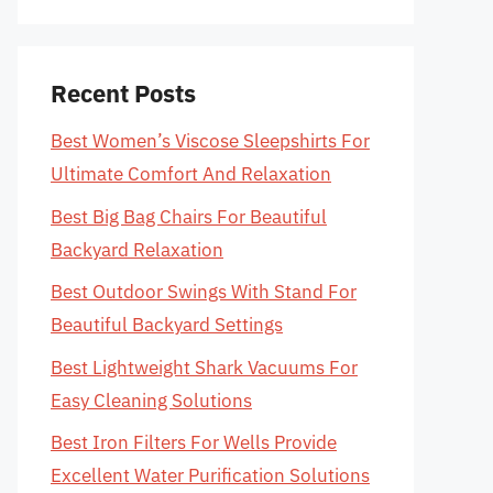
Recent Posts
Best Women’s Viscose Sleepshirts For
Ultimate Comfort And Relaxation
Best Big Bag Chairs For Beautiful
Backyard Relaxation
Best Outdoor Swings With Stand For
Beautiful Backyard Settings
Best Lightweight Shark Vacuums For
Easy Cleaning Solutions
Best Iron Filters For Wells Provide
Excellent Water Purification Solutions