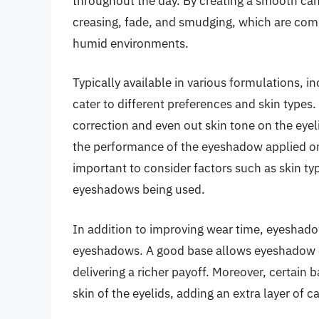
throughout the day. By creating a smooth can
creasing, fade, and smudging, which are commo
humid environments.
Typically available in various formulations,
cater to different preferences and skin types.
correction and even out skin tone on the eyeli
the performance of the eyeshadow applied on 
important to consider factors such as skin typ
eyeshadows being used.
In addition to improving wear time, eyeshado
eyeshadows. A good base allows eyeshadow co
delivering a richer payoff. Moreover, certain 
skin of the eyelids, adding an extra layer of 