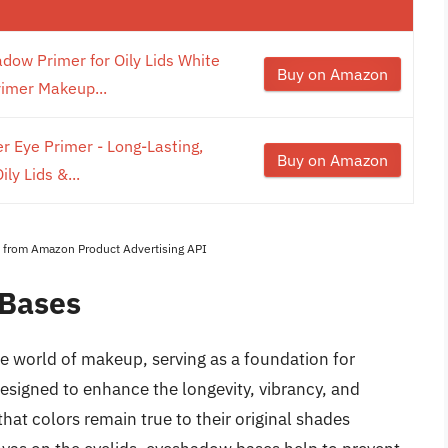
ow Primer for Oily Lids White
Buy on Amazon
imer Makeup...
r Eye Primer - Long-Lasting,
Buy on Amazon
ly Lids &...
es from Amazon Product Advertising API
 Bases
e world of makeup, serving as a foundation for
signed to enhance the longevity, vibrancy, and
at colors remain true to their original shades