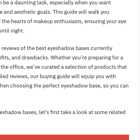
n be a daunting task, especially when you want
e and aesthetic goals. This guide will walk you
 the hearts of makeup enthusiasts, ensuring your eye
til night.
ve reviews of the best eyeshadow bases currently
nefits, and drawbacks. Whether you’re preparing for a
the office, we’ve curated a selection of products that
iled reviews, our buying guide will equip you with
r when choosing the perfect eyeshadow base, so you can
eshadow bases, let’s first take a look at some related