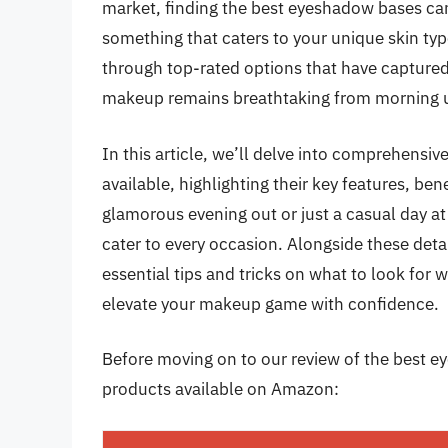
market, finding the best eyeshadow bases ca
something that caters to your unique skin typ
through top-rated options that have captured
makeup remains breathtaking from morning un
In this article, we’ll delve into comprehensi
available, highlighting their key features, be
glamorous evening out or just a casual day at 
cater to every occasion. Alongside these deta
essential tips and tricks on what to look fo
elevate your makeup game with confidence.
Before moving on to our review of the best ey
products available on Amazon: