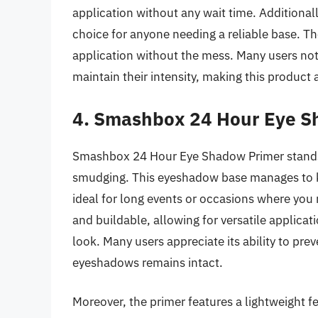
application without any wait time. Additionally,
choice for anyone needing a reliable base. The
application without the mess. Many users not
maintain their intensity, making this product 
4. Smashbox 24 Hour Eye S
Smashbox 24 Hour Eye Shadow Primer stands ou
smudging. This eyeshadow base manages to ke
ideal for long events or occasions where you 
and buildable, allowing for versatile applicat
look. Many users appreciate its ability to pre
eyeshadows remains intact.
Moreover, the primer features a lightweight f