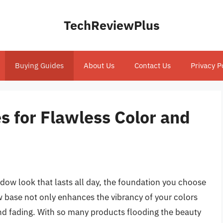
TechReviewPlus
Buying Guides
About Us
Contact Us
Privacy P
 for Flawless Color and
dow look that lasts all day, the foundation you choose
w base not only enhances the vibrancy of your colors
nd fading. With so many products flooding the beauty