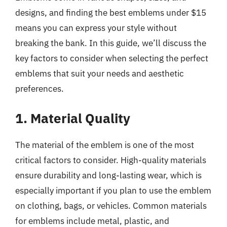
designs, and finding the best emblems under $15
means you can express your style without
breaking the bank. In this guide, we’ll discuss the
key factors to consider when selecting the perfect
emblems that suit your needs and aesthetic
preferences.
1. Material Quality
The material of the emblem is one of the most
critical factors to consider. High-quality materials
ensure durability and long-lasting wear, which is
especially important if you plan to use the emblem
on clothing, bags, or vehicles. Common materials
for emblems include metal, plastic, and