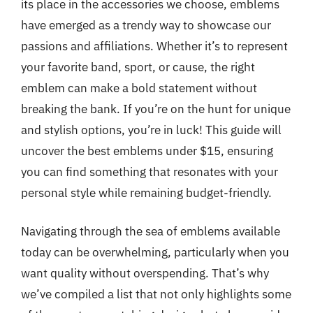
its place in the accessories we choose, emblems
have emerged as a trendy way to showcase our
passions and affiliations. Whether it’s to represent
your favorite band, sport, or cause, the right
emblem can make a bold statement without
breaking the bank. If you’re on the hunt for unique
and stylish options, you’re in luck! This guide will
uncover the best emblems under $15, ensuring
you can find something that resonates with your
personal style while remaining budget-friendly.
Navigating through the sea of emblems available
today can be overwhelming, particularly when you
want quality without overspending. That’s why
we’ve compiled a list that not only highlights some