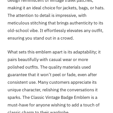
design reminiscent of vintage travel patches,
making it an ideal choice for jackets, bags, or hats.
The attention to detail is impressive, with
meticulous stitching that brings authenticity to its
old-school vibe. It effortlessly elevates any outfit,
ensuring you stand out in a crowd.
What sets this emblem apart is its adaptability; it
pairs beautifully with casual wear or more
polished outfits. The quality materials used
guarantee that it won’t peel or fade, even after
consistent use. Many customers appreciate its
unique character, relishing the conversations it
sparks. The Classic Vintage Badge Emblem is a
must-have for anyone wishing to add a touch of
classic charm to their wardrobe.