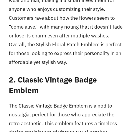
wear and tear, making it a smart investment for
anyone who enjoys customizing their style.
Customers rave about how the flowers seem to
“come alive,” with many noting that it doesn’t fade
or lose its charm even after multiple washes.
Overall, the Stylish Floral Patch Emblem is perfect
for those looking to express their personality in an
affordable yet stylish way.
2. Classic Vintage Badge
Emblem
The Classic Vintage Badge Emblem is a nod to
nostalgia, perfect for those who appreciate the
retro aesthetic. This emblem features a timeless