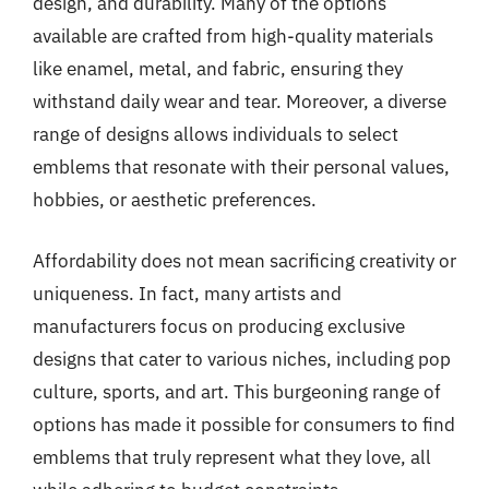
design, and durability. Many of the options
available are crafted from high-quality materials
like enamel, metal, and fabric, ensuring they
withstand daily wear and tear. Moreover, a diverse
range of designs allows individuals to select
emblems that resonate with their personal values,
hobbies, or aesthetic preferences.
Affordability does not mean sacrificing creativity or
uniqueness. In fact, many artists and
manufacturers focus on producing exclusive
designs that cater to various niches, including pop
culture, sports, and art. This burgeoning range of
options has made it possible for consumers to find
emblems that truly represent what they love, all