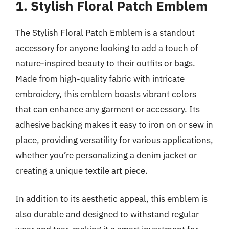
1. Stylish Floral Patch Emblem
The Stylish Floral Patch Emblem is a standout
accessory for anyone looking to add a touch of
nature-inspired beauty to their outfits or bags.
Made from high-quality fabric with intricate
embroidery, this emblem boasts vibrant colors
that can enhance any garment or accessory. Its
adhesive backing makes it easy to iron on or sew in
place, providing versatility for various applications,
whether you’re personalizing a denim jacket or
creating a unique textile art piece.
In addition to its aesthetic appeal, this emblem is
also durable and designed to withstand regular