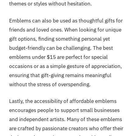
themes or styles without hesitation.
Emblems can also be used as thoughtful gifts for
friends and loved ones. When looking for unique
gift options, finding something personal yet
budget-friendly can be challenging. The best
emblems under $15 are perfect for special
occasions or as a simple gesture of appreciation,
ensuring that gift-giving remains meaningful
without the stress of overspending.
Lastly, the accessibility of affordable emblems
encourages people to support small businesses
and independent artists. Many of these emblems
are crafted by passionate creators who offer their