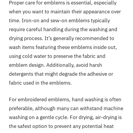
Proper care for emblems is essential, especially
when you want to maintain their appearance over
time. Iron-on and sew-on emblems typically
require careful handling during the washing and
drying process. It’s generally recommended to
wash items featuring these emblems inside out,
using cold water to preserve the fabric and
emblem design. Additionally, avoid harsh
detergents that might degrade the adhesive or
fabric used in the emblems.
For embroidered emblems, hand washing is often
preferable, although many can withstand machine
washing on a gentle cycle. For drying, air-drying is
the safest option to prevent any potential heat