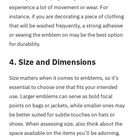
experience a lot of movement or wear. For
instance, if you are decorating a piece of clothing
that will be washed frequently, a strong adhesive
or sewing the emblem on may be the best option
for durability.
4. Size and Dimensions
Size matters when it comes to emblems, so it’s
essential to choose one that fits your intended
use. Larger emblems can serve as bold focal
points on bags or jackets, while smaller ones may
be better suited for subtle touches on hats or
shoes. When assessing size, also think about the
space available on the items you’ll be adorning.