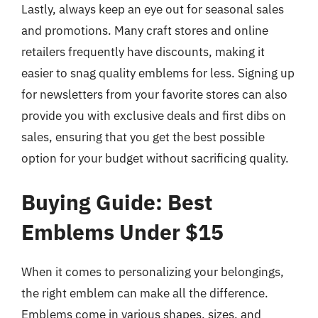
Lastly, always keep an eye out for seasonal sales
and promotions. Many craft stores and online
retailers frequently have discounts, making it
easier to snag quality emblems for less. Signing up
for newsletters from your favorite stores can also
provide you with exclusive deals and first dibs on
sales, ensuring that you get the best possible
option for your budget without sacrificing quality.
Buying Guide: Best
Emblems Under $15
When it comes to personalizing your belongings,
the right emblem can make all the difference.
Emblems come in various shapes, sizes, and