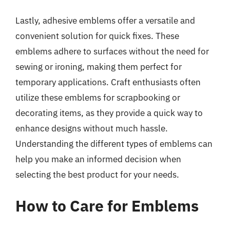
Lastly, adhesive emblems offer a versatile and
convenient solution for quick fixes. These
emblems adhere to surfaces without the need for
sewing or ironing, making them perfect for
temporary applications. Craft enthusiasts often
utilize these emblems for scrapbooking or
decorating items, as they provide a quick way to
enhance designs without much hassle.
Understanding the different types of emblems can
help you make an informed decision when
selecting the best product for your needs.
How to Care for Emblems