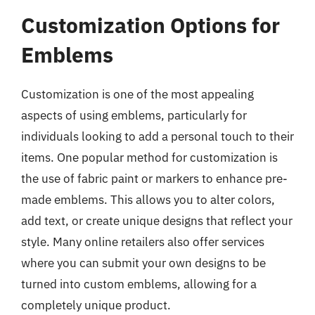
Customization Options for
Emblems
Customization is one of the most appealing
aspects of using emblems, particularly for
individuals looking to add a personal touch to their
items. One popular method for customization is
the use of fabric paint or markers to enhance pre-
made emblems. This allows you to alter colors,
add text, or create unique designs that reflect your
style. Many online retailers also offer services
where you can submit your own designs to be
turned into custom emblems, allowing for a
completely unique product.