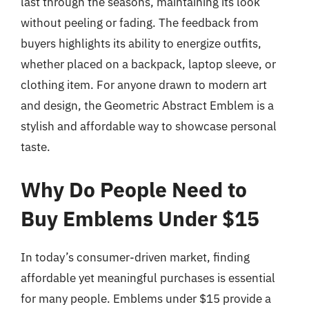
last through the seasons, maintaining its look
without peeling or fading. The feedback from
buyers highlights its ability to energize outfits,
whether placed on a backpack, laptop sleeve, or
clothing item. For anyone drawn to modern art
and design, the Geometric Abstract Emblem is a
stylish and affordable way to showcase personal
taste.
Why Do People Need to
Buy Emblems Under $15
In today’s consumer-driven market, finding
affordable yet meaningful purchases is essential
for many people. Emblems under $15 provide a