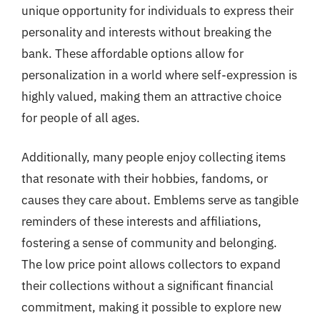
unique opportunity for individuals to express their
personality and interests without breaking the
bank. These affordable options allow for
personalization in a world where self-expression is
highly valued, making them an attractive choice
for people of all ages.
Additionally, many people enjoy collecting items
that resonate with their hobbies, fandoms, or
causes they care about. Emblems serve as tangible
reminders of these interests and affiliations,
fostering a sense of community and belonging.
The low price point allows collectors to expand
their collections without a significant financial
commitment, making it possible to explore new