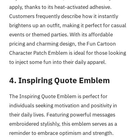
apply, thanks to its heat-activated adhesive.
Customers frequently describe how it instantly
brightens up an outfit, making it perfect for casual
events or themed parties. With its affordable
pricing and charming design, the Fun Cartoon
Character Patch Emblem is ideal for those looking
to inject some fun into their daily apparel.
4. Inspiring Quote Emblem
The Inspiring Quote Emblem is perfect for
individuals seeking motivation and positivity in
their daily lives. Featuring powerful messages
embroidered stylishly, this emblem serves as a
reminder to embrace optimism and strength.