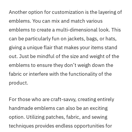
Another option for customization is the layering of
emblems. You can mix and match various
emblems to create a multi-dimensional look. This
can be particularly fun on jackets, bags, or hats,
giving a unique flair that makes your items stand
out. Just be mindful of the size and weight of the
emblems to ensure they don’t weigh down the
fabric or interfere with the functionality of the
product.
For those who are craft-savvy, creating entirely
handmade emblems can also be an exciting
option. Utilizing patches, fabric, and sewing
techniques provides endless opportunities for