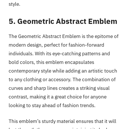
style.
5. Geometric Abstract Emblem
The Geometric Abstract Emblem is the epitome of
modern design, perfect for fashion-forward
individuals. With its eye-catching patterns and
bold colors, this emblem encapsulates
contemporary style while adding an artistic touch
to any clothing or accessory. The combination of
curves and sharp lines creates a striking visual
contrast, making it a great choice for anyone
looking to stay ahead of fashion trends.
This emblem’s sturdy material ensures that it will