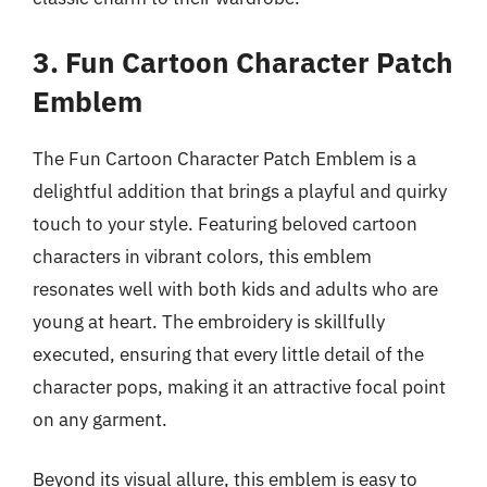
3. Fun Cartoon Character Patch
Emblem
The Fun Cartoon Character Patch Emblem is a
delightful addition that brings a playful and quirky
touch to your style. Featuring beloved cartoon
characters in vibrant colors, this emblem
resonates well with both kids and adults who are
young at heart. The embroidery is skillfully
executed, ensuring that every little detail of the
character pops, making it an attractive focal point
on any garment.
Beyond its visual allure, this emblem is easy to