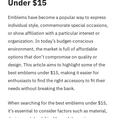
Under $15
Emblems have become a popular way to express
individual style, commemorate special occasions,
or show affiliation with a particular interest or
organization. In today’s budget-conscious
environment, the market is full of affordable
options that don’t compromise on quality or
design. This article aims to highlight some of the
best emblems under $15, making it easier for
enthusiasts to find the right accessory to fit their
needs without breaking the bank.
When searching for the best emblems under $15,
it’s essential to consider factors such as material,