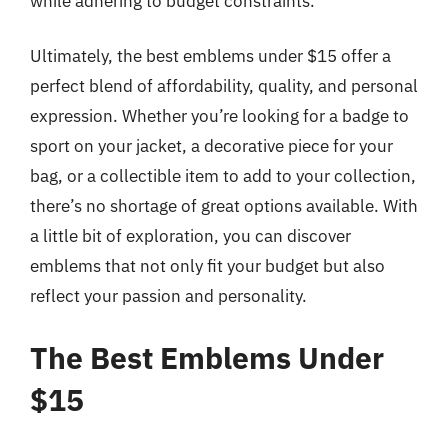
while adhering to budget constraints.
Ultimately, the best emblems under $15 offer a
perfect blend of affordability, quality, and personal
expression. Whether you’re looking for a badge to
sport on your jacket, a decorative piece for your
bag, or a collectible item to add to your collection,
there’s no shortage of great options available. With
a little bit of exploration, you can discover
emblems that not only fit your budget but also
reflect your passion and personality.
The Best Emblems Under
$15