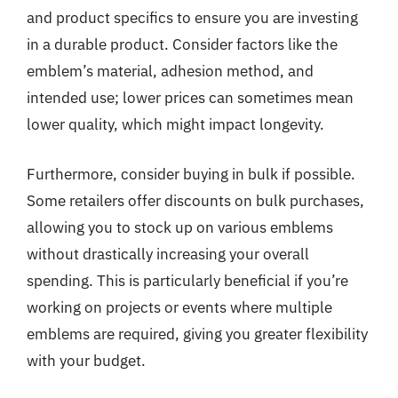
and product specifics to ensure you are investing
in a durable product. Consider factors like the
emblem’s material, adhesion method, and
intended use; lower prices can sometimes mean
lower quality, which might impact longevity.
Furthermore, consider buying in bulk if possible.
Some retailers offer discounts on bulk purchases,
allowing you to stock up on various emblems
without drastically increasing your overall
spending. This is particularly beneficial if you’re
working on projects or events where multiple
emblems are required, giving you greater flexibility
with your budget.