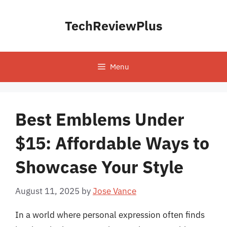
Skip
to
TechReviewPlus
content
Menu
Best Emblems Under
$15: Affordable Ways to
Showcase Your Style
August 11, 2025
by
Jose Vance
In a world where personal expression often finds