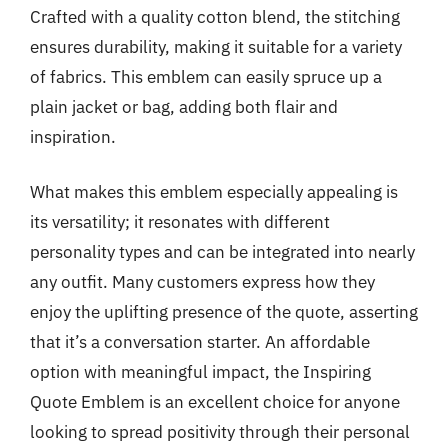
Crafted with a quality cotton blend, the stitching
ensures durability, making it suitable for a variety
of fabrics. This emblem can easily spruce up a
plain jacket or bag, adding both flair and
inspiration.
What makes this emblem especially appealing is
its versatility; it resonates with different
personality types and can be integrated into nearly
any outfit. Many customers express how they
enjoy the uplifting presence of the quote, asserting
that it’s a conversation starter. An affordable
option with meaningful impact, the Inspiring
Quote Emblem is an excellent choice for anyone
looking to spread positivity through their personal