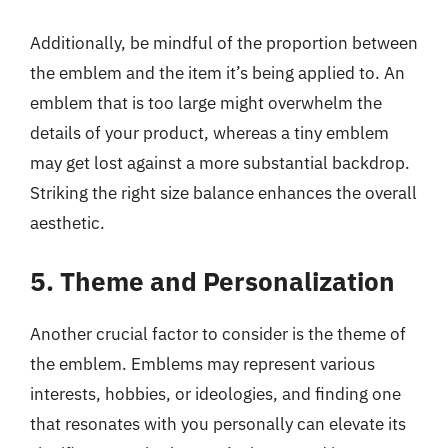
Additionally, be mindful of the proportion between
the emblem and the item it’s being applied to. An
emblem that is too large might overwhelm the
details of your product, whereas a tiny emblem
may get lost against a more substantial backdrop.
Striking the right size balance enhances the overall
aesthetic.
5. Theme and Personalization
Another crucial factor to consider is the theme of
the emblem. Emblems may represent various
interests, hobbies, or ideologies, and finding one
that resonates with you personally can elevate its