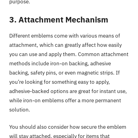
purpose.
3. Attachment Mechanism
Different emblems come with various means of
attachment, which can greatly affect how easily
you can use and apply them. Common attachment
methods include iron-on backing, adhesive
backing, safety pins, or even magnetic strips. If
you’re looking for something easy to apply,
adhesive-backed options are great for instant use,
while iron-on emblems offer a more permanent
solution.
You should also consider how secure the emblem
will stay attached, especially for items that