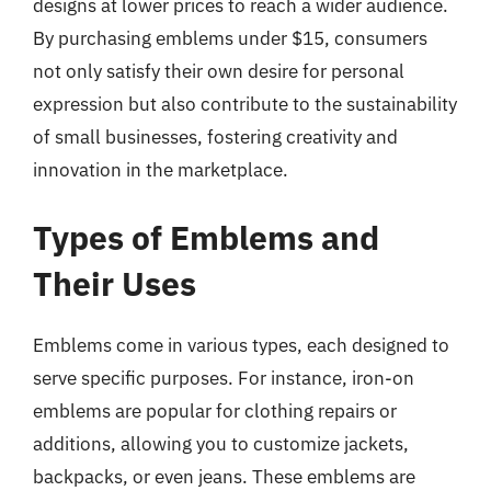
designs at lower prices to reach a wider audience.
By purchasing emblems under $15, consumers
not only satisfy their own desire for personal
expression but also contribute to the sustainability
of small businesses, fostering creativity and
innovation in the marketplace.
Types of Emblems and
Their Uses
Emblems come in various types, each designed to
serve specific purposes. For instance, iron-on
emblems are popular for clothing repairs or
additions, allowing you to customize jackets,
backpacks, or even jeans. These emblems are