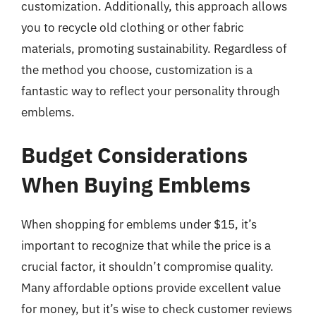
customization. Additionally, this approach allows
you to recycle old clothing or other fabric
materials, promoting sustainability. Regardless of
the method you choose, customization is a
fantastic way to reflect your personality through
emblems.
Budget Considerations
When Buying Emblems
When shopping for emblems under $15, it’s
important to recognize that while the price is a
crucial factor, it shouldn’t compromise quality.
Many affordable options provide excellent value
for money, but it’s wise to check customer reviews