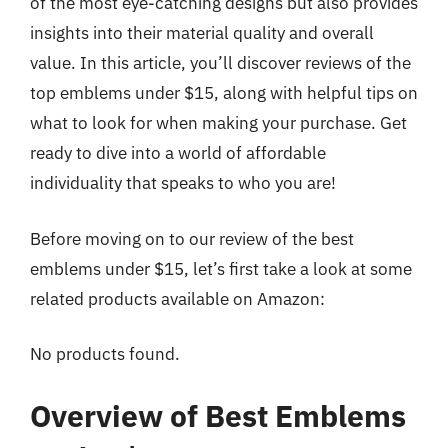
of the most eye-catching designs but also provides
insights into their material quality and overall
value. In this article, you’ll discover reviews of the
top emblems under $15, along with helpful tips on
what to look for when making your purchase. Get
ready to dive into a world of affordable
individuality that speaks to who you are!
Before moving on to our review of the best
emblems under $15, let’s first take a look at some
related products available on Amazon:
No products found.
Overview of Best Emblems