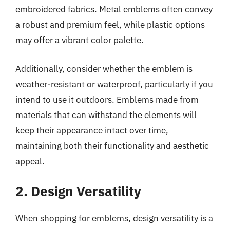
embroidered fabrics. Metal emblems often convey
a robust and premium feel, while plastic options
may offer a vibrant color palette.
Additionally, consider whether the emblem is
weather-resistant or waterproof, particularly if you
intend to use it outdoors. Emblems made from
materials that can withstand the elements will
keep their appearance intact over time,
maintaining both their functionality and aesthetic
appeal.
2. Design Versatility
When shopping for emblems, design versatility is a