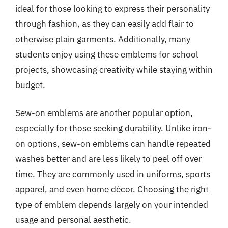
ideal for those looking to express their personality
through fashion, as they can easily add flair to
otherwise plain garments. Additionally, many
students enjoy using these emblems for school
projects, showcasing creativity while staying within
budget.
Sew-on emblems are another popular option,
especially for those seeking durability. Unlike iron-
on options, sew-on emblems can handle repeated
washes better and are less likely to peel off over
time. They are commonly used in uniforms, sports
apparel, and even home décor. Choosing the right
type of emblem depends largely on your intended
usage and personal aesthetic.