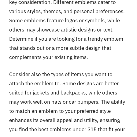
key consideration. Different emblems cater to
various styles, themes, and personal preferences.
Some emblems feature logos or symbols, while
others may showcase artistic designs or text.
Determine if you are looking for a trendy emblem
that stands out or a more subtle design that
complements your existing items.
Consider also the types of items you want to
attach the emblem to. Some designs are better
suited for jackets and backpacks, while others
may work well on hats or car bumpers. The ability
to match an emblem to your preferred style
enhances its overall appeal and utility, ensuring
you find the best emblems under $15 that fit your