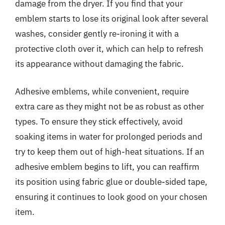
damage from the dryer. If you find that your
emblem starts to lose its original look after several
washes, consider gently re-ironing it with a
protective cloth over it, which can help to refresh
its appearance without damaging the fabric.
Adhesive emblems, while convenient, require
extra care as they might not be as robust as other
types. To ensure they stick effectively, avoid
soaking items in water for prolonged periods and
try to keep them out of high-heat situations. If an
adhesive emblem begins to lift, you can reaffirm
its position using fabric glue or double-sided tape,
ensuring it continues to look good on your chosen
item.