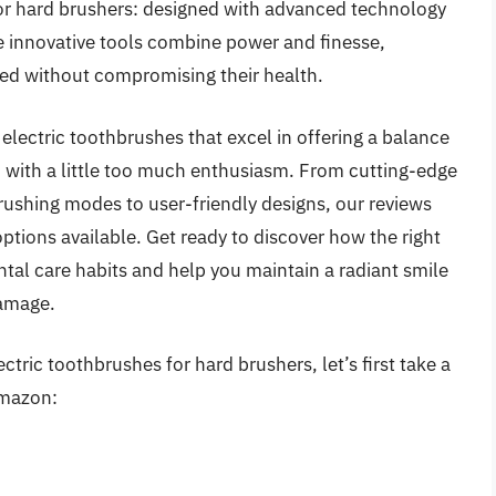
for hard brushers: designed with advanced technology
se innovative tools combine power and finesse,
ned without compromising their health.
 electric toothbrushes that excel in offering a balance
 with a little too much enthusiasm. From cutting-edge
rushing modes to user-friendly designs, our reviews
ptions available. Get ready to discover how the right
ntal care habits and help you maintain a radiant smile
damage.
ctric toothbrushes for hard brushers, let’s first take a
Amazon: