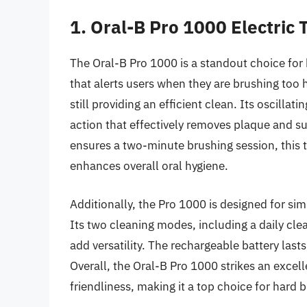
1. Oral-B Pro 1000 Electric
The Oral-B Pro 1000 is a standout choice for 
that alerts users when they are brushing too
still providing an efficient clean. Its oscilla
action that effectively removes plaque and su
ensures a two-minute brushing session, this
enhances overall oral hygiene.
Additionally, the Pro 1000 is designed for simp
Its two cleaning modes, including a daily cle
add versatility. The rechargeable battery last
Overall, the Oral-B Pro 1000 strikes an exce
friendliness, making it a top choice for hard 