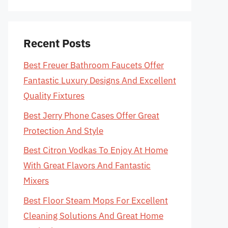
Recent Posts
Best Freuer Bathroom Faucets Offer
Fantastic Luxury Designs And Excellent
Quality Fixtures
Best Jerry Phone Cases Offer Great
Protection And Style
Best Citron Vodkas To Enjoy At Home
With Great Flavors And Fantastic
Mixers
Best Floor Steam Mops For Excellent
Cleaning Solutions And Great Home