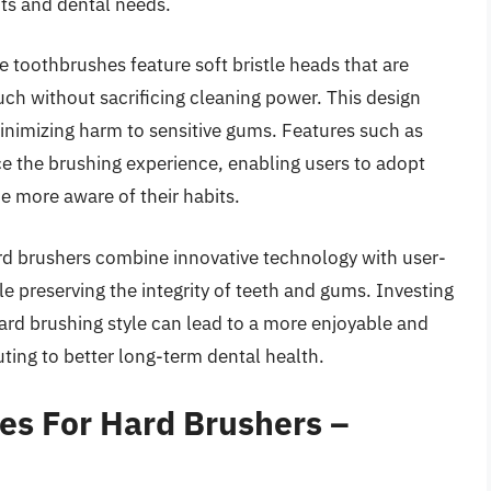
its and dental needs.
e toothbrushes feature soft bristle heads that are
ouch without sacrificing cleaning power. This design
inimizing harm to sensitive gums. Features such as
e the brushing experience, enabling users to adopt
 more aware of their habits.
ard brushers combine innovative technology with user-
e preserving the integrity of teeth and gums. Investing
 hard brushing style can lead to a more enjoyable and
buting to better long-term dental health.
hes For Hard Brushers –