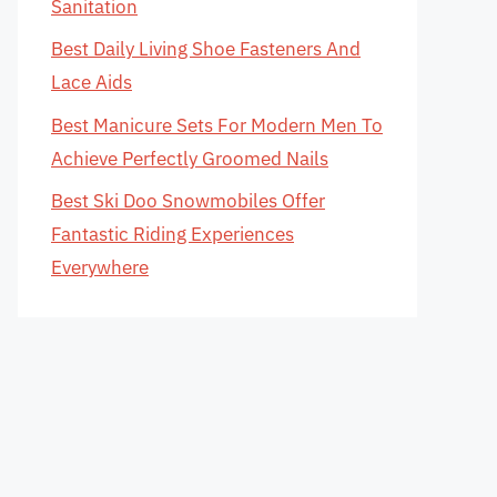
Sanitation
Best Daily Living Shoe Fasteners And
Lace Aids
Best Manicure Sets For Modern Men To
Achieve Perfectly Groomed Nails
Best Ski Doo Snowmobiles Offer
Fantastic Riding Experiences
Everywhere