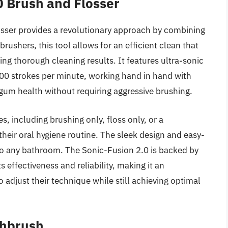
0 Brush and Flosser
sser provides a revolutionary approach by combining
rushers, this tool allows for an efficient clean that
ving thorough cleaning results. It features ultra-sonic
00 strokes per minute, working hand in hand with
gum health without requiring aggressive brushing.
, including brushing only, floss only, or a
their oral hygiene routine. The sleek design and easy-
 to any bathroom. The Sonic-Fusion 2.0 is backed by
 effectiveness and reliability, making it an
adjust their technique while still achieving optimal
thbrush