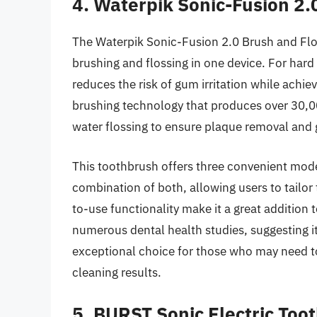
4. Waterpik Sonic-Fusion 2.
The Waterpik Sonic-Fusion 2.0 Brush and Flo
brushing and flossing in one device. For hard b
reduces the risk of gum irritation while achie
brushing technology that produces over 30,0
water flossing to ensure plaque removal and 
This toothbrush offers three convenient modes
combination of both, allowing users to tailor 
to-use functionality make it a great addition
numerous dental health studies, suggesting its
exceptional choice for those who may need to 
cleaning results.
5. BURST Sonic Electric Too