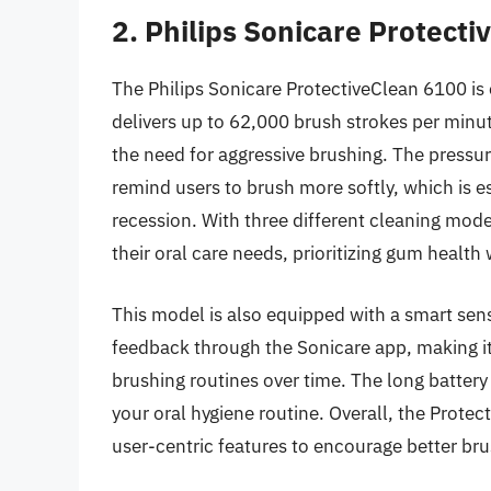
2. Philips Sonicare Protect
The Philips Sonicare ProtectiveClean 6100 is
delivers up to 62,000 brush strokes per minut
the need for aggressive brushing. The pressure
remind users to brush more softly, which is e
recession. With three different cleaning mod
their oral care needs, prioritizing gum health 
This model is also equipped with a smart sens
feedback through the Sonicare app, making it
brushing routines over time. The long battery
your oral hygiene routine. Overall, the Prot
user-centric features to encourage better bru