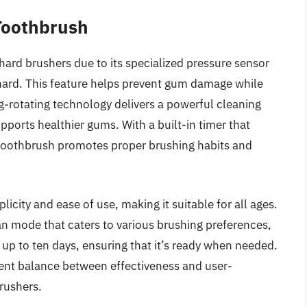
 Toothbrush
hard brushers due to its specialized pressure sensor
 hard. This feature helps prevent gum damage while
ting-rotating technology delivers a powerful cleaning
pports healthier gums. With a built-in timer that
 toothbrush promotes proper brushing habits and
licity and ease of use, making it suitable for all ages.
an mode that caters to various brushing preferences,
s up to ten days, ensuring that it’s ready when needed.
llent balance between effectiveness and user-
brushers.