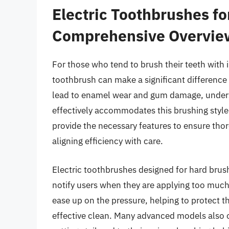
Electric Toothbrushes fo
Comprehensive Overvie
For those who tend to brush their teeth with i
toothbrush can make a significant difference
lead to enamel wear and gum damage, unders
effectively accommodates this brushing style
provide the necessary features to ensure thor
aligning efficiency with care.
Electric toothbrushes designed for hard brus
notify users when they are applying too much
ease up on the pressure, helping to protect t
effective clean. Many advanced models also o