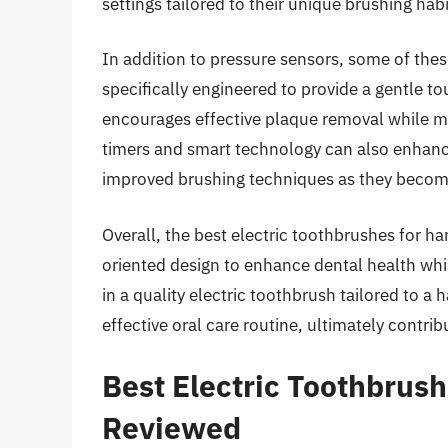
settings tailored to their unique brushing hab
In addition to pressure sensors, some of thes
specifically engineered to provide a gentle t
encourages effective plaque removal while m
timers and smart technology can also enhanc
improved brushing techniques as they become
Overall, the best electric toothbrushes for h
oriented design to enhance dental health whil
in a quality electric toothbrush tailored to a
effective oral care routine, ultimately contri
Best Electric Toothbrus
Reviewed