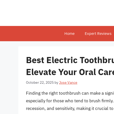
Skip
to
content
Home
Expert Reviews
Best Electric Toothbr
Elevate Your Oral Car
October 22, 2025
by
Jose Vance
Finding the right toothbrush can make a signif
especially for those who tend to brush firml
recession, and sensitivity, making it crucial t