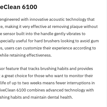
iveClean 6100
 engineered with innovative acoustic technology that
e, making it very effective at removing plaque without
 sensor built into the handle gently vibrates to
specially useful for hard brushers looking to avoid gum
es, users can customize their experience according to
while retaining effectiveness.
or feature that tracks brushing habits and provides
 a great choice for those who want to monitor their
 life of up to two weeks means fewer interruptions in
ectiveClean 6100 combines advanced technology with
shing habits and maintain dental health.