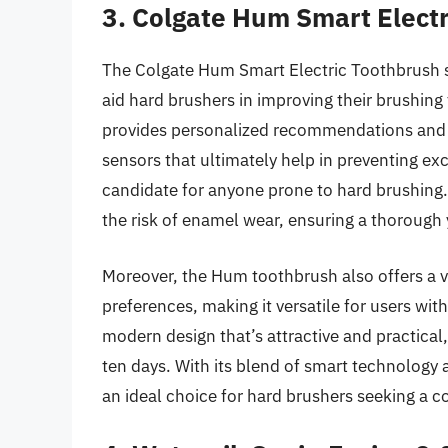
3. Colgate Hum Smart Elect
The Colgate Hum Smart Electric Toothbrush st
aid hard brushers in improving their brushin
provides personalized recommendations and t
sensors that ultimately help in preventing ex
candidate for anyone prone to hard brushing. 
the risk of enamel wear, ensuring a thorough 
Moreover, the Hum toothbrush also offers a va
preferences, making it versatile for users wit
modern design that’s attractive and practical,
ten days. With its blend of smart technology 
an ideal choice for hard brushers seeking a c