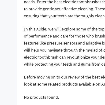
needs. Enter the best electric toothbrushes 
to provide gentle yet effective cleaning. The
ensuring that your teeth are thoroughly clea
In this guide, we will explore some of the top
of performance and care for those who brush
features like pressure sensors and adaptive b
will help you navigate through the myriad of o
electric toothbrush can revolutionize your de
while protecting your teeth and gums from 
Before moving on to our review of the best ele
look at some related products available on 
No products found.