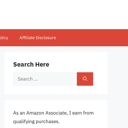
olicy
Affiliate Disclosure
Search Here
Search
for:
As an Amazon Associate, I earn from
qualifying purchases.