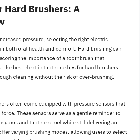
r Hard Brushers: A
w
ncreased pressure, selecting the right electric
 in both oral health and comfort. Hard brushing can
coring the importance of a toothbrush that
. The best electric toothbrushes for hard brushers
ough cleaning without the risk of over-brushing,
hers often come equipped with pressure sensors that
 force. These sensors serve as a gentle reminder to
he gums and tooth enamel while still delivering an
ffer varying brushing modes, allowing users to select