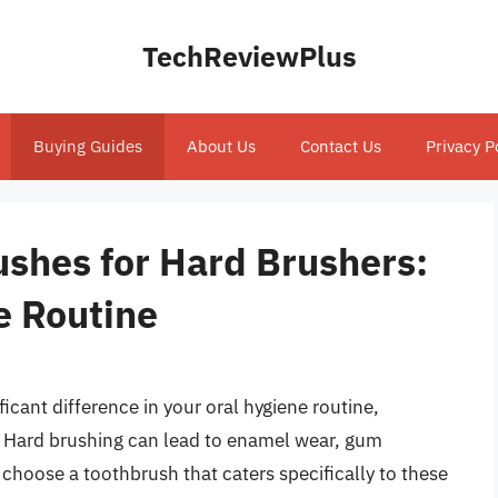
TechReviewPlus
Buying Guides
About Us
Contact Us
Privacy P
ushes for Hard Brushers:
e Routine
icant difference in your oral hygiene routine,
y. Hard brushing can lead to enamel wear, gum
o choose a toothbrush that caters specifically to these