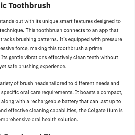
ric Toothbrush
ands out with its unique smart features designed to
g technique. This toothbrush connects to an app that
racks brushing patterns. It’s equipped with pressure
cessive force, making this toothbrush a prime
Its gentle vibrations effectively clean teeth without
yet safe brushing experience.
riety of brush heads tailored to different needs and
h specific oral care requirements. It boasts a compact,
 along with a rechargeable battery that can last up to
and effective cleaning capabilities, the Colgate Hum is
omprehensive oral health solution.