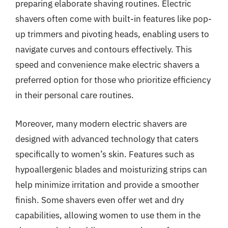
preparing elaborate shaving routines. Electric
shavers often come with built-in features like pop-
up trimmers and pivoting heads, enabling users to
navigate curves and contours effectively. This
speed and convenience make electric shavers a
preferred option for those who prioritize efficiency
in their personal care routines.
Moreover, many modern electric shavers are
designed with advanced technology that caters
specifically to women’s skin. Features such as
hypoallergenic blades and moisturizing strips can
help minimize irritation and provide a smoother
finish. Some shavers even offer wet and dry
capabilities, allowing women to use them in the