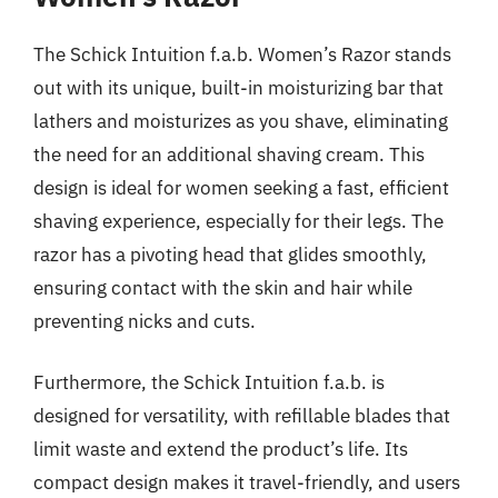
The Schick Intuition f.a.b. Women’s Razor stands
out with its unique, built-in moisturizing bar that
lathers and moisturizes as you shave, eliminating
the need for an additional shaving cream. This
design is ideal for women seeking a fast, efficient
shaving experience, especially for their legs. The
razor has a pivoting head that glides smoothly,
ensuring contact with the skin and hair while
preventing nicks and cuts.
Furthermore, the Schick Intuition f.a.b. is
designed for versatility, with refillable blades that
limit waste and extend the product’s life. Its
compact design makes it travel-friendly, and users