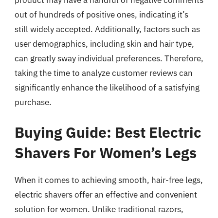
product may have a handful of negative comments
out of hundreds of positive ones, indicating it’s
still widely accepted. Additionally, factors such as
user demographics, including skin and hair type,
can greatly sway individual preferences. Therefore,
taking the time to analyze customer reviews can
significantly enhance the likelihood of a satisfying
purchase.
Buying Guide: Best Electric
Shavers For Women’s Legs
When it comes to achieving smooth, hair-free legs,
electric shavers offer an effective and convenient
solution for women. Unlike traditional razors,