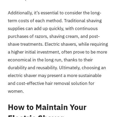
Additionally, it’s essential to consider the long-
term costs of each method. Traditional shaving
supplies can add up quickly, with continuous
purchases of razors, shaving cream, and post-
shave treatments. Electric shavers, while requiring
a higher initial investment, often prove to be more
economical in the long run, thanks to their
durability and reusability. Ultimately, choosing an
electric shaver may present a more sustainable
and cost-effective hair removal solution for
women.
How to Maintain Your