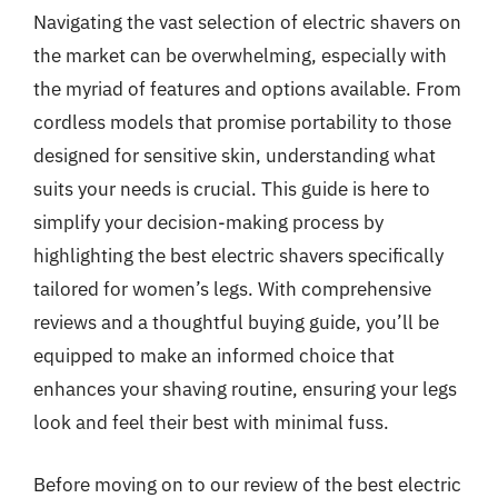
Navigating the vast selection of electric shavers on
the market can be overwhelming, especially with
the myriad of features and options available. From
cordless models that promise portability to those
designed for sensitive skin, understanding what
suits your needs is crucial. This guide is here to
simplify your decision-making process by
highlighting the best electric shavers specifically
tailored for women’s legs. With comprehensive
reviews and a thoughtful buying guide, you’ll be
equipped to make an informed choice that
enhances your shaving routine, ensuring your legs
look and feel their best with minimal fuss.
Before moving on to our review of the best electric