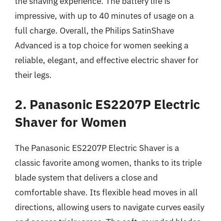
the shaving experience. The battery life is
impressive, with up to 40 minutes of usage on a
full charge. Overall, the Philips SatinShave
Advanced is a top choice for women seeking a
reliable, elegant, and effective electric shaver for
their legs.
2. Panasonic ES2207P Electric
Shaver for Women
The Panasonic ES2207P Electric Shaver is a
classic favorite among women, thanks to its triple
blade system that delivers a close and
comfortable shave. Its flexible head moves in all
directions, allowing users to navigate curves easily