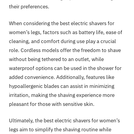
their preferences.
When considering the best electric shavers for
women’s legs, factors such as battery life, ease of
cleaning, and comfort during use play a crucial
role. Cordless models offer the freedom to shave
without being tethered to an outlet, while
waterproof options can be used in the shower for
added convenience. Additionally, features like
hypoallergenic blades can assist in minimizing
irritation, making the shaving experience more
pleasant for those with sensitive skin.
Ultimately, the best electric shavers for women’s
legs aim to simplify the shaving routine while