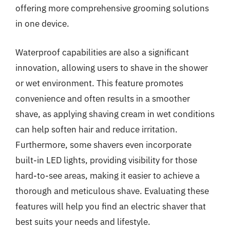
offering more comprehensive grooming solutions
in one device.
Waterproof capabilities are also a significant
innovation, allowing users to shave in the shower
or wet environment. This feature promotes
convenience and often results in a smoother
shave, as applying shaving cream in wet conditions
can help soften hair and reduce irritation.
Furthermore, some shavers even incorporate
built-in LED lights, providing visibility for those
hard-to-see areas, making it easier to achieve a
thorough and meticulous shave. Evaluating these
features will help you find an electric shaver that
best suits your needs and lifestyle.