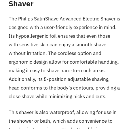
Shaver
The Philips SatinShave Advanced Electric Shaver is
designed with a user-friendly experience in mind.
Its hypoallergenic foil ensures that even those
with sensitive skin can enjoy a smooth shave
without irritation. The cordless option and
ergonomic design allow for comfortable handling,
making it easy to shave hard-to-reach areas.
Additionally, its 5-position adjustable shaving
head conforms to the body’s contours, providing a
close shave while minimizing nicks and cuts.
This shaver is also waterproof, allowing for use in
the shower or bath, which adds convenience to