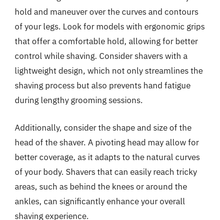
hold and maneuver over the curves and contours
of your legs. Look for models with ergonomic grips
that offer a comfortable hold, allowing for better
control while shaving. Consider shavers with a
lightweight design, which not only streamlines the
shaving process but also prevents hand fatigue
during lengthy grooming sessions.
Additionally, consider the shape and size of the
head of the shaver. A pivoting head may allow for
better coverage, as it adapts to the natural curves
of your body. Shavers that can easily reach tricky
areas, such as behind the knees or around the
ankles, can significantly enhance your overall
shaving experience.