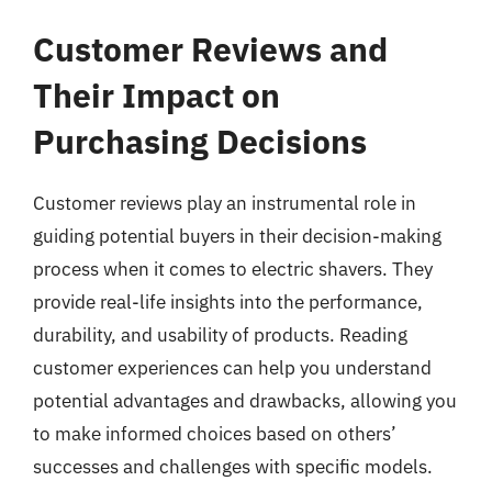
Customer Reviews and
Their Impact on
Purchasing Decisions
Customer reviews play an instrumental role in
guiding potential buyers in their decision-making
process when it comes to electric shavers. They
provide real-life insights into the performance,
durability, and usability of products. Reading
customer experiences can help you understand
potential advantages and drawbacks, allowing you
to make informed choices based on others’
successes and challenges with specific models.