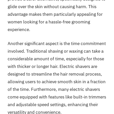
glide over the skin without causing harm. This
advantage makes them particularly appealing for
women looking for a hassle-free grooming
experience.
Another significant aspect is the time commitment
involved. Traditional shaving or waxing can take a
considerable amount of time, especially for those
with thicker or longer hair. Electric shavers are
designed to streamline the hair removal process,
allowing users to achieve smooth skin in a fraction
of the time. Furthermore, many electric shavers
come equipped with features like built-in trimmers
and adjustable speed settings, enhancing their
versatility and convenience.