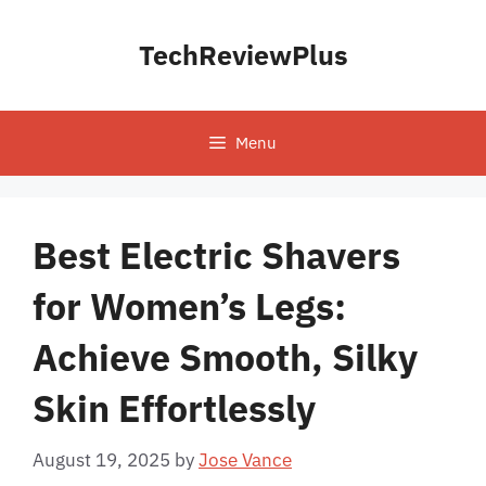
Skip
to
TechReviewPlus
content
Menu
Best Electric Shavers
for Women’s Legs:
Achieve Smooth, Silky
Skin Effortlessly
August 19, 2025
by
Jose Vance