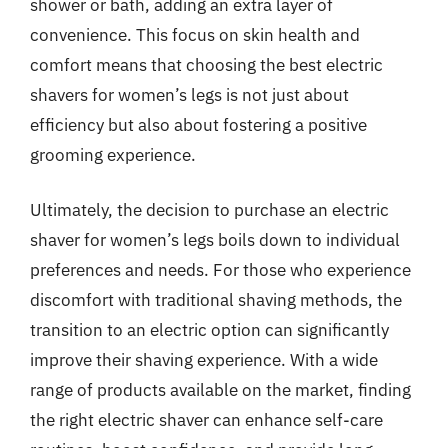
shower or bath, adding an extra layer of
convenience. This focus on skin health and
comfort means that choosing the best electric
shavers for women’s legs is not just about
efficiency but also about fostering a positive
grooming experience.
Ultimately, the decision to purchase an electric
shaver for women’s legs boils down to individual
preferences and needs. For those who experience
discomfort with traditional shaving methods, the
transition to an electric option can significantly
improve their shaving experience. With a wide
range of products available on the market, finding
the right electric shaver can enhance self-care