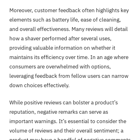
Moreover, customer feedback often highlights key
elements such as battery life, ease of cleaning,
and overall effectiveness. Many reviews will detail
how a shaver performed after several uses,
providing valuable information on whether it
maintains its efficiency over time. In an age where
consumers are overwhelmed with options,
leveraging feedback from fellow users can narrow
down choices effectively.
While positive reviews can bolster a product’s
reputation, negative remarks can serve as
important warnings. It’s essential to consider the
volume of reviews and their overall sentiment; a