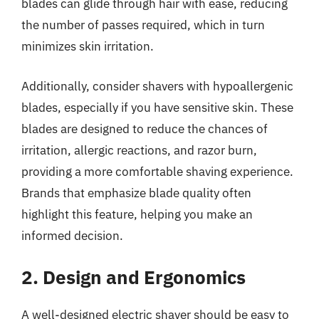
blades can glide through hair with ease, reducing
the number of passes required, which in turn
minimizes skin irritation.
Additionally, consider shavers with hypoallergenic
blades, especially if you have sensitive skin. These
blades are designed to reduce the chances of
irritation, allergic reactions, and razor burn,
providing a more comfortable shaving experience.
Brands that emphasize blade quality often
highlight this feature, helping you make an
informed decision.
2. Design and Ergonomics
A well-designed electric shaver should be easy to