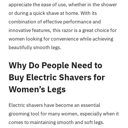
appreciate the ease of use, whether in the shower
or during a quick shave at home. With its
combination of effective performance and
innovative features, this razor is a great choice for
women looking for convenience while achieving
beautifully smooth legs.
Why Do People Need to
Buy Electric Shavers for
Women’s Legs
Electric shavers have become an essential
grooming tool for many women, especially when it
comes to maintaining smooth and soft legs.