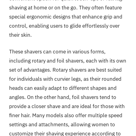
shaving at home or on the go. They often feature
special ergonomic designs that enhance grip and
control, enabling users to glide effortlessly over
their skin.
These shavers can come in various forms,
including rotary and foil shavers, each with its own
set of advantages. Rotary shavers are best suited
for individuals with curvier legs, as their rounded
heads can easily adapt to different shapes and
angles. On the other hand, foil shavers tend to
provide a closer shave and are ideal for those with
finer hair. Many models also offer multiple speed
settings and attachments, allowing women to
customize their shaving experience according to