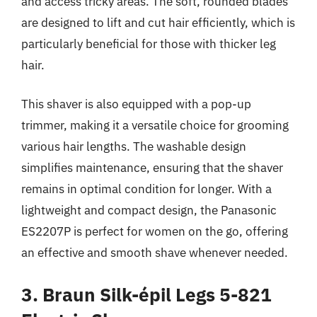
and access tricky areas. The soft, rounded blades
are designed to lift and cut hair efficiently, which is
particularly beneficial for those with thicker leg
hair.
This shaver is also equipped with a pop-up
trimmer, making it a versatile choice for grooming
various hair lengths. The washable design
simplifies maintenance, ensuring that the shaver
remains in optimal condition for longer. With a
lightweight and compact design, the Panasonic
ES2207P is perfect for women on the go, offering
an effective and smooth shave whenever needed.
3. Braun Silk-épil Legs 5-821