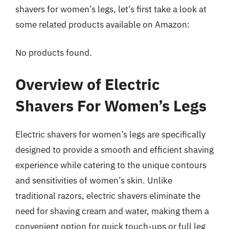
shavers for women’s legs, let’s first take a look at
some related products available on Amazon:
No products found.
Overview of Electric
Shavers For Women’s Legs
Electric shavers for women’s legs are specifically
designed to provide a smooth and efficient shaving
experience while catering to the unique contours
and sensitivities of women’s skin. Unlike
traditional razors, electric shavers eliminate the
need for shaving cream and water, making them a
convenient option for quick touch-ups or full leg