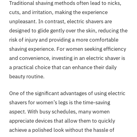
Traditional shaving methods often lead to nicks,
cuts, and irritation, making the experience
unpleasant. In contrast, electric shavers are
designed to glide gently over the skin, reducing the
risk of injury and providing a more comfortable
shaving experience. For women seeking efficiency
and convenience, investing in an electric shaver is
a practical choice that can enhance their daily
beauty routine.
One of the significant advantages of using electric
shavers for women’s legs is the time-saving
aspect. With busy schedules, many women
appreciate devices that allow them to quickly
achieve a polished look without the hassle of