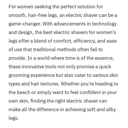
For women seeking the perfect solution for
smooth, hair-free legs, an electric shaver can be a
game-changer. With advancements in technology
and design, the best electric shavers for women’s
legs offer a blend of comfort, efficiency, and ease
of use that traditional methods often fail to
provide. In a world where time is of the essence,
these innovative tools not only promise a quick
grooming experience but also cater to various skin
types and hair textures. Whether you’re heading to
the beach or simply want to feel confident in your
own skin, finding the right electric shaver can
make all the difference in achieving soft and silky
legs.