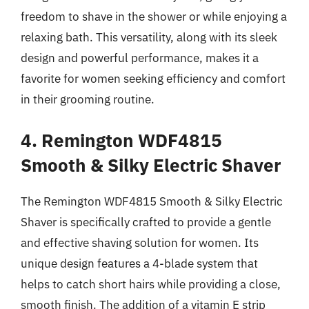
freedom to shave in the shower or while enjoying a
relaxing bath. This versatility, along with its sleek
design and powerful performance, makes it a
favorite for women seeking efficiency and comfort
in their grooming routine.
4. Remington WDF4815
Smooth & Silky Electric Shaver
The Remington WDF4815 Smooth & Silky Electric
Shaver is specifically crafted to provide a gentle
and effective shaving solution for women. Its
unique design features a 4-blade system that
helps to catch short hairs while providing a close,
smooth finish. The addition of a vitamin E strip