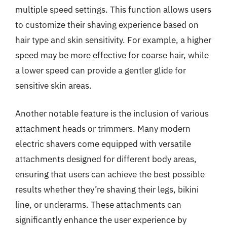
multiple speed settings. This function allows users
to customize their shaving experience based on
hair type and skin sensitivity. For example, a higher
speed may be more effective for coarse hair, while
a lower speed can provide a gentler glide for
sensitive skin areas.
Another notable feature is the inclusion of various
attachment heads or trimmers. Many modern
electric shavers come equipped with versatile
attachments designed for different body areas,
ensuring that users can achieve the best possible
results whether they’re shaving their legs, bikini
line, or underarms. These attachments can
significantly enhance the user experience by