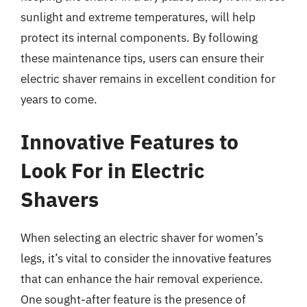
sunlight and extreme temperatures, will help
protect its internal components. By following
these maintenance tips, users can ensure their
electric shaver remains in excellent condition for
years to come.
Innovative Features to
Look For in Electric
Shavers
When selecting an electric shaver for women’s
legs, it’s vital to consider the innovative features
that can enhance the hair removal experience.
One sought-after feature is the presence of