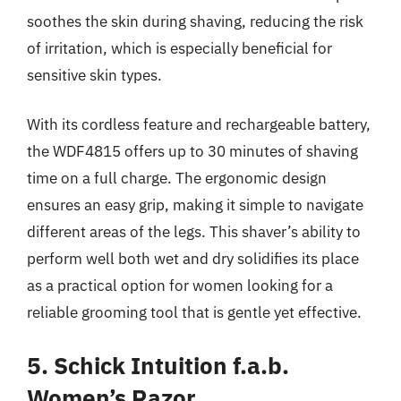
soothes the skin during shaving, reducing the risk
of irritation, which is especially beneficial for
sensitive skin types.
With its cordless feature and rechargeable battery,
the WDF4815 offers up to 30 minutes of shaving
time on a full charge. The ergonomic design
ensures an easy grip, making it simple to navigate
different areas of the legs. This shaver’s ability to
perform well both wet and dry solidifies its place
as a practical option for women looking for a
reliable grooming tool that is gentle yet effective.
5. Schick Intuition f.a.b.
Women’s Razor