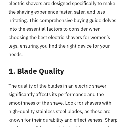
electric shavers are designed specifically to make
the shaving experience faster, safer, and less
irritating. This comprehensive buying guide delves
into the essential factors to consider when
choosing the best electric shavers for women’s
legs, ensuring you find the right device for your
needs.
1. Blade Quality
The quality of the blades in an electric shaver
significantly affects its performance and the
smoothness of the shave. Look for shavers with
high-quality stainless steel blades, as these are
known for their durability and effectiveness. Sharp