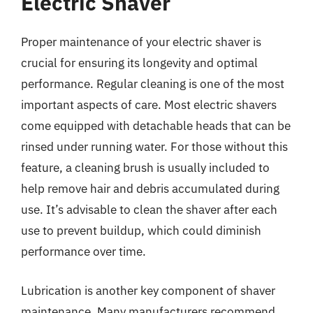
Electric Shaver
Proper maintenance of your electric shaver is
crucial for ensuring its longevity and optimal
performance. Regular cleaning is one of the most
important aspects of care. Most electric shavers
come equipped with detachable heads that can be
rinsed under running water. For those without this
feature, a cleaning brush is usually included to
help remove hair and debris accumulated during
use. It’s advisable to clean the shaver after each
use to prevent buildup, which could diminish
performance over time.
Lubrication is another key component of shaver
maintenance. Many manufacturers recommend