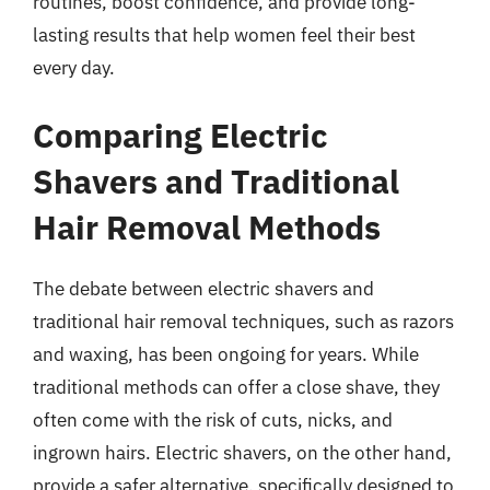
routines, boost confidence, and provide long-
lasting results that help women feel their best
every day.
Comparing Electric
Shavers and Traditional
Hair Removal Methods
The debate between electric shavers and
traditional hair removal techniques, such as razors
and waxing, has been ongoing for years. While
traditional methods can offer a close shave, they
often come with the risk of cuts, nicks, and
ingrown hairs. Electric shavers, on the other hand,
provide a safer alternative, specifically designed to