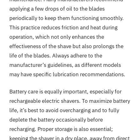
applying a few drops of oil to the blades
periodically to keep them functioning smoothly.
This practice reduces friction and heat during
operation, which not only enhances the
effectiveness of the shave but also prolongs the
life of the blades. Always adhere to the
manufacturer’s guidelines, as different models
may have specific lubrication recommendations.
Battery care is equally important, especially for
rechargeable electric shavers. To maximize battery
life, it’s best to avoid overcharging and to fully
deplete the battery occasionally before
recharging. Proper storage is also essential;
keeping the shaver in a dry place, away from direct