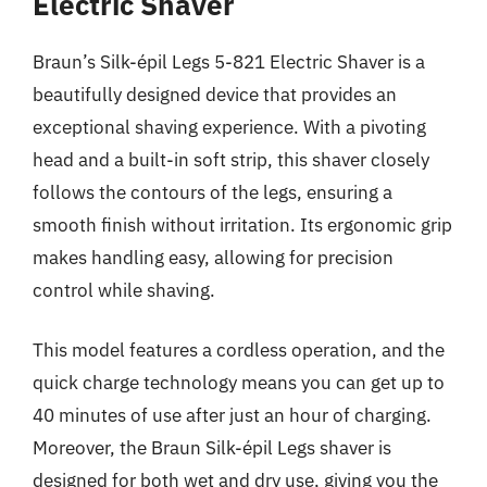
Electric Shaver
Braun’s Silk-épil Legs 5-821 Electric Shaver is a
beautifully designed device that provides an
exceptional shaving experience. With a pivoting
head and a built-in soft strip, this shaver closely
follows the contours of the legs, ensuring a
smooth finish without irritation. Its ergonomic grip
makes handling easy, allowing for precision
control while shaving.
This model features a cordless operation, and the
quick charge technology means you can get up to
40 minutes of use after just an hour of charging.
Moreover, the Braun Silk-épil Legs shaver is
designed for both wet and dry use, giving you the