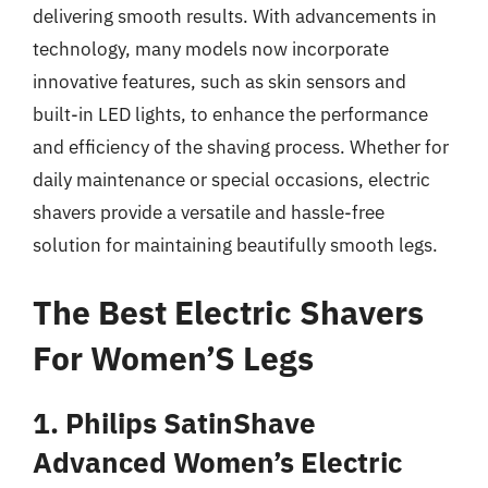
delivering smooth results. With advancements in
technology, many models now incorporate
innovative features, such as skin sensors and
built-in LED lights, to enhance the performance
and efficiency of the shaving process. Whether for
daily maintenance or special occasions, electric
shavers provide a versatile and hassle-free
solution for maintaining beautifully smooth legs.
The Best Electric Shavers
For Women’S Legs
1. Philips SatinShave
Advanced Women’s Electric