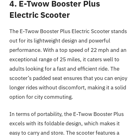
4. E-Twow Booster Plus
Electric Scooter
The E-Twow Booster Plus Electric Scooter stands
out for its lightweight design and powerful
performance. With a top speed of 22 mph and an
exceptional range of 25 miles, it caters well to
adults looking for a fast and efficient ride. The
scooter’s padded seat ensures that you can enjoy
longer rides without discomfort, making it a solid
option for city commuting.
In terms of portability, the E-Twow Booster Plus
excels with its foldable design, which makes it
easy to carry and store. The scooter features a