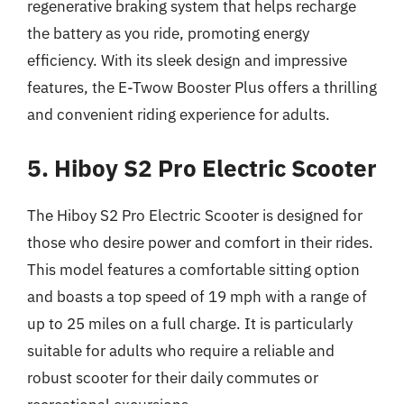
regenerative braking system that helps recharge
the battery as you ride, promoting energy
efficiency. With its sleek design and impressive
features, the E-Twow Booster Plus offers a thrilling
and convenient riding experience for adults.
5. Hiboy S2 Pro Electric Scooter
The Hiboy S2 Pro Electric Scooter is designed for
those who desire power and comfort in their rides.
This model features a comfortable sitting option
and boasts a top speed of 19 mph with a range of
up to 25 miles on a full charge. It is particularly
suitable for adults who require a reliable and
robust scooter for their daily commutes or