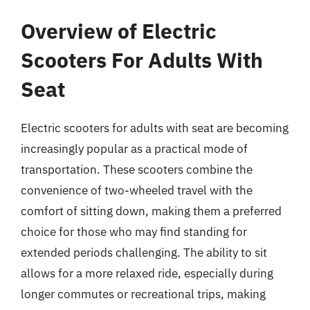
Overview of Electric
Scooters For Adults With
Seat
Electric scooters for adults with seat are becoming
increasingly popular as a practical mode of
transportation. These scooters combine the
convenience of two-wheeled travel with the
comfort of sitting down, making them a preferred
choice for those who may find standing for
extended periods challenging. The ability to sit
allows for a more relaxed ride, especially during
longer commutes or recreational trips, making