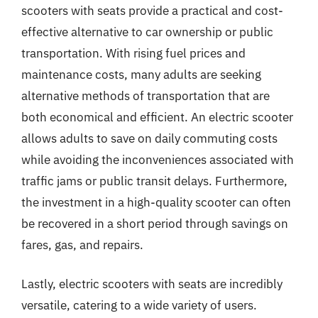
scooters with seats provide a practical and cost-
effective alternative to car ownership or public
transportation. With rising fuel prices and
maintenance costs, many adults are seeking
alternative methods of transportation that are
both economical and efficient. An electric scooter
allows adults to save on daily commuting costs
while avoiding the inconveniences associated with
traffic jams or public transit delays. Furthermore,
the investment in a high-quality scooter can often
be recovered in a short period through savings on
fares, gas, and repairs.
Lastly, electric scooters with seats are incredibly
versatile, catering to a wide variety of users.