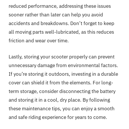
reduced performance, addressing these issues
sooner rather than later can help you avoid
accidents and breakdowns. Don’t forget to keep
all moving parts well-lubricated, as this reduces
friction and wear over time.
Lastly, storing your scooter properly can prevent
unnecessary damage from environmental factors.
If you’re storing it outdoors, investing in a durable
cover can shield it from the elements. For long-
term storage, consider disconnecting the battery
and storing it in a cool, dry place. By following
these maintenance tips, you can enjoy a smooth
and safe riding experience for years to come.