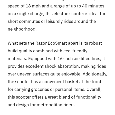
speed of 18 mph and a range of up to 40 minutes
on a single charge, this electric scooter is ideal for
short commutes or leisurely rides around the
neighborhood.
What sets the Razor EcoSmart apart is its robust
build quality combined with eco-friendly
materials. Equipped with 16-inch air-filled tires, it
provides excellent shock absorption, making rides
over uneven surfaces quite enjoyable. Additionally,
the scooter has a convenient basket at the front
for carrying groceries or personal items. Overall,
this scooter offers a great blend of functionality
and design for metropolitan riders.