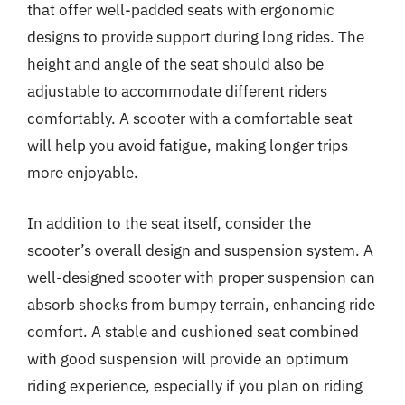
that offer well-padded seats with ergonomic
designs to provide support during long rides. The
height and angle of the seat should also be
adjustable to accommodate different riders
comfortably. A scooter with a comfortable seat
will help you avoid fatigue, making longer trips
more enjoyable.
In addition to the seat itself, consider the
scooter’s overall design and suspension system. A
well-designed scooter with proper suspension can
absorb shocks from bumpy terrain, enhancing ride
comfort. A stable and cushioned seat combined
with good suspension will provide an optimum
riding experience, especially if you plan on riding