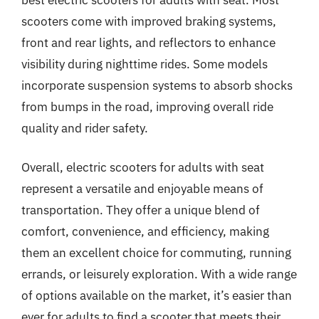
scooters come with improved braking systems,
front and rear lights, and reflectors to enhance
visibility during nighttime rides. Some models
incorporate suspension systems to absorb shocks
from bumps in the road, improving overall ride
quality and rider safety.
Overall, electric scooters for adults with seat
represent a versatile and enjoyable means of
transportation. They offer a unique blend of
comfort, convenience, and efficiency, making
them an excellent choice for commuting, running
errands, or leisurely exploration. With a wide range
of options available on the market, it’s easier than
ever for adults to find a scooter that meets their