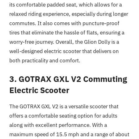
its comfortable padded seat, which allows for a
relaxed riding experience, especially during longer
commutes. It also comes with puncture-proof
tires that eliminate the hassle of flats, ensuring a
worry-free journey. Overall, the Glion Dolly is a
well-designed electric scooter that delivers on
both practicality and comfort.
3. GOTRAX GXL V2 Commuting
Electric Scooter
The GOTRAX GXL V2 is a versatile scooter that
offers a comfortable seating option for adults
along with excellent performance. With a
maximum speed of 15.5 mph and a range of about