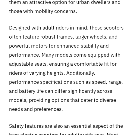
them an attractive option for urban dwellers and
those with mobility concerns.
Designed with adult riders in mind, these scooters
often feature robust frames, larger wheels, and
powerful motors for enhanced stability and
performance. Many models come equipped with
adjustable seats, ensuring a comfortable fit for
riders of varying heights. Additionally,
performance specifications such as speed, range,
and battery life can differ significantly across
models, providing options that cater to diverse
needs and preferences.
Safety features are also an essential aspect of the
best electric scooters for adults with seat. Most