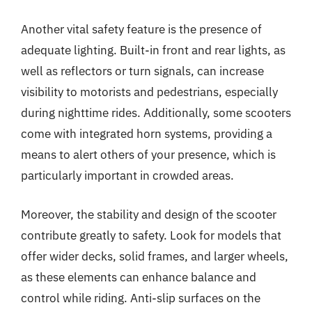
Another vital safety feature is the presence of
adequate lighting. Built-in front and rear lights, as
well as reflectors or turn signals, can increase
visibility to motorists and pedestrians, especially
during nighttime rides. Additionally, some scooters
come with integrated horn systems, providing a
means to alert others of your presence, which is
particularly important in crowded areas.
Moreover, the stability and design of the scooter
contribute greatly to safety. Look for models that
offer wider decks, solid frames, and larger wheels,
as these elements can enhance balance and
control while riding. Anti-slip surfaces on the