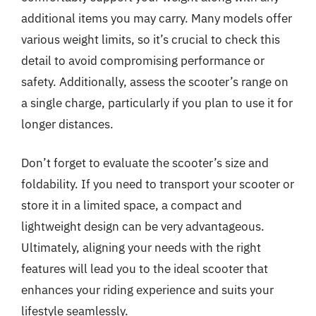
additional items you may carry. Many models offer
various weight limits, so it’s crucial to check this
detail to avoid compromising performance or
safety. Additionally, assess the scooter’s range on
a single charge, particularly if you plan to use it for
longer distances.
Don’t forget to evaluate the scooter’s size and
foldability. If you need to transport your scooter or
store it in a limited space, a compact and
lightweight design can be very advantageous.
Ultimately, aligning your needs with the right
features will lead you to the ideal scooter that
enhances your riding experience and suits your
lifestyle seamlessly.