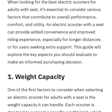
When looking for the best electric scooters for
adults with seat, it’s essential to consider various
factors that contribute to overall performance,
comfort, and utility. An electric scooter with a seat
can provide added convenience and improved
riding experience, especially for longer distances
or for users seeking extra support. This guide will
explore the key aspects you should evaluate to
make an informed purchasing decision.
1. Weight Capacity
One of the first factors to consider when selecting
an electric scooter for adults with a seat is the
weight capacity it can handle. Each scooter is