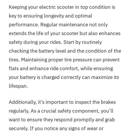
Keeping your electric scooter in top condition is
key to ensuring longevity and optimal
performance. Regular maintenance not only
extends the life of your scooter but also enhances
safety during your rides. Start by routinely
checking the battery level and the condition of the
tires. Maintaining proper tire pressure can prevent
flats and enhance ride comfort, while ensuring
your battery is charged correctly can maximize its
lifespan.
Additionally, it’s important to inspect the brakes
regularly. As a crucial safety component, you’ll
want to ensure they respond promptly and grab
securely. If you notice any signs of wear or