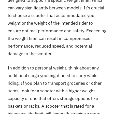
designed to support a specific weight limit, which
can vary significantly between models. It’s crucial
to choose a scooter that accommodates your
weight or the weight of the intended rider to
ensure optimal performance and safety. Exceeding
the weight limit can result in compromised
performance, reduced speed, and potential
damage to the scooter.
In addition to personal weight, think about any
additional cargo you might need to carry while
riding. If you plan to transport groceries or other
items, look for a scooter with a higher weight
capacity or one that offers storage options like
baskets or racks. A scooter that is rated for a
higher weight limit will generally provide a more