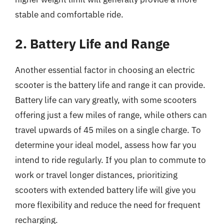
stable and comfortable ride.
2. Battery Life and Range
Another essential factor in choosing an electric
scooter is the battery life and range it can provide.
Battery life can vary greatly, with some scooters
offering just a few miles of range, while others can
travel upwards of 45 miles on a single charge. To
determine your ideal model, assess how far you
intend to ride regularly. If you plan to commute to
work or travel longer distances, prioritizing
scooters with extended battery life will give you
more flexibility and reduce the need for frequent
recharging.