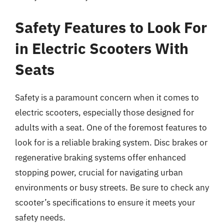
Safety Features to Look For
in Electric Scooters With
Seats
Safety is a paramount concern when it comes to
electric scooters, especially those designed for
adults with a seat. One of the foremost features to
look for is a reliable braking system. Disc brakes or
regenerative braking systems offer enhanced
stopping power, crucial for navigating urban
environments or busy streets. Be sure to check any
scooter’s specifications to ensure it meets your
safety needs.