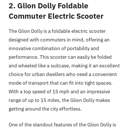
2. Glion Dolly Foldable
Commuter Electric Scooter
The Glion Dolly is a foldable electric scooter
designed with commuters in mind, offering an
innovative combination of portability and
performance. This scooter can easily be folded
and wheeled like a suitcase, making it an excellent
choice for urban dwellers who need a convenient
mode of transport that can fit into tight spaces.
With a top speed of 15 mph and an impressive
range of up to 15 miles, the Glion Dolly makes
getting around the city effortless.
One of the standout features of the Glion Dolly is