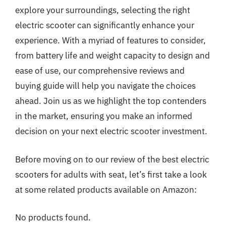
explore your surroundings, selecting the right
electric scooter can significantly enhance your
experience. With a myriad of features to consider,
from battery life and weight capacity to design and
ease of use, our comprehensive reviews and
buying guide will help you navigate the choices
ahead. Join us as we highlight the top contenders
in the market, ensuring you make an informed
decision on your next electric scooter investment.
Before moving on to our review of the best electric
scooters for adults with seat, let’s first take a look
at some related products available on Amazon:
No products found.