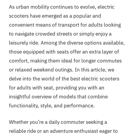
As urban mobility continues to evolve, electric
scooters have emerged as a popular and
convenient means of transport for adults looking
to navigate crowded streets or simply enjoy a
leisurely ride. Among the diverse options available,
those equipped with seats offer an extra layer of
comfort, making them ideal for longer commutes
or relaxed weekend outings. In this article, we
delve into the world of the best electric scooters
for adults with seat, providing you with an
insightful overview of models that combine
functionality, style, and performance.
Whether you’re a daily commuter seeking a
reliable ride or an adventure enthusiast eager to