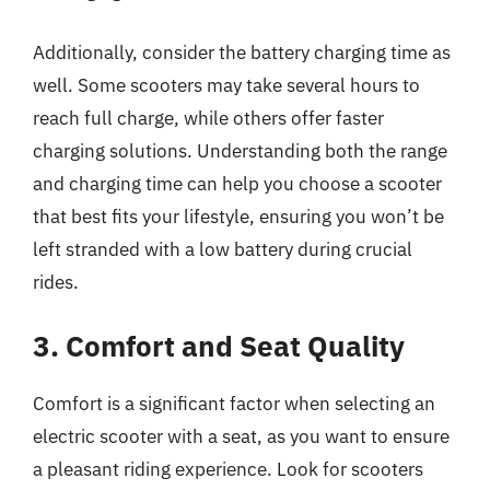
Additionally, consider the battery charging time as
well. Some scooters may take several hours to
reach full charge, while others offer faster
charging solutions. Understanding both the range
and charging time can help you choose a scooter
that best fits your lifestyle, ensuring you won’t be
left stranded with a low battery during crucial
rides.
3. Comfort and Seat Quality
Comfort is a significant factor when selecting an
electric scooter with a seat, as you want to ensure
a pleasant riding experience. Look for scooters