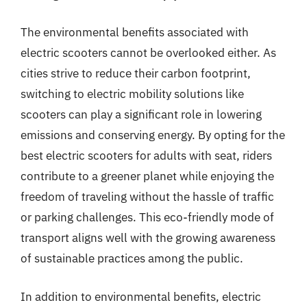
The environmental benefits associated with
electric scooters cannot be overlooked either. As
cities strive to reduce their carbon footprint,
switching to electric mobility solutions like
scooters can play a significant role in lowering
emissions and conserving energy. By opting for the
best electric scooters for adults with seat, riders
contribute to a greener planet while enjoying the
freedom of traveling without the hassle of traffic
or parking challenges. This eco-friendly mode of
transport aligns well with the growing awareness
of sustainable practices among the public.
In addition to environmental benefits, electric