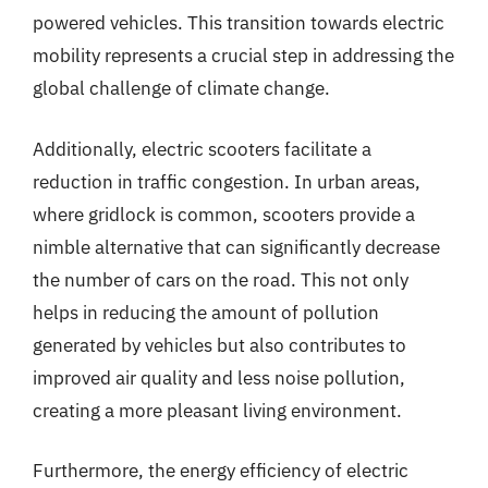
powered vehicles. This transition towards electric
mobility represents a crucial step in addressing the
global challenge of climate change.
Additionally, electric scooters facilitate a
reduction in traffic congestion. In urban areas,
where gridlock is common, scooters provide a
nimble alternative that can significantly decrease
the number of cars on the road. This not only
helps in reducing the amount of pollution
generated by vehicles but also contributes to
improved air quality and less noise pollution,
creating a more pleasant living environment.
Furthermore, the energy efficiency of electric