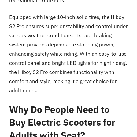
recreational excursions.
Equipped with large 10-inch solid tires, the Hiboy
S2 Pro ensures superior stability and control under
various weather conditions. Its dual braking
system provides dependable stopping power,
enhancing safety while riding. With an easy-to-use
control panel and bright LED lights for night riding,
the Hiboy S2 Pro combines functionality with
comfort and style, making it a great choice for
adult riders.
Why Do People Need to
Buy Electric Scooters for
Adults with Seat?