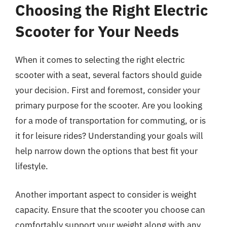
Choosing the Right Electric
Scooter for Your Needs
When it comes to selecting the right electric
scooter with a seat, several factors should guide
your decision. First and foremost, consider your
primary purpose for the scooter. Are you looking
for a mode of transportation for commuting, or is
it for leisure rides? Understanding your goals will
help narrow down the options that best fit your
lifestyle.
Another important aspect to consider is weight
capacity. Ensure that the scooter you choose can
comfortably support your weight along with any