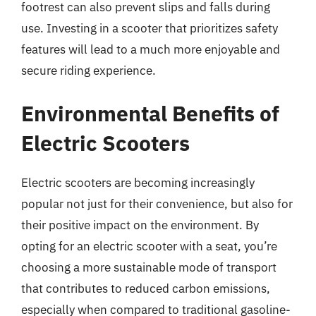
footrest can also prevent slips and falls during
use. Investing in a scooter that prioritizes safety
features will lead to a much more enjoyable and
secure riding experience.
Environmental Benefits of
Electric Scooters
Electric scooters are becoming increasingly
popular not just for their convenience, but also for
their positive impact on the environment. By
opting for an electric scooter with a seat, you’re
choosing a more sustainable mode of transport
that contributes to reduced carbon emissions,
especially when compared to traditional gasoline-