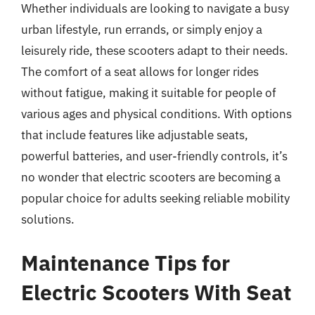
Whether individuals are looking to navigate a busy
urban lifestyle, run errands, or simply enjoy a
leisurely ride, these scooters adapt to their needs.
The comfort of a seat allows for longer rides
without fatigue, making it suitable for people of
various ages and physical conditions. With options
that include features like adjustable seats,
powerful batteries, and user-friendly controls, it’s
no wonder that electric scooters are becoming a
popular choice for adults seeking reliable mobility
solutions.
Maintenance Tips for
Electric Scooters With Seat