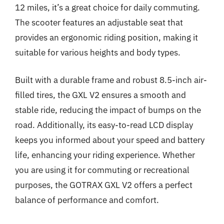
12 miles, it’s a great choice for daily commuting.
The scooter features an adjustable seat that
provides an ergonomic riding position, making it
suitable for various heights and body types.
Built with a durable frame and robust 8.5-inch air-
filled tires, the GXL V2 ensures a smooth and
stable ride, reducing the impact of bumps on the
road. Additionally, its easy-to-read LCD display
keeps you informed about your speed and battery
life, enhancing your riding experience. Whether
you are using it for commuting or recreational
purposes, the GOTRAX GXL V2 offers a perfect
balance of performance and comfort.