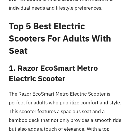
individual needs and lifestyle preferences.
Top 5 Best Electric
Scooters For Adults With
Seat
1. Razor EcoSmart Metro
Electric Scooter
The Razor EcoSmart Metro Electric Scooter is
perfect for adults who prioritize comfort and style.
This scooter features a spacious seat and a
bamboo deck that not only provides a smooth ride
but also adds a touch of elegance. With a top