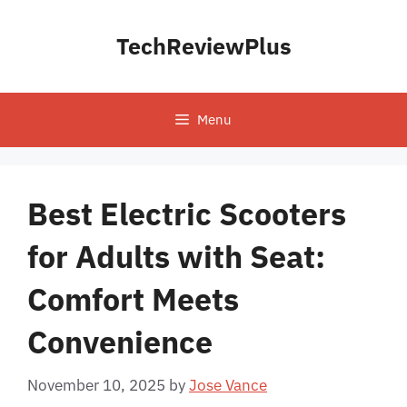
Skip
to
TechReviewPlus
content
Menu
Best Electric Scooters
for Adults with Seat:
Comfort Meets
Convenience
November 10, 2025
by
Jose Vance