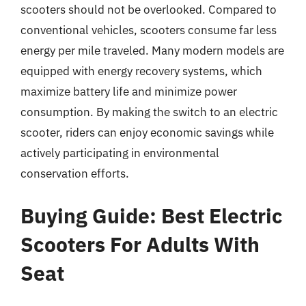
scooters should not be overlooked. Compared to
conventional vehicles, scooters consume far less
energy per mile traveled. Many modern models are
equipped with energy recovery systems, which
maximize battery life and minimize power
consumption. By making the switch to an electric
scooter, riders can enjoy economic savings while
actively participating in environmental
conservation efforts.
Buying Guide: Best Electric
Scooters For Adults With
Seat