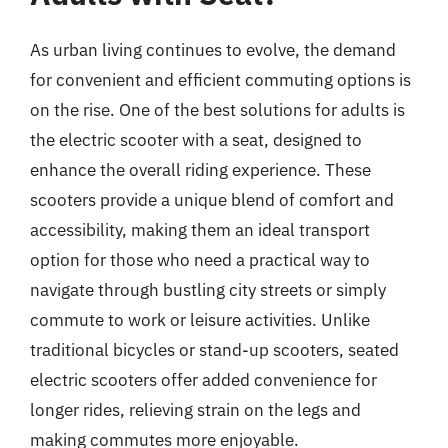
As urban living continues to evolve, the demand
for convenient and efficient commuting options is
on the rise. One of the best solutions for adults is
the electric scooter with a seat, designed to
enhance the overall riding experience. These
scooters provide a unique blend of comfort and
accessibility, making them an ideal transport
option for those who need a practical way to
navigate through bustling city streets or simply
commute to work or leisure activities. Unlike
traditional bicycles or stand-up scooters, seated
electric scooters offer added convenience for
longer rides, relieving strain on the legs and
making commutes more enjoyable.