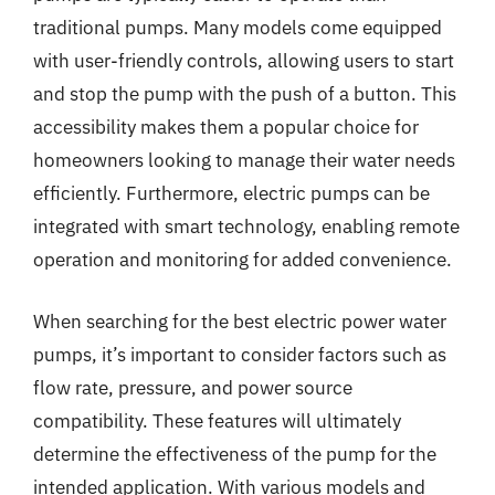
traditional pumps. Many models come equipped
with user-friendly controls, allowing users to start
and stop the pump with the push of a button. This
accessibility makes them a popular choice for
homeowners looking to manage their water needs
efficiently. Furthermore, electric pumps can be
integrated with smart technology, enabling remote
operation and monitoring for added convenience.
When searching for the best electric power water
pumps, it’s important to consider factors such as
flow rate, pressure, and power source
compatibility. These features will ultimately
determine the effectiveness of the pump for the
intended application. With various models and