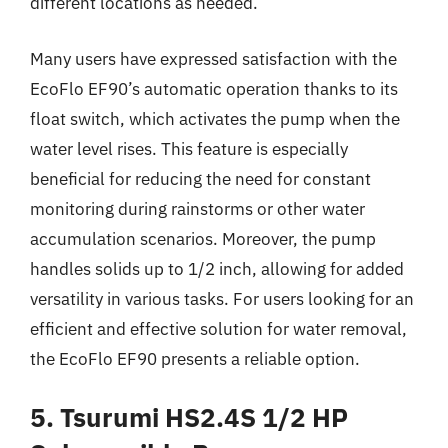
different locations as needed.
Many users have expressed satisfaction with the
EcoFlo EF90’s automatic operation thanks to its
float switch, which activates the pump when the
water level rises. This feature is especially
beneficial for reducing the need for constant
monitoring during rainstorms or other water
accumulation scenarios. Moreover, the pump
handles solids up to 1/2 inch, allowing for added
versatility in various tasks. For users looking for an
efficient and effective solution for water removal,
the EcoFlo EF90 presents a reliable option.
5. Tsurumi HS2.4S 1/2 HP