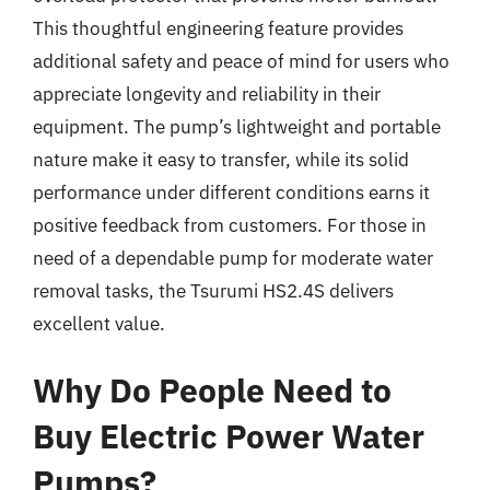
This thoughtful engineering feature provides
additional safety and peace of mind for users who
appreciate longevity and reliability in their
equipment. The pump’s lightweight and portable
nature make it easy to transfer, while its solid
performance under different conditions earns it
positive feedback from customers. For those in
need of a dependable pump for moderate water
removal tasks, the Tsurumi HS2.4S delivers
excellent value.
Why Do People Need to
Buy Electric Power Water
Pumps?