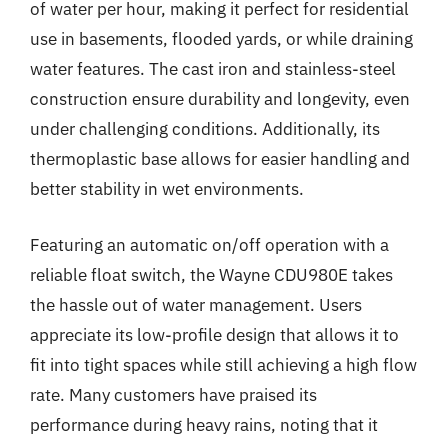
of water per hour, making it perfect for residential
use in basements, flooded yards, or while draining
water features. The cast iron and stainless-steel
construction ensure durability and longevity, even
under challenging conditions. Additionally, its
thermoplastic base allows for easier handling and
better stability in wet environments.
Featuring an automatic on/off operation with a
reliable float switch, the Wayne CDU980E takes
the hassle out of water management. Users
appreciate its low-profile design that allows it to
fit into tight spaces while still achieving a high flow
rate. Many customers have praised its
performance during heavy rains, noting that it