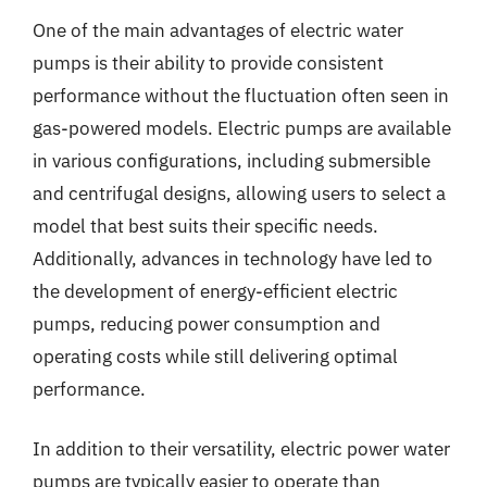
One of the main advantages of electric water
pumps is their ability to provide consistent
performance without the fluctuation often seen in
gas-powered models. Electric pumps are available
in various configurations, including submersible
and centrifugal designs, allowing users to select a
model that best suits their specific needs.
Additionally, advances in technology have led to
the development of energy-efficient electric
pumps, reducing power consumption and
operating costs while still delivering optimal
performance.
In addition to their versatility, electric power water
pumps are typically easier to operate than