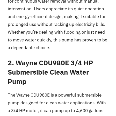
for continuous water removal without manual
intervention. Users appreciate its quiet operation
and energy-efficient design, making it suitable for
prolonged use without racking up electricity bills.
Whether you’re dealing with flooding or just need
to move water quickly, this pump has proven to be
a dependable choice.
2. Wayne CDU980E 3/4 HP
Submersible Clean Water
Pump
The Wayne CDU980E is a powerful submersible
pump designed for clean water applications. With
a 3/4 HP motor, it can pump up to 4,600 gallons