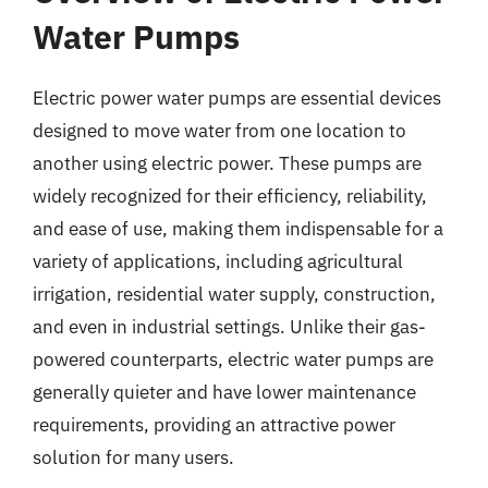
Water Pumps
Electric power water pumps are essential devices
designed to move water from one location to
another using electric power. These pumps are
widely recognized for their efficiency, reliability,
and ease of use, making them indispensable for a
variety of applications, including agricultural
irrigation, residential water supply, construction,
and even in industrial settings. Unlike their gas-
powered counterparts, electric water pumps are
generally quieter and have lower maintenance
requirements, providing an attractive power
solution for many users.