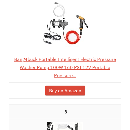
Bang4buck Portable Intelligent Electric Pressure
Washer Pump 100W 160 PSI 12V Portable
Pressure...
Buy on Amazon
3