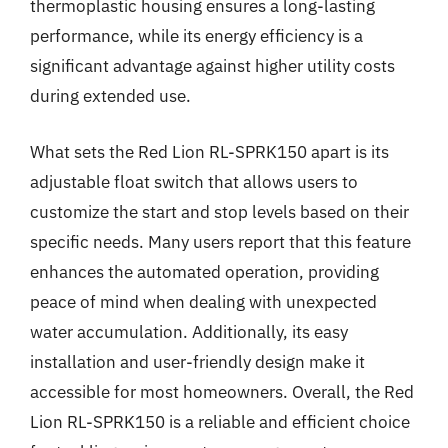
thermoplastic housing ensures a long-lasting
performance, while its energy efficiency is a
significant advantage against higher utility costs
during extended use.
What sets the Red Lion RL-SPRK150 apart is its
adjustable float switch that allows users to
customize the start and stop levels based on their
specific needs. Many users report that this feature
enhances the automated operation, providing
peace of mind when dealing with unexpected
water accumulation. Additionally, its easy
installation and user-friendly design make it
accessible for most homeowners. Overall, the Red
Lion RL-SPRK150 is a reliable and efficient choice