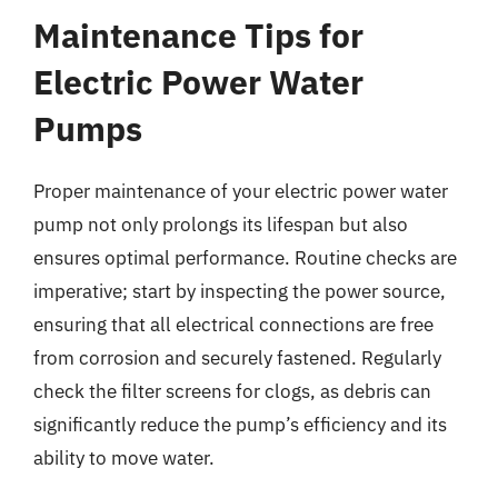
Maintenance Tips for
Electric Power Water
Pumps
Proper maintenance of your electric power water
pump not only prolongs its lifespan but also
ensures optimal performance. Routine checks are
imperative; start by inspecting the power source,
ensuring that all electrical connections are free
from corrosion and securely fastened. Regularly
check the filter screens for clogs, as debris can
significantly reduce the pump’s efficiency and its
ability to move water.