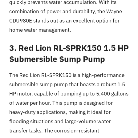
quickly prevents water accumulation. With its
combination of power and durability, the Wayne
CDU980E stands out as an excellent option for
home water management.
3. Red Lion RL-SPRK150 1.5 HP
Submersible Sump Pump
The Red Lion RL-SPRK150 is a high-performance
submersible sump pump that boasts a robust 1.5
HP motor, capable of pumping up to 5,400 gallons
of water per hour. This pump is designed for
heavy-duty applications, making it ideal for
flooding situations and large-volume water
transfer tasks. The corrosion-resistant