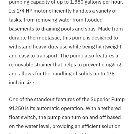
pumping capacity of up to 1,380 gallons per hour.
Its 1/4 HP motor efficiently handles a variety of
tasks, from removing water from flooded
basements to draining pools and spas. Made from
durable thermoplastic, this pump is designed to
withstand heavy-duty use while being lightweight
and easy to transport. The pump also features a
removable strainer that helps to prevent clogging
and allows for the handling of solids up to 1/8
inch in size.
One of the standout features of the Superior Pump
91250 is its automatic operation. With a tethered
float switch, the pump can turn on and off based
on the water level, providing an efficient solution