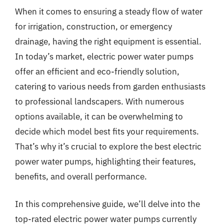
When it comes to ensuring a steady flow of water
for irrigation, construction, or emergency
drainage, having the right equipment is essential.
In today’s market, electric power water pumps
offer an efficient and eco-friendly solution,
catering to various needs from garden enthusiasts
to professional landscapers. With numerous
options available, it can be overwhelming to
decide which model best fits your requirements.
That’s why it’s crucial to explore the best electric
power water pumps, highlighting their features,
benefits, and overall performance.
In this comprehensive guide, we’ll delve into the
top-rated electric power water pumps currently