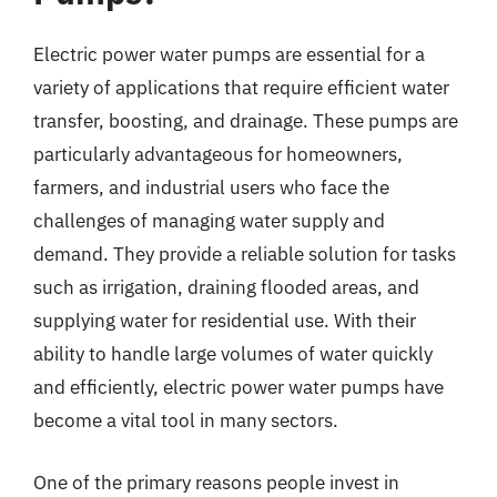
Electric power water pumps are essential for a
variety of applications that require efficient water
transfer, boosting, and drainage. These pumps are
particularly advantageous for homeowners,
farmers, and industrial users who face the
challenges of managing water supply and
demand. They provide a reliable solution for tasks
such as irrigation, draining flooded areas, and
supplying water for residential use. With their
ability to handle large volumes of water quickly
and efficiently, electric power water pumps have
become a vital tool in many sectors.
One of the primary reasons people invest in