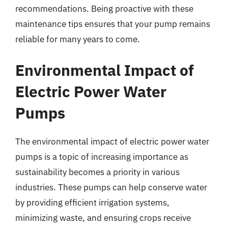
recommendations. Being proactive with these
maintenance tips ensures that your pump remains
reliable for many years to come.
Environmental Impact of
Electric Power Water
Pumps
The environmental impact of electric power water
pumps is a topic of increasing importance as
sustainability becomes a priority in various
industries. These pumps can help conserve water
by providing efficient irrigation systems,
minimizing waste, and ensuring crops receive