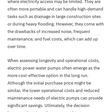
where electricity access may be limited. They are
often more portable and can handle high-demand
tasks such as drainage in large construction sites
or during heavy flooding. However, they come with
the drawbacks of increased noise, frequent
maintenance, and fuel costs, which can add up
over time.
When assessing longevity and operational costs,
electric power water pumps often emerge as the
more cost-effective option in the long run.
Although the initial purchase price might be
similar, the lower operational costs and reduced
maintenance needs of electric pumps can provide
significant savings. Ultimately, the decision