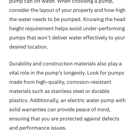
pump can lift water. When choosing a pump,
consider the layout of your property and how high
the water needs to be pumped. Knowing the head
height requirement helps avoid under-performing
pumps that won’t deliver water effectively to your
desired location.
Durability and construction materials also play a
vital role in the pump’s longevity. Look for pumps
made from high-quality, corrosion-resistant
materials such as stainless steel or durable
plastics. Additionally, an electric water pump with
solid warranties can provide peace of mind,
ensuring that you are protected against defects
and performance issues.