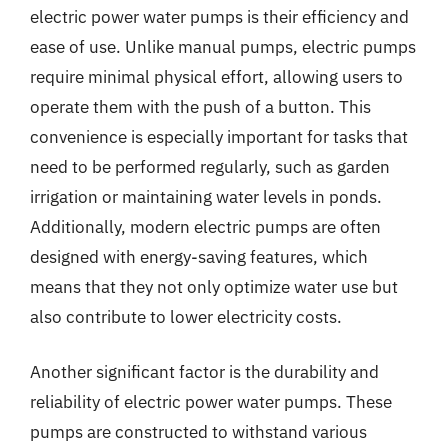
electric power water pumps is their efficiency and
ease of use. Unlike manual pumps, electric pumps
require minimal physical effort, allowing users to
operate them with the push of a button. This
convenience is especially important for tasks that
need to be performed regularly, such as garden
irrigation or maintaining water levels in ponds.
Additionally, modern electric pumps are often
designed with energy-saving features, which
means that they not only optimize water use but
also contribute to lower electricity costs.
Another significant factor is the durability and
reliability of electric power water pumps. These
pumps are constructed to withstand various