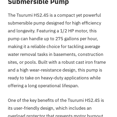
Submersible Pump
The Tsurumi HS2.4S is a compact yet powerful
submersible pump designed for high efficiency
and longevity. Featuring a 1/2 HP motor, this
pump can handle up to 275 gallons per hour,
making it a reliable choice for tackling average
water removal tasks in basements, construction
sites, or pools. Built with a robust cast iron frame
and a high wear-resistance design, this pump is
ready to take on heavy-duty applications while
offering a long operational lifespan.
One of the key benefits of the Tsurumi HS2.4S is
its user-friendly design, which includes an
overload protector that prevents motor burnout.