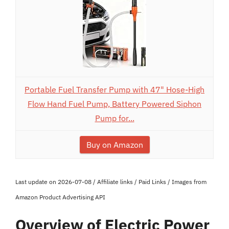
Portable Fuel Transfer Pump with 47" Hose-High
Flow Hand Fuel Pump, Battery Powered Siphon
Pump for...
Buy on Amazon
Last update on 2026-07-08 / Affiliate links / Paid Links / Images from
Amazon Product Advertising API
Overview of Electric Power