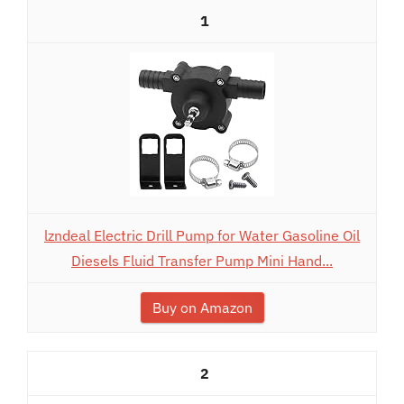
1
lzndeal Electric Drill Pump for Water Gasoline Oil
Diesels Fluid Transfer Pump Mini Hand...
Buy on Amazon
2