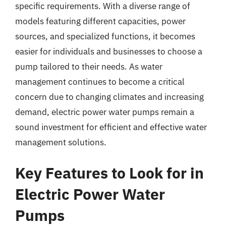
specific requirements. With a diverse range of
models featuring different capacities, power
sources, and specialized functions, it becomes
easier for individuals and businesses to choose a
pump tailored to their needs. As water
management continues to become a critical
concern due to changing climates and increasing
demand, electric power water pumps remain a
sound investment for efficient and effective water
management solutions.
Key Features to Look for in
Electric Power Water
Pumps