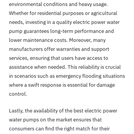
environmental conditions and heavy usage.
Whether for residential purposes or agricultural
needs, investing in a quality electric power water
pump guarantees long-term performance and
lower maintenance costs. Moreover, many
manufacturers offer warranties and support
services, ensuring that users have access to
assistance when needed. This reliability is crucial
in scenarios such as emergency flooding situations
where a swift response is essential for damage
control.
Lastly, the availability of the best electric power
water pumps on the market ensures that
consumers can find the right match for their