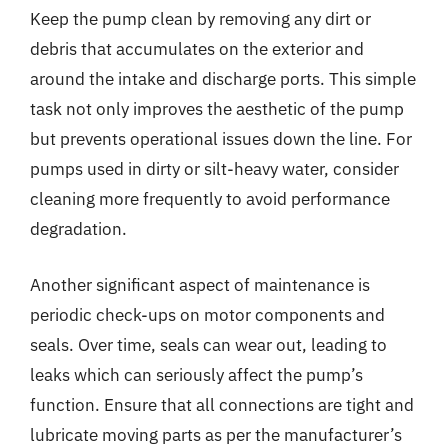
Keep the pump clean by removing any dirt or
debris that accumulates on the exterior and
around the intake and discharge ports. This simple
task not only improves the aesthetic of the pump
but prevents operational issues down the line. For
pumps used in dirty or silt-heavy water, consider
cleaning more frequently to avoid performance
degradation.
Another significant aspect of maintenance is
periodic check-ups on motor components and
seals. Over time, seals can wear out, leading to
leaks which can seriously affect the pump’s
function. Ensure that all connections are tight and
lubricate moving parts as per the manufacturer’s