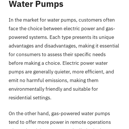
Water Pumps
In the market for water pumps, customers often
face the choice between electric power and gas-
powered systems. Each type presents its unique
advantages and disadvantages, making it essential
for consumers to assess their specific needs
before making a choice. Electric power water
pumps are generally quieter, more efficient, and
emit no harmful emissions, making them
environmentally friendly and suitable for
residential settings.
On the other hand, gas-powered water pumps
tend to offer more power in remote operations