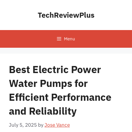
Skip
to
TechReviewPlus
content
Menu
Best Electric Power
Water Pumps for
Efficient Performance
and Reliability
July 5, 2025
by
Jose Vance