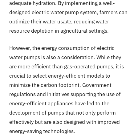
adequate hydration. By implementing a well-
designed electric water pump system, farmers can
optimize their water usage, reducing water
resource depletion in agricultural settings.
However, the energy consumption of electric
water pumps is also a consideration. While they
are more efficient than gas-operated pumps, it is
crucial to select energy-efficient models to
minimize the carbon footprint. Government
regulations and initiatives supporting the use of
energy-efficient appliances have led to the
development of pumps that not only perform
effectively but are also designed with improved
energy-saving technologies.