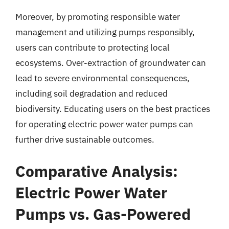
Moreover, by promoting responsible water
management and utilizing pumps responsibly,
users can contribute to protecting local
ecosystems. Over-extraction of groundwater can
lead to severe environmental consequences,
including soil degradation and reduced
biodiversity. Educating users on the best practices
for operating electric power water pumps can
further drive sustainable outcomes.
Comparative Analysis:
Electric Power Water
Pumps vs. Gas-Powered