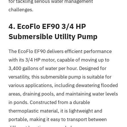
for tackling serious water management
challenges.
4. EcoFlo EF90 3/4 HP
Submersible Utility Pump
The EcoFlo EF90 delivers efficient performance
with its 3/4 HP motor, capable of moving up to
3,400 gallons of water per hour. Designed for
versatility, this submersible pump is suitable for
various applications, including dewatering flooded
areas, draining pools, and maintaining water levels
in ponds. Constructed from a durable
thermoplastic material, it is lightweight and
portable, making it easy to transport between