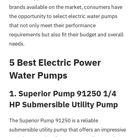
brands available on the market, consumers have
the opportunity to select electric water pumps
that not only meet their performance
requirements but also fit their budget and overall
needs.
5 Best Electric Power
Water Pumps
1. Superior Pump 91250 1/4
HP Submersible Utility Pump
The Superior Pump 91250 is a reliable
submersible utility pump that offers an impressive