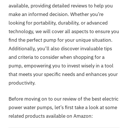
available, providing detailed reviews to help you
make an informed decision. Whether you’re
looking for portability, durability, or advanced
technology, we will cover all aspects to ensure you
find the perfect pump for your unique situation.
Additionally, you’ll also discover invaluable tips
and criteria to consider when shopping for a
pump, empowering you to invest wisely in a tool
that meets your specific needs and enhances your
productivity.
Before moving on to our review of the best electric
power water pumps, let’s first take a look at some
related products available on Amazon: