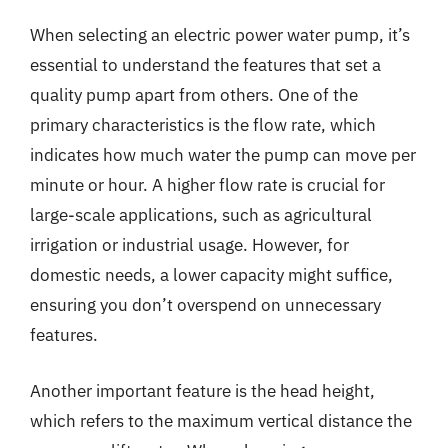
When selecting an electric power water pump, it’s
essential to understand the features that set a
quality pump apart from others. One of the
primary characteristics is the flow rate, which
indicates how much water the pump can move per
minute or hour. A higher flow rate is crucial for
large-scale applications, such as agricultural
irrigation or industrial usage. However, for
domestic needs, a lower capacity might suffice,
ensuring you don’t overspend on unnecessary
features.
Another important feature is the head height,
which refers to the maximum vertical distance the