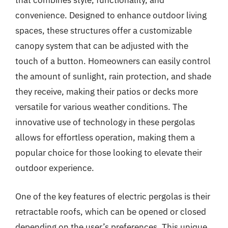
that combines style, functionality, and
convenience. Designed to enhance outdoor living
spaces, these structures offer a customizable
canopy system that can be adjusted with the
touch of a button. Homeowners can easily control
the amount of sunlight, rain protection, and shade
they receive, making their patios or decks more
versatile for various weather conditions. The
innovative use of technology in these pergolas
allows for effortless operation, making them a
popular choice for those looking to elevate their
outdoor experience.
One of the key features of electric pergolas is their
retractable roofs, which can be opened or closed
depending on the user’s preferences. This unique