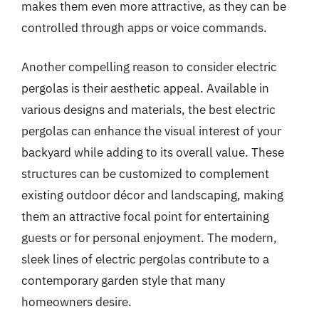
makes them even more attractive, as they can be
controlled through apps or voice commands.
Another compelling reason to consider electric
pergolas is their aesthetic appeal. Available in
various designs and materials, the best electric
pergolas can enhance the visual interest of your
backyard while adding to its overall value. These
structures can be customized to complement
existing outdoor décor and landscaping, making
them an attractive focal point for entertaining
guests or for personal enjoyment. The modern,
sleek lines of electric pergolas contribute to a
contemporary garden style that many
homeowners desire.