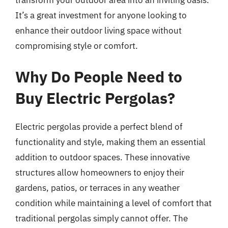
It’s a great investment for anyone looking to
enhance their outdoor living space without
compromising style or comfort.
Why Do People Need to
Buy Electric Pergolas?
Electric pergolas provide a perfect blend of
functionality and style, making them an essential
addition to outdoor spaces. These innovative
structures allow homeowners to enjoy their
gardens, patios, or terraces in any weather
condition while maintaining a level of comfort that
traditional pergolas simply cannot offer. The