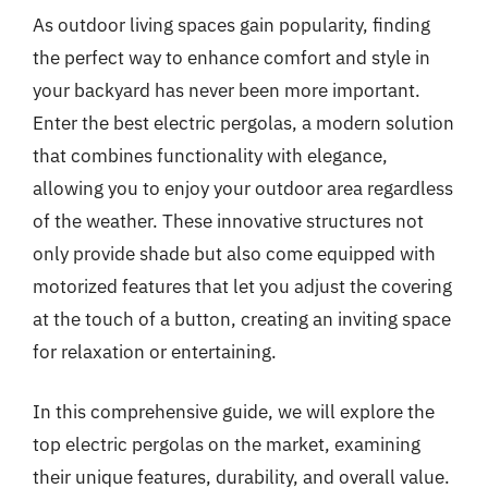
As outdoor living spaces gain popularity, finding
the perfect way to enhance comfort and style in
your backyard has never been more important.
Enter the best electric pergolas, a modern solution
that combines functionality with elegance,
allowing you to enjoy your outdoor area regardless
of the weather. These innovative structures not
only provide shade but also come equipped with
motorized features that let you adjust the covering
at the touch of a button, creating an inviting space
for relaxation or entertaining.
In this comprehensive guide, we will explore the
top electric pergolas on the market, examining
their unique features, durability, and overall value.