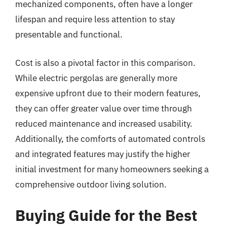
mechanized components, often have a longer
lifespan and require less attention to stay
presentable and functional.
Cost is also a pivotal factor in this comparison.
While electric pergolas are generally more
expensive upfront due to their modern features,
they can offer greater value over time through
reduced maintenance and increased usability.
Additionally, the comforts of automated controls
and integrated features may justify the higher
initial investment for many homeowners seeking a
comprehensive outdoor living solution.
Buying Guide for the Best