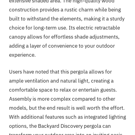
extensive shaded area. The high-quality wood
construction provides a rustic charm while being
built to withstand the elements, making it a sturdy
choice for long-term use. Its electric retractable
canopy allows for effortless shade adjustments,
adding a layer of convenience to your outdoor
experience.
Users have noted that this pergola allows for
ample ventilation and natural light, creating a
comfortable space to relax or entertain guests.
Assembly is more complex compared to other
models, but the end result is well worth the effort.
With additional features such as integrated lighting
options, the Backyard Discovery pergola can
transform your outdoor area into an inviting oasis.