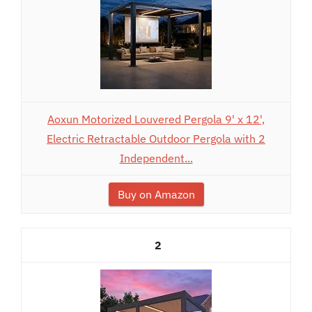
Aoxun Motorized Louvered Pergola 9' x 12',
Electric Retractable Outdoor Pergola with 2
Independent...
Buy on Amazon
2