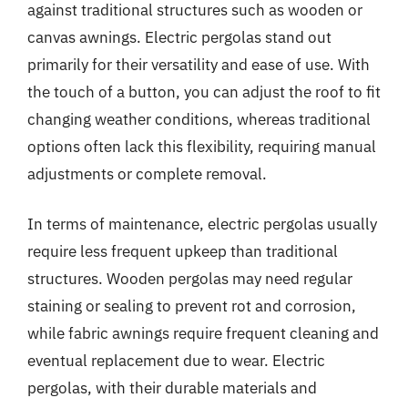
against traditional structures such as wooden or
canvas awnings. Electric pergolas stand out
primarily for their versatility and ease of use. With
the touch of a button, you can adjust the roof to fit
changing weather conditions, whereas traditional
options often lack this flexibility, requiring manual
adjustments or complete removal.
In terms of maintenance, electric pergolas usually
require less frequent upkeep than traditional
structures. Wooden pergolas may need regular
staining or sealing to prevent rot and corrosion,
while fabric awnings require frequent cleaning and
eventual replacement due to wear. Electric
pergolas, with their durable materials and