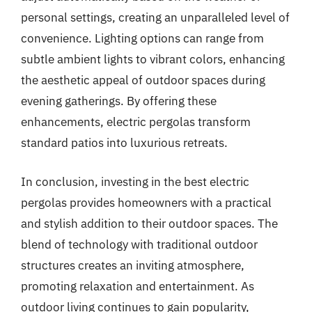
personal settings, creating an unparalleled level of
convenience. Lighting options can range from
subtle ambient lights to vibrant colors, enhancing
the aesthetic appeal of outdoor spaces during
evening gatherings. By offering these
enhancements, electric pergolas transform
standard patios into luxurious retreats.
In conclusion, investing in the best electric
pergolas provides homeowners with a practical
and stylish addition to their outdoor spaces. The
blend of technology with traditional outdoor
structures creates an inviting atmosphere,
promoting relaxation and entertainment. As
outdoor living continues to gain popularity,