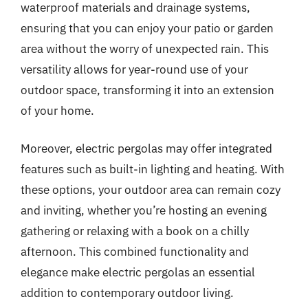
waterproof materials and drainage systems,
ensuring that you can enjoy your patio or garden
area without the worry of unexpected rain. This
versatility allows for year-round use of your
outdoor space, transforming it into an extension
of your home.
Moreover, electric pergolas may offer integrated
features such as built-in lighting and heating. With
these options, your outdoor area can remain cozy
and inviting, whether you’re hosting an evening
gathering or relaxing with a book on a chilly
afternoon. This combined functionality and
elegance make electric pergolas an essential
addition to contemporary outdoor living.