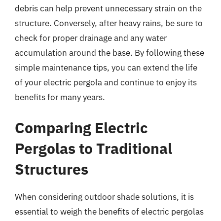
debris can help prevent unnecessary strain on the
structure. Conversely, after heavy rains, be sure to
check for proper drainage and any water
accumulation around the base. By following these
simple maintenance tips, you can extend the life
of your electric pergola and continue to enjoy its
benefits for many years.
Comparing Electric
Pergolas to Traditional
Structures
When considering outdoor shade solutions, it is
essential to weigh the benefits of electric pergolas