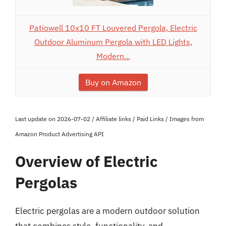
Patiowell 10x10 FT Louvered Pergola, Electric
Outdoor Aluminum Pergola with LED Lights,
Modern...
Buy on Amazon
Last update on 2026-07-02 / Affiliate links / Paid Links / Images from
Amazon Product Advertising API
Overview of Electric
Pergolas
Electric pergolas are a modern outdoor solution