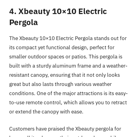
4. Xbeauty 10×10 Electric
Pergola
The Xbeauty 10×10 Electric Pergola stands out for
its compact yet functional design, perfect for
smaller outdoor spaces or patios. This pergola is
built with a sturdy aluminum frame and a weather-
resistant canopy, ensuring that it not only looks
great but also lasts through various weather
conditions. One of the major attractions is its easy-
to-use remote control, which allows you to retract
or extend the canopy with ease.
Customers have praised the Xbeauty pergola for