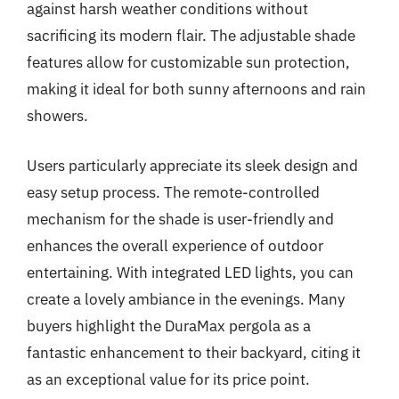
against harsh weather conditions without
sacrificing its modern flair. The adjustable shade
features allow for customizable sun protection,
making it ideal for both sunny afternoons and rain
showers.
Users particularly appreciate its sleek design and
easy setup process. The remote-controlled
mechanism for the shade is user-friendly and
enhances the overall experience of outdoor
entertaining. With integrated LED lights, you can
create a lovely ambiance in the evenings. Many
buyers highlight the DuraMax pergola as a
fantastic enhancement to their backyard, citing it
as an exceptional value for its price point.