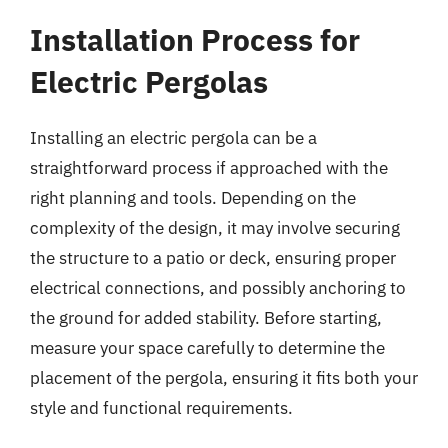
Installation Process for
Electric Pergolas
Installing an electric pergola can be a
straightforward process if approached with the
right planning and tools. Depending on the
complexity of the design, it may involve securing
the structure to a patio or deck, ensuring proper
electrical connections, and possibly anchoring to
the ground for added stability. Before starting,
measure your space carefully to determine the
placement of the pergola, ensuring it fits both your
style and functional requirements.