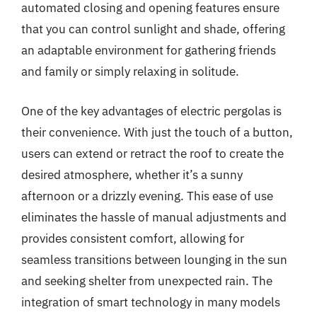
automated closing and opening features ensure
that you can control sunlight and shade, offering
an adaptable environment for gathering friends
and family or simply relaxing in solitude.
One of the key advantages of electric pergolas is
their convenience. With just the touch of a button,
users can extend or retract the roof to create the
desired atmosphere, whether it’s a sunny
afternoon or a drizzly evening. This ease of use
eliminates the hassle of manual adjustments and
provides consistent comfort, allowing for
seamless transitions between lounging in the sun
and seeking shelter from unexpected rain. The
integration of smart technology in many models