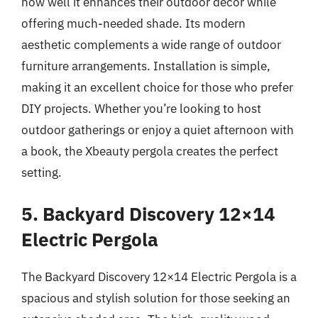
how well it enhances their outdoor decor while
offering much-needed shade. Its modern
aesthetic complements a wide range of outdoor
furniture arrangements. Installation is simple,
making it an excellent choice for those who prefer
DIY projects. Whether you’re looking to host
outdoor gatherings or enjoy a quiet afternoon with
a book, the Xbeauty pergola creates the perfect
setting.
5. Backyard Discovery 12×14
Electric Pergola
The Backyard Discovery 12×14 Electric Pergola is a
spacious and stylish solution for those seeking an