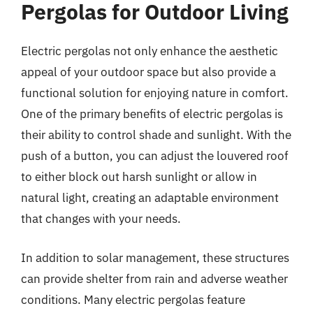
Pergolas for Outdoor Living
Electric pergolas not only enhance the aesthetic
appeal of your outdoor space but also provide a
functional solution for enjoying nature in comfort.
One of the primary benefits of electric pergolas is
their ability to control shade and sunlight. With the
push of a button, you can adjust the louvered roof
to either block out harsh sunlight or allow in
natural light, creating an adaptable environment
that changes with your needs.
In addition to solar management, these structures
can provide shelter from rain and adverse weather
conditions. Many electric pergolas feature