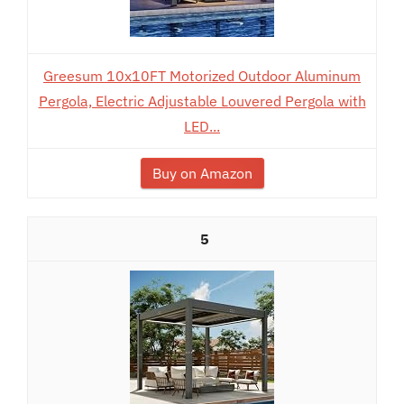
Greesum 10x10FT Motorized Outdoor Aluminum
Pergola, Electric Adjustable Louvered Pergola with
LED...
Buy on Amazon
5