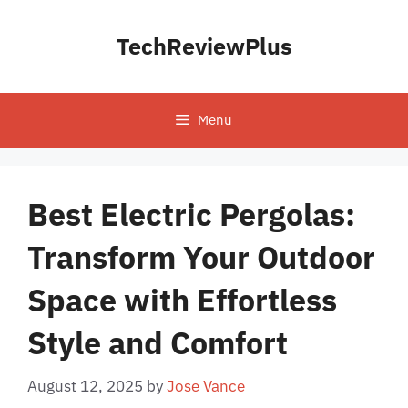
Skip
to
TechReviewPlus
content
Menu
Best Electric Pergolas:
Transform Your Outdoor
Space with Effortless
Style and Comfort
August 12, 2025
by
Jose Vance