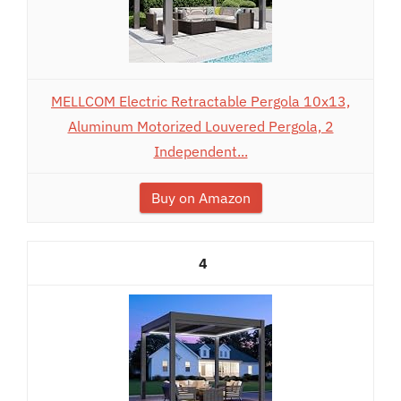
MELLCOM Electric Retractable Pergola 10x13,
Aluminum Motorized Louvered Pergola, 2
Independent...
Buy on Amazon
4