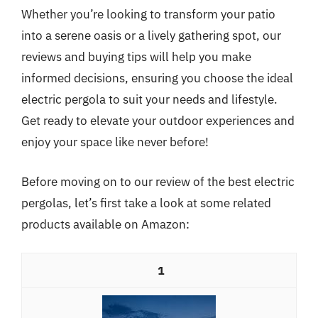
Whether you’re looking to transform your patio
into a serene oasis or a lively gathering spot, our
reviews and buying tips will help you make
informed decisions, ensuring you choose the ideal
electric pergola to suit your needs and lifestyle.
Get ready to elevate your outdoor experiences and
enjoy your space like never before!
Before moving on to our review of the best electric
pergolas, let’s first take a look at some related
products available on Amazon:
1