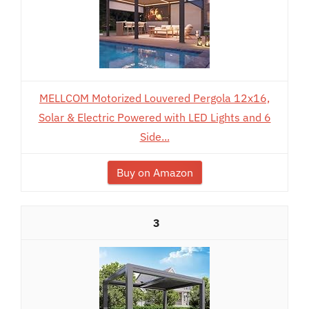
MELLCOM Motorized Louvered Pergola 12x16,
Solar & Electric Powered with LED Lights and 6
Side...
Buy on Amazon
3