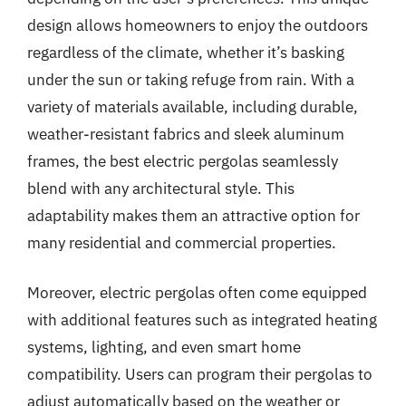
design allows homeowners to enjoy the outdoors
regardless of the climate, whether it’s basking
under the sun or taking refuge from rain. With a
variety of materials available, including durable,
weather-resistant fabrics and sleek aluminum
frames, the best electric pergolas seamlessly
blend with any architectural style. This
adaptability makes them an attractive option for
many residential and commercial properties.
Moreover, electric pergolas often come equipped
with additional features such as integrated heating
systems, lighting, and even smart home
compatibility. Users can program their pergolas to
adjust automatically based on the weather or