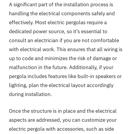
A significant part of the installation process is
handling the electrical components safely and
effectively. Most electric pergolas require a
dedicated power source, so it’s essential to
consult an electrician if you are not comfortable
with electrical work. This ensures that all wiring is
up to code and minimizes the risk of damage or
malfunction in the future. Additionally, if your
pergola includes features like built-in speakers or
lighting, plan the electrical layout accordingly
during installation.
Once the structure is in place and the electrical
aspects are addressed, you can customize your
electric pergola with accessories, such as side