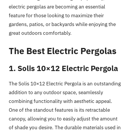
electric pergolas are becoming an essential
feature for those looking to maximize their
gardens, patios, or backyards while enjoying the
great outdoors comfortably.
The Best Electric Pergolas
1. Solis 10×12 Electric Pergola
The Solis 10×12 Electric Pergola is an outstanding
addition to any outdoor space, seamlessly
combining functionality with aesthetic appeal.
One of the standout features is its retractable
canopy, allowing you to easily adjust the amount
of shade you desire. The durable materials used in