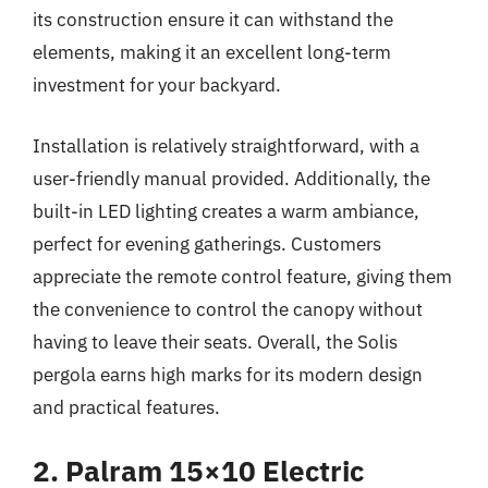
its construction ensure it can withstand the
elements, making it an excellent long-term
investment for your backyard.
Installation is relatively straightforward, with a
user-friendly manual provided. Additionally, the
built-in LED lighting creates a warm ambiance,
perfect for evening gatherings. Customers
appreciate the remote control feature, giving them
the convenience to control the canopy without
having to leave their seats. Overall, the Solis
pergola earns high marks for its modern design
and practical features.
2. Palram 15×10 Electric