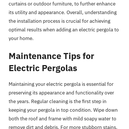
curtains or outdoor furniture, to further enhance
its utility and appearance. Overall, understanding
the installation process is crucial for achieving
optimal results when adding an electric pergola to
your home.
Maintenance Tips for
Electric Pergolas
Maintaining your electric pergola is essential for
preserving its appearance and functionality over
the years. Regular cleaning is the first step in
keeping your pergola in top condition. Wipe down
both the roof and frame with mild soapy water to
remove dirt and debris. For more stubborn stains,