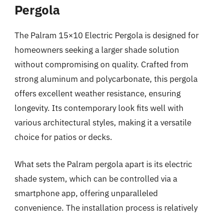
Pergola
The Palram 15×10 Electric Pergola is designed for
homeowners seeking a larger shade solution
without compromising on quality. Crafted from
strong aluminum and polycarbonate, this pergola
offers excellent weather resistance, ensuring
longevity. Its contemporary look fits well with
various architectural styles, making it a versatile
choice for patios or decks.
What sets the Palram pergola apart is its electric
shade system, which can be controlled via a
smartphone app, offering unparalleled
convenience. The installation process is relatively