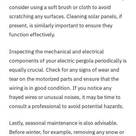
consider using a soft brush or cloth to avoid
scratching any surfaces. Cleaning solar panels, if
present, is similarly important to ensure they
function effectively.
Inspecting the mechanical and electrical
components of your electric pergola periodically is
equally crucial. Check for any signs of wear and
tear on the motorized parts and ensure that the
wiring is in good condition. If you notice any
frayed wires or unusual noises, it may be time to
consult a professional to avoid potential hazards.
Lastly, seasonal maintenance is also advisable.
Before winter, for example, removing any snow or