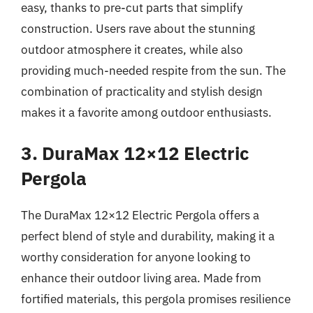
easy, thanks to pre-cut parts that simplify
construction. Users rave about the stunning
outdoor atmosphere it creates, while also
providing much-needed respite from the sun. The
combination of practicality and stylish design
makes it a favorite among outdoor enthusiasts.
3. DuraMax 12×12 Electric
Pergola
The DuraMax 12×12 Electric Pergola offers a
perfect blend of style and durability, making it a
worthy consideration for anyone looking to
enhance their outdoor living area. Made from
fortified materials, this pergola promises resilience