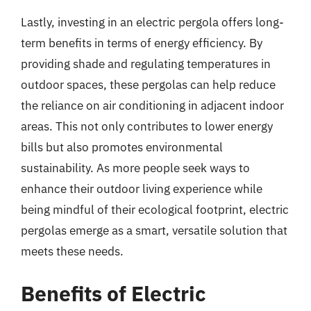
Lastly, investing in an electric pergola offers long-
term benefits in terms of energy efficiency. By
providing shade and regulating temperatures in
outdoor spaces, these pergolas can help reduce
the reliance on air conditioning in adjacent indoor
areas. This not only contributes to lower energy
bills but also promotes environmental
sustainability. As more people seek ways to
enhance their outdoor living experience while
being mindful of their ecological footprint, electric
pergolas emerge as a smart, versatile solution that
meets these needs.
Benefits of Electric