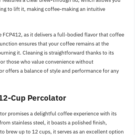
g to lift it, making coffee-making an intuitive
 FCP412, as it delivers a full-bodied flavor that coffee
nction ensures that your coffee remains at the
rning it. Cleaning is straightforward thanks to its
n for those who value convenience without
or offers a balance of style and performance for any
 12-Cup Percolator
or promises a delightful coffee experience with its
om stainless steel, it boasts a polished finish,
to brew up to 12 cups, it serves as an excellent option