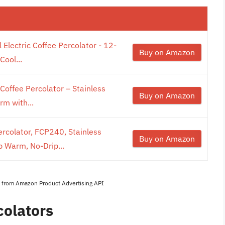
 Electric Coffee Percolator - 12-
Buy on Amazon
Cool...
Coffee Percolator – Stainless
Buy on Amazon
rm with...
ercolator, FCP240, Stainless
Buy on Amazon
p Warm, No-Drip...
es from Amazon Product Advertising API
colators