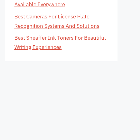
Available Everywhere
Best Cameras For License Plate
Recognition Systems And Solutions
Best Sheaffer Ink Toners For Beautiful
Writing Experiences