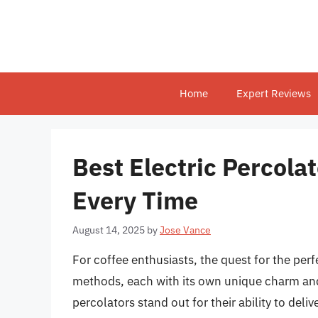
Skip
to
content
Home
Expert Reviews
Best Electric Percola
Every Time
August 14, 2025
by
Jose Vance
For coffee enthusiasts, the quest for the per
methods, each with its own unique charm and
percolators stand out for their ability to deli