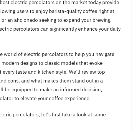
est electric percolators on the market today provide
owing users to enjoy barista-quality coffee right at
 or an aficionado seeking to expand your brewing
lectric percolators can significantly enhance your daily
e world of electric percolators to help you navigate
k, modern designs to classic models that evoke
it every taste and kitchen style. We’ll review top
s and cons, and what makes them stand out in a
u’ll be equipped to make an informed decision,
olator to elevate your coffee experience.
tric percolators, let’s first take a look at some