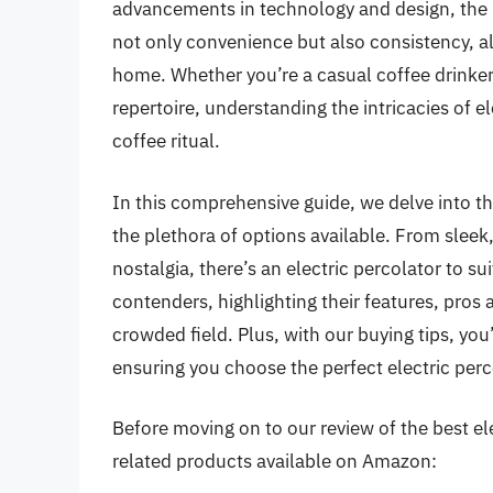
advancements in technology and design, the b
not only convenience but also consistency, all
home. Whether you’re a casual coffee drinker
repertoire, understanding the intricacies of e
coffee ritual.
In this comprehensive guide, we delve into th
the plethora of options available. From slee
nostalgia, there’s an electric percolator to su
contenders, highlighting their features, pro
crowded field. Plus, with our buying tips, yo
ensuring you choose the perfect electric perc
Before moving on to our review of the best elec
related products available on Amazon: