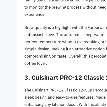
to monitor the brewing process without needin
experience.
Brew quality is a highlight with the Farberware
enthusiasts love. The automatic keep-warm fu
perfect temperature without overcooking or bu
simple design, making it an attractive optio
compromising on taste. Overall, this percolat
coffee lover.
3. Cuisinart PRC-12 Classic
The Cuisinart PRC-12 Classic 12-Cup Percolat
sleek design and easy-to-use features. Made fr
enhancing any kitchen decor. With the ability 