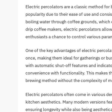
Electric percolators are a classic method for
popularity due to their ease of use and consi
boiling water through coffee grounds, which e
drip coffee makers, electric percolators allo
enthusiasts a chance to control various para
One of the key advantages of electric percolat
once, making them ideal for gatherings or b
with automatic shut-off features and indicato
convenience with functionality. This makes th
brewing method without the complexity of m
Electric percolators often come in various de
kitchen aesthetics. Many modern versions feat
ensuring longevity while also being aesthetica