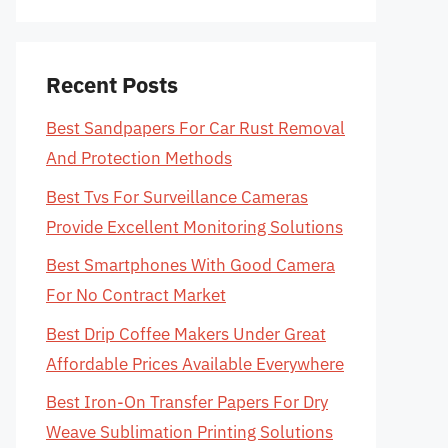
Recent Posts
Best Sandpapers For Car Rust Removal
And Protection Methods
Best Tvs For Surveillance Cameras
Provide Excellent Monitoring Solutions
Best Smartphones With Good Camera
For No Contract Market
Best Drip Coffee Makers Under Great
Affordable Prices Available Everywhere
Best Iron-On Transfer Papers For Dry
Weave Sublimation Printing Solutions