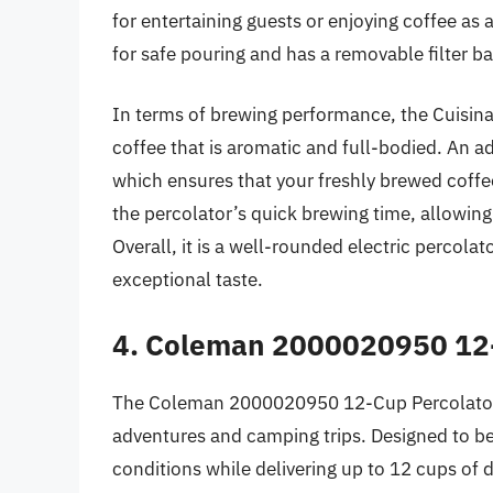
for entertaining guests or enjoying coffee as
for safe pouring and has a removable filter ba
In terms of brewing performance, the Cuisina
coffee that is aromatic and full-bodied. An 
which ensures that your freshly brewed coffe
the percolator’s quick brewing time, allowing
Overall, it is a well-rounded electric percolat
exceptional taste.
4. Coleman 2000020950 12-
The Coleman 2000020950 12-Cup Percolator C
adventures and camping trips. Designed to be 
conditions while delivering up to 12 cups of 