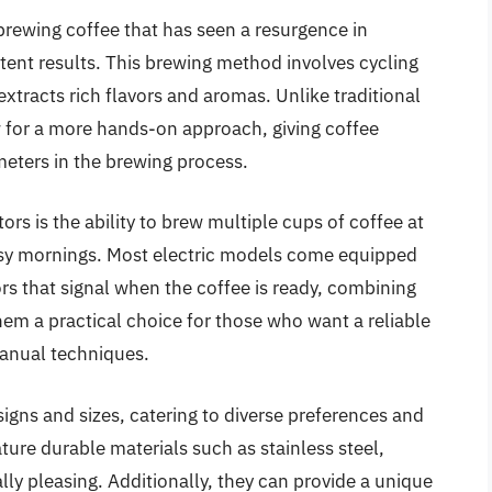
 brewing coffee that has seen a resurgence in
stent results. This brewing method involves cycling
xtracts rich flavors and aromas. Unlike traditional
w for a more hands-on approach, giving coffee
meters in the brewing process.
ors is the ability to brew multiple cups of coffee at
usy mornings. Most electric models come equipped
rs that signal when the coffee is ready, combining
em a practical choice for those who want a reliable
anual techniques.
signs and sizes, catering to diverse preferences and
ure durable materials such as stainless steel,
lly pleasing. Additionally, they can provide a unique