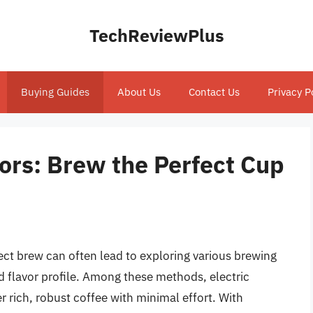
TechReviewPlus
Buying Guides
About Us
Contact Us
Privacy P
tors: Brew the Perfect Cup
fect brew can often lead to exploring various brewing
 flavor profile. Among these methods, electric
ver rich, robust coffee with minimal effort. With