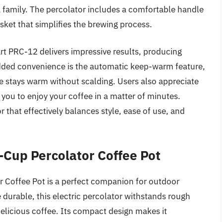
 a family. The percolator includes a comfortable handle
sket that simplifies the brewing process.
rt PRC-12 delivers impressive results, producing
added convenience is the automatic keep-warm feature,
e stays warm without scalding. Users also appreciate
 you to enjoy your coffee in a matter of minutes.
or that effectively balances style, ease of use, and
Cup Percolator Coffee Pot
offee Pot is a perfect companion for outdoor
durable, this electric percolator withstands rough
delicious coffee. Its compact design makes it