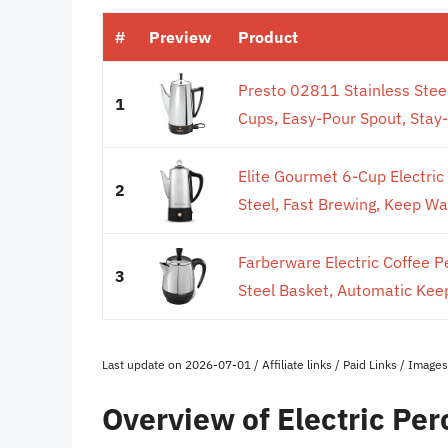
#
Preview
Product
Presto 02811 Stainless Steel
1
Cups, Easy-Pour Spout, Stay-
Elite Gourmet 6-Cup Electric 
2
Steel, Fast Brewing, Keep Wa
Farberware Electric Coffee P
3
Steel Basket, Automatic Kee
Last update on 2026-07-01 / Affiliate links / Paid Links / Imag
Overview of Electric Per