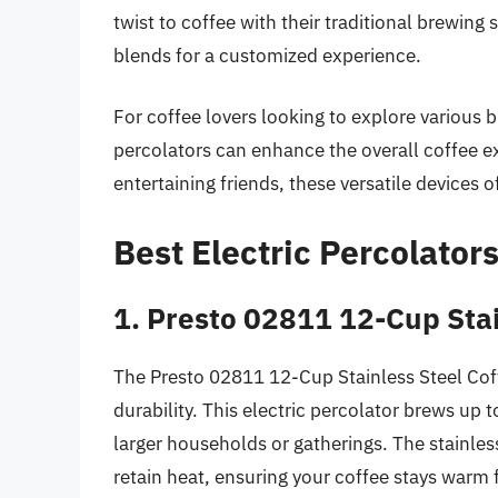
twist to coffee with their traditional brewing 
blends for a customized experience.
For coffee lovers looking to explore various b
percolators can enhance the overall coffee e
entertaining friends, these versatile devices o
Best Electric Percolator
1. Presto 02811 12-Cup Stai
The Presto 02811 12-Cup Stainless Steel Coffe
durability. This electric percolator brews up 
larger households or gatherings. The stainles
retain heat, ensuring your coffee stays warm f