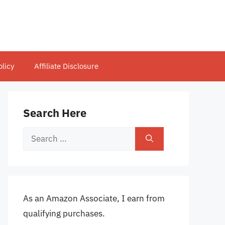
olicy
Affiliate Disclosure
Search Here
Search
for:
As an Amazon Associate, I earn from
qualifying purchases.