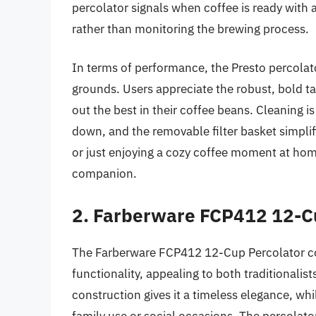
percolator signals when coffee is ready with a
rather than monitoring the brewing process.
In terms of performance, the Presto percolato
grounds. Users appreciate the robust, bold t
out the best in their coffee beans. Cleaning is
down, and the removable filter basket simpli
or just enjoying a cozy coffee moment at hom
companion.
2. Farberware FCP412 12-C
The Farberware FCP412 12-Cup Percolator co
functionality, appealing to both traditionalis
construction gives it a timeless elegance, whi
family use or social occasions. The percolato