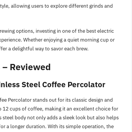
style, allowing users to explore different grinds and
rewing options, investing in one of the best electric
xperience. Whether enjoying a quiet morning cup or
ffer a delightful way to savor each brew.
s – Reviewed
nless Steel Coffee Percolator
e Percolator stands out for its classic design and
to 12 cups of coffee, making it an excellent choice for
s steel body not only adds a sleek look but also helps
or a longer duration. With its simple operation, the