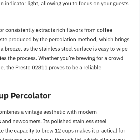
n indicator light, allowing you to focus on your guests
r consistently extracts rich flavors from coffee
aste produced by the percolation method, which brings
 a breeze, as the stainless steel surface is easy to wipe
fies the process. Whether you’re brewing for a crowd
e, the Presto 02811 proves to be a reliable
up Percolator
mbines a vintage aesthetic with modern
ts and newcomers. Its polished stainless steel
le the capacity to brew 12 cups makes it practical for
r features a clear brew-through lid, which allows you