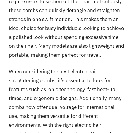
require users to section off their hair meticulously,
these combs can quickly detangle and straighten
strands in one swift motion. This makes them an
ideal choice for busy individuals looking to achieve
a polished look without spending excessive time
on their hair. Many models are also lightweight and
portable, making them perfect for travel.
When considering the best electric hair
straightening combs, it’s essential to look for
features such as ionic technology, fast heat-up
times, and ergonomic designs. Additionally, many
combs now offer dual voltage for international
use, making them versatile for different
environments. With the right electric hair