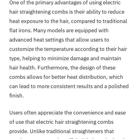
One of the primary advantages of using electric
hair straightening combs is their ability to reduce
heat exposure to the hair, compared to traditional
flat irons. Many models are equipped with
advanced heat settings that allow users to
customize the temperature according to their hair
type, helping to minimize damage and maintain
hair health. Furthermore, the design of these
combs allows for better heat distribution, which
can lead to more consistent results and a polished
finish.
Users often appreciate the convenience and ease
of use that electric hair straightening combs
provide. Unlike traditional straighteners that