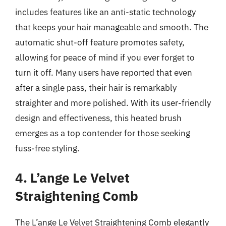
includes features like an anti-static technology
that keeps your hair manageable and smooth. The
automatic shut-off feature promotes safety,
allowing for peace of mind if you ever forget to
turn it off. Many users have reported that even
after a single pass, their hair is remarkably
straighter and more polished. With its user-friendly
design and effectiveness, this heated brush
emerges as a top contender for those seeking
fuss-free styling.
4. L’ange Le Velvet
Straightening Comb
The L’ange Le Velvet Straightening Comb elegantly