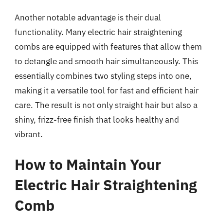
Another notable advantage is their dual
functionality. Many electric hair straightening
combs are equipped with features that allow them
to detangle and smooth hair simultaneously. This
essentially combines two styling steps into one,
making it a versatile tool for fast and efficient hair
care. The result is not only straight hair but also a
shiny, frizz-free finish that looks healthy and
vibrant.
How to Maintain Your
Electric Hair Straightening
Comb