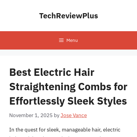
Skip
to
TechReviewPlus
content
Menu
Best Electric Hair
Straightening Combs for
Effortlessly Sleek Styles
November 1, 2025
by
Jose Vance
In the quest for sleek, manageable hair, electric