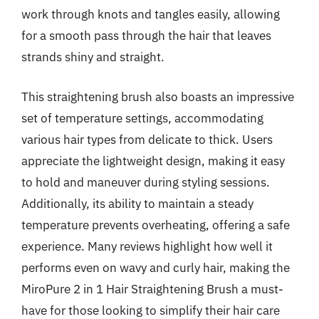
work through knots and tangles easily, allowing
for a smooth pass through the hair that leaves
strands shiny and straight.
This straightening brush also boasts an impressive
set of temperature settings, accommodating
various hair types from delicate to thick. Users
appreciate the lightweight design, making it easy
to hold and maneuver during styling sessions.
Additionally, its ability to maintain a steady
temperature prevents overheating, offering a safe
experience. Many reviews highlight how well it
performs even on wavy and curly hair, making the
MiroPure 2 in 1 Hair Straightening Brush a must-
have for those looking to simplify their hair care