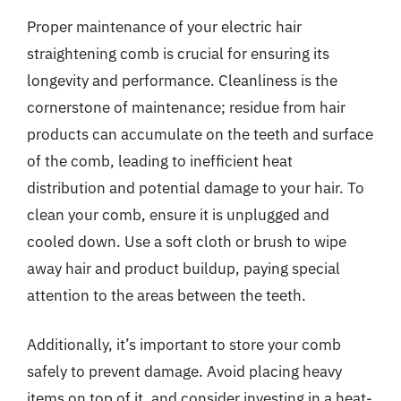
Proper maintenance of your electric hair
straightening comb is crucial for ensuring its
longevity and performance. Cleanliness is the
cornerstone of maintenance; residue from hair
products can accumulate on the teeth and surface
of the comb, leading to inefficient heat
distribution and potential damage to your hair. To
clean your comb, ensure it is unplugged and
cooled down. Use a soft cloth or brush to wipe
away hair and product buildup, paying special
attention to the areas between the teeth.
Additionally, it’s important to store your comb
safely to prevent damage. Avoid placing heavy
items on top of it, and consider investing in a heat-