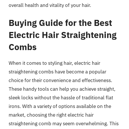
overall health and vitality of your hair.
Buying Guide for the Best
Electric Hair Straightening
Combs
When it comes to styling hair, electric hair
straightening combs have become a popular
choice for their convenience and effectiveness.
These handy tools can help you achieve straight,
sleek locks without the hassle of traditional flat
irons. With a variety of options available on the
market, choosing the right electric hair
straightening comb may seem overwhelming. This