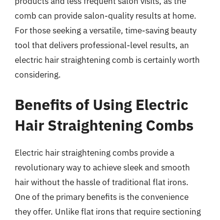
products and less frequent salon visits, as the
comb can provide salon-quality results at home.
For those seeking a versatile, time-saving beauty
tool that delivers professional-level results, an
electric hair straightening comb is certainly worth
considering.
Benefits of Using Electric
Hair Straightening Combs
Electric hair straightening combs provide a
revolutionary way to achieve sleek and smooth
hair without the hassle of traditional flat irons.
One of the primary benefits is the convenience
they offer. Unlike flat irons that require sectioning