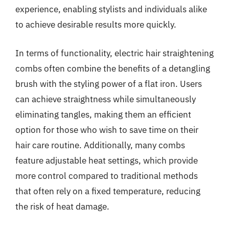
experience, enabling stylists and individuals alike
to achieve desirable results more quickly.
In terms of functionality, electric hair straightening
combs often combine the benefits of a detangling
brush with the styling power of a flat iron. Users
can achieve straightness while simultaneously
eliminating tangles, making them an efficient
option for those who wish to save time on their
hair care routine. Additionally, many combs
feature adjustable heat settings, which provide
more control compared to traditional methods
that often rely on a fixed temperature, reducing
the risk of heat damage.