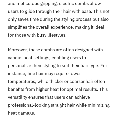
and meticulous gripping, electric combs allow
users to glide through their hair with ease. This not
only saves time during the styling process but also
simplifies the overall experience, making it ideal
for those with busy lifestyles.
Moreover, these combs are often designed with
various heat settings, enabling users to
personalize their styling to suit their hair type. For
instance, fine hair may require lower
temperatures, while thicker or coarser hair often
benefits from higher heat for optimal results. This
versatility ensures that users can achieve
professional-looking straight hair while minimizing
heat damage.