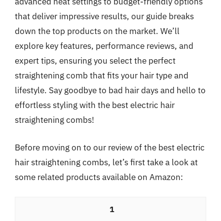
advanced heat settings to budget-friendly options
that deliver impressive results, our guide breaks
down the top products on the market. We’ll
explore key features, performance reviews, and
expert tips, ensuring you select the perfect
straightening comb that fits your hair type and
lifestyle. Say goodbye to bad hair days and hello to
effortless styling with the best electric hair
straightening combs!
Before moving on to our review of the best electric
hair straightening combs, let’s first take a look at
some related products available on Amazon:
1