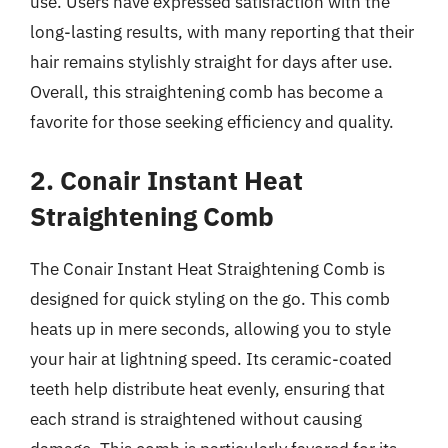
use. Users have expressed satisfaction with the
long-lasting results, with many reporting that their
hair remains stylishly straight for days after use.
Overall, this straightening comb has become a
favorite for those seeking efficiency and quality.
2. Conair Instant Heat
Straightening Comb
The Conair Instant Heat Straightening Comb is
designed for quick styling on the go. This comb
heats up in mere seconds, allowing you to style
your hair at lightning speed. Its ceramic-coated
teeth help distribute heat evenly, ensuring that
each strand is straightened without causing