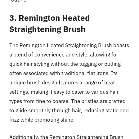
3. Remington Heated
Straightening Brush
The Remington Heated Straightening Brush boasts
a blend of convenience and style, allowing for
quick hair styling without the tugging or pulling
often associated with traditional flat irons. Its
unique brush design features a range of heat
settings, making it easy to cater to various hair
types from fine to coarse. The bristles are crafted
to glide smoothly through hair, reducing static and
frizz while promoting shine.
Additionally, the Remington Straightening Brush