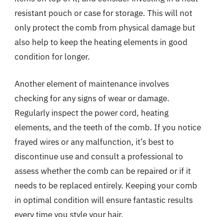
resistant pouch or case for storage. This will not
only protect the comb from physical damage but
also help to keep the heating elements in good
condition for longer.
Another element of maintenance involves
checking for any signs of wear or damage.
Regularly inspect the power cord, heating
elements, and the teeth of the comb. If you notice
frayed wires or any malfunction, it’s best to
discontinue use and consult a professional to
assess whether the comb can be repaired or if it
needs to be replaced entirely. Keeping your comb
in optimal condition will ensure fantastic results
every time you style your hair.