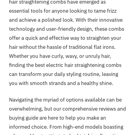
hair straightening combs have emerged as
essential tools for anyone looking to tame frizz
and achieve a polished look. With their innovative
technology and user-friendly design, these combs
offer a quick and effective way to straighten your
hair without the hassle of traditional flat irons.
Whether you have curly, wavy, or unruly hair,
finding the best electric hair straightening combs
can transform your daily styling routine, leaving
you with smooth strands and a healthy shine.
Navigating the myriad of options available can be
overwhelming, but our comprehensive reviews and
buying guide are here to help you make an
informed choice. From high-end models boasting