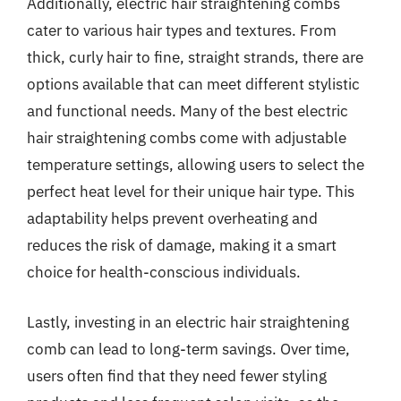
Additionally, electric hair straightening combs
cater to various hair types and textures. From
thick, curly hair to fine, straight strands, there are
options available that can meet different stylistic
and functional needs. Many of the best electric
hair straightening combs come with adjustable
temperature settings, allowing users to select the
perfect heat level for their unique hair type. This
adaptability helps prevent overheating and
reduces the risk of damage, making it a smart
choice for health-conscious individuals.
Lastly, investing in an electric hair straightening
comb can lead to long-term savings. Over time,
users often find that they need fewer styling