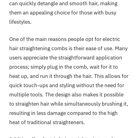
can quickly detangle and smooth hair, making
them an appealing choice for those with busy
lifestyles.
One of the main reasons people opt for electric
hair straightening combs is their ease of use. Many
users appreciate the straightforward application
process; simply plug in the comb, wait for it to
heat up, and run it through the hair. This allows for
quick touch-ups and styling without the need for
multiple tools. The design also makes it possible
to straighten hair while simultaneously brushing it,
resulting in less damage compared to the high
heat of traditional straighteners.