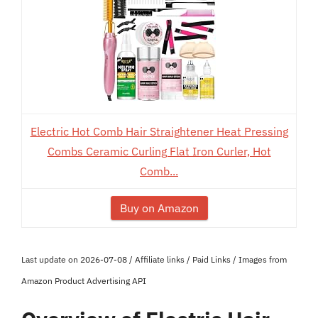
Electric Hot Comb Hair Straightener Heat Pressing
Combs Ceramic Curling Flat Iron Curler, Hot
Comb...
Buy on Amazon
Last update on 2026-07-08 / Affiliate links / Paid Links / Images from
Amazon Product Advertising API