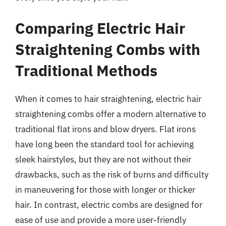
Comparing Electric Hair
Straightening Combs with
Traditional Methods
When it comes to hair straightening, electric hair
straightening combs offer a modern alternative to
traditional flat irons and blow dryers. Flat irons
have long been the standard tool for achieving
sleek hairstyles, but they are not without their
drawbacks, such as the risk of burns and difficulty
in maneuvering for those with longer or thicker
hair. In contrast, electric combs are designed for
ease of use and provide a more user-friendly