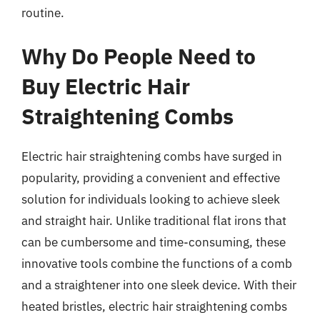
routine.
Why Do People Need to
Buy Electric Hair
Straightening Combs
Electric hair straightening combs have surged in
popularity, providing a convenient and effective
solution for individuals looking to achieve sleek
and straight hair. Unlike traditional flat irons that
can be cumbersome and time-consuming, these
innovative tools combine the functions of a comb
and a straightener into one sleek device. With their
heated bristles, electric hair straightening combs