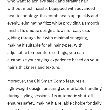
who want to achieve sleek and straight hair
without much hassle. Equipped with advanced
heat technology, this comb heats up quickly and
evenly, eliminating frizz while providing a smooth
finish. Its unique design allows for easy use,
gliding through hair with minimal snagging,
making it suitable for all hair types. With
adjustable temperature settings, you can
customize your styling experience based on your
hair’s thickness and texture.
Moreover, the Chi Smart Comb features a
lightweight design, ensuring comfortable handling
during styling sessions. Its automatic shut-off
ensures safety, making it a reliable choice for daily