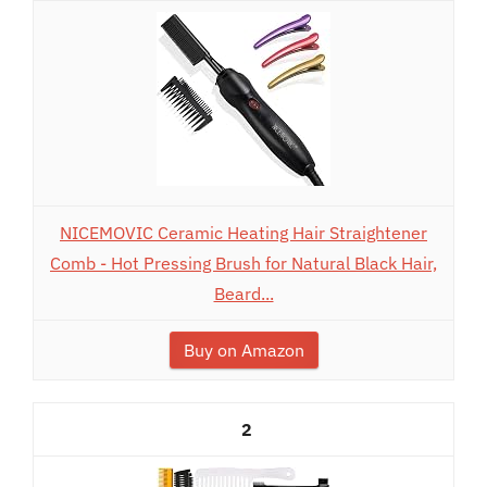
NICEMOVIC Ceramic Heating Hair Straightener
Comb - Hot Pressing Brush for Natural Black Hair,
Beard...
Buy on Amazon
2