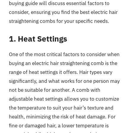
buying guide will discuss essential factors to
consider, ensuring you find the best electric hair
straightening combs for your specific needs.
1. Heat Settings
One of the most critical factors to consider when
buying an electric hair straightening comb is the
range of heat settings it offers. Hair types vary
significantly, and what works for one person may
not be suitable for another. A comb with
adjustable heat settings allows you to customize
the temperature to suit your hair’s texture and
health, minimizing the risk of heat damage. For
fine or damaged hair, a lower temperature is