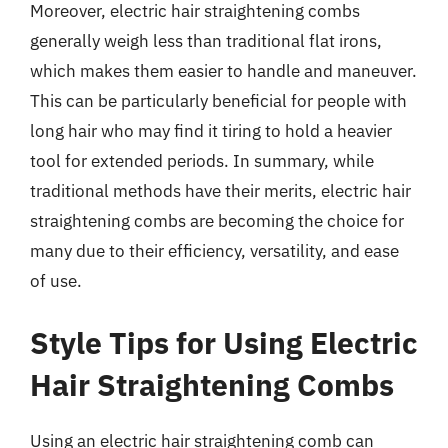
Moreover, electric hair straightening combs
generally weigh less than traditional flat irons,
which makes them easier to handle and maneuver.
This can be particularly beneficial for people with
long hair who may find it tiring to hold a heavier
tool for extended periods. In summary, while
traditional methods have their merits, electric hair
straightening combs are becoming the choice for
many due to their efficiency, versatility, and ease
of use.
Style Tips for Using Electric
Hair Straightening Combs
Using an electric hair straightening comb can