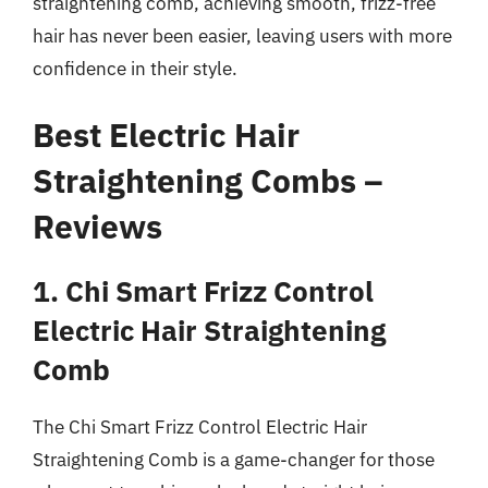
straightening comb, achieving smooth, frizz-free
hair has never been easier, leaving users with more
confidence in their style.
Best Electric Hair
Straightening Combs –
Reviews
1. Chi Smart Frizz Control
Electric Hair Straightening
Comb
The Chi Smart Frizz Control Electric Hair
Straightening Comb is a game-changer for those