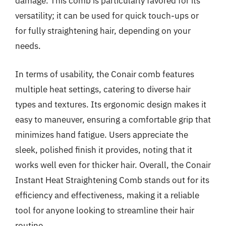
damage. This comb is particularly favored for its
versatility; it can be used for quick touch-ups or
for fully straightening hair, depending on your
needs.
In terms of usability, the Conair comb features
multiple heat settings, catering to diverse hair
types and textures. Its ergonomic design makes it
easy to maneuver, ensuring a comfortable grip that
minimizes hand fatigue. Users appreciate the
sleek, polished finish it provides, noting that it
works well even for thicker hair. Overall, the Conair
Instant Heat Straightening Comb stands out for its
efficiency and effectiveness, making it a reliable
tool for anyone looking to streamline their hair
routine.