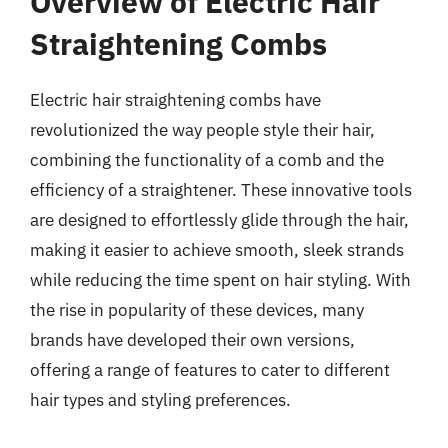
Overview of Electric Hair
Straightening Combs
Electric hair straightening combs have
revolutionized the way people style their hair,
combining the functionality of a comb and the
efficiency of a straightener. These innovative tools
are designed to effortlessly glide through the hair,
making it easier to achieve smooth, sleek strands
while reducing the time spent on hair styling. With
the rise in popularity of these devices, many
brands have developed their own versions,
offering a range of features to cater to different
hair types and styling preferences.