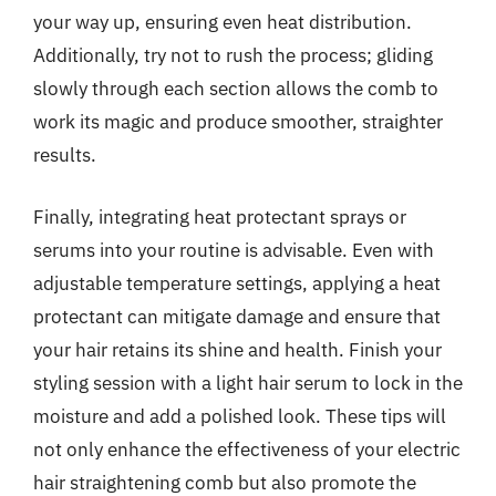
your way up, ensuring even heat distribution.
Additionally, try not to rush the process; gliding
slowly through each section allows the comb to
work its magic and produce smoother, straighter
results.
Finally, integrating heat protectant sprays or
serums into your routine is advisable. Even with
adjustable temperature settings, applying a heat
protectant can mitigate damage and ensure that
your hair retains its shine and health. Finish your
styling session with a light hair serum to lock in the
moisture and add a polished look. These tips will
not only enhance the effectiveness of your electric
hair straightening comb but also promote the