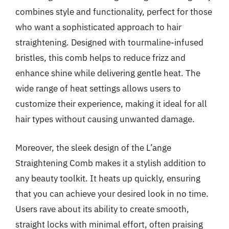
combines style and functionality, perfect for those
who want a sophisticated approach to hair
straightening. Designed with tourmaline-infused
bristles, this comb helps to reduce frizz and
enhance shine while delivering gentle heat. The
wide range of heat settings allows users to
customize their experience, making it ideal for all
hair types without causing unwanted damage.
Moreover, the sleek design of the L’ange
Straightening Comb makes it a stylish addition to
any beauty toolkit. It heats up quickly, ensuring
that you can achieve your desired look in no time.
Users rave about its ability to create smooth,
straight locks with minimal effort, often praising