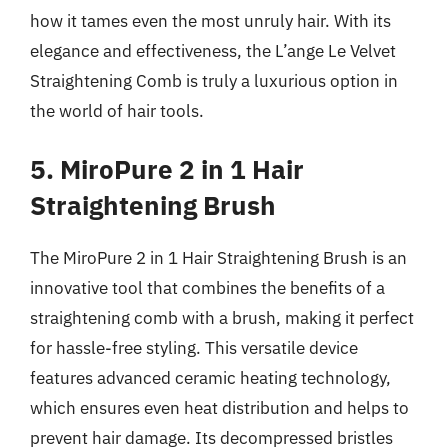
how it tames even the most unruly hair. With its
elegance and effectiveness, the L’ange Le Velvet
Straightening Comb is truly a luxurious option in
the world of hair tools.
5. MiroPure 2 in 1 Hair
Straightening Brush
The MiroPure 2 in 1 Hair Straightening Brush is an
innovative tool that combines the benefits of a
straightening comb with a brush, making it perfect
for hassle-free styling. This versatile device
features advanced ceramic heating technology,
which ensures even heat distribution and helps to
prevent hair damage. Its decompressed bristles