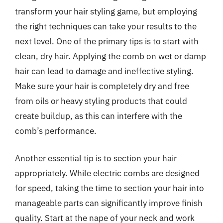
transform your hair styling game, but employing
the right techniques can take your results to the
next level. One of the primary tips is to start with
clean, dry hair. Applying the comb on wet or damp
hair can lead to damage and ineffective styling.
Make sure your hair is completely dry and free
from oils or heavy styling products that could
create buildup, as this can interfere with the
comb’s performance.
Another essential tip is to section your hair
appropriately. While electric combs are designed
for speed, taking the time to section your hair into
manageable parts can significantly improve finish
quality. Start at the nape of your neck and work