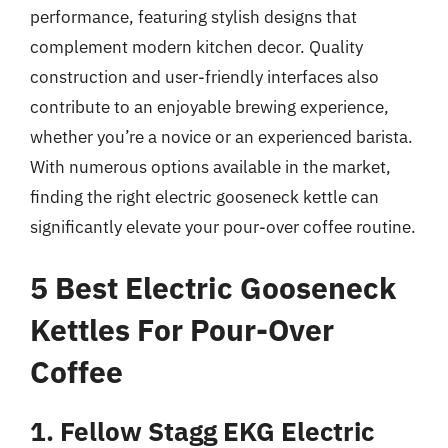
performance, featuring stylish designs that
complement modern kitchen decor. Quality
construction and user-friendly interfaces also
contribute to an enjoyable brewing experience,
whether you’re a novice or an experienced barista.
With numerous options available in the market,
finding the right electric gooseneck kettle can
significantly elevate your pour-over coffee routine.
5 Best Electric Gooseneck
Kettles For Pour-Over
Coffee
1. Fellow Stagg EKG Electric