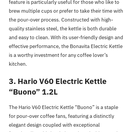
feature is particularly useful for those who like to
brew multiple cups or prefer to take their time with
the pour-over process. Constructed with high-
quality stainless steel, the kettle is both durable
and easy to clean. With its user-friendly design and
effective performance, the Bonavita Electric Kettle
is a worthy investment for any coffee lover’s
kitchen.
3. Hario V60 Electric Kettle
“Buono” 1.2L
The Hario V60 Electric Kettle “Buono” is a staple
for pour-over coffee fans, featuring a distinctly
elegant design coupled with exceptional