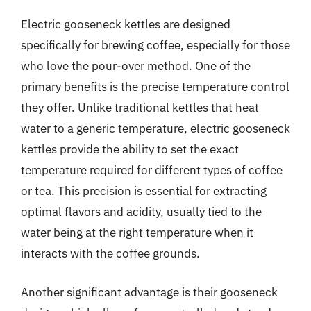
Electric gooseneck kettles are designed
specifically for brewing coffee, especially for those
who love the pour-over method. One of the
primary benefits is the precise temperature control
they offer. Unlike traditional kettles that heat
water to a generic temperature, electric gooseneck
kettles provide the ability to set the exact
temperature required for different types of coffee
or tea. This precision is essential for extracting
optimal flavors and acidity, usually tied to the
water being at the right temperature when it
interacts with the coffee grounds.
Another significant advantage is their gooseneck