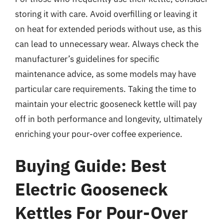
storing it with care. Avoid overfilling or leaving it
on heat for extended periods without use, as this
can lead to unnecessary wear. Always check the
manufacturer’s guidelines for specific
maintenance advice, as some models may have
particular care requirements. Taking the time to
maintain your electric gooseneck kettle will pay
off in both performance and longevity, ultimately
enriching your pour-over coffee experience.
Buying Guide: Best
Electric Gooseneck
Kettles For Pour-Over