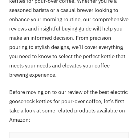
kettles for pour-over coffee. Whether you’re a
seasoned barista or a casual brewer looking to
enhance your morning routine, our comprehensive
reviews and insightful buying guide will help you
make an informed decision. From precision
pouring to stylish designs, we’ll cover everything
you need to know to select the perfect kettle that
meets your needs and elevates your coffee
brewing experience.
Before moving on to our review of the best electric
gooseneck kettles for pour-over coffee, let’s first
take a look at some related products available on
Amazon: