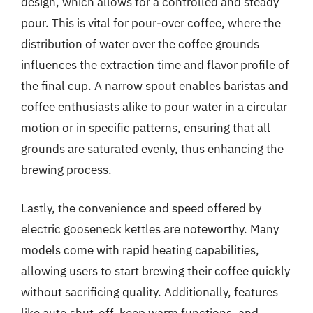
design, which allows for a controlled and steady
pour. This is vital for pour-over coffee, where the
distribution of water over the coffee grounds
influences the extraction time and flavor profile of
the final cup. A narrow spout enables baristas and
coffee enthusiasts alike to pour water in a circular
motion or in specific patterns, ensuring that all
grounds are saturated evenly, thus enhancing the
brewing process.
Lastly, the convenience and speed offered by
electric gooseneck kettles are noteworthy. Many
models come with rapid heating capabilities,
allowing users to start brewing their coffee quickly
without sacrificing quality. Additionally, features