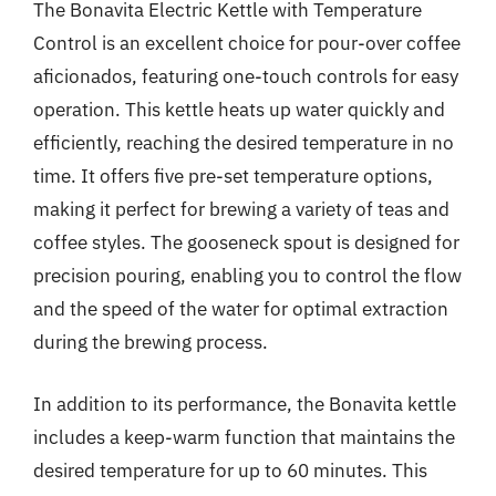
The Bonavita Electric Kettle with Temperature
Control is an excellent choice for pour-over coffee
aficionados, featuring one-touch controls for easy
operation. This kettle heats up water quickly and
efficiently, reaching the desired temperature in no
time. It offers five pre-set temperature options,
making it perfect for brewing a variety of teas and
coffee styles. The gooseneck spout is designed for
precision pouring, enabling you to control the flow
and the speed of the water for optimal extraction
during the brewing process.
In addition to its performance, the Bonavita kettle
includes a keep-warm function that maintains the
desired temperature for up to 60 minutes. This