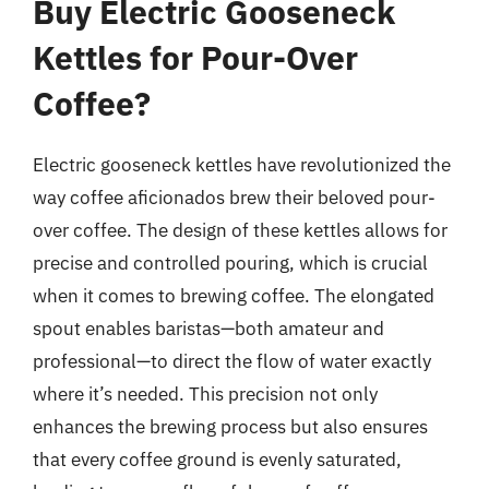
Buy Electric Gooseneck
Kettles for Pour-Over
Coffee?
Electric gooseneck kettles have revolutionized the
way coffee aficionados brew their beloved pour-
over coffee. The design of these kettles allows for
precise and controlled pouring, which is crucial
when it comes to brewing coffee. The elongated
spout enables baristas—both amateur and
professional—to direct the flow of water exactly
where it’s needed. This precision not only
enhances the brewing process but also ensures
that every coffee ground is evenly saturated,