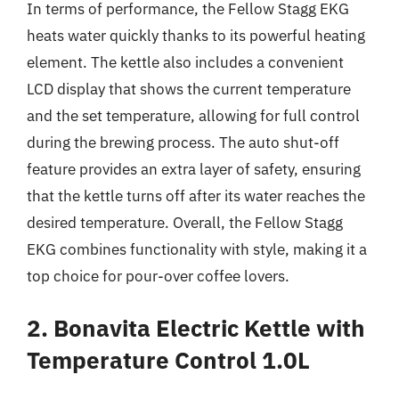
In terms of performance, the Fellow Stagg EKG
heats water quickly thanks to its powerful heating
element. The kettle also includes a convenient
LCD display that shows the current temperature
and the set temperature, allowing for full control
during the brewing process. The auto shut-off
feature provides an extra layer of safety, ensuring
that the kettle turns off after its water reaches the
desired temperature. Overall, the Fellow Stagg
EKG combines functionality with style, making it a
top choice for pour-over coffee lovers.
2. Bonavita Electric Kettle with
Temperature Control 1.0L