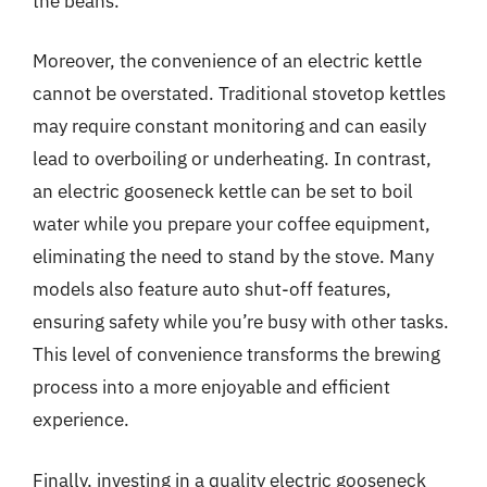
the beans.
Moreover, the convenience of an electric kettle
cannot be overstated. Traditional stovetop kettles
may require constant monitoring and can easily
lead to overboiling or underheating. In contrast,
an electric gooseneck kettle can be set to boil
water while you prepare your coffee equipment,
eliminating the need to stand by the stove. Many
models also feature auto shut-off features,
ensuring safety while you’re busy with other tasks.
This level of convenience transforms the brewing
process into a more enjoyable and efficient
experience.
Finally, investing in a quality electric gooseneck