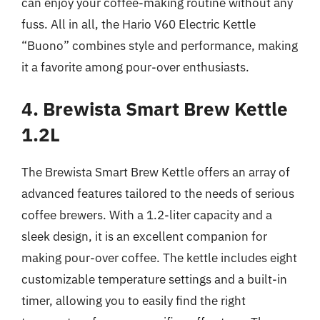
can enjoy your coffee-making routine without any
fuss. All in all, the Hario V60 Electric Kettle
“Buono” combines style and performance, making
it a favorite among pour-over enthusiasts.
4. Brewista Smart Brew Kettle
1.2L
The Brewista Smart Brew Kettle offers an array of
advanced features tailored to the needs of serious
coffee brewers. With a 1.2-liter capacity and a
sleek design, it is an excellent companion for
making pour-over coffee. The kettle includes eight
customizable temperature settings and a built-in
timer, allowing you to easily find the right