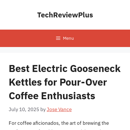
Skip
to
TechReviewPlus
content
Menu
Best Electric Gooseneck
Kettles for Pour-Over
Coffee Enthusiasts
July 10, 2025
by
Jose Vance
For coffee aficionados, the art of brewing the