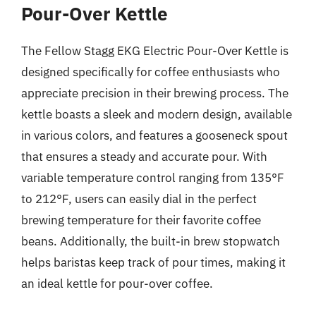
Pour-Over Kettle
The Fellow Stagg EKG Electric Pour-Over Kettle is
designed specifically for coffee enthusiasts who
appreciate precision in their brewing process. The
kettle boasts a sleek and modern design, available
in various colors, and features a gooseneck spout
that ensures a steady and accurate pour. With
variable temperature control ranging from 135°F
to 212°F, users can easily dial in the perfect
brewing temperature for their favorite coffee
beans. Additionally, the built-in brew stopwatch
helps baristas keep track of pour times, making it
an ideal kettle for pour-over coffee.