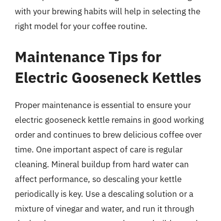
with your brewing habits will help in selecting the
right model for your coffee routine.
Maintenance Tips for
Electric Gooseneck Kettles
Proper maintenance is essential to ensure your
electric gooseneck kettle remains in good working
order and continues to brew delicious coffee over
time. One important aspect of care is regular
cleaning. Mineral buildup from hard water can
affect performance, so descaling your kettle
periodically is key. Use a descaling solution or a
mixture of vinegar and water, and run it through