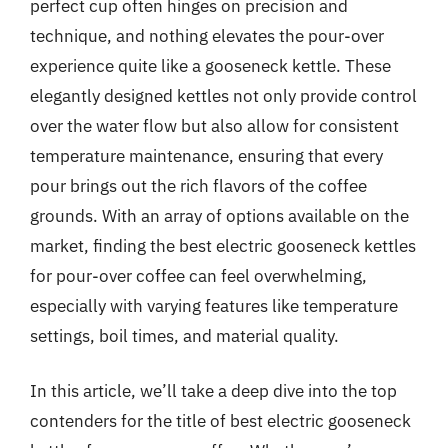
perfect cup often hinges on precision and
technique, and nothing elevates the pour-over
experience quite like a gooseneck kettle. These
elegantly designed kettles not only provide control
over the water flow but also allow for consistent
temperature maintenance, ensuring that every
pour brings out the rich flavors of the coffee
grounds. With an array of options available on the
market, finding the best electric gooseneck kettles
for pour-over coffee can feel overwhelming,
especially with varying features like temperature
settings, boil times, and material quality.
In this article, we’ll take a deep dive into the top
contenders for the title of best electric gooseneck