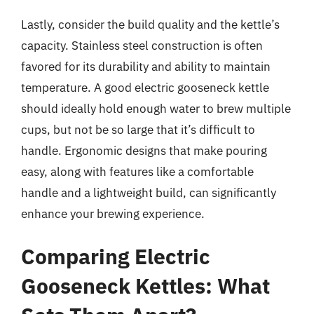
Lastly, consider the build quality and the kettle’s
capacity. Stainless steel construction is often
favored for its durability and ability to maintain
temperature. A good electric gooseneck kettle
should ideally hold enough water to brew multiple
cups, but not be so large that it’s difficult to
handle. Ergonomic designs that make pouring
easy, along with features like a comfortable
handle and a lightweight build, can significantly
enhance your brewing experience.
Comparing Electric
Gooseneck Kettles: What