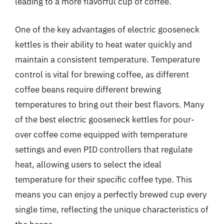
leading to a more flavorful cup of coffee.
One of the key advantages of electric gooseneck
kettles is their ability to heat water quickly and
maintain a consistent temperature. Temperature
control is vital for brewing coffee, as different
coffee beans require different brewing
temperatures to bring out their best flavors. Many
of the best electric gooseneck kettles for pour-
over coffee come equipped with temperature
settings and even PID controllers that regulate
heat, allowing users to select the ideal
temperature for their specific coffee type. This
means you can enjoy a perfectly brewed cup every
single time, reflecting the unique characteristics of