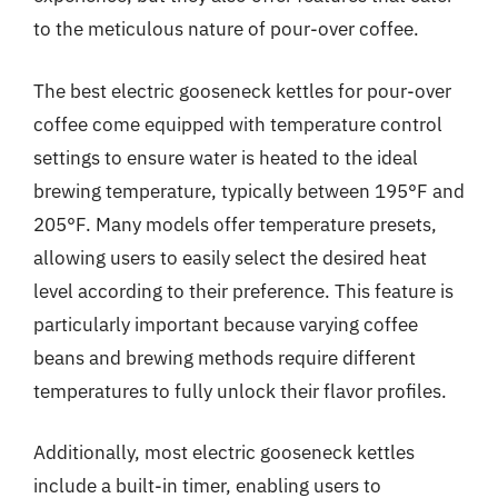
to the meticulous nature of pour-over coffee.
The best electric gooseneck kettles for pour-over
coffee come equipped with temperature control
settings to ensure water is heated to the ideal
brewing temperature, typically between 195°F and
205°F. Many models offer temperature presets,
allowing users to easily select the desired heat
level according to their preference. This feature is
particularly important because varying coffee
beans and brewing methods require different
temperatures to fully unlock their flavor profiles.
Additionally, most electric gooseneck kettles
include a built-in timer, enabling users to