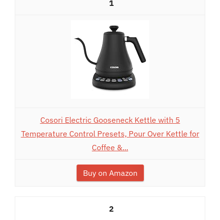
1
Cosori Electric Gooseneck Kettle with 5
Temperature Control Presets, Pour Over Kettle for
Coffee &...
Buy on Amazon
2