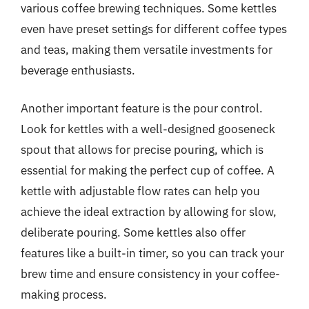
various coffee brewing techniques. Some kettles
even have preset settings for different coffee types
and teas, making them versatile investments for
beverage enthusiasts.
Another important feature is the pour control.
Look for kettles with a well-designed gooseneck
spout that allows for precise pouring, which is
essential for making the perfect cup of coffee. A
kettle with adjustable flow rates can help you
achieve the ideal extraction by allowing for slow,
deliberate pouring. Some kettles also offer
features like a built-in timer, so you can track your
brew time and ensure consistency in your coffee-
making process.