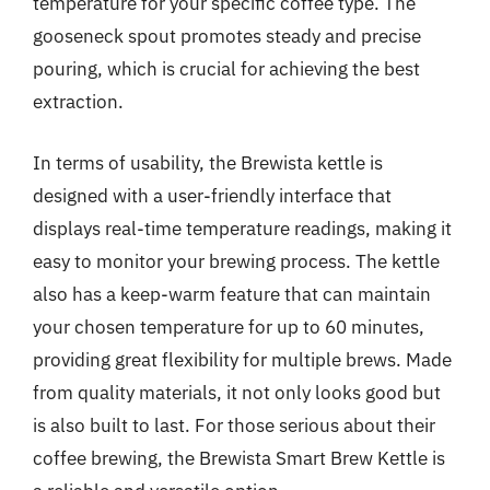
temperature for your specific coffee type. The
gooseneck spout promotes steady and precise
pouring, which is crucial for achieving the best
extraction.
In terms of usability, the Brewista kettle is
designed with a user-friendly interface that
displays real-time temperature readings, making it
easy to monitor your brewing process. The kettle
also has a keep-warm feature that can maintain
your chosen temperature for up to 60 minutes,
providing great flexibility for multiple brews. Made
from quality materials, it not only looks good but
is also built to last. For those serious about their
coffee brewing, the Brewista Smart Brew Kettle is