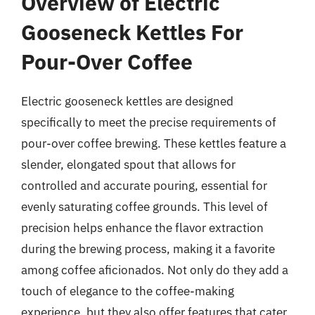
Overview of Electric
Gooseneck Kettles For
Pour-Over Coffee
Electric gooseneck kettles are designed
specifically to meet the precise requirements of
pour-over coffee brewing. These kettles feature a
slender, elongated spout that allows for
controlled and accurate pouring, essential for
evenly saturating coffee grounds. This level of
precision helps enhance the flavor extraction
during the brewing process, making it a favorite
among coffee aficionados. Not only do they add a
touch of elegance to the coffee-making
experience, but they also offer features that cater