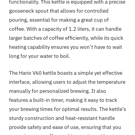
functionality. This kettle is equipped with a precise
gooseneck spout that allows for controlled
pouring, essential for making a great cup of
coffee. With a capacity of 1.2 liters, it can handle
larger batches of coffee efficiently, while its quick
heating capability ensures you won’t have to wait
long for your water to boil.
The Hario V60 kettle boasts a simple yet effective
interface, allowing users to adjust the temperature
manually for personalized brewing. It also
features a built-in timer, making it easy to track
your brewing times for optimal results. The kettle’s
sturdy construction and heat-resistant handle
provide safety and ease of use, ensuring that you