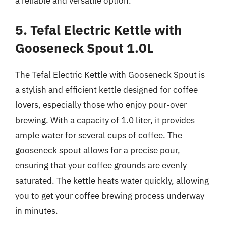
a reliable and versatile option.
5. Tefal Electric Kettle with
Gooseneck Spout 1.0L
The Tefal Electric Kettle with Gooseneck Spout is
a stylish and efficient kettle designed for coffee
lovers, especially those who enjoy pour-over
brewing. With a capacity of 1.0 liter, it provides
ample water for several cups of coffee. The
gooseneck spout allows for a precise pour,
ensuring that your coffee grounds are evenly
saturated. The kettle heats water quickly, allowing
you to get your coffee brewing process underway
in minutes.