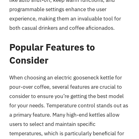
like auto shut-off, keep warm functions, and
programmable settings enhance the user
experience, making them an invaluable tool for
both casual drinkers and coffee aficionados.
Popular Features to
Consider
When choosing an electric gooseneck kettle for
pour-over coffee, several features are crucial to
consider to ensure you’re getting the best model
for your needs. Temperature control stands out as
a primary feature. Many high-end kettles allow
users to select and maintain specific
temperatures, which is particularly beneficial for