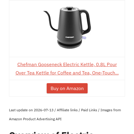
Chefman Gooseneck Electric Kettle, 0.8L Pour
Over Tea Kettle for Coffee and Tea, One-Touch...
Buy on Amazon
Last update on 2026-07-13 / Affiliate links / Paid Links / Images from
Amazon Product Advertising API