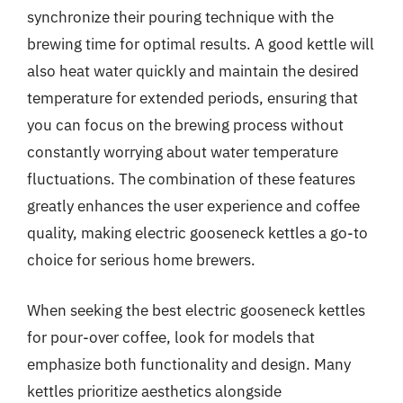
synchronize their pouring technique with the
brewing time for optimal results. A good kettle will
also heat water quickly and maintain the desired
temperature for extended periods, ensuring that
you can focus on the brewing process without
constantly worrying about water temperature
fluctuations. The combination of these features
greatly enhances the user experience and coffee
quality, making electric gooseneck kettles a go-to
choice for serious home brewers.
When seeking the best electric gooseneck kettles
for pour-over coffee, look for models that
emphasize both functionality and design. Many
kettles prioritize aesthetics alongside