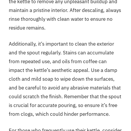
the kettle to remove any unpleasant buildup and
maintain a pristine interior. After descaling, always
rinse thoroughly with clean water to ensure no
residue remains.
Additionally, it’s important to clean the exterior
and the spout regularly. Stains can accumulate
from repeated use, and oils from coffee can
impact the kettle’s aesthetic appeal. Use a damp
cloth and mild soap to wipe down the surfaces,
and be careful to avoid any abrasive materials that
could scratch the finish. Remember that the spout
is crucial for accurate pouring, so ensure it’s free
from clogs, which could hinder performance.
For those who frequently use their kettle, consider