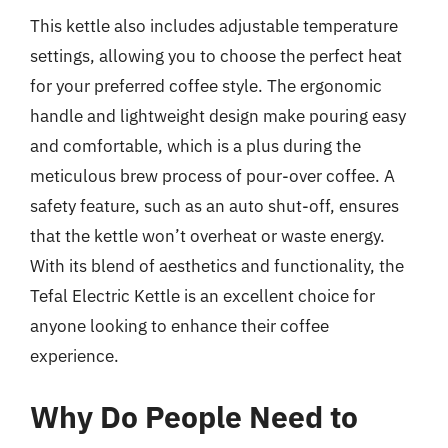
This kettle also includes adjustable temperature
settings, allowing you to choose the perfect heat
for your preferred coffee style. The ergonomic
handle and lightweight design make pouring easy
and comfortable, which is a plus during the
meticulous brew process of pour-over coffee. A
safety feature, such as an auto shut-off, ensures
that the kettle won’t overheat or waste energy.
With its blend of aesthetics and functionality, the
Tefal Electric Kettle is an excellent choice for
anyone looking to enhance their coffee
experience.
Why Do People Need to