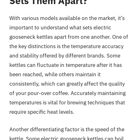
Sets Them Apart?
With various models available on the market, it’s
important to understand what sets electric
gooseneck kettles apart from one another. One of
the key distinctions is the temperature accuracy
and stability offered by different brands. Some
kettles can fluctuate in temperature after it has
been reached, while others maintain it
consistently, which can greatly affect the quality
of your pour-over coffee. Accurately maintaining
temperatures is vital for brewing techniques that
require specific heat levels.
Another differentiating factor is the speed of the
kettle. Some electric gooseneck kettles can boil