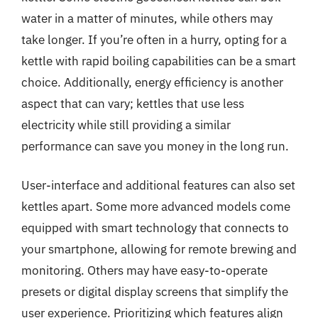
water in a matter of minutes, while others may
take longer. If you’re often in a hurry, opting for a
kettle with rapid boiling capabilities can be a smart
choice. Additionally, energy efficiency is another
aspect that can vary; kettles that use less
electricity while still providing a similar
performance can save you money in the long run.
User-interface and additional features can also set
kettles apart. Some more advanced models come
equipped with smart technology that connects to
your smartphone, allowing for remote brewing and
monitoring. Others may have easy-to-operate
presets or digital display screens that simplify the
user experience. Prioritizing which features align