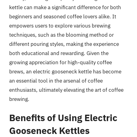
kettle can make a significant difference for both
beginners and seasoned coffee lovers alike. It
empowers users to explore various brewing
techniques, such as the blooming method or
different pouring styles, making the experience
both educational and rewarding. Given the
growing appreciation for high-quality coffee
brews, an electric gooseneck kettle has become
an essential tool in the arsenal of coffee
enthusiasts, ultimately elevating the art of coffee
brewing.
Benefits of Using Electric
Gooseneck Kettles