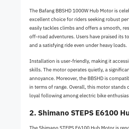
The Bafang BBSHD 1000W Hub Motor is celebra
excellent choice for riders seeking robust per
easily tackles climbs and offers a smooth, re
off-road adventures. Users have praised its to
and a satisfying ride even under heavy loads.
Installation is user-friendly, making it acce
skills. The motor operates quietly, a signifi
annoyance. Moreover, the BBSHD is compatible 
in terms of range. Overall, this motor stands o
loyal following among electric bike enthusias
2. Shimano STEPS E6100 H
The Shimano STEPS E6100 Hub Motor is renown