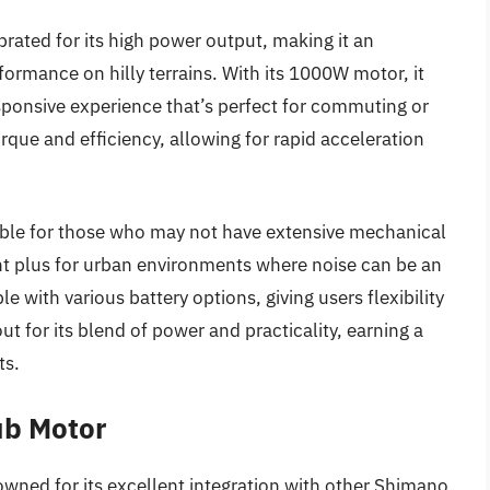
ted for its high power output, making it an
formance on hilly terrains. With its 1000W motor, it
sponsive experience that’s perfect for commuting or
rque and efficiency, allowing for rapid acceleration
ssible for those who may not have extensive mechanical
cant plus for urban environments where noise can be an
with various battery options, giving users flexibility
ut for its blend of power and practicality, earning a
ts.
ub Motor
ed for its excellent integration with other Shimano