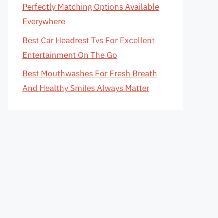
Perfectly Matching Options Available
Everywhere
Best Car Headrest Tvs For Excellent
Entertainment On The Go
Best Mouthwashes For Fresh Breath
And Healthy Smiles Always Matter