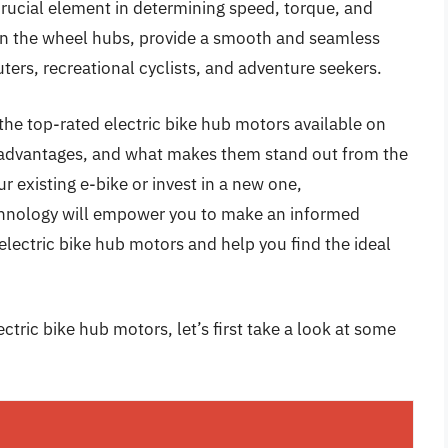
crucial element in determining speed, torque, and
hin the wheel hubs, provide a smooth and seamless
ers, recreational cyclists, and adventure seekers.
the top-rated electric bike hub motors available on
s, advantages, and what makes them stand out from the
 existing e-bike or invest in a new one,
hnology will empower you to make an informed
electric bike hub motors and help you find the ideal
ctric bike hub motors, let’s first take a look at some