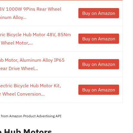
 48V 1000W 9Pins Rear Wheel
Buy on Amazon
num Alloy...
ric Bicycle Hub Motor 48V, 85Nm
Buy on Amazon
Wheel Motor,...
ub Motor, Aluminum Alloy IP65
Buy on Amazon
ar Drive Wheel...
ctric Bicycle Hub Motor Kit,
Buy on Amazon
 Wheel Conversion...
es from Amazon Product Advertising API
ke Hub Motors