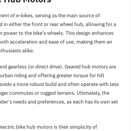
ent of e-bikes, serving as the main source of
 in either the front or rear wheel hub, allowing for a
fer power to the bike’s wheels. This design enhances
mooth acceleration and ease of use, making them an
thusiasts alike.
d gearless (or direct drive). Geared hub motors are
urban riding and offering greater torque for hill
ovide a more robust build and often operate with less
nger commutes or rugged terrains. Ultimately, the
der’s needs and preferences, as each has its own set
lectric bike hub motors is their simplicity of