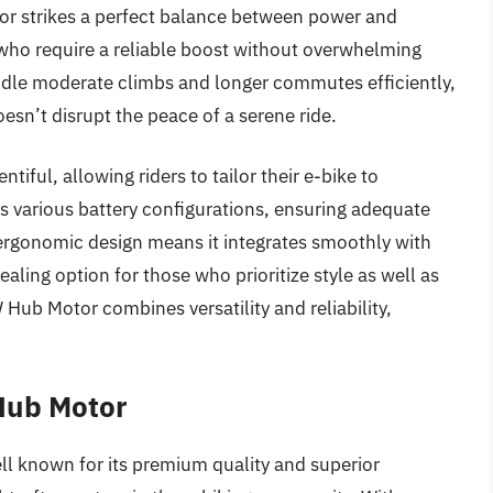
or strikes a perfect balance between power and
s who require a reliable boost without overwhelming
handle moderate climbs and longer commutes efficiently,
oesn’t disrupt the peace of a serene ride.
tiful, allowing riders to tailor their e-bike to
 various battery configurations, ensuring adequate
s ergonomic design means it integrates smoothly with
ealing option for those who prioritize style as well as
ub Motor combines versatility and reliability,
Hub Motor
l known for its premium quality and superior