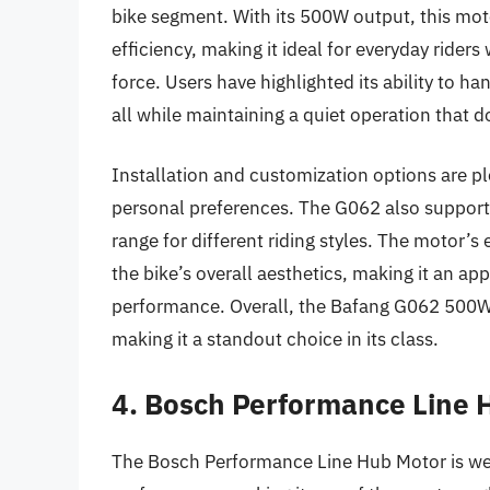
bike segment. With its 500W output, this mot
efficiency, making it ideal for everyday rider
force. Users have highlighted its ability to 
all while maintaining a quiet operation that d
Installation and customization options are plen
personal preferences. The G062 also supports
range for different riding styles. The motor’
the bike’s overall aesthetics, making it an app
performance. Overall, the Bafang G062 500W H
making it a standout choice in its class.
4. Bosch Performance Line 
The Bosch Performance Line Hub Motor is wel