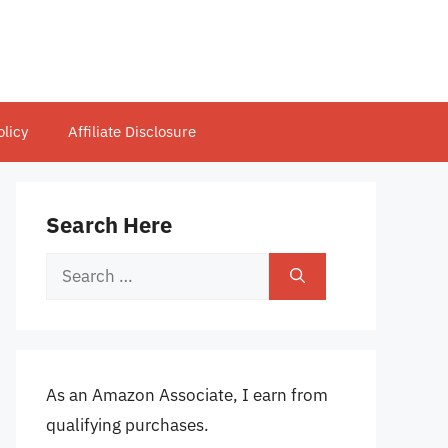
olicy
Affiliate Disclosure
Search Here
Search
for:
As an Amazon Associate, I earn from
qualifying purchases.