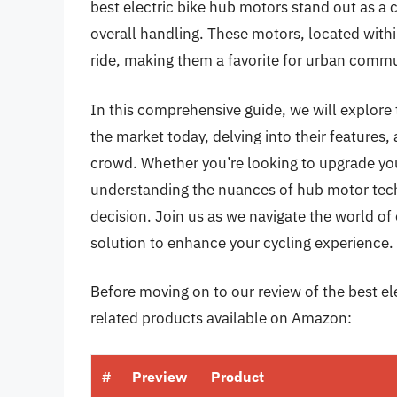
best electric bike hub motors stand out as a 
overall handling. These motors, located wit
ride, making them a favorite for urban commut
In this comprehensive guide, we will explore 
the market today, delving into their feature
crowd. Whether you’re looking to upgrade your
understanding the nuances of hub motor tec
decision. Join us as we navigate the world of 
solution to enhance your cycling experience.
Before moving on to our review of the best ele
related products available on Amazon:
#
Preview
Product