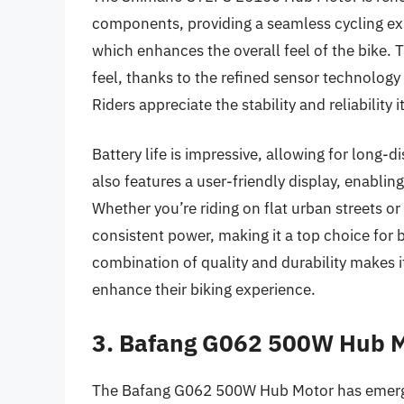
components, providing a seamless cycling ex
which enhances the overall feel of the bike. Th
feel, thanks to the refined sensor technology 
Riders appreciate the stability and reliability 
Battery life is impressive, allowing for long
also features a user-friendly display, enabling
Whether you’re riding on flat urban streets or 
consistent power, making it a top choice for 
combination of quality and durability makes 
enhance their biking experience.
3. Bafang G062 500W Hub 
The Bafang G062 500W Hub Motor has emerged