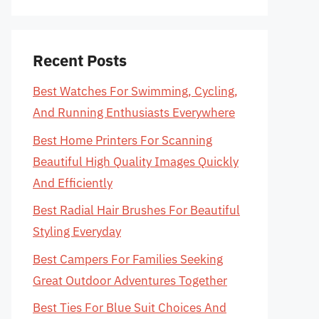
Recent Posts
Best Watches For Swimming, Cycling,
And Running Enthusiasts Everywhere
Best Home Printers For Scanning
Beautiful High Quality Images Quickly
And Efficiently
Best Radial Hair Brushes For Beautiful
Styling Everyday
Best Campers For Families Seeking
Great Outdoor Adventures Together
Best Ties For Blue Suit Choices And