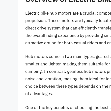
Electric bike hub motors are a crucial compon
propulsion. These motors are typically located
direct drive system that can efficiently trans
the overall riding experience by providing s
attractive option for both casual riders and en
Hub motors come in two main types: geared an
smaller and lighter, making them suitable for 
climbing. In contrast, gearless hub motors pr
noise and vibration, making them ideal for lo
choice between these types depends on the ri
of advantages.
One of the key benefits of choosing the best e