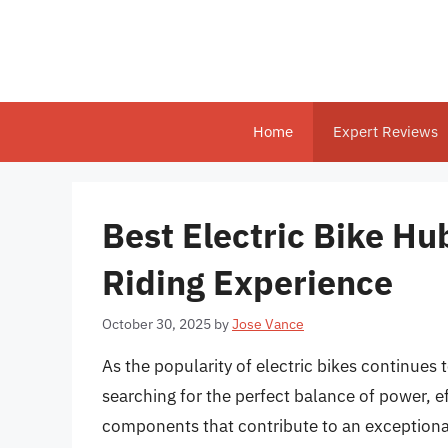
Skip
to
content
Home
Expert Reviews
Best Electric Bike Hub
Riding Experience
October 30, 2025
by
Jose Vance
As the popularity of electric bikes continues 
searching for the perfect balance of power, 
components that contribute to an exceptional 