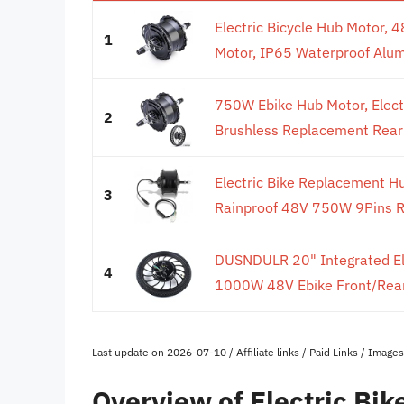
Electric Bicycle Hub Motor,
1
Motor, IP65 Waterproof Alumi
750W Ebike Hub Motor, Elect
2
Brushless Replacement Rear 
Electric Bike Replacement H
3
Rainproof 48V 750W 9Pins Re
DUSNDULR 20" Integrated Ele
4
1000W 48V Ebike Front/Rear
Last update on 2026-07-10 / Affiliate links / Paid Links / Imag
Overview of Electric Bi