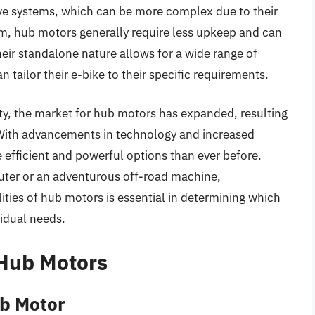
ive systems, which can be more complex due to their
tem, hub motors generally require less upkeep and can
their standalone nature allows for a wide range of
 tailor their e-bike to their specific requirements.
ity, the market for hub motors has expanded, resulting
. With advancements in technology and increased
 efficient and powerful options than ever before.
uter or an adventurous off-road machine,
ities of hub motors is essential in determining which
vidual needs.
 Hub Motors
b Motor