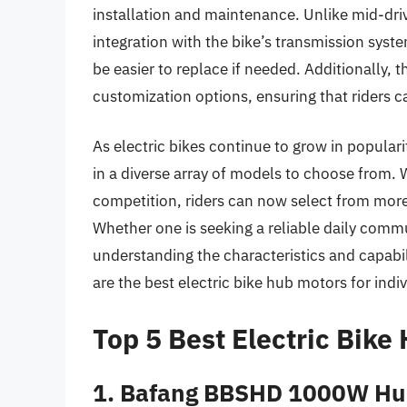
installation and maintenance. Unlike mid-dr
integration with the bike’s transmission sys
be easier to replace if needed. Additionally, 
customization options, ensuring that riders can
As electric bikes continue to grow in popular
in a diverse array of models to choose from
competition, riders can now select from more
Whether one is seeking a reliable daily comm
understanding the characteristics and capabil
are the best electric bike hub motors for indi
Top 5 Best Electric Bike
1. Bafang BBSHD 1000W Hu