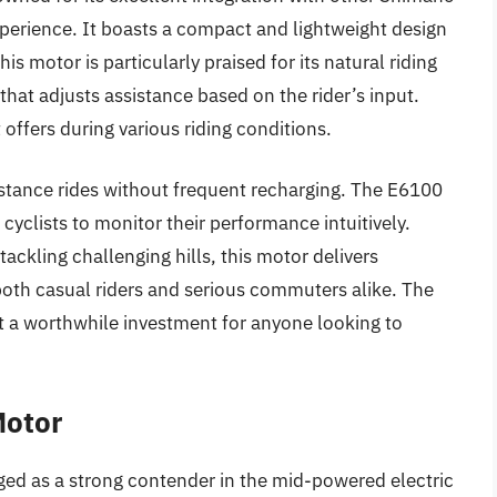
perience. It boasts a compact and lightweight design
is motor is particularly praised for its natural riding
that adjusts assistance based on the rider’s input.
it offers during various riding conditions.
-distance rides without frequent recharging. The E6100
 cyclists to monitor their performance intuitively.
tackling challenging hills, this motor delivers
both casual riders and serious commuters alike. The
it a worthwhile investment for anyone looking to
Motor
 as a strong contender in the mid-powered electric