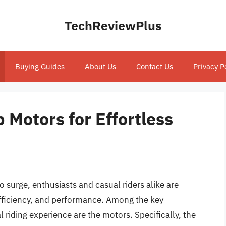
TechReviewPlus
Buying Guides
About Us
Contact Us
Privacy P
 Motors for Effortless
to surge, enthusiasts and casual riders alike are
efficiency, and performance. Among the key
riding experience are the motors. Specifically, the