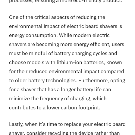
processes, ensuring a more eco-friendly product.
One of the critical aspects of reducing the
environmental impact of electric beard shavers is
energy consumption. While modern electric
shavers are becoming more energy efficient, users
must be mindful of battery charging cycles and
choose models with lithium-ion batteries, known
for their reduced environmental impact compared
to older battery technologies. Furthermore, opting
for a shaver that has a longer battery life can
minimize the frequency of charging, which
contributes to a lower carbon footprint.
Lastly, when it’s time to replace your electric beard
shaver, consider recycling the device rather than