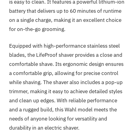
is easy to clean. It features a powerful lithium-ion
battery that delivers up to 60 minutes of runtime
on a single charge, making it an excellent choice
for on-the-go grooming.
Equipped with high-performance stainless steel
blades, the LifeProof shaver provides a close and
comfortable shave. Its ergonomic design ensures
a comfortable grip, allowing for precise control
while shaving. The shaver also includes a pop-up
trimmer, making it easy to achieve detailed styles
and clean up edges. With reliable performance
and a rugged build, this Wahl model meets the
needs of anyone looking for versatility and
durability in an electric shaver.