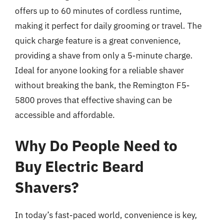
offers up to 60 minutes of cordless runtime,
making it perfect for daily grooming or travel. The
quick charge feature is a great convenience,
providing a shave from only a 5-minute charge.
Ideal for anyone looking for a reliable shaver
without breaking the bank, the Remington F5-
5800 proves that effective shaving can be
accessible and affordable.
Why Do People Need to
Buy Electric Beard
Shavers?
In today’s fast-paced world, convenience is key,