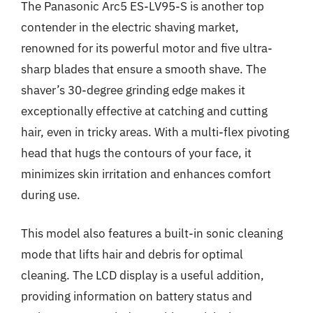
The Panasonic Arc5 ES-LV95-S is another top
contender in the electric shaving market,
renowned for its powerful motor and five ultra-
sharp blades that ensure a smooth shave. The
shaver’s 30-degree grinding edge makes it
exceptionally effective at catching and cutting
hair, even in tricky areas. With a multi-flex pivoting
head that hugs the contours of your face, it
minimizes skin irritation and enhances comfort
during use.
This model also features a built-in sonic cleaning
mode that lifts hair and debris for optimal
cleaning. The LCD display is a useful addition,
providing information on battery status and