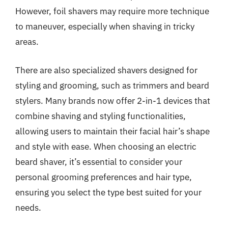
However, foil shavers may require more technique
to maneuver, especially when shaving in tricky
areas.
There are also specialized shavers designed for
styling and grooming, such as trimmers and beard
stylers. Many brands now offer 2-in-1 devices that
combine shaving and styling functionalities,
allowing users to maintain their facial hair’s shape
and style with ease. When choosing an electric
beard shaver, it’s essential to consider your
personal grooming preferences and hair type,
ensuring you select the type best suited for your
needs.