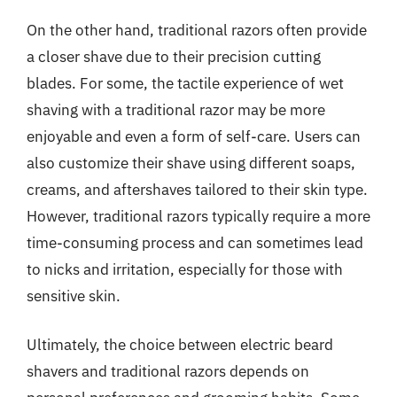
On the other hand, traditional razors often provide
a closer shave due to their precision cutting
blades. For some, the tactile experience of wet
shaving with a traditional razor may be more
enjoyable and even a form of self-care. Users can
also customize their shave using different soaps,
creams, and aftershaves tailored to their skin type.
However, traditional razors typically require a more
time-consuming process and can sometimes lead
to nicks and irritation, especially for those with
sensitive skin.
Ultimately, the choice between electric beard
shavers and traditional razors depends on