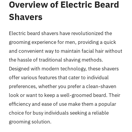
Overview of Electric Beard
Shavers
Electric beard shavers have revolutionized the
grooming experience for men, providing a quick
and convenient way to maintain facial hair without
the hassle of traditional shaving methods.
Designed with modern technology, these shavers
offer various features that cater to individual
preferences, whether you prefer a clean-shaven
look or want to keep a well-groomed beard. Their
efficiency and ease of use make them a popular
choice for busy individuals seeking a reliable
grooming solution.