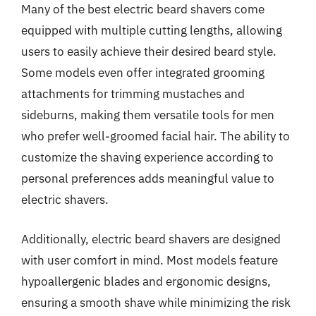
Many of the best electric beard shavers come
equipped with multiple cutting lengths, allowing
users to easily achieve their desired beard style.
Some models even offer integrated grooming
attachments for trimming mustaches and
sideburns, making them versatile tools for men
who prefer well-groomed facial hair. The ability to
customize the shaving experience according to
personal preferences adds meaningful value to
electric shavers.
Additionally, electric beard shavers are designed
with user comfort in mind. Most models feature
hypoallergenic blades and ergonomic designs,
ensuring a smooth shave while minimizing the risk