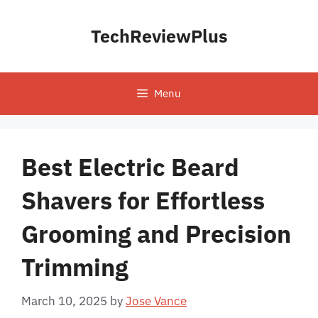
Skip
to
TechReviewPlus
content
Menu
Best Electric Beard
Shavers for Effortless
Grooming and Precision
Trimming
March 10, 2025
by
Jose Vance