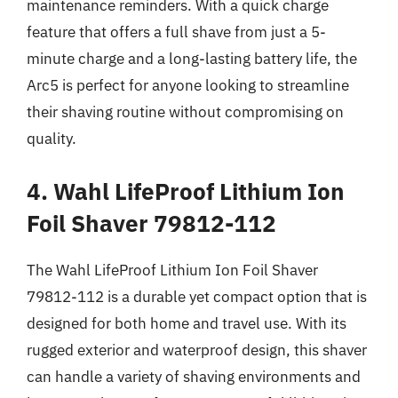
maintenance reminders. With a quick charge
feature that offers a full shave from just a 5-
minute charge and a long-lasting battery life, the
Arc5 is perfect for anyone looking to streamline
their shaving routine without compromising on
quality.
4. Wahl LifeProof Lithium Ion
Foil Shaver 79812-112
The Wahl LifeProof Lithium Ion Foil Shaver
79812-112 is a durable yet compact option that is
designed for both home and travel use. With its
rugged exterior and waterproof design, this shaver
can handle a variety of shaving environments and