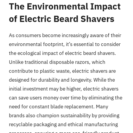
The Environmental Impact
of Electric Beard Shavers
As consumers become increasingly aware of their
environmental footprint, it’s essential to consider
the ecological impact of electric beard shavers.
Unlike traditional disposable razors, which
contribute to plastic waste, electric shavers are
designed for durability and longevity. While the
initial investment may be higher, electric shavers
can save users money over time by eliminating the
need for constant blade replacement. Many
brands also champion sustainability by providing
recyclable packaging and ethical manufacturing