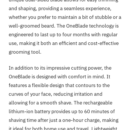
and shaping, providing a seamless experience,
whether you prefer to maintain a bit of stubble or a
well-groomed beard. The OneBlade technology is
engineered to last up to four months with regular
use, making it both an efficient and cost-effective
grooming tool.
In addition to its impressive cutting power, the
OneBlade is designed with comfort in mind. It
features a flexible design that contours to the
curves of your face, reducing irritation and
allowing for a smooth shave. The rechargeable
lithium-ion battery provides up to 60 minutes of
shaving time after just a one-hour charge, making
it ideal for both home use and travel. Lightweight