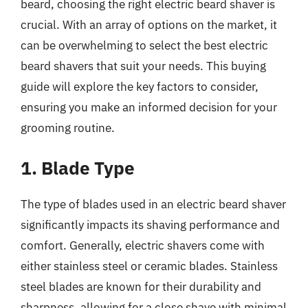
beard, choosing the right electric beard shaver is
crucial. With an array of options on the market, it
can be overwhelming to select the best electric
beard shavers that suit your needs. This buying
guide will explore the key factors to consider,
ensuring you make an informed decision for your
grooming routine.
1. Blade Type
The type of blades used in an electric beard shaver
significantly impacts its shaving performance and
comfort. Generally, electric shavers come with
either stainless steel or ceramic blades. Stainless
steel blades are known for their durability and
sharpness, allowing for a close shave with minimal