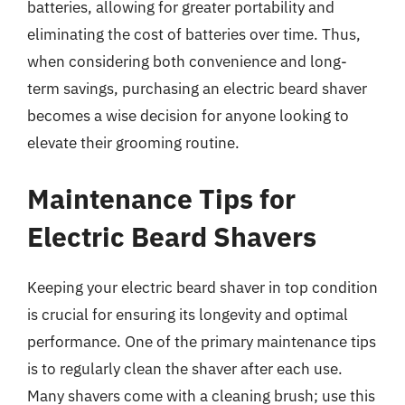
batteries, allowing for greater portability and
eliminating the cost of batteries over time. Thus,
when considering both convenience and long-
term savings, purchasing an electric beard shaver
becomes a wise decision for anyone looking to
elevate their grooming routine.
Maintenance Tips for
Electric Beard Shavers
Keeping your electric beard shaver in top condition
is crucial for ensuring its longevity and optimal
performance. One of the primary maintenance tips
is to regularly clean the shaver after each use.
Many shavers come with a cleaning brush; use this