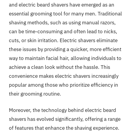
and electric beard shavers have emerged as an
essential grooming tool for many men. Traditional
shaving methods, such as using manual razors,
can be time-consuming and often lead to nicks,
cuts, or skin irritation. Electric shavers eliminate
these issues by providing a quicker, more efficient
way to maintain facial hair, allowing individuals to
achieve a clean look without the hassle. This
convenience makes electric shavers increasingly
popular among those who prioritize efficiency in
their grooming routine.
Moreover, the technology behind electric beard
shavers has evolved significantly, offering a range
of features that enhance the shaving experience.