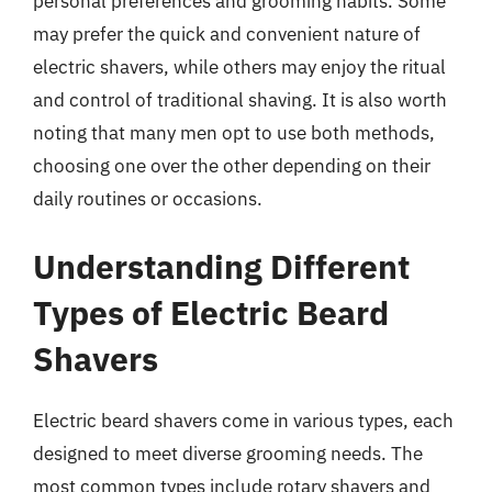
personal preferences and grooming habits. Some
may prefer the quick and convenient nature of
electric shavers, while others may enjoy the ritual
and control of traditional shaving. It is also worth
noting that many men opt to use both methods,
choosing one over the other depending on their
daily routines or occasions.
Understanding Different
Types of Electric Beard
Shavers
Electric beard shavers come in various types, each
designed to meet diverse grooming needs. The
most common types include rotary shavers and