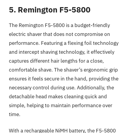
5. Remington F5-5800
The Remington F5-5800 is a budget-friendly
electric shaver that does not compromise on
performance. Featuring a flexing foil technology
and intercept shaving technology, it effectively
captures different hair lengths for a close,
comfortable shave. The shaver’s ergonomic grip
ensures it feels secure in the hand, providing the
necessary control during use. Additionally, the
detachable head makes cleaning quick and
simple, helping to maintain performance over
time.
With a rechargeable NiMH battery, the F5-5800