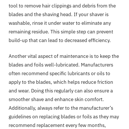
tool to remove hair clippings and debris from the
blades and the shaving head. If your shaver is
washable, rinse it under water to eliminate any
remaining residue. This simple step can prevent
build-up that can lead to decreased efficiency.
Another vital aspect of maintenance is to keep the
blades and foils well-lubricated. Manufacturers
often recommend specific lubricants or oils to
apply to the blades, which helps reduce friction
and wear. Doing this regularly can also ensure a
smoother shave and enhance skin comfort.
Additionally, always refer to the manufacturer’s
guidelines on replacing blades or foils as they may
recommend replacement every few months,