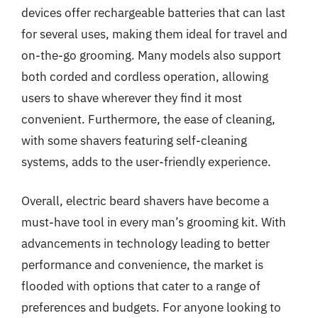
devices offer rechargeable batteries that can last
for several uses, making them ideal for travel and
on-the-go grooming. Many models also support
both corded and cordless operation, allowing
users to shave wherever they find it most
convenient. Furthermore, the ease of cleaning,
with some shavers featuring self-cleaning
systems, adds to the user-friendly experience.
Overall, electric beard shavers have become a
must-have tool in every man’s grooming kit. With
advancements in technology leading to better
performance and convenience, the market is
flooded with options that cater to a range of
preferences and budgets. For anyone looking to