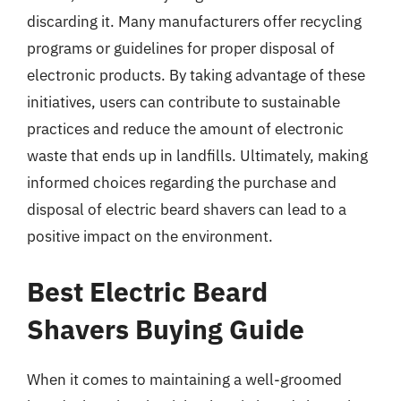
discarding it. Many manufacturers offer recycling
programs or guidelines for proper disposal of
electronic products. By taking advantage of these
initiatives, users can contribute to sustainable
practices and reduce the amount of electronic
waste that ends up in landfills. Ultimately, making
informed choices regarding the purchase and
disposal of electric beard shavers can lead to a
positive impact on the environment.
Best Electric Beard
Shavers Buying Guide
When it comes to maintaining a well-groomed