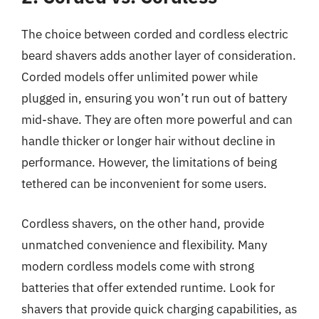
The choice between corded and cordless electric
beard shavers adds another layer of consideration.
Corded models offer unlimited power while
plugged in, ensuring you won’t run out of battery
mid-shave. They are often more powerful and can
handle thicker or longer hair without decline in
performance. However, the limitations of being
tethered can be inconvenient for some users.
Cordless shavers, on the other hand, provide
unmatched convenience and flexibility. Many
modern cordless models come with strong
batteries that offer extended runtime. Look for
shavers that provide quick charging capabilities, as