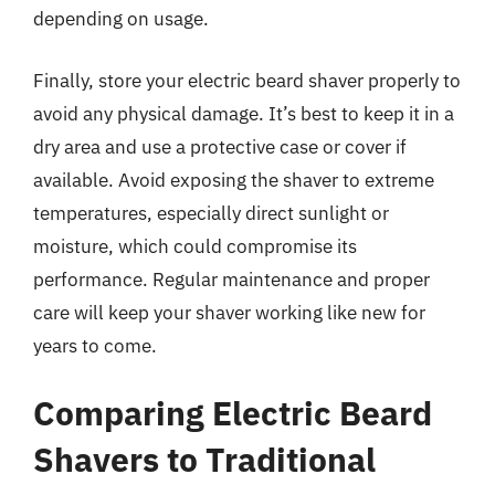
depending on usage.
Finally, store your electric beard shaver properly to
avoid any physical damage. It’s best to keep it in a
dry area and use a protective case or cover if
available. Avoid exposing the shaver to extreme
temperatures, especially direct sunlight or
moisture, which could compromise its
performance. Regular maintenance and proper
care will keep your shaver working like new for
years to come.
Comparing Electric Beard
Shavers to Traditional