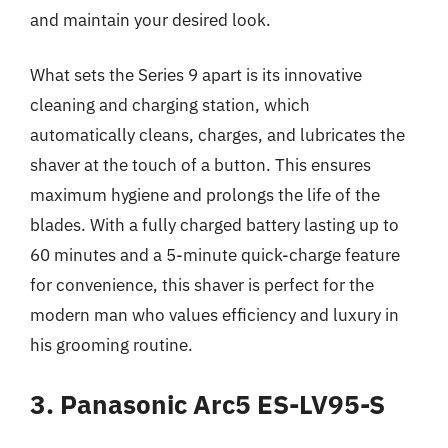
and maintain your desired look.
What sets the Series 9 apart is its innovative
cleaning and charging station, which
automatically cleans, charges, and lubricates the
shaver at the touch of a button. This ensures
maximum hygiene and prolongs the life of the
blades. With a fully charged battery lasting up to
60 minutes and a 5-minute quick-charge feature
for convenience, this shaver is perfect for the
modern man who values efficiency and luxury in
his grooming routine.
3. Panasonic Arc5 ES-LV95-S