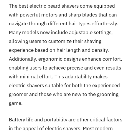
The best electric beard shavers come equipped
with powerful motors and sharp blades that can
navigate through different hair types effortlessly.
Many models now include adjustable settings,
allowing users to customize their shaving
experience based on hair length and density.
Additionally, ergonomic designs enhance comfort,
enabling users to achieve precise and even results
with minimal effort. This adaptability makes
electric shavers suitable for both the experienced
groomer and those who are new to the grooming
game.
Battery life and portability are other critical factors
in the appeal of electric shavers. Most modern