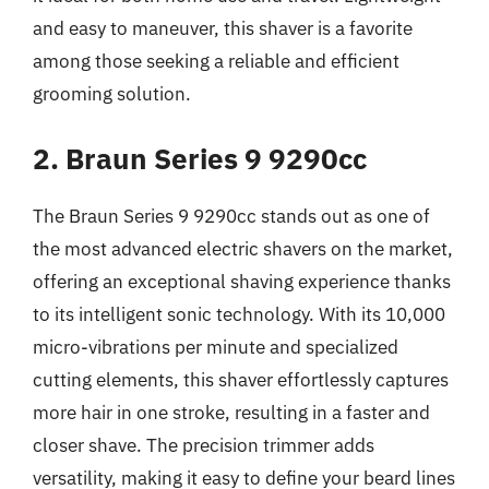
and easy to maneuver, this shaver is a favorite
among those seeking a reliable and efficient
grooming solution.
2. Braun Series 9 9290cc
The Braun Series 9 9290cc stands out as one of
the most advanced electric shavers on the market,
offering an exceptional shaving experience thanks
to its intelligent sonic technology. With its 10,000
micro-vibrations per minute and specialized
cutting elements, this shaver effortlessly captures
more hair in one stroke, resulting in a faster and
closer shave. The precision trimmer adds
versatility, making it easy to define your beard lines