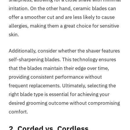
irritation. On the other hand, ceramic blades can
offer a smoother cut and are less likely to cause
allergies, making them a great choice for sensitive
skin.
Additionally, consider whether the shaver features
self-sharpening blades. This technology ensures
that the blades maintain their edge over time,
providing consistent performance without
frequent replacements. Ultimately, selecting the
right blade type is essential for achieving your
desired grooming outcome without compromising
comfort.
2. Corded vs. Cordless