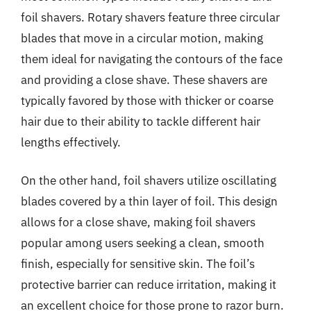
foil shavers. Rotary shavers feature three circular
blades that move in a circular motion, making
them ideal for navigating the contours of the face
and providing a close shave. These shavers are
typically favored by those with thicker or coarse
hair due to their ability to tackle different hair
lengths effectively.
On the other hand, foil shavers utilize oscillating
blades covered by a thin layer of foil. This design
allows for a close shave, making foil shavers
popular among users seeking a clean, smooth
finish, especially for sensitive skin. The foil’s
protective barrier can reduce irritation, making it
an excellent choice for those prone to razor burn.