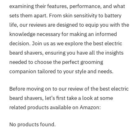
examining their features, performance, and what
sets them apart. From skin sensitivity to battery
life, our reviews are designed to equip you with the
knowledge necessary for making an informed
decision. Join us as we explore the best electric
beard shavers, ensuring you have all the insights
needed to choose the perfect grooming
companion tailored to your style and needs.
Before moving on to our review of the best electric
beard shavers, let’s first take a look at some
related products available on Amazon:
No products found.