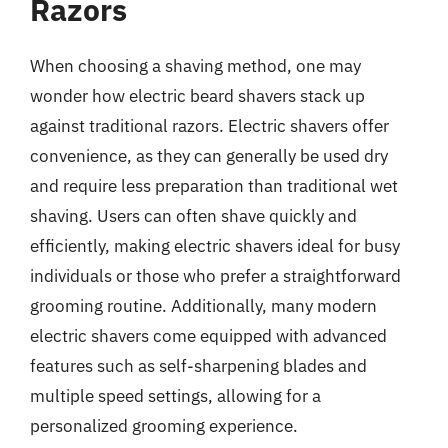
Razors
When choosing a shaving method, one may
wonder how electric beard shavers stack up
against traditional razors. Electric shavers offer
convenience, as they can generally be used dry
and require less preparation than traditional wet
shaving. Users can often shave quickly and
efficiently, making electric shavers ideal for busy
individuals or those who prefer a straightforward
grooming routine. Additionally, many modern
electric shavers come equipped with advanced
features such as self-sharpening blades and
multiple speed settings, allowing for a
personalized grooming experience.