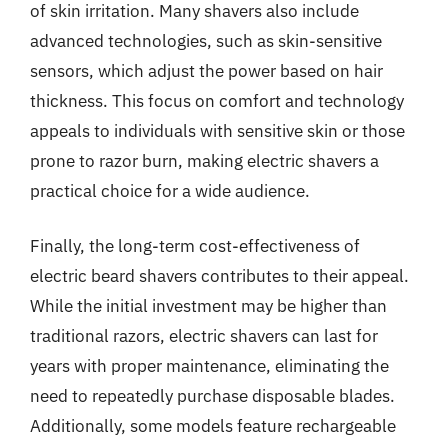
of skin irritation. Many shavers also include
advanced technologies, such as skin-sensitive
sensors, which adjust the power based on hair
thickness. This focus on comfort and technology
appeals to individuals with sensitive skin or those
prone to razor burn, making electric shavers a
practical choice for a wide audience.
Finally, the long-term cost-effectiveness of
electric beard shavers contributes to their appeal.
While the initial investment may be higher than
traditional razors, electric shavers can last for
years with proper maintenance, eliminating the
need to repeatedly purchase disposable blades.
Additionally, some models feature rechargeable