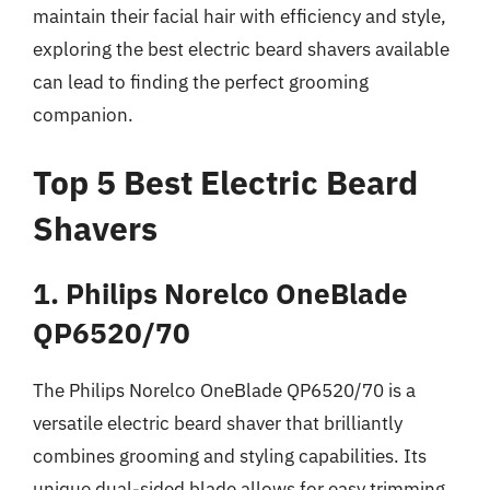
maintain their facial hair with efficiency and style,
exploring the best electric beard shavers available
can lead to finding the perfect grooming
companion.
Top 5 Best Electric Beard
Shavers
1. Philips Norelco OneBlade
QP6520/70
The Philips Norelco OneBlade QP6520/70 is a
versatile electric beard shaver that brilliantly
combines grooming and styling capabilities. Its
unique dual-sided blade allows for easy trimming