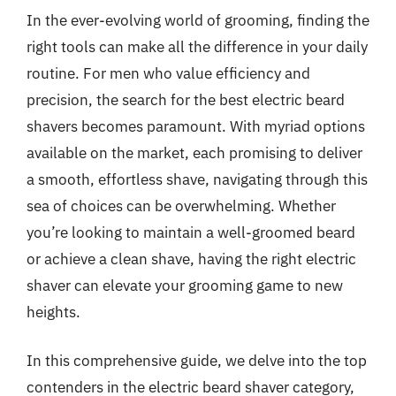
In the ever-evolving world of grooming, finding the
right tools can make all the difference in your daily
routine. For men who value efficiency and
precision, the search for the best electric beard
shavers becomes paramount. With myriad options
available on the market, each promising to deliver
a smooth, effortless shave, navigating through this
sea of choices can be overwhelming. Whether
you’re looking to maintain a well-groomed beard
or achieve a clean shave, having the right electric
shaver can elevate your grooming game to new
heights.
In this comprehensive guide, we delve into the top
contenders in the electric beard shaver category,