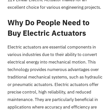
excellent choice for various engineering projects.
Why Do People Need to
Buy Electric Actuators
Electric actuators are essential components in
various industries due to their ability to convert
electrical energy into mechanical motion. This
technology provides numerous advantages over
traditional mechanical systems, such as hydraulic
or pneumatic actuators. Electric actuators offer
precise control, high reliability, and reduced
maintenance. They are particularly beneficial in
applications where accuracy and efficiency are