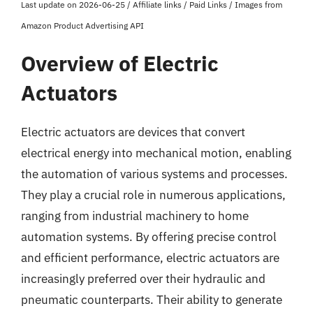
Last update on 2026-06-25 / Affiliate links / Paid Links / Images from
Amazon Product Advertising API
Overview of Electric
Actuators
Electric actuators are devices that convert
electrical energy into mechanical motion, enabling
the automation of various systems and processes.
They play a crucial role in numerous applications,
ranging from industrial machinery to home
automation systems. By offering precise control
and efficient performance, electric actuators are
increasingly preferred over their hydraulic and
pneumatic counterparts. Their ability to generate