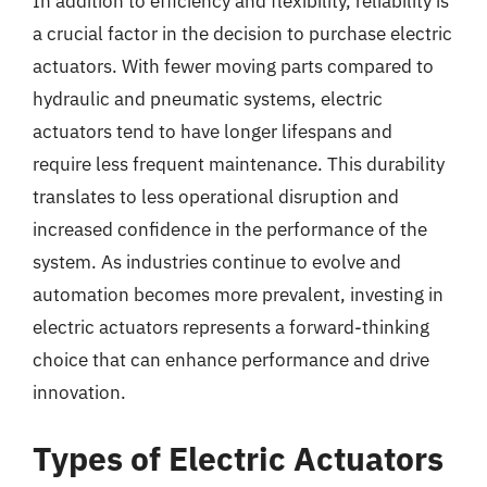
In addition to efficiency and flexibility, reliability is
a crucial factor in the decision to purchase electric
actuators. With fewer moving parts compared to
hydraulic and pneumatic systems, electric
actuators tend to have longer lifespans and
require less frequent maintenance. This durability
translates to less operational disruption and
increased confidence in the performance of the
system. As industries continue to evolve and
automation becomes more prevalent, investing in
electric actuators represents a forward-thinking
choice that can enhance performance and drive
innovation.
Types of Electric Actuators