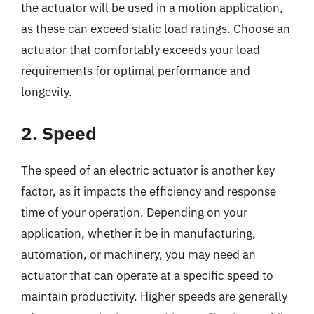
the actuator will be used in a motion application,
as these can exceed static load ratings. Choose an
actuator that comfortably exceeds your load
requirements for optimal performance and
longevity.
2. Speed
The speed of an electric actuator is another key
factor, as it impacts the efficiency and response
time of your operation. Depending on your
application, whether it be in manufacturing,
automation, or machinery, you may need an
actuator that can operate at a specific speed to
maintain productivity. Higher speeds are generally