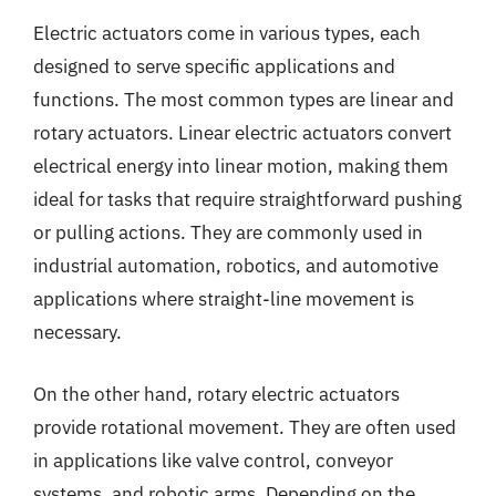
Electric actuators come in various types, each
designed to serve specific applications and
functions. The most common types are linear and
rotary actuators. Linear electric actuators convert
electrical energy into linear motion, making them
ideal for tasks that require straightforward pushing
or pulling actions. They are commonly used in
industrial automation, robotics, and automotive
applications where straight-line movement is
necessary.
On the other hand, rotary electric actuators
provide rotational movement. They are often used
in applications like valve control, conveyor
systems, and robotic arms. Depending on the