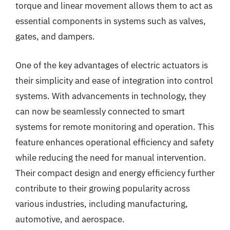
torque and linear movement allows them to act as
essential components in systems such as valves,
gates, and dampers.
One of the key advantages of electric actuators is
their simplicity and ease of integration into control
systems. With advancements in technology, they
can now be seamlessly connected to smart
systems for remote monitoring and operation. This
feature enhances operational efficiency and safety
while reducing the need for manual intervention.
Their compact design and energy efficiency further
contribute to their growing popularity across
various industries, including manufacturing,
automotive, and aerospace.