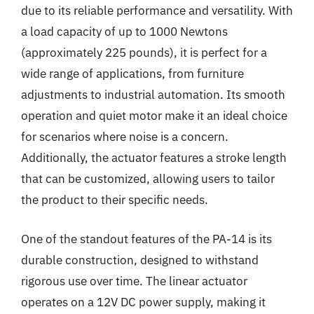
due to its reliable performance and versatility. With
a load capacity of up to 1000 Newtons
(approximately 225 pounds), it is perfect for a
wide range of applications, from furniture
adjustments to industrial automation. Its smooth
operation and quiet motor make it an ideal choice
for scenarios where noise is a concern.
Additionally, the actuator features a stroke length
that can be customized, allowing users to tailor
the product to their specific needs.
One of the standout features of the PA-14 is its
durable construction, designed to withstand
rigorous use over time. The linear actuator
operates on a 12V DC power supply, making it