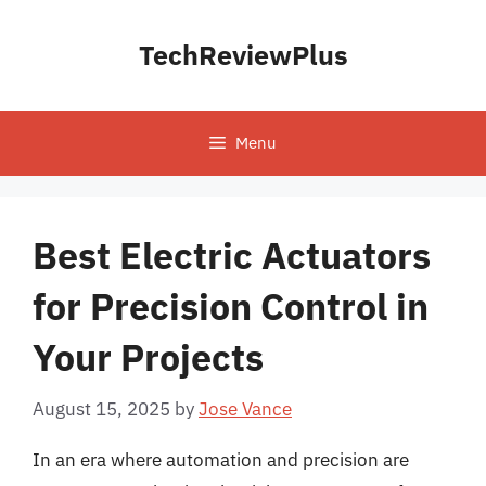
Skip
to
TechReviewPlus
content
Menu
Best Electric Actuators
for Precision Control in
Your Projects
August 15, 2025
by
Jose Vance
In an era where automation and precision are