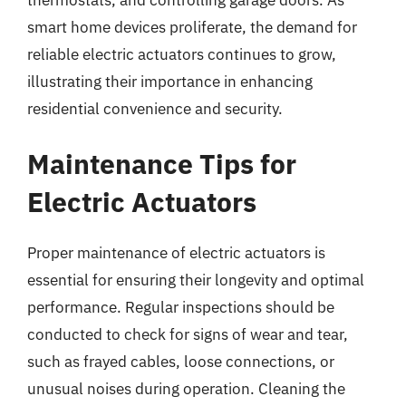
smart home devices proliferate, the demand for
reliable electric actuators continues to grow,
illustrating their importance in enhancing
residential convenience and security.
Maintenance Tips for
Electric Actuators
Proper maintenance of electric actuators is
essential for ensuring their longevity and optimal
performance. Regular inspections should be
conducted to check for signs of wear and tear,
such as frayed cables, loose connections, or
unusual noises during operation. Cleaning the