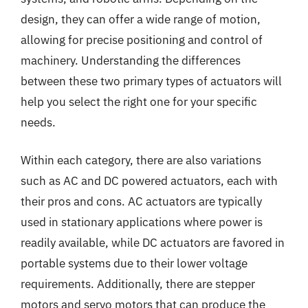
design, they can offer a wide range of motion,
allowing for precise positioning and control of
machinery. Understanding the differences
between these two primary types of actuators will
help you select the right one for your specific
needs.
Within each category, there are also variations
such as AC and DC powered actuators, each with
their pros and cons. AC actuators are typically
used in stationary applications where power is
readily available, while DC actuators are favored in
portable systems due to their lower voltage
requirements. Additionally, there are stepper
motors and servo motors that can produce the