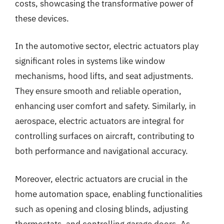
costs, showcasing the transformative power of
these devices.
In the automotive sector, electric actuators play
significant roles in systems like window
mechanisms, hood lifts, and seat adjustments.
They ensure smooth and reliable operation,
enhancing user comfort and safety. Similarly, in
aerospace, electric actuators are integral for
controlling surfaces on aircraft, contributing to
both performance and navigational accuracy.
Moreover, electric actuators are crucial in the
home automation space, enabling functionalities
such as opening and closing blinds, adjusting
thermostats, and controlling garage doors. As