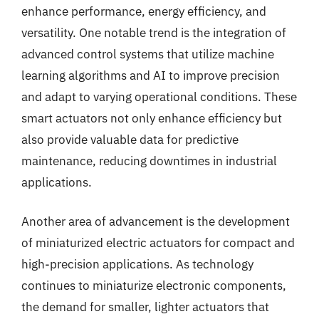
enhance performance, energy efficiency, and
versatility. One notable trend is the integration of
advanced control systems that utilize machine
learning algorithms and AI to improve precision
and adapt to varying operational conditions. These
smart actuators not only enhance efficiency but
also provide valuable data for predictive
maintenance, reducing downtimes in industrial
applications.
Another area of advancement is the development
of miniaturized electric actuators for compact and
high-precision applications. As technology
continues to miniaturize electronic components,
the demand for smaller, lighter actuators that