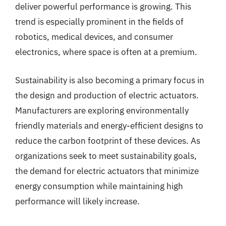
deliver powerful performance is growing. This
trend is especially prominent in the fields of
robotics, medical devices, and consumer
electronics, where space is often at a premium.
Sustainability is also becoming a primary focus in
the design and production of electric actuators.
Manufacturers are exploring environmentally
friendly materials and energy-efficient designs to
reduce the carbon footprint of these devices. As
organizations seek to meet sustainability goals,
the demand for electric actuators that minimize
energy consumption while maintaining high
performance will likely increase.