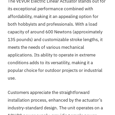
The VEVOR Electric Linear Actuator stands out for
its exceptional performance combined with
affordability, making it an appealing option for
both hobbyists and professionals. With a load
capacity of around 600 Newtons (approximately
135 pounds) and customizable stroke lengths, it
meets the needs of various mechanical
applications. Its ability to operate in extreme
conditions adds to its versatility, making it a
popular choice for outdoor projects or industrial
use.
Customers appreciate the straightforward
installation process, enhanced by the actuator’s
industry-standard design. The unit operates on a