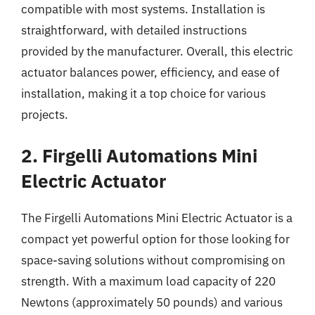
compatible with most systems. Installation is
straightforward, with detailed instructions
provided by the manufacturer. Overall, this electric
actuator balances power, efficiency, and ease of
installation, making it a top choice for various
projects.
2. Firgelli Automations Mini
Electric Actuator
The Firgelli Automations Mini Electric Actuator is a
compact yet powerful option for those looking for
space-saving solutions without compromising on
strength. With a maximum load capacity of 220
Newtons (approximately 50 pounds) and various