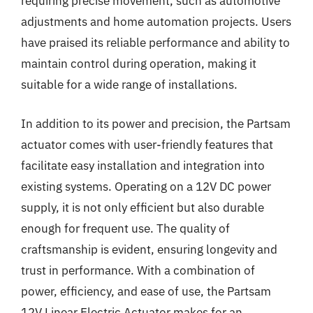
requiring precise movement, such as automotive
adjustments and home automation projects. Users
have praised its reliable performance and ability to
maintain control during operation, making it
suitable for a wide range of installations.
In addition to its power and precision, the Partsam
actuator comes with user-friendly features that
facilitate easy installation and integration into
existing systems. Operating on a 12V DC power
supply, it is not only efficient but also durable
enough for frequent use. The quality of
craftsmanship is evident, ensuring longevity and
trust in performance. With a combination of
power, efficiency, and ease of use, the Partsam
12V Linear Electric Actuator makes for an