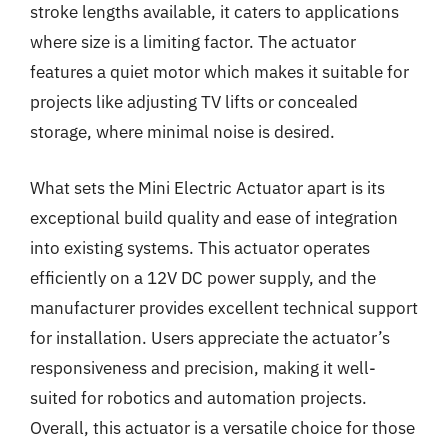
stroke lengths available, it caters to applications
where size is a limiting factor. The actuator
features a quiet motor which makes it suitable for
projects like adjusting TV lifts or concealed
storage, where minimal noise is desired.
What sets the Mini Electric Actuator apart is its
exceptional build quality and ease of integration
into existing systems. This actuator operates
efficiently on a 12V DC power supply, and the
manufacturer provides excellent technical support
for installation. Users appreciate the actuator’s
responsiveness and precision, making it well-
suited for robotics and automation projects.
Overall, this actuator is a versatile choice for those