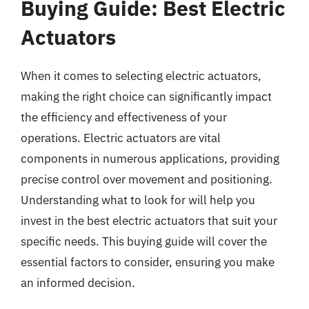
Buying Guide: Best Electric
Actuators
When it comes to selecting electric actuators,
making the right choice can significantly impact
the efficiency and effectiveness of your
operations. Electric actuators are vital
components in numerous applications, providing
precise control over movement and positioning.
Understanding what to look for will help you
invest in the best electric actuators that suit your
specific needs. This buying guide will cover the
essential factors to consider, ensuring you make
an informed decision.