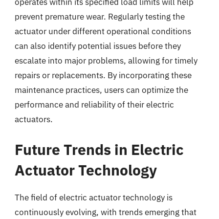
operates within its specified load limits will help
prevent premature wear. Regularly testing the
actuator under different operational conditions
can also identify potential issues before they
escalate into major problems, allowing for timely
repairs or replacements. By incorporating these
maintenance practices, users can optimize the
performance and reliability of their electric
actuators.
Future Trends in Electric
Actuator Technology
The field of electric actuator technology is
continuously evolving, with trends emerging that