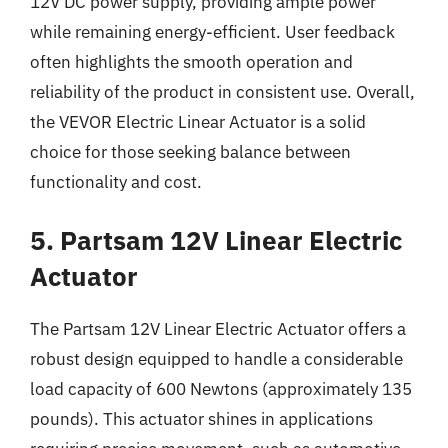
12V DC power supply, providing ample power
while remaining energy-efficient. User feedback
often highlights the smooth operation and
reliability of the product in consistent use. Overall,
the VEVOR Electric Linear Actuator is a solid
choice for those seeking balance between
functionality and cost.
5. Partsam 12V Linear Electric
Actuator
The Partsam 12V Linear Electric Actuator offers a
robust design equipped to handle a considerable
load capacity of 600 Newtons (approximately 135
pounds). This actuator shines in applications