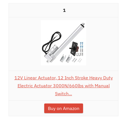
1
12V Linear Actuator, 12 Inch Stroke Heavy Duty
Electric Actuator 3000N/660lbs with Manual
Switch...
Buy on Amazon