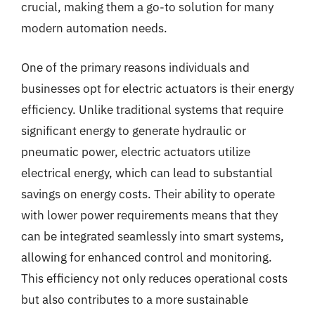
crucial, making them a go-to solution for many
modern automation needs.
One of the primary reasons individuals and
businesses opt for electric actuators is their energy
efficiency. Unlike traditional systems that require
significant energy to generate hydraulic or
pneumatic power, electric actuators utilize
electrical energy, which can lead to substantial
savings on energy costs. Their ability to operate
with lower power requirements means that they
can be integrated seamlessly into smart systems,
allowing for enhanced control and monitoring.
This efficiency not only reduces operational costs
but also contributes to a more sustainable