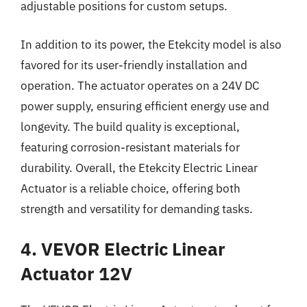
adjustable positions for custom setups.
In addition to its power, the Etekcity model is also
favored for its user-friendly installation and
operation. The actuator operates on a 24V DC
power supply, ensuring efficient energy use and
longevity. The build quality is exceptional,
featuring corrosion-resistant materials for
durability. Overall, the Etekcity Electric Linear
Actuator is a reliable choice, offering both
strength and versatility for demanding tasks.
4. VEVOR Electric Linear
Actuator 12V