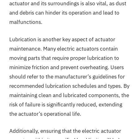
actuator and its surroundings is also vital, as dust
and debris can hinder its operation and lead to
malfunctions.
Lubrication is another key aspect of actuator
maintenance. Many electric actuators contain
moving parts that require proper lubrication to
minimize friction and prevent overheating. Users
should refer to the manufacturer’s guidelines for
recommended lubrication schedules and types. By
maintaining clean and lubricated components, the
risk of failure is significantly reduced, extending
the actuator’s operational life.
Additionally, ensuring that the electric actuator