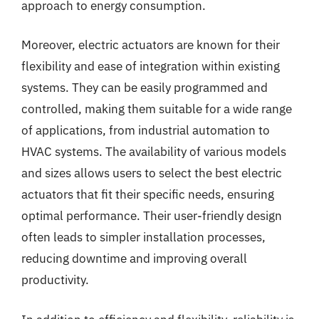
approach to energy consumption.
Moreover, electric actuators are known for their
flexibility and ease of integration within existing
systems. They can be easily programmed and
controlled, making them suitable for a wide range
of applications, from industrial automation to
HVAC systems. The availability of various models
and sizes allows users to select the best electric
actuators that fit their specific needs, ensuring
optimal performance. Their user-friendly design
often leads to simpler installation processes,
reducing downtime and improving overall
productivity.