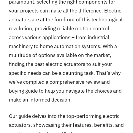
paramount, selecting the right components for
your projects can make all the difference. Electric
actuators are at the forefront of this technological
revolution, providing reliable motion control
across various applications – from industrial
machinery to home automation systems. With a
multitude of options available on the market,
finding the best electric actuators to suit your
specific needs can be a daunting task. That’s why
we’ve compiled a comprehensive review and
buying guide to help you navigate the choices and
make an informed decision.
Our guide delves into the top-performing electric
actuators, showcasing their features, benefits, and