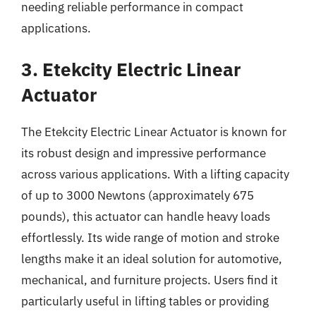
needing reliable performance in compact
applications.
3. Etekcity Electric Linear
Actuator
The Etekcity Electric Linear Actuator is known for
its robust design and impressive performance
across various applications. With a lifting capacity
of up to 3000 Newtons (approximately 675
pounds), this actuator can handle heavy loads
effortlessly. Its wide range of motion and stroke
lengths make it an ideal solution for automotive,
mechanical, and furniture projects. Users find it
particularly useful in lifting tables or providing