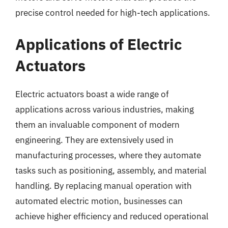
precise control needed for high-tech applications.
Applications of Electric
Actuators
Electric actuators boast a wide range of
applications across various industries, making
them an invaluable component of modern
engineering. They are extensively used in
manufacturing processes, where they automate
tasks such as positioning, assembly, and material
handling. By replacing manual operation with
automated electric motion, businesses can
achieve higher efficiency and reduced operational