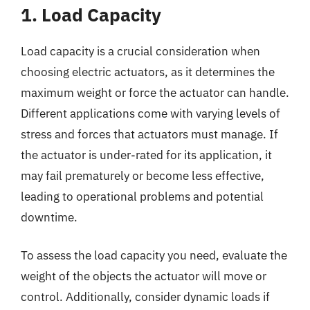
1. Load Capacity
Load capacity is a crucial consideration when
choosing electric actuators, as it determines the
maximum weight or force the actuator can handle.
Different applications come with varying levels of
stress and forces that actuators must manage. If
the actuator is under-rated for its application, it
may fail prematurely or become less effective,
leading to operational problems and potential
downtime.
To assess the load capacity you need, evaluate the
weight of the objects the actuator will move or
control. Additionally, consider dynamic loads if