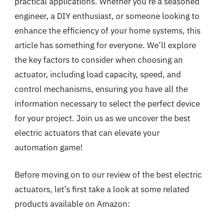
practical applications. Whether you’re a seasoned
engineer, a DIY enthusiast, or someone looking to
enhance the efficiency of your home systems, this
article has something for everyone. We’ll explore
the key factors to consider when choosing an
actuator, including load capacity, speed, and
control mechanisms, ensuring you have all the
information necessary to select the perfect device
for your project. Join us as we uncover the best
electric actuators that can elevate your
automation game!
Before moving on to our review of the best electric
actuators, let’s first take a look at some related
products available on Amazon: