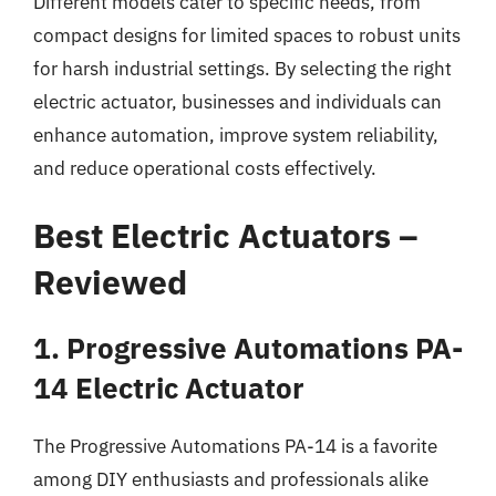
Different models cater to specific needs, from
compact designs for limited spaces to robust units
for harsh industrial settings. By selecting the right
electric actuator, businesses and individuals can
enhance automation, improve system reliability,
and reduce operational costs effectively.
Best Electric Actuators –
Reviewed
1. Progressive Automations PA-
14 Electric Actuator
The Progressive Automations PA-14 is a favorite
among DIY enthusiasts and professionals alike