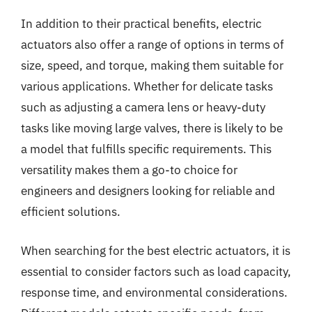
In addition to their practical benefits, electric
actuators also offer a range of options in terms of
size, speed, and torque, making them suitable for
various applications. Whether for delicate tasks
such as adjusting a camera lens or heavy-duty
tasks like moving large valves, there is likely to be
a model that fulfills specific requirements. This
versatility makes them a go-to choice for
engineers and designers looking for reliable and
efficient solutions.
When searching for the best electric actuators, it is
essential to consider factors such as load capacity,
response time, and environmental considerations.