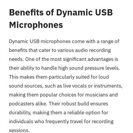
Benefits of Dynamic USB
Microphones
Dynamic USB microphones come with a range of
benefits that cater to various audio recording
needs. One of the most significant advantages is
their ability to handle high sound pressure levels.
This makes them particularly suited for loud
sound sources, such as live vocals or instruments,
making them popular choices for musicians and
podcasters alike. Their robust build ensures
durability, making them a reliable option for
individuals who frequently travel for recording
sessions.