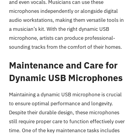
and even vocals. Musicians can use these
microphones independently or alongside digital
audio workstations, making them versatile tools in
a musician’s kit. With the right dynamic USB
microphone, artists can produce professional-
sounding tracks from the comfort of their homes.
Maintenance and Care for
Dynamic USB Microphones
Maintaining a dynamic USB microphone is crucial
to ensure optimal performance and longevity.
Despite their durable design, these microphones
still require proper care to function effectively over
time. One of the key maintenance tasks includes