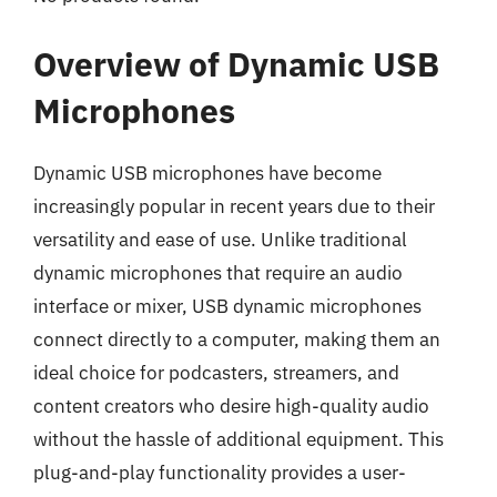
Overview of Dynamic USB
Microphones
Dynamic USB microphones have become
increasingly popular in recent years due to their
versatility and ease of use. Unlike traditional
dynamic microphones that require an audio
interface or mixer, USB dynamic microphones
connect directly to a computer, making them an
ideal choice for podcasters, streamers, and
content creators who desire high-quality audio
without the hassle of additional equipment. This
plug-and-play functionality provides a user-