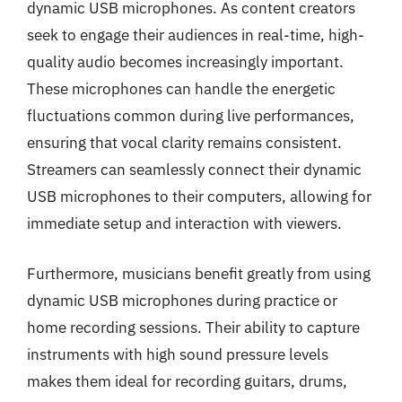
dynamic USB microphones. As content creators
seek to engage their audiences in real-time, high-
quality audio becomes increasingly important.
These microphones can handle the energetic
fluctuations common during live performances,
ensuring that vocal clarity remains consistent.
Streamers can seamlessly connect their dynamic
USB microphones to their computers, allowing for
immediate setup and interaction with viewers.
Furthermore, musicians benefit greatly from using
dynamic USB microphones during practice or
home recording sessions. Their ability to capture
instruments with high sound pressure levels
makes them ideal for recording guitars, drums,