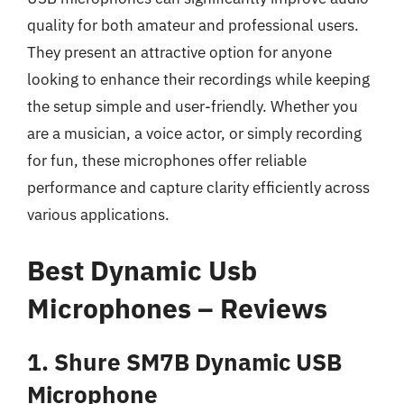
quality for both amateur and professional users.
They present an attractive option for anyone
looking to enhance their recordings while keeping
the setup simple and user-friendly. Whether you
are a musician, a voice actor, or simply recording
for fun, these microphones offer reliable
performance and capture clarity efficiently across
various applications.
Best Dynamic Usb
Microphones – Reviews
1. Shure SM7B Dynamic USB
Microphone