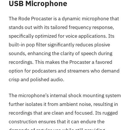
USB Microphone
The Rode Procaster is a dynamic microphone that
stands out with its tailored frequency response,
specifically optimized for voice applications. Its
built-in pop filter significantly reduces plosive
sounds, enhancing the clarity of speech during
recordings. This makes the Procaster a favored
option for podcasters and streamers who demand
crisp and polished audio.
The microphone’s internal shock mounting system
further isolates it from ambient noise, resulting in
recordings that are clean and focused. Its rugged
construction ensures that it can endure the