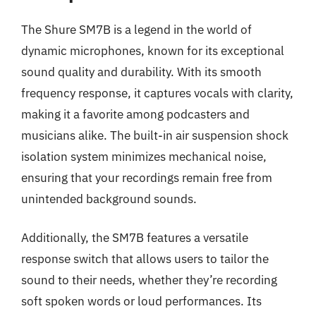
The Shure SM7B is a legend in the world of
dynamic microphones, known for its exceptional
sound quality and durability. With its smooth
frequency response, it captures vocals with clarity,
making it a favorite among podcasters and
musicians alike. The built-in air suspension shock
isolation system minimizes mechanical noise,
ensuring that your recordings remain free from
unintended background sounds.
Additionally, the SM7B features a versatile
response switch that allows users to tailor the
sound to their needs, whether they’re recording
soft spoken words or loud performances. Its