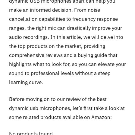
dynamic USB microphones apart can help you
make an informed decision. From noise
cancellation capabilities to frequency response
ranges, the right mic can drastically improve your
audio recordings. In this article, we will delve into
the top products on the market, providing
comprehensive reviews and a buying guide that
highlights what to look for, so you can elevate your
sound to professional levels without a steep
learning curve.
Before moving on to our review of the best
dynamic usb microphones, let’s first take a look at
some related products available on Amazon:
No products found.