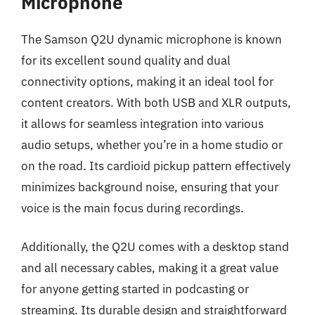
Microphone
The Samson Q2U dynamic microphone is known
for its excellent sound quality and dual
connectivity options, making it an ideal tool for
content creators. With both USB and XLR outputs,
it allows for seamless integration into various
audio setups, whether you’re in a home studio or
on the road. Its cardioid pickup pattern effectively
minimizes background noise, ensuring that your
voice is the main focus during recordings.
Additionally, the Q2U comes with a desktop stand
and all necessary cables, making it a great value
for anyone getting started in podcasting or
streaming. Its durable design and straightforward