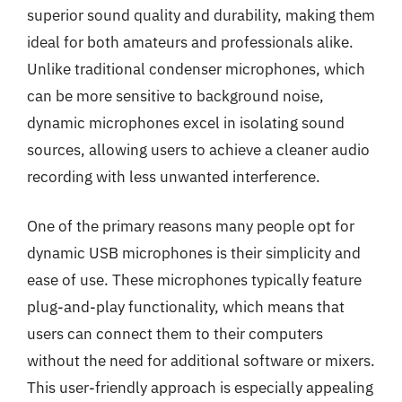
superior sound quality and durability, making them
ideal for both amateurs and professionals alike.
Unlike traditional condenser microphones, which
can be more sensitive to background noise,
dynamic microphones excel in isolating sound
sources, allowing users to achieve a cleaner audio
recording with less unwanted interference.
One of the primary reasons many people opt for
dynamic USB microphones is their simplicity and
ease of use. These microphones typically feature
plug-and-play functionality, which means that
users can connect them to their computers
without the need for additional software or mixers.
This user-friendly approach is especially appealing