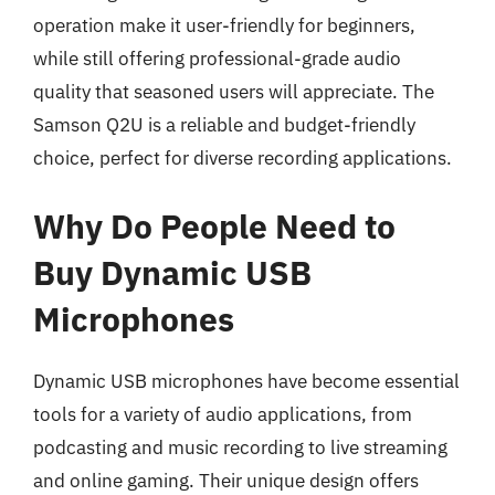
operation make it user-friendly for beginners,
while still offering professional-grade audio
quality that seasoned users will appreciate. The
Samson Q2U is a reliable and budget-friendly
choice, perfect for diverse recording applications.
Why Do People Need to
Buy Dynamic USB
Microphones
Dynamic USB microphones have become essential
tools for a variety of audio applications, from
podcasting and music recording to live streaming
and online gaming. Their unique design offers