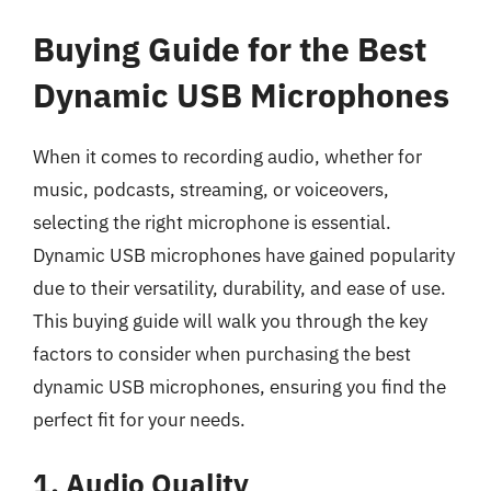
Buying Guide for the Best
Dynamic USB Microphones
When it comes to recording audio, whether for
music, podcasts, streaming, or voiceovers,
selecting the right microphone is essential.
Dynamic USB microphones have gained popularity
due to their versatility, durability, and ease of use.
This buying guide will walk you through the key
factors to consider when purchasing the best
dynamic USB microphones, ensuring you find the
perfect fit for your needs.
1. Audio Quality