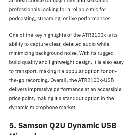
an ideal choice for beginners and seasoned
professionals looking for a reliable mic for
podcasting, streaming, or live performances.
One of the key highlights of the ATR2100x is its
ability to capture clear, detailed audio while
minimizing background noise. With its rugged
build quality and lightweight design, it is also easy
to transport, making it a popular option for on-
the-go recording. Overall, the ATR2100x-USB
delivers impressive performance at an accessible
price point, making it a standout option in the
dynamic microphone market.
5. Samson Q2U Dynamic USB