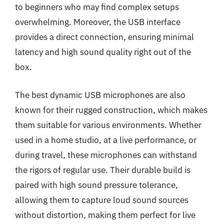
to beginners who may find complex setups
overwhelming. Moreover, the USB interface
provides a direct connection, ensuring minimal
latency and high sound quality right out of the
box.
The best dynamic USB microphones are also
known for their rugged construction, which makes
them suitable for various environments. Whether
used in a home studio, at a live performance, or
during travel, these microphones can withstand
the rigors of regular use. Their durable build is
paired with high sound pressure tolerance,
allowing them to capture loud sound sources
without distortion, making them perfect for live