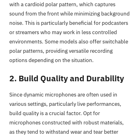
with a cardioid polar pattern, which captures
sound from the front while minimizing background
noise. This is particularly beneficial for podcasters
or streamers who may work in less controlled
environments. Some models also offer switchable
polar patterns, providing versatile recording
options depending on the situation.
2. Build Quality and Durability
Since dynamic microphones are often used in
various settings, particularly live performances,
build quality is a crucial factor. Opt for
microphones constructed with robust materials,
as they tend to withstand wear and tear better