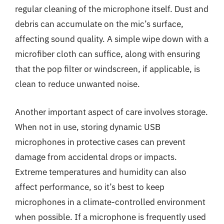
regular cleaning of the microphone itself. Dust and
debris can accumulate on the mic’s surface,
affecting sound quality. A simple wipe down with a
microfiber cloth can suffice, along with ensuring
that the pop filter or windscreen, if applicable, is
clean to reduce unwanted noise.
Another important aspect of care involves storage.
When not in use, storing dynamic USB
microphones in protective cases can prevent
damage from accidental drops or impacts.
Extreme temperatures and humidity can also
affect performance, so it’s best to keep
microphones in a climate-controlled environment
when possible. If a microphone is frequently used