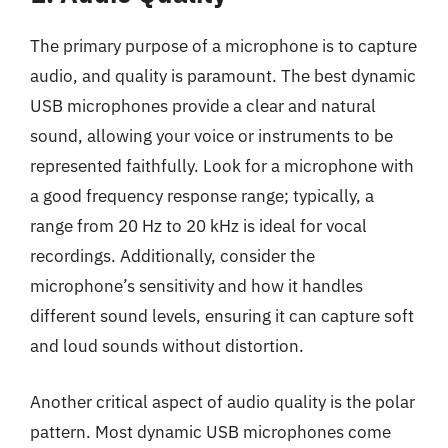
The primary purpose of a microphone is to capture
audio, and quality is paramount. The best dynamic
USB microphones provide a clear and natural
sound, allowing your voice or instruments to be
represented faithfully. Look for a microphone with
a good frequency response range; typically, a
range from 20 Hz to 20 kHz is ideal for vocal
recordings. Additionally, consider the
microphone’s sensitivity and how it handles
different sound levels, ensuring it can capture soft
and loud sounds without distortion.
Another critical aspect of audio quality is the polar
pattern. Most dynamic USB microphones come