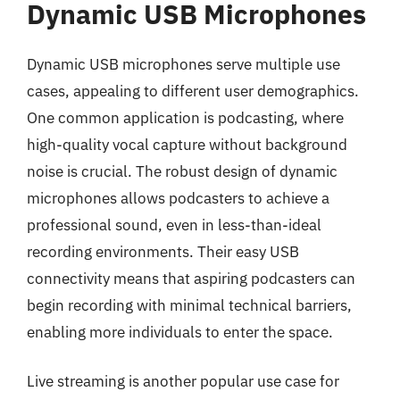
Dynamic USB Microphones
Dynamic USB microphones serve multiple use
cases, appealing to different user demographics.
One common application is podcasting, where
high-quality vocal capture without background
noise is crucial. The robust design of dynamic
microphones allows podcasters to achieve a
professional sound, even in less-than-ideal
recording environments. Their easy USB
connectivity means that aspiring podcasters can
begin recording with minimal technical barriers,
enabling more individuals to enter the space.
Live streaming is another popular use case for