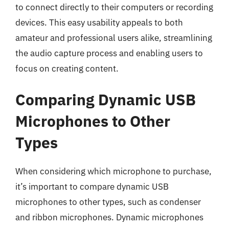
to connect directly to their computers or recording
devices. This easy usability appeals to both
amateur and professional users alike, streamlining
the audio capture process and enabling users to
focus on creating content.
Comparing Dynamic USB
Microphones to Other
Types
When considering which microphone to purchase,
it’s important to compare dynamic USB
microphones to other types, such as condenser
and ribbon microphones. Dynamic microphones