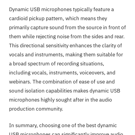
Dynamic USB microphones typically feature a
cardioid pickup pattern, which means they
primarily capture sound from the source in front of
them while rejecting noise from the sides and rear.
This directional sensitivity enhances the clarity of
vocals and instruments, making them suitable for
a broad spectrum of recording situations,
including vocals, instruments, voiceovers, and
webinars. The combination of ease of use and
sound isolation capabilities makes dynamic USB
microphones highly sought after in the audio
production community.
In summary, choosing one of the best dynamic
USB microphones can significantly improve audio