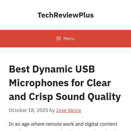
Skip
to
TechReviewPlus
content
Menu
Best Dynamic USB
Microphones for Clear
and Crisp Sound Quality
October 18, 2025
by
Jose Vance
In an age where remote work and digital content