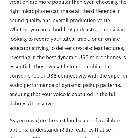
creation are more popular than ever, choosing the
right microphone can make all the difference in
sound quality and overall production value.
Whether you are a budding podcaster, a musician
looking to record your latest track, or an online
educator striving to deliver crystal-clear lectures,
investing in the best dynamic USB microphones is
essential. These versatile tools combine the
convenience of USB connectivity with the superior
audio performance of dynamic pickup patterns,
ensuring that your voice is captured in the full
richness it deserves.
As you navigate the vast landscape of available
options, understanding the features that set