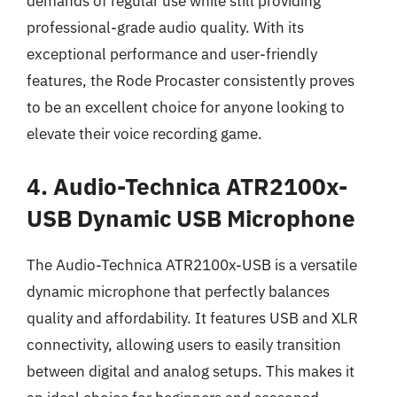
demands of regular use while still providing
professional-grade audio quality. With its
exceptional performance and user-friendly
features, the Rode Procaster consistently proves
to be an excellent choice for anyone looking to
elevate their voice recording game.
4. Audio-Technica ATR2100x-
USB Dynamic USB Microphone
The Audio-Technica ATR2100x-USB is a versatile
dynamic microphone that perfectly balances
quality and affordability. It features USB and XLR
connectivity, allowing users to easily transition
between digital and analog setups. This makes it