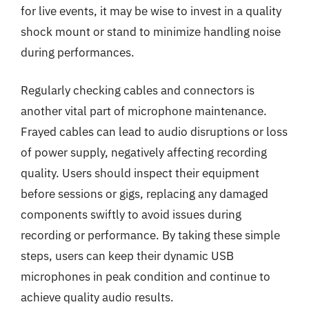
for live events, it may be wise to invest in a quality
shock mount or stand to minimize handling noise
during performances.
Regularly checking cables and connectors is
another vital part of microphone maintenance.
Frayed cables can lead to audio disruptions or loss
of power supply, negatively affecting recording
quality. Users should inspect their equipment
before sessions or gigs, replacing any damaged
components swiftly to avoid issues during
recording or performance. By taking these simple
steps, users can keep their dynamic USB
microphones in peak condition and continue to
achieve quality audio results.