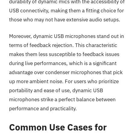
durability of dynamic mics with the accessibility of
USB connectivity, making them a fitting choice for
those who may not have extensive audio setups.
Moreover, dynamic USB microphones stand out in
terms of feedback rejection. This characteristic
makes them less susceptible to feedback issues
during live performances, which is a significant
advantage over condenser microphones that pick
up more ambient noise. For users who prioritize
portability and ease of use, dynamic USB
microphones strike a perfect balance between
performance and practicality.
Common Use Cases for