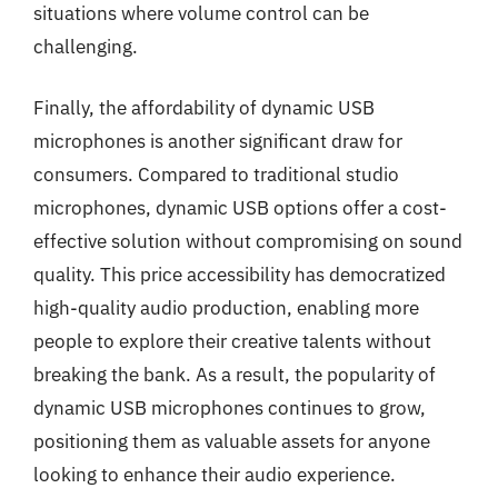
situations where volume control can be
challenging.
Finally, the affordability of dynamic USB
microphones is another significant draw for
consumers. Compared to traditional studio
microphones, dynamic USB options offer a cost-
effective solution without compromising on sound
quality. This price accessibility has democratized
high-quality audio production, enabling more
people to explore their creative talents without
breaking the bank. As a result, the popularity of
dynamic USB microphones continues to grow,
positioning them as valuable assets for anyone
looking to enhance their audio experience.