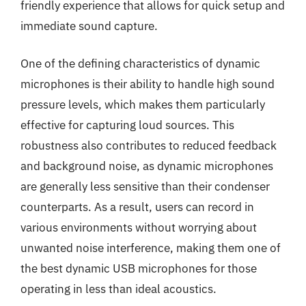
friendly experience that allows for quick setup and
immediate sound capture.
One of the defining characteristics of dynamic
microphones is their ability to handle high sound
pressure levels, which makes them particularly
effective for capturing loud sources. This
robustness also contributes to reduced feedback
and background noise, as dynamic microphones
are generally less sensitive than their condenser
counterparts. As a result, users can record in
various environments without worrying about
unwanted noise interference, making them one of
the best dynamic USB microphones for those
operating in less than ideal acoustics.