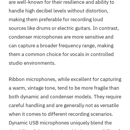
are well-known for their resilience and ability to
handle high decibel levels without distortion,
making them preferable for recording loud
sources like drums or electric guitars. In contrast,
condenser microphones are more sensitive and
can capture a broader frequency range, making
them a common choice for vocals in controlled
studio environments.
Ribbon microphones, while excellent for capturing
a warm, vintage tone, tend to be more fragile than
both dynamic and condenser models. They require
careful handling and are generally not as versatile
when it comes to different recording scenarios.
Dynamic USB microphones uniquely blend the