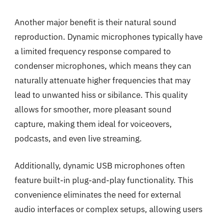
Another major benefit is their natural sound
reproduction. Dynamic microphones typically have
a limited frequency response compared to
condenser microphones, which means they can
naturally attenuate higher frequencies that may
lead to unwanted hiss or sibilance. This quality
allows for smoother, more pleasant sound
capture, making them ideal for voiceovers,
podcasts, and even live streaming.
Additionally, dynamic USB microphones often
feature built-in plug-and-play functionality. This
convenience eliminates the need for external
audio interfaces or complex setups, allowing users