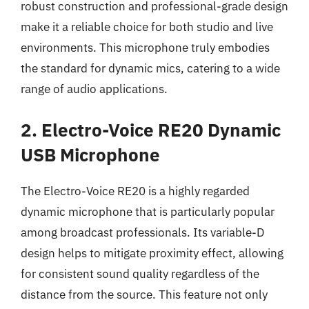
robust construction and professional-grade design
make it a reliable choice for both studio and live
environments. This microphone truly embodies
the standard for dynamic mics, catering to a wide
range of audio applications.
2. Electro-Voice RE20 Dynamic
USB Microphone
The Electro-Voice RE20 is a highly regarded
dynamic microphone that is particularly popular
among broadcast professionals. Its variable-D
design helps to mitigate proximity effect, allowing
for consistent sound quality regardless of the
distance from the source. This feature not only