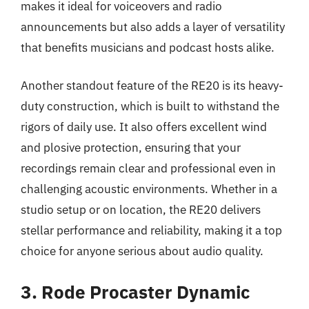
makes it ideal for voiceovers and radio
announcements but also adds a layer of versatility
that benefits musicians and podcast hosts alike.
Another standout feature of the RE20 is its heavy-
duty construction, which is built to withstand the
rigors of daily use. It also offers excellent wind
and plosive protection, ensuring that your
recordings remain clear and professional even in
challenging acoustic environments. Whether in a
studio setup or on location, the RE20 delivers
stellar performance and reliability, making it a top
choice for anyone serious about audio quality.
3. Rode Procaster Dynamic