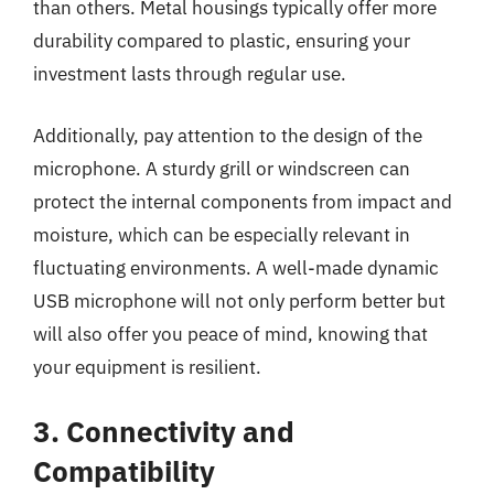
than others. Metal housings typically offer more
durability compared to plastic, ensuring your
investment lasts through regular use.
Additionally, pay attention to the design of the
microphone. A sturdy grill or windscreen can
protect the internal components from impact and
moisture, which can be especially relevant in
fluctuating environments. A well-made dynamic
USB microphone will not only perform better but
will also offer you peace of mind, knowing that
your equipment is resilient.
3. Connectivity and
Compatibility