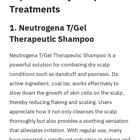
Treatments
1. Neutrogena T/Gel
Therapeutic Shampoo
Neutrogena T/Gel Therapeutic Shampoo is a
powerful solution for combating dry scalp
conditions such as dandruff and psoriasis. Its
active ingredient, coal tar, works effectively to
slow down the growth of skin cells on the scalp,
thereby reducing flaking and scaling. Users
appreciate how it not only cleanses the scalp
thoroughly but also provides a soothing sensation
that alleviates irritation. With regular use, many
have reported a significant reduction in itching and