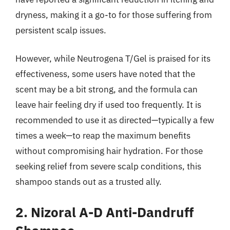
dryness, making it a go-to for those suffering from
persistent scalp issues.
However, while Neutrogena T/Gel is praised for its
effectiveness, some users have noted that the
scent may be a bit strong, and the formula can
leave hair feeling dry if used too frequently. It is
recommended to use it as directed—typically a few
times a week—to reap the maximum benefits
without compromising hair hydration. For those
seeking relief from severe scalp conditions, this
shampoo stands out as a trusted ally.
2. Nizoral A-D Anti-Dandruff