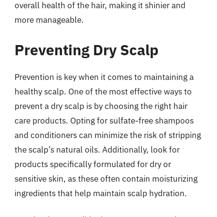
overall health of the hair, making it shinier and
more manageable.
Preventing Dry Scalp
Prevention is key when it comes to maintaining a
healthy scalp. One of the most effective ways to
prevent a dry scalp is by choosing the right hair
care products. Opting for sulfate-free shampoos
and conditioners can minimize the risk of stripping
the scalp’s natural oils. Additionally, look for
products specifically formulated for dry or
sensitive skin, as these often contain moisturizing
ingredients that help maintain scalp hydration.