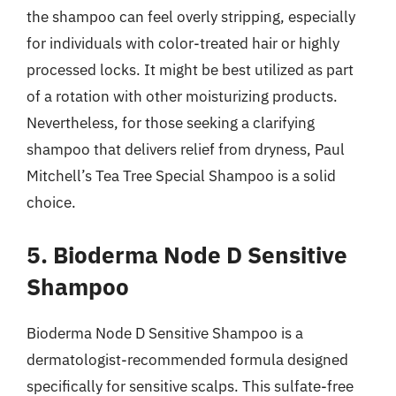
the shampoo can feel overly stripping, especially
for individuals with color-treated hair or highly
processed locks. It might be best utilized as part
of a rotation with other moisturizing products.
Nevertheless, for those seeking a clarifying
shampoo that delivers relief from dryness, Paul
Mitchell’s Tea Tree Special Shampoo is a solid
choice.
5. Bioderma Node D Sensitive
Shampoo
Bioderma Node D Sensitive Shampoo is a
dermatologist-recommended formula designed
specifically for sensitive scalps. This sulfate-free