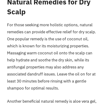
Natural Remedies for Dry
Scalp
For those seeking more holistic options, natural
remedies can provide effective relief for dry scalp.
One popular remedy is the use of coconut oil,
which is known for its moisturizing properties.
Massaging warm coconut oil onto the scalp can
help hydrate and soothe the dry skin, while its
antifungal properties may also address any
associated dandruff issues. Leave the oil on for at
least 30 minutes before rinsing with a gentle
shampoo for optimal results.
Another beneficial natural remedy is aloe vera gel,