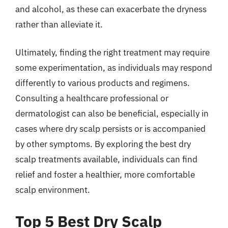
and alcohol, as these can exacerbate the dryness
rather than alleviate it.
Ultimately, finding the right treatment may require
some experimentation, as individuals may respond
differently to various products and regimens.
Consulting a healthcare professional or
dermatologist can also be beneficial, especially in
cases where dry scalp persists or is accompanied
by other symptoms. By exploring the best dry
scalp treatments available, individuals can find
relief and foster a healthier, more comfortable
scalp environment.
Top 5 Best Dry Scalp