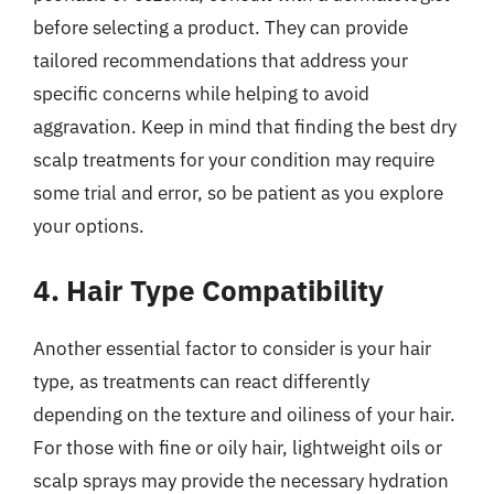
before selecting a product. They can provide
tailored recommendations that address your
specific concerns while helping to avoid
aggravation. Keep in mind that finding the best dry
scalp treatments for your condition may require
some trial and error, so be patient as you explore
your options.
4. Hair Type Compatibility
Another essential factor to consider is your hair
type, as treatments can react differently
depending on the texture and oiliness of your hair.
For those with fine or oily hair, lightweight oils or
scalp sprays may provide the necessary hydration