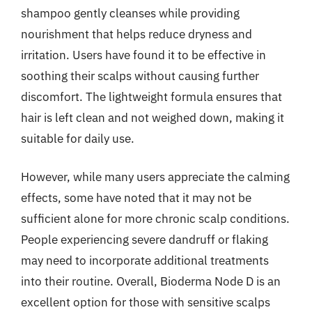
shampoo gently cleanses while providing
nourishment that helps reduce dryness and
irritation. Users have found it to be effective in
soothing their scalps without causing further
discomfort. The lightweight formula ensures that
hair is left clean and not weighed down, making it
suitable for daily use.
However, while many users appreciate the calming
effects, some have noted that it may not be
sufficient alone for more chronic scalp conditions.
People experiencing severe dandruff or flaking
may need to incorporate additional treatments
into their routine. Overall, Bioderma Node D is an
excellent option for those with sensitive scalps