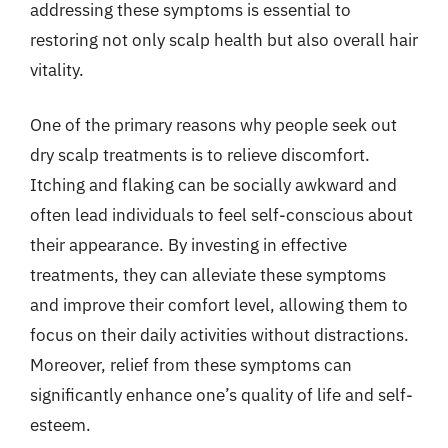
addressing these symptoms is essential to
restoring not only scalp health but also overall hair
vitality.
One of the primary reasons why people seek out
dry scalp treatments is to relieve discomfort.
Itching and flaking can be socially awkward and
often lead individuals to feel self-conscious about
their appearance. By investing in effective
treatments, they can alleviate these symptoms
and improve their comfort level, allowing them to
focus on their daily activities without distractions.
Moreover, relief from these symptoms can
significantly enhance one’s quality of life and self-
esteem.