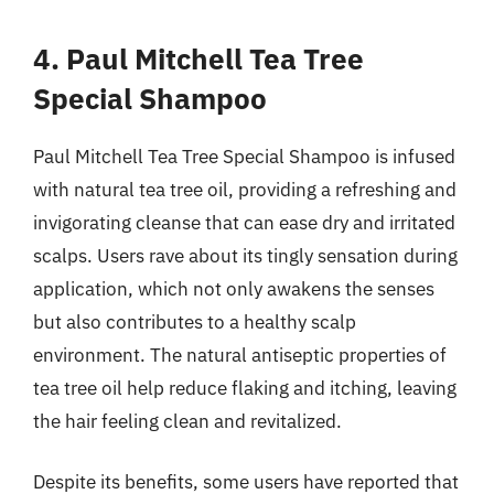
4. Paul Mitchell Tea Tree
Special Shampoo
Paul Mitchell Tea Tree Special Shampoo is infused
with natural tea tree oil, providing a refreshing and
invigorating cleanse that can ease dry and irritated
scalps. Users rave about its tingly sensation during
application, which not only awakens the senses
but also contributes to a healthy scalp
environment. The natural antiseptic properties of
tea tree oil help reduce flaking and itching, leaving
the hair feeling clean and revitalized.
Despite its benefits, some users have reported that