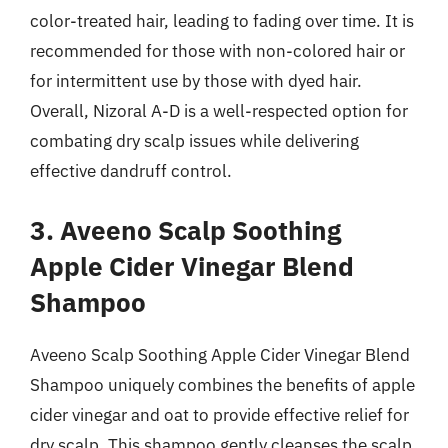
color-treated hair, leading to fading over time. It is
recommended for those with non-colored hair or
for intermittent use by those with dyed hair.
Overall, Nizoral A-D is a well-respected option for
combating dry scalp issues while delivering
effective dandruff control.
3. Aveeno Scalp Soothing
Apple Cider Vinegar Blend
Shampoo
Aveeno Scalp Soothing Apple Cider Vinegar Blend
Shampoo uniquely combines the benefits of apple
cider vinegar and oat to provide effective relief for
dry scalp. This shampoo gently cleanses the scalp