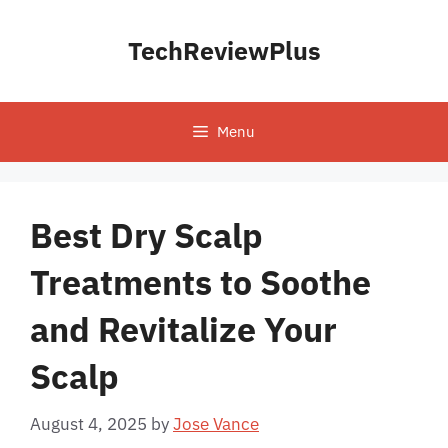
Skip
to
TechReviewPlus
content
Menu
Best Dry Scalp
Treatments to Soothe
and Revitalize Your
Scalp
August 4, 2025
by
Jose Vance