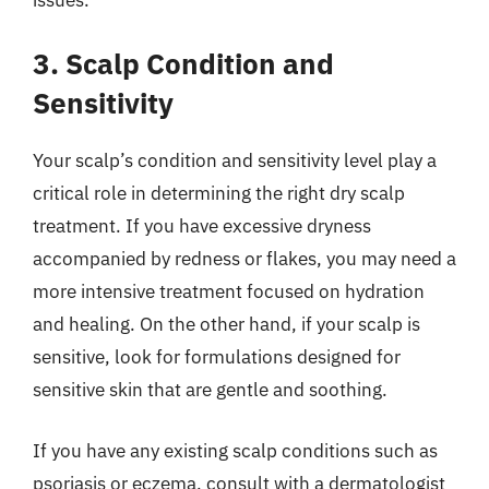
3. Scalp Condition and
Sensitivity
Your scalp’s condition and sensitivity level play a
critical role in determining the right dry scalp
treatment. If you have excessive dryness
accompanied by redness or flakes, you may need a
more intensive treatment focused on hydration
and healing. On the other hand, if your scalp is
sensitive, look for formulations designed for
sensitive skin that are gentle and soothing.
If you have any existing scalp conditions such as
psoriasis or eczema, consult with a dermatologist