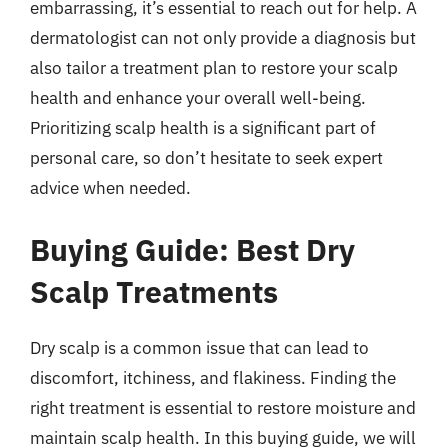
embarrassing, it’s essential to reach out for help. A
dermatologist can not only provide a diagnosis but
also tailor a treatment plan to restore your scalp
health and enhance your overall well-being.
Prioritizing scalp health is a significant part of
personal care, so don’t hesitate to seek expert
advice when needed.
Buying Guide: Best Dry
Scalp Treatments
Dry scalp is a common issue that can lead to
discomfort, itchiness, and flakiness. Finding the
right treatment is essential to restore moisture and
maintain scalp health. In this buying guide, we will