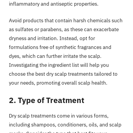
inflammatory and antiseptic properties.
Avoid products that contain harsh chemicals such
as sulfates or parabens, as these can exacerbate
dryness and irritation. Instead, opt for
formulations free of synthetic fragrances and
dyes, which can further irritate the scalp.
Investigating the ingredient list will help you
choose the best dry scalp treatments tailored to
your needs, promoting overall scalp health.
2. Type of Treatment
Dry scalp treatments come in various forms,
including shampoos, conditioners, oils, and scalp