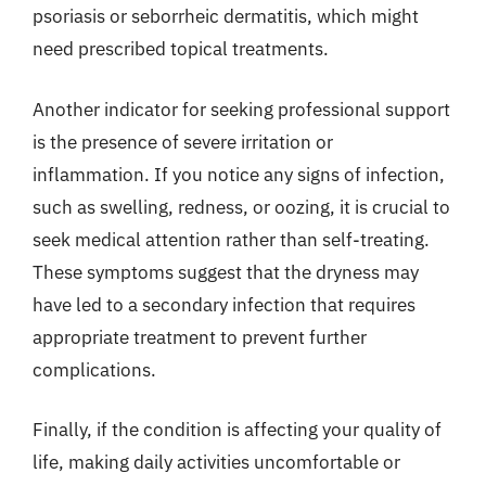
psoriasis or seborrheic dermatitis, which might
need prescribed topical treatments.
Another indicator for seeking professional support
is the presence of severe irritation or
inflammation. If you notice any signs of infection,
such as swelling, redness, or oozing, it is crucial to
seek medical attention rather than self-treating.
These symptoms suggest that the dryness may
have led to a secondary infection that requires
appropriate treatment to prevent further
complications.
Finally, if the condition is affecting your quality of
life, making daily activities uncomfortable or