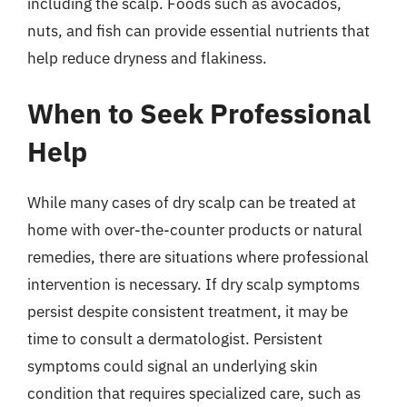
including the scalp. Foods such as avocados,
nuts, and fish can provide essential nutrients that
help reduce dryness and flakiness.
When to Seek Professional
Help
While many cases of dry scalp can be treated at
home with over-the-counter products or natural
remedies, there are situations where professional
intervention is necessary. If dry scalp symptoms
persist despite consistent treatment, it may be
time to consult a dermatologist. Persistent
symptoms could signal an underlying skin
condition that requires specialized care, such as