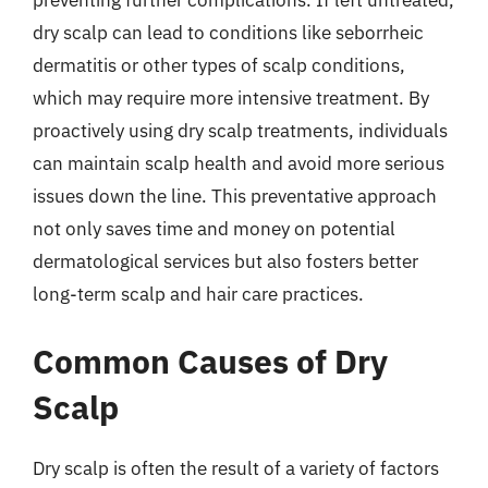
preventing further complications. If left untreated,
dry scalp can lead to conditions like seborrheic
dermatitis or other types of scalp conditions,
which may require more intensive treatment. By
proactively using dry scalp treatments, individuals
can maintain scalp health and avoid more serious
issues down the line. This preventative approach
not only saves time and money on potential
dermatological services but also fosters better
long-term scalp and hair care practices.
Common Causes of Dry
Scalp
Dry scalp is often the result of a variety of factors