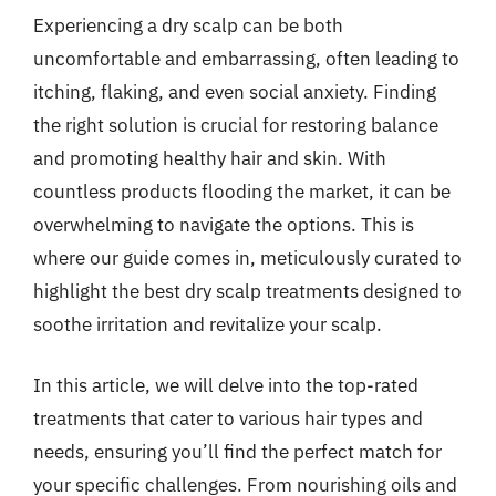
Experiencing a dry scalp can be both
uncomfortable and embarrassing, often leading to
itching, flaking, and even social anxiety. Finding
the right solution is crucial for restoring balance
and promoting healthy hair and skin. With
countless products flooding the market, it can be
overwhelming to navigate the options. This is
where our guide comes in, meticulously curated to
highlight the best dry scalp treatments designed to
soothe irritation and revitalize your scalp.
In this article, we will delve into the top-rated
treatments that cater to various hair types and
needs, ensuring you’ll find the perfect match for
your specific challenges. From nourishing oils and