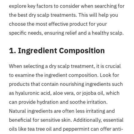
explore key factors to consider when searching for
the best dry scalp treatments. This will help you
choose the most effective product for your
specific needs, ensuring relief and a healthy scalp.
1. Ingredient Composition
When selecting a dry scalp treatment, it is crucial
to examine the ingredient composition. Look for
products that contain nourishing ingredients such
as hyaluronic acid, aloe vera, or jojoba oil, which
can provide hydration and soothe irritation.
Natural ingredients are often less irritating and
beneficial for sensitive skin. Additionally, essential
oils like tea tree oil and peppermint can offer anti-