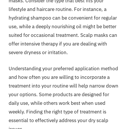
masks. Consider the type that best fits your
lifestyle and haircare routine. For instance, a
hydrating shampoo can be convenient for regular
use, while a deeply nourishing oil might be better
suited for occasional treatment. Scalp masks can
offer intensive therapy if you are dealing with
severe dryness or irritation.
Understanding your preferred application method
and how often you are willing to incorporate a
treatment into your routine will help narrow down
your options. Some products are designed for
daily use, while others work best when used
weekly. Finding the right type of treatment is
essential to effectively address your dry scalp
issues.