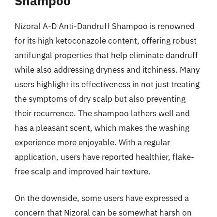
Shampoo
Nizoral A-D Anti-Dandruff Shampoo is renowned
for its high ketoconazole content, offering robust
antifungal properties that help eliminate dandruff
while also addressing dryness and itchiness. Many
users highlight its effectiveness in not just treating
the symptoms of dry scalp but also preventing
their recurrence. The shampoo lathers well and
has a pleasant scent, which makes the washing
experience more enjoyable. With a regular
application, users have reported healthier, flake-
free scalp and improved hair texture.
On the downside, some users have expressed a
concern that Nizoral can be somewhat harsh on