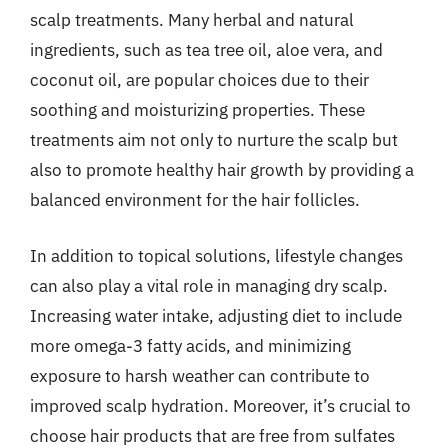
scalp treatments. Many herbal and natural
ingredients, such as tea tree oil, aloe vera, and
coconut oil, are popular choices due to their
soothing and moisturizing properties. These
treatments aim not only to nurture the scalp but
also to promote healthy hair growth by providing a
balanced environment for the hair follicles.
In addition to topical solutions, lifestyle changes
can also play a vital role in managing dry scalp.
Increasing water intake, adjusting diet to include
more omega-3 fatty acids, and minimizing
exposure to harsh weather can contribute to
improved scalp hydration. Moreover, it’s crucial to
choose hair products that are free from sulfates