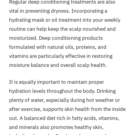
Regular deep conditioning treatments are also
vital in preventing dryness. Incorporating a
hydrating mask or oil treatment into your weekly
routine can help keep the scalp nourished and
moisturized. Deep conditioning products
formulated with natural oils, proteins, and
vitamins are particularly effective in restoring
moisture balance and overall scalp health.
It is equally important to maintain proper
hydration levels throughout the body. Drinking
plenty of water, especially during hot weather or
after exercise, supports skin health from the inside
out. A balanced diet rich in fatty acids, vitamins,
and minerals also promotes healthy skin,