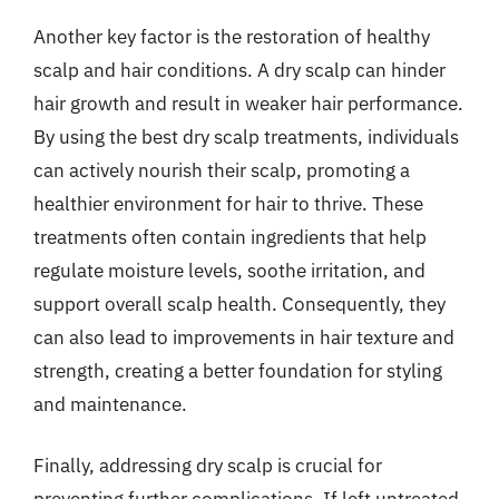
Another key factor is the restoration of healthy
scalp and hair conditions. A dry scalp can hinder
hair growth and result in weaker hair performance.
By using the best dry scalp treatments, individuals
can actively nourish their scalp, promoting a
healthier environment for hair to thrive. These
treatments often contain ingredients that help
regulate moisture levels, soothe irritation, and
support overall scalp health. Consequently, they
can also lead to improvements in hair texture and
strength, creating a better foundation for styling
and maintenance.
Finally, addressing dry scalp is crucial for