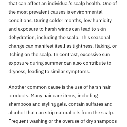
that can affect an individual’s scalp health. One of
the most prevalent causes is environmental
conditions. During colder months, low humidity
and exposure to harsh winds can lead to skin
dehydration, including the scalp. This seasonal
change can manifest itself as tightness, flaking, or
itching on the scalp. In contrast, excessive sun
exposure during summer can also contribute to
dryness, leading to similar symptoms.
Another common cause is the use of harsh hair
products. Many hair care items, including
shampoos and styling gels, contain sulfates and
alcohol that can strip natural oils from the scalp.
Frequent washing or the overuse of dry shampoos