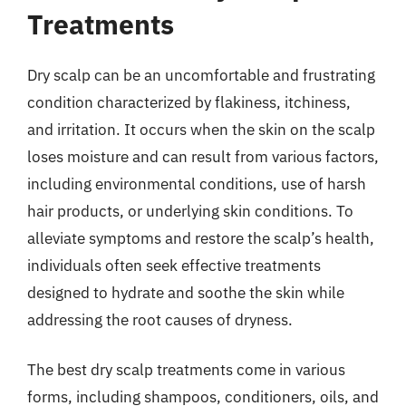
Treatments
Dry scalp can be an uncomfortable and frustrating
condition characterized by flakiness, itchiness,
and irritation. It occurs when the skin on the scalp
loses moisture and can result from various factors,
including environmental conditions, use of harsh
hair products, or underlying skin conditions. To
alleviate symptoms and restore the scalp’s health,
individuals often seek effective treatments
designed to hydrate and soothe the skin while
addressing the root causes of dryness.
The best dry scalp treatments come in various
forms, including shampoos, conditioners, oils, and