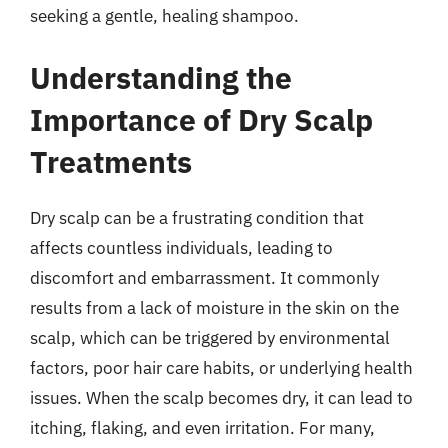
seeking a gentle, healing shampoo.
Understanding the
Importance of Dry Scalp
Treatments
Dry scalp can be a frustrating condition that
affects countless individuals, leading to
discomfort and embarrassment. It commonly
results from a lack of moisture in the skin on the
scalp, which can be triggered by environmental
factors, poor hair care habits, or underlying health
issues. When the scalp becomes dry, it can lead to
itching, flaking, and even irritation. For many,