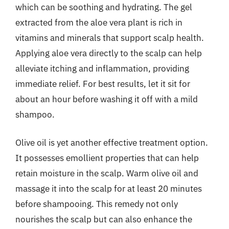
which can be soothing and hydrating. The gel
extracted from the aloe vera plant is rich in
vitamins and minerals that support scalp health.
Applying aloe vera directly to the scalp can help
alleviate itching and inflammation, providing
immediate relief. For best results, let it sit for
about an hour before washing it off with a mild
shampoo.
Olive oil is yet another effective treatment option.
It possesses emollient properties that can help
retain moisture in the scalp. Warm olive oil and
massage it into the scalp for at least 20 minutes
before shampooing. This remedy not only
nourishes the scalp but can also enhance the