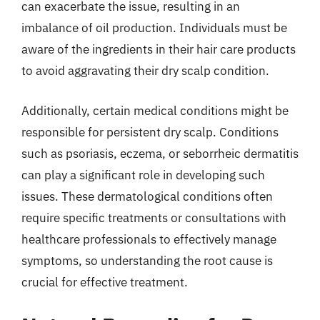
can exacerbate the issue, resulting in an
imbalance of oil production. Individuals must be
aware of the ingredients in their hair care products
to avoid aggravating their dry scalp condition.
Additionally, certain medical conditions might be
responsible for persistent dry scalp. Conditions
such as psoriasis, eczema, or seborrheic dermatitis
can play a significant role in developing such
issues. These dermatological conditions often
require specific treatments or consultations with
healthcare professionals to effectively manage
symptoms, so understanding the root cause is
crucial for effective treatment.