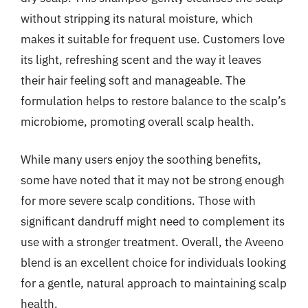
without stripping its natural moisture, which
makes it suitable for frequent use. Customers love
its light, refreshing scent and the way it leaves
their hair feeling soft and manageable. The
formulation helps to restore balance to the scalp’s
microbiome, promoting overall scalp health.
While many users enjoy the soothing benefits,
some have noted that it may not be strong enough
for more severe scalp conditions. Those with
significant dandruff might need to complement its
use with a stronger treatment. Overall, the Aveeno
blend is an excellent choice for individuals looking
for a gentle, natural approach to maintaining scalp
health.