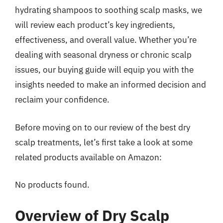
hydrating shampoos to soothing scalp masks, we
will review each product’s key ingredients,
effectiveness, and overall value. Whether you’re
dealing with seasonal dryness or chronic scalp
issues, our buying guide will equip you with the
insights needed to make an informed decision and
reclaim your confidence.
Before moving on to our review of the best dry
scalp treatments, let’s first take a look at some
related products available on Amazon:
No products found.
Overview of Dry Scalp