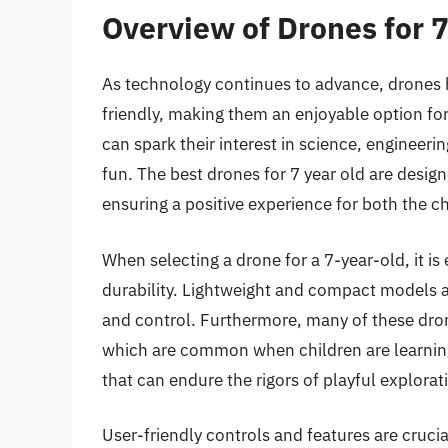
Overview of Drones for 7
As technology continues to advance, drones 
friendly, making them an enjoyable option for
can spark their interest in science, engineer
fun. The best drones for 7 year old are design
ensuring a positive experience for both the ch
When selecting a drone for a 7-year-old, it is
durability. Lightweight and compact models ar
and control. Furthermore, many of these dro
which are common when children are learning 
that can endure the rigors of playful explorat
User-friendly controls and features are cruc