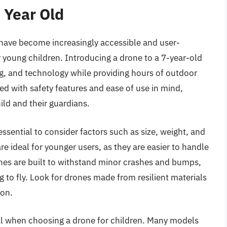
 Year Old
have become increasingly accessible and user-
 young children. Introducing a drone to a 7-year-old
ing, and technology while providing hours of outdoor
ed with safety features and ease of use in mind,
ild and their guardians.
 essential to consider factors such as size, weight, and
e ideal for younger users, as they are easier to handle
nes are built to withstand minor crashes and bumps,
to fly. Look for drones made from resilient materials
ion.
ial when choosing a drone for children. Many models