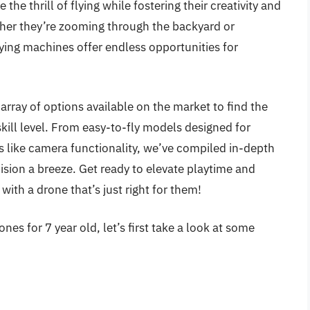
the thrill of flying while fostering their creativity and
ther they’re zooming through the backyard or
lying machines offer endless opportunities for
 array of options available on the market to find the
skill level. From easy-to-fly models designed for
s like camera functionality, we’ve compiled in-depth
sion a breeze. Get ready to elevate playtime and
 with a drone that’s just right for them!
es for 7 year old, let’s first take a look at some