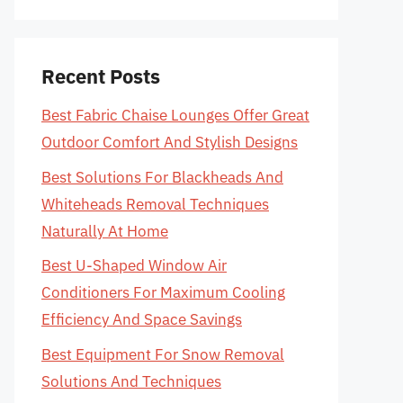
Recent Posts
Best Fabric Chaise Lounges Offer Great
Outdoor Comfort And Stylish Designs
Best Solutions For Blackheads And
Whiteheads Removal Techniques
Naturally At Home
Best U-Shaped Window Air
Conditioners For Maximum Cooling
Efficiency And Space Savings
Best Equipment For Snow Removal
Solutions And Techniques