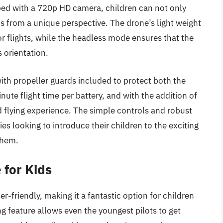
pped with a 720p HD camera, children can not only
os from a unique perspective. The drone’s light weight
r flights, while the headless mode ensures that the
s orientation.
 with propeller guards included to protect both the
ute flight time per battery, and with the addition of
d flying experience. The simple controls and robust
ies looking to introduce their children to the exciting
them.
for Kids
-friendly, making it a fantastic option for children
g feature allows even the youngest pilots to get