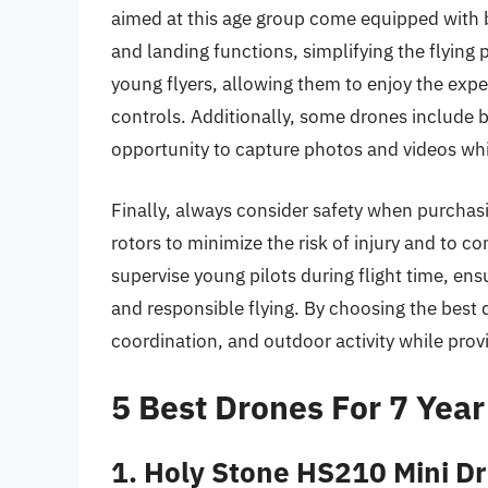
aimed at this age group come equipped with 
and landing functions, simplifying the flying 
young flyers, allowing them to enjoy the ex
controls. Additionally, some drones include b
opportunity to capture photos and videos whil
Finally, always consider safety when purchasi
rotors to minimize the risk of injury and to co
supervise young pilots during flight time, en
and responsible flying. By choosing the best d
coordination, and outdoor activity while prov
5 Best Drones For 7 Year
1. Holy Stone HS210 Mini Dr