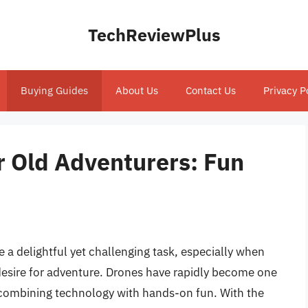
TechReviewPlus
Buying Guides
About Us
Contact Us
Privacy P
r Old Adventurers: Fun
be a delightful yet challenging task, especially when
 desire for adventure. Drones have rapidly become one
, combining technology with hands-on fun. With the