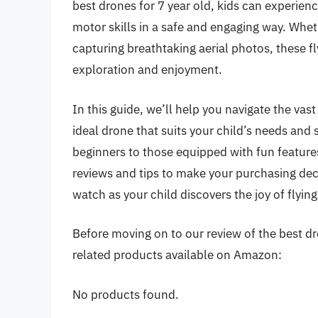
best drones for 7 year old, kids can experience 
motor skills in a safe and engaging way. Whe
capturing breathtaking aerial photos, these f
exploration and enjoyment.
In this guide, we’ll help you navigate the vast
ideal drone that suits your child’s needs and 
beginners to those equipped with fun feature
reviews and tips to make your purchasing deci
watch as your child discovers the joy of flying
Before moving on to our review of the best dron
related products available on Amazon:
No products found.