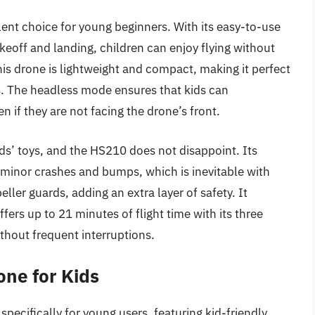
ent choice for young beginners. With its easy-to-use
keoff and landing, children can enjoy flying without
s drone is lightweight and compact, making it perfect
s. The headless mode ensures that kids can
n if they are not facing the drone’s front.
ds’ toys, and the HS210 does not disappoint. Its
minor crashes and bumps, which is inevitable with
ler guards, adding an extra layer of safety. It
fers up to 21 minutes of flight time with its three
ithout frequent interruptions.
ne for Kids
ecifically for young users, featuring kid-friendly