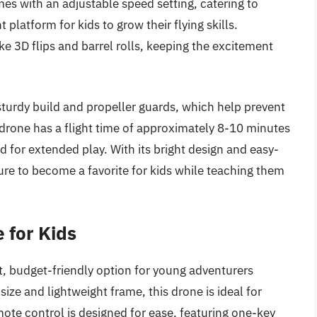
es with an adjustable speed setting, catering to
t platform for kids to grow their flying skills.
ike 3D flips and barrel rolls, keeping the excitement
 sturdy build and propeller guards, which help prevent
drone has a flight time of approximately 8-10 minutes
ed for extended play. With its bright design and easy-
ure to become a favorite for kids while teaching them
 for Kids
, budget-friendly option for young adventurers
size and lightweight frame, this drone is ideal for
ote control is designed for ease, featuring one-key