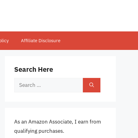
olicy
Affiliate Disclosure
Search Here
Search
for:
As an Amazon Associate, I earn from
qualifying purchases.