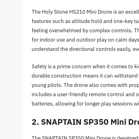
The Holy Stone HS210 Mini Drone is an excell
features such as altitude hold and one-key ta
feeling overwhelmed by complex controls. Thi
for indoor use and outdoor play on calm day
understand the directional controls easily, eve
Safety is a prime concern when it comes to ki
durable construction means it can withstand 
young pilots. The drone also comes with propel
includes a user-friendly remote control and of
batteries, allowing for longer play sessions w
2. SNAPTAIN SP350 Mini Dro
The SNAPTAIN SP350 Mini Drone is designed sp