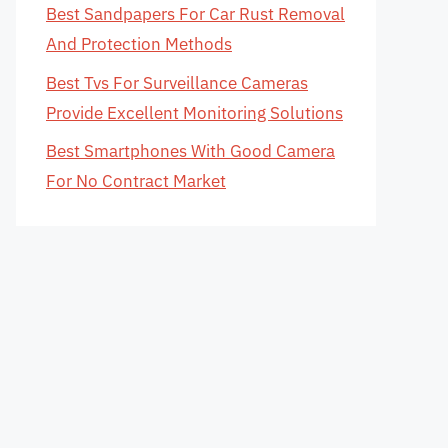
Best Sandpapers For Car Rust Removal
And Protection Methods
Best Tvs For Surveillance Cameras
Provide Excellent Monitoring Solutions
Best Smartphones With Good Camera
For No Contract Market