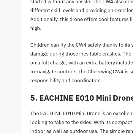
started without any hassle. The CW4 also com
different skill levels and providing an excellen
Additionally, this drone offers cool features l
high.
Children can fly the CW4 safely thanks to its
damage during those inevitable crashes. The 
on a full charge, with an extra battery includ
to-navigate controls, the Cheerwing CW4 is s
responsibility and coordination.
5. EACHINE E010 Mini Drone
The EACHINE E010 Mini Drone is an excellent
looking to take to the skies. With its compact 
indoor as well as outdoor use. The simple rem