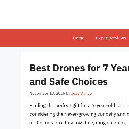
Skip
to
content
Home
Expert Reviews
Best Drones for 7 Yea
and Safe Choices
November 13, 2025
by
Jose Vance
Finding the perfect gift for a 7-year-old can 
considering their ever-growing curiosity and
of the most exciting toys for young children