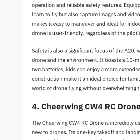
operation and reliable safety features. Equi
learn to fly but also capture images and vide
makes it easy to maneuver and ideal for indoo
drone is user-friendly, regardless of the pilot’
Safety is also a significant focus of the A20,
drone and the environment. It boasts a 10-min
two batteries, kids can enjoy a more extende
construction make it an ideal choice for famil
world of drone flying without overwhelming 
4. Cheerwing CW4 RC Drone 
The Cheerwing CW4 RC Drone is incredibly user
new to drones. Its one-key takeoff and landin