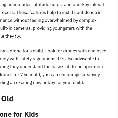
beginner modes, altitude holds, and one-key takeoff
process. These features help to instill confidence in
perience without feeling overwhelmed by complex
uilt-in cameras, providing youngsters with the
e they fly.
ng a drone for a child. Look for drones with enclosed
mply with safety regulations. It’s also advisable to
suring they understand the basics of drone operation
rones for 7 year old, you can encourage creativity,
iding an exciting new hobby for your child.
 Old
one for Kids