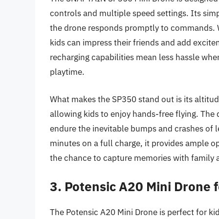
controls and multiple speed settings. Its simp
the drone responds promptly to commands. Wit
kids can impress their friends and add excitem
recharging capabilities mean less hassle when
playtime.
What makes the SP350 stand out is its altitude
allowing kids to enjoy hands-free flying. The
endure the inevitable bumps and crashes of le
minutes on a full charge, it provides ample o
the chance to capture memories with family a
3. Potensic A20 Mini Drone f
The Potensic A20 Mini Drone is perfect for ki