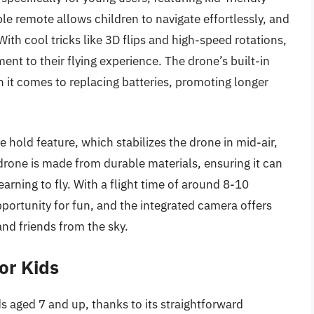
le remote allows children to navigate effortlessly, and
h cool tricks like 3D flips and high-speed rotations,
ent to their flying experience. The drone’s built-in
 it comes to replacing batteries, promoting longer
 hold feature, which stabilizes the drone in mid-air,
 drone is made from durable materials, ensuring it can
arning to fly. With a flight time of around 8-10
pportunity for fun, and the integrated camera offers
nd friends from the sky.
or Kids
ds aged 7 and up, thanks to its straightforward