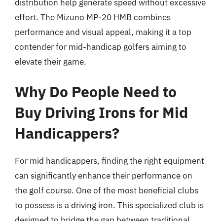
distribution help generate speed without excessive
effort. The Mizuno MP-20 HMB combines
performance and visual appeal, making it a top
contender for mid-handicap golfers aiming to
elevate their game.
Why Do People Need to
Buy Driving Irons for Mid
Handicappers?
For mid handicappers, finding the right equipment
can significantly enhance their performance on
the golf course. One of the most beneficial clubs
to possess is a driving iron. This specialized club is
designed to bridge the gap between traditional