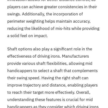
players can achieve greater consistencies in their
swings. Additionally, the incorporation of
perimeter weighting helps maintain accuracy,
reducing the likelihood of mis-hits while providing
a solid feel on impact.
Shaft options also play a significant role in the
effectiveness of driving irons. Manufacturers
provide various shaft flexibilities, allowing mid
handicappers to select a shaft that complements
their swing speed. Having the right shaft can
improve trajectory and distance, enabling players
to reach their target more effectively. Overall,
understanding these features is crucial for mid
handicappers as they consider which driving irons