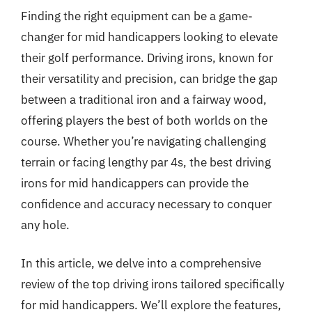
Finding the right equipment can be a game-
changer for mid handicappers looking to elevate
their golf performance. Driving irons, known for
their versatility and precision, can bridge the gap
between a traditional iron and a fairway wood,
offering players the best of both worlds on the
course. Whether you’re navigating challenging
terrain or facing lengthy par 4s, the best driving
irons for mid handicappers can provide the
confidence and accuracy necessary to conquer
any hole.
In this article, we delve into a comprehensive
review of the top driving irons tailored specifically
for mid handicappers. We’ll explore the features,