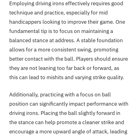
Employing driving irons effectively requires good
technique and practice, especially for mid
handicappers looking to improve their game. One
fundamental tip is to focus on maintaining a
balanced stance at address. A stable foundation
allows for a more consistent swing, promoting
better contact with the ball. Players should ensure
they are not leaning too far back or forward, as
this can lead to mishits and varying strike quality.
Additionally, practicing with a focus on ball
position can significantly impact performance with
driving irons. Placing the ball slightly forward in
the stance can help promote a cleaner strike and
encourage a more upward angle of attack, leading