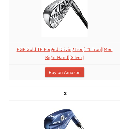
PGF Gold TP Forged Driving Iron[#1 Iron][Men
Right Hand][Silver]
Buy on Amazon
2