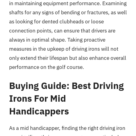
in maintaining equipment performance. Examining
shafts for any signs of bending or fractures, as well
as looking for dented clubheads or loose
connection points, can ensure that drivers are
always in optimal shape. Taking proactive
measures in the upkeep of driving irons will not
only extend their lifespan but also enhance overall
performance on the golf course.
Buying Guide: Best Driving
Irons For Mid
Handicappers
As a mid handicapper, finding the right driving iron