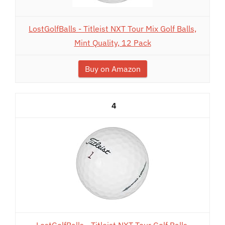
LostGolfBalls - Titleist NXT Tour Mix Golf Balls,
Mint Quality, 12 Pack
Buy on Amazon
4