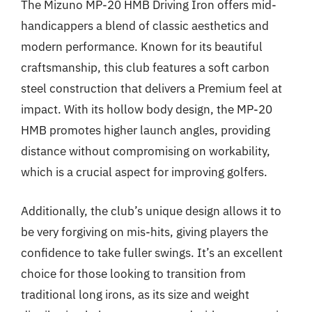
The Mizuno MP-20 HMB Driving Iron offers mid-
handicappers a blend of classic aesthetics and
modern performance. Known for its beautiful
craftsmanship, this club features a soft carbon
steel construction that delivers a Premium feel at
impact. With its hollow body design, the MP-20
HMB promotes higher launch angles, providing
distance without compromising on workability,
which is a crucial aspect for improving golfers.
Additionally, the club’s unique design allows it to
be very forgiving on mis-hits, giving players the
confidence to take fuller swings. It’s an excellent
choice for those looking to transition from
traditional long irons, as its size and weight