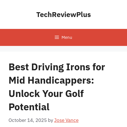
Skip
to
TechReviewPlus
content
Menu
Best Driving Irons for
Mid Handicappers:
Unlock Your Golf
Potential
October 14, 2025
by
Jose Vance