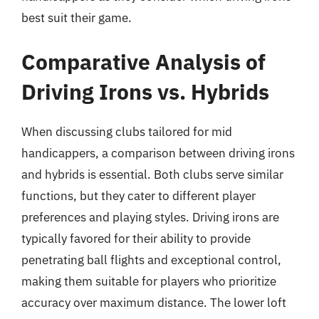
best suit their game.
Comparative Analysis of
Driving Irons vs. Hybrids
When discussing clubs tailored for mid
handicappers, a comparison between driving irons
and hybrids is essential. Both clubs serve similar
functions, but they cater to different player
preferences and playing styles. Driving irons are
typically favored for their ability to provide
penetrating ball flights and exceptional control,
making them suitable for players who prioritize
accuracy over maximum distance. The lower loft