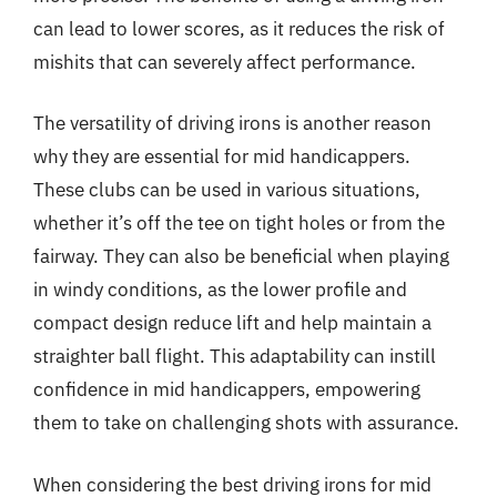
can lead to lower scores, as it reduces the risk of
mishits that can severely affect performance.
The versatility of driving irons is another reason
why they are essential for mid handicappers.
These clubs can be used in various situations,
whether it’s off the tee on tight holes or from the
fairway. They can also be beneficial when playing
in windy conditions, as the lower profile and
compact design reduce lift and help maintain a
straighter ball flight. This adaptability can instill
confidence in mid handicappers, empowering
them to take on challenging shots with assurance.
When considering the best driving irons for mid