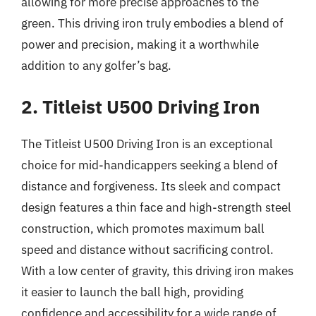
allowing for more precise approaches to the
green. This driving iron truly embodies a blend of
power and precision, making it a worthwhile
addition to any golfer’s bag.
2. Titleist U500 Driving Iron
The Titleist U500 Driving Iron is an exceptional
choice for mid-handicappers seeking a blend of
distance and forgiveness. Its sleek and compact
design features a thin face and high-strength steel
construction, which promotes maximum ball
speed and distance without sacrificing control.
With a low center of gravity, this driving iron makes
it easier to launch the ball high, providing
confidence and accessibility for a wide range of