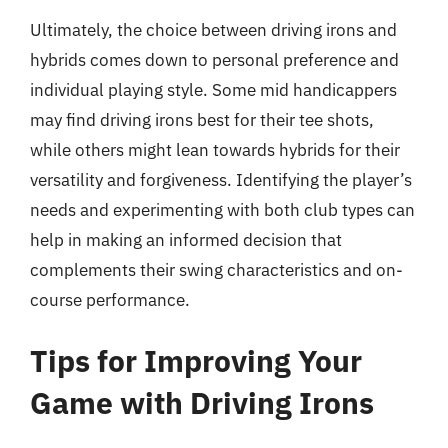
Ultimately, the choice between driving irons and
hybrids comes down to personal preference and
individual playing style. Some mid handicappers
may find driving irons best for their tee shots,
while others might lean towards hybrids for their
versatility and forgiveness. Identifying the player’s
needs and experimenting with both club types can
help in making an informed decision that
complements their swing characteristics and on-
course performance.
Tips for Improving Your
Game with Driving Irons