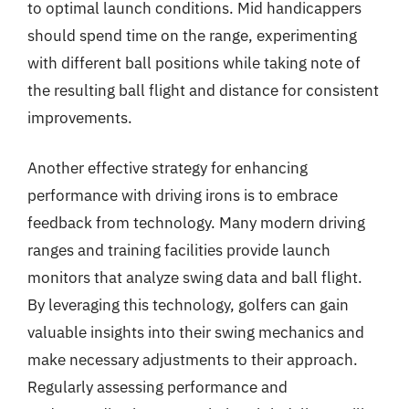
to optimal launch conditions. Mid handicappers
should spend time on the range, experimenting
with different ball positions while taking note of
the resulting ball flight and distance for consistent
improvements.
Another effective strategy for enhancing
performance with driving irons is to embrace
feedback from technology. Many modern driving
ranges and training facilities provide launch
monitors that analyze swing data and ball flight.
By leveraging this technology, golfers can gain
valuable insights into their swing mechanics and
make necessary adjustments to their approach.
Regularly assessing performance and