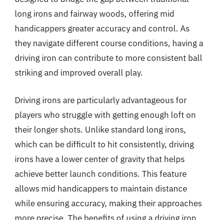
long irons and fairway woods, offering mid
handicappers greater accuracy and control. As
they navigate different course conditions, having a
driving iron can contribute to more consistent ball
striking and improved overall play.
Driving irons are particularly advantageous for
players who struggle with getting enough loft on
their longer shots. Unlike standard long irons,
which can be difficult to hit consistently, driving
irons have a lower center of gravity that helps
achieve better launch conditions. This feature
allows mid handicappers to maintain distance
while ensuring accuracy, making their approaches
more precise. The benefits of using a driving iron