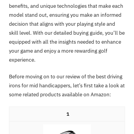
benefits, and unique technologies that make each
model stand out, ensuring you make an informed
decision that aligns with your playing style and
skill level. With our detailed buying guide, you’ll be
equipped with all the insights needed to enhance
your game and enjoy a more rewarding golf
experience.
Before moving on to our review of the best driving
irons for mid handicappers, let’s first take a look at
some related products available on Amazon:
1