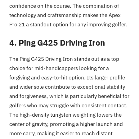
confidence on the course. The combination of
technology and craftsmanship makes the Apex
Pro 21 a standout option for any improving golfer.
4. Ping G425 Driving Iron
The Ping G425 Driving Iron stands out as a top
choice for mid-handicappers looking for a
forgiving and easy-to-hit option. Its larger profile
and wider sole contribute to exceptional stability
and forgiveness, which is particularly beneficial for
golfers who may struggle with consistent contact.
The high-density tungsten weighting lowers the
center of gravity, promoting a higher launch and
more carry, making it easier to reach distant