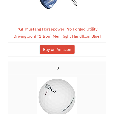
PGF Mustang Horsepower Pro Forged Utility
Driving Iron[#1 Iron][Men Right Hand][Ion Blue]
Buy on Amazon
3