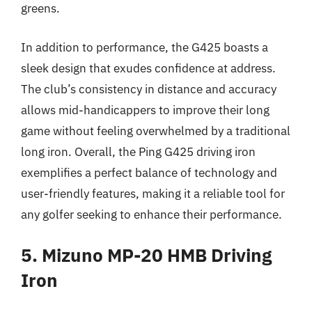
greens.
In addition to performance, the G425 boasts a
sleek design that exudes confidence at address.
The club’s consistency in distance and accuracy
allows mid-handicappers to improve their long
game without feeling overwhelmed by a traditional
long iron. Overall, the Ping G425 driving iron
exemplifies a perfect balance of technology and
user-friendly features, making it a reliable tool for
any golfer seeking to enhance their performance.
5. Mizuno MP-20 HMB Driving
Iron