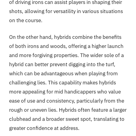
of driving irons can assist players in shaping their
shots, allowing for versatility in various situations
on the course.
On the other hand, hybrids combine the benefits
of both irons and woods, offering a higher launch
and more forgiving properties. The wider sole of a
hybrid can better prevent digging into the turf,
which can be advantageous when playing from
challenging lies. This capability makes hybrids
more appealing for mid handicappers who value
ease of use and consistency, particularly from the
rough or uneven lies. Hybrids often feature a larger
clubhead and a broader sweet spot, translating to
greater confidence at address.