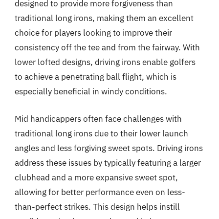
designed to provide more forgiveness than
traditional long irons, making them an excellent
choice for players looking to improve their
consistency off the tee and from the fairway. With
lower lofted designs, driving irons enable golfers
to achieve a penetrating ball flight, which is
especially beneficial in windy conditions.
Mid handicappers often face challenges with
traditional long irons due to their lower launch
angles and less forgiving sweet spots. Driving irons
address these issues by typically featuring a larger
clubhead and a more expansive sweet spot,
allowing for better performance even on less-
than-perfect strikes. This design helps instill