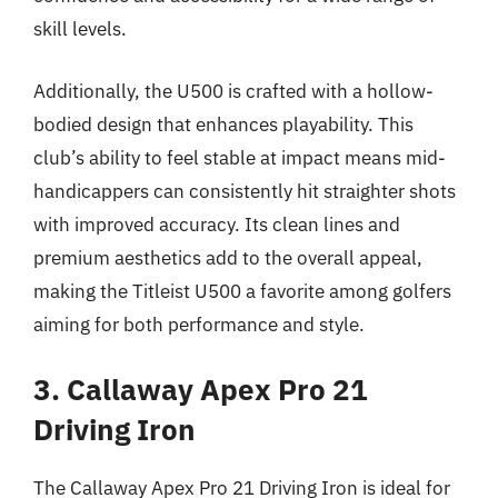
skill levels.
Additionally, the U500 is crafted with a hollow-
bodied design that enhances playability. This
club’s ability to feel stable at impact means mid-
handicappers can consistently hit straighter shots
with improved accuracy. Its clean lines and
premium aesthetics add to the overall appeal,
making the Titleist U500 a favorite among golfers
aiming for both performance and style.
3. Callaway Apex Pro 21
Driving Iron
The Callaway Apex Pro 21 Driving Iron is ideal for