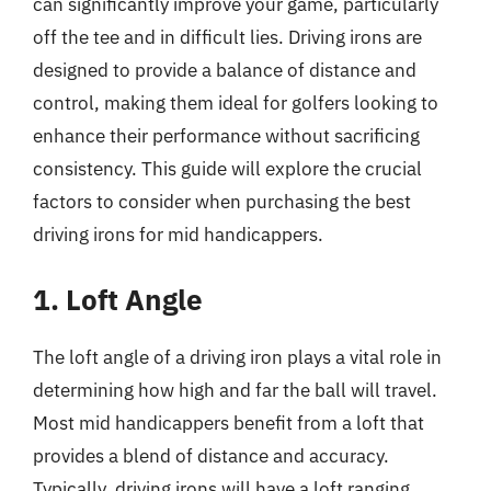
can significantly improve your game, particularly
off the tee and in difficult lies. Driving irons are
designed to provide a balance of distance and
control, making them ideal for golfers looking to
enhance their performance without sacrificing
consistency. This guide will explore the crucial
factors to consider when purchasing the best
driving irons for mid handicappers.
1. Loft Angle
The loft angle of a driving iron plays a vital role in
determining how high and far the ball will travel.
Most mid handicappers benefit from a loft that
provides a blend of distance and accuracy.
Typically, driving irons will have a loft ranging