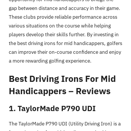
gap between distance and accuracy in their game.
These clubs provide reliable performance across
various situations on the course while helping
players develop their skills further. By investing in
the best driving irons for mid handicappers, golfers
can improve their on-course confidence and enjoy
a more rewarding golfing experience.
Best Driving Irons For Mid
Handicappers – Reviews
1. TaylorMade P790 UDI
The TaylorMade P790 UDI (Utility Driving Iron) is a