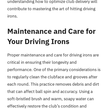
understanding how to optimize club delivery will
contribute to mastering the art of hitting driving
irons.
Maintenance and Care for
Your Driving Irons
Proper maintenance and care for driving irons are
critical in ensuring their longevity and
performance. One of the primary considerations is
to regularly clean the clubface and grooves after
each round. This practice removes debris and dirt
that can affect ball spin and accuracy. Using a
soft-bristled brush and warm, soapy water can
effectively restore the club’s condition and