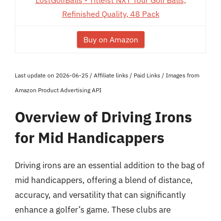
LostGolfBalls - Titleist NXT Tour Golf Balls,
Refinished Quality, 48 Pack
Buy on Amazon
Last update on 2026-06-25 / Affiliate links / Paid Links / Images from
Amazon Product Advertising API
Overview of Driving Irons
for Mid Handicappers
Driving irons are an essential addition to the bag of
mid handicappers, offering a blend of distance,
accuracy, and versatility that can significantly
enhance a golfer’s game. These clubs are