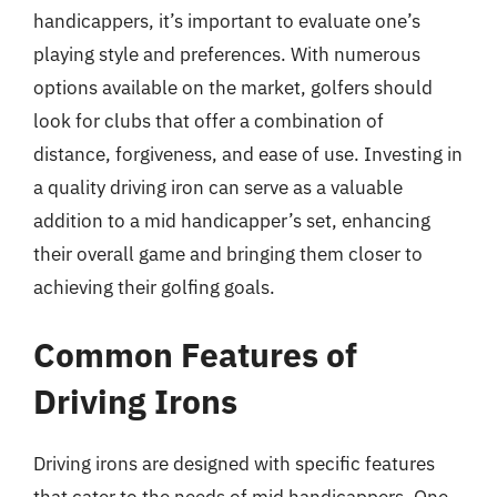
handicappers, it’s important to evaluate one’s
playing style and preferences. With numerous
options available on the market, golfers should
look for clubs that offer a combination of
distance, forgiveness, and ease of use. Investing in
a quality driving iron can serve as a valuable
addition to a mid handicapper’s set, enhancing
their overall game and bringing them closer to
achieving their golfing goals.
Common Features of
Driving Irons
Driving irons are designed with specific features