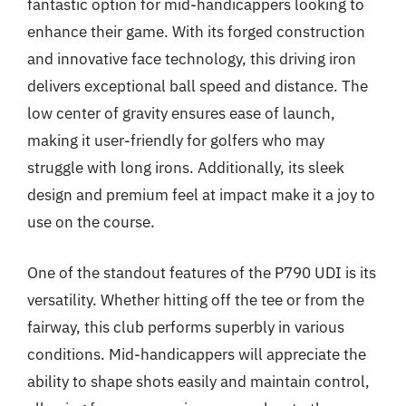
fantastic option for mid-handicappers looking to
enhance their game. With its forged construction
and innovative face technology, this driving iron
delivers exceptional ball speed and distance. The
low center of gravity ensures ease of launch,
making it user-friendly for golfers who may
struggle with long irons. Additionally, its sleek
design and premium feel at impact make it a joy to
use on the course.
One of the standout features of the P790 UDI is its
versatility. Whether hitting off the tee or from the
fairway, this club performs superbly in various
conditions. Mid-handicappers will appreciate the
ability to shape shots easily and maintain control,