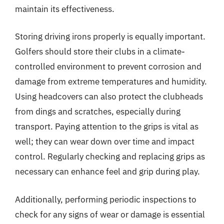
maintain its effectiveness.
Storing driving irons properly is equally important.
Golfers should store their clubs in a climate-
controlled environment to prevent corrosion and
damage from extreme temperatures and humidity.
Using headcovers can also protect the clubheads
from dings and scratches, especially during
transport. Paying attention to the grips is vital as
well; they can wear down over time and impact
control. Regularly checking and replacing grips as
necessary can enhance feel and grip during play.
Additionally, performing periodic inspections to
check for any signs of wear or damage is essential