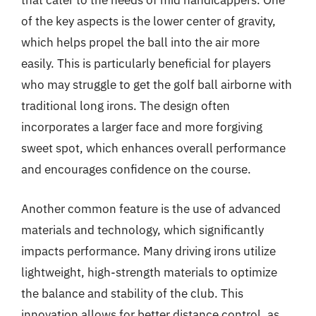
that cater to the needs of mid handicappers. One
of the key aspects is the lower center of gravity,
which helps propel the ball into the air more
easily. This is particularly beneficial for players
who may struggle to get the golf ball airborne with
traditional long irons. The design often
incorporates a larger face and more forgiving
sweet spot, which enhances overall performance
and encourages confidence on the course.
Another common feature is the use of advanced
materials and technology, which significantly
impacts performance. Many driving irons utilize
lightweight, high-strength materials to optimize
the balance and stability of the club. This
innovation allows for better distance control, as