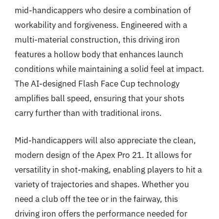
mid-handicappers who desire a combination of
workability and forgiveness. Engineered with a
multi-material construction, this driving iron
features a hollow body that enhances launch
conditions while maintaining a solid feel at impact.
The AI-designed Flash Face Cup technology
amplifies ball speed, ensuring that your shots
carry further than with traditional irons.
Mid-handicappers will also appreciate the clean,
modern design of the Apex Pro 21. It allows for
versatility in shot-making, enabling players to hit a
variety of trajectories and shapes. Whether you
need a club off the tee or in the fairway, this
driving iron offers the performance needed for