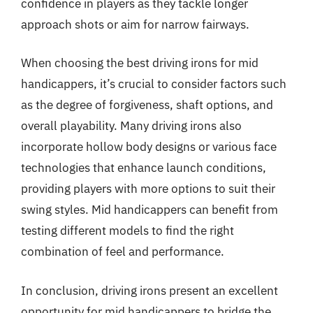
confidence in players as they tackle longer
approach shots or aim for narrow fairways.
When choosing the best driving irons for mid
handicappers, it’s crucial to consider factors such
as the degree of forgiveness, shaft options, and
overall playability. Many driving irons also
incorporate hollow body designs or various face
technologies that enhance launch conditions,
providing players with more options to suit their
swing styles. Mid handicappers can benefit from
testing different models to find the right
combination of feel and performance.
In conclusion, driving irons present an excellent
opportunity for mid handicappers to bridge the