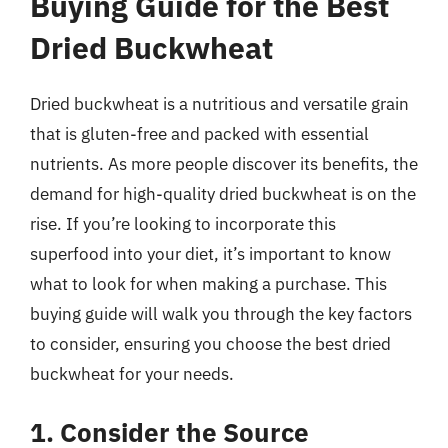
Buying Guide for the Best
Dried Buckwheat
Dried buckwheat is a nutritious and versatile grain
that is gluten-free and packed with essential
nutrients. As more people discover its benefits, the
demand for high-quality dried buckwheat is on the
rise. If you’re looking to incorporate this
superfood into your diet, it’s important to know
what to look for when making a purchase. This
buying guide will walk you through the key factors
to consider, ensuring you choose the best dried
buckwheat for your needs.
1. Consider the Source