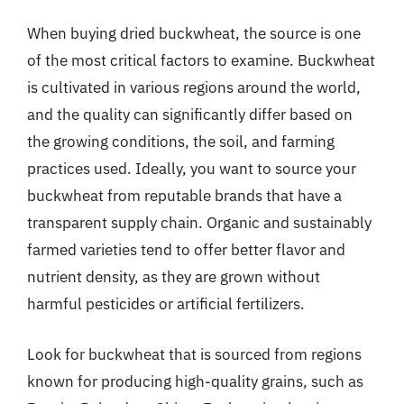
When buying dried buckwheat, the source is one
of the most critical factors to examine. Buckwheat
is cultivated in various regions around the world,
and the quality can significantly differ based on
the growing conditions, the soil, and farming
practices used. Ideally, you want to source your
buckwheat from reputable brands that have a
transparent supply chain. Organic and sustainably
farmed varieties tend to offer better flavor and
nutrient density, as they are grown without
harmful pesticides or artificial fertilizers.
Look for buckwheat that is sourced from regions
known for producing high-quality grains, such as