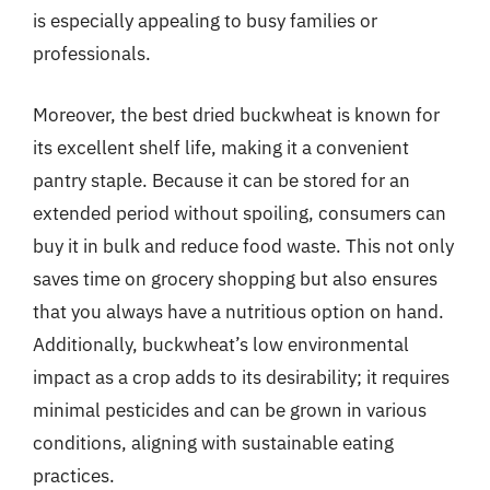
is especially appealing to busy families or
professionals.
Moreover, the best dried buckwheat is known for
its excellent shelf life, making it a convenient
pantry staple. Because it can be stored for an
extended period without spoiling, consumers can
buy it in bulk and reduce food waste. This not only
saves time on grocery shopping but also ensures
that you always have a nutritious option on hand.
Additionally, buckwheat’s low environmental
impact as a crop adds to its desirability; it requires
minimal pesticides and can be grown in various
conditions, aligning with sustainable eating
practices.