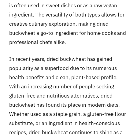
is often used in sweet dishes or as a raw vegan
ingredient. The versatility of both types allows for
creative culinary exploration, making dried
buckwheat a go-to ingredient for home cooks and
professional chefs alike.
In recent years, dried buckwheat has gained
popularity as a superfood due to its numerous
health benefits and clean, plant-based profile.
With an increasing number of people seeking
gluten-free and nutritious alternatives, dried
buckwheat has found its place in modern diets.
Whether used as a staple grain, a gluten-free flour
substitute, or an ingredient in health-conscious
recipes, dried buckwheat continues to shine as a