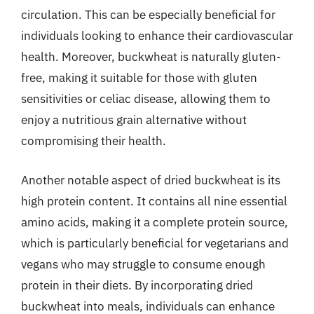
circulation. This can be especially beneficial for
individuals looking to enhance their cardiovascular
health. Moreover, buckwheat is naturally gluten-
free, making it suitable for those with gluten
sensitivities or celiac disease, allowing them to
enjoy a nutritious grain alternative without
compromising their health.
Another notable aspect of dried buckwheat is its
high protein content. It contains all nine essential
amino acids, making it a complete protein source,
which is particularly beneficial for vegetarians and
vegans who may struggle to consume enough
protein in their diets. By incorporating dried
buckwheat into meals, individuals can enhance