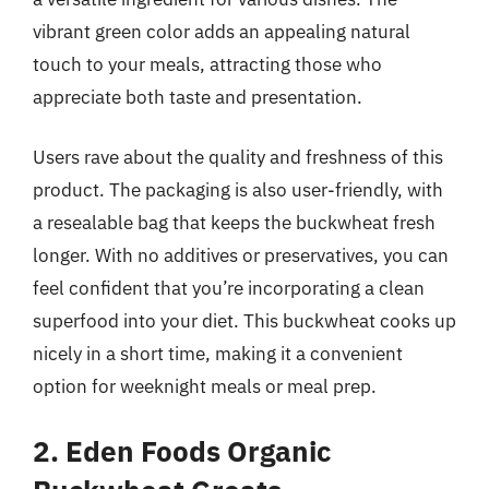
vibrant green color adds an appealing natural
touch to your meals, attracting those who
appreciate both taste and presentation.
Users rave about the quality and freshness of this
product. The packaging is also user-friendly, with
a resealable bag that keeps the buckwheat fresh
longer. With no additives or preservatives, you can
feel confident that you’re incorporating a clean
superfood into your diet. This buckwheat cooks up
nicely in a short time, making it a convenient
option for weeknight meals or meal prep.
2. Eden Foods Organic