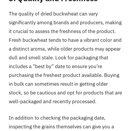
The quality of dried buckwheat can vary
significantly among brands and producers, making
it crucial to assess the freshness of the product.
Fresh buckwheat tends to have a vibrant color and
a distinct aroma, while older products may appear
dull and smell stale. Look for packaging that
includes a “best by” date to ensure you’re
purchasing the freshest product available. Buying
in bulk can sometimes result in getting older
stock, so be cautious and opt for products that are
well-packaged and recently processed.
In addition to checking the packaging date,
inspecting the grains themselves can give you a