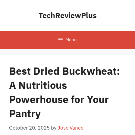
Skip
to
TechReviewPlus
content
Menu
Best Dried Buckwheat:
A Nutritious
Powerhouse for Your
Pantry
October 20, 2025
by
Jose Vance