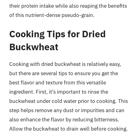
their protein intake while also reaping the benefits
of this nutrient-dense pseudo-grain.
Cooking Tips for Dried
Buckwheat
Cooking with dried buckwheat is relatively easy,
but there are several tips to ensure you get the
best flavor and texture from this versatile
ingredient. First, it’s important to rinse the
buckwheat under cold water prior to cooking. This
step helps remove any dust or impurities and can
also enhance the flavor by reducing bitterness.
Allow the buckwheat to drain well before cooking.