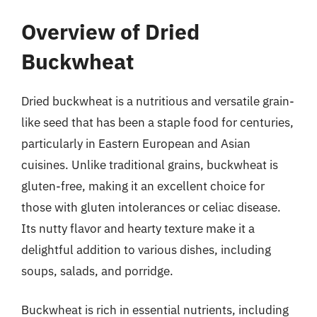
Overview of Dried
Buckwheat
Dried buckwheat is a nutritious and versatile grain-
like seed that has been a staple food for centuries,
particularly in Eastern European and Asian
cuisines. Unlike traditional grains, buckwheat is
gluten-free, making it an excellent choice for
those with gluten intolerances or celiac disease.
Its nutty flavor and hearty texture make it a
delightful addition to various dishes, including
soups, salads, and porridge.
Buckwheat is rich in essential nutrients, including