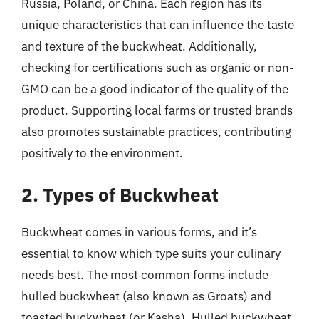
Russia, Poland, or China. Each region has its
unique characteristics that can influence the taste
and texture of the buckwheat. Additionally,
checking for certifications such as organic or non-
GMO can be a good indicator of the quality of the
product. Supporting local farms or trusted brands
also promotes sustainable practices, contributing
positively to the environment.
2. Types of Buckwheat
Buckwheat comes in various forms, and it’s
essential to know which type suits your culinary
needs best. The most common forms include
hulled buckwheat (also known as Groats) and
toasted buckwheat (or Kasha). Hulled buckwheat