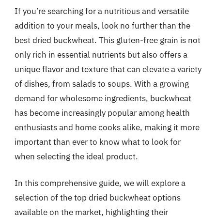
If you’re searching for a nutritious and versatile
addition to your meals, look no further than the
best dried buckwheat. This gluten-free grain is not
only rich in essential nutrients but also offers a
unique flavor and texture that can elevate a variety
of dishes, from salads to soups. With a growing
demand for wholesome ingredients, buckwheat
has become increasingly popular among health
enthusiasts and home cooks alike, making it more
important than ever to know what to look for
when selecting the ideal product.
In this comprehensive guide, we will explore a
selection of the top dried buckwheat options
available on the market, highlighting their