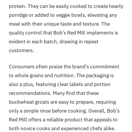
protein. They can be easily cooked to create hearty
porridge or added to veggie bowls, elevating any
meal with their unique taste and texture. The
quality control that Bob’s Red Mill implements is
evident in each batch, drawing in repeat
customers.
Consumers often praise the brand’s commitment
to whole grains and nutrition. The packaging is
also a plus, featuring clear labels and portion
recommendations. Many find that these
buckwheat groats are easy to prepare, requiring
only a simple rinse before cooking. Overall, Bob’s
Red Mill offers a reliable product that appeals to
both novice cooks and experienced chefs alike.