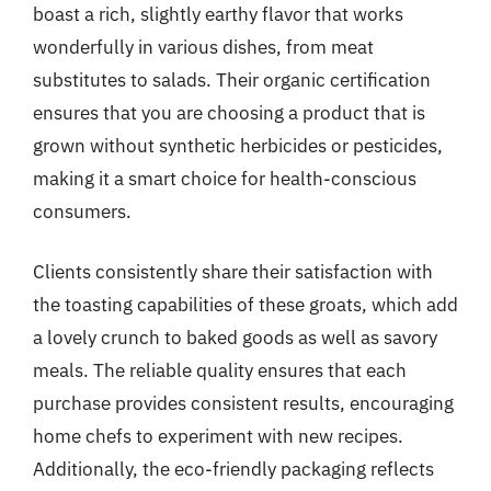
boast a rich, slightly earthy flavor that works
wonderfully in various dishes, from meat
substitutes to salads. Their organic certification
ensures that you are choosing a product that is
grown without synthetic herbicides or pesticides,
making it a smart choice for health-conscious
consumers.
Clients consistently share their satisfaction with
the toasting capabilities of these groats, which add
a lovely crunch to baked goods as well as savory
meals. The reliable quality ensures that each
purchase provides consistent results, encouraging
home chefs to experiment with new recipes.
Additionally, the eco-friendly packaging reflects