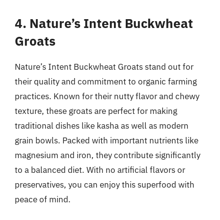
4. Nature’s Intent Buckwheat
Groats
Nature’s Intent Buckwheat Groats stand out for
their quality and commitment to organic farming
practices. Known for their nutty flavor and chewy
texture, these groats are perfect for making
traditional dishes like kasha as well as modern
grain bowls. Packed with important nutrients like
magnesium and iron, they contribute significantly
to a balanced diet. With no artificial flavors or
preservatives, you can enjoy this superfood with
peace of mind.