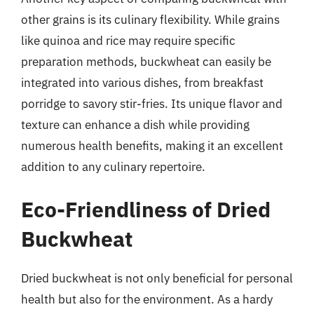
other grains is its culinary flexibility. While grains
like quinoa and rice may require specific
preparation methods, buckwheat can easily be
integrated into various dishes, from breakfast
porridge to savory stir-fries. Its unique flavor and
texture can enhance a dish while providing
numerous health benefits, making it an excellent
addition to any culinary repertoire.
Eco-Friendliness of Dried
Buckwheat
Dried buckwheat is not only beneficial for personal
health but also for the environment. As a hardy