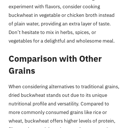
experiment with flavors, consider cooking
buckwheat in vegetable or chicken broth instead
of plain water, providing an extra layer of taste.
Don’t hesitate to mix in herbs, spices, or
vegetables for a delightful and wholesome meal.
Comparison with Other
Grains
When considering alternatives to traditional grains,
dried buckwheat stands out due to its unique
nutritional profile and versatility. Compared to
more commonly consumed grains like rice or
wheat, buckwheat offers higher levels of protein,