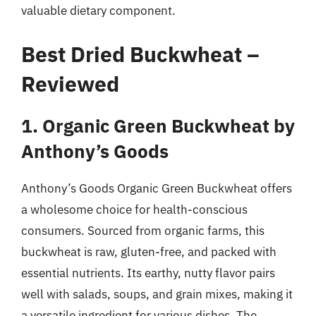
valuable dietary component.
Best Dried Buckwheat –
Reviewed
1. Organic Green Buckwheat by
Anthony’s Goods
Anthony’s Goods Organic Green Buckwheat offers
a wholesome choice for health-conscious
consumers. Sourced from organic farms, this
buckwheat is raw, gluten-free, and packed with
essential nutrients. Its earthy, nutty flavor pairs
well with salads, soups, and grain mixes, making it
a versatile ingredient for various dishes. The