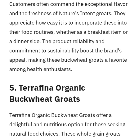
Customers often commend the exceptional flavor
and the freshness of Nature’s Intent groats. They
appreciate how easy it is to incorporate these into
their food routines, whether as a breakfast item or
a dinner side. The product reliability and
commitment to sustainability boost the brand’s
appeal, making these buckwheat groats a favorite
among health enthusiasts.
5. Terrafina Organic
Buckwheat Groats
Terrafina Organic Buckwheat Groats offer a
delightful and nutritious option for those seeking
natural food choices. These whole grain groats