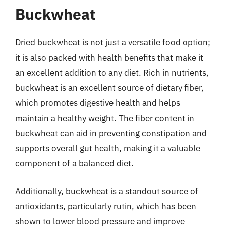
Buckwheat
Dried buckwheat is not just a versatile food option;
it is also packed with health benefits that make it
an excellent addition to any diet. Rich in nutrients,
buckwheat is an excellent source of dietary fiber,
which promotes digestive health and helps
maintain a healthy weight. The fiber content in
buckwheat can aid in preventing constipation and
supports overall gut health, making it a valuable
component of a balanced diet.
Additionally, buckwheat is a standout source of
antioxidants, particularly rutin, which has been
shown to lower blood pressure and improve