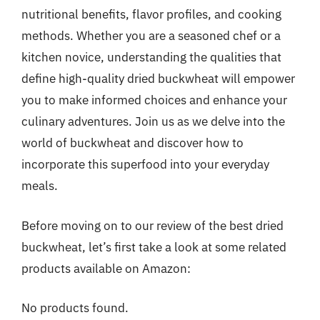
nutritional benefits, flavor profiles, and cooking
methods. Whether you are a seasoned chef or a
kitchen novice, understanding the qualities that
define high-quality dried buckwheat will empower
you to make informed choices and enhance your
culinary adventures. Join us as we delve into the
world of buckwheat and discover how to
incorporate this superfood into your everyday
meals.
Before moving on to our review of the best dried
buckwheat, let’s first take a look at some related
products available on Amazon:
No products found.