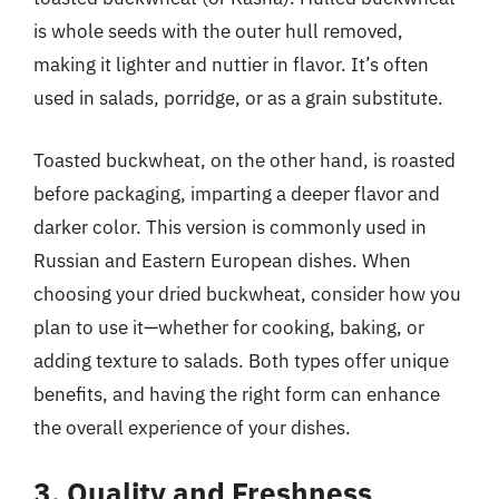
is whole seeds with the outer hull removed,
making it lighter and nuttier in flavor. It’s often
used in salads, porridge, or as a grain substitute.
Toasted buckwheat, on the other hand, is roasted
before packaging, imparting a deeper flavor and
darker color. This version is commonly used in
Russian and Eastern European dishes. When
choosing your dried buckwheat, consider how you
plan to use it—whether for cooking, baking, or
adding texture to salads. Both types offer unique
benefits, and having the right form can enhance
the overall experience of your dishes.
3. Quality and Freshness