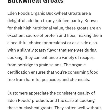
Buckwheat Groats
Eden Foods Organic Buckwheat Groats are a
delightful addition to any kitchen pantry. Known
for their high nutritional value, these groats are an
excellent source of protein and fiber, making them
a healthful choice for breakfast or as a side dish.
With a slightly toasty flavor that emerges during
cooking, they can enhance a variety of recipes,
from porridge to grain salads. The organic
certification ensures that you’re consuming food
free from harmful pesticides and chemicals.
Customers appreciate the consistent quality of
Eden Foods’ products and the ease of cooking
these buckwheat groats. They soften well without