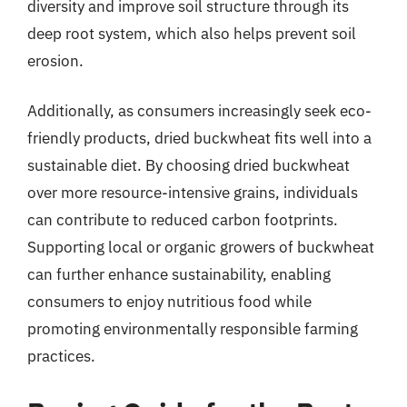
diversity and improve soil structure through its
deep root system, which also helps prevent soil
erosion.
Additionally, as consumers increasingly seek eco-
friendly products, dried buckwheat fits well into a
sustainable diet. By choosing dried buckwheat
over more resource-intensive grains, individuals
can contribute to reduced carbon footprints.
Supporting local or organic growers of buckwheat
can further enhance sustainability, enabling
consumers to enjoy nutritious food while
promoting environmentally responsible farming
practices.