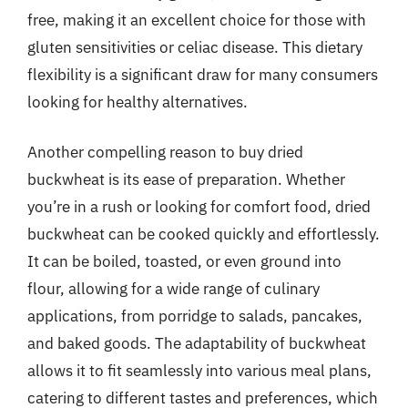
free, making it an excellent choice for those with
gluten sensitivities or celiac disease. This dietary
flexibility is a significant draw for many consumers
looking for healthy alternatives.
Another compelling reason to buy dried
buckwheat is its ease of preparation. Whether
you’re in a rush or looking for comfort food, dried
buckwheat can be cooked quickly and effortlessly.
It can be boiled, toasted, or even ground into
flour, allowing for a wide range of culinary
applications, from porridge to salads, pancakes,
and baked goods. The adaptability of buckwheat
allows it to fit seamlessly into various meal plans,
catering to different tastes and preferences, which