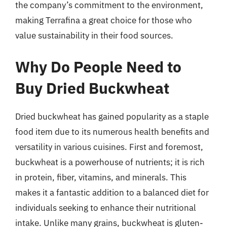
the company’s commitment to the environment,
making Terrafina a great choice for those who
value sustainability in their food sources.
Why Do People Need to
Buy Dried Buckwheat
Dried buckwheat has gained popularity as a staple
food item due to its numerous health benefits and
versatility in various cuisines. First and foremost,
buckwheat is a powerhouse of nutrients; it is rich
in protein, fiber, vitamins, and minerals. This
makes it a fantastic addition to a balanced diet for
individuals seeking to enhance their nutritional
intake. Unlike many grains, buckwheat is gluten-