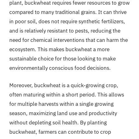
plant, buckwheat requires fewer resources to grow
compared to many traditional grains. It can thrive
in poor soil, does not require synthetic fertilizers,
and is relatively resistant to pests, reducing the
need for chemical interventions that can harm the
ecosystem. This makes buckwheat a more
sustainable choice for those looking to make
environmentally conscious food decisions.
Moreover, buckwheat is a quick-growing crop,
often maturing within a short period. This allows
for multiple harvests within a single growing
season, maximizing land use and productivity
without depleting soil health. By planting
buckwheat, farmers can contribute to crop