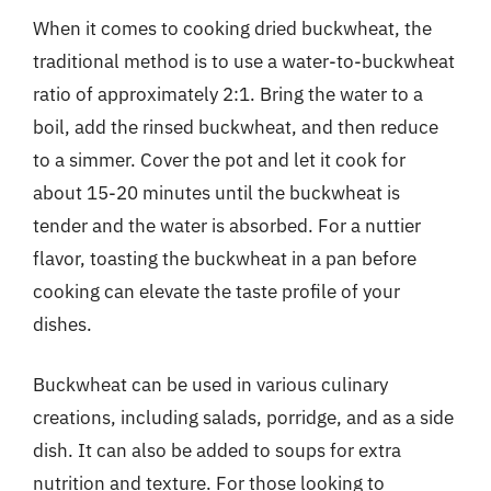
When it comes to cooking dried buckwheat, the
traditional method is to use a water-to-buckwheat
ratio of approximately 2:1. Bring the water to a
boil, add the rinsed buckwheat, and then reduce
to a simmer. Cover the pot and let it cook for
about 15-20 minutes until the buckwheat is
tender and the water is absorbed. For a nuttier
flavor, toasting the buckwheat in a pan before
cooking can elevate the taste profile of your
dishes.
Buckwheat can be used in various culinary
creations, including salads, porridge, and as a side
dish. It can also be added to soups for extra
nutrition and texture. For those looking to