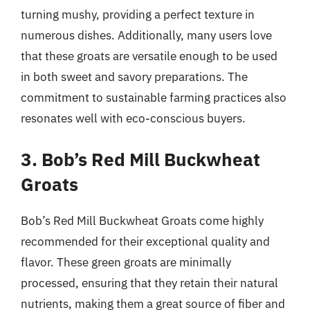
turning mushy, providing a perfect texture in
numerous dishes. Additionally, many users love
that these groats are versatile enough to be used
in both sweet and savory preparations. The
commitment to sustainable farming practices also
resonates well with eco-conscious buyers.
3. Bob’s Red Mill Buckwheat
Groats
Bob’s Red Mill Buckwheat Groats come highly
recommended for their exceptional quality and
flavor. These green groats are minimally
processed, ensuring that they retain their natural
nutrients, making them a great source of fiber and