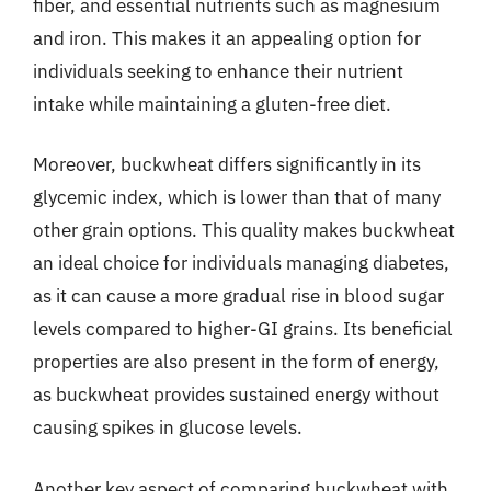
fiber, and essential nutrients such as magnesium
and iron. This makes it an appealing option for
individuals seeking to enhance their nutrient
intake while maintaining a gluten-free diet.
Moreover, buckwheat differs significantly in its
glycemic index, which is lower than that of many
other grain options. This quality makes buckwheat
an ideal choice for individuals managing diabetes,
as it can cause a more gradual rise in blood sugar
levels compared to higher-GI grains. Its beneficial
properties are also present in the form of energy,
as buckwheat provides sustained energy without
causing spikes in glucose levels.
Another key aspect of comparing buckwheat with