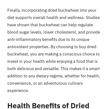
Finally, incorporating dried buckwheat into your
diet supports overall health and wellness. Studies
have shown that buckwheat can help regulate
blood sugar levels, lower cholesterol, and provide
anti-inflammatory benefits due to its unique
antioxidant properties. By choosing to buy dried
buckwheat, you are making a conscious choice to
invest in your health while enjoying a food that is
both delicious and versatile. This makes it a smart
addition to any dietary regime, whether for health,
convenience, or an adventurous culinary
experience.
Health Benefits of Dried