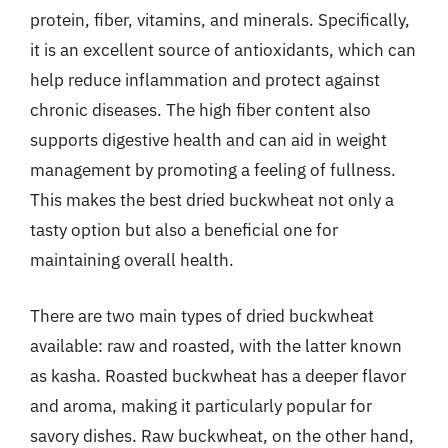
protein, fiber, vitamins, and minerals. Specifically,
it is an excellent source of antioxidants, which can
help reduce inflammation and protect against
chronic diseases. The high fiber content also
supports digestive health and can aid in weight
management by promoting a feeling of fullness.
This makes the best dried buckwheat not only a
tasty option but also a beneficial one for
maintaining overall health.
There are two main types of dried buckwheat
available: raw and roasted, with the latter known
as kasha. Roasted buckwheat has a deeper flavor
and aroma, making it particularly popular for
savory dishes. Raw buckwheat, on the other hand,