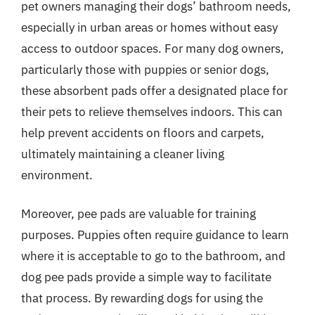
pet owners managing their dogs’ bathroom needs,
especially in urban areas or homes without easy
access to outdoor spaces. For many dog owners,
particularly those with puppies or senior dogs,
these absorbent pads offer a designated place for
their pets to relieve themselves indoors. This can
help prevent accidents on floors and carpets,
ultimately maintaining a cleaner living
environment.
Moreover, pee pads are valuable for training
purposes. Puppies often require guidance to learn
where it is acceptable to go to the bathroom, and
dog pee pads provide a simple way to facilitate
that process. By rewarding dogs for using the