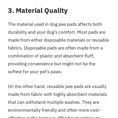
3. Material Quality
The material used in dog pee pads affects both
durability and your dog’s comfort. Most pads are
made from either disposable materials or reusable
fabrics. Disposable pads are often made from a
combination of plastic and absorbent fluff,
providing convenience but might not be the
softest for your pet’s paws.
On the other hand, reusable pee pads are usually
made from fabric with highly absorbent materials
that can withstand multiple washes. They are
environmentally friendly and often more cost-
effective in the long run. Whichever option you