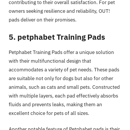
contributing to their overall satisfaction. For pet
owners seeking resilience and reliability, OUT!
pads deliver on their promises.
5. petphabet Training Pads
Petphabet Training Pads offer a unique solution
with their multifunctional design that
accommodates a variety of pet needs. These pads
are suitable not only for dogs but also for other
animals, such as cats and small pets. Constructed
with multiple layers, each pad effectively absorbs
fluids and prevents leaks, making them an
excellent choice for pets of all sizes.
Another notable feature of Petphabet pads is their