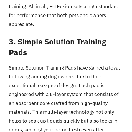
training. All in all, PetFusion sets a high standard
for performance that both pets and owners
appreciate.
3. Simple Solution Training
Pads
Simple Solution Training Pads have gained a loyal
following among dog owners due to their
exceptional leak-proof design. Each pad is
engineered with a 5-layer system that consists of
an absorbent core crafted from high-quality
materials. This multi-layer technology not only
helps to soak up liquids quickly but also locks in
odors, keeping your home fresh even after