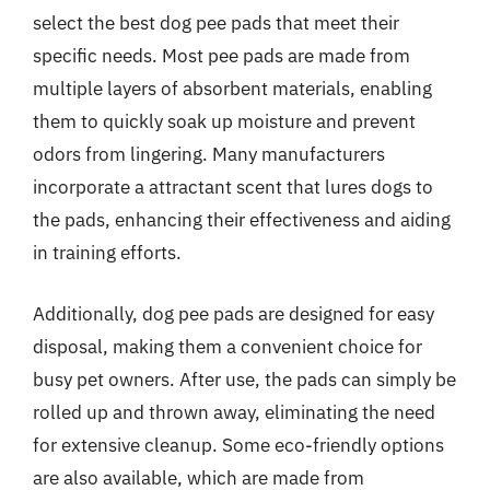
select the best dog pee pads that meet their
specific needs. Most pee pads are made from
multiple layers of absorbent materials, enabling
them to quickly soak up moisture and prevent
odors from lingering. Many manufacturers
incorporate a attractant scent that lures dogs to
the pads, enhancing their effectiveness and aiding
in training efforts.
Additionally, dog pee pads are designed for easy
disposal, making them a convenient choice for
busy pet owners. After use, the pads can simply be
rolled up and thrown away, eliminating the need
for extensive cleanup. Some eco-friendly options
are also available, which are made from