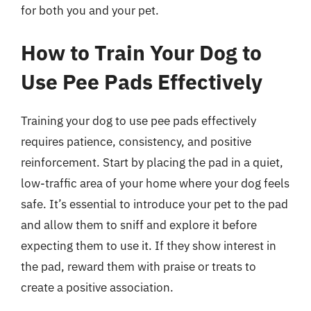
for both you and your pet.
How to Train Your Dog to
Use Pee Pads Effectively
Training your dog to use pee pads effectively
requires patience, consistency, and positive
reinforcement. Start by placing the pad in a quiet,
low-traffic area of your home where your dog feels
safe. It’s essential to introduce your pet to the pad
and allow them to sniff and explore it before
expecting them to use it. If they show interest in
the pad, reward them with praise or treats to
create a positive association.