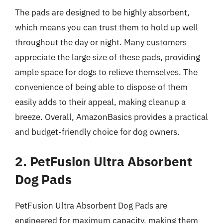
The pads are designed to be highly absorbent,
which means you can trust them to hold up well
throughout the day or night. Many customers
appreciate the large size of these pads, providing
ample space for dogs to relieve themselves. The
convenience of being able to dispose of them
easily adds to their appeal, making cleanup a
breeze. Overall, AmazonBasics provides a practical
and budget-friendly choice for dog owners.
2. PetFusion Ultra Absorbent
Dog Pads
PetFusion Ultra Absorbent Dog Pads are
engineered for maximum capacity, making them