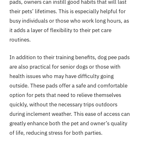
pads, owners can instill good habits that will last
their pets’ lifetimes. This is especially helpful for
busy individuals or those who work long hours, as
it adds a layer of flexibility to their pet care
routines.
In addition to their training benefits, dog pee pads
are also practical for senior dogs or those with
health issues who may have difficulty going
outside. These pads offer a safe and comfortable
option for pets that need to relieve themselves
quickly, without the necessary trips outdoors
during inclement weather. This ease of access can
greatly enhance both the pet and owner’s quality
of life, reducing stress for both parties.