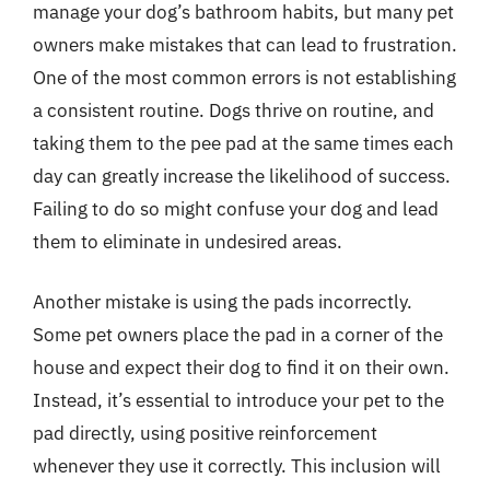
manage your dog’s bathroom habits, but many pet
owners make mistakes that can lead to frustration.
One of the most common errors is not establishing
a consistent routine. Dogs thrive on routine, and
taking them to the pee pad at the same times each
day can greatly increase the likelihood of success.
Failing to do so might confuse your dog and lead
them to eliminate in undesired areas.
Another mistake is using the pads incorrectly.
Some pet owners place the pad in a corner of the
house and expect their dog to find it on their own.
Instead, it’s essential to introduce your pet to the
pad directly, using positive reinforcement
whenever they use it correctly. This inclusion will