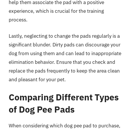
help them associate the pad with a positive
experience, which is crucial for the training
process.
Lastly, neglecting to change the pads regularly is a
significant blunder. Dirty pads can discourage your
dog from using them and can lead to inappropriate
elimination behavior. Ensure that you check and
replace the pads frequently to keep the area clean
and pleasant for your pet.
Comparing Different Types
of Dog Pee Pads
When considering which dog pee pad to purchase,