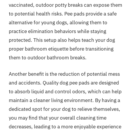
vaccinated, outdoor potty breaks can expose them
to potential health risks. Pee pads provide a safe
alternative for young dogs, allowing them to
practice elimination behaviors while staying
protected. This setup also helps teach your dog
proper bathroom etiquette before transitioning
them to outdoor bathroom breaks.
Another benefit is the reduction of potential mess
and accidents. Quality dog pee pads are designed
to absorb liquid and control odors, which can help
maintain a cleaner living environment. By having a
dedicated spot for your dog to relieve themselves,
you may find that your overall cleaning time
decreases, leading to a more enjoyable experience