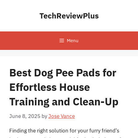
Skip
to
TechReviewPlus
content
Menu
Best Dog Pee Pads for
Effortless House
Training and Clean-Up
June 8, 2025
by
Jose Vance
Finding the right solution for your furry friend’s