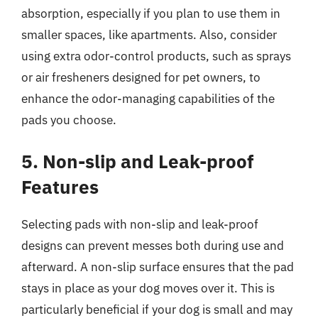
absorption, especially if you plan to use them in
smaller spaces, like apartments. Also, consider
using extra odor-control products, such as sprays
or air fresheners designed for pet owners, to
enhance the odor-managing capabilities of the
pads you choose.
5. Non-slip and Leak-proof
Features
Selecting pads with non-slip and leak-proof
designs can prevent messes both during use and
afterward. A non-slip surface ensures that the pad
stays in place as your dog moves over it. This is
particularly beneficial if your dog is small and may