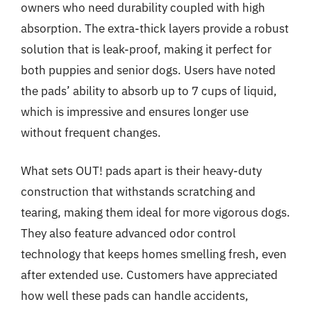
owners who need durability coupled with high
absorption. The extra-thick layers provide a robust
solution that is leak-proof, making it perfect for
both puppies and senior dogs. Users have noted
the pads’ ability to absorb up to 7 cups of liquid,
which is impressive and ensures longer use
without frequent changes.
What sets OUT! pads apart is their heavy-duty
construction that withstands scratching and
tearing, making them ideal for more vigorous dogs.
They also feature advanced odor control
technology that keeps homes smelling fresh, even
after extended use. Customers have appreciated
how well these pads can handle accidents,