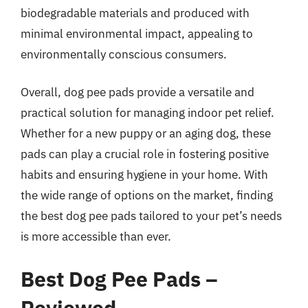
biodegradable materials and produced with
minimal environmental impact, appealing to
environmentally conscious consumers.
Overall, dog pee pads provide a versatile and
practical solution for managing indoor pet relief.
Whether for a new puppy or an aging dog, these
pads can play a crucial role in fostering positive
habits and ensuring hygiene in your home. With
the wide range of options on the market, finding
the best dog pee pads tailored to your pet’s needs
is more accessible than ever.
Best Dog Pee Pads –
Reviewed