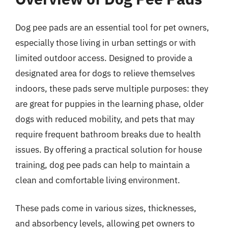
Dog pee pads are an essential tool for pet owners,
especially those living in urban settings or with
limited outdoor access. Designed to provide a
designated area for dogs to relieve themselves
indoors, these pads serve multiple purposes: they
are great for puppies in the learning phase, older
dogs with reduced mobility, and pets that may
require frequent bathroom breaks due to health
issues. By offering a practical solution for house
training, dog pee pads can help to maintain a
clean and comfortable living environment.
These pads come in various sizes, thicknesses,
and absorbency levels, allowing pet owners to