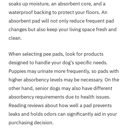
soaks up moisture, an absorbent core, and a
waterproof backing to protect your floors. An
absorbent pad will not only reduce frequent pad
changes but also keep your living space fresh and
clean.
When selecting pee pads, look for products
designed to handle your dog’s specific needs.
Puppies may urinate more frequently, so pads with
higher absorbency levels may be necessary. On the
other hand, senior dogs may also have different
absorbency requirements due to health issues.
Reading reviews about how well a pad prevents
leaks and holds odors can significantly aid in your
purchasing decision.