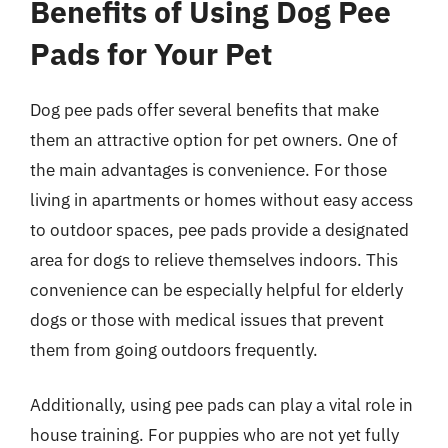
Benefits of Using Dog Pee
Pads for Your Pet
Dog pee pads offer several benefits that make
them an attractive option for pet owners. One of
the main advantages is convenience. For those
living in apartments or homes without easy access
to outdoor spaces, pee pads provide a designated
area for dogs to relieve themselves indoors. This
convenience can be especially helpful for elderly
dogs or those with medical issues that prevent
them from going outdoors frequently.
Additionally, using pee pads can play a vital role in
house training. For puppies who are not yet fully