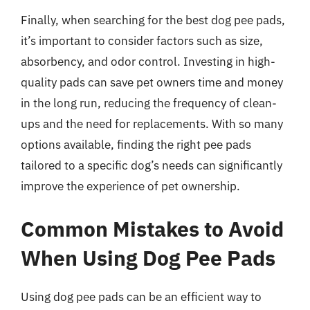
Finally, when searching for the best dog pee pads,
it’s important to consider factors such as size,
absorbency, and odor control. Investing in high-
quality pads can save pet owners time and money
in the long run, reducing the frequency of clean-
ups and the need for replacements. With so many
options available, finding the right pee pads
tailored to a specific dog’s needs can significantly
improve the experience of pet ownership.
Common Mistakes to Avoid
When Using Dog Pee Pads
Using dog pee pads can be an efficient way to