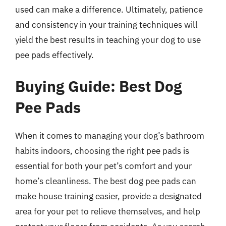
used can make a difference. Ultimately, patience
and consistency in your training techniques will
yield the best results in teaching your dog to use
pee pads effectively.
Buying Guide: Best Dog
Pee Pads
When it comes to managing your dog’s bathroom
habits indoors, choosing the right pee pads is
essential for both your pet’s comfort and your
home’s cleanliness. The best dog pee pads can
make house training easier, provide a designated
area for your pet to relieve themselves, and help