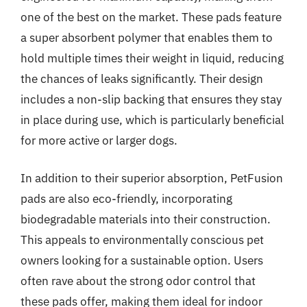
one of the best on the market. These pads feature
a super absorbent polymer that enables them to
hold multiple times their weight in liquid, reducing
the chances of leaks significantly. Their design
includes a non-slip backing that ensures they stay
in place during use, which is particularly beneficial
for more active or larger dogs.
In addition to their superior absorption, PetFusion
pads are also eco-friendly, incorporating
biodegradable materials into their construction.
This appeals to environmentally conscious pet
owners looking for a sustainable option. Users
often rave about the strong odor control that
these pads offer, making them ideal for indoor