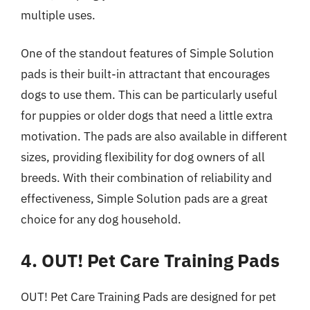
multiple uses.
One of the standout features of Simple Solution
pads is their built-in attractant that encourages
dogs to use them. This can be particularly useful
for puppies or older dogs that need a little extra
motivation. The pads are also available in different
sizes, providing flexibility for dog owners of all
breeds. With their combination of reliability and
effectiveness, Simple Solution pads are a great
choice for any dog household.
4. OUT! Pet Care Training Pads
OUT! Pet Care Training Pads are designed for pet