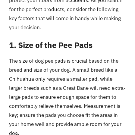
protect your floors from accidents. As you search
for the perfect products, consider the following
key factors that will come in handy while making
your decision.
1. Size of the Pee Pads
The size of dog pee pads is crucial based on the
breed and size of your dog. A small breed like a
Chihuahua only requires a smaller pad, while
larger breeds such as a Great Dane will need extra-
large pads to ensure enough space for them to
comfortably relieve themselves. Measurement is
key; ensure the pads you choose fit the areas in
your home well and provide ample room for your
dog.