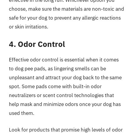
choose, make sure the materials are non-toxic and
safe for your dog to prevent any allergic reactions
or skin irritations.
4. Odor Control
Effective odor control is essential when it comes
to dog pee pads, as lingering smells can be
unpleasant and attract your dog back to the same
spot. Some pads come with built-in odor
neutralizers or scent control technologies that
help mask and minimize odors once your dog has
used them.
Look for products that promise high levels of odor