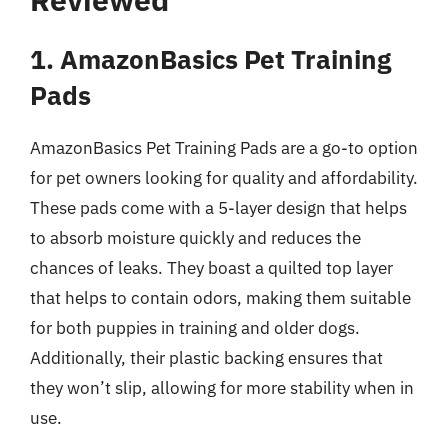
1. AmazonBasics Pet Training
Pads
AmazonBasics Pet Training Pads are a go-to option
for pet owners looking for quality and affordability.
These pads come with a 5-layer design that helps
to absorb moisture quickly and reduces the
chances of leaks. They boast a quilted top layer
that helps to contain odors, making them suitable
for both puppies in training and older dogs.
Additionally, their plastic backing ensures that
they won’t slip, allowing for more stability when in
use.