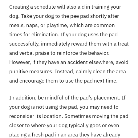
Creating a schedule will also aid in training your
dog. Take your dog to the pee pad shortly after
meals, naps, or playtime, which are common
times for elimination. If your dog uses the pad
successfully, immediately reward them with a treat
and verbal praise to reinforce the behavior.
However, if they have an accident elsewhere, avoid
punitive measures. Instead, calmly clean the area
and encourage them to use the pad next time.
In addition, be mindful of the pad’s placement. If
your dog is not using the pad, you may need to
reconsider its location. Sometimes moving the pad
closer to where your dog typically goes or even
placing a fresh pad in an area they have already