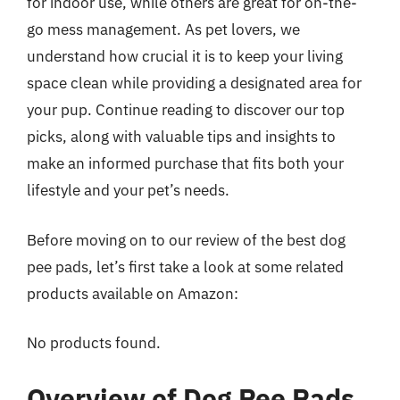
for indoor use, while others are great for on-the-
go mess management. As pet lovers, we
understand how crucial it is to keep your living
space clean while providing a designated area for
your pup. Continue reading to discover our top
picks, along with valuable tips and insights to
make an informed purchase that fits both your
lifestyle and your pet’s needs.
Before moving on to our review of the best dog
pee pads, let’s first take a look at some related
products available on Amazon:
No products found.
Overview of Dog Pee Pads