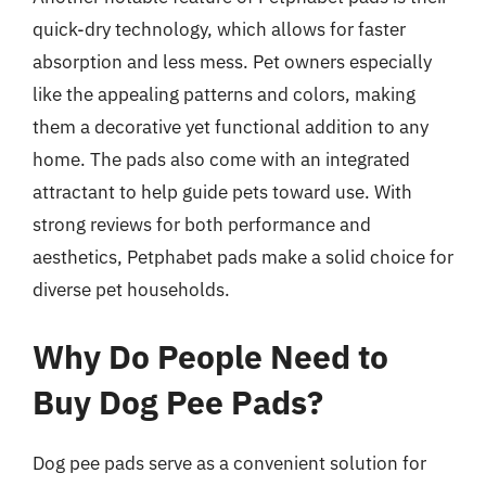
quick-dry technology, which allows for faster
absorption and less mess. Pet owners especially
like the appealing patterns and colors, making
them a decorative yet functional addition to any
home. The pads also come with an integrated
attractant to help guide pets toward use. With
strong reviews for both performance and
aesthetics, Petphabet pads make a solid choice for
diverse pet households.
Why Do People Need to
Buy Dog Pee Pads?
Dog pee pads serve as a convenient solution for