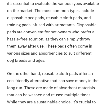
it’s essential to evaluate the various types available
on the market. The most common types include
disposable pee pads, reusable cloth pads, and
training pads infused with attractants. Disposable
pads are convenient for pet owners who prefer a
hassle-free solution, as they can simply throw
them away after use. These pads often come in
various sizes and absorbencies to suit different
dog breeds and ages.
On the other hand, reusable cloth pads offer an
eco-friendly alternative that can save money in the
long run. These are made of absorbent materials
that can be washed and reused multiple times.
While they are a sustainable choice, it’s crucial to