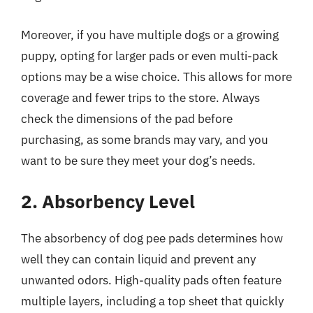
Moreover, if you have multiple dogs or a growing
puppy, opting for larger pads or even multi-pack
options may be a wise choice. This allows for more
coverage and fewer trips to the store. Always
check the dimensions of the pad before
purchasing, as some brands may vary, and you
want to be sure they meet your dog’s needs.
2. Absorbency Level
The absorbency of dog pee pads determines how
well they can contain liquid and prevent any
unwanted odors. High-quality pads often feature
multiple layers, including a top sheet that quickly