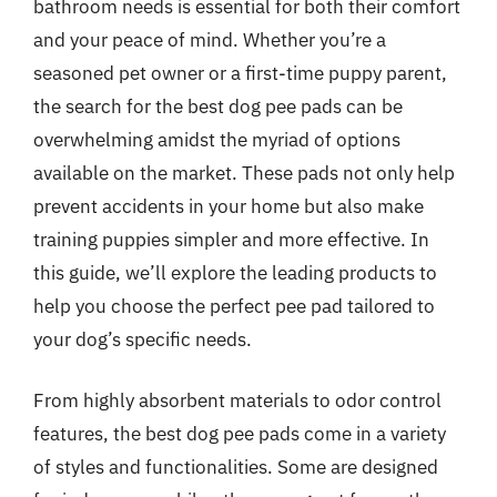
bathroom needs is essential for both their comfort
and your peace of mind. Whether you’re a
seasoned pet owner or a first-time puppy parent,
the search for the best dog pee pads can be
overwhelming amidst the myriad of options
available on the market. These pads not only help
prevent accidents in your home but also make
training puppies simpler and more effective. In
this guide, we’ll explore the leading products to
help you choose the perfect pee pad tailored to
your dog’s specific needs.
From highly absorbent materials to odor control
features, the best dog pee pads come in a variety
of styles and functionalities. Some are designed