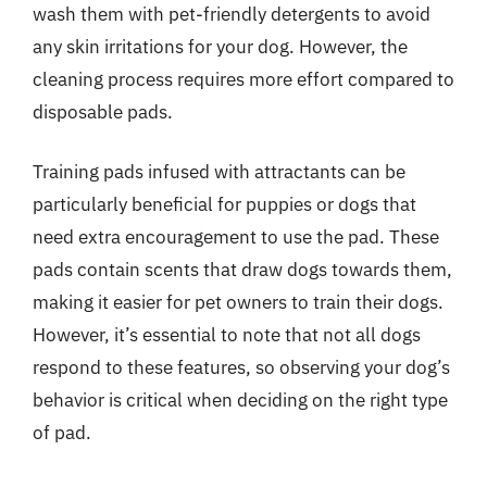
wash them with pet-friendly detergents to avoid
any skin irritations for your dog. However, the
cleaning process requires more effort compared to
disposable pads.
Training pads infused with attractants can be
particularly beneficial for puppies or dogs that
need extra encouragement to use the pad. These
pads contain scents that draw dogs towards them,
making it easier for pet owners to train their dogs.
However, it’s essential to note that not all dogs
respond to these features, so observing your dog’s
behavior is critical when deciding on the right type
of pad.