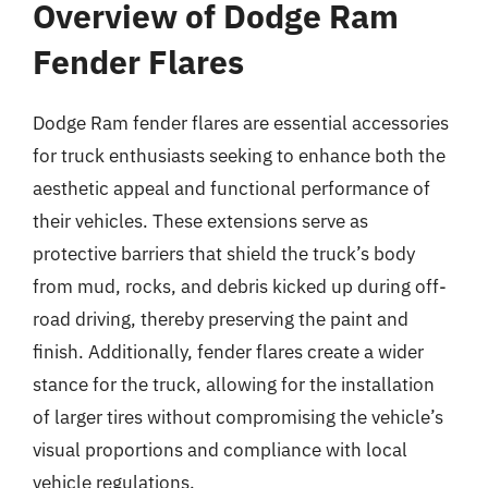
Overview of Dodge Ram
Fender Flares
Dodge Ram fender flares are essential accessories
for truck enthusiasts seeking to enhance both the
aesthetic appeal and functional performance of
their vehicles. These extensions serve as
protective barriers that shield the truck’s body
from mud, rocks, and debris kicked up during off-
road driving, thereby preserving the paint and
finish. Additionally, fender flares create a wider
stance for the truck, allowing for the installation
of larger tires without compromising the vehicle’s
visual proportions and compliance with local
vehicle regulations.