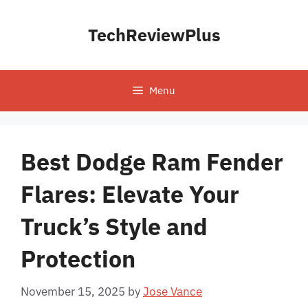
Skip
to
TechReviewPlus
content
Menu
Best Dodge Ram Fender
Flares: Elevate Your
Truck’s Style and
Protection
November 15, 2025
by
Jose Vance