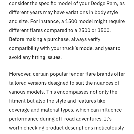
consider the specific model of your Dodge Ram, as
different years may have variations in body style
and size. For instance, a 1500 model might require
different flares compared to a 2500 or 3500.
Before making a purchase, always verify
compatibility with your truck’s model and year to
avoid any fitting issues.
Moreover, certain popular fender flare brands offer
tailored versions designed to suit the nuances of
various models. This encompasses not only the
fitment but also the style and features like
coverage and material types, which can influence
performance during off-road adventures. It’s
worth checking product descriptions meticulously