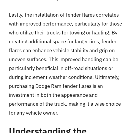
Lastly, the installation of fender flares correlates
with improved performance, particularly for those
who utilize their trucks for towing or hauling. By
creating additional space for larger tires, fender
flares can enhance vehicle stability and grip on
uneven surfaces. This improved handling can be
particularly beneficial in off-road situations or
during inclement weather conditions. Ultimately,
purchasing Dodge Ram fender flares is an
investment in both the appearance and
performance of the truck, making it a wise choice
for any vehicle owner.
Understanding the