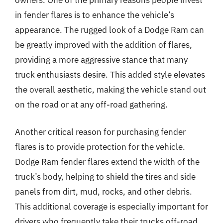
in fender flares is to enhance the vehicle’s
appearance. The rugged look of a Dodge Ram can
be greatly improved with the addition of flares,
providing a more aggressive stance that many
truck enthusiasts desire. This added style elevates
the overall aesthetic, making the vehicle stand out
on the road or at any off-road gathering.
Another critical reason for purchasing fender
flares is to provide protection for the vehicle.
Dodge Ram fender flares extend the width of the
truck’s body, helping to shield the tires and side
panels from dirt, mud, rocks, and other debris.
This additional coverage is especially important for
drivers who frequently take their trucks off-road,