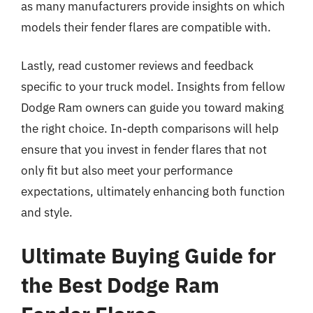
as many manufacturers provide insights on which
models their fender flares are compatible with.
Lastly, read customer reviews and feedback
specific to your truck model. Insights from fellow
Dodge Ram owners can guide you toward making
the right choice. In-depth comparisons will help
ensure that you invest in fender flares that not
only fit but also meet your performance
expectations, ultimately enhancing both function
and style.
Ultimate Buying Guide for
the Best Dodge Ram