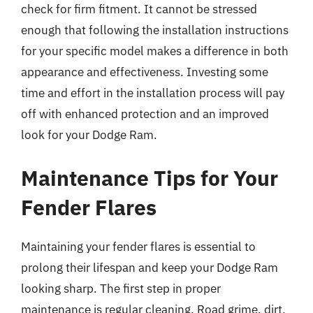
check for firm fitment. It cannot be stressed
enough that following the installation instructions
for your specific model makes a difference in both
appearance and effectiveness. Investing some
time and effort in the installation process will pay
off with enhanced protection and an improved
look for your Dodge Ram.
Maintenance Tips for Your
Fender Flares
Maintaining your fender flares is essential to
prolong their lifespan and keep your Dodge Ram
looking sharp. The first step in proper
maintenance is regular cleaning. Road grime, dirt,