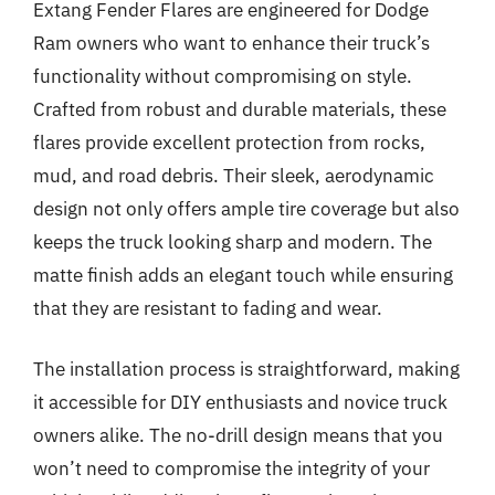
Extang Fender Flares are engineered for Dodge
Ram owners who want to enhance their truck’s
functionality without compromising on style.
Crafted from robust and durable materials, these
flares provide excellent protection from rocks,
mud, and road debris. Their sleek, aerodynamic
design not only offers ample tire coverage but also
keeps the truck looking sharp and modern. The
matte finish adds an elegant touch while ensuring
that they are resistant to fading and wear.
The installation process is straightforward, making
it accessible for DIY enthusiasts and novice truck
owners alike. The no-drill design means that you
won’t need to compromise the integrity of your