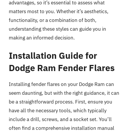
advantages, so it’s essential to assess what
matters most to you. Whether it’s aesthetics,
functionality, or a combination of both,
understanding these styles can guide you in
making an informed decision.
Installation Guide for
Dodge Ram Fender Flares
Installing fender flares on your Dodge Ram can
seem daunting, but with the right guidance, it can
be a straightforward process. First, ensure you
have all the necessary tools, which typically
include a drill, screws, and a socket set. You’ll
often find a comprehensive installation manual