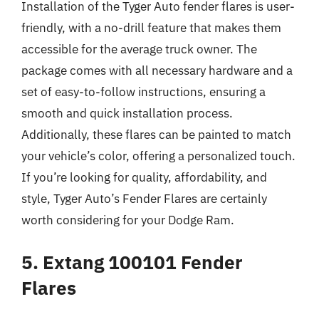
Installation of the Tyger Auto fender flares is user-
friendly, with a no-drill feature that makes them
accessible for the average truck owner. The
package comes with all necessary hardware and a
set of easy-to-follow instructions, ensuring a
smooth and quick installation process.
Additionally, these flares can be painted to match
your vehicle’s color, offering a personalized touch.
If you’re looking for quality, affordability, and
style, Tyger Auto’s Fender Flares are certainly
worth considering for your Dodge Ram.
5. Extang 100101 Fender
Flares