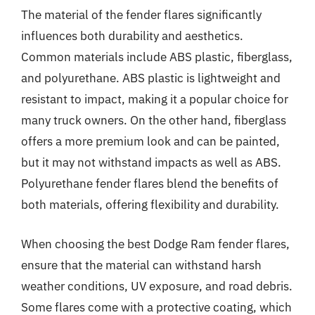
The material of the fender flares significantly
influences both durability and aesthetics.
Common materials include ABS plastic, fiberglass,
and polyurethane. ABS plastic is lightweight and
resistant to impact, making it a popular choice for
many truck owners. On the other hand, fiberglass
offers a more premium look and can be painted,
but it may not withstand impacts as well as ABS.
Polyurethane fender flares blend the benefits of
both materials, offering flexibility and durability.
When choosing the best Dodge Ram fender flares,
ensure that the material can withstand harsh
weather conditions, UV exposure, and road debris.
Some flares come with a protective coating, which