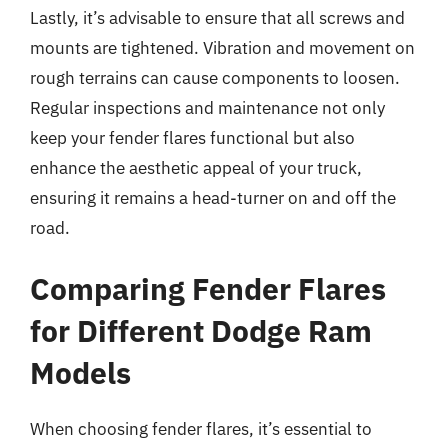
Lastly, it’s advisable to ensure that all screws and
mounts are tightened. Vibration and movement on
rough terrains can cause components to loosen.
Regular inspections and maintenance not only
keep your fender flares functional but also
enhance the aesthetic appeal of your truck,
ensuring it remains a head-turner on and off the
road.
Comparing Fender Flares
for Different Dodge Ram
Models
When choosing fender flares, it’s essential to