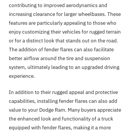
contributing to improved aerodynamics and
increasing clearance for larger wheelbases. These
features are particularly appealing to those who
enjoy customizing their vehicles for rugged terrain
or for a distinct look that stands out on the road.
The addition of fender flares can also facilitate
better airflow around the tire and suspension
system, ultimately leading to an upgraded driving
experience.
In addition to their rugged appeal and protective
capabilities, installing fender flares can also add
value to your Dodge Ram. Many buyers appreciate
the enhanced look and functionality of a truck
equipped with fender flares, making it a more