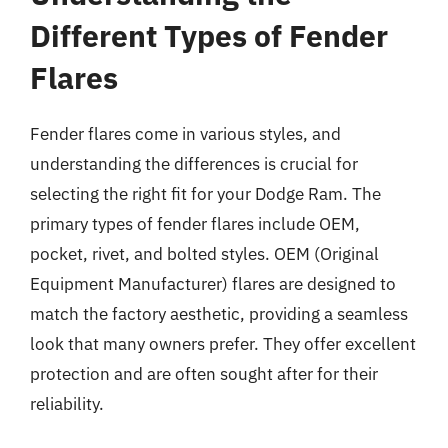
Different Types of Fender
Flares
Fender flares come in various styles, and
understanding the differences is crucial for
selecting the right fit for your Dodge Ram. The
primary types of fender flares include OEM,
pocket, rivet, and bolted styles. OEM (Original
Equipment Manufacturer) flares are designed to
match the factory aesthetic, providing a seamless
look that many owners prefer. They offer excellent
protection and are often sought after for their
reliability.