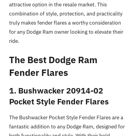
attractive option in the resale market. This
combination of style, protection, and practicality
truly makes fender flares a worthy consideration
for any Dodge Ram owner looking to elevate their
ride.
The Best Dodge Ram
Fender Flares
1. Bushwacker 20914-02
Pocket Style Fender Flares
The Bushwacker Pocket Style Fender Flares are a
fantastic addition to any Dodge Ram, designed for
both functionality and style. With their bold,